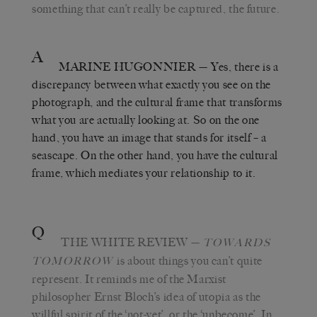
something that can’t really be captured, the future.
A
MARINE HUGONNIER
— Yes, there is a
discrepancy between what exactly you see on the
photograph, and the cultural frame that transforms
what you are actually looking at. So on the one
hand, you have an image that stands for itself – a
seascape. On the other hand, you have the cultural
frame, which mediates your relationship to it.
Q
THE WHITE REVIEW
—
TOWARDS
is about things you can’t quite
TOMORROW
represent. It reminds me of the Marxist
philosopher Ernst Bloch’s idea of utopia as the
willful spirit of the ‘not-yet’, or the ‘unbecome’. In