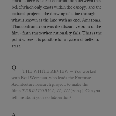
spirit. There is a clear confrontation between this
belief which only exists within the canopy, and the
rational project – the drawing of a line through
what is known as the land with no end, Amazonia.
That confrontation was the discursive point of the
film – faith starts when rationality fails. That is the
point where it is possible for a system of belief to
start.
Q
THE WHITE REVIEW
— You worked
with Eyal Weizman, who leads the Forensic
Architecture research project, to make the
films
(2004). Can you
TERRITORY I, II, III
tell me about your collaboration?
A