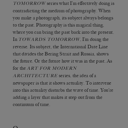
series what I’m effectively doing is
TOMORROW
contradicting the medium of photography. When
you make a photograph, its subject always belongs
to the past. Photography is this magical thing,
where you can bring the past back into the present.
In
, I’m doing the
TOWARDS TOMORROW
reverse. Its subject, the International Date Line
that divides the Bering Strait and Russia, shows
the future. Or the future how it was in the past. As
for the
ART FOR MODERN
series, the idea of a
ARCHITECTURE
newspaper is that it shows actuality. To intervene
into this actuality disturbs the wave of time. You’re
adding a layer that makes it step out from the
continuum of time.