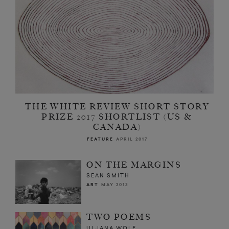
THE WHITE REVIEW SHORT STORY
PRIZE 2017 SHORTLIST (US &
CANADA)
FEATURE
APRIL 2017
ON THE MARGINS
SEAN SMITH
ART
MAY 2013
TWO POEMS
ULJANA WOLF