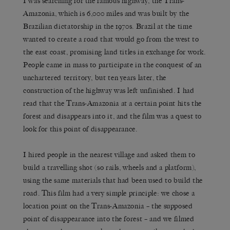
I was searching for the famous highway, the Trans-
Amazonia, which is 6,000 miles and was built by the
Brazilian dictatorship in the 1970s. Brazil at the time
wanted to create a road that would go from the west to
the east coast, promising land titles in exchange for work.
People came in mass to participate in the conquest of an
unchartered territory, but ten years later, the
construction of the highway was left unfinished. I had
read that the Trans-Amazonia at a certain point hits the
forest and disappears into it, and the film was a quest to
look for this point of disappearance.
I hired people in the nearest village and asked them to
build a travelling shot (so rails, wheels and a platform),
using the same materials that had been used to build the
road. This film had a very simple principle: we chose a
location point on the Trans-Amazonia – the supposed
point of disappearance into the forest – and we filmed