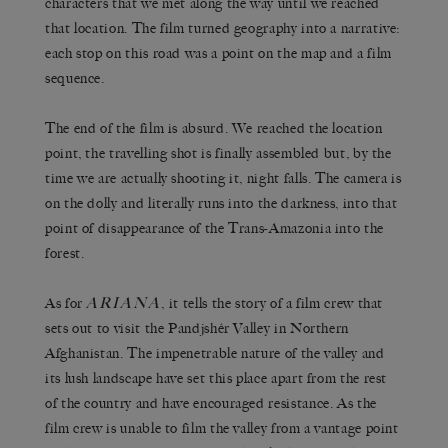
characters that we met along the way until we reached
that location. The film turned geography into a narrative:
each stop on this road was a point on the map and a film
sequence.
The end of the film is absurd. We reached the location
point, the travelling shot is finally assembled but, by the
time we are actually shooting it, night falls. The camera is
on the dolly and literally runs into the darkness, into that
point of disappearance of the Trans-Amazonia into the
forest.
ARIANA
As for
, it tells the story of a film crew that
sets out to visit the Pandjshêr Valley in Northern
Afghanistan. The impenetrable nature of the valley and
its lush landscape have set this place apart from the rest
of the country and have encouraged resistance. As the
film crew is unable to film the valley from a vantage point