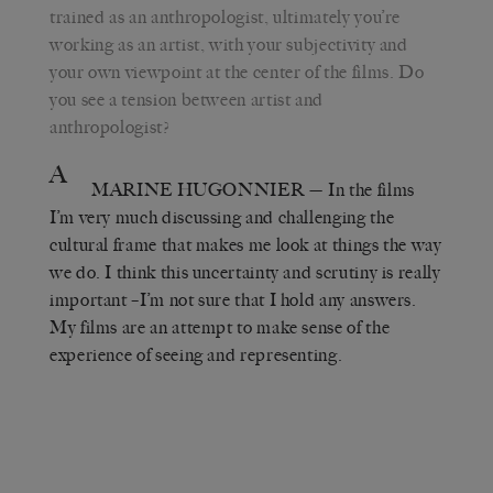
trained as an anthropologist, ultimately you’re
working as an artist, with your subjectivity and
your own viewpoint at the center of the films. Do
you see a tension between artist and
anthropologist?
A
MARINE HUGONNIER
— In the films
I’m very much discussing and challenging the
cultural frame that makes me look at things the way
we do. I think this uncertainty and scrutiny is really
important –I’m not sure that I hold any answers.
My films are an attempt to make sense of the
experience of seeing and representing.