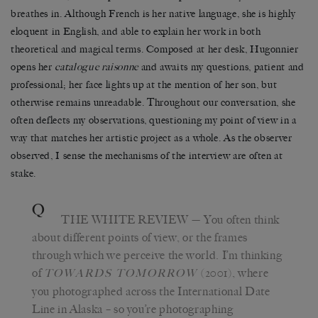
breathes in. Although French is her native language, she is highly
eloquent in English, and able to explain her work in both
theoretical and magical terms.
Composed at her desk, Hugonnier
opens her
catalogue raisonne
and awaits my questions, patient
and
professional;
her face lights up at the mention of her son, but
otherwise remains unreadable. Throughout our conversation, she
often deflects my observations, questioning my point of view in a
way that matches her artistic project as a whole. As the observer
observed, I sense the mechanisms of the interview are often at
stake.
Q
THE WHITE REVIEW
— You often think
about different points of view, or the frames
through which we perceive the world. I’m thinking
of
(2001), where
TOWARDS TOMORROW
you photographed across the International Date
Line in Alaska – so you’re photographing