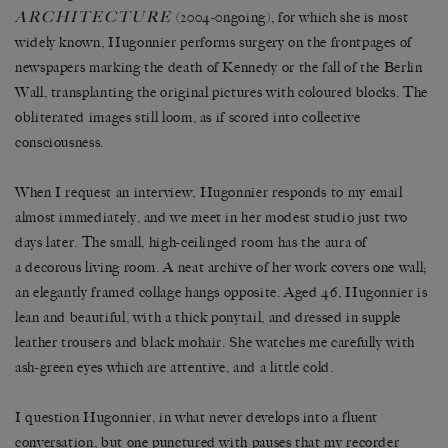
ARCHITECTURE
(2004-0ngoing), for which she is most
widely known, Hugonnier performs surgery on the frontpages of
newspapers marking the death of Kennedy or the fall of the Berlin
Wall, transplanting the original pictures with coloured blocks. The
obliterated images still loom, as if scored into collective
consciousness.
When I request an interview, Hugonnier responds to my email
almost immediately, and we meet in her modest studio just two
days later. The small, high-ceilinged room has the aura of
a decorous living room. A neat archive of her work covers one wall;
an elegantly framed collage hangs opposite. Aged 46, Hugonnier is
lean and beautiful, with a thick ponytail, and dressed in supple
leather trousers and black mohair. She watches me carefully with
ash-green eyes which are attentive, and a little cold.
I question Hugonnier, in what never develops into a fluent
conversation, but one punctured with pauses that my recorder