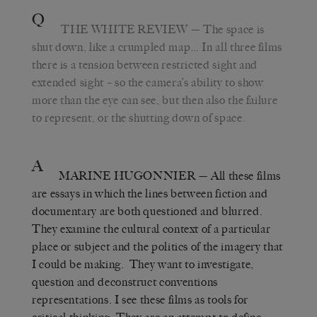
Q
THE WHITE REVIEW
— The space is
shut down, like a crumpled map… In all three films
there is a tension between restricted sight and
extended sight – so the camera’s ability to show
more than the eye can see, but then also the failure
to represent, or the shutting down of space.
A
MARINE HUGONNIER
— All these films
are essays in which the lines between fiction and
documentary are both questioned and blurred.
They examine the cultural context of a particular
place or subject and the politics of the imagery that
I could be making. They want to investigate,
question and deconstruct conventions
representations. I see these films as tools for