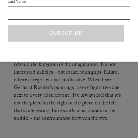
Last Name
MARINE HUGONNIER
— What I was
thinking about is more like: if you create the idea of
a closed-off space, then it starts to escape the realm
of representation. So what is in there? What is in
the emptiness? Ultimately, representation is a
communicating tool. My idea, which is stated at
the end of the film – and which is complete
speculation – is that this blank space would help to
rebuild the kingdom of the imagination. I’m not
interested in holes – but rather with gaps, failure,
where categories start to dissolve. When I see
Gerhard Richter’s paintings, a very figurative one
next to a very abstract one, I’ve always feel that it’s
not the piece on the right or the piece on the left
that’s interesting, but exactly what stands in the
middle – the confrontation between the two.