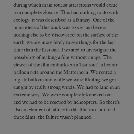
during which main tourist attractions would come
to a complete closure. This had nothing to do with
ecology; it was described as a fantasy. One of the
main ideas of this book was to say: as there is
nothing else to be ‘discovered’ on the surface of the
earth, we are more likely to see things for the last
time than the first one. I wanted to investigate the
possibility of making a film without image. The
viewer of the film embarks on a ‘last tour’, a hot air
balloon ride around the Matterhorn. We rented a
big air balloon and while we were filming, we got
caught by really strong winds. We had to land in an
extreme way. We were completely knocked out,
and we had to be rescued by helicopters. So there’s
also an element of failure in this film too, but in all
three films, the failure wasn’t planned.