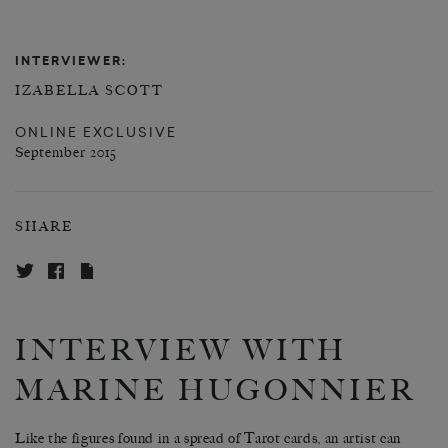
INTERVIEWER:
IZABELLA SCOTT
ONLINE EXCLUSIVE
September 2015
SHARE
INTERVIEW WITH
MARINE HUGONNIER
Like the figures found in a spread of Tarot cards, an artist can