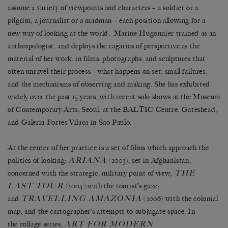
assume a variety of viewpoints and characters – a soldier or a
pilgrim, a journalist or a madman – each position allowing for a
new way of looking at the world. Marine Hugonnier trained as an
anthropologist, and deploys the vagaries of perspective as the
material of her work, in films, photographs, and sculptures that
often unravel their process – what happens on set, small failures,
and the mechanisms of observing and making. She has exhibited
widely over the past 15 years, with recent solo shows at the Museum
of Contemporary Arts, Seoul, at the BALTIC Centre, Gateshead,
and Galeria Fortes Vilaca in Sao Paulo.
At the center of her practice is a set of films which approach the
ARIANA
politics of looking:
(2003), set in Afghanistan,
THE
concerned with the strategic, military point of view;
LAST TOUR
(2004) with the tourist’s gaze;
TRAVELLING AMAZONIA
and
(2006) with the colonial
map, and the cartographer’s attempts to subjugate space. In
ART FOR MODERN
the collage series,