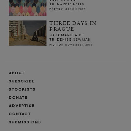
TR. SOPHIE SEITA
POETRY
MARCH 2017
THREE DAYS IN
PRAGUE
NAJA MARIE AIDT
TR. DENISE NEWMAN
FICTION
NOVEMBER 2015
ABOUT
SUBSCRIBE
STOCKISTS
DONATE
ADVERTISE
CONTACT
SUBMISSIONS