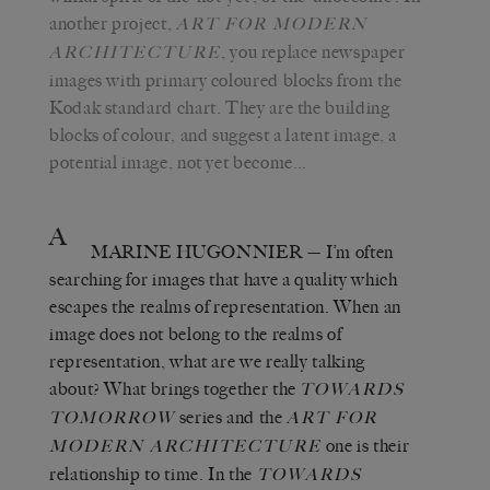
another project,
ART FOR MODERN
, you replace newspaper
ARCHITECTURE
images with primary coloured blocks from the
Kodak standard chart. They are the building
blocks of colour, and suggest a latent image, a
potential image, not yet become…
A
MARINE HUGONNIER
— I’m often
searching for images that have a quality which
escapes the realms of representation. When an
image does not belong to the realms of
representation, what are we really talking
about? What brings together the
TOWARDS
series and the
TOMORROW
ART FOR
one is their
MODERN ARCHITECTURE
relationship to time. In the
TOWARDS