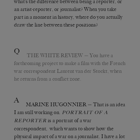
what’s the difference between being a reporter, or
an artist-reporter, or journalist? When you take
part in a moment in history, where do you actually
draw the line between these positions?
Q
THE WHITE REVIEW
— You have a
forthcoming project to make a film with the French
war correspondent Laurent van der Stockt, when
he returns from a conflict zone.
A
MARINE HUGONNIER
— That is an idea
I am still working on.
PORTRAIT OF A
is a portrait of a war
REPORTER
correspondent, which wants to show how the
physical impact of a war on a journalist. I have a lot