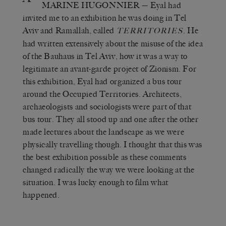
MARINE HUGONNIER
— Eyal had
invited me to an exhibition he was doing in Tel
Aviv and Ramallah, called
. He
TERRITORIES
had written extensively about the misuse of the idea
of the Bauhaus in Tel Aviv, how it was a way to
legitimate an avant-garde project of Zionism. For
this exhibition, Eyal had organized a bus tour
around the Occupied Territories. Architects,
archaeologists and sociologists were part of that
bus tour. They all stood up and one after the other
made lectures about the landscape as we were
physically travelling though. I thought that this was
the best exhibition possible as these comments
changed radically the way we were looking at the
situation. I was lucky enough to film what
happened.