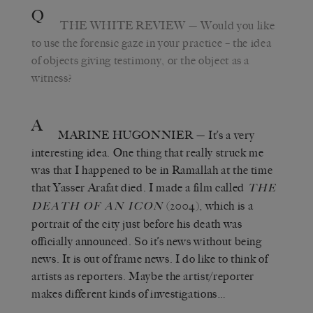
Q
THE WHITE REVIEW
— Would you like
to use the forensic gaze in your practice – the idea
of objects giving testimony, or the object as a
witness?
A
MARINE HUGONNIER
— It’s a very
interesting idea. One thing that really struck me
was that I happened to be in Ramallah at the time
that Yasser Arafat died. I made a film called
THE
(2004), which is a
DEATH OF AN ICON
portrait of the city just before his death was
officially announced. So it’s news without being
news. It is out of frame news. I do like to think of
artists as reporters. Maybe the artist/reporter
makes different kinds of investigations…