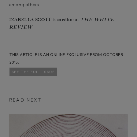
among others.
THE WHITE
IZABELLA SCOTT is an editor at
REVIEW
.
THIS ARTICLE IS AN ONLINE EXCLUSIVE FROM OCTOBER
2015.
SEE THE FULL ISSUE
READ NEXT