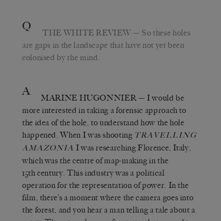
Q
THE WHITE REVIEW
— So these holes
are gaps in the landscape that have not yet been
colonised by the mind.
A
MARINE HUGONNIER
— I would be
more interested in taking a forensic approach to
the idea of the hole, to understand how the hole
happened. When I was shooting
TRAVELLING
I was researching Florence, Italy,
AMAZONIA
which was the centre of map-making in the
15th century. This industry was a political
operation for the representation of power. In the
film, there’s a moment where the camera goes into
the forest, and you hear a man telling a tale about a