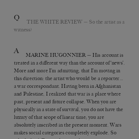
Q
THE WHITE REVIEW
— So the artist as a
witness?
A
MARINE HUGONNIER
— His account is
treated in a different way than the account of ‘news’.
More and more I’m admitting, that I’m moving in
this direction: the artist who would be a reporter…
a war correspondant. Having been in Afghanistan
and Palestine, I realized that war is a place where
past, present and future collapse. When you are
physically in a state of survival, you do not have the
luxury of that scope of linear time; you are
absolutely inscribed in the present moment. Wars
makes social categories completely explode. So