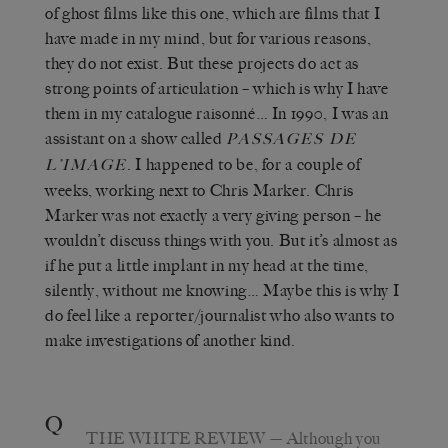
of ghost films like this one, which are films that I
have made in my mind, but for various reasons,
they do not exist. But these projects do act as
strong points of articulation – which is why I have
them in my catalogue raisonné… In 1990, I was an
assistant on a show called
PASSAGES DE
. I happened to be, for a couple of
L’IMAGE
weeks, working next to Chris Marker. Chris
Marker was not exactly a very giving person – he
wouldn’t discuss things with you. But it’s almost as
if he put a little implant in my head at the time,
silently, without me knowing… Maybe this is why I
do feel like a reporter/journalist who also wants to
make investigations of another kind.
Q
THE WHITE REVIEW
— Although you