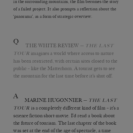
in the surrounding mountains, the film becomes the story
of a failed project. It also prompts a reflection about the
‘panorama’, as a form of strategic overview.
Q
THE WHITE REVIEW
—
THE LAST
imagines a world where access to nature
TOUR
has been restricted, with certain sites closed to the
public – like the Matterhorn. A tourist gets to see
the mountain for the last time before it’s shut off.
A
MARINE HUGONNIER
—
THE LAST
is a completely different kind of film – it’s a
TOUR
science fiction short-movie. I’d read a book about
the future of tourism. The last chapter of the book
was set at the end of the age of spectacle, a time