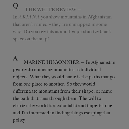
Q
THE WHITE REVIEW
—
In
you show mountains in Afghanistan
ARIANA
that aren’t named – they are unmapped in some
way. Do you see this as another productive blank
space on the map?
A
MARINE HUGONNIER
— In Afghanistan
people do not name mountains as individual
objects. What they would name is the paths that go
from one place to another. So they would
differentiate mountains from their shape, or name
the path that runs through them. The will to
charter the world is a colonialist and imperial one,
and I’m interested in finding things escaping that
policy.