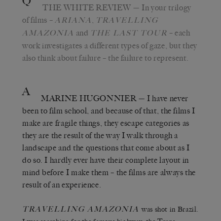
Q
THE WHITE REVIEW
— In your trilogy
of films –
,
ARIANA
TRAVELLING
and
– each
AMAZONIA
THE LAST TOUR
work investigates a different types of gaze, but they
also think about failure – the failure to represent.
A
MARINE HUGONNIER
— I have never
been to film school, and because of that, the films I
make are fragile things, they escape categories as
they are the result of the way I walk through a
landscape and the questions that come about as I
do so. I hardly ever have their complete layout in
mind before I make them – the films are always the
result of an experience.
TRAVELLING AMAZONIA
was shot in Brazil.