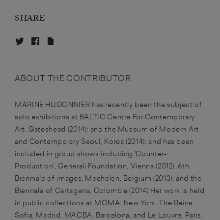
SHARE
ABOUT THE CONTRIBUTOR
MARINE HUGONNIER has recently been the subject of
solo exhibitions at BALTIC Centre For Contemporary
Art, Gateshead (2014); and the Museum of Modern Art
and Contemporary Seoul, Korea (2014); and has been
included in group shows including 'Counter-
Production', Generali Foundation, Vienna (2012); 6th
Bienniale of images, Mechelen, Belgium (2013); and the
Biennale of Cartagena, Colombia (2014).Her work is held
in public collections at MOMA, New York, The Reina
Sofia, Madrid, MACBA, Barcelona, and Le Louvre, Paris,