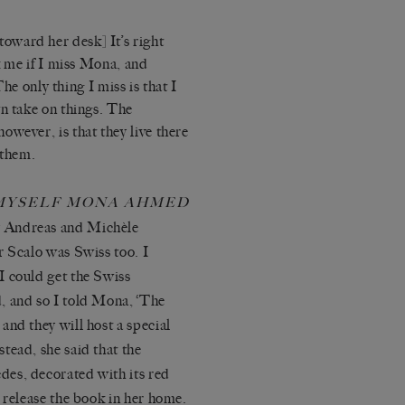
oward her desk] It’s right
sk me if I miss Mona, and
The only thing I miss is that I
wn take on things. The
owever, is that they live there
 them.
MYSELF MONA AHMED
y Andreas and Michèle
r Scalo was Swiss too. I
I could get the Swiss
, and so I told Mona, ‘The
and they will host a special
tead, she said that the
es, decorated with its red
 release the book in her home.