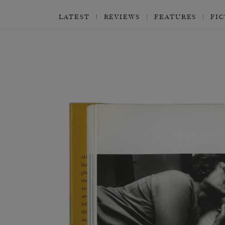
LATEST
REVIEWS
FEATURES
FI