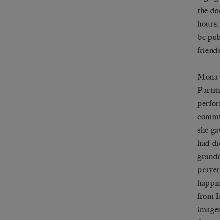
the do
hours,
be pub
friend
Mona w
Partit
perfor
commun
she ga
had di
grandm
prayer)
happin
from I
images