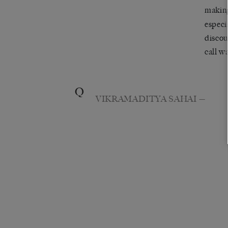
maki
especi
discou
call w
Q
VIKRAMADITYA SAHAI
—