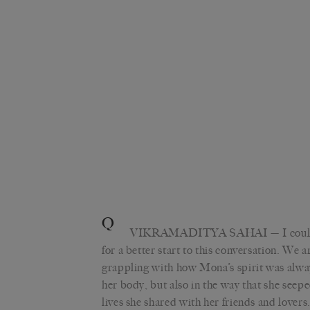
Q
VIKRAMADITYA SAHAI
— I coul
for a better start to this conversation. We a
grappling with how Mona’s spirit was alway
her body, but also in the way that she seep
lives she shared with her friends and lovers