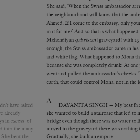
She said, ‘When the Swiss ambassador arrive
the neighbourhood will know that the amb
Ahmed. If I come to the embassy, only your 
in it for me?’ And so that is what happened
Mehendiyan
qabristan
(graveyard) with 25
enough, the Swiss ambassador came in his
and white flag. What happened to Mona tha
because she was completely drunk. At one 
went and pulled the ambassador’s cheeks. 
earth, that could control Mona, not in the 
A
dn’t have asked
DAYANITA SINGH
— My best frie
re already
she wanted to build a staircase that led to
s in excess: of
bridge even though there was no water to fi
ed into the many
moved to the graveyard there was nothing the
. She bent the
Gradually, she built an empire.