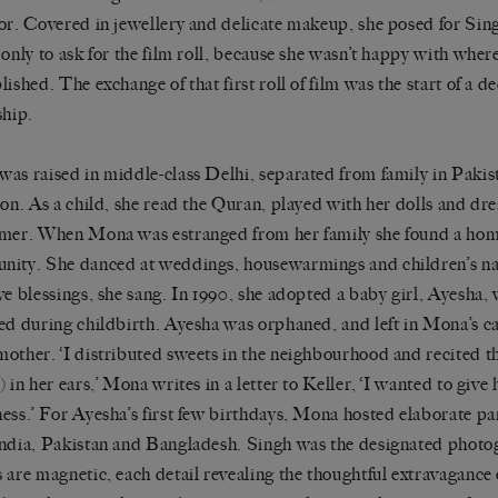
or. Covered in jewellery and delicate makeup, she posed for Sing
 only to ask for the film roll, because she wasn’t happy with wher
lished. The exchange of that first roll of film was the start of a d
ship.
as raised in middle-class Delhi, separated from family in Pakis
ion. As a child, she read the Quran, played with her dolls and d
mer. When Mona was estranged from her family she found a hom
ity. She danced at weddings, housewarmings and children’s n
ve blessings, she sang. In 1990, she adopted a baby girl, Ayesha
ed during childbirth. Ayesha was orphaned, and left in Mona’s c
other. ‘I distributed sweets in the neighbourhood and recited t
 in her ears,’ Mona writes in a letter to Keller, ‘I wanted to give 
ess.’ For Ayesha’s first few birthdays, Mona hosted elaborate par
ndia, Pakistan and Bangladesh. Singh was the designated photo
 are magnetic, each detail revealing the thoughtful extravagance