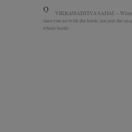
Q
VIKRAMADITYA SAHAI
— When 
time you sat with the book, not just the ima
whole book?