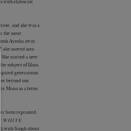
ts with elaborate
 wrote, and she was a
er the most
 took Ayesha away.
f, she moved into
 She started a new
he subject of films,
inspired generations
 see beyond our
ays Mona in a letter
er been reprinted.
E WHITE
ak with Singh about