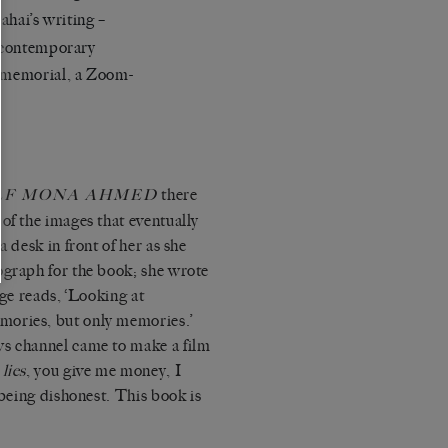
ahai’s writing –
n contemporary
a memorial, a Zoom-
there
LF MONA AHMED
of the images that eventually
a desk in front of her as she
ograph for the book; she wrote
age reads, ‘Looking at
mories, but only memories.’
ws channel came to make a film
 lies
, you give me money, I
 being dishonest. This book is
.