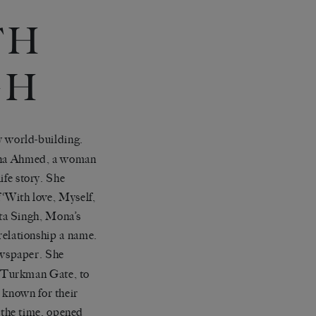
TH
GH
y world-building.
Mona Ahmed, a woman
ife story. She
f ‘With love, Myself,
ta Singh, Mona’s
 relationship a name.
spaper. She
 Turkman Gate, to
 known for their
 the time, opened