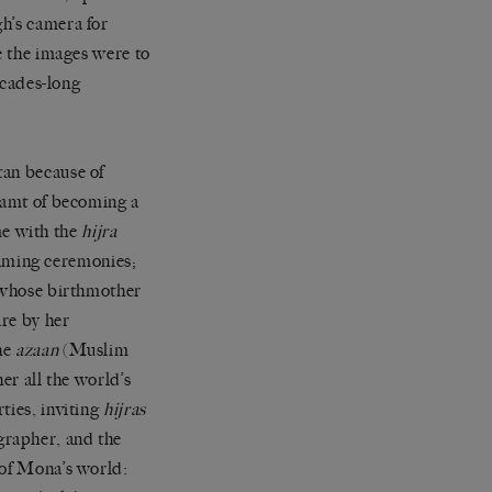
h’s camera for
e the images were to
ecades-long
tan because of
reamt of becoming a
e with the
hijra
aming ceremonies;
, whose birthmother
are by her
he
azaan
(Muslim
her all the world’s
ties, inviting
hijras
grapher, and the
 of Mona’s world: