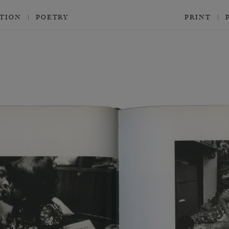
CTION
POETRY
PRINT