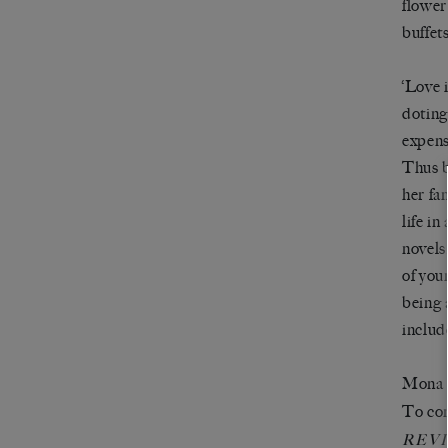
flower
buffet
‘Love 
doting
expens
Thus b
her fa
life i
novels
of you
being 
includ
Mona p
To com
REV