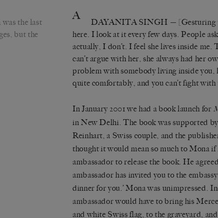
A
was the last
DAYANITA SINGH
— [Gesturing t
ges, but the
here. I look at it every few days. People a
actually, I don’t. I feel she lives inside me. 
can’t argue with her, she always had her o
problem with somebody living inside you, h
quite comfortably, and you can’t fight with
In January 2001 we had a book launch for
in New Delhi. The book was supported b
Reinhart, a Swiss couple, and the publishe
thought it would mean so much to Mona if 
ambassador to release the book. He agreed
ambassador has invited you to the embassy 
dinner for you.’ Mona was unimpressed. Ins
ambassador would have to bring his Merced
and white Swiss flag, to the graveyard, and