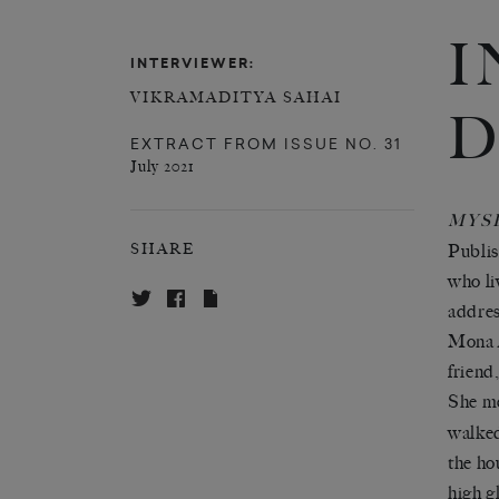
I
INTERVIEWER:
VIKRAMADITYA SAHAI
D
EXTRACT FROM
ISSUE NO. 31
July 2021
MYS
Publis
SHARE
who li
addres
Mona A
friend
She me
walked
the ho
high g