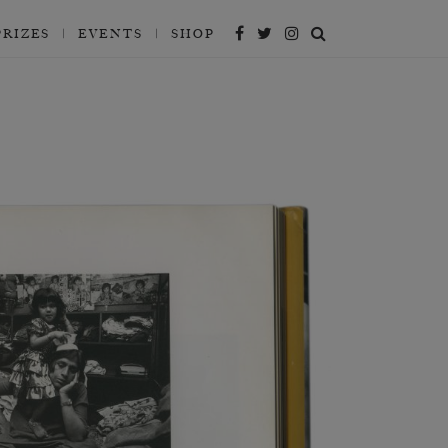
PRIZES
EVENTS
SHOP