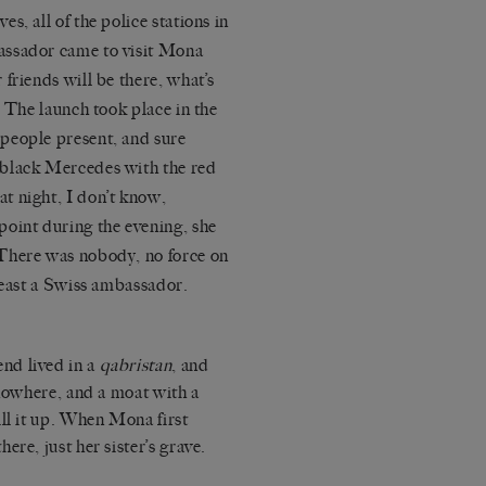
s, all of the police stations in
assador came to visit Mona
friends will be there, what’s
. The launch took place in the
 people present, and sure
 black Mercedes with the red
t night, I don’t know,
point during the evening, she
There was nobody, no force on
least a Swiss ambassador.
nd lived in a
qabristan
, and
 nowhere, and a moat with a
ll it up. When Mona first
re, just her sister’s grave.