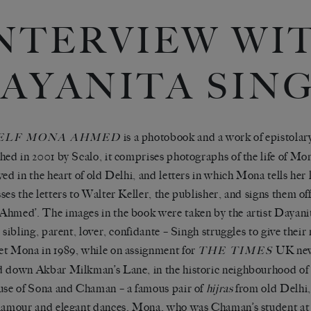
NTERVIEW WI
AYANITA SIN
is a photobook and a work of epistolar
ELF MONA AHMED
hed in 2001 by Scalo, it comprises photographs of the life of 
ved in the heart of old Delhi, and letters in which Mona tells her l
ses the letters to Walter Keller, the publisher, and signs them of
hmed’. The images in the book were taken by the artist Dayani
, sibling, parent, lover, confidante – Singh struggles to give their
t Mona in 1989, while on assignment for
UK new
THE TIMES
 down Akbar Milkman’s Lane, in the historic neighbourhood of
use of Sona and Chaman – a famous pair of
hijras
from old Delhi,
lamour and elegant dances. Mona, who was Chaman’s student at