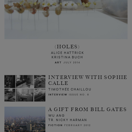
(HOLES)
ALICE HATTRICK
KRISTINA BUCH
ART
JULY 2014
INTERVIEW WITH SOPHIE
CALLE
TIMOTHÉE CHAILLOU
INTERVIEW
ISSUE NO. 8
A GIFT FROM BILL GATES
WU ANG
TR. NICKY HARMAN
FICTION
FEBRUARY 2012