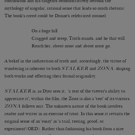
conclusions and his tangents demonstratively debunk the
mythology of singular, rational sense that leads so much rhetoric.
The book’s creed could be Donne’s celebrated counsel:
On a huge hill
Cragged and steep, Truth stands, and he that will
Reach her, about must and about must go.
A belief in the indirection of truth and, accordingly, the virtue of
STALKER
ZONA
wandering is inherent to both
and
, shaping
both works and effecting their formal originality.
STALKER
is, as Dyer sees it, ‘a test of the viewer’s ability to
appreciate it’; within the film, the Zone is also a ‘test’ of its visitors.
ZONA
follows suit. The unknown nature of the book involves
reader and writer in an exercise of trust. In this sense it revisits the
original sense of an ‘essay’ as ‘a trial, testing, proof; or
experiment’(OED). Rather than fashioning his book from a nice