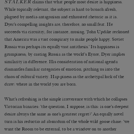
STALKER
claims that what people most desire is happiness.
While topically relevant, the subject is hard to broach afresh,
plagued by media-antagonism and exhausted rhetoric as it is.
Dyer’s compelling insights are, therefore, no small feat. He
succeeds via circuitry; for instance, musing, ‘John Updike reckoned
that America was a vast conspiracy to make people happy. Soviet
Russia was perhaps its equally vast antithesis.’ Its happiness is
grumpiness; by casting Russia as the world’s Eyore, Dyer implies
similarity in difference. His consideration of national agenda
dismantles familiar categories of emotion, pitching us into the
chaos of cultural variety. Hap-piness as the archetypal luck of the
draw: where in the world you are born.
What’s refreshing is the simple irreverence with which he collapses
Victorian binaries: ‘the question, I suppose, is this: is one’s deepest
desire always the same as one’s greatest regret?’ An equally novel
turn is his reductio ad absurdum of the whole wild goose chase: ‘we
want the Room to be external, to be a window on to another