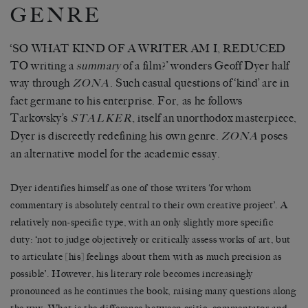
GENRE
‘SO WHAT KIND OF A WRITER AM I, REDUCED
TO writing a
summary
of a film?’ wonders Geoff Dyer half
way through
. Such casual questions of ‘kind’ are in
ZONA
fact germane to his enterprise. For, as he follows
Tarkovsky’s
, itself an unorthodox masterpiece,
STALKER
Dyer is discreetly redefining his own genre.
poses
ZONA
an alternative model for the academic essay.
Dyer identifies himself as one of those writers ‘for whom
commentary is absolutely central to their own creative project’. A
relatively non-specific type, with an only slightly more specific
duty: ‘not to judge objectively or critically assess works of art, but
to articulate [his] feelings about them with as much precision as
possible’. However, his literary role becomes increasingly
pronounced as he continues the book, raising many questions along