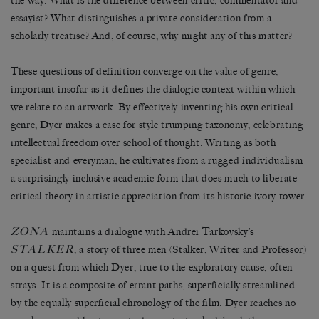
the way. What is the difference between critic, commentator and
essayist? What distinguishes a private consideration from a
scholarly treatise? And, of course, why might any of this matter?
These questions of definition converge on the value of genre,
important insofar as it defines the dialogic context within which
we relate to an artwork. By effectively inventing his own critical
genre, Dyer makes a case for style trumping taxonomy, celebrating
intellectual freedom over school of thought. Writing as both
specialist and everyman, he cultivates from a rugged individualism
a surprisingly inclusive academic form that does much to liberate
critical theory in artistic appreciation from its historic ivory tower.
ZONA
maintains a dialogue with Andrei Tarkovsky’s
STALKER
, a story of three men (Stalker, Writer and Professor)
on a quest from which Dyer, true to the exploratory cause, often
strays. It is a composite of errant paths, superficially streamlined
by the equally superficial chronology of the film. Dyer reaches no