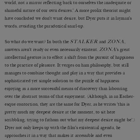
world, not a mirror reflecting back to ourselves the inadequate or
shameful nature of our own desires.’ A more prolix theorist might
have concluded we don’t want desire, but Dyer puts it in layman’s
words, avoiding the paradoxical snarl-up.
STALKER
ZONA
So what do we want? In both the
and
,
ZONA
answers aren’t ready or even necessarily existent.
’s great
intellectual gesture is to effect a shift from the pursuit of happiness
to the practice of pleasure. It verges on ham philosophy, but still
manages to combine thought and play in a way that provides a
sophisticated yet simple solution to the puzzle of happiness:
enjoying as a more successful means of discovery than labouring
over the abstract terms of that enjoyment. (Although, in an Escher-
esque contortion, they are the same for Dyer, as he writes ‘this is
pretty much my deepest desire at the moment, to sit here
scribbling, trying to fathom out what my deepest desire might be’.)
Dyer not only keeps up with the film’s existential agenda, he
approaches it in a way that makes it accessible and even