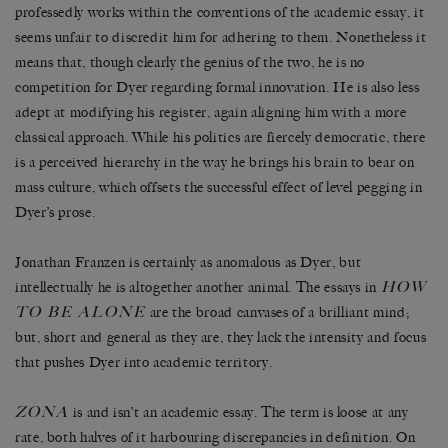
professedly works within the conventions of the academic essay, it
seems unfair to discredit him for adhering to them. Nonetheless it
means that, though clearly the genius of the two, he is no
competition for Dyer regarding formal innovation. He is also less
adept at modifying his register, again aligning him with a more
classical approach. While his politics are fiercely democratic, there
is a perceived hierarchy in the way he brings his brain to bear on
mass culture, which offsets the successful effect of level pegging in
Dyer’s prose.
Jonathan Franzen is certainly as anomalous as Dyer, but
HOW
intellectually he is altogether another animal. The essays in
TO BE ALONE
are the broad canvases of a brilliant mind;
but, short and general as they are, they lack the intensity and focus
that pushes Dyer into academic territory.
ZONA
is and isn’t an academic essay. The term is loose at any
rate, both halves of it harbouring discrepancies in definition. On