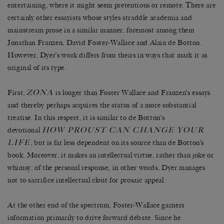
entertaining, where it might seem pretentious or remote. There are
certainly other essayists whose styles straddle academia and
mainstream prose in a similar manner, foremost among them
Jonathan Franzen, David Foster-Wallace and Alain de Botton.
However, Dyer’s work differs from theirs in ways that mark it as
original of its type.
ZONA
First,
is longer than Foster Wallace and Franzen’s essays
and thereby perhaps acquires the status of a more substantial
treatise. In this respect, it is similar to de Botton’s
HOW PROUST CAN CHANGE YOUR
devotional
LIFE
, but is far less dependent on its source than de Botton’s
book. Moreover, it makes an intellectual virtue, rather than joke or
whimsy, of the personal response; in other words, Dyer manages
not to sacrifice intellectual clout for prosaic appeal.
At the other end of the spectrum, Foster-Wallace garners
information primarily to drive forward debate. Since he