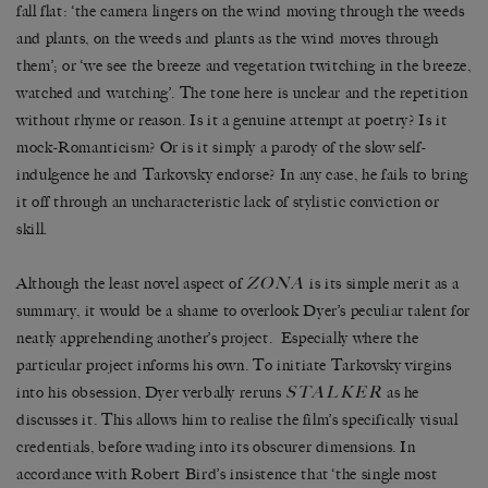
fall flat: ‘the camera lingers on the wind moving through the weeds
and plants, on the weeds and plants as the wind moves through
them’; or ‘we see the breeze and vegetation twitching in the breeze,
watched and watching’. The tone here is unclear and the repetition
without rhyme or reason. Is it a genuine attempt at poetry? Is it
mock-Romanticism? Or is it simply a parody of the slow self-
indulgence he and Tarkovsky endorse? In any case, he fails to bring
it off through an uncharacteristic lack of stylistic conviction or
skill.
ZONA
Although the least novel aspect of
is its simple merit as a
summary, it would be a shame to overlook Dyer’s peculiar talent for
neatly apprehending another’s project. Especially where the
particular project informs his own. To initiate Tarkovsky virgins
STALKER
into his obsession, Dyer verbally reruns
as he
discusses it. This allows him to realise the film’s specifically visual
credentials, before wading into its obscurer dimensions. In
accordance with Robert Bird’s insistence that ‘the single most