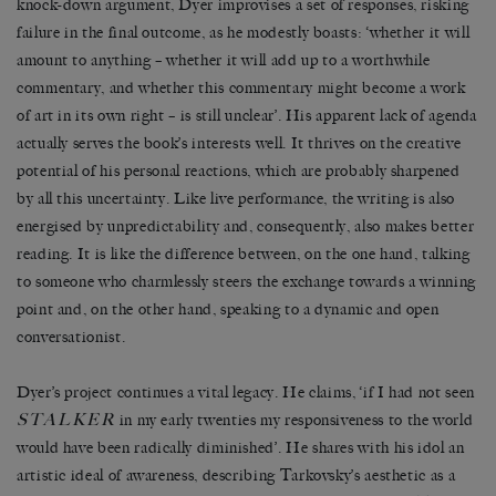
knock-down argument, Dyer improvises a set of responses, risking
failure in the final outcome, as he modestly boasts: ‘whether it will
amount to anything – whether it will add up to a worthwhile
commentary, and whether this commentary might become a work
of art in its own right – is still unclear’. His apparent lack of agenda
actually serves the book’s interests well. It thrives on the creative
potential of his personal reactions, which are probably sharpened
by all this uncertainty. Like live performance, the writing is also
energised by unpredictability and, consequently, also makes better
reading. It is like the difference between, on the one hand, talking
to someone who charmlessly steers the exchange towards a winning
point and, on the other hand, speaking to a dynamic and open
conversationist.
Dyer’s project continues a vital legacy. He claims, ‘if I had not seen
STALKER
in my early twenties my responsiveness to the world
would have been radically diminished’. He shares with his idol an
artistic ideal of awareness, describing Tarkovsky’s aesthetic as a