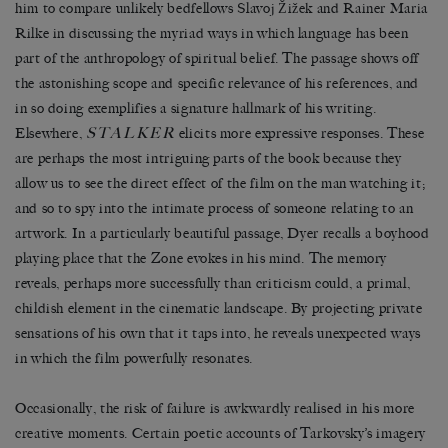
him to compare unlikely bedfellows Slavoj Žižek and Rainer Maria
Rilke in discussing the myriad ways in which language has been
part of the anthropology of spiritual belief. The passage shows off
the astonishing scope and specific relevance of his references, and
in so doing exemplifies a signature hallmark of his writing.
STALKER
Elsewhere,
elicits more expressive responses. These
are perhaps the most intriguing parts of the book because they
allow us to see the direct effect of the film on the man watching it;
and so to spy into the intimate process of someone relating to an
artwork. In a particularly beautiful passage, Dyer recalls a boyhood
playing place that the Zone evokes in his mind. The memory
reveals, perhaps more successfully than criticism could, a primal,
childish element in the cinematic landscape. By projecting private
sensations of his own that it taps into, he reveals unexpected ways
in which the film powerfully resonates.
Occasionally, the risk of failure is awkwardly realised in his more
creative moments. Certain poetic accounts of Tarkovsky’s imagery