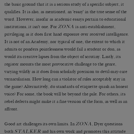
the basic ground that it is a serious study of a specific subject, it
qualifies. It is also, as mentioned, an ‘essay’ in the true sense of the
word. However, insofar as academic essays pertain to educational
ZONA
institutions, it isn’t one. For
is anti-establishment,
privileging as it does first hand exposure over received intelligence.
It is not of an Academy, nor typical of one; the extent to which it
admits or ponders pointlessness would fail a student or don, as
would its creative lapses from the object of scrutiny. Lastly, its
register mounts the most provocative challenge to the genre,
varying wildly as it does from scholarly precision to devil-may-care
vernacularism. How long can a violator of rules acceptably stay in
the game? Alternatively, do standards of etiquette quash an honest
voice? For some, the book will be beyond the pale. For others, its
rebel defects might make it a fine version of the form, as well as an
affront.
ZONA
Good art challenges its own limits. In
, Dyer questions
STALKER
both
and his own work and promotes this attitude