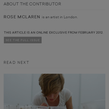
ABOUT THE CONTRIBUTOR
ROSE MCLAREN
is an artist in London.
THIS ARTICLE IS AN ONLINE EXCLUSIVE FROM FEBRUARY 2012.
SEE THE FULL ISSUE
READ NEXT