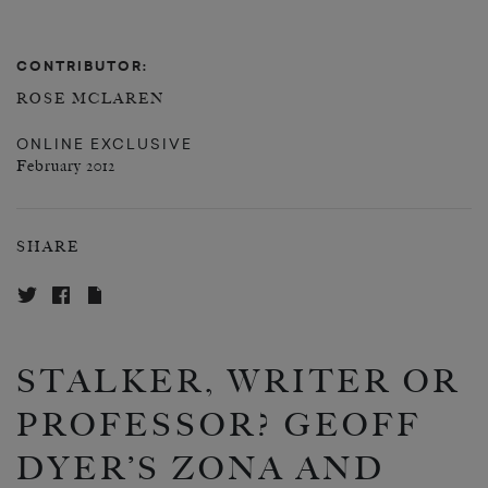
CONTRIBUTOR:
ROSE MCLAREN
ONLINE EXCLUSIVE
February 2012
SHARE
STALKER, WRITER OR
PROFESSOR? GEOFF
DYER’S ZONA AND