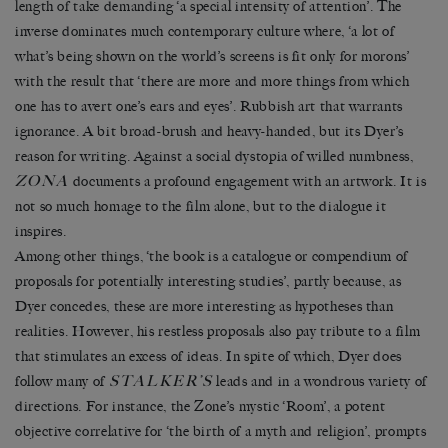
length of take demanding ‘a special intensity of attention’. The
inverse dominates much contemporary culture where, ‘a lot of
what’s being shown on the world’s screens is fit only for morons’
with the result that ‘there are more and more things from which
one has to avert one’s ears and eyes’. Rubbish art that warrants
ignorance. A bit broad-brush and heavy-handed, but its Dyer’s
reason for writing. Against a social dystopia of willed numbness,
ZONA
documents a profound engagement with an artwork. It is
not so much homage to the film alone, but to the dialogue it
inspires.
Among other things, ‘the book is a catalogue or compendium of
proposals for potentially interesting studies’, partly because, as
Dyer concedes, these are more interesting as hypotheses than
realities. However, his restless proposals also pay tribute to a film
that stimulates an excess of ideas. In spite of which, Dyer does
STALKER’S
follow many of
leads and in a wondrous variety of
directions. For instance, the Zone’s mystic ‘Room’, a potent
objective correlative for ‘the birth of a myth and religion’, prompts