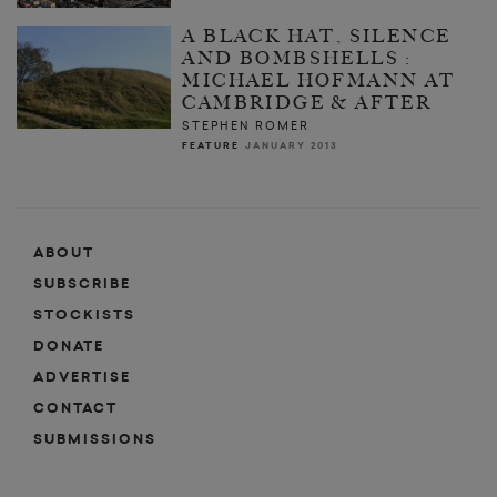
A BLACK HAT, SILENCE
AND BOMBSHELLS :
MICHAEL HOFMANN AT
CAMBRIDGE & AFTER
STEPHEN ROMER
FEATURE
JANUARY 2013
ABOUT
SUBSCRIBE
STOCKISTS
DONATE
ADVERTISE
CONTACT
SUBMISSIONS