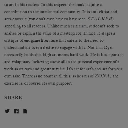
to art in his readers. In this respect, the book is quite a
contribution to the intellectual community. It is anti-elitist and
STALKER
anti-esoteric (you don’t even have to have seen
),
appealing to all readers. Unlike much criticism, it doesn’t seek to
analyse or explain the value of a masterpiece. In fact, it stages a
critique of endgame literature that caters to the need to
understand art over a desire to engage with it. Not that Dyer
necessarily holds that high art means hard work. He is both puritan
and voluptuary, believing above all in the personal experience of a
work as its own and greatest value. It’s art for art’s and art for your
ZONA
own sake. There is no point in all this, as he says of
, ‘the
exercise is, of course, its own purpose’.
SHARE