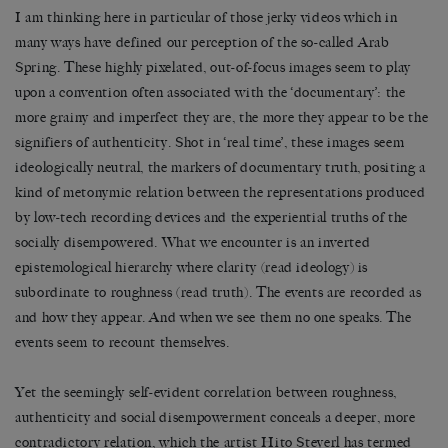
I am thinking here in particular of those jerky videos which in
many ways have defined our perception of the so-called Arab
Spring. These highly pixelated, out-of-focus images seem to play
upon a convention often associated with the ‘documentary’: the
more grainy and imperfect they are, the more they appear to be the
signifiers of authenticity. Shot in ‘real time’, these images seem
ideologically neutral, the markers of documentary truth, positing a
kind of metonymic relation between the representations produced
by low-tech recording devices and the experiential truths of the
socially disempowered. What we encounter is an inverted
epistemological hierarchy where clarity (read ideology) is
subordinate to roughness (read truth). The events are recorded as
and how they appear. And when we see them no one speaks. The
events seem to recount themselves.
Yet the seemingly self-evident correlation between roughness,
authenticity and social disempowerment conceals a deeper, more
contradictory relation, which the artist Hito Steyerl has termed