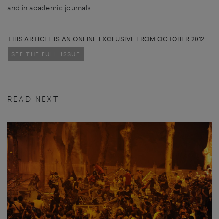
and in academic journals.
THIS ARTICLE IS AN ONLINE EXCLUSIVE FROM OCTOBER 2012.
SEE THE FULL ISSUE
READ NEXT