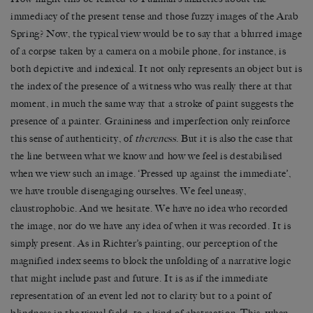
immediacy of the present tense and those fuzzy images of the Arab
Spring? Now, the typical view would be to say that a blurred image
of a corpse taken by a camera on a mobile phone, for instance, is
both depictive and indexical. It not only represents an object but is
the index of the presence of a witness who was really there at that
moment, in much the same way that a stroke of paint suggests the
presence of a painter. Graininess and imperfection only reinforce
this sense of authenticity, of
thereness
. But it is also the case that
the line between what we know and how we feel is destabilised
when we view such an image. ‘Pressed up against the immediate’,
we have trouble disengaging ourselves. We feel uneasy,
claustrophobic. And we hesitate. We have no idea who recorded
the image, nor do we have any idea of when it was recorded. It is
simply present. As in Richter’s painting, our perception of the
magnified index seems to block the unfolding of a narrative logic
that might include past and future. It is as if the immediate
representation of an event led not to clarity but to a point of