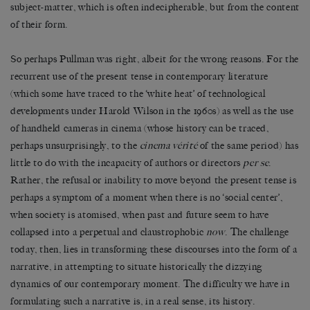
subject-matter, which is often indecipherable, but from the content
of their form.
So perhaps Pullman was right, albeit for the wrong reasons. For the
recurrent use of the present tense in contemporary literature
(which some have traced to the ‘white heat’ of technological
developments under Harold Wilson in the 1960s) as well as the use
of handheld cameras in cinema (whose history can be traced,
perhaps unsurprisingly, to the
cinema vérité
of the same period) has
little to do with the incapacity of authors or directors
per se
.
Rather, the refusal or inability to move beyond the present tense is
perhaps a symptom of a moment when there is no ‘social center’,
when society is atomised, when past and future seem to have
collapsed into a perpetual and claustrophobic
now
. The challenge
today, then, lies in transforming these discourses into the form of a
narrative, in attempting to situate historically the dizzying
dynamics of our contemporary moment. The difficulty we have in
formulating such a narrative is, in a real sense, its history.