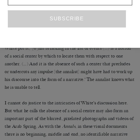
expressed not so much in the list’s content, which mentions war,
natural disaster and death but leaves all these events unexplained,
as if social events were as inexplicable as natural ones, as it is in the
fragmentary quality of its form, which expresses an inability to
order these vertical markers into the elements of a horizontal
process, a narrative (this would be the ‘content of the form’). As
White put it, ‘[w]hat is lacking in the list of events (…) is a notion
of a social center by which to locate them with respect to one
another. (…) And it is the absence of such a center that precludes
or undercuts any impulse [the annalist] might have had to work up
his discourse into the form of a narrative.’ The annalist knows what
he is unable to tell.
I cannot do justice to the intricacies of White’s discussion here.
But what he calls the absence of a social centre may also form an
important part of the blurred, pixelated photographs and videos of
the Arab Spring. As with the
Annals
, in these visual documents
there is no beginning, middle and end, no identifiable narrative