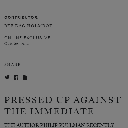
CONTRIBUTOR:
RYE DAG HOLMBOE
ONLINE EXCLUSIVE
October 2012
SHARE
PRESSED UP AGAINST
THE IMMEDIATE
THE AUTHOR PHILIP PULLMAN RECENTLY