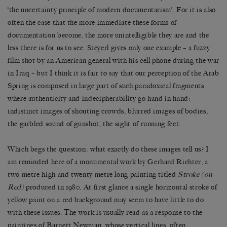
‘the uncertainty principle of modern documentarism’. For it is also
often the case that the more immediate these forms of
documentation become, the more unintelligible they are and the
less there is for us to see. Steyerl gives only one example – a fuzzy
film shot by an American general with his cell phone during the war
in Iraq – but I think it is fair to say that our perception of the Arab
Spring is composed in large part of such paradoxical fragments
where authenticity and indecipherability go hand in hand:
indistinct images of shouting crowds, blurred images of bodies,
the garbled sound of gunshot, the sight of running feet.
Which begs the question: what exactly do these images tell us? I
am reminded here of a monumental work by Gerhard Richter, a
two metre high and twenty metre long painting titled
Stroke (on
Red)
produced in 1980. At first glance a single horizontal stroke of
yellow paint on a red background may seem to have little to do
with these issues. The work is usually read as a response to the
paintings of Barnett Newman, whose vertical lines, often