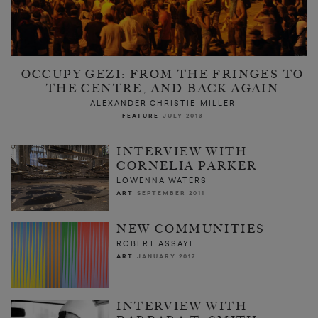
OCCUPY GEZI: FROM THE FRINGES TO
THE CENTRE, AND BACK AGAIN
ALEXANDER CHRISTIE-MILLER
FEATURE
JULY 2013
INTERVIEW WITH
CORNELIA PARKER
LOWENNA WATERS
ART
SEPTEMBER 2011
NEW COMMUNITIES
ROBERT ASSAYE
ART
JANUARY 2017
INTERVIEW WITH