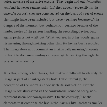
voice, no sense of narrative closure. They begin and end
in medias
res
. And however semantically ‘full’ they appear (especially in the
case of a corpse), they are constructed on the basis of a set of events
that might have been included but were – perhaps because of the
dangers of the moment, but perhaps not; perhaps because of the
inadequacies of the person handling the recording device, but,
again, perhaps not – left out. What you see, in other words, gains
its meaning through nothing other than its having been recorded.
The image does not document an intrinsically meaningful event;
rather, the document endows an event with meaning through the
very act of recording.
It is this, among other things, that makes it difficult to identify the
image as part of an integrated whole. Put differently, the
perception of the index is at one with its abstraction. But the
image is not abstracted in the conventional sense of being non-
representational or non-figurative. On the contrary, like the
elements that comprise the list in the
Annals
, like Richter’s smaller