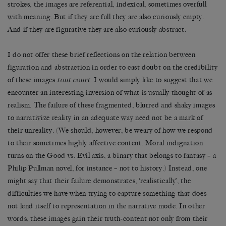
strokes, the images are referential, indexical, sometimes overfull
with meaning. But if they are full they are also curiously empty.
And if they are figurative they are also curiously abstract.
I do not offer these brief reflections on the relation between
figuration and abstraction in order to cast doubt on the credibility
of these images
tout court
. I would simply like to suggest that we
encounter an interesting inversion of what is usually thought of as
realism. The failure of these fragmented, blurred and shaky images
to narrativize reality in an adequate way need not be a mark of
their unreality. (We should, however, be weary of how we respond
to their sometimes highly affective content. Moral indignation
turns on the Good vs. Evil axis, a binary that belongs to fantasy – a
Philip Pullman novel, for instance – not to history.) Instead, one
might say that their failure demonstrates, ‘realistically’, the
difficulties we have when trying to capture something that does
not lend itself to representation in the narrative mode. In other
words, these images gain their truth-content not only from their