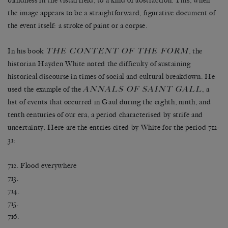
blindness in the visual field, to a kind of abstraction. This, when
the image appears to be a straightforward, figurative document of
the event itself: a stroke of paint or a corpse.
THE CONTENT OF THE FORM
In his book
, the
historian Hayden White noted the difficulty of sustaining
historical discourse in times of social and cultural breakdown. He
ANNALS OF SAINT GALL
used the example of the
, a
list of events that occurred in Gaul during the eighth, ninth, and
tenth centuries of our era, a period characterised by strife and
uncertainty. Here are the entries cited by White for the period 712-
31:
712. Flood everywhere
713.
714.
715.
716.