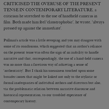
CRITICISED THE OVERUSE OF THE PRESENT
TENSE IN CONTEMPORARY LITERATURE, a
criticism he stretched to the use of handheld cameras in
film. Both made him feel ‘claustrophobic’, he wrote, ‘always
pressed up against the immediate’.
Pullman’s article was a little sweeping and you may disagree with
some of its conclusions, which suggested that an author’s reliance
on the present tense was often the sign of an inability to handle
narrative and that, correspondingly, the use of a hand-held camera
was no more than a facetious way of achieving a sense of
‘authenticity’. But I think his uneasiness touched upon some
broader issues that might be linked not only to the stylistic or
formal inadequacies of individual authors and directors but also,
via the problematic relation between narrative discourse and
historical representation, to our troubled experience of
contemporary history.