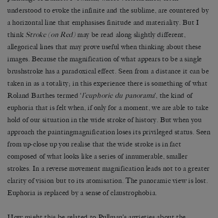
understood to evoke the infinite and the sublime, are countered by
a horizontal line that emphasises finitude and materiality. But I
think
Stroke (on Red)
may be read along slightly different,
allegorical lines that may prove useful when thinking about these
images. Because the magnification of what appears to be a single
brushstroke has a paradoxical effect. Seen from a distance it can be
taken in as a totality; in this experience there is something of what
Roland Barthes termed ‘
l’euphorie du panorama
’, the kind of
euphoria that is felt when, if only for a moment, we are able to take
hold of our situation in the wide stroke of history. But when you
approach the paintingmagnification loses its privileged status. Seen
from up-close up you realise that the wide stroke is in fact
composed of what looks like a series of innumerable, smaller
strokes. In a reverse movement magnification leads not to a greater
clarity of vision but to its atomisation. The panoramic view is lost.
Euphoria is replaced by a sense of claustrophobia.
How might this be related to Pullman’s anxieties about the