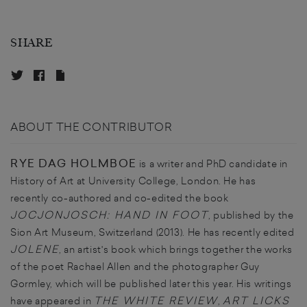
SHARE
ABOUT THE CONTRIBUTOR
RYE DAG HOLMBOE
is a writer and PhD candidate in
History of Art at University College, London. He has
recently co-authored and co-edited the book
JOCJONJOSCH: HAND IN FOOT
, published by the
Sion Art Museum, Switzerland (2013). He has recently edited
JOLENE
, an artist's book which brings together the works
of the poet Rachael Allen and the photographer Guy
Gormley, which will be published later this year. His writings
THE WHITE REVIEW
ART LICKS
have appeared in
,