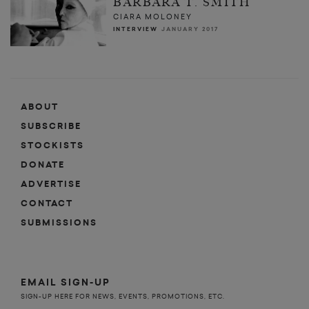
BARBARA T. SMITH
CIARA MOLONEY
INTERVIEW
JANUARY 2017
ABOUT
SUBSCRIBE
STOCKISTS
DONATE
ADVERTISE
CONTACT
SUBMISSIONS
EMAIL SIGN-UP
SIGN-UP HERE FOR NEWS, EVENTS, PROMOTIONS, ETC.