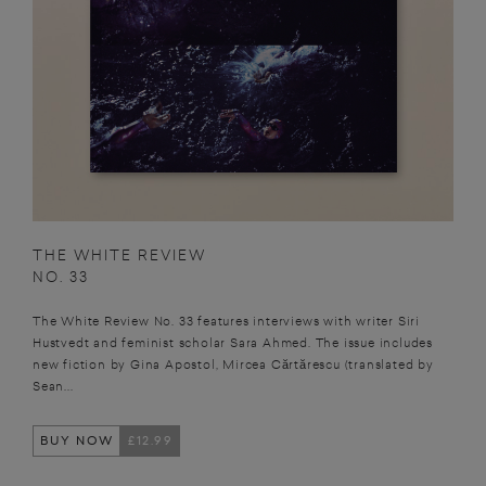
THE WHITE REVIEW
NO. 33
The White Review No. 33 features interviews with writer Siri
Hustvedt and feminist scholar Sara Ahmed. The issue includes
new fiction by Gina Apostol, Mircea Cărtărescu (translated by
Sean...
BUY NOW
£12.99