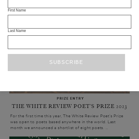
UPCOMING
First Name
Last Name
PRIZE ENTRY
THE WHITE REVIEW POET’S PRIZE 2023
For the first time this year, The White Review Poet’s Prize
was open to poets based anywhere in the world. Last
month we announced a shortlist of eight poets. ...