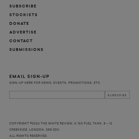
SUBSCRIBE
STOCKISTS
DONATE
ADVERTISE
CONTACT
SUBMISSIONS
EMAIL SIGN-UP
SIGN-UP HERE FOR NEWS, EVENTS, PROMOTIONS, ETC.
COPYRIGHT ©2026 THE WHITE REVIEW, A.103 FUEL TANK, 8 – 12
CREEKSIDE, LONDON, SE8 3DX.
ALL RIGHTS RESERVED.