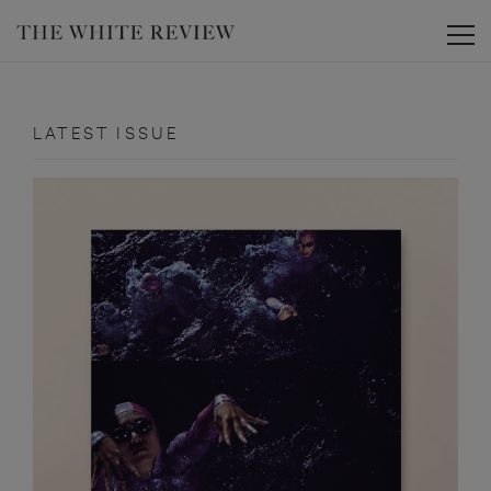
Toggle
LATEST ISSUE