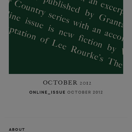
’
’
OCTOBER 2012
ONLINE_ISSUE
OCTOBER 2012
ABOUT