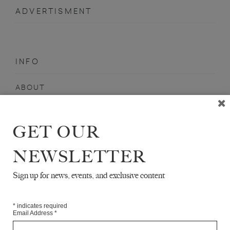
ADVERTISMENT
INFO
ABOUT
SHOP
SUBSCRIBE
GET OUR
STOCKISTS
NEWSLETTER
MAILING LIST
Sign up for news, events, and exclusive content
Sign-up here for news, events, promotions, etc.
*
indicates required
Email Address
*