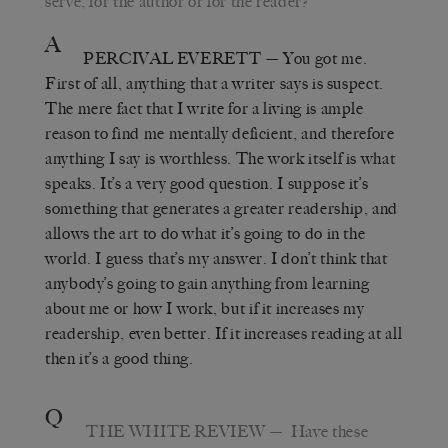
serve, for the author or for the reader?
A
PERCIVAL EVERETT
—
You got me.
First of all, anything that a writer says is suspect.
The mere fact that I write for a living is ample
reason to find me mentally deficient, and therefore
anything I say is worthless. The work itself is what
speaks. It
’
s a very good question. I suppose it
’
s
something that generates a greater readership, and
allows the art to do what it’s going to do in the
world. I guess that
’
s my answer. I don
’
t think that
anybody
’
s going to gain anything from learning
about me or how I work, but if it increases my
readership, even better. If it increases reading at all
then it
’
s a good thing.
Q
THE WHITE REVIEW
—
Have these