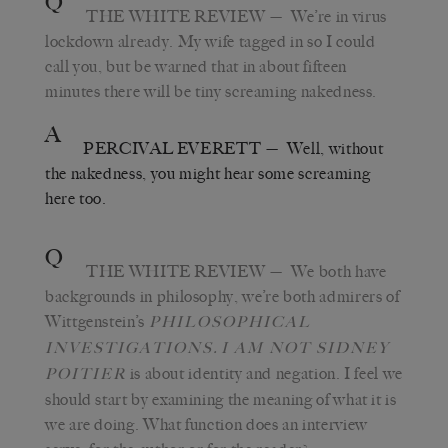
Q
THE WHITE REVIEW
—
We
’
re in virus
lockdown already. My wife tagged in so I could
call you, but be warned that in about fifteen
minutes there will be tiny screaming nakedness.
A
PERCIVAL EVERETT
—
Well, without
the nakedness, you might hear some screaming
here too.
Q
THE WHITE REVIEW
—
We both have
backgrounds in philosophy, we
’
re both admirers of
Wittgenstein
’
s
PHILOSOPHICAL
.
INVESTIGATIONS
I AM NOT SIDNEY
is about identity and negation. I feel we
POITIER
should start by examining the meaning of what it is
we are doing. What function does an interview