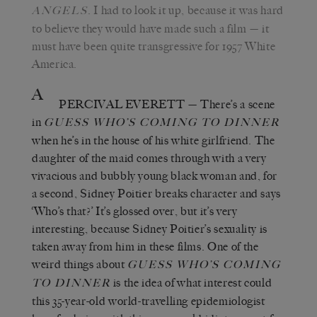
. I had to look it up, because it was hard
ANGELS
to believe they would have made such a film
—
it
must have been quite transgressive for 1957 White
America.
A
PERCIVAL EVERETT
—
There’s a scene
in
GUESS WHO’S COMING TO DINNER
when he’s in the house of his white girlfriend. The
daughter of the maid comes through with a very
vivacious and bubbly young black woman and, for
a second, Sidney Poitier breaks character and says
‘
Who
’
s that?
’
It
’
s glossed over, but it
’
s very
interesting, because Sidney Poitier
’
s sexuality is
taken away from him in these films. One of the
weird things about
GUESS WHO’S COMING
is the idea of what interest could
TO DINNER
this 35-year-old world-travelling epidemiologist