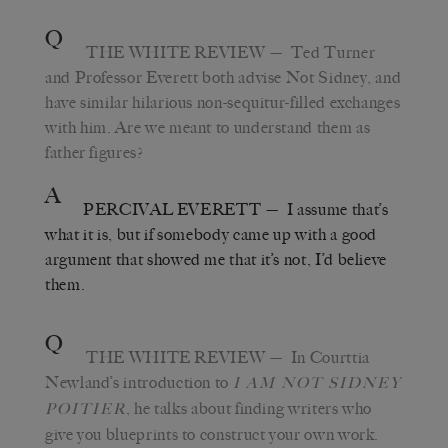
Q
THE WHITE REVIEW
—
Ted Turner
and Professor Everett both advise Not Sidney, and
have similar hilarious non-sequitur-filled exchanges
with him. Are we meant to understand them as
father figures?
A
PERCIVAL EVERETT
—
I assume that
’
s
what it is, but if somebody came up with a good
argument that showed me that it’s not, I
’
d believe
them.
Q
THE WHITE REVIEW
—
In Courttia
Newland
’
s introduction to
I AM NOT SIDNEY
, he talks about finding writers who
POITIER
give you blueprints to construct your own work.