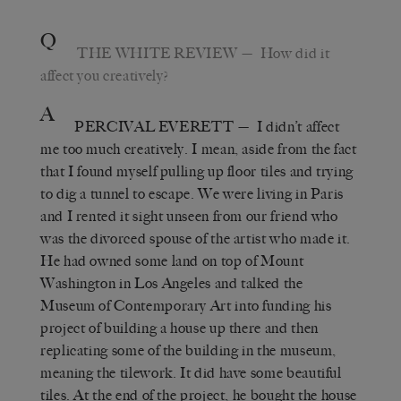
Q
THE WHITE REVIEW
—
How did it
affect you creatively?
A
PERCIVAL EVERETT
—
I didn’t affect
me too much creatively. I mean, aside from the fact
that I found myself pulling up floor tiles and trying
to dig a tunnel to escape. We were living in Paris
and I rented it sight unseen from our friend who
was the divorced spouse of the artist who made it.
He had owned some land on top of Mount
Washington in Los Angeles and talked the
Museum of Contemporary Art into funding his
project of building a house up there and then
replicating some of the building in the museum,
meaning the tilework. It did have some beautiful
tiles. At the end of the project, he bought the house