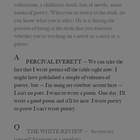
collections, a children
’
s book, lots of novels, some
books of poetry. When you sit down at the desk, do
you know what you
’
re after? Or is it during the
process of being at the desk that you discover
whether you
’
re working on a novel or a story or a
poem?
A
PERCIVAL EVERETT
—
We can take the
fact that I write poems off the table right now. I
might have published a couple of volumes of
poetry, but
—
I’m using my cowboy accent here
—
I ain’t no poet. I want to write a poem. One day, I’ll
write a good poem and it’ll be nice. I write poetry
to prove I can
’
t write poetry.
Q
THE WHITE REVIEW
—
So you see
yourself foremost as a novelist?