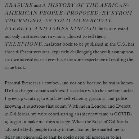
ERASURE
A
HISTORY OF THE AFRICAN-
and
AMERICAN PEOPLE
(PROPOSED)
BY STROM
THURMOND, AS TOLD TO PERCIVAL
EVERETT AND JAMES KINCAID
, he is interested
not only in stories but in who is allowed to tell them.
TELEPHONE
, his latest book to be published in the U.S., has
three different versions, explicitly challenging the weak assumption
that we as readers can ever have the same experience of reading the
same book.
Percival Everett is a cowboy, and not only because he trains horses.
He has the gentleman’s softness I associate with the cowboy uncles
I grew up wanting to emulate: self-effacing, gracious, and polite,
knowing it is actions that count. With me in London and Everett
in California, we were coordinating an interview time as COVID-
19 began to make our days strange. When the State of California
advised elderly people to stay in their homes, he emailed me to
delay our phone call so that he could drop off groceries to his