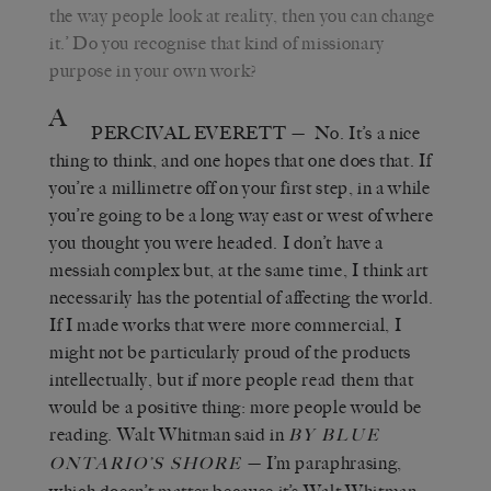
the way people look at reality, then you can change
it.
’
Do you recognise that kind of missionary
purpose in your own work?
A
PERCIVAL EVERETT
—
No. It
’
s a nice
thing to think, and one hopes that one does that. If
you’re a millimetre off on your first step, in a while
you’re going to be a long way east or west of where
you thought you were headed. I don’t have a
messiah complex but, at the same time, I think art
necessarily has the potential of affecting the world.
If
I made works
that were
more commercial, I
might not be particularly proud of the products
intellectually, but if more people read them
that
would be a positive thing:
more people would be
reading. Walt Whitman said in
BY BLUE
—
I
’
m paraphrasing,
ONTARIO’S SHORE