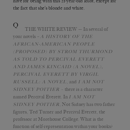
have for being with this 21-year-old idiot, except for
the fact that she’s blonde and white.
Q
THE WHITE REVIEW
—
In several of
your novels –
A
HISTORY OF THE
AFRICAN-AMERICAN PEOPLE
(PROPOSED) BY STROM THURMOND
AS TOLD TO PERCIVAL EVERETT
,
AND JAMES KINCAID (A NOVEL)
PERCIVAL EVERETT BY VIRGIL
, and
RUSSELL: A NOVEL
I AM NOT
there is a character
SIDNEY POITIER –
named Percival Everett. In
I AM NOT
, Not Sidney has two father
SIDNEY POITIER
figures, Ted Turner and Percival Everett, the
professor at Morehouse College. What is the
function of self-representation within your books?