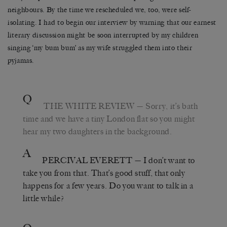
neighbours. By the time we rescheduled we, too, were self-
isolating. I had to begin our interview by warning that our earnest
literary discussion might be soon interrupted by my children
singing ‘my bum bum’ as my wife struggled them into their
pyjamas.
Q
THE WHITE REVIEW
—
Sorry, it
’
s bath
time and we have a tiny London flat so you might
hear my two daughters in the background.
A
PERCIVAL EVERETT
—
I don
’
t want to
take you from that. That
’
s good stuff, that only
happens for a few years. Do you want to talk in a
little while?