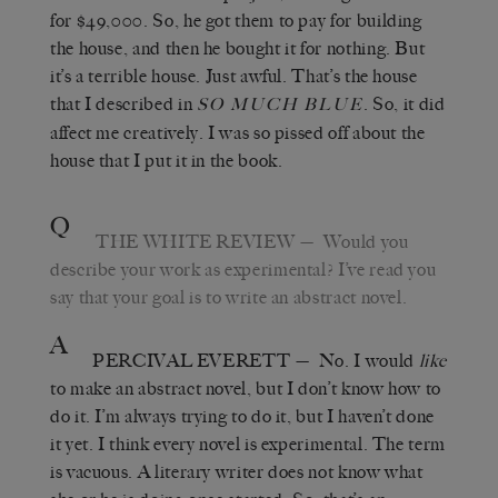
for $49,000. So, he got them to pay for building
the house, and then he bought it for nothing. But
it
’
s a terrible house. Just awful. That’s the house
that I described in
. So, it did
SO MUCH BLUE
affect me creatively. I was so pissed off about the
house that I put it in the book.
Q
THE WHITE REVIEW
—
Would you
describe your work as experimental? I
’
ve read you
say that your goal is to write an abstract novel.
A
PERCIVAL EVERETT
—
No. I would
like
to make an abstract novel, but I don’t know how to
do it. I
’
m always trying to do it, but I haven’t done
it yet. I think every novel is experimental. The term
is vacuous. A literary writer does not know what