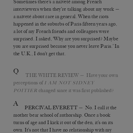
Sometimes there
’
s a naïveté among French
interviewers when they’re talking about my work
—
a naïveté about race in general. When the riots
happened in the suburbs of Paris fifteen years ago,
a lot of my French friends and colleagues were
surprised. I asked,
‘
Why are you surprised? Maybe
you are surprised because you never leave Paris.
’
In
the U.K., I don’t get that.
Q
THE WHITE REVIEW
—
Have your own
perceptions of
I AM NOT SIDNEY
changed since it was first published?
POITIER
A
PERCIVAL EVERETT
—
No. I call it the
mother bear school of authorship. Once a book
turns of age and I kick it out of the den, it’s on its
own. It
’
s not that I have no relationship with my