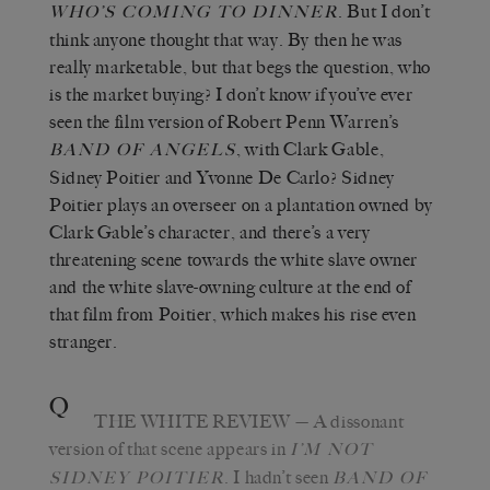
. But I don’t
WHO’S COMING TO DINNER
think anyone thought that way. By then he was
really marketable, but that begs the question, who
is the market buying? I don’t know if you’ve ever
seen the film version of Robert Penn Warren’s
, with Clark Gable,
BAND OF ANGELS
Sidney Poitier and Yvonne De Carlo? Sidney
Poitier plays an overseer on a plantation owned by
Clark Gable’s character, and there’s a very
threatening scene towards the white slave owner
and the white slave-owning culture at the end of
that film from Poitier, which makes his rise even
stranger.
Q
THE WHITE REVIEW
—
A dissonant
version of that scene appears in
I’M NOT
. I hadn
’
t seen
SIDNEY POITIER
BAND OF