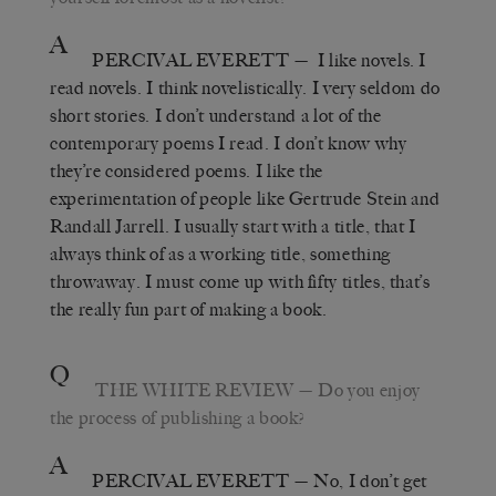
A
PERCIVAL EVERETT
—
I like novels. I
read novels. I think novelistically. I very seldom do
short stories. I don’t understand a lot of the
contemporary poems I read. I don’t know why
they’re considered poems. I like the
experimentation of people like Gertrude Stein and
Randall Jarrell.
I usually start with a title, that I
always think of as a working title, something
throwaway. I must come up with fifty titles, that’s
the really fun part of making a book.
Q
THE WHITE REVIEW
—
Do you enjoy
the process of publishing a book?
A
PERCIVAL EVERETT
—
No, I don
’
t get