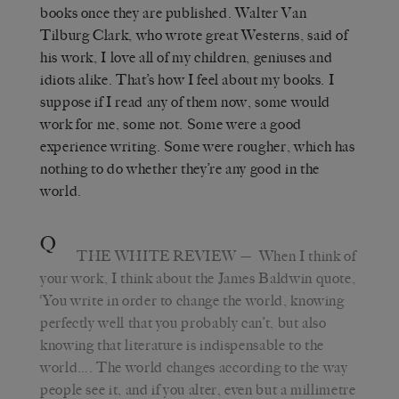
books once they are published. Walter Van
Tilburg Clark, who wrote great Westerns, said of
his work, I love all of my children, geniuses and
idiots alike. That
’
s how I feel about my books. I
suppose if I read any of them now, some would
work for me, some not. Some were a good
experience writing. Some were rougher, which has
nothing to do whether they’re any good in the
world.
Q
THE WHITE REVIEW
—
When I think of
your work, I think about the James Baldwin quote,
‘
You write in order to change the world, knowing
perfectly well that you probably can’t, but also
knowing that literature is indispensable to the
world…. The world changes according to the way
people see it, and if you alter, even but a millimetre