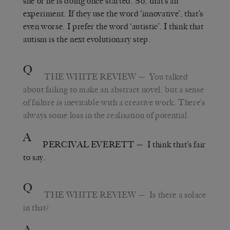
she or he is doing once started. So, that’s an
experiment.
If they use the word
‘
innovative
’
, that’s
even worse. I prefer the word
‘
autistic
’
. I think that
autism is the next evolutionary step.
Q
THE WHITE REVIEW
—
You talked
about failing to make an abstract novel, but a sense
of failure is inevitable with a creative work. There’s
always some loss in the realisation of potential.
A
PERCIVAL EVERETT
—
I think that’s fair
to say.
Q
THE WHITE REVIEW
—
Is there a solace
in that?
A