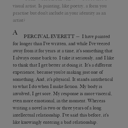
visual artist. Is painting, like poetry, a form you
practise but don
’
t include in your identity as an
artist?
A
PERCIVAL EVERETT
—
I have painted
for longer than I’ve written, and while I
’
ve veered
away from it for years at a time, it’s something that
I always come back to. I take it seriously, and I like
to think that I get better at doing it. It
’
s a different
experience, because you’re making just one of
something. And, it’s physical. It stands antithetical
to what I do when I make fiction. My body is
involved; I get sore. My response is more visceral,
even more emotional, in the moment. Whereas
writing a novel is two or three years of a long
intellectual relationship. I
’
ve said this before, it’s
like knowingly entering a bad relationship.