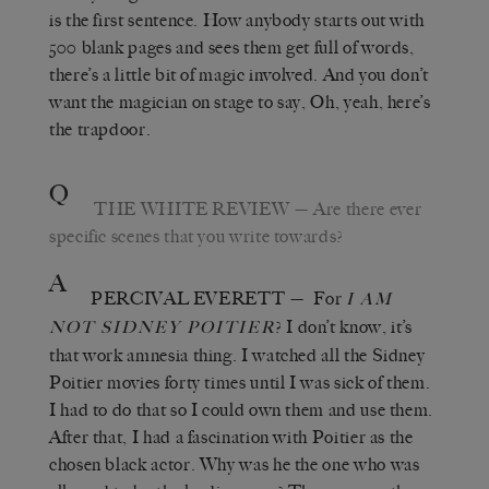
is the first sentence. How anybody starts out with
500 blank pages and sees them get full of words,
there’s a little bit of magic involved. And you don’t
want the magician on stage to say, Oh, yeah, here’s
the trapdoor.
Q
THE WHITE REVIEW
—
Are there ever
specific scenes that you write towards?
A
PERCIVAL EVERETT
—
For
I AM
? I don’t know, it
’
s
NOT SIDNEY POITIER
that work amnesia thing. I watched all the Sidney
Poitier movies forty times until I was sick of them.
I had to do that so I could own them and use them.
After that, I had a fascination with Poitier as the
chosen black actor. Why was he the one who was