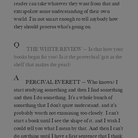
reader can take whatever they want from that and
extrapolate some understanding of their own
world. I’m not smart enough to tell anybody how
they should process what’s going on.
Q
THE WHITE REVIEW
—
Is that how your
books begin for you? Is it the proverbial
‘
grit in the
shell
’
that makes the pearl?
A
PERCIVAL EVERETT
—
Who knows? I
start studying something and then I find something
and then I do something. It’s a whole bunch of
something that I don’t quite understand, and it
’
s
probably worth not examining too closely. I can’t
start a book until I see the shape of it, and I wish I
could tell you what I mean by that. And then I can’t
do anything until I have a first sentence that I think