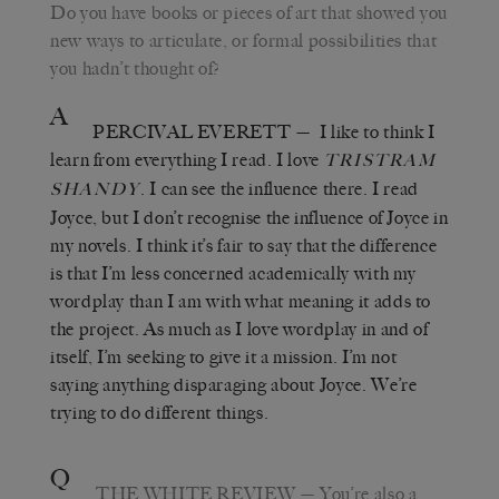
Do you have books or pieces of art that showed you
new ways to articulate, or formal possibilities that
you hadn
’
t thought of?
A
PERCIVAL EVERETT
—
I like to think I
learn from everything I read. I love
TRISTRAM
. I can see the influence there. I read
SHANDY
Joyce, but I don
’
t recognise the influence of Joyce in
my novels. I think it
’
s fair to say that the difference
is that I
’
m less concerned academically with my
wordplay than I am with what meaning it adds to
the project. As much as I love wordplay in and of
itself, I
’
m seeking to give it a mission. I
’
m not
saying anything disparaging about Joyce. We’re
trying to do different things.
Q
THE WHITE REVIEW
—
You’re also a