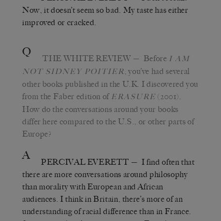
Now, it doesn
’
t seem so bad. My taste has either
improved or cracked.
Q
THE WHITE REVIEW
—
Before
I AM
,
you
’
ve had several
NOT SIDNEY POITIER
other books published in the U.K. I discovered you
from the Faber edition of
(2001).
ERASURE
How do the conversations around your books
differ here compared to the U.S., or other parts of
Europe?
A
PERCIVAL EVERETT
—
I find often that
there are more conversations around philosophy
than morality with European and African
audiences. I think in Britain, there’s more of an
understanding of racial difference than in France.