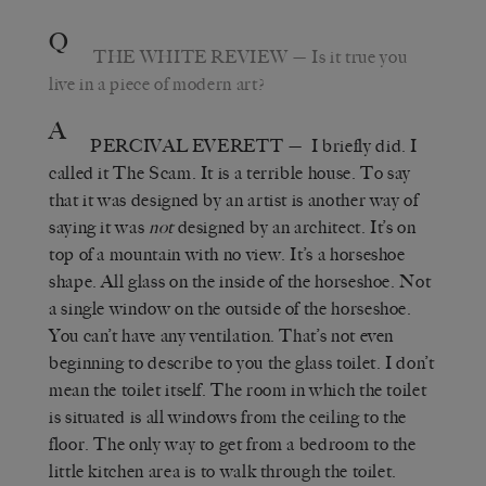
Q
THE WHITE REVIEW
—
Is it true you
live in a piece of modern art?
A
PERCIVAL EVERETT
—
I briefly did. I
called it The Scam. It is a terrible house. To say
that it was designed by an artist is another way of
saying it was
not
designed by an architect. It’s on
top of a mountain with no view. It’s a horseshoe
shape. All glass on the inside of the horseshoe. Not
a single window on the outside of the horseshoe.
You can’t have any ventilation. That’s not even
beginning to describe to you the glass toilet. I don’t
mean the toilet itself. The room in which the toilet
is situated is all windows from the ceiling to the
floor. The only way to get from a bedroom to the
little kitchen area is to walk through the toilet.