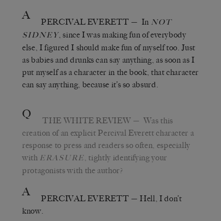
A
PERCIVAL EVERETT
—
In
NOT
, since I was making fun of everybody
SIDNEY
else, I figured I should make fun of myself too. Just
as babies and drunks can say anything, as soon as I
put myself as a character in the book, that character
can say anything, because it’s so absurd.
Q
THE WHITE REVIEW
—
Was this
creation of an explicit Percival Everett character a
response to press and readers so often, especially
with
, tightly identifying your
ERASURE
protagonists with the author?
A
PERCIVAL EVERETT
—
Hell, I don
’
t
know.