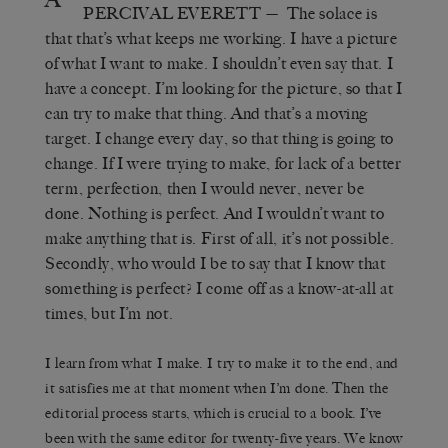
PERCIVAL EVERETT
—
The solace is
that that’s what keeps me working. I have a picture
of what I want to make. I shouldn’t even say that. I
have a concept. I’m looking for the picture, so that I
can try to make that thing. And that’s a moving
target. I change every day, so that thing is going to
change. If I were trying to make, for lack of a better
term, perfection, then I would never, never be
done. Nothing is perfect. And I wouldn’t want to
make anything that is. First of all, it’s not possible.
Secondly, who would I be to say that I know that
something is perfect? I come off as a know-at-all at
times, but I’m not.
I learn from what I make. I try to make it to the end, and
it satisfies me at that moment when I’m done. Then the
editorial process starts, which is crucial to a book. I’ve
been with the same editor for twenty-five years. We know