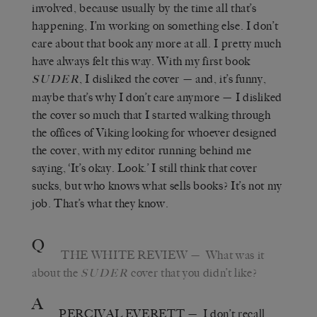
involved, because usually by the time all that’s
happening, I’m working on something else. I don’t
care about that book any more at all. I pretty much
have always felt this way. With my first book
, I disliked the cover
—
and, it’s funny,
SUDER
maybe that’s why I don’t care anymore
—
I disliked
the cover so much that I started walking through
the offices of Viking looking for whoever designed
the cover, with my editor running behind me
saying,
‘
It
’
s okay. Look.
’
I still think that cover
sucks, but who knows what sells books? It
’
s not my
job. That’s what they know.
Q
THE WHITE REVIEW
—
What was it
about the
cover that you didn’t like?
SUDER
A
PERCIVAL EVERETT
—
I don
’
t recall.