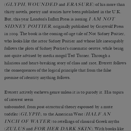
GLYPH
WOUNDED
ERASURE
(
,
and
) of his more than
thirty novels, poetry and stories have been published in the U.K.
I AM NOT
But, this year London’s Influx Press is issuing
SIDNEY POITIER
, originally published by Graywolf Press
in 2009. The book is the coming-of-age tale of Not Sidney Poitier,
who looks like the actor Sidney Poitier and whose life inescapably
follows the plots of Sidney Poitier’s cinematic oeuvre, while being
not-quite advised by media mogul Ted Turner. Through a
hilarious and heart-breaking story of class and race, Everett follows
the consequences of the logical principle that from the false
premise of identity anything follows.
Everett actively eschews genre unless it is to parody it. His topics
of interest seem
unbounded, from post-structural theory espoused by a mute
GLYPH
HALF AN
toddler (
), to the American West (
INCH OF WATER
) to retellings of classical Greek myths
ZULUS
FOR HER DARK SKIN
(
and
). With books like