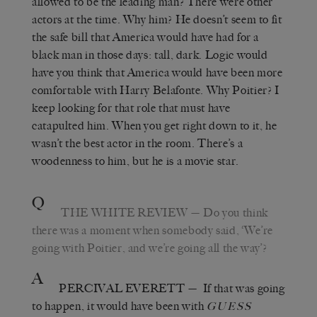
allowed to be the leading man? There were other
actors at the time. Why him? He doesn’t seem to fit
the safe bill that America would have had for a
black man in those days: tall, dark. Logic would
have you think that America would have been more
comfortable with Harry Belafonte. Why Poitier? I
keep looking for that role that must have
catapulted him. When you get right down to it, he
wasn’t the best actor in the room. There’s a
woodenness to him, but he is a movie star.
Q
THE WHITE REVIEW
—
Do you think
there was a moment when somebody said,
‘
We’re
going with Poitier, and we’re going all the way
’
?
A
PERCIVAL EVERETT
—
If that was going
to happen, it would have been with
GUESS