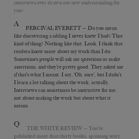
interviews ever drawn out new understanding for
you?
A
PERCIVAL EVERETT
—
Do you mean
like discovering a sibling I never knew I had? That
kind of thing? Nothing like that. Look, I think that
readers know more about my work than I do.
Sometimes people will ask me questions or make
assertions, and they’re pretty good. They asked me
if that’s what I meant. I say,
‘
Oh, sure
’
, but I didn’t.
I learn a lot talking about the work, actually.
Interviews can sometimes be instructive for me,
not about making the work but about what it
means.
Q
THE WHITE REVIEW
—
You
’
ve
published more than thirty books, spanning story