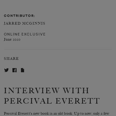
CONTRIBUTOR:
JARRED MCGINNIS
ONLINE EXCLUSIVE
June 2020
SHARE
INTERVIEW WITH
PERCIVAL EVERETT
Percival Everett’s new book is an old book. Up to now, only a few