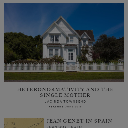
HETERONORMATIVITY AND THE
SINGLE MOTHER
JACINDA TOWNSEND
FEATURE
JUNE 2016
JEAN GENET IN SPAIN
JUAN GOYTISOLO