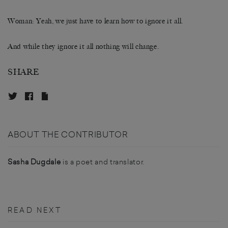
Woman: Yeah, we just have to learn how to ignore it all.
And while they ignore it all nothing will change.
SHARE
ABOUT THE CONTRIBUTOR
Sasha Dugdale
is a poet and translator.
READ NEXT