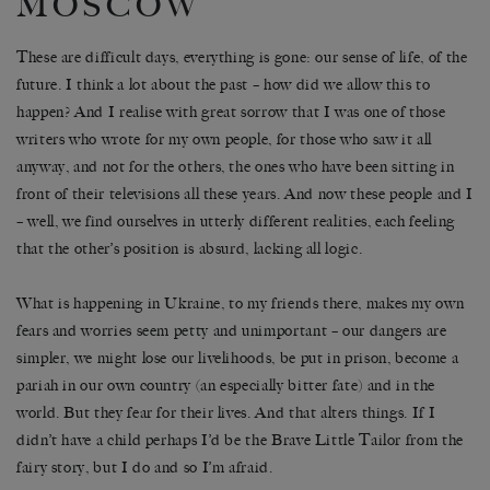
MOSCOW
These are difficult days, everything is gone: our sense of life, of the
future. I think a lot about the past – how did we allow this to
happen? And I realise with great sorrow that I was one of those
writers who wrote for my own people, for those who saw it all
anyway, and not for the others, the ones who have been sitting in
front of their televisions all these years. And now these people and I
– well, we find ourselves in utterly different realities, each feeling
that the other’s position is absurd, lacking all logic.
What is happening in Ukraine, to my friends there, makes my own
fears and worries seem petty and unimportant – our dangers are
simpler, we might lose our livelihoods, be put in prison, become a
pariah in our own country (an especially bitter fate) and in the
world. But they fear for their lives. And that alters things. If I
didn’t have a child perhaps I’d be the Brave Little Tailor from the
fairy story, but I do and so I’m afraid.