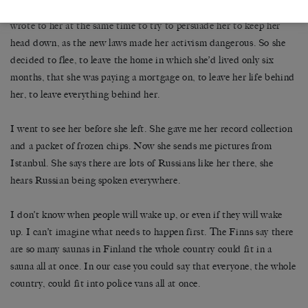
didn’t care enough. This really hit her, and a few of her friends also
wrote to her at the same time to try to persuade her to keep her
head down, as the new laws made her activism dangerous. So she
decided to flee, to leave the home in which she’d lived only six
months, that she was paying a mortgage on, to leave her life behind
her, to leave everything behind her.
I went to see her before she left. She gave me her record collection
and a packet of frozen chips. Now she sends me pictures from
Istanbul. She says there are lots of Russians like her there, she
hears Russian being spoken everywhere.
I don’t know when people will wake up, or even if they will wake
up. I can’t imagine what needs to happen first. The Finns say there
are so many saunas in Finland the whole country could fit in a
sauna all at once. In our case you could say that everyone, the whole
country, could fit into police vans all at once.