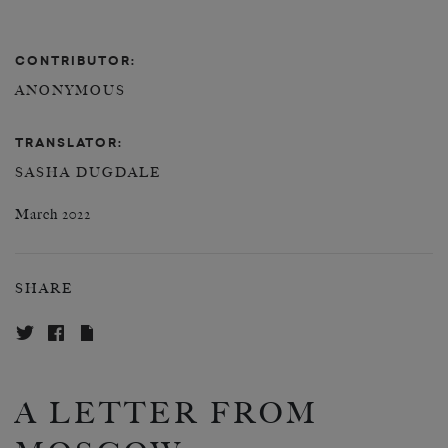
CONTRIBUTOR:
ANONYMOUS
TRANSLATOR:
SASHA DUGDALE
March 2022
SHARE
A LETTER FROM