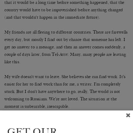
that it would be a long time before something happened, that the
country would have to be impoverished before anything changed
(and that wouldn’t happen in the immediate future).
My friends are all fleeing to different countries. There are farewells
every day, but mostly I find out by chance that someone has left. I
get no answer to a message, and then an answer comes suddenly, a
couple of days later, from Tel-Aviv. Many, many people are leaving
like this.
My wife doesn’t want to leave. She believes she can find work. It’s
easier for her to find work than for me, a writer. I’m completely
stuck. But I don’t have anywhere to go, really. The world is not
welcoming to Russians. We’re not loved. The situation at the
moment is unbearable, inescapable.
There is a growing feeling of depersonalisation. I feel as if I’m in a
film about Stalin or the Civil War or something of that sort. I
GET OUR