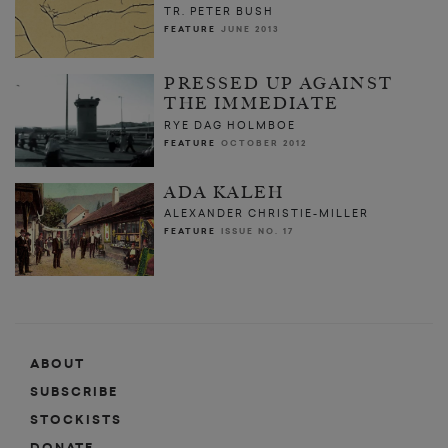
TR. PETER BUSH
FEATURE
JUNE 2013
PRESSED UP AGAINST
THE IMMEDIATE
RYE DAG HOLMBOE
FEATURE
OCTOBER 2012
ADA KALEH
ALEXANDER CHRISTIE-MILLER
FEATURE
ISSUE NO. 17
ABOUT
SUBSCRIBE
STOCKISTS
DONATE