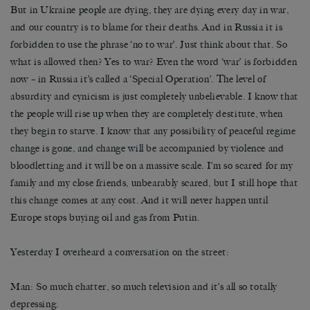
But in Ukraine people are dying, they are dying every day in war,
and our country is to blame for their deaths. And in Russia it is
forbidden to use the phrase ‘no to war’. Just think about that. So
what is allowed then? Yes to war? Even the word ‘war’ is forbidden
now – in Russia it’s called a ‘Special Operation’. The level of
absurdity and cynicism is just completely unbelievable. I know that
the people will rise up when they are completely destitute, when
they begin to starve. I know that any possibility of peaceful regime
change is gone, and change will be accompanied by violence and
bloodletting and it will be on a massive scale. I’m so scared for my
family and my close friends, unbearably scared, but I still hope that
this change comes at any cost. And it will never happen until
Europe stops buying oil and gas from Putin.
Yesterday I overheard a conversation on the street:
Man: So much chatter, so much television and it’s all so totally
depressing.