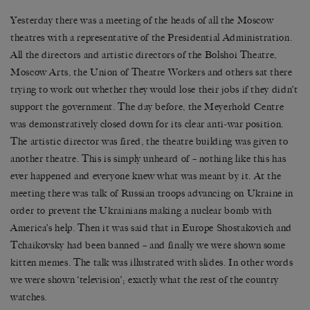
Yesterday there was a meeting of the heads of all the Moscow
theatres with a representative of the Presidential Administration.
All the directors and artistic directors of the Bolshoi Theatre,
Moscow Arts, the Union of Theatre Workers and others sat there
trying to work out whether they would lose their jobs if they didn’t
support the government. The day before, the Meyerhold Centre
was demonstratively closed down for its clear anti-war position.
The artistic director was fired, the theatre building was given to
another theatre. This is simply unheard of – nothing like this has
ever happened and everyone knew what was meant by it. At the
meeting there was talk of Russian troops advancing on Ukraine in
order to prevent the Ukrainians making a nuclear bomb with
America’s help. Then it was said that in Europe Shostakovich and
Tchaikovsky had been banned – and finally we were shown some
kitten memes. The talk was illustrated with slides. In other words
we were shown ‘television’; exactly what the rest of the country
watches.