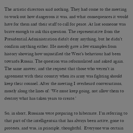
The artistic directors said nothing. They had come to the meeting
to work out how dangerous it was, and what consequences it would
have for them and their staff to call for peace. At last someone was
brave enough to ask this question. The representative from the
Presidential Administration didn’t deny anything, but he didn’t
confirm anything either. He merely gave a few examples from
history showing how unjustified the West’s behaviour had been
towards Russia. The question was reformulated and asked again.
The same answer, and the request that those who weren’t in
agreement with their country when its army was fighting should
keep their counsel. After the meeting I overheard conversations,
mostly along the lines of: ‘We must keep going, not allow them to
destroy what has taken years to create.’
So, in short, Russians were preparing to hibernate. I’m referring to
that part of the intelligentsia that has always been active, gone to
protests, and was, in principle, thoughtful.
Everyone was certain