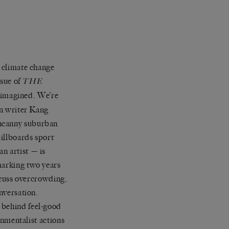
t climate change
ssue of
THE
r imagined. We’re
an writer Kang
uncanny suburban
illboards sport
n artist — is
marking two years
iscuss overcrowding,
onversation.
 behind feel-good
ronmentalist actions