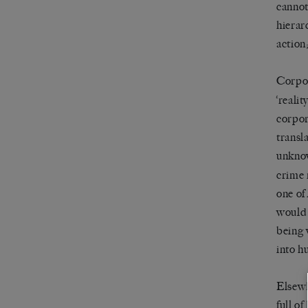
cannot
hierar
action;
Corpor
‘reali
corpor
transl
unkno
crime 
one of 
would 
being 
into h
Elsewh
full o