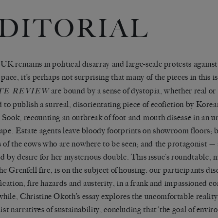
DITORIAL
 UK remains in political disarray and large-scale protests agains
 pace, it’s perhaps not surprising that many of the pieces in this i
are bound by a sense of dystopia, whether real o
TE
REVIEW
d to publish a surreal, disorientating piece of ecofiction by Kore
Sook, recounting an outbreak of foot-and-mouth disease in an 
ape. Estate agents leave bloody footprints on showroom floors; b
 of the cows who are nowhere to be seen; and the protagonist — a
d by desire for her mysterious double. This issue’s roundtable, 
the Grenfell fire, is on the subject of housing: our participants d
fication, fire hazards and austerity, in a frank and impassioned c
ile, Christine Okoth’s essay explores the uncomfortable reality
list narratives of sustainability, concluding that ‘the goal of envi