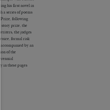
g his first novel in
h a series of poems
Prize, following
story prize, the
 writers; the judges
 voice, formal risk
nd accompanied by an
ion of the
erennial
ty in these pages