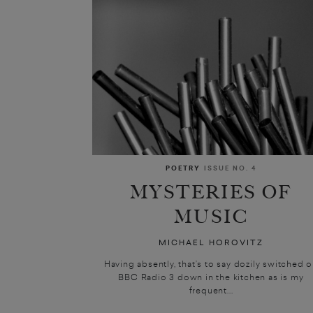
POETRY
ISSUE NO. 4
MYSTERIES OF
MUSIC
MICHAEL HOROVITZ
Having absently, that’s to say dozily switched 
BBC Radio 3 down in the kitchen as is my
frequent...