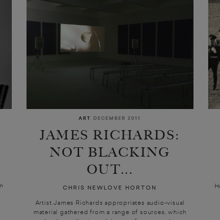
ART
DECEMBER 2011
JAMES RICHARDS:
NOT BLACKING
OUT...
on
H
CHRIS NEWLOVE HORTON
Artist James Richards appropriates audio-visual
material gathered from a range of sources, which