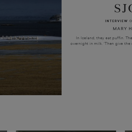
SJ
INTERVIEW
O
MARY H
In Iceland, they eat puffin. Th
overnight in milk. ‘Then give the m