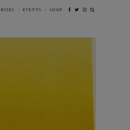
PRIZES
EVENTS
SHOP