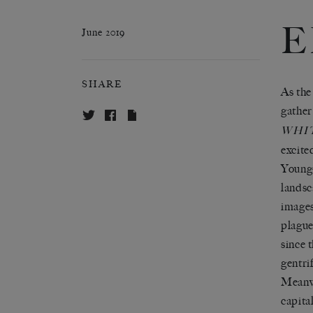
E
June 2019
SHARE
As the
gather
WHI
excite
Young-
landsc
images
plague
since 
gentri
Meanwh
capita