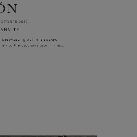
ÓN
CTOBER 2012
ANNITY
e best-tasting puffin is soaked
ilk to the cat’, says Sjón. This...