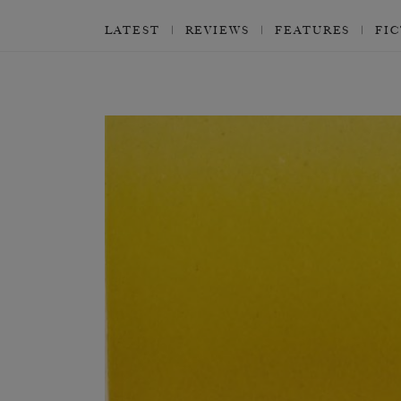
LATEST
REVIEWS
FEATURES
FI