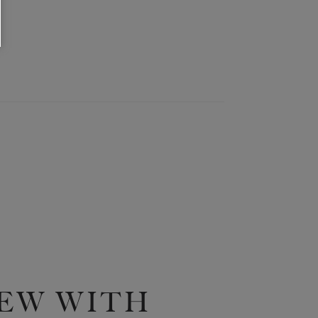
EW WITH