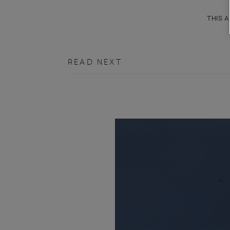
THIS A
READ NEXT