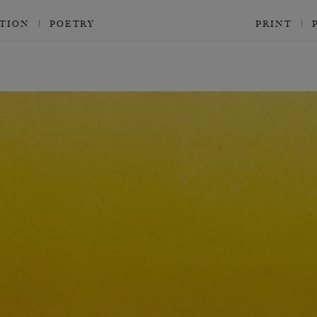
CTION
POETRY
PRINT