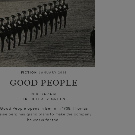
FICTION
JANUARY 2016
GOOD PEOPLE
NIR BARAM
TR. JEFFREY GREEN
Good People opens in Berlin in 1938. Thomas
eiselberg has grand plans to make the company
he works for the...