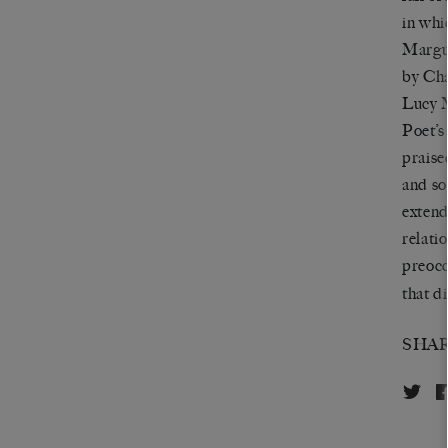
in whi
Margue
by Cha
Lucy M
Poet’s
praise
and so
extend
relati
preocc
that d
SHA