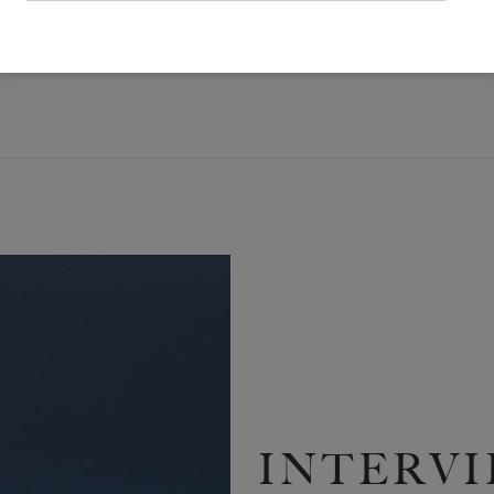
RTICLE FEATURED IN ISSUE NO. 25 OF THE WHITE REVIEW
INTERVI