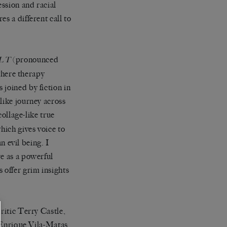
ession and racial
s a different call to
(pronounced
LT
 where therapy
 joined by fiction in
like journey across
collage-like true
hich gives voice to
an evil being. I
re as a powerful
 offer grim insights
ritic Terry Castle,
h Enrique Vila-Matas,