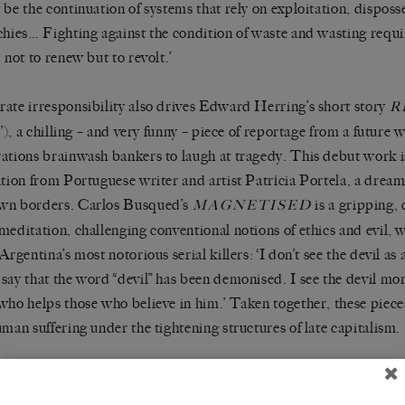
 be the continuation of systems that rely on exploitation, disposs
chies… Fighting against the condition of waste and wasting require
 not to renew but to revolt.’
ate irresponsibility also drives Edward Herring’s short story
R
ty’), a chilling – and very funny – piece of reportage from a future
ations brainwash bankers to laugh at tragedy. This debut work is
ation from Portuguese writer and artist Patrícia Portela, a dream
wn borders. Carlos Busqued’s
is a gripping, 
MAGNETISED
meditation, challenging conventional notions of ethics and evil, w
Argentina’s most notorious serial killers: ‘I don’t see the devil as 
say that the word “devil” has been demonised. I see the devil mo
who helps those who believe in him.’ Taken together, these pieces
uman suffering under the tightening structures of late capitalism.
ere, we’re delighted to feature an interview with the inimitable c
f her characteristic insight and wit, alongside a conversation wit