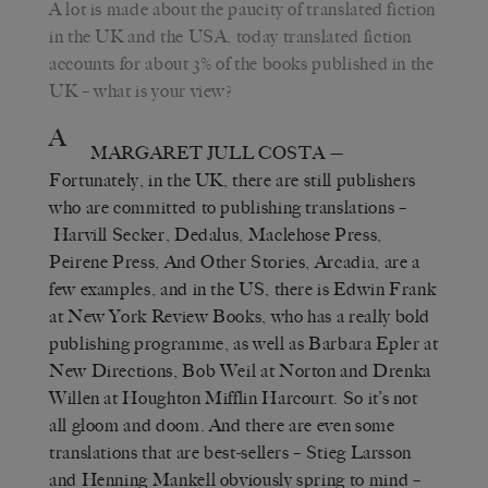
A lot is made about the paucity of translated fiction
in the UK and the USA, today translated fiction
accounts for about 3% of the books published in the
UK – what is your view?
A
MARGARET JULL COSTA
—
Fortunately, in the UK, there are still publishers
who are committed to publishing translations –
Harvill Secker, Dedalus, Maclehose Press,
Peirene Press, And Other Stories, Arcadia, are a
few examples, and in the US, there is Edwin Frank
at New York Review Books, who has a really bold
publishing programme, as well as Barbara Epler at
New Directions, Bob Weil at Norton and Drenka
Willen at Houghton Mifflin Harcourt. So it’s not
all gloom and doom. And there are even some
translations that are best-sellers – Stieg Larsson
and Henning Mankell obviously spring to mind –