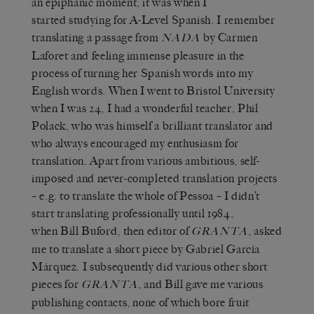
an epiphanic moment, it was when I
started studying for A-Level Spanish. I remember
translating a passage from
by Carmen
NADA
Laforet and feeling immense pleasure in the
process of turning her Spanish words into my
English words. When I went to Bristol University
when I was 24, I had a wonderful teacher, Phil
Polack, who was himself a brilliant translator and
who always encouraged my enthusiasm for
translation. Apart from various ambitious, self-
imposed and never-completed translation projects
– e.g. to translate the whole of Pessoa – I didn’t
start translating professionally until 1984,
when Bill Buford, then editor of
, asked
GRANTA
me to translate a short piece by Gabriel García
Márquez. I subsequently did various other short
pieces for
, and Bill gave me various
GRANTA
publishing contacts, none of which bore fruit