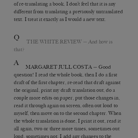
of re-translating a book, I don’t feel that it is any
different from translating a previously untranslated
text. I treat it exactly as I would a new text.
Q
THE WHITE REVIEW
— And how is
that?
A
MARGARET JULL COSTA
— Good
question! I read the whole book, then I do a first
draft of the first chapter, re-read that draft against
the original, print my draft translation out, do a
couple more edits on paper, put those changes in,
read it through again on screen, often out loud to
myself, then move on to the second chapter. When
the whole translation is done, I print it out, read it
all again, two or three more times, sometimes out
loud, sometimes not. I add any changes to the