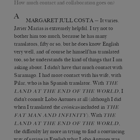
How much contact and collaboration goes on?
A
MARGARET JULL COSTA
— It varies.
Javier Marías is extremely helpful. I try not to
bother him too much, because he has many
translators, fifty or so, but he does know English
very well, and of course he himself has translated
too, so he understands the kind of things that I am
asking about. I didn’t have that much contact with
Saramago. I had more contact with his wife, with
Pilar, who is his Spanish translator. With
THE
, I
LAND AT THE END OF THE WORLD
didn’t consult Lobo Antunes at all (although I did
when I translated the
crónicas
included in
THE
). With
FAT MAN AND INFINITY
THE
,
LAND AT THE END OF THE WORLD
the difficulty lay more in trying to find a convincing
way of saying in English what Lobo Antunes was