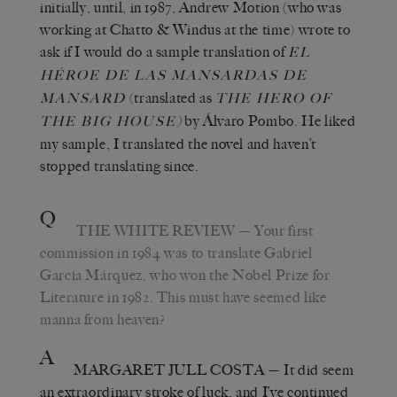
initially, until, in 1987, Andrew Motion (who was
working at Chatto & Windus at the time) wrote to
ask if I would do a sample translation of
EL
HÉROE DE LAS MANSARDAS DE
(translated as
MANSARD
THE HERO OF
)
by Álvaro Pombo. He liked
THE BIG HOUSE
my sample, I translated the novel and haven’t
stopped translating since.
Q
THE WHITE REVIEW
— Your first
commission in 1984 was to translate Gabriel
García Márquez, who won the Nobel Prize for
Literature in 1982. This must have seemed like
manna from heaven?
A
MARGARET JULL COSTA
— It did seem
an extraordinary stroke of luck, and I’ve continued