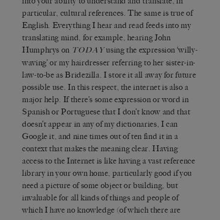
into your ability to understand and translate, in
particular, cultural references. The same is true of
English. Everything I hear and read feeds into my
translating mind, for example, hearing John
Humphrys on
using the expression ‘willy-
TODAY
waving’ or my hairdresser referring to her sister-in-
law-to-be as Bridezilla. I store it all away for future
possible use. In this respect, the internet is also a
major help. If there’s some expression or word in
Spanish or Portuguese that I don’t know and that
doesn’t appear in any of my dictionaries, I can
Google it, and nine times out of ten find it in a
context that makes the meaning clear. Having
access to the Internet is like having a vast reference
library in your own home, particularly good if you
need a picture of some object or building, but
invaluable for all kinds of things and people of
which I have no knowledge (of which there are