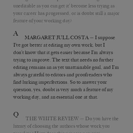
uneditable as you can get it’ become less trying as
your career has progressed, or is doubt still a major
feature of your working day?
A
MARGARET JULL COSTA
— I suppose
I’ve got better at editing my own work, but I
don’t know that it gets easier because I’m always
trying to improve. The text that needs no further
editing remains an as yet unattainable goal, and I’m
always grateful to editors and proofreaders who
find lurking imperfections. So to answer your
question, yes, doubt is very much a feature of my
working day, and an essential one at that.
Q
THE WHITE REVIEW
— Do you have the
luxury of choosing the authors whose work you