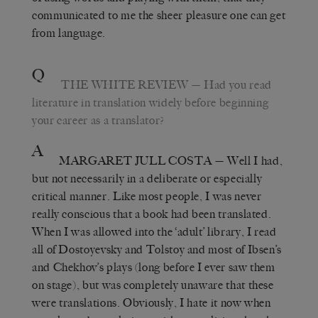
communicated to me the sheer pleasure one can get
from language.
Q
THE WHITE REVIEW
— Had you read
literature in translation widely before beginning
your career as a translator?
A
MARGARET JULL COSTA
— Well I had,
but not necessarily in a deliberate or especially
critical manner. Like most people, I was never
really conscious that a book had been translated.
When I was allowed into the ‘adult’ library, I read
all of Dostoyevsky and Tolstoy and most of Ibsen’s
and Chekhov’s plays (long before I ever saw them
on stage), but was completely unaware that these
were translations. Obviously, I hate it now when