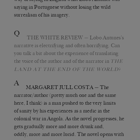
saying in Portuguese without losing the wild
surrealism of his imagery.
Q
THE WHITE REVIEW
— Lobo Antunes’s
narrative is electrifying and often horrifying. Can
you talk a bit about the experience of translating
the voice of the author and of the narrator in
THE
?
LAND AT THE END OF THE WORLD
A
MARGARET JULL COSTA
— The
narrator/author (pretty much one and the same
here, I think) is a man pushed to the very limits
of sanity by his experiences as a medic in the
colonial war in Angola. As the novel progresses, he
gets gradually more and more drunk and,
oddly, more and more lucid. The novel opens with