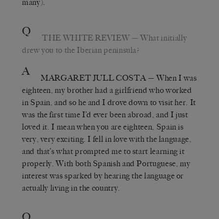
many).
Q
THE WHITE REVIEW
— What initially
drew you to the Iberian peninsula?
A
MARGARET JULL COSTA
— When I was
eighteen, my brother had a girlfriend who worked
in Spain, and so he and I drove down to visit her. It
was the first time I’d ever been abroad, and I just
loved it. I mean when you are eighteen, Spain is
very, very exciting. I fell in love with the language,
and that’s what prompted me to start learning it
properly. With both Spanish and Portuguese, my
interest was sparked by hearing the language or
actually living in the country.
Q