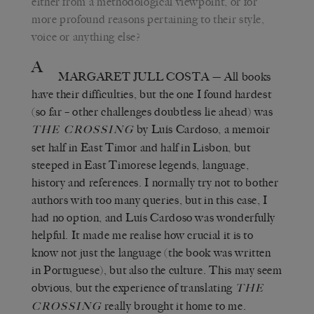
either from a methodological viewpoint, or for
more profound reasons pertaining to their style,
voice or anything else?
A
MARGARET JULL COSTA
— All books
have their difficulties, but the one I found hardest
(so far – other challenges doubtless lie ahead) was
by Luís Cardoso, a memoir
THE CROSSING
set half in East Timor and half in Lisbon, but
steeped in East Timorese legends, language,
history and references. I normally try not to bother
authors with too many queries, but in this case, I
had no option, and Luís Cardoso was wonderfully
helpful. It made me realise how crucial it is to
know not just the language (the book was written
in Portuguese), but also the culture. This may seem
obvious, but the experience of translating
THE
really brought it home to me.
CROSSING