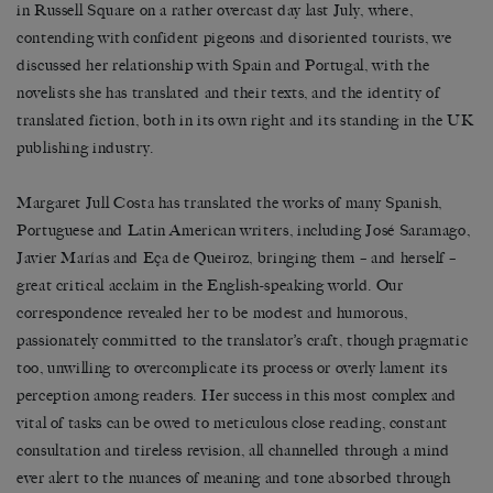
in Russell Square on a rather overcast day last July, where,
contending with confident pigeons and disoriented tourists, we
discussed her relationship with Spain and Portugal, with the
novelists she has translated and their texts, and the identity of
translated fiction, both in its own right and its standing in the UK
publishing industry.
Margaret Jull Costa has translated the works of many Spanish,
Portuguese and Latin American writers, including José Saramago,
Javier Marías and Eça de Queiroz, bringing them – and herself –
great critical acclaim in the English-speaking world. Our
correspondence revealed her to be modest and humorous,
passionately committed to the translator’s craft, though pragmatic
too, unwilling to overcomplicate its process or overly lament its
perception among readers. Her success in this most complex and
vital of tasks can be owed to meticulous close reading, constant
consultation and tireless revision, all channelled through a mind
ever alert to the nuances of meaning and tone absorbed through