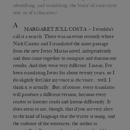
identifying, and translating, the ‘voice’ of a narrative
text, or of a character?
A
MARGARET JULL COSTA
— I wouldn’t
call it a search. There was an event recently where
Nick Caistor and I translated the same passage
from the new Javier Marías novel, independently,
and then came together to compare and discuss our
results. And they were very different. I mean, I’ve
been translating Javier for about twenty years, so I
do slightly feel like my voice is
the
voice… well, I
think it
is
actually. But, of course, every translator
will produce a different version, because every
reader or listener reads and listens differently. It
does seem to me, though, that if you are very alert
to the kind of language that the writer is using, and
the cadence of the sentences, the author is