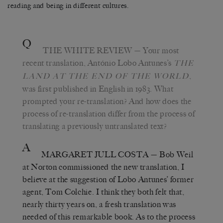
reading and being in different cultures.
Q
THE WHITE REVIEW
— Your most
recent translation, António Lobo Antunes’s
THE
,
LAND AT THE END OF THE WORLD
was first published in English in 1983. What
prompted your re-translation? And how does the
process of re-translation differ from the process of
translating a previously untranslated text?
A
MARGARET JULL COSTA
— Bob Weil
at Norton commissioned the new translation, I
believe at the suggestion of Lobo Antunes’ former
agent, Tom Colchie. I think they both felt that,
nearly thirty years on, a fresh translation was
needed of this remarkable book. As to the process