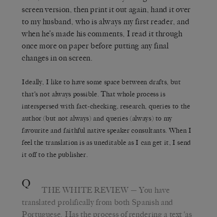
screen version, then print it out again, hand it over
to my husband, who is always my first reader, and
when he’s made his comments, I read it through
once more on paper before putting any final
changes in on screen.
Ideally, I like to have some space between drafts, but
that’s not always possible. That whole process is
interspersed with fact-checking, research, queries to the
author (but not always) and queries (always) to my
favourite and faithful native speaker consultants. When I
feel the translation is as uneditable as I can get it, I send
it off to the publisher.
Q
THE WHITE REVIEW
— You have
translated prolifically from both Spanish and
Portuguese. Has the process of rendering a text ‘as