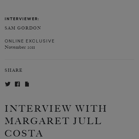
INTERVIEWER:
SAM GORDON
ONLINE EXCLUSIVE
November 2011
SHARE
INTERVIEW WITH
MARGARET JULL
COSTA