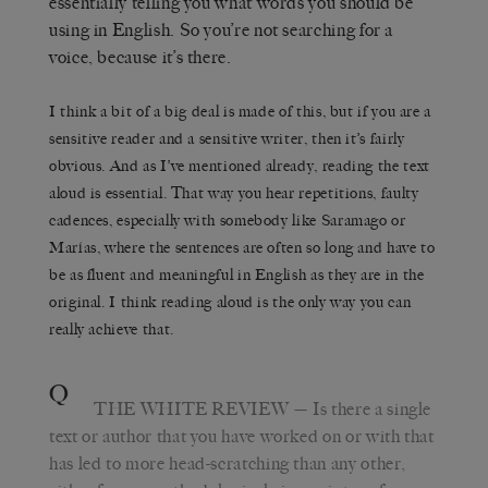
essentially telling you what words you should be
using in English. So you’re not searching for a
voice, because it’s there.
I think a bit of a big deal is made of this, but if you are a
sensitive reader and a sensitive writer, then it’s fairly
obvious. And as I’ve mentioned already, reading the text
aloud is essential. That way you hear repetitions, faulty
cadences, especially with somebody like Saramago or
Marías, where the sentences are often so long and have to
be as fluent and meaningful in English as they are in the
original. I think reading aloud is the only way you can
really achieve that.
Q
THE WHITE REVIEW
— Is there a single
text or author that you have worked on or with that
has led to more head-scratching than any other,