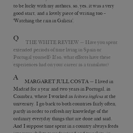
to be lucky with my authors, so, yes, it was a very
good start, and a lovely piece of writing too –
‘Watching the rain in Galicia’.
Q
THE WHITE REVIEW
— Have you spent
extended periods of time living in Spain or
Portugal yourself? If so, what effects have these
experiences had on your career as a translator?
A
MARGARET JULL COSTA
— I lived in
Madrid for a year and two years in Portugal, in
Coimbra, where I worked as
leitora inglesa
at the
university. I go back to both countries fairly often,
partly in order to refresh my knowledge of the
ordinary everyday things that are done and said.
And I suppose time spent in a country always feeds