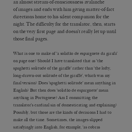
an almost stream-of-consciousness avalanche
of images and ends with him giving matter-of-fact
directions home to his silent companion for the
night. The difficulty for the translator, then, starts
on the very first page and doesn’t really let up until
those final pages.
What is one to make of ‘a solidão de esparguete da girafa’
on page one? Should I have translated that as ‘the
spaghetti solitude of the giraffe’ rather than ‘the lofty,
long-drawn-out solitude of the giraffe’, which was my
final version? Does ‘spaghetti solitude’ mean anything in
English? But then does ‘solidão de esparguete’ mean
anything in Portuguese? Am I committing the
translator’s cardinal sin of domesticating and explaining?
Possibly, but those are the kinds of decisions I had to
make all the time. Sometimes, the images slipped
satisfyingly into English, for example, ‘as cobras