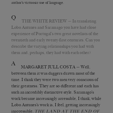
author’s virtuosic use of language.
Q
THE WHITE REVIEW
— In translating
Lobo Antunes and Saramago you have had close
experience of Portugal’s two great novelists of the
twentieth and early twenty-first centuries. Can you
describe the varying relationships you had with
them and, perhaps, they had with each other?
A
MARGARET JULL COSTA
— Well,
between them it was daggers drawn most of the
time. I think they were two men very conscious of
their greatness. They are so different and each has
such an incredibly distinctive style. Saramago’s
work became increasingly accessible, I think, while
Lobo Antunes’s work is, I feel, getting increasingly
inaccessible.
THE LAND AT THE END OF