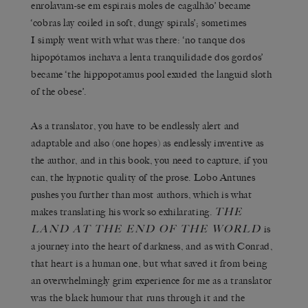
enrolavam-se em espirais moles de cagalhão’ became
‘cobras lay coiled in soft, dungy spirals’; sometimes
I simply went with what was there: ‘no tanque dos
hipopótamos inchava a lenta tranquilidade dos gordos’
became ‘the hippopotamus pool exuded the languid sloth
of the obese’.
As a translator, you have to be endlessly alert and
adaptable and also (one hopes) as endlessly inventive as
the author, and in this book, you need to capture, if you
can, the hypnotic quality of the prose. Lobo Antunes
pushes you further than most authors, which is what
THE
makes translating his work so exhilarating.
LAND AT THE END OF THE WORLD
is
a journey into the heart of darkness, and as with Conrad,
that heart is a human one, but what saved it from being
an overwhelmingly grim experience for me as a translator
was the black humour that runs through it and the