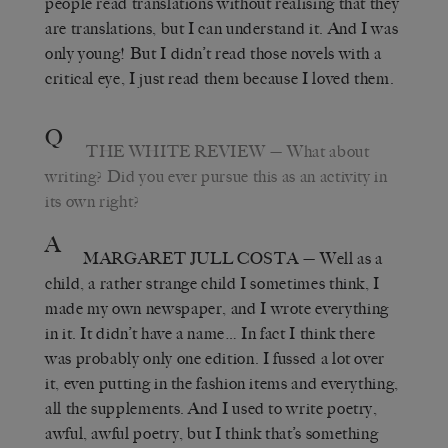
people read translations without realising that they
are translations, but I can understand it. And I was
only young! But I didn’t read those novels with a
critical eye, I just read them because I loved them.
Q
THE WHITE REVIEW
— What about
writing? Did you ever pursue this as an activity in
its own right?
A
MARGARET JULL COSTA
— Well as a
child, a rather strange child I sometimes think, I
made my own newspaper, and I wrote everything
in it. It didn’t have a name… In fact I think there
was probably only one edition. I fussed a lot over
it, even putting in the fashion items and everything,
all the supplements. And I used to write poetry,
awful, awful poetry, but I think that’s something