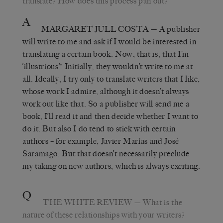
translate? How does this process pan out?
A
MARGARET JULL COSTA
— A publisher
will write to me and ask if I would be interested in
translating a certain book. Now, that is, that I’m
‘illustrious’! Initially, they wouldn’t write to me at
all. Ideally, I try only to translate writers that I like,
whose work I admire, although it doesn’t always
work out like that. So a publisher will send me a
book, I’ll read it and then decide whether I want to
do it. But also I do tend to stick with certain
authors – for example, Javier Marías and José
Saramago. But that doesn’t necessarily preclude
my taking on new authors, which is always exciting.
Q
THE WHITE REVIEW
— What is the
nature of these relationships with your writers?