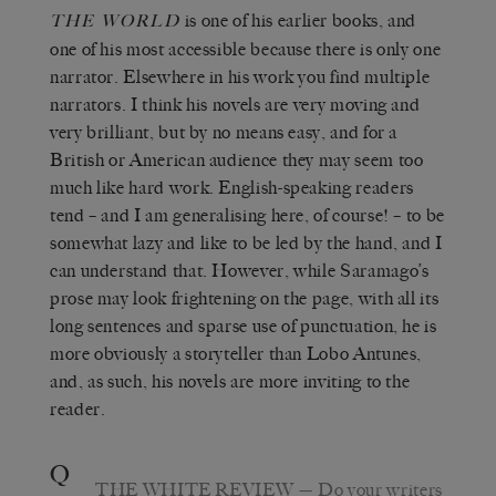
is one of his earlier books, and
THE WORLD
one of his most accessible because there is only one
narrator. Elsewhere in his work you find multiple
narrators. I think his novels are very moving and
very brilliant, but by no means easy, and for a
British or American audience they may seem too
much like hard work. English-speaking readers
tend – and I am generalising here, of course! – to be
somewhat lazy and like to be led by the hand, and I
can understand that. However, while Saramago’s
prose may look frightening on the page, with all its
long sentences and sparse use of punctuation, he is
more obviously a storyteller than Lobo Antunes,
and, as such, his novels are more inviting to the
reader.
Q
THE WHITE REVIEW
— Do your writers