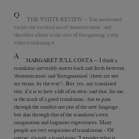
Q
THE WHITE REVIEW
— You mentioned
earlier the cardinal sin of ‘domestication’, and
therefore allude to the idea of ‘foreignising’ a text
when translating it.
A
MARGARET JULL COSTA
— I think a
translator inevitably moves back and forth between
‘domestication’ and ‘foreignisation’ (these are not
my terms, by the way!), But, yes, any translated
text, if it is to have a life of its own (and that, for me,
is the mark of a good translation), has to pass
through the conduit not just of the new language,
but also through that of the translator’s own
imagination and linguistic experiences. Many
people are very suspicious of translations – ‘Of
course, it’s only a translation;’ ‘I wonder what it