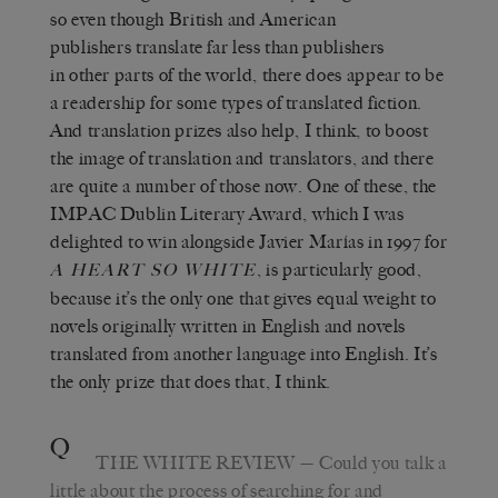
so even though British and American
publishers translate far less than publishers
in other parts of the world, there does appear to be
a readership for some types of translated fiction.
And translation prizes also help, I think, to boost
the image of translation and translators, and there
are quite a number of those now. One of these, the
IMPAC Dublin Literary Award, which I was
delighted to win alongside Javier Marías in 1997 for
, is particularly good,
A HEART SO WHITE
because it’s the only one that gives equal weight to
novels originally written in English and novels
translated from another language into English. It’s
the only prize that does that, I think.
Q
THE WHITE REVIEW
— Could you talk a
little about the process of searching for and