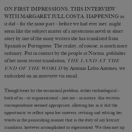
ON FIRST IMPRESSIONS, THIS INTERVIEW
WITH MARGARET JULL COSTA, HAPPENING as
it did – for the most part – before we had ever met, might
seem like the subject matter of a mysterious novel or short
story by one of the many writers she has translated from
Spanish or Portuguese. The reality, of course, is much more
ordinary. Put in contact by the people at Norton, publisher
of her most recent translation,
THE LAND AT THE
by António Lobo Antunes, we
END OF THE WORLD
embarked on an interview via email.
Though beset by the occasional problem, either technological –
both of us – or organisational – just me – in nature, this written
correspondence seemed appropriate, allowing her as it did the
opportunity to reflect upon her answers, revising and editing her
words in the painstaking manner that is the duty of any literary
translator, however accomplished or experienced. We then met up