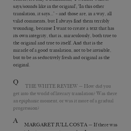
says/sounds like in the original’; ‘In this other
translation, it says…’ – and those are, in a way, all
valid comments, but I always find them terribly
wounding, because I want to create a text that has
its own integrity, that is, miraculously, both true to
the original and true to itself. And that is the
miracle of a good translation, not to be invisible,
but to be as seductively fresh and original as the
original.
Q
THE WHITE REVIEW
— How did you
get into the world of literary translation? Was there
an epiphanic moment, or was it more of a gradual
progression?
A
MARGARET JULL COSTA
— If there was