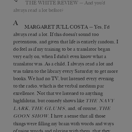
THE WHITE REVIEW
— And you’d
always read a lot before?
A
MARGARET JULL COSTA
— Yes, I’d
always read a lot. If this doesn’t sound too
pretentious, and given that life is entirely random, I
do feel as if my training to be a translator began
very early on, when I didn’t even know what a
translator was. As a child, I always read a lot and
was taken to the library every Saturday to get more
books. We had no TV, but listened every evening
to the radio, which is the verbal medium par
excellence. Not that we listened to anything
highfalutin, but comedy shows like
THE NAVY
,
, and, of course,
LARK
THE GLUMS
THE
. I have a sense that all those
GOON SHOW
things were filling my brain with words and ways
of using words and playing with them, that they