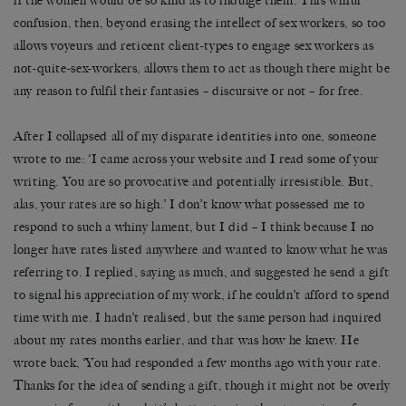
if the women would be so kind as to indulge them. This wilful
confusion, then, beyond erasing the intellect of sex workers, so too
allows voyeurs and reticent client-types to engage sex workers as
not-quite-sex-workers, allows them to act as though there might be
any reason to fulfil their fantasies – discursive or not – for free.
After I collapsed all of my disparate identities into one, someone
wrote to me: ‘I came across your website and I read some of your
writing. You are so provocative and potentially irresistible. But,
alas, your rates are so high.’ I don’t know what possessed me to
respond to such a whiny lament, but I did – I think because I no
longer have rates listed anywhere and wanted to know what he was
referring to. I replied, saying as much, and suggested he send a gift
to signal his appreciation of my work, if he couldn’t afford to spend
time with me. I hadn’t realised, but the same person had inquired
about my rates months earlier, and that was how he knew. He
wrote back, ‘You had responded a few months ago with your rate.
Thanks for the idea of sending a gift, though it might not be overly