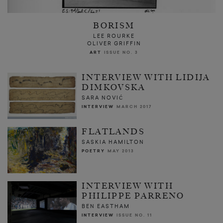
BORISM
LEE ROURKE
OLIVER GRIFFIN
ART
ISSUE NO. 3
INTERVIEW WITH LIDIJA
DIMKOVSKA
SARA NOVIĆ
INTERVIEW
MARCH 2017
FLATLANDS
SASKIA HAMILTON
POETRY
MAY 2013
INTERVIEW WITH
PHILIPPE PARRENO
BEN EASTHAM
INTERVIEW
ISSUE NO. 11