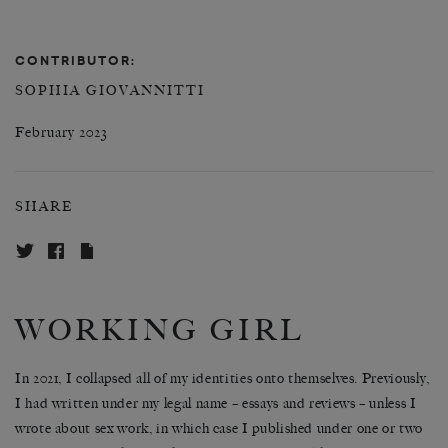
CONTRIBUTOR:
SOPHIA GIOVANNITTI
February 2023
SHARE
WORKING GIRL
In 2021, I collapsed all of my identities onto themselves. Previously,
I had written under my legal name – essays and reviews – unless I
wrote about sex work, in which case I published under one or two