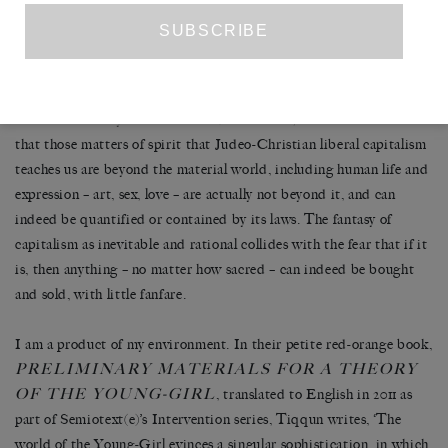
a corresponding
artist imaginary
, driven by fantasies and fear
about the value of human expression. Each imaginary centres
around an irreconcilable conflict between fantasy and fear: the
fantasy that something’s price can or should correspond to its value
as determined by the market’s invisible hand, and then the fear
that those matters of spirit that Judeo-Christian liberal capitalism
teaches us are beyond the material world, including human life and
expression – art, sex, love – are actually not beyond it, and can
indeed be quantified or contained by its laws. The fantasy of
capitalism as inevitable and rational collides with the fear that if it
is, then anything – no matter how sacred – can indeed be bought
and sold, with little fanfare.
I am a product of my environment. In their petite red-orange book,
PRELIMINARY MATERIALS FOR A THEORY
OF THE YOUNG-GIRL
, translated to English in 2011 as
part of Semiotext(e)’s Intervention series, Tiqqun writes, ‘The
world of the Young-Girl evinces a singular sophistication, in which