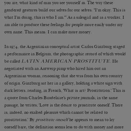
you are, what kind of man you see yourself as. The way these
gendered gestures build our selves for our selves: “I’m okay. This is
what I’m doing, this is who I am.”’ As a salesgirl and as a worker, I
am able to produce these feelings for people more easily under my
own name. This means: I can make more money.
In 1974, the Argentinian conceptual artist Carlos Ginzburg staged
a performance in Belgium, the photographic record of which would
LATIN AMERICAN PROSTITUTE
be called
. He
negotiated with an Antwerp pimp who hired him out an
Argentinian woman, reasoning that she was from his own country
of origin. Ginzburg sat her in a gallery, holding a white sign with
dark letters, reading, in French, ‘What is art? Prostitution.’ This is
a quote from Charles Baudelaire’s private journals; in the same
passage, he writes, ‘Love is the desire to prostitute oneself. There
is, indeed, no exalted pleasure which cannot be related to
prostitution.’ By
prostitute oneself
he appears to mean to lay
oneself bare; the definition seems less to do with money and more