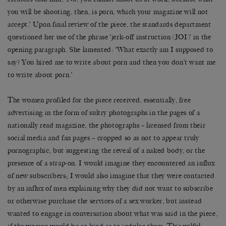
you will be shooting, then, is porn, which your magazine will not
accept.’ Upon final review of the piece, the standards department
questioned her use of the phrase ‘jerk-off instruction (JOI)’ in the
opening paragraph. She lamented: ‘What exactly am I supposed to
say? You hired me to write about porn and then you don’t want me
to write about porn.’
The women profiled for the piece received, essentially, free
advertising in the form of sultry photographs in the pages of a
nationally read magazine, the photographs – licensed from their
social media and fan pages – cropped so as not to appear truly
pornographic, but suggesting the reveal of a naked body, or the
presence of a strap-on. I would imagine they encountered an influx
of new subscribers; I would also imagine that they were contacted
by an influx of men explaining why they did not want to subscribe
or otherwise purchase the services of a sex worker, but instead
wanted to engage in conversation about what was said in the piece,