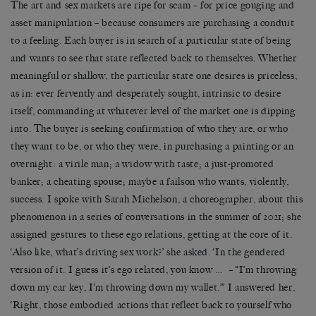
The art and sex markets are ripe for scam – for price gouging and
asset manipulation – because consumers are purchasing a conduit
to a feeling. Each buyer is in search of a particular state of being
and wants to see that state reflected back to themselves. Whether
meaningful or shallow, the particular state one desires is priceless,
as in: ever fervently and desperately sought, intrinsic to desire
itself, commanding at whatever level of the market one is dipping
into. The buyer is seeking confirmation of who they are, or who
they want to be, or who they were, in purchasing a painting or an
overnight: a virile man; a widow with taste; a just-promoted
banker; a cheating spouse; maybe a failson who wants, violently,
success. I spoke with Sarah Michelson, a choreographer, about this
phenomenon in a series of conversations in the summer of 2021; she
assigned gestures to these ego relations, getting at the core of it.
‘Also like, what’s driving sex work?’ she asked. ‘In the gendered
version of it. I guess it’s ego related, you know …
– “I’m throwing
down my car key, I’m throwing down my wallet.”’ I answered her,
‘Right, those embodied actions that reflect back to yourself who