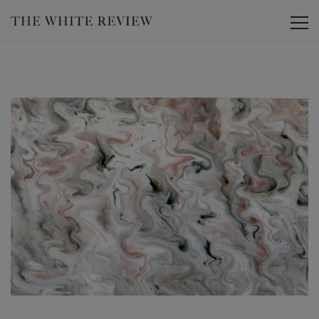
Toggle