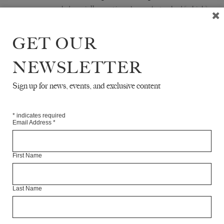
someone who’s socially sanctioned as an ‘artmaker’ [which]
gives the general public permission to find meaning in
pornography as a subject, but without centering the voices
GET OUR
of people who are actually making pornography and losing
social credibility for making those performances.
NEWSLETTER
An artist comes in, and suddenly everything is not as it was: this
Sign up for news, events, and exclusive content
veil of wilful confusion – this affective state called forth by a
respectable artist’s participation in an unrespectable aesthetic or
*
indicates required
event – has a sharp, and often cruel, edge. The whore is stripped of
Email Address
*
her intellect, as though she couldn’t possibly be smart enough to
create her own commentary on what her presence within a gatekept
First Name
institution might signify.
Melissa Gira Grant defines her coined term
the prostitute
Last Name
imaginary
as ‘the ways in which we conceptualize and make
arguments about prostitution… driven by both fantasies and fear
about sex and the value of human life
.’
For my part, I think there is