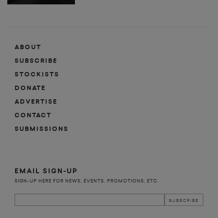
ABOUT
SUBSCRIBE
STOCKISTS
DONATE
ADVERTISE
CONTACT
SUBMISSIONS
EMAIL SIGN-UP
SIGN-UP HERE FOR NEWS, EVENTS, PROMOTIONS, ETC.