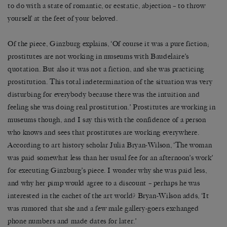
to do with a state of romantic, or ecstatic, abjection – to throw
yourself at the feet of your beloved.
Of the piece, Ginzburg explains, ‘Of course it was a pure fiction;
prostitutes are not working in museums with Baudelaire’s
quotation. But also it was not a fiction, and she was practicing
prostitution. This total indetermination of the situation was very
disturbing for everybody because there was the intuition and
feeling she was doing real prostitution.’ Prostitutes are working in
museums though, and I say this with the confidence of a person
who knows and sees that prostitutes are working everywhere.
According to art history scholar Julia Bryan-Wilson, ‘The woman
was paid somewhat less than her usual fee for an afternoon’s work’
for executing Ginzburg’s piece. I wonder why she was paid less,
and why her pimp would agree to a discount – perhaps he was
interested in the cachet of the art world? Bryan-Wilson adds, ‘It
was rumored that she and a few male gallery-goers exchanged
phone numbers and made dates for later.’