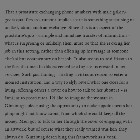
That a prostitute exchanging phone numbers with male gallery-
goers qualifies as a rumour implies there is something surprising or
unlikely about such an exchange. Since this is an aspect of the
prostitute’s job – a simple and mundane transfer of information –
what is surprising or unlikely, then, must be that she is doing her
job in this setting, rather than offering up her visage as someone
else’s silent commentary on her job. It also seems to add frisson to
the fact that men in this esteemed setting are interested in her
services. Such positioning – finding a virtuous reason to enter a
monied institution, and a way to slyly reveal what one does for a
living, offering others a cover on how to talk to her about it – is
familiar to prostitutes. I’d like to imagine the woman in
Ginzburg’s piece using the opportunity to make appointments her
pimp might not know about, from which she could keep all the
money. Men got to talk to her through the cover of engaging with
an artwork, but of course what they really wanted was her; they
always do. Ginzburg describing this framework as a ‘total