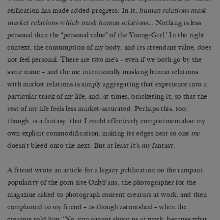
reification has made added progress: In it,
human relations mask
market relations which mask human relations…
Nothing is less
personal than the “personal value” of the Young-Girl.’ In the right
context, the consumption of my body, and its attendant value, does
not feel personal. There are two me’s – even if we both go by the
same name – and the me intentionally masking human relations
with market relations is simply aggregating that experience into a
particular track of my life, and, at times, bracketing it, so that the
rest of my life feels less market-saturated. Perhaps this, too,
though, is a fantasy: that I could effectively compartmentalise my
own explicit commodification, making its edges neat so one
me
doesn’t bleed onto the next. But at least it’s
my
fantasy.
A friend wrote an article for a legacy publication on the rampant
popularity of the porn site OnlyFans; the photographer for the
magazine asked to photograph content creators at work, and then
complained to my friend – as though astonished – when the
creators told him, ‘No, you cannot shoot us at work, because what