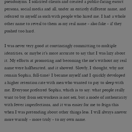
pseudonyms. I solicited clients and created a public-facing escort
persona, social media and all, under an entirely different name, and
referred to myself as such with people who hired me. I had a whole
other name to reveal to them as my real name – also fake – if they
pushed too hard.
I was never very good at convincingly committing to multiple
identities, or maybe it’s more accurate to say that I was lazy about
it. My efforts at promoting and becoming the me’s without my real
name were halfhearted, and it showed. Slowly, I thought, why not
remain Sophia, full-time? I became myself and I quickly developed
a higher retention rate with men who wanted to pay to sleep with
me. Everyone preferred Sophia, which is to say: what people really
want to buy from sex workers is not sex, but a mode of authenticity
with fewer imperfections, and it was easier for me to feign this
when I was pretending about other things less. I will always answer
more warmly – more truly – to my own name.