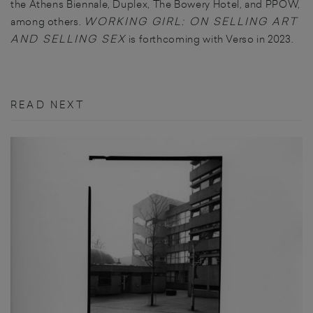
the Athens Biennale, Duplex, The Bowery Hotel, and PPOW,
WORKING GIRL: ON SELLING ART
among others.
AND SELLING SEX
is forthcoming with Verso in 2023.
READ NEXT