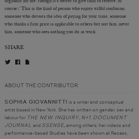
orgasmic for me (though it’s better to give than to receive, of
course).’ This is the kind of person who enjoys wilful confusion:
someone who detests the idea of paying for your time; someone
who thinks a firm price is applicable to others but not him, never
him; someone who sees nothing you do as work.
SHARE
ABOUT THE CONTRIBUTOR
SOPHIA GIOVANNITTI
is a writer and conceptual
artist based in New York. She has written on gender, sex and
THE NEW INQUIRY
N+1
DOCUMENT
labour for
,
,
JOURNAL
SSENSE
and
,
among others; her videos and
performance-based Studies have been shown at Recess,