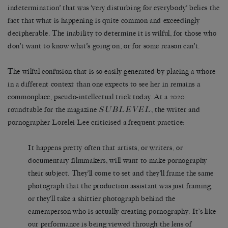
indetermination’ that was ‘very disturbing for everybody’ belies the
fact that what is happening is quite common and exceedingly
decipherable. The inability to determine it is wilful, for those who
don’t want to know what’s going on, or for some reason can’t.
The wilful confusion that is so easily generated by placing a whore
in a different context than one expects to see her in remains a
commonplace, pseudo-intellectual trick today. At a 2020
SUBLEVEL
roundtable for the magazine
, the writer and
pornographer Lorelei Lee criticised a frequent practice:
It happens pretty often that artists, or writers, or
documentary filmmakers, will want to make pornography
their subject. They’ll come to set and they’ll frame the same
photograph that the production assistant was just framing,
or they’ll take a shittier photograph behind the
cameraperson who is actually creating pornography. It’s like
our performance is being viewed through the lens of