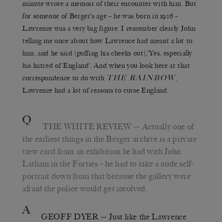
minute wrote a memoir of their encounter with him. But
for someone of Berger’s age – he was born in 1926 –
Lawrence was a very big figure. I remember clearly John
telling me once about how Lawrence had meant a lot to
him, and he said {puffing his cheeks out},‘Yes, especially
his hatred of England’. And when you look here at that
THE RAINBOW
correspondence to do with
,
Lawrence had a lot of reasons to curse England.
Q
THE WHITE REVIEW
— Actually one of
the earliest things in the Berger archive is a private
view card from an exhibition he had with John
Latham in the Forties – he had to take a nude self-
portrait down from that because the gallery were
afraid the police would get involved.
A
GEOFF DYER
— Just like the Lawrence