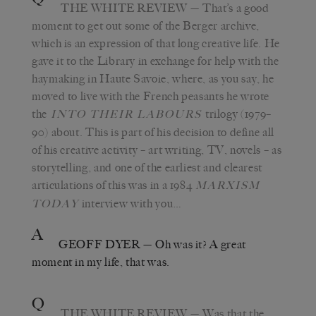
THE WHITE REVIEW
— That’s a good
moment to get out some of the Berger archive,
which is an expression of that long creative life. He
gave it to the Library in exchange for help with the
haymaking in Haute Savoie, where, as you say, he
moved to live with the French peasants he wrote
the
trilogy (1979–
INTO THEIR LABOURS
90) about. This is part of his decision to define all
of his creative activity – art writing, TV, novels – as
storytelling, and one of the earliest and clearest
articulations of this was in a 1984
MARXISM
interview with you…
TODAY
A
GEOFF DYER
— Oh was it? A great
moment in my life, that was.
Q
THE WHITE REVIEW
— Was that the