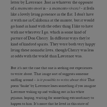
letter by Lawrence. Just as whatever the opposite
of a
memento mori
is – a
memento vivere?
– it feels
like a lovely living presence in the flat. I don’t have
it with me in California at the minute, but it would
go hand in hand with the other thing I like to have
with me wherever I go, which is some kind of
picture of Don Cherry. In different ways they’re
kind of kindred spirits. They were both very happy
living these nomadic lives, though Cherry was less
at odds with the world than Lawrence was.
But it’s not the case that one is seeking out experiences
to write about. That image sort of suggests someone
sniffing around –
is it possible to write about this
? That
poem ‘Snake’ by Lawrence loses something if you imagine
Lawrence waking up and walking out in his white
pyjamas, hoping, waiting for something extraordinary to
happen to him. It’s more that he lived in this state of