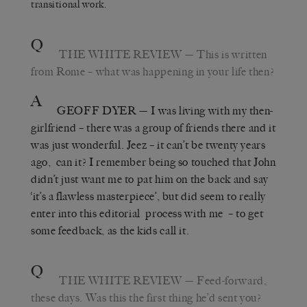
transitional work.
Q
THE WHITE REVIEW
— This is written
from Rome – what was happening in your life then?
A
GEOFF DYER
— I was living with my then-
girlfriend – there was a group of friends there and it
was just wonderful. Jeez – it can’t be twenty years
ago, can it? I remember being so touched that John
didn’t just want me to pat him on the back and say
‘it’s a flawless masterpiece’, but did seem to really
enter into this editorial process with me – to get
some feedback, as the kids call it.
Q
THE WHITE REVIEW
— Feed-forward,
these days. Was this the first thing he’d sent you?