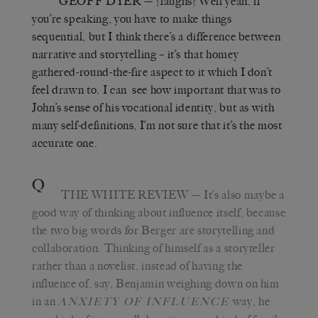
GEOFF DYER
— {laughs} Well yeah, if
you’re speaking, you have to make things
sequential, but I think there’s a difference between
narrative and storytelling – it’s that homey
gathered-round-the-fire aspect to it which I don’t
feel drawn to. I can see how important that was to
John’s sense of his vocational identity, but as with
many self-definitions, I’m not sure that it’s the most
accurate one.
Q
THE WHITE REVIEW
— It’s also maybe a
good way of thinking about influence itself, because
the two big words for Berger are storytelling and
collaboration. Thinking of himself as a storyteller
rather than a novelist, instead of having the
influence of, say, Benjamin weighing down on him
in an
way, he
ANXIETY OF INFLUENCE