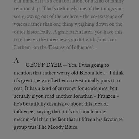
can think of it as a collaboration, or a kind of family
relationship. That’s definitely one of the things you
see growing out of the archive – the co-existence of
voices rather than one thing weighing down on the
other historically. A generation later, you have this
too: there’s the interview you did with Jonathan
Lethem, on the ‘Ecstasy of Influence’…
A
GEOFF DYER
— Yes, I was going to
mention that rather weary old Bloom idea – I think
it’s great the way Lethem so ecstatically puts it to
rest. It has a kind of currency for academics, but
actually if you read another Jonathan – Franzen –
he’s beautifully dismissive about this idea of
influence, saying that it it’s not much more
meaningful than the fact that at fifteen his favourite
group was The Moody Blues.