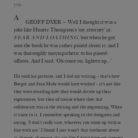
you…
A
GEOFF DYER
— Well I thought it was a
joke like Hunter Thompson’s ‘my attorney’ in
, but when he got
FEAR AND LOATHING
sent the book he was rather pissed about it, and I
was thoroughly unsympathetic to his pissed-
offness. And I said, ‘Oh come on, lighten up…’
He took his pictures, and I did my writing – that’s how
Berger and Jean Mohr would have worked – it’s not like
they were deciding how they would divide up their
experiences, but then of course where they did
collaborate was in the editing and the sequencing. When
it came to it, I remember speaking to the designers and
saying, ‘I don’t really care, whatever you come up with is
fine with me.’ I found I just wasn’t that bothered about
it, though, of course, it’s not like I don’t have any interest