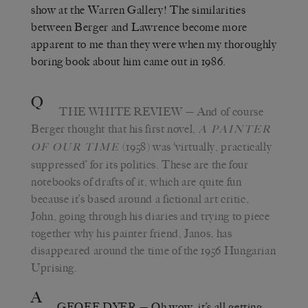
show at the Warren Gallery! The similarities
between Berger and Lawrence become more
apparent to me than they were when my thoroughly
boring book about him came out in 1986.
Q
THE WHITE REVIEW
— And of course
Berger thought that his first novel,
A PAINTER
(1958) was ‘virtually, practically
OF OUR TIME
suppressed’ for its politics. These are the four
notebooks of drafts of it, which are quite fun
because it’s based around a fictional art critic,
John, going through his diaries and trying to piece
together why his painter friend, Janos, has
disappeared around the time of the 1956 Hungarian
Uprising.
A
GEOFF DYER
— Oh wow, it’s all getting