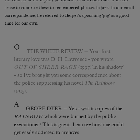
sense to compare these to remembered phrases in jazz: in our email
correspondence, he referred to Berger’s upcoming ‘gig’ as a good
time for our own.
Q
THE WHITE REVIEW
— Your first
literary love was D. H. Lawrence – you wrote
(1997) ‘in his shadow’
OUT OF SHEER RAGE
– so I’ve brought you some correspondence about
the police suppressing his novel
The Rainbow
(1915).
A
GEOFF DYER
— Yes – was it copies of the
which were burned by the public
RAINBOW
executioner? This is great. I can see how one could
get easily addicted to archives.