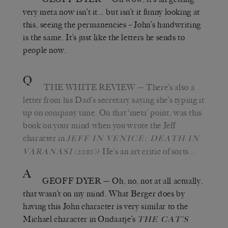
very meta now isn’t it… but isn’t it funny looking at
this, seeing the permanencies – John’s handwriting
is the same. It’s just like the letters he sends to
people now.
Q
THE WHITE REVIEW
— There’s also a
letter from his Dad’s secretary saying she’s typing it
up on company time. On that ‘meta’ point, was this
book on your mind when you wrote the Jeff
character in
JEFF IN VENICE: DEATH IN
(2010)? He’s an art critic of sorts…
VARANASI
A
GEOFF DYER
— Oh, no, not at all actually,
that wasn’t on my mind. What Berger does by
having this John character is very similar to the
Michael character in Ondaatje’s
THE CAT’S