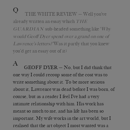
Q
THE WHITE REVIEW
— Well you’ve
already written an essay which
THE
sub-headed something like ‘
Why
GUARDIAN
would Geoff Dyer spend over a grand on one of
Lawrence’s letters?’
Was it partly that you knew
you’d get an essay out of it?
A
GEOFF DYER
— No, but I did think that
one way I could recoup some of the cost was to
write something about it. To be more serious
about it, Lawrence was dead before I was born, of
course, but as a reader I feel I’ve had a very
intimate relationship with him. His work has
meant so much to me, and his life has been so
important. My wife works in the art world, but I
realised that the art object I most wanted was a