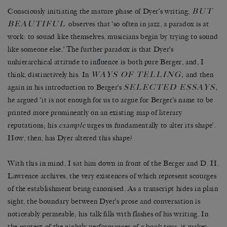
BUT
Consciously initiating the mature phase of Dyer’s writing,
BEAUTIFUL
observes that ‘so often in jazz, a paradox is at
work: to sound like themselves, musicians begin by trying to sound
like someone else.’ The further paradox is that Dyer’s
unhierarchical attitude to influence is both pure Berger, and, I
WAYS OF TELLING
,
think, distinctively his. In
and then
SELECTED ESSAYS
,
again in his introduction to Berger’s
he argued ‘it is not enough for us to argue for Berger’s name to be
printed more prominently on an existing map of literary
reputations; his
example
urges us fundamentally to alter its shape’.
How, then, has Dyer altered this shape?
With this in mind, I sat him down in front of the Berger and D. H.
Lawrence archives, the very existences of which represent scourges
of the establishment being canonised. As a transcript hides in plain
sight, the boundary between Dyer’s prose and conversation is
noticeably permeable; his talk fills with flashes of his writing. In
the context of the nightly performances of a book tour, it makes