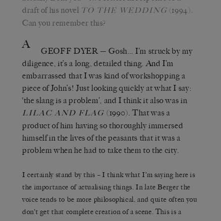
draft of his novel
(1994).
TO THE WEDDING
Can you remember this?
A
GEOFF DYER
— Gosh… I’m struck by my
diligence, it’s a long, detailed thing. And I’m
embarrassed that I was kind of workshopping a
piece of John’s! Just looking quickly at what I say:
‘the slang is a problem’, and I think it also was in
(1990). That was a
LILAC AND FLAG
product of him having so thoroughly immersed
himself in the lives of the peasants that it was a
problem when he had to take them to the city.
I certainly stand by this – I think what I’m saying here is
the importance of actualising things. In late Berger the
voice tends to be more philosophical, and quite often you
don’t get that complete creation of a scene. This is a