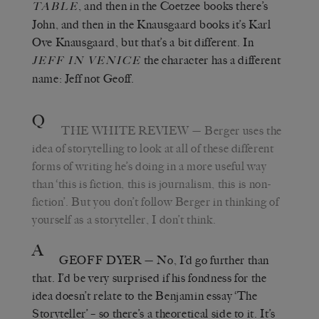
, and then in the Coetzee books there’s
TABLE
John, and then in the Knausgaard books it’s Karl
Ove Knausgaard, but that’s a bit different. In
the character has a different
JEFF IN VENICE
name: Jeff not Geoff.
Q
THE WHITE REVIEW
— Berger uses the
idea of storytelling to look at all of these different
forms of writing he’s doing in a more useful way
than ‘this is fiction, this is journalism, this is non-
fiction’. But you don’t follow Berger in thinking of
yourself as a storyteller, I don’t think.
A
GEOFF DYER
— No, I’d go further than
that. I’d be very surprised if his fondness for the
idea doesn’t relate to the Benjamin essay ‘The
Storyteller’ – so there’s a theoretical side to it. It’s