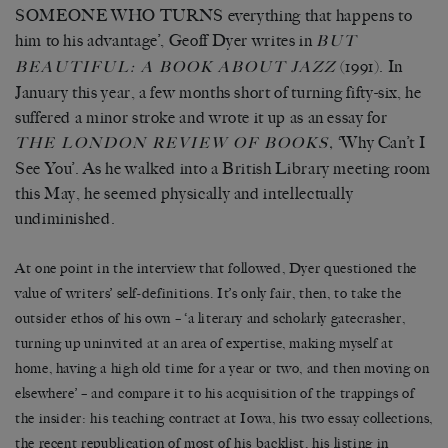
SOMEONE WHO TURNS everything that happens to
him to his advantage’, Geoff Dyer writes in
BUT
(1991). In
BEAUTIFUL: A BOOK ABOUT JAZZ
January this year, a few months short of turning fifty-six, he
suffered a minor stroke and wrote it up as an essay for
‘Why Can’t I
THE LONDON REVIEW OF BOOKS,
See You’. As he walked into a British Library meeting room
this May, he seemed physically and intellectually
undiminished.
At one point in the interview that followed, Dyer questioned the
value of writers’ self-definitions. It’s only fair, then, to take the
outsider ethos of his own – ‘a literary and scholarly gatecrasher,
turning up uninvited at an area of expertise, making myself at
home, having a high old time for a year or two, and then moving on
elsewhere’ – and compare it to his acquisition of the trappings of
the insider: his teaching contract at Iowa, his two essay collections,
the recent republication of most of his backlist, his listing in