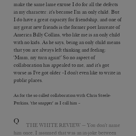
make the same lame excuse I do for all the defects
in my character: it’s because I’m an only child. But
I do have a great capacity for friendship, and one of
my great new friends is the former poet laureate of
America Billy Collins, who like me is an only child
with no kids. As he says, being an only child means
that you are always left thinking and feeling:
‘Mmm, my turn again!’ So no aspect of
collaboration has appealed to me, and it’s got
worse as I’ve got older –I don’t even like to write in
public places.
As for the so called collaboration with Chris Steele-
Perkins, ‘the snapper’ as I call him –
Q
THE WHITE REVIEW
— You don’t name
him once, I assumed that was an in-joke between