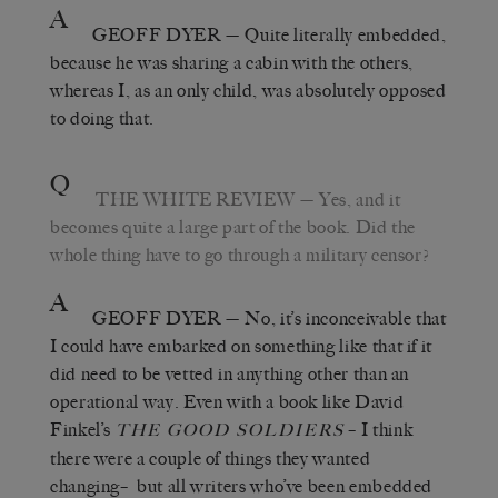
A
GEOFF DYER
— Quite literally embedded,
because he was sharing a cabin with the others,
whereas I, as an only child, was absolutely opposed
to doing that.
Q
THE WHITE REVIEW
— Yes, and it
becomes quite a large part of the book. Did the
whole thing have to go through a military censor?
A
GEOFF DYER
— No, it’s inconceivable that
I could have embarked on something like that if it
did need to be vetted in anything other than an
operational way. Even with a book like David
Finkel’s
– I think
THE GOOD SOLDIERS
there were a couple of things they wanted
changing– but all writers who’ve been embedded