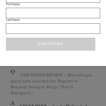
First Name
storyteller, but I feel that to emphasise the storytelling
part is to subordinate some other things which make
Berger the remarkable and unique writer that he is.
Last Name
As for me, now that we’ve talked about Berger and
Sontag and Benjamin, of course we’ve got to talk about
me, how could we not? I certainly wouldn’t consider
myself a storyteller for a moment. I think I’m probably
quite weak as a storyteller, and as a reader, I’m not even
that drawn to the story aspect of things.
Q
THE WHITE REVIEW
— But you’ve put
that in quite a narrative line: Bygraves vs.
Benjamin, Sontag vs. Berger, Dyer vs.
Knausgaard…
A