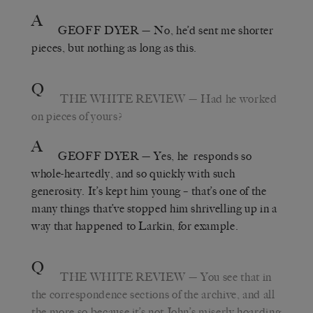
A
GEOFF DYER
— No, he’d sent me shorter
pieces, but nothing as long as this.
Q
THE WHITE REVIEW
— Had he worked
on pieces of yours?
A
GEOFF DYER
— Yes, he responds so
whole-heartedly, and so quickly with such
generosity. It’s kept him young – that’s one of the
many things that’ve stopped him shrivelling up in a
way that happened to Larkin, for example.
Q
THE WHITE REVIEW
— You see that in
the correspondence sections of the archive, and all
the more so because it’s not John’s miserly hoarding