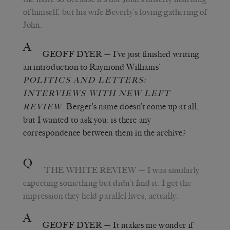
of himself, but his wife Beverly’s loving gathering of
John.
A
GEOFF DYER
— I’ve just finished writing
an introduction to Raymond Williams’
POLITICS AND LETTERS
:
INTERVIEWS WITH NEW LEFT
. Berger’s name doesn’t come up at all,
REVIEW
but I wanted to ask you: is there any
correspondence between them in the archive?
Q
THE WHITE REVIEW
— I was similarly
expecting something but didn’t find it. I get the
impression they held parallel lives, actually.
A
GEOFF DYER
— It makes me wonder if