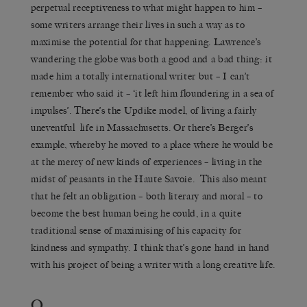
perpetual receptiveness to what might happen to him –
some writers arrange their lives in such a way as to
maximise the potential for that happening. Lawrence’s
wandering the globe was both a good and a bad thing: it
made him a totally international writer but – I can’t
remember who said it – ‘it left him floundering in a sea of
impulses’. There’s the Updike model, of living a fairly
uneventful life in Massachusetts. Or there’s Berger’s
example, whereby he moved to a place where he would be
at the mercy of new kinds of experiences – living in the
midst of peasants in the Haute Savoie. This also meant
that he felt an obligation – both literary and moral – to
become the best human being he could, in a quite
traditional sense of maximising of his capacity for
kindness and sympathy. I think that’s gone hand in hand
with his project of being a writer with a long creative life.
Q