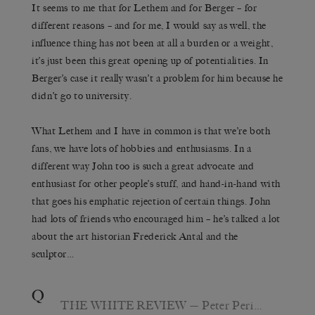
It seems to me that for Lethem and for Berger – for
different reasons – and for me, I would say as well, the
influence thing has not been at all a burden or a weight,
it’s just been this great opening up of potentialities. In
Berger’s case it really wasn’t a problem for him because he
didn’t go to university.
What Lethem and I have in common is that we’re both
fans, we have lots of hobbies and enthusiasms. In a
different way John too is such a great advocate and
enthusiast for other people’s stuff, and hand-in-hand with
that goes his emphatic rejection of certain things. John
had lots of friends who encouraged him – he’s talked a lot
about the art historian Frederick Antal and the
sculptor…
Q
THE WHITE REVIEW
— Peter Peri…