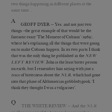
two things happening in different places at the
same time…
A
GEOFF DYER
— Yes, and not just two
things –the great example of that would be the
fantastic essay ‘The Moment of Cubism’ (1969),
where he’s explaining all the things that were going
on to make Cubism happen. In its two parts I think
that was the only thing he published in the
NEW
. John is the least bitter person
LEFT REVIEW
on earth, but I remember him saying with just a
trace
of bitterness about the
, which had gone
NLR
into that phase of Althusserian gobbledygook, ‘I
think they thought I was a vulgariser’.
Q
THE WHITE REVIEW
— And the
NLR