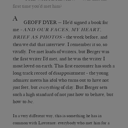
first time you’d met him?
A
GEOFF DYER
— He’d signed a book for
me
–
,
,
AND OUR FACES
MY HEART
– the week before, and
BRIEF AS PHOTOS
then we did that interview. I remember it so, so
vividly. I’ve met loads of writers, but Berger was
the first writer I’d met, and he was the writer I
most loved on earth. This first encounter has such a
long track record of disappointment – the young
admirer meets his idol who turns out to have not
just feet, but
everything
of clay. But Berger sets
such a high standard of not just how to behave, but
how to
be
.
In a very different way, this is something he has in
common with Lawrence: everybody who met him for a