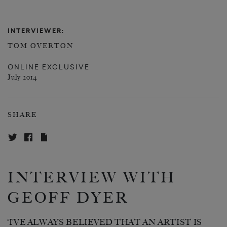
INTERVIEWER:
TOM OVERTON
ONLINE EXCLUSIVE
July 2014
SHARE
INTERVIEW WITH
GEOFF DYER
‘I’VE ALWAYS BELIEVED THAT AN ARTIST IS