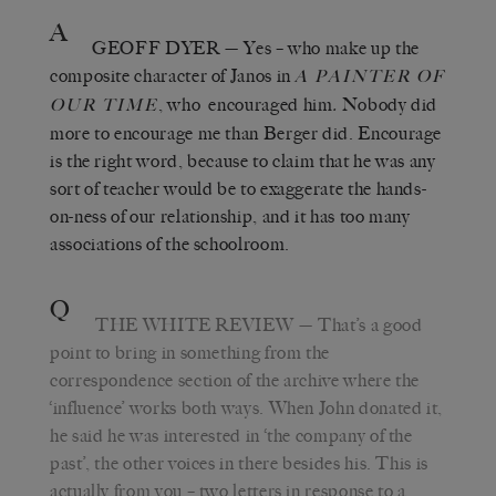
A
GEOFF DYER
— Yes – who make up the
composite character of Janos in
A PAINTER OF
, who encouraged him
.
Nobody did
OUR TIME
more to encourage me than Berger did. Encourage
is the right word, because to claim that he was any
sort of teacher would be to exaggerate the hands-
on-ness of our relationship, and it has too many
associations of the schoolroom.
Q
THE WHITE REVIEW
— That’s a good
point to bring in something from the
correspondence section of the archive where the
‘influence’ works both ways. When John donated it,
he said he was interested in ‘the company of the
past’, the other voices in there besides his. This is
actually from you – two letters in response to a