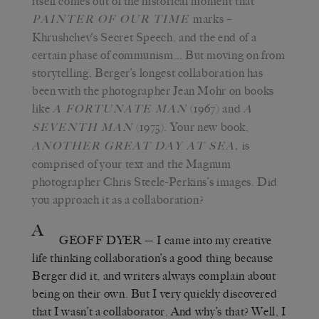
itself comes out of the historical moment that
marks –
PAINTER OF OUR TIME
Khrushchev’s Secret Speech, and the end of a
certain phase of communism… But moving on from
storytelling, Berger’s longest collaboration has
been with the photographer Jean Mohr on books
like
(1967) and
A FORTUNATE MAN
A
(1975). Your new book,
SEVENTH MAN
is
ANOTHER GREAT DAY AT SEA
,
comprised of your text and the Magnum
photographer Chris Steele-Perkins’s images. Did
you approach it as a collaboration?
A
GEOFF DYER
— I came into my creative
life thinking collaboration’s a good thing because
Berger did it, and writers always complain about
being on their own. But I very quickly discovered
that I wasn’t a collaborator. And why’s that? Well, I