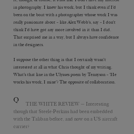
in photography. I knew his work, but I think even if I’d
been on the boat with a photographer whose work I was
really passionate about – like Alex Webb’s, say – I don’t
think I’d have got any more involved in it than I did.
That surprised me in a way, but I always have confidence
in the designers.
I suppose the other thing is that I certainly wasn’t
interested at all in what Chris thought of my writing.
What’s that line in the Ulysses poem by Tennyson – ‘He
works his work, I mine’? The opposite of collaboration.
Q
THE WHITE REVIEW
— Interesting
though that Steele-Perkins had been embedded
with the Taliban before, and now on a US aircraft
carrier?