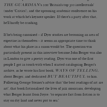
THE GUARDIAN
’s 2011 ‘Britain’s top 300 intellectuals’
(under ‘Critics’), and the upcoming academic conference on his
work at which he’s keynote speaker. If there’s a party after that,
he’ll hardly be crashing.
If he’s being canonised – if Dyer studies are becoming an area of
expertise in themselves – it seems an appropriate time to think
about what his place in a canon would be. The question was
particularly present in this interview because John Berger was also
in London to give a poetry reading. Dyer was one of the first
people I got in touch with when I started cataloguing Berger’s
WAYS OF TELLING
archive, as he wrote his first book,
,
BUT BEAUTIFUL
about Berger, and dedicated
to him.
Following George Steiner’s advice that ‘the best readings of art are
art’, that book fictionalised the lives of jazz musicians, developing
what Berger learnt from Joyce: ‘to separate fact from fiction is to
stay on dry land and never put to sea.’