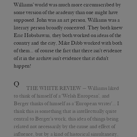
Williams’ world was much more circumscribed by
some version of the academy than one might have
supposed. John was an art person, Williams was a
literary person broadly conceived. They both knew
Eric Hobsbawm, they both worked on ideas of the
country and the city, Mike Dibb worked with both
of them… of course the fact that there isn’t evidence
of it in the archive isn’t evidence that it didn’t
happen!
Q
THE WHITE REVIEW
— Williams liked
to think of himself of a ‘Welsh European’, and
Berger thinks of himself as a ‘European writer’… I
think this is something that is intellectually quite
central to Berger’s work, this idea of things being
related not necessarily by the cause and effect of
influence, but by a kind of historical simultaneity,