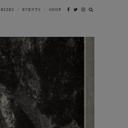
PRIZES
EVENTS
SHOP