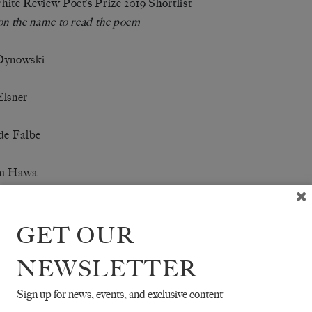
ite Review Poet’s Prize 2019 Shortlist
on the name to read the poem
Dynowski
Elsner
de Falbe
m Hawa
Holt
GET OUR
rigaray
NEWSLETTER
 O’Callaghan-White
Sign up for news, events, and exclusive content