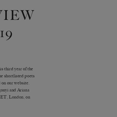
VIEW
19
s third year of the
ne shortlisted poets
d on our website.
gonyi and Ariana
 SET, London
, on