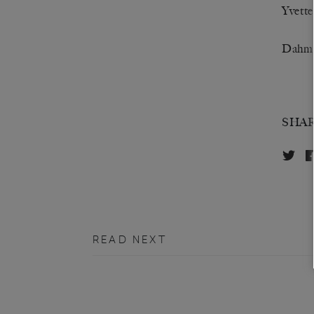
Yvette
Dahmi
SHA
READ NEXT