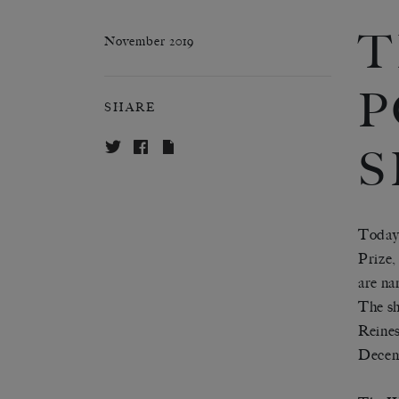
T
November 2019
P
SHARE
S
Today 
Prize,
are na
The sh
Reines
Decemb