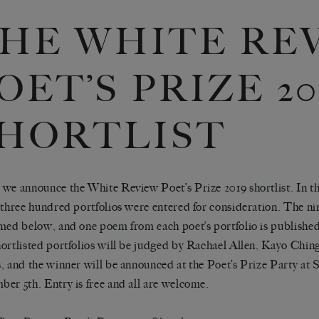
HE WHITE RE
OET’S PRIZE 20
HORTLIST
we announce the White Review Poet’s Prize 2019 shortlist. In thi
 three hundred portfolios were entered for consideration. The ni
med below, and one poem from each poet’s portfolio is publishe
ortlisted portfolios will be judged by Rachael Allen, Kayo Chin
, and the winner will be announced at the
Poet’s Prize Party at
er 5th. Entry is free and all are welcome.