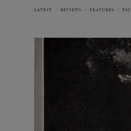
LATEST
REVIEWS
FEATURES
FI