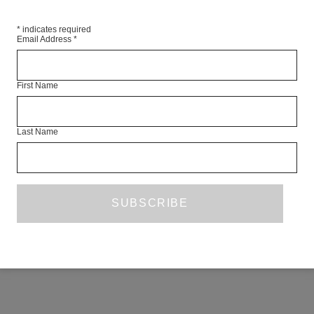
 Siegert
*
indicates required
Email Address
*
cca Wright
First Name
RE
Last Name