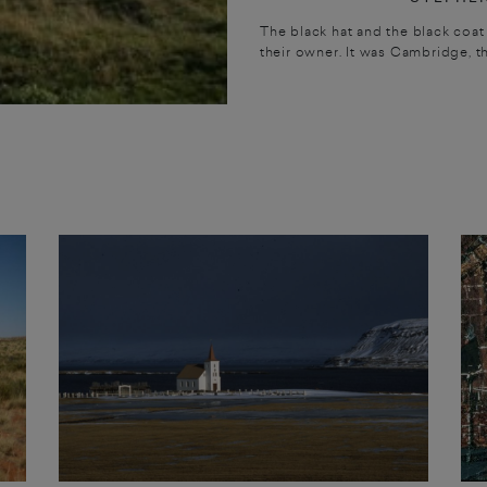
The black hat and the black coat 
their owner. It was Cambridge, t