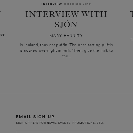
INTERVIEW
OCTOBER 2012
Y
INTERVIEW WITH
SJÓN
ise
MARY HANNITY
T
In Iceland, they eat puffin. The best-tasting puffin
is soaked overnight in milk. ‘Then give the milk to
the...
EMAIL SIGN-UP
SIGN-UP HERE FOR NEWS, EVENTS, PROMOTIONS, ETC.