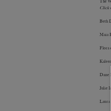
The Wh
Click 
Beth 
Maia 
Flora 
Kalee
Dane 
Julie I
Laura