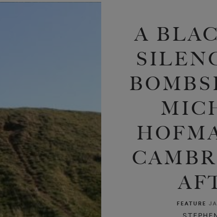
A BLAC
SILEN
BOMBSH
MIC
HOFMA
CAMBR
AF
FEATURE
JA
STEPHE