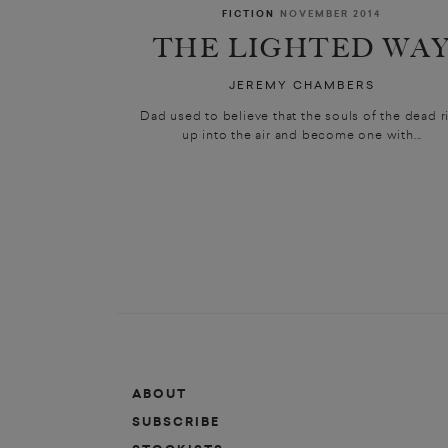
FICTION
NOVEMBER 2014
THE LIGHTED WA
JEREMY CHAMBERS
Dad used to believe that the souls of the dead r
up into the air and become one with...
ABOUT
SUBSCRIBE