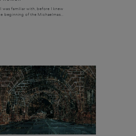
I was familiar with, before I knew
he beginning of the Michaelmas...