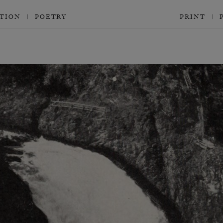
CTION
POETRY
PRINT