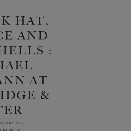
K HAT,
CE AND
ELLS :
HAEL
NN AT
IDGE &
TER
NUARY 2013
N ROMER