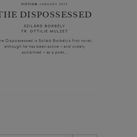
FICTION
JANUARY 2014
THE DISPOSSESSED
SZILÁRD BORBÉLY
TR. OTTILIE MULZET
he Dispossessed is Szilárd Borbély’s first novel,
although he has been active – and widely
acclaimed – as a poet,...