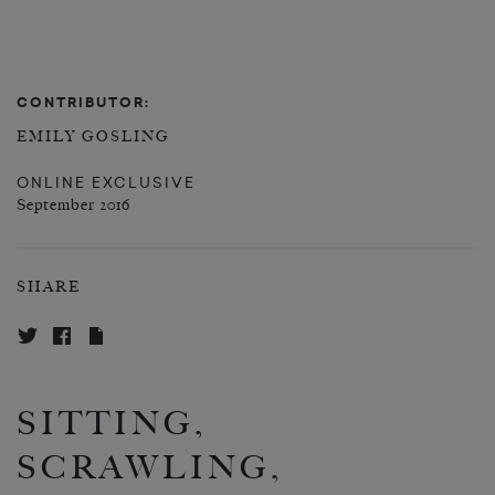
CONTRIBUTOR:
EMILY GOSLING
ONLINE EXCLUSIVE
September 2016
SHARE
SITTING,
SCRAWLING,