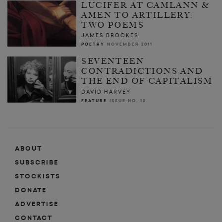
LUCIFER AT CAMLANN &
AMEN TO ARTILLERY:
TWO POEMS
JAMES BROOKES
POETRY
NOVEMBER 2011
SEVENTEEN
CONTRADICTIONS AND
THE END OF CAPITALISM
DAVID HARVEY
FEATURE
ISSUE NO. 10
ABOUT
SUBSCRIBE
STOCKISTS
DONATE
ADVERTISE
CONTACT