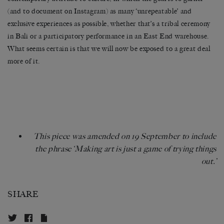
(and to document on Instagram) as many ‘unrepeatable’ and
exclusive experiences as possible, whether that’s a tribal ceremony
in Bali or a participatory performance in an East End warehouse.
What seems certain is that we will now be exposed to a great deal
more of it.
This piece was amended on 19 September to include
the phrase ‘Making art is just a game of trying things
out.’
SHARE