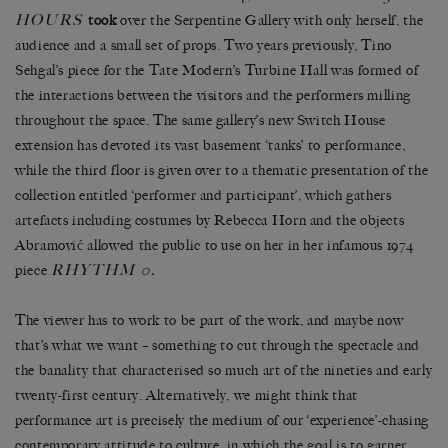
HOURS
took
over the Serpentine Gallery with only herself, the
audience and a small set of props. Two years previously, Tino
Sehgal’s piece for the Tate Modern’s Turbine Hall was formed of
the interactions between the visitors and the performers milling
throughout the space. The same gallery’s new Switch House
extension has devoted its vast basement ‘tanks’ to performance,
while the third floor is given over to a thematic presentation of the
collection entitled ‘performer and participant’, which gathers
artefacts including costumes by Rebecca Horn and the objects
Abramović allowed the public to use on her in her infamous 1974
RHYTHM 0
piece
.
The viewer has to work to be part of the work, and maybe now
that’s what we want – something to cut through the spectacle and
the banality that characterised so much art of the nineties and early
twenty-first century. Alternatively, we might think that
performance art is precisely the medium of our ‘experience’-chasing
contemporary attitude to culture, in which the goal is to garner