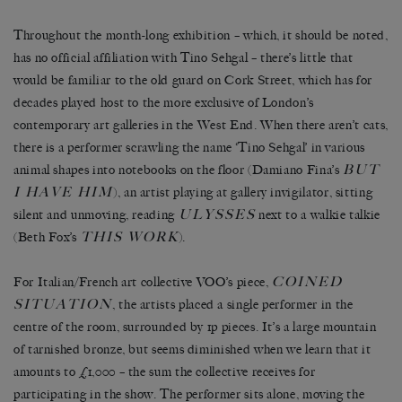
Throughout the month-long exhibition – which, it should be noted,
has no official affiliation with Tino Sehgal – there’s little that
would be familiar to the old guard on Cork Street, which has for
decades played host to the more exclusive of London’s
contemporary art galleries in the West End. When there aren’t cats,
there is a performer scrawling the name ‘Tino Sehgal’ in various
BUT
animal shapes into notebooks on the floor (Damiano Fina’s
I HAVE HIM
), an artist playing at gallery invigilator, sitting
ULYSSES
silent and unmoving, reading
next to a walkie talkie
THIS WORK
(Beth Fox’s
).
COINED
For Italian/French art collective VOO’s piece,
SITUATION
, the artists placed a single performer in the
centre of the room, surrounded by 1p pieces. It’s a large mountain
of tarnished bronze, but seems diminished when we learn that it
amounts to £1,000 – the sum the collective receives for
participating in the show. The performer sits alone, moving the