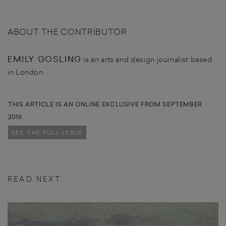
ABOUT THE CONTRIBUTOR
EMILY GOSLING
is an arts and design journalist based
in London.
THIS ARTICLE IS AN ONLINE EXCLUSIVE FROM SEPTEMBER
2016.
SEE THE FULL ISSUE
READ NEXT