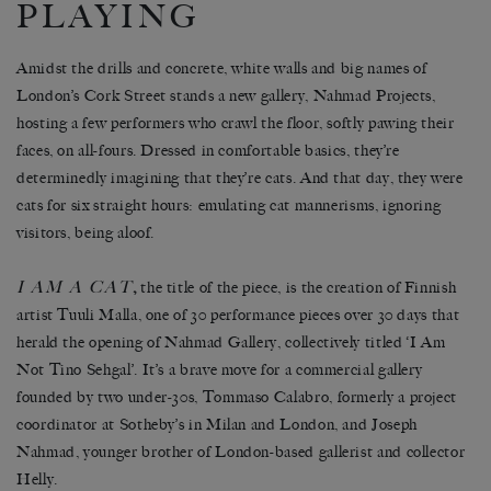
PLAYING
Amidst the drills and concrete, white walls and big names of
London’s Cork Street stands a new gallery, Nahmad Projects,
hosting a few performers who crawl the floor, softly pawing their
faces, on all-fours. Dressed in comfortable basics, they’re
determinedly imagining that they’re cats. And that day, they were
cats for six straight hours: emulating cat mannerisms, ignoring
visitors, being aloof.
I AM A CAT
,
the title of the piece, is the creation of Finnish
artist Tuuli Malla, one of 30 performance pieces over 30 days that
herald the opening of Nahmad Gallery, collectively titled ‘I Am
Not Tino Sehgal’. It’s a brave move for a commercial gallery
founded by two under-30s, Tommaso Calabro, formerly a project
coordinator at Sotheby’s in Milan and London, and Joseph
Nahmad, younger brother of London-based gallerist and collector
Helly.