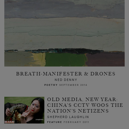
BREATH-MANIFESTER & DRONES
NED DENNY
POETRY
SEPTEMBER 2014
OLD MEDIA, NEW YEAR:
CHINA’S CCTV WOOS THE
NATION’S NETIZENS
SHEPHERD LAUGHLIN
FEATURE
FEBRUARY 2011