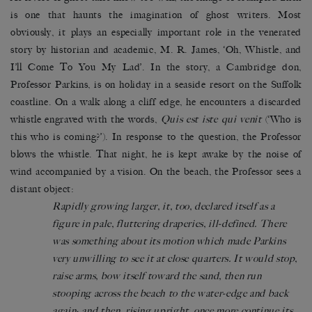
is one that haunts the imagination of ghost writers. Most
obviously, it plays an especially important role in the venerated
story by historian and academic, M. R. James, ‘Oh, Whistle, and
I’ll Come To You My Lad’. In the story, a Cambridge don,
Professor Parkins, is on holiday in a seaside resort on the Suffolk
coastline. On a walk along a cliff edge, he encounters a discarded
whistle engraved with the words,
Quis est iste qui venit
(‘Who is
this who is coming?’). In response to the question, the Professor
blows the whistle. That night, he is kept awake by the noise of
wind accompanied by a vision. On the beach, the Professor sees a
distant object:
Rapidly growing larger, it, too, declared itself as a
figure in pale, fluttering draperies, ill-defined. There
was something about its motion which made Parkins
very unwilling to see it at close quarters. It would stop,
raise arms, bow itself toward the sand, then run
stooping across the beach to the water-edge and back
again; and then, rising upright, once more continue its