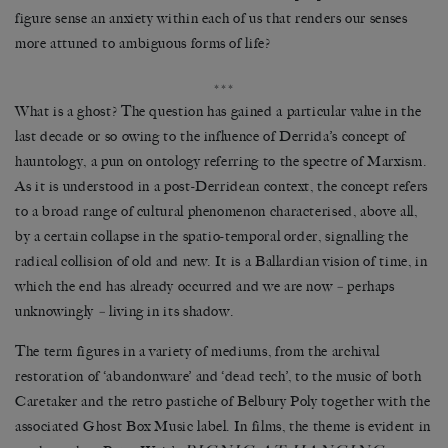
figure sense an anxiety within each of us that renders our senses
more attuned to ambiguous forms of life?
***
What is a ghost? The question has gained a particular v
alue in the
last decade or so owing to the influence of Derrida’s concept of
hauntology, a pun on ontology referring to the spectre of Marxism.
As it is understood in a post-Derridean context, the concept refers
to a broad range of cultural phenomenon characterised, above all,
by a certain collapse in the spatio-temporal order, signalling the
radical collision of old and new. It is a Ballardian vision of time, in
which the end has already occurred and we are now
–
perhaps
unknowingly
–
living in its shadow.
The term figures in a variety of mediums, from the archival
restoration of ‘abandonware’ and ‘dead tech’, to the music of both
Caretaker and the retro pastiche of Belbury Poly together with the
associated Ghost Box Music label. In films, the theme is evident in