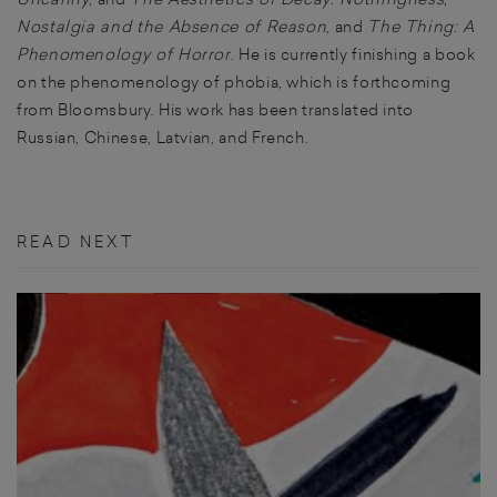
Nostalgia and the Absence of Reason
, and
The Thing: A
Phenomenology of Horror
. He is currently finishing a book
on the phenomenology of phobia, which is forthcoming
from Bloomsbury. His work has been translated into
Russian, Chinese, Latvian, and French.
READ NEXT