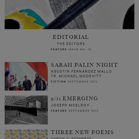
EDITORIAL
THE EDITORS
FEATURE
ISSUE NO. 10
SARAH PALIN NIGHT
AGUSTÍN FERNÁNDEZ MALLO
TR. MICHAEL MCDEVITT
FICTION
SEPTEMBER 2012
9/11 EMERGING
JOSEPH MCELROY
FEATURE
SEPTEMBER 2013
THREE NEW POEMS
SARAH V. SCHWEIG