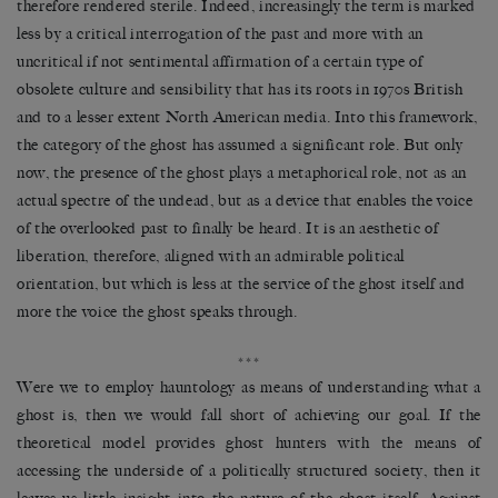
therefore rendered sterile. Indeed, increasingly the term is marked
less by a critical interrogation of the past and more with an
uncritical if not sentimental affirmation of a certain type of
obsolete culture and sensibility that has its roots in 1970s British
and to a lesser extent North American media. Into this framework,
the category of the ghost has assumed a significant role. But only
now, the presence of the ghost plays a metaphorical role, not as an
actual spectre of the undead, but as a device that enables the voice
of the overlooked past to finally be heard. It is an aesthetic of
liberation, therefore, aligned with an admirable political
orientation, but which is less at the service of the ghost itself and
more the voice the ghost speaks through.
***
Were we to employ hauntology as means of understanding what a
ghost is, then we would fall short of achieving our goal. If the
theoretical model provides ghost hunters with the means of
accessing the underside of a politically structured society, then it