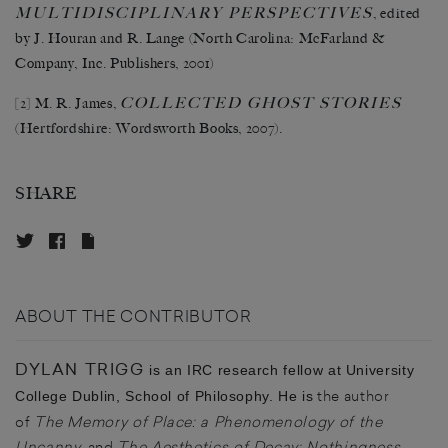
MULTIDISCIPLINARY PERSPECTIVES
, edited
by J. Houran and R. Lange (North Carolina: McFarland &
Company, Inc. Publishers, 2001)
COLLECTED GHOST STORIES
[2]
M. R. James,
(Hertfordshire: Wordsworth Books, 2007).
SHARE
ABOUT THE CONTRIBUTOR
DYLAN TRIGG
is an IRC research fellow at University
the author
College Dublin, School of Philosophy. He is
of
The Memory of Place: a Phenomenology of the
Uncanny
, and
The Aesthetics of Decay: Nothingness,