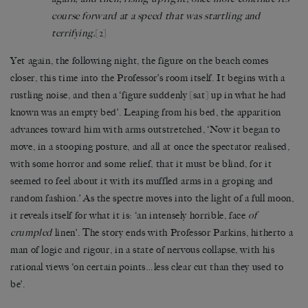
course forward at a speed that was startling and
terrifying.
[2]
Yet again, the following night, the figure on the beach comes
closer, this time into the Professor’s room itself. It begins with a
rustling noise, and then a ‘figure suddenly [sat] up in what he had
known was an empty bed’. Leaping from his bed, the apparition
advances toward him with arms outstretched, ‘Now it began to
move, in a stooping posture, and all at once the spectator realised,
with some horror and some relief, that it must be blind, for it
seemed to feel about it with its muffled arms in a groping and
random fashion.’ As the spectre moves into the light of a full moon,
it reveals itself for what it is: ‘an intensely horrible, face
of
crumpled
linen’. The story ends with Professor Parkins, hitherto a
man of logic and rigour, in a state of nervous collapse, with his
rational views ‘on certain points…less clear cut than they used to
be’.