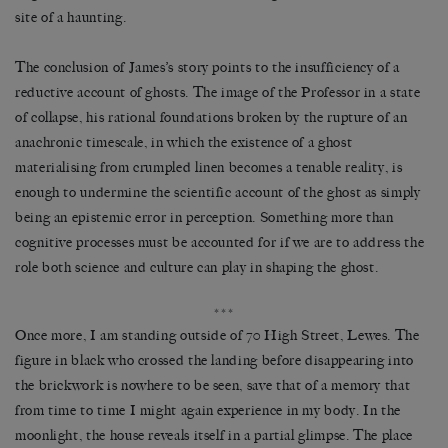
site of a haunting.
The conclusion of James’s story points to the insufficiency of a
reductive account of ghosts. The image of the Professor in a state
of collapse, his rational foundations broken by the rupture of an
anachronic timescale, in which the existence of a ghost
materialising from crumpled linen becomes a tenable reality, is
enough to undermine the scientific account of the ghost as simply
being an epistemic error in perception. Something more than
cognitive processes must be accounted for if we are to address the
role both science and culture can play in shaping the ghost.
***
Once more, I am standing outside of 70 High Street, Lewes. The
figure in black who crossed the landing before disappearing into
the brickwork is nowhere to be seen, save that of a memory that
from time to time I might again experience in my body. In the
moonlight, the house reveals itself in a partial glimpse. The place