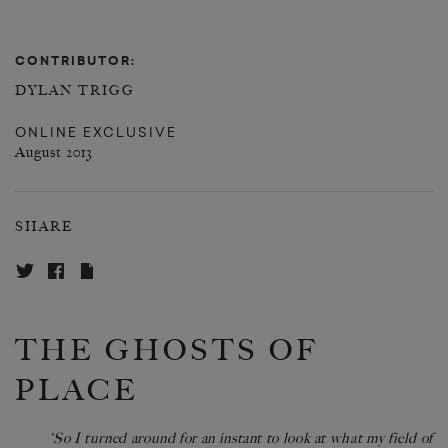
CONTRIBUTOR:
DYLAN TRIGG
ONLINE EXCLUSIVE
August 2013
SHARE
THE GHOSTS OF
PLACE
‘So I turned around for an instant to look at what my field of