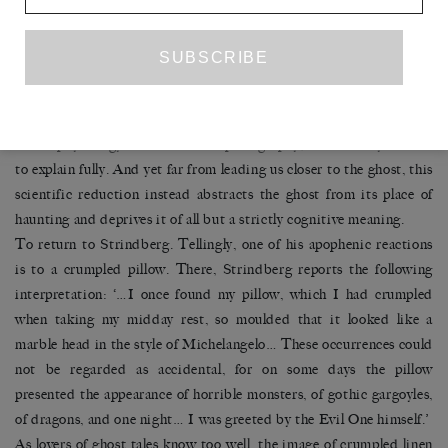
experiences can reveal about the cognitive structure of the brain. If
the hauntological treatment of the ghost treats the phenomena in
no more than figurative terms, then in Brugger’s diametrically
opposed framework, the ghost becomes a sort of error in
perception that ultimately science, in its research on
electrophysiology and electroencephalography, will one day be able
to explain fully. And yet far from leading us closer to the ghost, this
scientific reduction instead abstracts the ghost from its place of
haunting and deprives it of all but a strictly cognitive meaning.
To return to Strindberg. Tellingly, one of his apophenic reactions
is to a crumpled pillow. There, Strindberg reports the following
interpretation: ‘…I once found my pillow, which I had crumpled
when taking my midday rest, so moulded that it looked like a
marble head in the style of Michelangelo… These occurrences could
not be regarded as accidental, for on some days the pillow
presented the appearance of horrible monsters, of gothic gargoyles,
of dragons, and one night… I was greeted by the Evil One himself.’
As lovers of ghost tales know too well, the image of crumpled linen