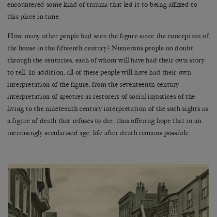
encountered some kind of trauma that led it to being affixed to
this place in time.
How many other people had seen the figure since the conception of
the house in the fifteenth century? Numerous people no doubt
through the centuries, each of whom will have had their own story
to tell. In addition, all of these people will have had their own
interpretation of the figure, from the seventeenth century
interpretation of spectres as restorers of social injustices of the
living to the nineteenth century interpretation of the such sights as
a figure of death that refuses to die, thus offering hope that in an
increasingly secularised age, life after death remains possible.