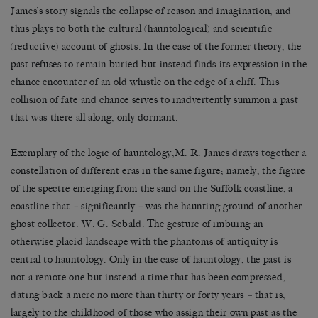
James’s story signals the collapse of reason and imagination, and
thus plays to both the cultural (hauntological) and scientific
(reductive) account of ghosts. In the case of the former theory, the
past refuses to remain buried but instead finds its expression in the
chance encounter of an old whistle on the edge of a cliff. This
collision of fate and chance serves to inadvertently summon a past
that was there all along, only dormant.
Exemplary of the logic of hauntology,M. R. James draws together a
constellation of different eras in the same figure; namely, the figure
of the spectre emerging from the sand on the Suffolk coastline, a
coastline that
–
significantly
–
was the haunting ground of another
ghost collector: W. G. Sebald. The gesture of imbuing an
otherwise placid landscape with the phantoms of antiquity is
central to hauntology. Only in the case of hauntology, the past is
not a remote one but instead a time that has been compressed,
dating back a mere no more than thirty or forty years
–
that is,
largely to the childhood of those who assign their own past as the