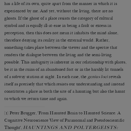
has a life of its own, quite apart from the manner in which it is
experienced by me. And yet, without the living, there are no
ghosts. If the ghost of a place resists the category of cultural
symbol and is equally ill-at-ease in being a fault or excess in
perception, then this does not mean it inhabits the mind alone,
therefore denying its reality in the external world. Rather,
something takes place between the viewer and the spectre that
renders the dialogue between the living and the semi-living
possible. This ambiguity is inherent in our relationship with places,
be it in the ruins of an abandoned fort or in the harshly lit tunnels
of a subway station at night. In each case, the
genius loci
reveals
itself as precisely that which resists our understanding and instead
constitutes a place as both the site of a haunting but also the haunt
to which we return time and again.
[1]
Peter Brugger, ‘From Haunted Brain to Haunted Science: A
Cognitive Neuroscience View of Paranormal and Pseudoscientific
HAUNTINGS AND POLTERGEISTS:
Thought’,