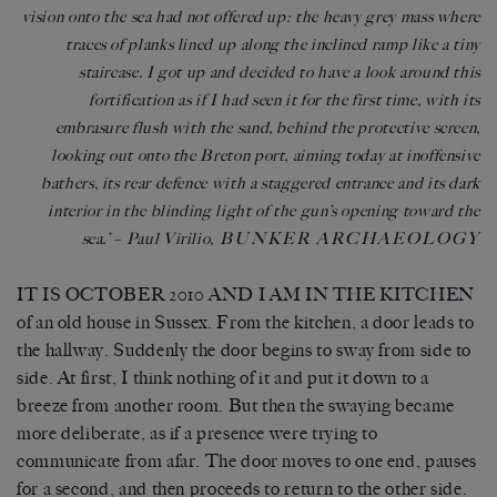
vision onto the sea had not offered up: the heavy grey mass where
traces of planks lined up along the inclined ramp like a tiny
staircase. I got up and decided to have a look around this
fortification as if I had seen it for the first time, with its
embrasure flush with the sand, behind the protective screen,
looking out onto the Breton port, aiming today at inoffensive
bathers, its rear defence with a staggered entrance and its dark
interior in the blinding light of the gun’s opening toward the
BUNKER ARCHAEOLOGY
sea.’
–
Paul Virilio,
IT IS OCTOBER 2010 AND I AM IN THE KITCHEN
of an old house in Sussex. From the kitchen, a door leads to
the hallway. Suddenly the door begins to sway from side to
side. At first, I think nothing of it and put it down to a
breeze from another room. But then the swaying became
more deliberate, as if a presence were trying to
communicate from afar. The door moves to one end, pauses
for a second, and then proceeds to return to the other side.