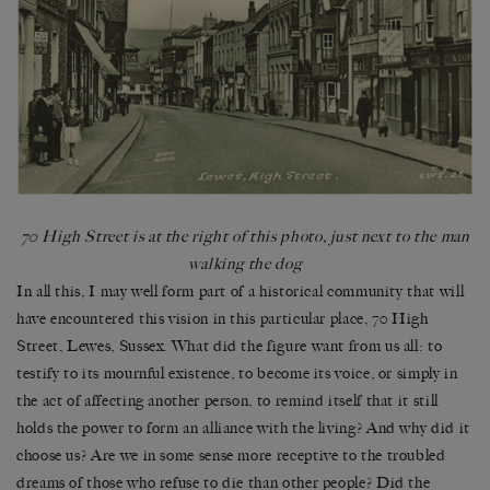
70 High Street is at the right of this photo, just next to the man
walking the dog
In all this, I may well form part of a historical community that will
have encountered this vision in this particular place, 70 High
Street, Lewes, Sussex. What did the figure want from us all: to
testify to its mournful existence, to become its voice, or simply in
the act of affecting another person, to remind itself that it still
holds the power to form an alliance with the living? And why did it
choose us? Are we in some sense more receptive to the troubled
dreams of those who refuse to die than other people? Did the