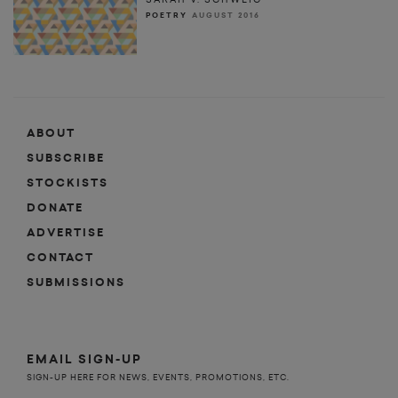
POETRY
AUGUST 2016
ABOUT
SUBSCRIBE
STOCKISTS
DONATE
ADVERTISE
CONTACT
SUBMISSIONS
EMAIL SIGN-UP
SIGN-UP HERE FOR NEWS, EVENTS, PROMOTIONS, ETC.