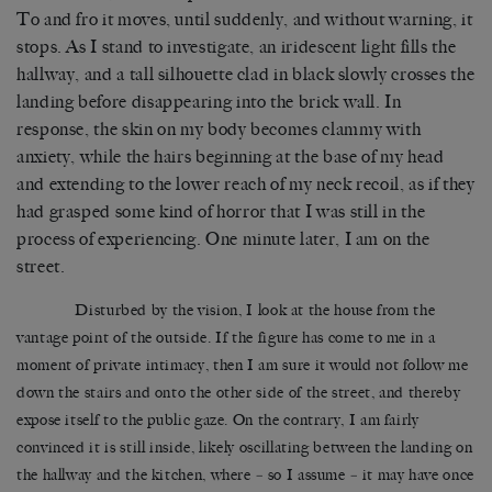
To and fro it moves, until suddenly, and without warning, it
stops. As I stand to investigate, an iridescent light fills the
hallway, and a tall silhouette clad in black slowly crosses the
landing before disappearing into the brick wall. In
response, the skin on my body becomes clammy with
anxiety, while the hairs beginning at the base of my head
and extending to the lower reach of my neck recoil, as if they
had grasped some kind of horror that I was still in the
process of experiencing. One minute later, I am on the
street.
Disturbed by the vision, I look at the house from the
vantage point of the outside. If the figure has come to me in a
moment of private intimacy, then I am sure it would not follow me
down the stairs and onto the other side of the street, and thereby
expose itself to the public gaze. On the contrary, I am fairly
convinced it is still inside, likely oscillating between the landing on
the hallway and the kitchen, where
–
so I assume
–
it may have once