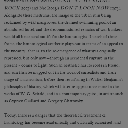
PICNIC AT HANGING
works such as Peter Weir’s
ROCK
DON’T LOOK NOW
(1975) and Nic Roeg’s
(1973).
Alongside these mediums, the image of the urban ruin being
reclaimed by wild mangroves, the drained swimming pool of an
abandoned hotel, and the decommissioned remains of war bunkers
would all be central motifs for the hauntologist. In each of these
forms, the hauntological aesthetic plays out in terms of an appeal to
the uncanny: that is, to the re-emergence of what was originally
repressed, but only now—through an accidental rupture in the
present
–
comes to light. Such an aesthetic has its roots in Freud,
and can then be mapped out in the work of surrealists and their
usage of anachronism, before then resurfacing in Walter Benjamin’s
philosophy of history, which will later re-appear once more in the
works of W. G. Sebald, and in a contemporary guise, in artists such
as Cyprien Gaillard and Gregory Chatonsky.
Today, there is a danger that the theoretical treatment of
hauntology has become academically and culturally canonised, and