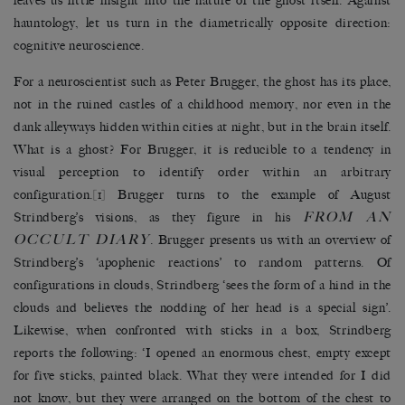
leaves us little insight into the nature of the ghost itself. Against
hauntology, let us turn in the diametrically opposite direction:
cognitive neuroscience.
For a neuroscientist such as Peter Brugger, the ghost has its place,
not in the ruined castles of a childhood memory, nor even in the
dank alleyways hidden within cities at night, but in the brain itself.
What is a ghost? For Brugger, it is reducible to a tendency in
visual perception to identify order within an arbitrary
configuration.
[1]
Brugger turns to the example of August
FROM AN
Strindberg’s visions, as they figure in his
OCCULT DIARY
. Brugger presents us with an overview of
Strindberg’s ‘apophenic reactions’ to random patterns. Of
configurations in clouds, Strindberg ‘sees the form of a hind in the
clouds and believes the nodding of her head is a special sign’.
Likewise, when confronted with sticks in a box, Strindberg
reports the following: ‘I opened an enormous chest, empty except
for five sticks, painted black. What they were intended for I did
not know, but they were arranged on the bottom of the chest to