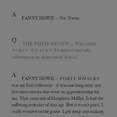
A
FANNY HOWE
— No. Never.
Q
THE WHITE REVIEW
— What about
? I’d shelved that 1969
FORTY WHACKS
collection in my mind under ‘erotica’.
A
FANNY HOWE
—
FORTY WHACKS
was my first collection – it was one long story and
five short stories that were an apprenticeship for
me. That came out of Houghton Mifflin. It had the
suffering sexuality of that age. But it wasn’t porn. I
really worked on the prose. I got deep into making