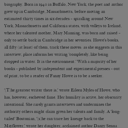
biography. Born in 1940 in Buffalo, New York, the poet and author
grew up in Cambridge, Massachusetts, before moving an
estimated thirty times in six decades – spiralling around New
York, Massachusetts and California states, with volleys to Ireland,
where her talented mother, Mary Manning, was born and raised –
only to settle back in Cambridge in her seventies. Howe’s books,
all fifty (at least) of them, track these moves: as she suggests in this
interview, place informs her writing ‘completely, like being
dropped in water. It is the environment.’ With a majority of her
books – published by independent and experimental presses – out
of print, to be a reader of Fanny Howe is to be a seeker.
‘[T]he greatest writer there is,’ wrote Eileen Myles of Howe, who
has, however, eschewed fame. Her humility is active, her obscurity
intentional. She rarely grants interviews and undermines the
authority others might claim given her talents and family. A ‘long-
tailed’ Bostonian, ‘[s]he can trace her lineage back to the
Mayflower,’ wrote her daughter, acclaimed author Danzy Senna