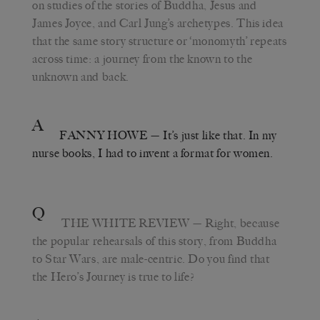
on studies of the stories of Buddha, Jesus and
James Joyce, and Carl Jung’s archetypes. This idea
that the same story structure or ‘monomyth’ repeats
across time: a journey from the known to the
unknown and back.
A
FANNY HOWE
— It’s just like that. In my
nurse books, I had to invent a format for women.
Q
THE WHITE REVIEW
— Right, because
the popular rehearsals of this story, from Buddha
to Star Wars, are male-centric. Do you find that
the Hero’s Journey is true to life?