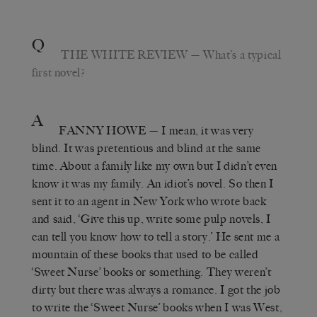
Q
THE WHITE REVIEW
— What’s a typical
first novel?
A
FANNY HOWE
— I mean, it was very
blind. It was pretentious and blind at the same
time. About a family like my own but I didn’t even
know it was my family. An idiot’s novel. So then I
sent it to an agent in New York who wrote back
and said, ‘Give this up, write some pulp novels, I
can tell you know how to tell a story.’ He sent me a
mountain of these books that used to be called
‘Sweet Nurse’ books or something. They weren’t
dirty but there was always a romance. I got the job
to write the ‘Sweet Nurse’ books when I was West,