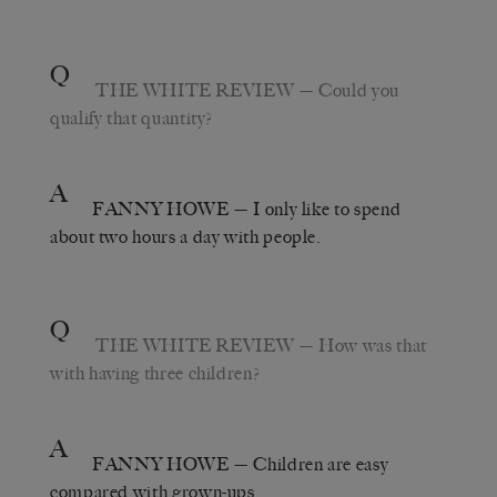
Q
THE WHITE REVIEW
— Could you
qualify that quantity?
A
FANNY HOWE
— I only like to spend
about two hours a day with people.
Q
THE WHITE REVIEW
— How was that
with having three children?
A
FANNY HOWE
— Children are easy
compared with grown-ups.