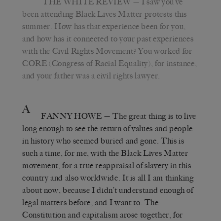
THE WHITE REVIEW
— I saw you’ve
been attending Black Lives Matter protests this
summer. How has that experience been for you,
and how has it connected to your past experiences
with the Civil Rights Movement? You worked for
CORE (Congress of Racial Equality), for instance,
and your father was a civil rights lawyer.
A
FANNY HOWE
— The great thing is to live
long enough to see the return of values and people
in history who seemed buried and gone. This is
such a time, for me, with the Black Lives Matter
movement, for a true reappraisal of slavery in this
country and also worldwide. It is all I am thinking
about now, because I didn’t understand enough of
legal matters before, and I want to. The
Constitution and capitalism arose together, for