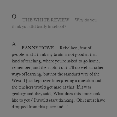
Q
THE WHITE REVIEW
— Why do you
think you did badly in school?
A
FANNY HOWE
— Rebellion, fear of
people, and I think my brain is not good at that
kind of teaching, where you’re asked to go home,
remember, and then spit it out. I’ll do well at other
ways of learning, but not the standard way of the
West. I just kept over-interpreting a question and
the teachers would get mad at that. If it was
geology and they said, ‘What does this stone look
like to you?’ I would start thinking, ‘Oh it must have
dropped from this place and…’