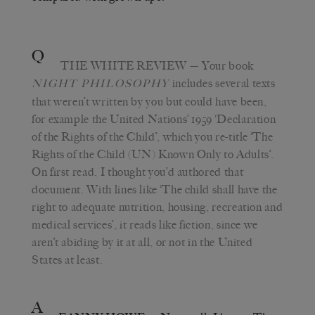
Q
THE WHITE REVIEW
— Your book
includes several texts
NIGHT PHILOSOPHY
that weren’t written by you but could have been,
for example the United Nations’ 1959 ‘Declaration
of the Rights of the Child’, which you re-title ‘The
Rights of the Child (UN) Known Only to Adults’.
On first read, I thought you’d authored that
document. With lines like ‘The child shall have the
right to adequate nutrition, housing, recreation and
medical services’, it reads like fiction, since we
aren’t abiding by it at all, or not in the United
States at least.
A