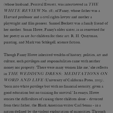
THE
(whose husband,
Percival Everett
, was interviewed in
WHITE REVIEW
No. 28), of Fanny, whose father was a
Harvard professor and a civil rights lawyer and mother a
playwright and film pioneer. Samuel Beckett was a family friend of
her mother. Susan Howe, Fanny’s older sister, is as renowned for
her poetry as are
her
children for their art: R. H. Quaytman,
painting, and Mark von Schlegell, science fiction.
Though Fanny Howe inherited wealths of history, politics, art and
culture, such privileges and responsibilities came with neither
money nor property. ‘There were many women like me,’ she reflects
THE WEDDING DRESS: MEDITATIONS ON
in
WORD AND LIFE
(University of California Press, 2003),
‘born into white privilege but with no financial security, given a
good education but no training for survival.’ In essays, Howe
stories the difficulties of raising three children alone – divorced
from their father, the Black American writer Carl Senna – in a
nation defined by the violent exploitation of minorities. Through