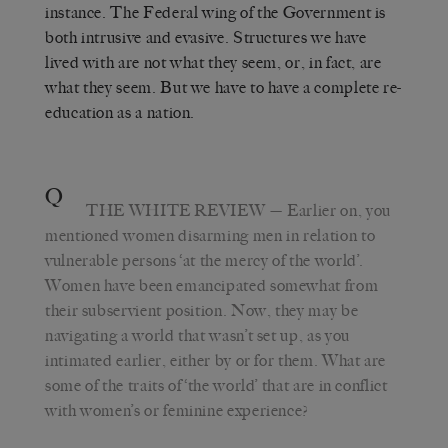
instance. The Federal wing of the Government is
both intrusive and evasive. Structures we have
lived with are not what they seem, or, in fact, are
what they seem. But we have to have a complete re-
education as a nation.
Q
THE WHITE REVIEW
— Earlier on, you
mentioned women disarming men in relation to
vulnerable persons ‘at the mercy of the world’.
Women have been emancipated somewhat from
their subservient position. Now, they may be
navigating a world that wasn’t set up, as you
intimated earlier, either by or for them. What are
some of the traits of ‘the world’ that are in conflict
with women’s or feminine experience?