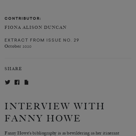
CONTRIBUTOR:
FIONA ALISON DUNCAN
EXTRACT FROM
ISSUE NO. 29
October 2020
SHARE
INTERVIEW WITH
FANNY HOWE
Fanny Howe’s bibliography is as bewildering as her itinerant