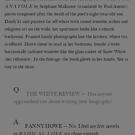
ANATOLE
by Stéphane Mallarmé (translated by Paul Auster),
pieces composed after the death of the poet’s eight-year-old son.
Dimly lit and painted far off-white with round wooden arches and
religious art on the walls, her apartment looks like a church
backroom. Framed family photographs line the kitchen, where tea
is offered. Howe chose to read in her bedroom, beside a wide,
horizontally inclined window like the glass casket of Snow White
(her reference). In the footage, the book glows in her hands. She is
tiny in the chair.
Q
THE WHITE REVIEW
— Has anyone
approached you about writing your biography?
A
FANNY HOWE
— No. I feel my five novels
in
are close enough.
RADICAL LOVE