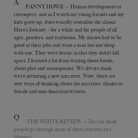
A
FANNY HOWE
— Human development in
retrospect, and as I watch my young friends and my
kids grow up, does weirdly resemble the classic
Hero’s Journey – for a while and for people of all
ages, genders, and traditions. My nurses had to be
good at their jobs and want a man but not sleep
with one. They were heroic in that they didn’t fall
apart. I learned a lot from writing those books,
about plot and consequence. We always think
we’re inventing a new narrative. Now, there are
new ways of thinking about the narrative, thanks to
female and non-American writers.
Q
THE WHITE REVIEW
— Do you think
people go through many of these journeys in a
lifetime?