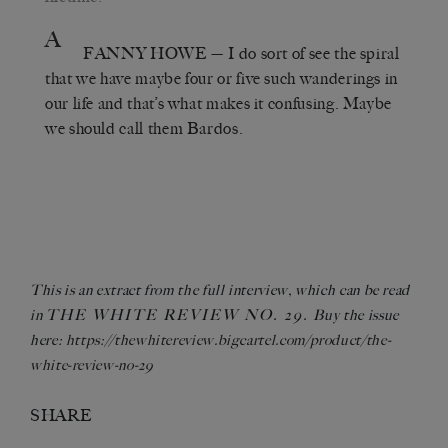
A
FANNY HOWE
— I do sort of see the spiral
that we have maybe four or five such wanderings in
our life and that’s what makes it confusing. Maybe
we should call them Bardos.
This is an extract from the full interview, which can be read
THE WHITE REVIEW NO. 29.
in
Buy the issue
here:
https://thewhitereview.bigcartel.com/product/the-
white-review-no-29
SHARE