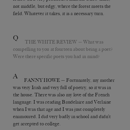
not middle, but edgy, where the forest meets the
field. Whatever it takes, it is a necessary turn.
Q
THE WHITE REVIEW
— What was
compelling to you at fourteen about being a poet?
Were there specific poets you had in mind?
A
FANNY HOWE
— Fortunately, my mother
was very Irish and very full of poetry, so it was in
the house. There was also my love of the French
language: I was reading Baudelaire and Verlaine
when I was that age and I was just completely
enamoured. I did very badly in school and didn’t
get accepted to college.