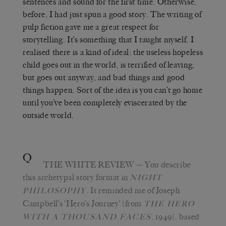
sentences and sound for the first time. Otherwise,
before, I had just spun a good story. The writing of
pulp fiction gave me a great respect for
storytelling. It’s something that I taught myself. I
realised there is a kind of ideal: the useless hopeless
child goes out in the world, is terrified of leaving,
but goes out anyway, and bad things and good
things happen. Sort of the idea is you can’t go home
until you’ve been completely eviscerated by the
outside world.
Q
THE WHITE REVIEW
— You describe
this archetypal story format in
NIGHT
. It reminded me of Joseph
PHILOSOPHY
Campbell’s ‘Hero’s Journey’ {from
THE HERO
, 1949}, based
WITH A THOUSAND FACES