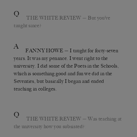
Q
THE WHITE REVIEW
— But you’ve
taught since?
A
FANNY HOWE
— I taught for forty-seven
years. It was my penance. I went right to the
university. I did some of the Poets in the Schools,
which is something good and fun we did in the
Seventies, but basically I began and ended
teaching in colleges.
Q
THE WHITE REVIEW
— Was teaching at
the university how you subsisted?