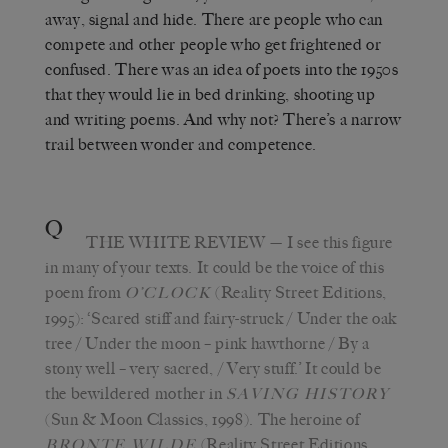
away, signal and hide. There are people who can
compete and other people who get frightened or
confused. There was an idea of poets into the 1950s
that they would lie in bed drinking, shooting up
and writing poems. And why not? There’s a narrow
trail between wonder and competence.
Q
THE WHITE REVIEW
— I see this figure
in many of your texts. It could be the voice of this
poem from
(Reality Street Editions,
O’CLOCK
1995): ‘Scared stiff and fairy-struck / Under the oak
tree / Under the moon – pink hawthorne / By a
stony well – very sacred, / Very stuff.’ It could be
the bewildered mother in
SAVING HISTORY
(Sun & Moon Classics, 1998). The heroine of
(Reality Street Editions,
BRONTE WILDE