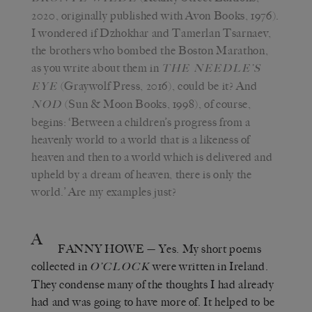
2020, originally published with Avon Books, 1976).
I wondered if Dzhokhar and Tamerlan Tsarnaev,
the brothers who bombed the Boston Marathon,
as you write about them in
THE NEEDLE’S
(Graywolf Press, 2016), could be it? And
EYE
(Sun & Moon Books, 1998), of course,
NOD
begins: ‘Between a children’s progress from a
heavenly world to a world that is a likeness of
heaven and then to a world which is delivered and
upheld by a dream of heaven, there is only the
world.’ Are my examples just?
A
FANNY HOWE
— Yes. My short poems
collected in
were written in Ireland.
O’CLOCK
They condense many of the thoughts I had already
had and was going to have more of. It helped to be