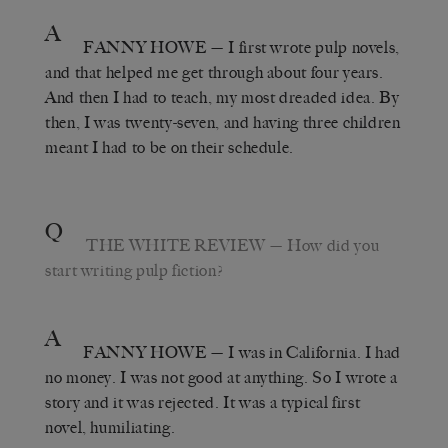
A
FANNY HOWE
— I first wrote pulp novels,
and that helped me get through about four years.
And then I had to teach, my most dreaded idea. By
then, I was twenty-seven, and having three children
meant I had to be on their schedule.
Q
THE WHITE REVIEW
— How did you
start writing pulp fiction?
A
FANNY HOWE
— I was in California. I had
no money. I was not good at anything. So I wrote a
story and it was rejected. It was a typical first
novel, humiliating.