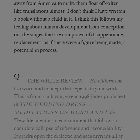
away from America to make them float off-kilter,
like translations almost. I don’t think I have written
a book without a child in it. I think this follows my
feeling about human development from conception
on, the stages that are composed of disappearance,
replacement, as if there were a figure being made, a
potential in process.
Q
THE WHITE REVIEW
—
Bewilderment
is a word and concept that repeats in your work.
This is from a talk you gave in 1998 {later published
in
THE WEDDING DRESS:
Life
}:
MEDITATIONS ON WORD AND
‘Bewilderment is an enchantment that follows a
complete collapse of reference and reconcilability.
It cracks open the dialectic and sees myriads all at