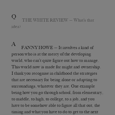
Q
THE WHITE REVIEW
— What’s that
idea?
A
FANNY HOWE
— It involves a kind of
person who is at the mercy of the developing
world, who can’t quite figure out how to manage.
This world now is made for might and ownership.
I think you recognise in childhood the strategies
that are necessary for being alone or adapting to
surroundings, whatever they are. One example
being how you go through school, from elementary,
to middle, to high, to college, to a job, and you
have to be somehow able to figure all that out, the
timing and what you have to do to get to the next