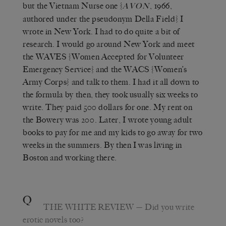
but the Vietnam Nurse one {
, 1966,
AVON
authored under the pseudonym Della Field} I
wrote in New York. I had to do quite a bit of
research. I would go around New York and meet
the WAVES {Women Accepted for Volunteer
Emergency Service} and the WACS {Women’s
Army Corps} and talk to them. I had it all down to
the formula by then, they took usually six weeks to
write. They paid 500 dollars for one. My rent on
the Bowery was 200. Later, I wrote young adult
books to pay for me and my kids to go away for two
weeks in the summers. By then I was living in
Boston and working there.
Q
THE WHITE REVIEW
— Did you write
erotic novels too?