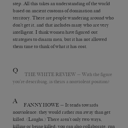
step. All this takes an understanding of the world
based on ancient customs of domination and
territory. There are people wandering around who
don’t get it, and that includes many who are very
intelligent. I think women have figured out
strategies to disarm men, but it has not allowed
them time to think of what it has cost.
Q
THE WHITE REVIEW
— With the figure
you’re describing, is theirs a nonviolent position?
A
FANNY HOWE
— It tends towards
nonviolence: they would rather run away than get
killed. (Laughs.) There aren’t only two ways,
killing or being killed; you can also collaborate, run