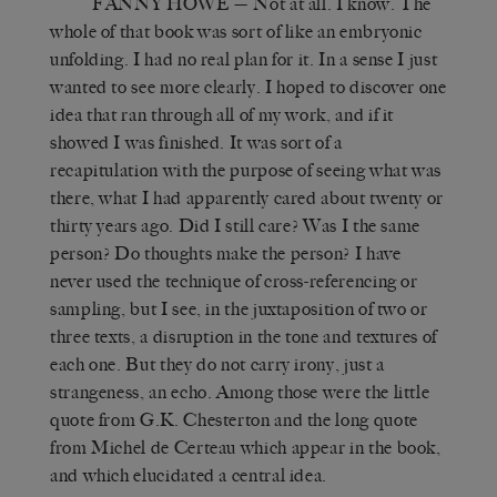
FANNY HOWE
— Not at all. I know. The
whole of that book was sort of like an embryonic
unfolding. I had no real plan for it. In a sense I just
wanted to see more clearly. I hoped to discover one
idea that ran through all of my work, and if it
showed I was finished. It was sort of a
recapitulation with the purpose of seeing what was
there, what I had apparently cared about twenty or
thirty years ago. Did I still care? Was I the same
person? Do thoughts make the person? I have
never used the technique of cross-referencing or
sampling, but I see, in the juxtaposition of two or
three texts, a disruption in the tone and textures of
each one. But they do not carry irony, just a
strangeness, an echo. Among those were the little
quote from G.K. Chesterton and the long quote
from Michel de Certeau which appear in the book,
and which elucidated a central idea.