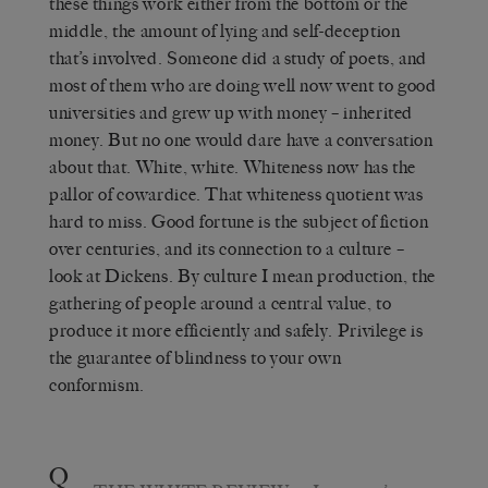
these things work either from the bottom or the
middle, the amount of lying and self-deception
that’s involved. Someone did a study of poets, and
most of them who are doing well now went to good
universities and grew up with money – inherited
money. But no one would dare have a conversation
about that. White, white. Whiteness now has the
pallor of cowardice. That whiteness quotient was
hard to miss. Good fortune is the subject of fiction
over centuries, and its connection to a culture –
look at Dickens. By culture I mean production, the
gathering of people around a central value, to
produce it more efficiently and safely. Privilege is
the guarantee of blindness to your own
conformism.
Q