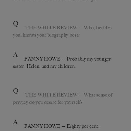
Q
THE WHITE REVIEW
— Who, besides
you, knows your biography best?
A
FANNY HOWE
— Probably my younger
sister, Helen, and my children.
Q
THE WHITE REVIEW
— What sense of
privacy do you desire for yourself?
A
FANNY HOWE
— Eighty per cent.