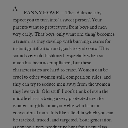
A
FANNY HOWE
— The adults nearby
expect you to turn into ‘a sweet person’. Your
parents want to protect you from boys and men
very early. That boys ‘only want one thing’ becomes
a truism, as they develop with burning desires for
instant gratification and goals to grab onto. This
sounds very old-fashioned, especially when so
much has been accomplished, but these
characteristics are hard to erase. Women can be
cruel to other women still, competition rules, and
they can try to seduce men away from the women
they live with. Old stuff. I don’t think of even the
middle class as being a very protected area for
women, or girls, or anyone else who is not a
conventional man. It is like a field in which you can
be tracked, traced, and targeted. Your generation
is now on a very productive hunt for a new class,