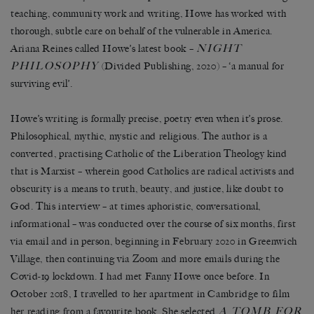
teaching, community work and writing, Howe has worked with
thorough, subtle care on behalf of the vulnerable in America.
NIGHT
Ariana Reines called Howe’s latest book –
PHILOSOPHY
(Divided Publishing, 2020) – ‘a manual for
surviving evil’.
Howe’s writing is formally precise, poetry even when it’s prose.
Philosophical, mythic, mystic and religious. The author is a
converted, practising Catholic of the Liberation Theology kind
that is Marxist – wherein good Catholics are radical activists and
obscurity is a means to truth, beauty, and justice, like doubt to
God. This interview – at times aphoristic, conversational,
informational – was conducted over the course of six months, first
via email and in person, beginning in February 2020 in Greenwich
Village, then continuing via Zoom and more emails during the
Covid-19 lockdown. I had met Fanny Howe once before. In
October 2018, I travelled to her apartment in Cambridge to film
A TOMB FOR
her reading from a favourite book. She selected