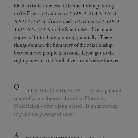
ideal artist is timeless. Like the Titian painting
in the Frick,
PORTRAIT OF A MAN IN A
, or Giorgione’s
RED CAP
PORTRAIT OF A
in the Staatliche… I’ve made
YOUNG MAN
copies of both those paintings, actually. These
things contain the humanity of the relationship
between two people in a room. If you get to the
right place in art, it’s all alive – or it’s alive forever.
Q
THE WHITE REVIEW
— You’ve painted
some of your subjects – Jonathan Horowitz,
Nick Relph – over a long period. Is it interesting
to paint the passage of time?
A