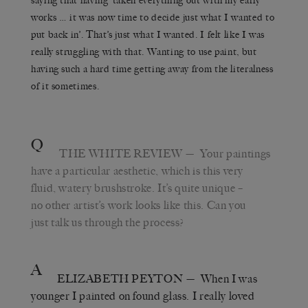
saying that having ‘taken everything out with my early
works … it was now time to decide just what I wanted to
put back in’. That’s just what I wanted. I felt like I was
really struggling with that. Wanting to use paint, but
having such a hard time getting away from the literalness
of it sometimes.
Q
THE WHITE REVIEW
— Your paintings
have a particular aesthetic, which is this very
fluid, watery brushstroke. It’s quite unique –
no other artist’s work looks like this. Can you
just talk us through the process?
A
ELIZABETH PEYTON
— When I was
younger I painted on found glass. I really loved