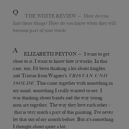
Q
THE WHITE REVIEW
— How do you
find these things? How do you know when they will
become part of your work?
A
ELIZABETH PEYTON
— I want to get
close to it, I want to know how it works. In this
case, too, I’d been thinking a lot about knights,
and Tristan from Wagner’s
TRISTAN UND
. This came together with something in
ISOLDE
my mind, something I really wanted to see. I
was thinking about bands and the way young
men are together. The way they love each other –
that is very much a part of this painting. I’ve never
let that out of my mouth before. But it’s something
I thought about quite a lot.