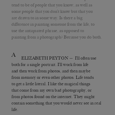
tend to be of people that you know, as well as
some people that you don’t know but that you
are drawn to in some way. Is there a big
difference in painting someone from the life, to
use the antiquated phrase, as opposed to
painting from a photograph? Because you do both.
A
ELIZABETH PEYTON
— I’ll often use
both for a single portrait. I’ll work from life
and then work from photos, and then maybe
from memory or even other photos. Life tends
to get a little literal. I like the magical things
that come from my own bad photography, or
from photos found on the internet. They might
contain something that you would never see in real
life.