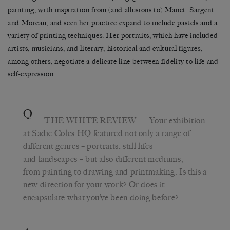
painting, with inspiration from (and allusions to) Manet, Sargent
and Moreau, and seen her practice expand to include pastels and a
variety of printing techniques. Her portraits, which have included
artists, musicians, and literary, historical and cultural figures,
among others, negotiate a delicate line between fidelity to life and
self-expression.
Q
THE WHITE REVIEW
— Your exhibition
at Sadie Coles HQ featured not only a range of
different genres – portraits, still lifes
and landscapes – but also different mediums,
from painting to drawing and printmaking. Is this a
new direction for your work? Or does it
encapsulate what you’ve been doing before?