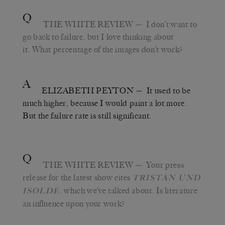
Q
THE WHITE REVIEW
— I don’t want to
go back to failure, but I love thinking about
it. What percentage of the images don’t work?
A
ELIZABETH PEYTON
— It used to be
much higher, because I would paint a lot more.
But the failure rate is still significant.
Q
THE WHITE REVIEW
— Your press
release for the latest show cites
TRISTAN UND
, which we’ve talked about. Is literature
ISOLDE
an influence upon your work?