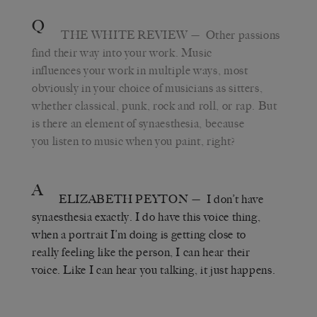
Q
THE WHITE REVIEW
— Other passions
find their way into your work. Music
influences your work in multiple ways, most
obviously in your choice of musicians as sitters,
whether classical, punk, rock and roll, or rap. But
is there an element of synaesthesia, because
you listen to music when you paint, right?
A
ELIZABETH PEYTON
— I don’t have
synaesthesia exactly. I do have this voice thing,
when a portrait I’m doing is getting close to
really feeling like the person, I can hear their
voice. Like I can hear you talking, it just happens.