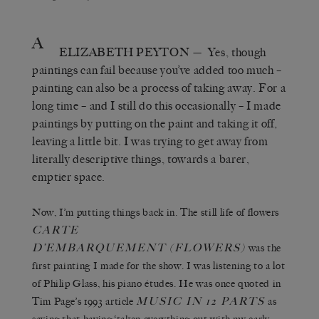
A
ELIZABETH PEYTON
— Yes, though
paintings can fail because you’ve added too much –
painting can also be a process of taking away. For a
long time – and I still do this occasionally – I made
paintings by putting on the paint and taking it off,
leaving a little bit. I was trying to get away from
literally descriptive things, towards a barer,
emptier space.
Now, I’m putting things back in. The still life of flowers
CARTE
D’EMBARQUEMENT (FLOWERS)
was the
first painting I made for the show. I was listening to a lot
of Philip Glass, his piano études. He was once quoted in
MUSIC IN 12 PARTS
Tim Page’s 1993 article
as