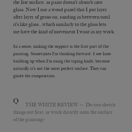
the fast surface, as paint doesn’t absorb into
glass. Now I use a wood panel that I put layer
after layer of gesso on, sanding in between until
it’s like glass…which similarly to the glass lets
me have the kind of movement I want in my work.
In a sense, making the support is the first part of the
painting. Sometimes I’m thinking forward: I see lines
building up when I’m using the taping knife, because
naturally it’s not the most perfect surface. They can
guide the composition.
Q
THE WHITE REVIEW
— Do you sketch
things out first, or work directly onto the surface
of the painting?