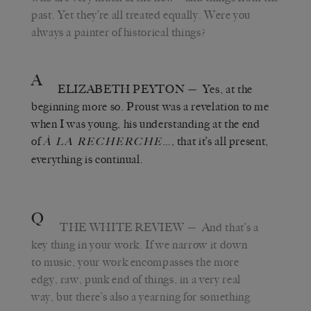
past. Yet they’re all treated equally. Were you
always a painter of historical things?
A
ELIZABETH PEYTON
— Yes, at the
beginning more so. Proust was a revelation to me
when I was young, his understanding at the end
of
…, that it’s all present,
À LA RECHERCHE
everything is continual.
Q
THE WHITE REVIEW
— And that’s a
key thing in your work. If we narrow it down
to music, your work encompasses the more
edgy, raw, punk end of things, in a very real
way, but there’s also a yearning for something