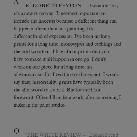
A
ELIZABETH PEYTON
— I wouldn’t say
it’s a new direction. It seemed important to
include the linocuts because a different thing can
happen in them than in a painting, it’s a
different kind of expression. I’ve been making
prints for a long time, monotypes and etchings and
the odd woodcut. I like about prints that you
have to make it all happen in one go. I don’t
work on one piece for a long time, an
afternoon usually. I tend to try things out. I would
say that, historically, prints have typically been
the afterword to a work. But for me it’s a
foreword. Often I’ll make a work after something I
make in the print studio.
Q
THE WHITE REVIEW
— Lucian Freud