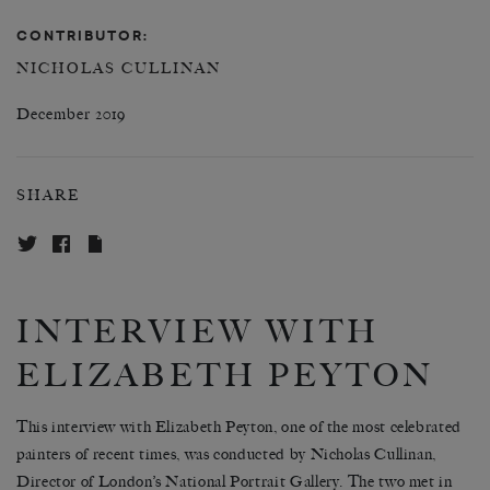
CONTRIBUTOR:
NICHOLAS CULLINAN
December 2019
SHARE
INTERVIEW WITH
ELIZABETH PEYTON
This interview with Elizabeth Peyton, one of the most celebrated
painters of recent times, was conducted by Nicholas Cullinan,
Director of London’s National Portrait Gallery. The two met in