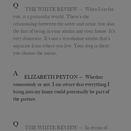
Q
THE WHITE REVIEW
— When I sat for
you, it a particular world. There’s the
relationship between the sitter and artist, but also
the fact of being in your studio and your house. It’s
very domestic. It’s not a warehouse studio that’s
separate from where you live. Your dog is there,
you choose the music.
A
ELIZABETH PEYTON
— Whether
consciously or not, I am aware that everything I
bring into my home could potentially be part of
the picture.
Q
THE WHITE REVIEW
— In terms of