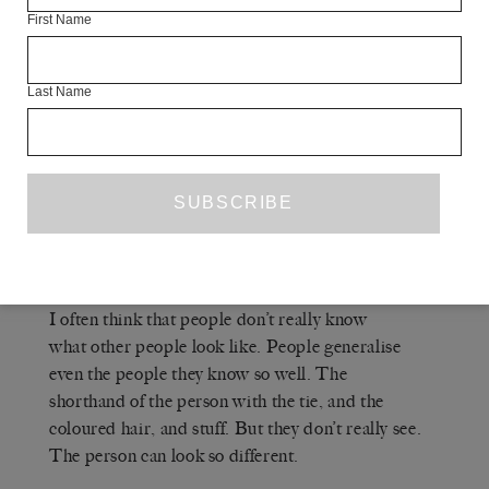
(2016)? Because sitting for a
PINK HERON
First Name
portrait – and I think you were the first artist I ever
sat for – can be a very exposing experience.
Last Name
A
ELIZABETH PEYTON
— It’s very
exposing for me too. By asking someone to sit for
me I’m saying that I really want to be with you,
spend some time with you, get to know you, look
at you. It’s a very particular kind of attention.
It makes me feel vulnerable, but it’s so tender.
I often think that people don’t really know
what other people look like. People generalise
even the people they know so well. The
shorthand of the person with the tie, and the
coloured hair, and stuff. But they don’t really see.
The person can look so different.