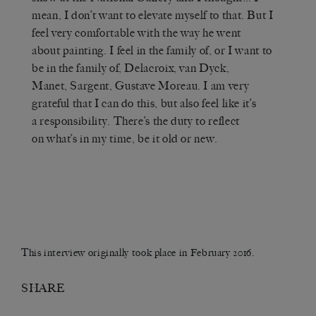
mean, I don’t want to elevate myself to that. But I
feel very comfortable with the way he went
about painting. I feel in the family of, or I want to
be in the family of, Delacroix, van Dyck,
Manet, Sargent, Gustave Moreau. I am very
grateful that I can do this, but also feel like it’s
a responsibility. There’s the duty to reflect
on what’s in my time, be it old or new.
This interview originally took place in February 2016.
SHARE