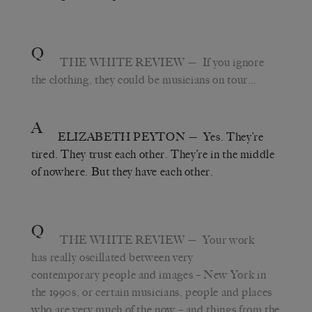
Q
THE WHITE REVIEW
— If you ignore
the clothing, they could be musicians on tour…
A
ELIZABETH PEYTON
— Yes. They’re
tired. They trust each other. They’re in the middle
of nowhere. But they have each other.
Q
THE WHITE REVIEW
— Your work
has really oscillated between very
contemporary people and images – New York in
the 1990s, or certain musicians, people and places
who are very much of the now – and things from the