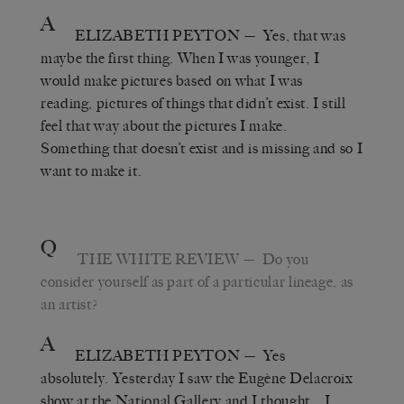
A
ELIZABETH PEYTON
— Yes, that was
maybe the first thing. When I was younger, I
would make pictures based on what I was
reading, pictures of things that didn’t exist. I still
feel that way about the pictures I make.
Something that doesn’t exist and is missing and so I
want to make it.
Q
THE WHITE REVIEW
— Do you
consider yourself as part of a particular lineage, as
an artist?
A
ELIZABETH PEYTON
— Yes
absolutely. Yesterday I saw the Eugène Delacroix
show at the National Gallery and I thought… I