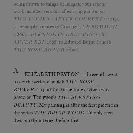
being drawn to things or images, your recent
work includes versions of existing paintings.
(2015),
TWO WOMEN (AFTER COURBET)
for example, relates to Courbet’s
LE SOMMEIL
(1866); and
KNIGHTS DREAMING (K)
(2016) to Edward Burne-Jones’s
AFTER EBJ
(1890).
THE ROSE BOWER
A
ELIZABETH PEYTON
— I recently went
to see the series of which
THE ROSE
is a part by Burne-Jones, which was
BOWER
based on Tennyson’s
THE SLEEPING
. My painting is after the first picture in
BEAUTY
the series
. I’d only seen
THE BRIAR WOOD
them on the internet before that.