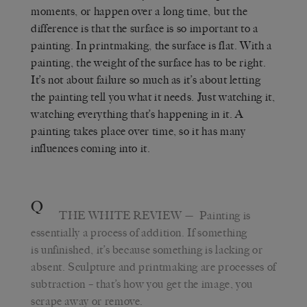
moments, or happen over a long time, but the
difference is that the surface is so important to a
painting. In printmaking, the surface is flat. With a
painting, the weight of the surface has to be right.
It’s not about failure so much as it’s about letting
the painting tell you what it needs. Just watching it,
watching everything that’s happening in it. A
painting takes place over time, so it has many
influences coming into it.
Q
THE WHITE REVIEW
— Painting is
essentially a process of addition. If something
is unfinished, it’s because something is lacking or
absent. Sculpture and printmaking are processes of
subtraction – that’s how you get the image, you
scrape away or remove.