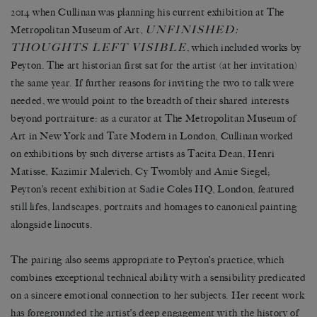
2014 when Cullinan was planning his current exhibition at The
UNFINISHED:
Metropolitan Museum of Art,
THOUGHTS LEFT VISIBLE
, which included works by
Peyton. The art historian first sat for the artist (at her invitation)
the same year. If further reasons for inviting the two to talk were
needed, we would point to the breadth of their shared interests
beyond portraiture: as a curator at The Metropolitan Museum of
Art in New York and Tate Modern in London, Cullinan worked
on exhibitions by such diverse artists as Tacita Dean, Henri
Matisse, Kazimir Malevich, Cy Twombly and Amie Siegel;
Peyton’s recent exhibition at Sadie Coles HQ, London, featured
still lifes, landscapes, portraits and homages to canonical painting
alongside linocuts.
The pairing also seems appropriate to Peyton’s practice, which
combines exceptional technical ability with a sensibility predicated
on a sincere emotional connection to her subjects. Her recent work
has foregrounded the artist’s deep engagement with the history of