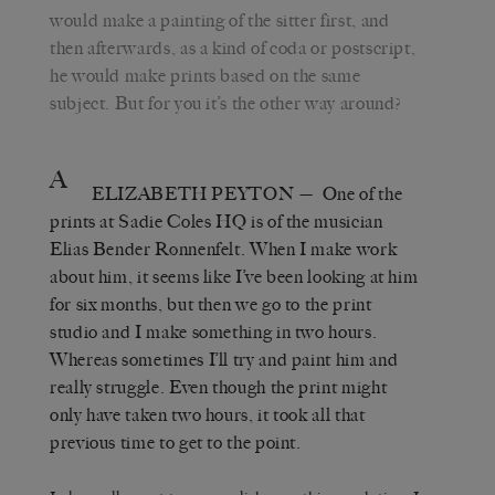
would make a painting of the sitter first, and
then afterwards, as a kind of coda or postscript,
he would make prints based on the same
subject. But for you it’s the other way around?
A
ELIZABETH PEYTON
— One of the
prints at Sadie Coles HQ is of the musician
Elias Bender Rønnenfelt. When I make work
about him, it seems like I’ve been looking at him
for six months, but then we go to the print
studio and I make something in two hours.
Whereas sometimes I’ll try and paint him and
really struggle. Even though the print might
only have taken two hours, it took all that
previous time to get to the point.