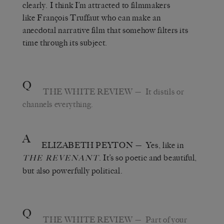
clearly. I think I’m attracted to filmmakers
like François Truffaut who can make an
anecdotal narrative film that somehow filters its
time through its subject.
Q
THE WHITE REVIEW
— It distils or
channels everything.
A
ELIZABETH PEYTON
— Yes, like in
. It’s so poetic and beautiful,
THE REVENANT
but also powerfully political.
Q
THE WHITE REVIEW
— Part of your