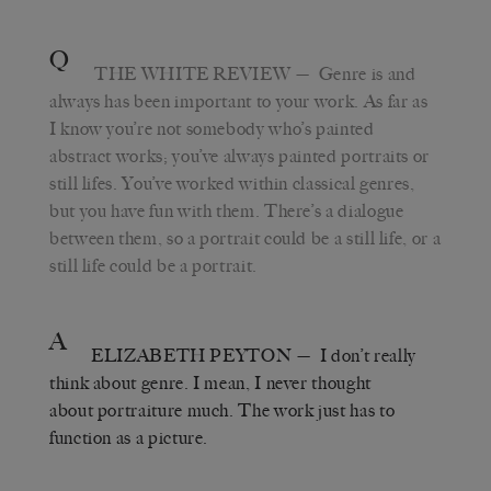
Q
THE WHITE REVIEW
— Genre is and
always has been important to your work. As far as
I know you’re not somebody who’s painted
abstract works; you’ve always painted portraits or
still lifes. You’ve worked within classical genres,
but you have fun with them. There’s a dialogue
between them, so a portrait could be a still life, or a
still life could be a portrait.
A
ELIZABETH PEYTON
— I don’t really
think about genre. I mean, I never thought
about portraiture much. The work just has to
function as a picture.