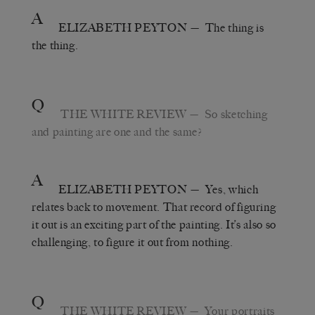
A
ELIZABETH PEYTON
— The thing is
the thing.
Q
THE WHITE REVIEW
— So sketching
and painting are one and the same?
A
ELIZABETH PEYTON
— Yes, which
relates back to movement. That record of figuring
it out is an exciting part of the painting. It’s also so
challenging, to figure it out from nothing.
Q
THE WHITE REVIEW
— Your portraits