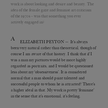
work is about looking and desire and beauty. The
idea of the female gaze and feminist art criticism
of the 1970s – was that something you ever
actively engaged in?
A
ELIZABETH PEYTON
— It’s always
been very natural rather than theoretical, though of
course I am aware of that history. I think that if I
was a man my pictures would be more highly
regarded as portraits, and I would be questioned
less about my ‘obsessiveness’. It is considered
normal that a man should paint talented and
successful people to whom he is attracted! There’s
a higher ideal in that. My work is pretty ‘feminine’
in the sense that it’s emotional, it’s feeling.