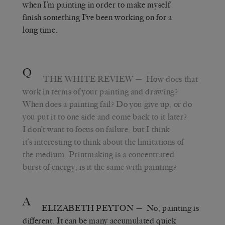
when I’m painting in order to make myself
finish something I’ve been working on for a
long time.
Q
THE WHITE REVIEW
— How does that
work in terms of your painting and drawing?
When does a painting fail? Do you give up, or do
you put it to one side and come back to it later?
I don’t want to focus on failure, but I think
it’s interesting to think about the limitations of
the medium. Printmaking is a concentrated
burst of energy; is it the same with painting?
A
ELIZABETH PEYTON
— No, painting is
different. It can be many accumulated quick