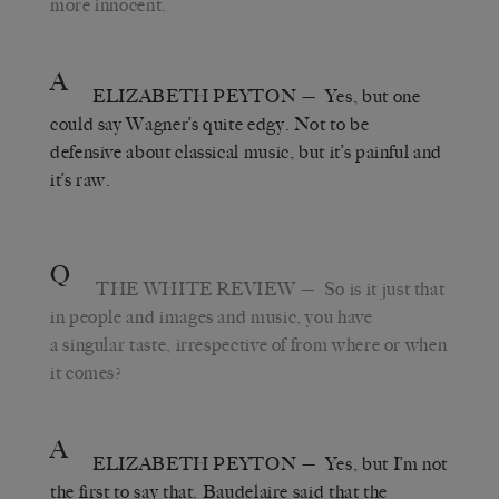
more innocent.
A
ELIZABETH PEYTON
— Yes, but one
could say Wagner’s quite edgy. Not to be
defensive about classical music, but it’s painful and
it’s raw.
Q
THE WHITE REVIEW
— So is it just that
in people and images and music, you have
a singular taste, irrespective of from where or when
it comes?
A
ELIZABETH PEYTON
— Yes, but I’m not
the first to say that. Baudelaire said that the