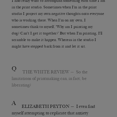
I also really want to accomplish something each time I am
in the print studio. Sometimes when I’m in the print
studio I project my own negative thoughts onto everyone
who is working there. When I’m on my own, I
sometimes think to myself, ‘Why am I painting my
dog? Can’t I get it together?’ But when I’m printing, I’ll
scramble to make it happen. Whereas in the studio I
might have stepped back from it and let it sit.
Q
THE WHITE REVIEW
— So the
limitations of printmaking can, in fact, be
liberating?
A
ELIZABETH PEYTON
— I even find
myself attempting to replicate that anxiety