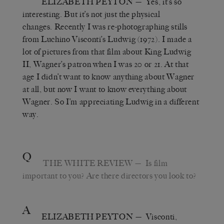
ELIZABETH PEYTON
— Yes, it’s so
interesting. But it’s not just the physical
changes. Recently I was re-photographing stills
from Luchino Visconti’s Ludwig (1972). I made a
lot of pictures from that film about King Ludwig
II, Wagner’s patron when I was 20 or 21. At that
age I didn’t want to know anything about Wagner
at all, but now I want to know everything about
Wagner. So I’m appreciating Ludwig in a different
way.
Q
THE WHITE REVIEW
— Is film
important to you? Are there directors you look to?
A
ELIZABETH PEYTON
— Visconti,