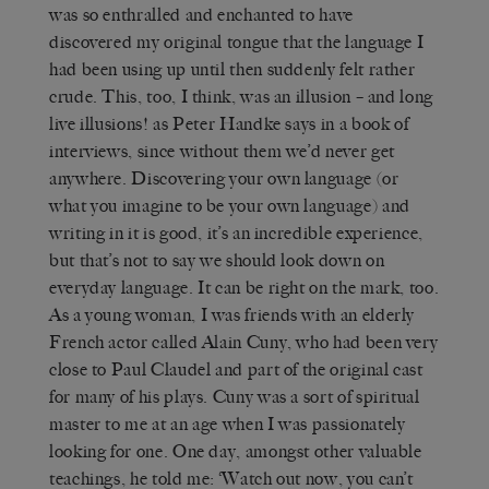
was so enthralled and enchanted to have
discovered my original tongue that the language I
had been using up until then suddenly felt rather
crude. This, too, I think, was an illusion – and long
live illusions! as Peter Handke says in a book of
interviews, since without them we’d never get
anywhere. Discovering your own language (or
what you imagine to be your own language) and
writing in it is good, it’s an incredible experience,
but that’s not to say we should look down on
everyday language. It can be right on the mark, too.
As a young woman, I was friends with an elderly
French actor called Alain Cuny, who had been very
close to Paul Claudel and part of the original cast
for many of his plays. Cuny was a sort of spiritual
master to me at an age when I was passionately
looking for one. One day, amongst other valuable
teachings, he told me: ‘Watch out now, you can’t