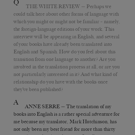
Q
THE WHITE REVIEW
—
Perhaps we
could talk here about other forms of language with
which you might or might not be familiar – namely,
the foreign-language editions of your work. This
interview will be appearing in English, and several
of your books have already been translated into
English and Spanish. How do you feel about this
transition from one language to another? Are you
involved in the translation process at all, or are you
not particularly interested in it? And what kind of
relationship do you have with the books once
they’ve been published?
A
ANNE SERRE
—
The translation of my
books into English is a rather special adventure for
me because my translator, Mark Hutchinson, has
not only been my best friend for more than thirty