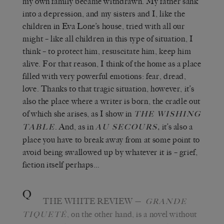
my own family became withdrawn. My father sank
into a depression, and my sisters and I, like the
children in Eva Lone’s house, tried with all our
might – like all children in this type of situation, I
think – to protect him, resuscitate him, keep him
alive. For that reason, I think of the home as a place
filled with very powerful emotions: fear, dread,
love. Thanks to that tragic situation, however, it’s
also the place where a writer is born, the cradle out
of which she arises, as I show in
THE WISHING
. And, as in
,
it’s
also
a
TABLE
AU SECOURS
place you have to break away from at some point to
avoid being swallowed up by whatever it is – grief,
fiction itself perhaps…
Q
THE WHITE REVIEW
—
GRANDE
, on the other hand, is a novel without
TIQUETÉ