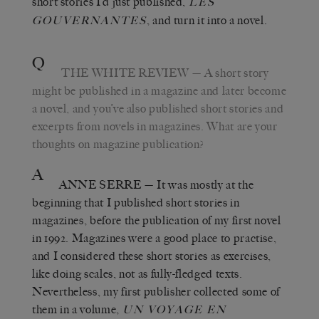
short stories I’d just published,
LES
, and turn it into a novel.
GOUVERNANTES
Q
THE WHITE REVIEW
—
A short story
might be published in a magazine and later become
a novel, and you’ve also published short stories and
excerpts from novels in magazines. What are your
thoughts on magazine publication?
A
ANNE SERRE
—
It was mostly at the
beginning that I published short stories in
magazines, before the publication of my first novel
in 1992. Magazines were a good place to practise,
and I considered these short stories as exercises,
like doing scales, not as fully-fledged texts.
Nevertheless, my first publisher collected some of
them in a volume,
UN VOYAGE EN