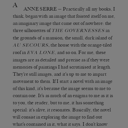
A
ANNE SERRE
—
Practically all my books, I
think, began with an image that foisted itself on me,
an imaginary image that came out of nowhere: the
three silhouettes of
in
THE GOVERNESSES
the grounds of a mansion
,
the small, dark island of
,
the house with the orange-tiled
AU SECOURS
roof in
, and so on. For me, these
EVA LONE
images are as detailed and precise as if they were
memories of paintings I had scrutinised at length.
They’re still images, and it’s up to me to impart
movement to them. If I start a novel with an image
of this kind, it’s because the image seems to me to
contain one. It’s as much of an enigma to me as it is
to you, the reader, but to me, it has something
special: it’s alive, it resonates. Basically, the novel
will consist in exploring the image to find out
what’s contained in it, what it says. I don’t know