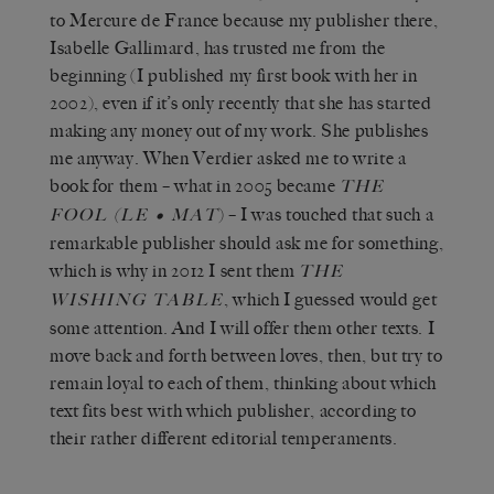
to Mercure de France because my publisher there,
Isabelle Gallimard, has trusted me from the
beginning (I published my first book with her in
2002), even if it’s only recently that she has started
making any money out of my work. She publishes
me anyway. When Verdier asked me to write a
book for them – what in 2005 became
THE
(
) – I was touched that such a
FOOL
LE • MAT
remarkable publisher should ask me for something,
which is why in 2012 I sent them
THE
, which I guessed would get
WISHING TABLE
some attention. And I will offer them other texts. I
move back and forth between loves, then, but try to
remain loyal to each of them, thinking about which
text fits best with which publisher, according to
their rather different editorial temperaments.