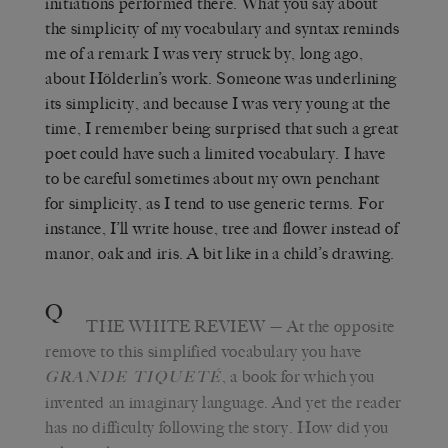
initiations performed there. What you say about
the simplicity of my vocabulary and syntax reminds
me of a remark I was very struck by, long ago,
about Hölderlin’s work. Someone was underlining
its simplicity, and because I was very young at the
time, I remember being surprised that such a great
poet could have such a limited vocabulary. I have
to be careful sometimes about my own penchant
for simplicity, as I tend to use generic terms. For
instance, I’ll write house, tree and flower instead of
manor, oak and iris. A bit like in a child’s drawing.
Q
THE WHITE REVIEW
—
At the opposite
remove to this simplified vocabulary you have
, a book for which you
GRANDE TIQUETÉ
invented an imaginary language. And yet the reader
has no difficulty following the story. How did you