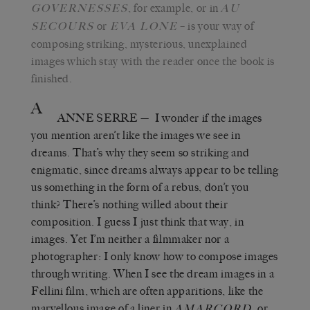
, for example, or in
GOVERNESSES
AU
or
– is your way of
SECOURS
EVA LONE
composing striking, mysterious, unexplained
images which stay with the reader once the book is
finished.
A
ANNE SERRE
—
I wonder if the images
you mention aren’t like the images we see in
dreams. That’s why they seem so striking and
enigmatic, since dreams always appear to be telling
us something in the form of a rebus, don’t you
think? There’s nothing willed about their
composition. I guess I just think that way, in
images. Yet I’m neither a filmmaker nor a
photographer: I only know how to compose images
through writing. When I see the dream images in a
Fellini film, which are often apparitions, like the
marvellous image of a liner in
,
or
AMARCORD