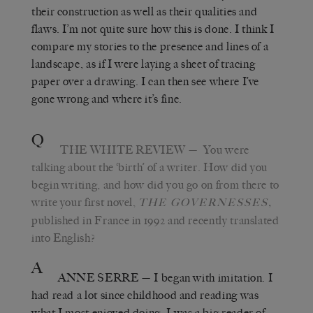
their construction as well as their qualities and
flaws. I’m not quite sure how this is done. I think I
compare my stories to the presence and lines of a
landscape, as if I were laying a sheet of tracing
paper over a drawing. I can then see where I’ve
gone wrong and where it’s fine.
Q
THE WHITE REVIEW
—
You were
talking about the ‘birth’ of a writer. How did you
begin writing, and how did you go on from there to
write your first novel,
,
THE GOVERNESSES
published in France in 1992 and recently translated
into English?
A
ANNE SERRE
—
I began with imitation. I
had read a lot since childhood and reading was
what I most enjoyed doing. I was a big reader of