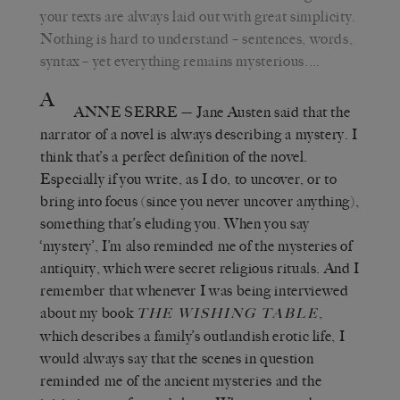
your texts are always laid out with great simplicity.
Nothing is hard to understand – sentences, words,
syntax – yet everything remains mysterious.…
A
ANNE SERRE
—
Jane Austen said that the
narrator of a novel is always describing a mystery. I
think that’s a perfect definition of the novel.
Especially if you write, as I do, to uncover, or to
bring into focus (since you never uncover anything),
something that’s eluding you. When you say
‘mystery’, I’m also reminded me of the mysteries of
antiquity, which were secret religious rituals. And I
remember that whenever I was being interviewed
about my book
,
THE WISHING TABLE
which describes a family’s outlandish erotic life, I
would always say that the scenes in question
reminded me of the ancient mysteries and the