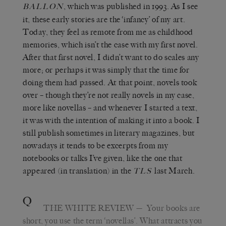
, which was published in 1993. As I see
BALLON
it, these early stories are the ‘infancy’ of my art.
Today, they feel as remote from me as childhood
memories, which isn’t the case with my first novel.
After that first novel, I didn’t want to do scales any
more; or perhaps it was simply that the time for
doing them had passed. At that point, novels took
over – though they’re not really novels in my case,
more like novellas – and whenever I started a text,
it was with the intention of making it into a book. I
still publish sometimes in literary magazines, but
nowadays it tends to be excerpts from my
notebooks or talks I’ve given, like the one that
appeared (in translation) in the
last March.
TLS
Q
THE WHITE REVIEW
—
Your books are
short, you use the term ‘novellas’. What attracts you