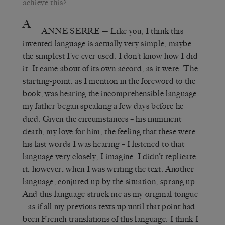
achieve this?
A
ANNE SERRE
—
Like you, I think this
invented language is actually very simple, maybe
the simplest I’ve ever used. I don’t know how I did
it. It came about of its own accord, as it were. The
starting-point, as I mention in the foreword to the
book, was hearing the incomprehensible language
my father began speaking a few days before he
died. Given the circumstances – his imminent
death, my love for him, the feeling that these were
his last words I was hearing – I listened to that
language very closely, I imagine. I didn’t replicate
it, however, when I was writing the text. Another
language, conjured up by the situation, sprang up.
And this language struck me as my original tongue
– as if all my previous texts up until that point had
been French translations of this language. I think I