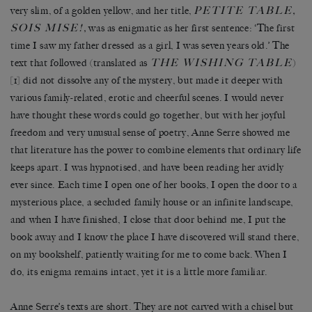
PETITE TABLE,
very slim, of a golden yellow, and her title,
SOIS MISE!
,
was as enigmatic as her
first sentence: ‘The first
time I saw my father dressed as a girl, I was seven years old.’ The
THE WISHING TABLE
text that followed (translated as
)
[1] did not dissolve any of the mystery, but made it deeper with
various family-related, erotic and cheerful scenes. I would never
have thought these words could go together, but with her joyful
freedom and very unusual sense of poetry, Anne Serre showed me
that literature has the power to combine elements that ordinary life
keeps apart. I was hypnotised, and have been reading her avidly
ever since. Each time I open one of her books, I open the door to a
mysterious place, a secluded family house or an infinite landscape,
and when I have finished, I close that door behind me, I put the
book away and I know the place I have discovered will stand there,
on my bookshelf, patiently waiting for me to come back. When I
do, its enigma remains intact, yet it is a little more familiar.
Anne Serre’s texts are short. They are not carved with a chisel but