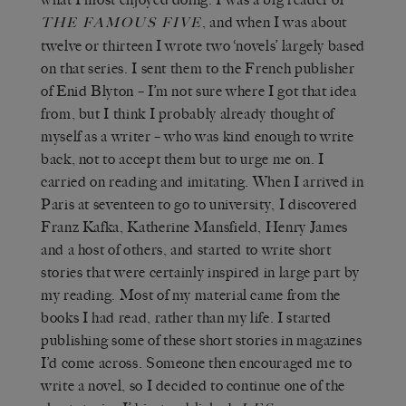
,
and when I was about
THE FAMOUS FIVE
twelve or thirteen I wrote two ‘novels’ largely based
on that series. I sent them to the French publisher
of Enid Blyton – I’m not sure where I got that idea
from, but I think I probably already thought of
myself as a writer – who was kind enough to write
back, not to accept them but to urge me on. I
carried on reading and imitating. When I arrived in
Paris at seventeen to go to university, I discovered
Franz Kafka, Katherine Mansfield, Henry James
and a host of others, and started to write short
stories that were certainly inspired in large part by
my reading. Most of my material came from the
books I had read, rather than my life. I started
publishing some of these short stories in magazines
I’d come across. Someone then encouraged me to
write a novel, so I decided to continue one of the