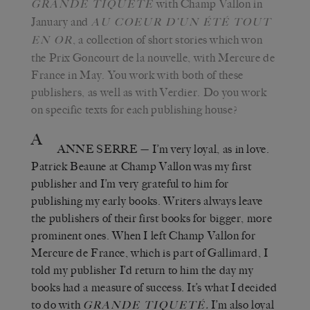
with Champ Vallon in
GRANDE TIQUETÉ
January and
AU COEUR D’UN ÉTÉ TOUT
, a collection of short stories which won
EN OR
the Prix Goncourt de la nouvelle, with Mercure de
France in May. You work with both of these
publishers, as well as with Verdier. Do you work
on specific texts for each publishing house?
A
ANNE SERRE
—
I’m very loyal, as in love.
Patrick Beaune at Champ Vallon was my first
publisher and I’m very grateful to him for
publishing my early books. Writers always leave
the publishers of their first books for bigger, more
prominent ones. When I left Champ Vallon for
Mercure de France, which is part of Gallimard, I
told my publisher I’d return to him the day my
books had a measure of success. It’s what I decided
to do with
.
I’m also loyal
GRANDE TIQUETÉ