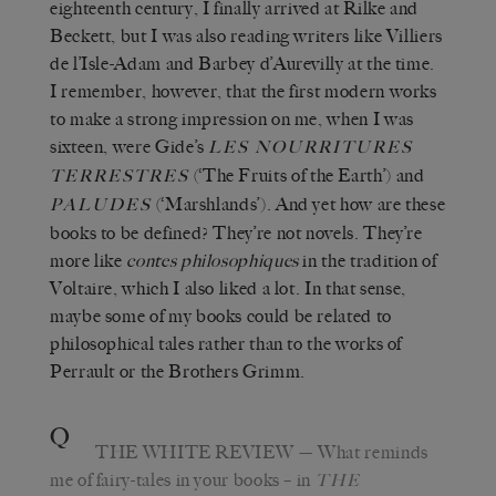
eighteenth century, I finally arrived at Rilke and
Beckett, but I was also reading writers like Villiers
de l’Isle-Adam and Barbey d’Aurevilly at the time.
I remember, however, that the first modern works
to make a strong impression on me, when I was
sixteen, were Gide’s
LES NOURRITURES
(‘The Fruits of the Earth’) and
TERRESTRES
(‘Marshlands’). And yet how are these
PALUDES
books to be defined? They’re not novels. They’re
more like
contes philosophiques
in the tradition of
Voltaire, which I also liked a lot. In that sense,
maybe some of my books could be related to
philosophical tales rather than to the works of
Perrault or the Brothers Grimm.
Q
THE WHITE REVIEW
—
What reminds
me of fairy-tales in your books – in
THE