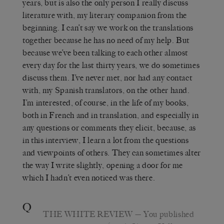
years, but is also the only person I really discuss
literature with, my literary companion from the
beginning. I can’t say we work on the translations
together because he has no need of my help. But
because we’ve been talking to each other almost
every day for the last thirty years, we do sometimes
discuss them. I’ve never met, nor had any contact
with, my Spanish translators, on the other hand.
I’m interested, of course, in the life of my books,
both in French and in translation, and especially in
any questions or comments they elicit, because, as
in this interview, I learn a lot from the questions
and viewpoints of others. They can sometimes alter
the way I write slightly, opening a door for me
which I hadn’t even noticed was there.
Q
THE WHITE REVIEW
—
You published