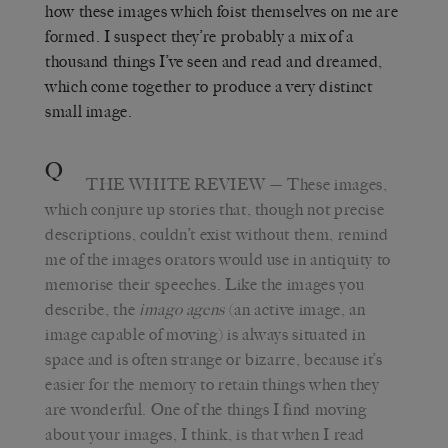
how these images which foist themselves on me are
formed. I suspect they’re probably a mix of a
thousand things I’ve seen and read and dreamed,
which come together to produce a very distinct
small image.
Q
THE WHITE REVIEW
—
These images,
which conjure up stories that, though not precise
descriptions, couldn’t exist without them, remind
me of the images orators would use in antiquity to
memorise their speeches. Like the images you
describe, the
imago agens
(an active image, an
image capable of moving) is always situated in
space and is often strange or bizarre, because it’s
easier for the memory to retain things when they
are wonderful. One of the things I find moving
about your images, I think, is that when I read