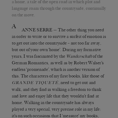
a home, a tale of the open road in which plot and
language roam through the countryside, continually
on the move.
A
ANNE SERRE
—
The other thing you need
in order to write or to survive a surfeit of emotion is
to get out into the countryside – not too far away,
but out of your own ‘home’. During my formative
years, I was fascinated by the
Wanderschaft
of the
German Romantics, as well as by Robert Walser’s
endless ‘promenade’, which is another version of
this. The characters of my first books, like those of
, need to get out and
GRANDE TIQUETÉ
walk, and they find in walking a freedom to think
and love and enjoy life that they wouldn’t find at
home. Walking in the countryside has always
played a very special, very precise role in my life:
it’s on such occasions that I ‘measure’ my books,