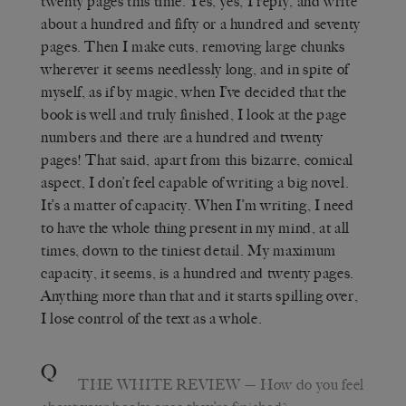
twenty pages this time. Yes, yes, I reply, and write
about a hundred and fifty or a hundred and seventy
pages. Then I make cuts, removing large chunks
wherever it seems needlessly long, and in spite of
myself, as if by magic, when I’ve decided that the
book is well and truly finished, I look at the page
numbers and there are a hundred and twenty
pages! That said, apart from this bizarre, comical
aspect, I don’t feel capable of writing a big novel.
It’s a matter of capacity. When I’m writing, I need
to have the whole thing present in my mind, at all
times, down to the tiniest detail. My maximum
capacity, it seems, is a hundred and twenty pages.
Anything more than that and it starts spilling over,
I lose control of the text as a whole.
Q
THE WHITE REVIEW
—
How do you feel