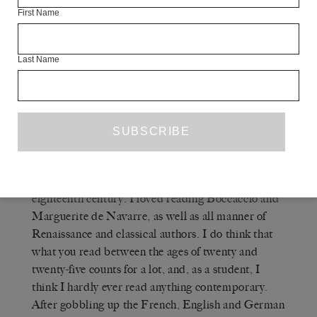
First Name
story-telling whose presence I think I detect in your
work is the fairy-tale. Is the fairy-tale form one you
consciously draw on?
Last Name
A
ANNE SERRE
—
I’ve actually never been
particularly drawn to fairy-tales! When I was a
student, I wrote my master’s thesis on Madame
d’Aulnoy’s fairy-tales, but that was my professor’s
choice. I was mainly interested in seventeenth-
century literature at the time, and later in the
eighteenth century. I loved reading Boccaccio and
Marguerite de Navarre, as well as all manner of
Renaissance and classical authors. I do think that
what you read between the ages of twenty and
twenty-five counts for a lot, and, as a student, I
think I hardly ever read anything contemporary.
After gobbling up the French, English and German