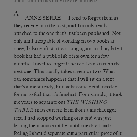
about your books once they’re finished?
A
ANNE SERRE
—
I tend to forget them as
they recede into the past, and I’m only really
attached to the one that’s just been published. Not
only am I incapable of working on two books at
once, I also can’t start working again until my latest
book has had a public life of its own for a few
months.
I need to forget it before I can start on the
next one. This usually takes a year or two. What
can sometimes happen is that I will sit on a text
that’s almost ready, but lacks some detail needed
for me to feel that it’s finished. For example, it took
me years to separate out
THE WISHING
in its current form
from a much longer
TABLE
text. I had stopped working on it and was just
letting the manuscript lie, until one day I had a
feeling I should separate out a particular piece of it,