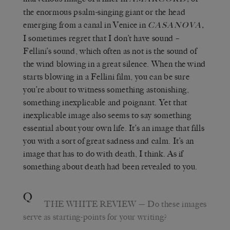
the enormous psalm-singing giant or the head
emerging from a canal in Venice in
,
CASANOVA
I sometimes regret that I don’t have sound –
Fellini’s sound, which often as not is the sound of
the wind blowing in a great silence. When the wind
starts blowing in a Fellini film, you can be sure
you’re about to witness something astonishing,
something inexplicable and poignant. Yet that
inexplicable image also seems to say something
essential about your own life. It’s an image that fills
you with a sort of great sadness and calm. It’s an
image that has to do with death, I think. As if
something about death had been revealed to you.
Q
THE WHITE REVIEW
—
Do these images
serve as starting-points for your writing?