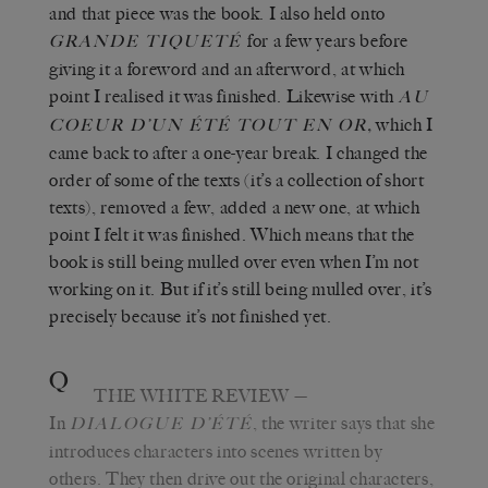
and that piece was the book. I also held onto
for a few years before
GRANDE TIQUETÉ
giving it a foreword and an afterword, at which
point I realised it was finished. Likewise with
AU
,
which I
COEUR D’UN ÉTÉ TOUT EN OR
came back to
after a one-year break. I changed the
order of some of the texts (it’s a collection of short
texts), removed a few, added a new one, at which
point I felt it was finished. Which means that the
book is still being mulled over even when I’m not
working on it. But if it’s still being mulled over, it’s
precisely because it’s not finished yet.
Q
THE WHITE REVIEW
—
In
, the writer says that she
DIALOGUE D’ÉTÉ
introduces characters into scenes written by
others. They then drive out the original characters,