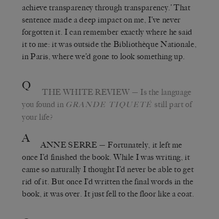
achieve transparency through transparency.’ That
sentence made a deep impact on me, I’ve never
forgotten it. I can remember exactly where he said
it to me: it was outside the Bibliothèque Nationale,
in Paris, where we’d gone to look something up.
Q
THE WHITE REVIEW
—
Is the language
you found in
still part of
GRANDE TIQUETÉ
your life?
A
ANNE SERRE
—
Fortunately, it left me
once I’d finished the book. While I was writing, it
came so naturally I thought I’d never be able to get
rid of it. But once I’d written the final words in the
book, it was over. It just fell to the floor like a coat.