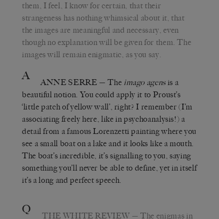
them, I feel, I know for certain, that their
strangeness has nothing whimsical about it, that
the images are meaningful and necessary, even
though no explanation will be given for them. The
images will remain enigmatic, as you say.
A
ANNE SERRE
—
The
imago agens
is a
beautiful notion. You could apply it to Proust’s
‘little patch of yellow wall’, right? I remember (I’m
associating freely here, like in psychoanalysis!) a
detail from a famous Lorenzetti painting where you
see a small boat on a lake and it looks like a mouth.
The boat’s incredible, it’s signalling to you, saying
something you’ll never be able to define, yet in itself
it’s a long and perfect speech.
Q
THE WHITE REVIEW
—
The enigmas in