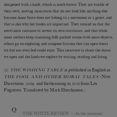
sharpened with a knife, which is much better. They are worlds of
their own, moving miniatures that do not look like anything else
because Anne Serre does not belong to a movement or a genre, and
that is also why her books are important. They remind us that the
novel must continue to invent its own territories, and that while
some authors keep cramming fully packed rooms with more objects,
others go on exploring and compose fictions that can open doors
we did not even feel could exist. This interview is about the doors
we open and the lands we explore by writing, reading and living.
[1]
is published in English in
THE WISHING TABLE
(New
THE FOOL AND OTHER MORAL TALES
Directions, 2019, and forthcoming in 2021 from Les
Fugitives. Translated by Mark Hutchinson.)
Q
THE WHITE REVIEW
— At the moment