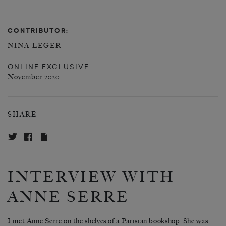
CONTRIBUTOR:
NINA LEGER
ONLINE EXCLUSIVE
November 2020
SHARE
INTERVIEW WITH
ANNE SERRE
I met Anne Serre on the shelves of a Parisian bookshop. She was