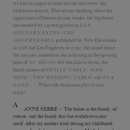
we had arranged to meet for the interview, the
lockdown started. This set me thinking about the
importance of houses in your books: the big house
surrounded by a gated garden in
LES
(
GOUVERNANTES
THE
, published by New Directions
GOVERNESSES
in 2018 and Les Fugitives in 2019), the island home
the narrator announces she is leaving in the opening
lines of
but fails to do so, the
AU SECOURS
family homes of
PETITE TABLE, SOIS
(
) and
MISE!
THE WISHING TABLE
EVA
. . . .
What role do houses play in your
LONE
work?
A
ANNE SERRE
—
The house is the family, of
course, and the family that has withdrawn into
itself. After my mother died during my childhood,