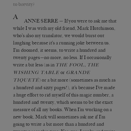
to brevity?
A
ANNE SERRE
—
If you were to ask me that
while I was with my old friend, Mark Hutchinson,
who’s also my translator, we would burst out
laughing because it’s a running joke between us.
I’m doomed, it seems, to write a hundred and
twenty pages—no more, no less. If I occasionally
write a bit less (as in
,
THE FOOL
THE
or
WISHING TABLE
GRANDE
) or a bit more (sometimes as much as
TIQUETÉ
a hundred and sixty pages!), it’s because I’ve made
a huge effort to rid myself of this magic number, a
hundred and twenty, which seems to be the exact
measure of all my books. When I’m working on a
new book, Mark will sometimes ask me if I’m
going to write a bit more than a hundred and