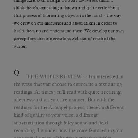
things exist even though we don’t always see them. I
think there’s something unknown and quite eerie about
that process of fabricating objects in the mind – the way
we draw on our memories and associations in order to
build them up and understand them. We develop our own
perceptions that are creations well out of reach of the
writer.
Q
THE WHITE REVIEW
— I’m interested in
the ways that you choose to enunciate a text during
readings. At times you’ll read with quite a retiring,
affectless and un-emotive manner. But with the
readings for the Artangel project, there’s a different
kind of quality to your voice, a different
substantiation through foley sound and field
recording. I wonder how the voice featured in your