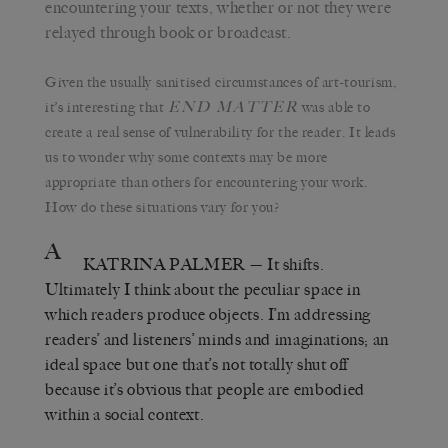
encountering your texts, whether or not they were
relayed through book or broadcast.
Given the usually sanitised circumstances of art-tourism,
END MATTER
it’s interesting that
was able to
create a real sense of vulnerability for the reader. It leads
us to wonder why some contexts may be more
appropriate than others for encountering your work.
How do these situations vary for you?
A
KATRINA PALMER
— It shifts.
Ultimately I think about the peculiar space in
which readers produce objects. I’m addressing
readers’ and listeners’ minds and imaginations; an
ideal space but one that’s not totally shut off
because it’s obvious that people are embodied
within a social context.