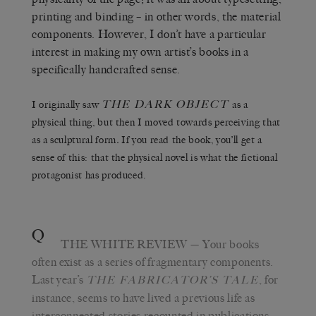
printing and binding – in other words, the material
components. However, I don’t have a particular
interest in making my own artist’s books in a
specifically handcrafted sense.
THE DARK OBJECT
I originally saw
as a
physical thing, but then I moved towards perceiving that
as a sculptural form
.
If you read the book, you’ll get a
sense of this: that the physical novel is what the fictional
protagonist has produced.
Q
THE WHITE REVIEW
— Your books
often exist as a series of fragmentary components.
Last year’s
,
for
THE FABRICATOR’S TALE
instance, seems to have lived a previous life as
interconnected stories recounted in publications,