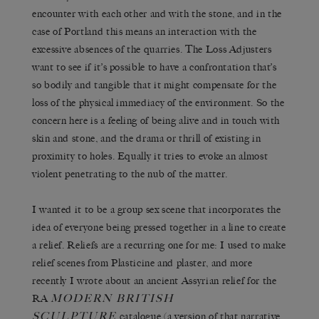
encounter with each other and with the stone, and in the
case of Portland this means an interaction with the
excessive absences of the quarries. The Loss Adjusters
want to see if it’s possible to have a confrontation that’s
so bodily and tangible that it might compensate for the
loss of the physical immediacy of the environment. So the
concern here is a feeling of being alive and in touch with
skin and stone, and the drama or thrill of existing in
proximity to holes. Equally it tries to evoke an almost
violent penetrating to the nub of the matter.
I wanted it to be a group sex scene that incorporates the
idea of everyone being pressed together in a line to create
a relief. Reliefs are a recurring one for me: I used to make
relief scenes from Plasticine and plaster, and more
recently I wrote about an ancient Assyrian relief for the
MODERN BRITISH
RA
SCULPTURE
catalogue (a version of that narrative