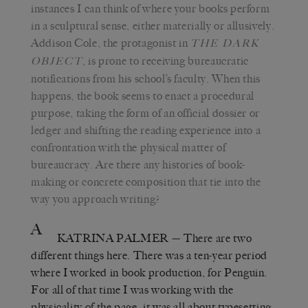
instances I can think of where your books perform
in a sculptural sense, either materially or allusively.
Addison Cole, the protagonist in
THE DARK
, is prone to receiving bureaucratic
OBJECT
notifications from his school’s faculty. When this
happens, the book seems to enact a procedural
purpose, taking the form of an official dossier or
ledger and shifting the reading experience into a
confrontation with the physical matter of
bureaucracy. Are there any histories of book-
making or concrete composition that tie into the
way you approach writing?
A
KATRINA PALMER
— There are two
different things here. There was a ten-year period
where I worked in book production, for Penguin.
For all of that time I was working with the
physicality of the page; it was all about typesetting,