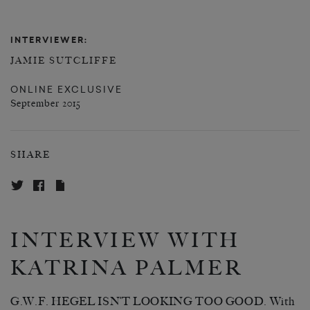
INTERVIEWER:
JAMIE SUTCLIFFE
ONLINE EXCLUSIVE
September 2015
SHARE
INTERVIEW WITH
KATRINA PALMER
G.W.F. HEGEL ISN’T LOOKING TOO GOOD. With