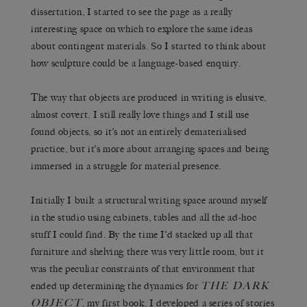
dissertation, I started to see the page as a really
interesting space on which to explore the same ideas
about contingent materials. So I started to think about
how sculpture could be a language-based enquiry.
The way that objects are produced in writing is elusive,
almost covert. I still really love things and I still use
found objects, so it’s not an entirely dematerialised
practice, but it’s more about arranging spaces and being
immersed in a struggle for material presence.
Initially I built a structural writing space around myself
in the studio using cabinets, tables and all the ad-hoc
stuff I could find. By the time I’d stacked up all that
furniture and shelving there was very little room, but it
was the peculiar constraints of that environment that
THE DARK
ended up determining the dynamics for
OBJECT
, my first book. I developed a series of stories