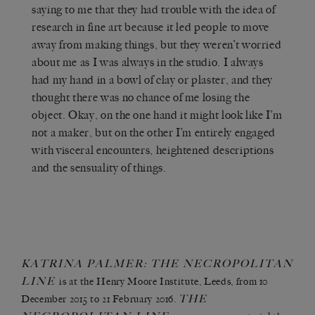
saying to me that they had trouble with the idea of
research in fine art because it led people to move
away from making things, but they weren’t worried
about me as I was always in the studio. I always
had my hand in a bowl of clay or plaster, and they
thought there was no chance of me losing the
object. Okay, on the one hand it might look like I’m
not a maker, but on the other I’m entirely engaged
with visceral encounters, heightened descriptions
and the sensuality of things.
KATRINA PALMER:
THE NECROPOLITAN
LINE
is at the Henry Moore Institute, Leeds, from
10
THE
December 2015 to 21 February 2016.