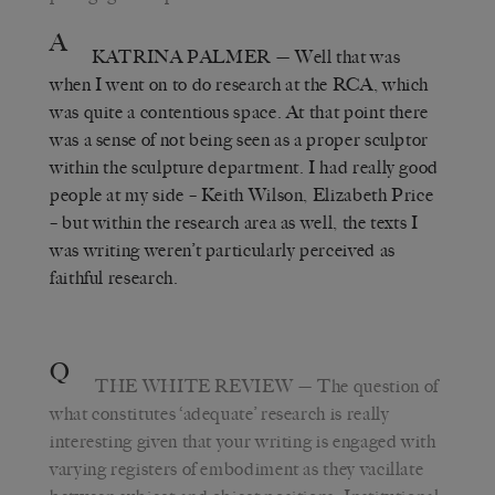
A
KATRINA PALMER
— Well that was
when I went on to do research at the RCA, which
was quite a contentious space. At that point there
was a sense of not being seen as a proper sculptor
within the sculpture department. I had really good
people at my side – Keith Wilson, Elizabeth Price
– but within the research area as well, the texts I
was writing weren’t particularly perceived as
faithful research.
Q
THE WHITE REVIEW
— The question of
what constitutes ‘adequate’ research is really
interesting given that your writing is engaged with
varying registers of embodiment as they vacillate