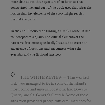
more than about three quarters of an hour, so that
constrained me, and part of the book uses that idea: the
notion that key elements of the story might persist
beyond the writer.
In the end, I focused on finding a circular route. It had
to incorporate a quarry and crucial elements of the
narrative, but more specifically I wanted to create an
experience of locations and encounters where the
everyday and the fictional intersect.
Q
THE WHITE REVIEW
— That worked
well: you managed to tie in some of the island’s
most iconic and unusual locations, like Bowers
Quarry and St. George’s Church. Some of these
sites even provided precipitous circumstances for