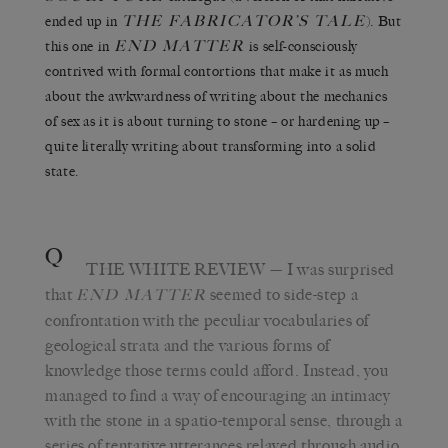
THE FABRICATOR’S TALE
ended up in
). But
END MATTER
this one in
is self-consciously
contrived with formal contortions that make it as much
about the awkwardness of writing about the mechanics
of sex as it is about turning to stone – or hardening up –
quite literally writing about transforming into a solid
state.
Q
THE WHITE REVIEW
— I was surprised
that
seemed to side-step a
END MATTER
confrontation with the peculiar vocabularies of
geological strata and the various forms of
knowledge those terms could afford. Instead, you
managed to find a way of encouraging an intimacy
with the stone in a spatio-temporal sense, through a
series of tentative utterances relayed through audio