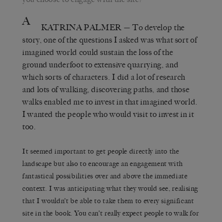
A
KATRINA PALMER
— To develop the
story, one of the questions I asked was what sort of
imagined world could sustain the loss of the
ground underfoot to extensive quarrying, and
which sorts of characters. I did a lot of research
and lots of walking, discovering paths, and those
walks enabled me to invest in that imagined world.
I wanted the people who would visit to invest in it
too.
It seemed important to get people directly into the
landscape but also to encourage an engagement with
fantastical possibilities over and above the immediate
context. I was anticipating what they would see, realising
that I wouldn’t be able to take them to every significant
site in the book. You can’t really expect people to walk for