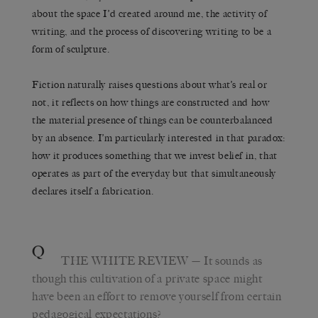
about the space I’d created around me, the activity of
writing, and the process of discovering writing to be a
form of sculpture.
Fiction naturally raises questions about what’s real or
not, it reflects on how things are constructed and how
the material presence of things can be counterbalanced
by an absence. I’m particularly interested in that paradox:
how it produces something that we invest belief in, that
operates as part of the everyday but that simultaneously
declares itself a fabrication.
Q
THE WHITE REVIEW
— It sounds as
though this cultivation of a private space might
have been an effort to remove yourself from certain
pedagogical expectations?