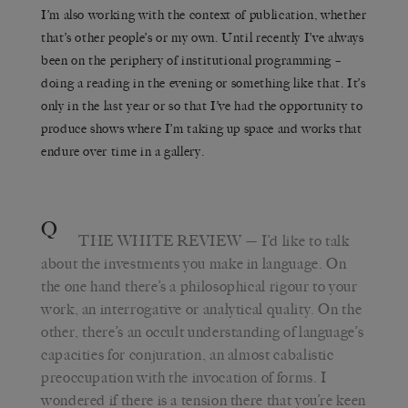
I’m also working with the context of publication, whether
that’s other people’s or my own. Until recently I’ve always
been on the periphery of institutional programming –
doing a reading in the evening or something like that. It’s
only in the last year or so that I’ve had the opportunity to
produce shows where I’m taking up space and works that
endure over time in a gallery.
Q
THE WHITE REVIEW
— I’d like to talk
about the investments you make in language. On
the one hand there’s a philosophical rigour to your
work, an interrogative or analytical quality. On the
other, there’s an occult understanding of language’s
capacities for conjuration, an almost cabalistic
preoccupation with the invocation of forms. I
wondered if there is a tension there that you’re keen