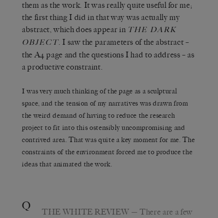
them as the work. It was really quite useful for me;
the first thing I did in that way was actually my
abstract, which does appear in
THE DARK
. I saw the parameters of the abstract –
OBJECT
the A4 page and the questions I had to address – as
a productive constraint.
I was very much thinking of the page as a sculptural
space, and the tension of my narratives was drawn from
the weird demand of having to reduce the research
project to fit into this ostensibly uncompromising and
contrived area. That was quite a key moment for me. The
constraints of the environment forced me to produce the
ideas that animated the work.
Q
THE WHITE REVIEW
— There are a few