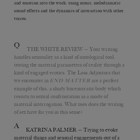
and emotion into the work: using music, melodramatic
sound effects and the dynamics of interaction with other
voices.
Q
THE WHITE REVIEW
— Your writing
handles sensuality as a kind of ontological tool,
testing the material parameters of reality through a
kind of engaged erotics. The Loss Adjustors that
we encounter in
are a perfect
END MATTER
example of this, a shady bureaucratic body which
resorts to sexual confrontation as a mode of
material interrogation. What uses does the writing
of sex have for you in this sense?
A
KATRINA PALMER
— Trying to evoke
material things and sensual engagements out of a