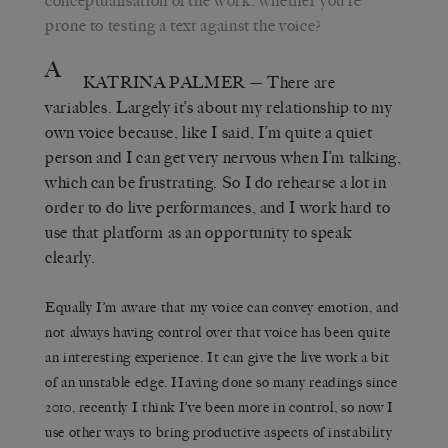
conceptualisation of the work, whether you’re
prone to testing a text against the voice?
A
KATRINA PALMER
— There are
variables. Largely it’s about my relationship to my
own voice because, like I said, I’m quite a quiet
person and I can get very nervous when I’m talking,
which can be frustrating. So I do rehearse a lot in
order to do live performances, and I work hard to
use that platform as an opportunity to speak
clearly.
Equally I’m aware that my voice can convey emotion, and
not always having control over that voice has been quite
an interesting experience. It can give the live work a bit
of an unstable edge. Having done so many readings since
2010, recently I think I’ve been more in control, so now I
use other ways to bring productive aspects of instability