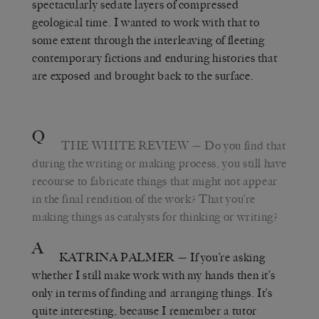
spectacularly sedate layers of compressed
geological time. I wanted to work with that to
some extent through the interleaving of fleeting
contemporary fictions and enduring histories that
are exposed and brought back to the surface.
Q
THE WHITE REVIEW
— Do you find that
during the writing or making process, you still have
recourse to fabricate things that might not appear
in the final rendition of the work? That you’re
making things as catalysts for thinking or writing?
A
KATRINA PALMER
— If you’re asking
whether I still make work with my hands then it’s
only in terms of finding and arranging things. It’s
quite interesting, because I remember a tutor