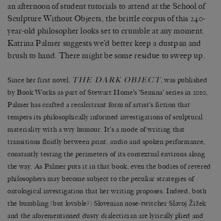
an afternoon of student tutorials to attend at the School of
Sculpture Without Objects, the brittle corpus of this 240-
year-old philosopher looks set to crumble at any moment.
Katrina Palmer suggests we’d better keep a dustpan and
brush to hand. There might be some residue to sweep up.
THE DARK OBJECT
Since her first novel,
, was published
by Book Works as part of Stewart Home’s ‘Semina’ series in 2010,
Palmer has crafted a recalcitrant form of artist’s fiction that
tempers its philosophically informed investigations of sculptural
materiality with a wry humour. It’s a mode of writing that
transitions fluidly between print, audio and spoken performance,
constantly testing the perimeters of its contextual environs along
the way. As Palmer puts it in that book, even the bodies of revered
philosophers may become subject to the peculiar strategies of
ontological investigation that her writing proposes. Indeed, both
the bumbling (but lovable?) Slovenian nose-twitcher Slavoj Žižek
and the aforementioned dusty dialectician are lyrically plied and