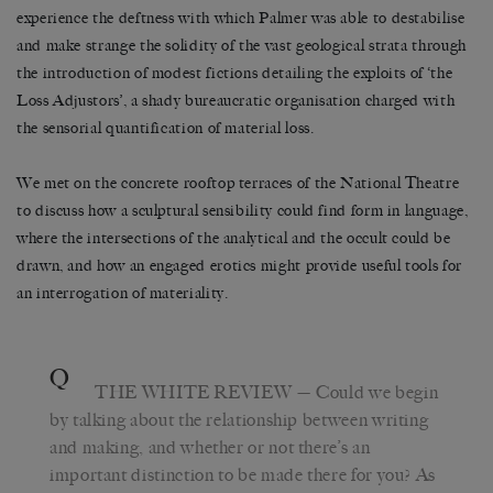
experience the deftness with which Palmer was able to destabilise
and make strange the solidity of the vast geological strata through
the introduction of modest fictions detailing the exploits of ‘the
Loss Adjustors’, a shady bureaucratic organisation charged with
the sensorial quantification of material loss.
We met on the concrete rooftop terraces of the National Theatre
to discuss how a sculptural sensibility could find form in language,
where the intersections of the analytical and the occult could be
drawn, and how an engaged erotics might provide useful tools for
an interrogation of materiality.
Q
THE WHITE REVIEW
— Could we begin
by talking about the relationship between writing
and making, and whether or not there’s an
important distinction to be made there for you? As