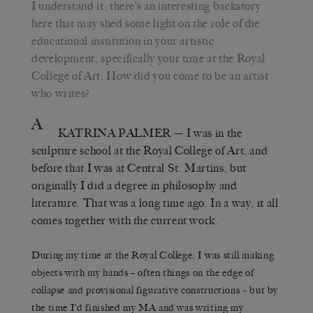
I understand it, there’s an interesting backstory
here that may shed some light on the role of the
educational institution in your artistic
development, specifically your time at the Royal
College of Art. How did you come to be an artist
who writes?
A
KATRINA PALMER
— I was in the
sculpture school at the Royal College of Art, and
before that I was at Central St. Martins, but
originally I did a degree in philosophy and
literature. That was a long time ago. In a way, it all
comes together with the current work.
During my time at the Royal College, I was still making
objects with my hands – often things on the edge of
collapse and provisional figurative constructions – but by
the time I’d finished my MA and was writing my