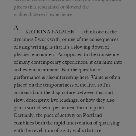
pieces that restrained or slowed the
walker/listener’s experience.
A
KATRINA PALMER
— I think one of the
dynamics I work with, or one of the consequences
of using writing, is that it’s a slowing-down of
physical encounters. As opposed to the transience
of many contemporary experiences, it can mine into
and extend a moment. But the question of
performance is also interesting here. Value is often
placed on the temporariness of the live, so I’m
curious about the disjuncture between that and
slow, descriptive live readings, or how they also
gain a sort of semi-permanent form in print.
Certainly, the pace of activity on Portland
combines both the rapid intervention of quarrying
with the revelation of cavity walls that are