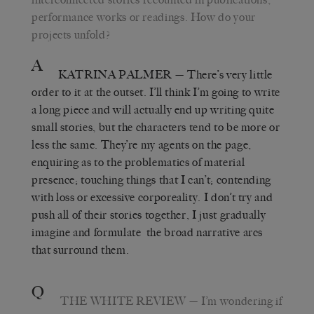
performance works or readings. How do your
projects unfold?
A
KATRINA PALMER
— There’s very little
order to it at the outset. I’ll think I’m going to write
a long piece and will actually end up writing quite
small stories, but the characters tend to be more or
less the same. They’re my agents on the page,
enquiring as to the problematics of material
presence; touching things that I can’t; contending
with loss or excessive corporeality. I don’t try and
push all of their stories together, I just gradually
imagine and formulate the broad narrative arcs
that surround them.
Q
THE WHITE REVIEW
— I’m wondering if