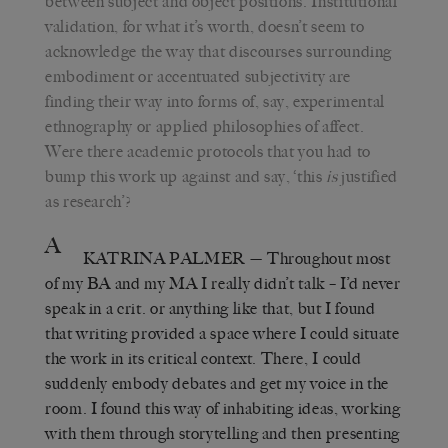
between subject and object positions. Institutional
validation, for what it’s worth, doesn’t seem to
acknowledge the way that discourses surrounding
embodiment or accentuated subjectivity are
finding their way into forms of, say, experimental
ethnography or applied philosophies of affect.
Were there academic protocols that you had to
bump this work up against and say, ‘this
is
justified
as research’?
A
KATRINA PALMER
— Throughout most
of my BA and my MA I really didn’t talk – I’d never
speak in a crit. or anything like that, but I found
that writing provided a space where I could situate
the work in its critical context. There, I could
suddenly embody debates and get my voice in the
room. I found this way of inhabiting ideas, working
with them through storytelling and then presenting