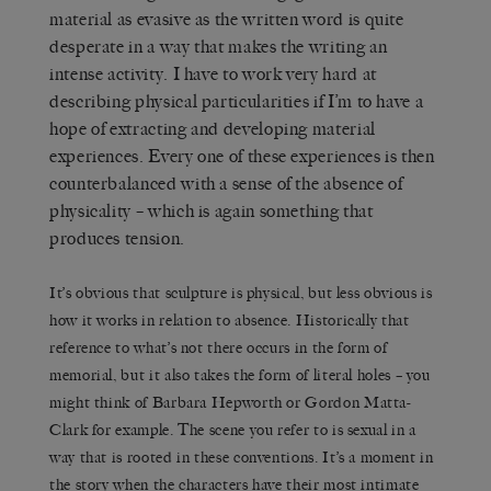
material as evasive as the written word is quite
desperate in a way that makes the writing an
intense activity. I have to work very hard at
describing physical particularities if I’m to have a
hope of extracting and developing material
experiences. Every one of these experiences is then
counterbalanced with a sense of the absence of
physicality – which is again something that
produces tension.
It’s obvious that sculpture is physical, but less obvious is
how it works in relation to absence. Historically that
reference to what’s not there occurs in the form of
memorial, but it also takes the form of literal holes – you
might think of Barbara Hepworth or Gordon Matta-
Clark for example. The scene you refer to is sexual in a
way that is rooted in these conventions. It’s a moment in
the story when the characters have their most intimate