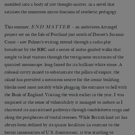
moulded into a body of raw thought-matter, in a novel that
satirises the numerous micro-fascisms of aesthetic pedagogy.
END MATTER
This summer,
–
an ambitious Artangel
project set on the Isle of Portland just south of Dorset’s Jurassic
Coast – saw Palmer’s writing extend through a radio play
broadcast by the BBC and a series of audio-guided walks that
sought to lead visitors through the vertiginous territories of the
quarried moonscape, long famed for its brilliant white stone. A
colossal cavity mined to substantiate the pillars of empire, the
island has provided a notorious source for the iconic building
blocks used most notably while plugging the entrance to hell with
the Bank of England. Visiting the work earlier in the year, I was
surprised at the sense of vulnerability it managed to induce as I
chartered its narrativised pathways through tumbledown crags and
along the peripheries of voidal recesses. While British land art has
always been defined by its quaint localities (in contrast to the
heroic immensities of U.S. frontierism), it was startling to