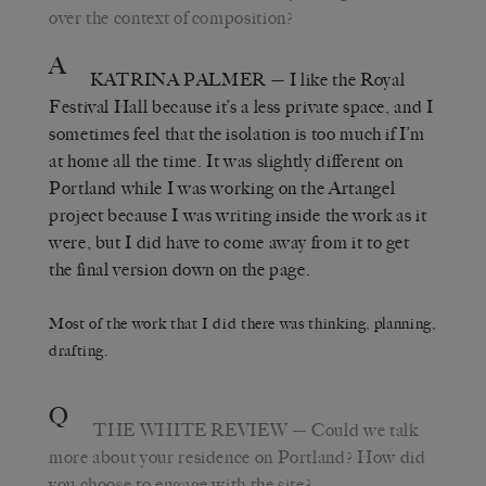
over the context of composition?
A
KATRINA PALMER
— I like the Royal
Festival Hall because it’s a less private space, and I
sometimes feel that the isolation is too much if I’m
at home all the time. It was slightly different on
Portland while I was working on the Artangel
project because I was writing inside the work as it
were, but I did have to come away from it to get
the final version down on the page.
Most of the work that I did there was thinking, planning,
drafting.
Q
THE WHITE REVIEW
— Could we talk
more about your residence on Portland? How did
you choose to engage with the site?