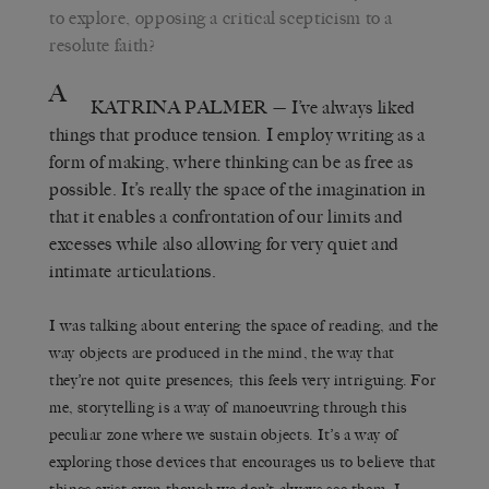
to explore, opposing a critical scepticism to a
resolute faith?
A
KATRINA PALMER
— I’ve always liked
things that produce tension. I employ writing as a
form of making, where thinking can be as free as
possible. It’s really the space of the imagination in
that it enables a confrontation of our limits and
excesses while also allowing for very quiet and
intimate articulations.
I was talking about entering the space of reading, and the
way objects are produced in the mind, the way that
they’re not quite presences; this feels very intriguing. For
me, storytelling is a way of manoeuvring through this
peculiar zone where we sustain objects. It’s a way of
exploring those devices that encourages us to believe that