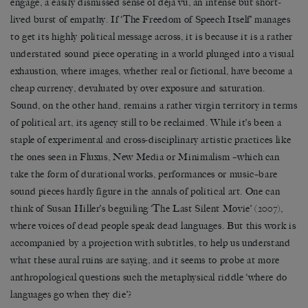
engage, a easily dismissed sense of déjà vu, an intense but short-
lived burst of empathy. If ‘The Freedom of Speech Itself’ manages
to get its highly political message across, it is because it is a rather
understated sound piece operating in a world plunged into a visual
exhaustion, where images, whether real or fictional, have become a
cheap currency, devaluated by over exposure and saturation.
Sound, on the other hand, remains a rather virgin territory in terms
of political art, its agency still to be reclaimed. While it’s been a
staple of experimental and cross-disciplinary artistic practices like
the ones seen in Fluxus, New Media or Minimalism –which can
take the form of durational works, performances or music–bare
sound pieces hardly figure in the annals of political art. One can
think of Susan Hiller’s beguiling ‘The Last Silent Movie’ (2007),
where voices of dead people speak dead languages. But this work is
accompanied by a projection with subtitles, to help us understand
what these aural ruins are saying, and it seems to probe at more
anthropological questions such the metaphysical riddle ‘where do
languages go when they die’?