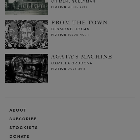
CHIMENE SULEYMAN
FICTION
APRIL 2012
FROM THE TOWN
DESMOND HOGAN
FICTION
ISSUE NO. 1
AGATA'S MACHINE
CAMILLA GRUDOVA
FICTION
JULY 2015
ABOUT
SUBSCRIBE
STOCKISTS
DONATE