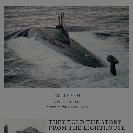
I TOLD YOU...
OWEN BOOTH
PRIZE ENTRY
APRIL 2015
THEY TOLD THE STORY
FROM THE LIGHTHOUSE