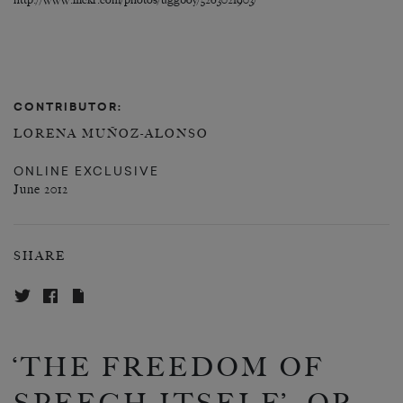
http://www.flickr.com/photos/uggboy/5263021903/
CONTRIBUTOR:
LORENA MUÑOZ-ALONSO
ONLINE EXCLUSIVE
June 2012
SHARE
‘THE FREEDOM OF