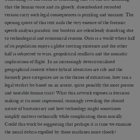
that the human voice and its ghostly, disembodied recorded
version carry such legal consequences is puzzling and uncanny. The
opening quote of this text nails the very essence of the forensic
speech analysis paradox: our borders are relentlessly dissolving due
to technological and economical reasons. Ours is a world where half
of its population enjoys a globe trotting existence and the other
half is subjected to wars, geopolitical conflicts and the nomadic
implications of flight. In an increasingly deterritorialised
geographical context where hybrid identities are rife and the
formerly pure categories are in the throes of extinction, how can a
legal verdict be based on an accent, quite possibly the most porous
and unstable human trait? What this artwork exposes is decision
making at its most impersonal, cunningly revealing the absurd
nature of bureaucracy and how technology might sometimes
simplify matters technically while complicating them morally.
Could this work be suggesting that perhaps it is time we examine
the moral debris expelled by those machines more closely?