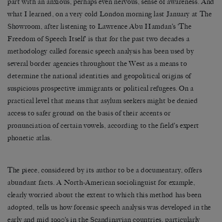
part with an anxious, perhaps even nervous, sense of awareness. And
what I learned, on a very cold London morning last January at The
Showroom, after listening to Lawrence Abu Hamdan’s ‘The
Freedom of Speech Itself’ is that for the past two decades a
methodology called forensic speech analysis has been used by
several border agencies throughout the West as a means to
determine the national identities and geopolitical origins of
suspicious prospective immigrants or political refugees. On a
practical level that means that asylum seekers might be denied
access to safer ground on the basis of their accents or
pronunciation of certain vowels, according to the field’s expert
phonetic atlas.
The piece, considered by its author to be a documentary, offers
abundant facts. A North-American sociolinguist for example,
clearly worried about the extent to which this method has been
adopted, tells us how forensic speech analysis was developed in the
early and mid 1990’s in the Scandinavian countries, particularly