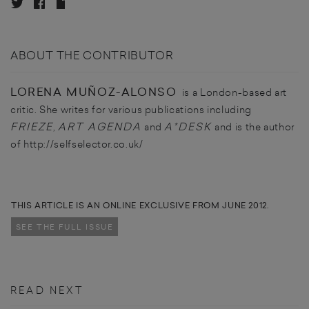
ABOUT THE CONTRIBUTOR
LORENA MUÑOZ-ALONSO
is a London-based art
critic. She writes for various publications including
FRIEZE
ART AGENDA
A*DESK
,
and
and is the author
of http://selfselector.co.uk/
THIS ARTICLE IS AN ONLINE EXCLUSIVE FROM JUNE 2012.
SEE THE FULL ISSUE
READ NEXT