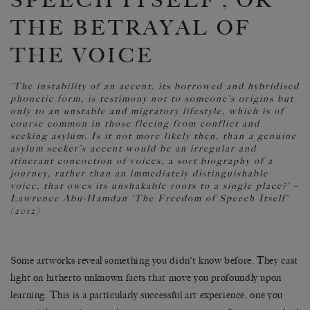
SPEECH ITSELF’, OR
THE BETRAYAL OF
THE VOICE
‘The instability of an accent, its borrowed and hybridised
phonetic form, is testimony not to someone’s origins but
only to an unstable and migratory lifestyle, which is of
course common in those fleeing from conflict and
seeking asylum. Is it not more likely then, than a genuine
asylum seeker’s accent would be an irregular and
itinerant concoction of voices, a sort biography of a
journey, rather than an immediately distinguishable
voice, that owes its unshakable roots to a single place?’
–
Lawrence Abu-Hamdan ‘The Freedom of Speech Itself’
(2012)
Some artworks reveal something you didn’t know before. They cast
light on hitherto unknown facts that move you profoundly upon
learning. This is a particularly successful art experience, one you