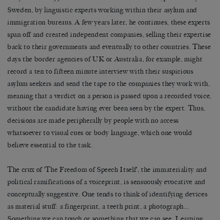
Sweden, by linguistic experts working within their asylum and
immigration bureaus. A few years later, he continues, these experts
span off and created independent companies, selling their expertise
back to their governments and eventually to other countries. These
days the border agencies of UK or Australia, for example, might
record a ten to fifteen minute interview with their suspicious
asylum seekers and send the tape to the companies they work with,
meaning that a verdict on a person is passed upon a recorded voice,
without the candidate having ever been seen by the expert. Thus,
decisions are made peripherally by people with no access
whatsoever to visual cues or body language, which one would
believe essential to the task.
The crux of ‘The Freedom of Speech Itself’, the immateriality and
political ramifications of a voiceprint, is sensuously evocative and
conceptually suggestive. One tends to think of identifying devices
as material stuff: a fingerprint, a teeth print, a photograph…
Something we can touch or something that we can see. Learning