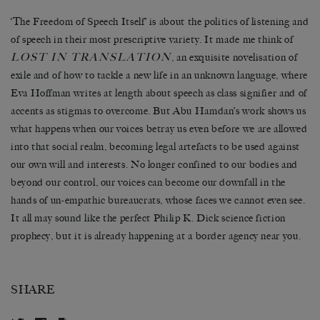
‘The Freedom of Speech Itself’ is about the politics of listening and
of speech in their most prescriptive variety. It made me think of
LOST IN TRANSLATION
, an exquisite novelisation of
exile and of how to tackle a new life in an unknown language, where
Eva Hoffman writes at length about speech as class signifier and of
accents as stigmas to overcome. But Abu Hamdan’s work shows us
what happens when our voices betray us even before we are allowed
into that social realm, becoming legal artefacts to be used against
our own will and interests. No longer confined to our bodies and
beyond our control, our voices can become our downfall in the
hands of un-empathic bureaucrats, whose faces we cannot even see.
It all may sound like the perfect Philip K. Dick science fiction
prophecy, but it is already happening at a border agency near you.
SHARE