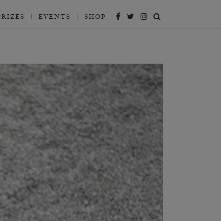
PRIZES
EVENTS
SHOP