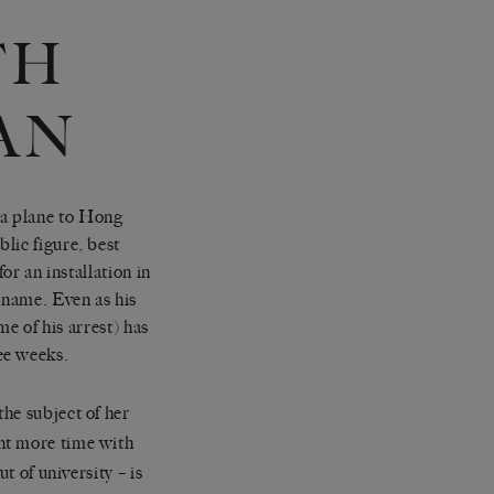
TH
AN
plane to Hong
lic figure, best
or an installation in
 name. Even as his
me of his arrest) has
ee weeks.
he subject of her
nt more time with
t of university – is