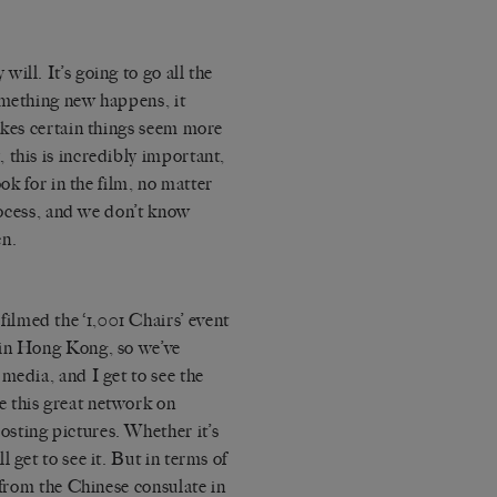
 will. It’s going to go all the
omething new happens, it
akes certain things seem more
 this is incredibly important,
ook for in the film, no matter
process, and we don’t know
en.
filmed the
‘1,001 Chairs’ event
 in Hong Kong, so we’ve
media, and I get to see the
 this great network on
sting pictures. Whether it’s
 get to see it. But in terms of
 from the Chinese consulate in