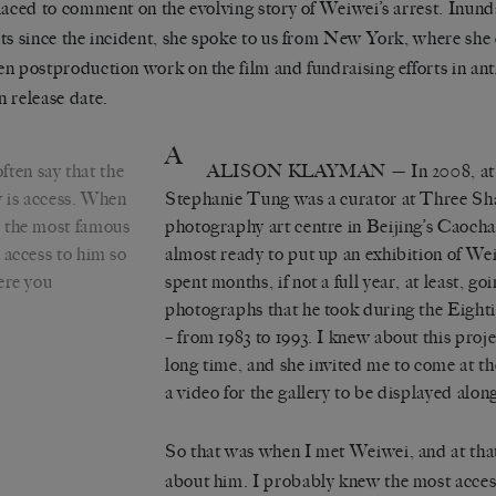
laced to comment on the evolving story of Weiwei’s arrest. Inun
ts since the incident, she spoke to us from New York, where she 
n postproduction work on the film and
fundraising
efforts in ant
 release date.
A
ten say that the
ALISON KLAYMAN
— In 2008, at 
y is access. When
Stephanie Tung was a curator at
Three Sh
y the most famous
photography art centre in Beijing’s Caocha
 access to him so
almost ready to put up an exhibition of We
ere you
spent months, if not a full year, at least, g
photographs that he took during the Eight
– from 1983 to 1993. I knew about this proj
long time, and she invited me to come at t
a video for the gallery to be displayed alon
So that was when I met Weiwei, and at tha
about him. I probably knew the most acces