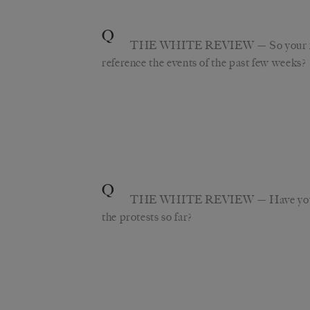
Q
THE WHITE REVIEW
— So your f
reference the events of the past few weeks?
Q
THE WHITE REVIEW
— Have you
the protests so far?