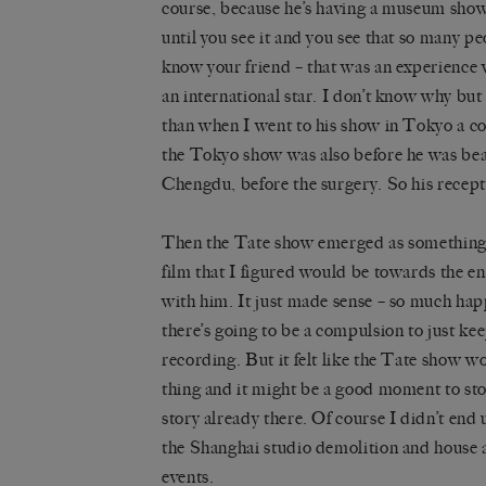
course, because he’s having a museum show
until you see it and you see that so many peo
know your friend – that was an experience 
an international star. I don’t know why bu
than when I went to his show in Tokyo a c
the Tokyo show was also before he was beat
Chengdu, before the surgery. So his recep
Then the
Tate show
emerged as something i
film that I figured would be towards the e
with him. It just made sense – so much hap
there’s going to be a compulsion to just ke
recording. But it felt like the Tate show w
thing and it might be a good moment to stop
story already there. Of course I didn’t end
the
Shanghai studio demolition
and house a
events.