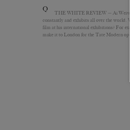
Q
THE WHITE REVIEW
— Ai Weiwe
constantly and exhibits all over the world.
film at his international exhibitions? For e
make it to London for the Tate Modern op