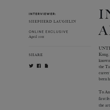
I
INTERVIEWER:
SHEPHERD LAUGHLIN
A
ONLINE EXCLUSIVE
April 2011
UNTIL
Kong, 
SHARE
known 
the Ta
career
been h
To Ame
first 
the ar