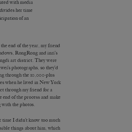
dated with media
divides her time
icipation of an
the end of the year, my friend
adows
, RongRong and inri’s
ngdi art district. They were
iwei’s photographs, so they’d
oing through the 10,000-plus
ies when he lived in New York
ect through my friend for a
he end of the process and make
g with the photos.
t time I didn’t know too much
sible things about him, which