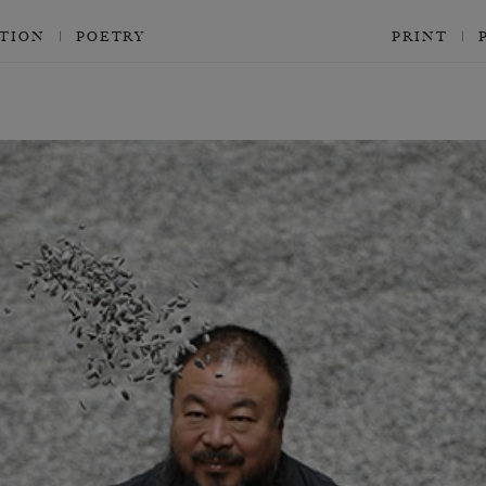
CTION
POETRY
PRINT