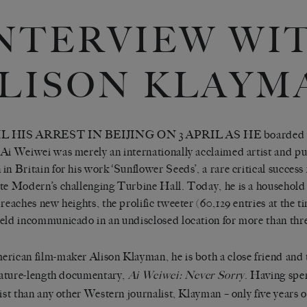
NTERVIEW WI
LISON KLAYM
 HIS ARREST IN BEIJING ON 3 APRIL AS HE boarded a 
Ai Weiwei was merely an internationally acclaimed artist and pub
in Britain for his work ‘Sunflower Seeds’, a rare critical success f
te Modern’s challenging Turbine Hall. Today, he is a household
 reaches new heights, the prolific tweeter (60,129 entries at the ti
eld incommunicado in an undisclosed location for more than thr
rican film-maker Alison Klayman, he is both a close friend and t
feature-length documentary,
Ai Weiwei: Never Sorry
. Having spe
tist than any other Western journalist, Klayman – only five years ou