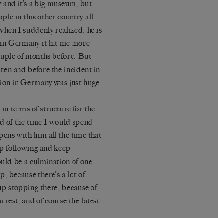
 and it’s a big museum, but
ple in this other country all
when I suddenly realized: he is
t in Germany it hit me more
ouple of months before. But
en and before the incident in
tion in Germany was just huge.
n terms of structure for the
nd of the time I would spend
pens with him all the time that
ep following and keep
ould be a culmination of one
, because there’s a lot of
 up stopping there, because of
rrest, and of course the latest