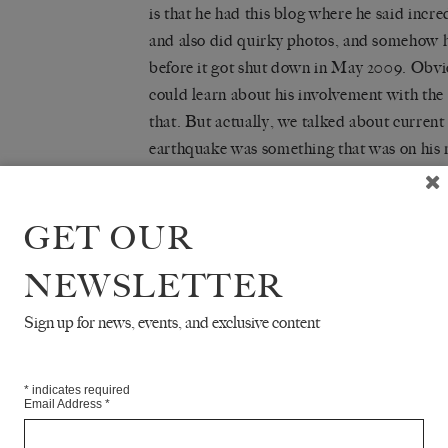
is that he had this
blog
where he said incred
and also did quirky photos, and somehow he 
before it got shut down in May 2009. Obvi
could learn about his involvement with the
that. But actually, we talked about current
earthquake was something that was on his 
his radar, certainly for the coming year, an
just starting.
GET OUR
But we were also talking about New York, a
NEWSLETTER
needed to learn about art and life only th
just hang around at the Met, which was free
Sign up for news, events, and exclusive content
different jobs, and all the things he took i
New York. And I just thought he was, if not
charismatic, so the notion that I would wa
*
indicates required
Email Address
*
him was already there from the beginning.