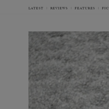
LATEST
REVIEWS
FEATURES
FI