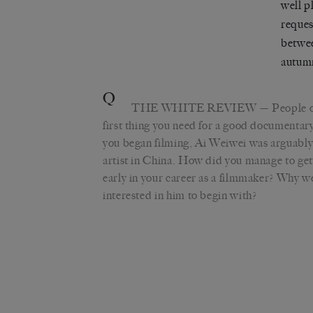
well p
reques
betwee
autumn
Q
THE WHITE REVIEW
— People of
first thing you need for a good documentar
you began filming, Ai Weiwei was arguabl
artist in China. How did you manage to get
early in your career as a filmmaker? Why w
interested in him to begin with?