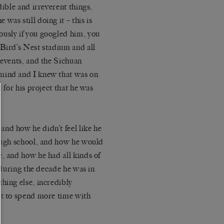
ible and irreverent things,
was still doing it – this is
ously if you googled him, you
 Bird’s Nest stadium and all
 events, and the Sichuan
mind and I knew that was on
d for
his project
that he was
nd how he didn’t feel like he
rough school, and how he would
, and how he had all kinds of
n during the decade he was in
hing else, incredibly
nt to spend more time with