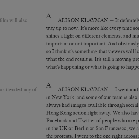
A
ilm will also
ALISON KLAYMAN
— It definitely
way up to now. It’s more like every time s
shines a light on different elements, and m
important or not important. And obviously,
so I think it’s something that viewers will l
what the end result is. It’s still a moving 
what’s happening or what is going to happ
A
 attended any of
ALISON KLAYMAN
— I went and 
in New York, and some of our team is also
always had images available through social 
Hong Kong action right away. We also have
Facebook and Twitter of people who are po
in the UK or Berlin or San Francisco, we all
the protests, I went to the one right across