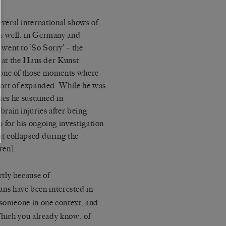
veral international shows of
s well, in Germany and
went to ‘
So Sorry
’ – the
w at the Haus der Kunst
 one of those moments where
sort of expanded. While he was
ries he sustained in
rain injuries after being
 for his ongoing investigation
at collapsed during the
ren].
tly because of
ans have been interested in
 someone in one context, and
hich you already know, of