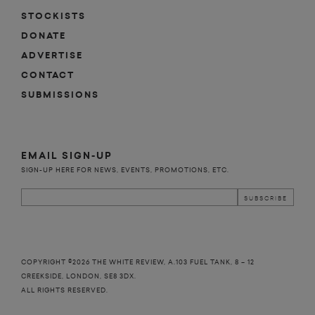
STOCKISTS
DONATE
ADVERTISE
CONTACT
SUBMISSIONS
EMAIL SIGN-UP
SIGN-UP HERE FOR NEWS, EVENTS, PROMOTIONS, ETC.
COPYRIGHT ©2026 THE WHITE REVIEW, A.103 FUEL TANK, 8 – 12
CREEKSIDE, LONDON, SE8 3DX.
ALL RIGHTS RESERVED.