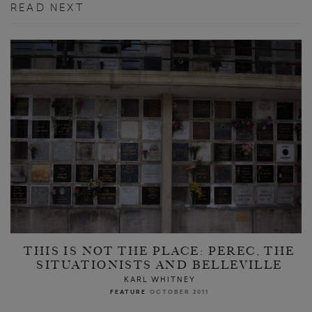
READ NEXT
THIS IS NOT THE PLACE: PEREC, THE
SITUATIONISTS AND BELLEVILLE
KARL WHITNEY
FEATURE
OCTOBER 2011