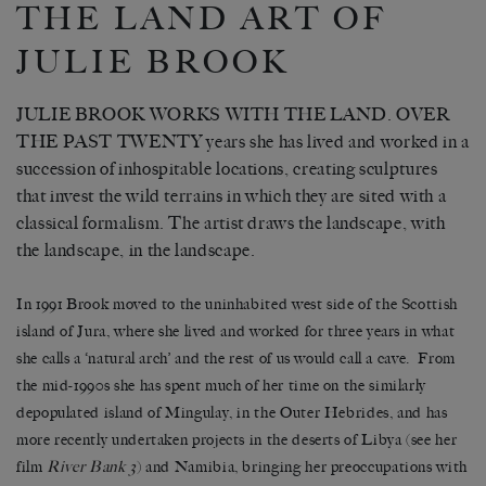
THE LAND ART OF
JULIE BROOK
JULIE BROOK WORKS WITH THE LAND. OVER
THE PAST TWENTY years she has lived and worked in a
succession of inhospitable locations, creating sculptures
that invest the wild terrains in which they are sited with a
classical formalism. The artist draws the landscape, with
the landscape, in the landscape.
In 1991 Brook moved to the uninhabited west side of the Scottish
island of Jura, where she lived and worked for three years in what
she calls a ‘natural arch’ and the rest of us would call a cave. From
the mid-1990s she has spent much of her time on the similarly
depopulated island of Mingulay, in the Outer Hebrides, and has
more recently undertaken projects in the deserts of Libya (see her
film
River Bank 3
) and Namibia, bringing her preoccupations with