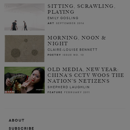
SITTING, SCRAWLING,
PLAYING
EMILY GOSLING
ART
SEPTEMBER 2016
MORNING, NOON &
NIGHT
CLAIRE-LOUISE BENNETT
POETRY
ISSUE NO. 13
OLD MEDIA, NEW YEAR:
CHINA’S CCTV WOOS THE
NATION’S NETIZENS
SHEPHERD LAUGHLIN
FEATURE
FEBRUARY 2011
ABOUT
SUBSCRIBE