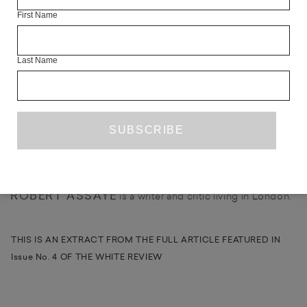
First Name
Julie Brook exhibited with Dovecot Studios, Edinburgh in
April/May 2013.
Last Name
SHARE
ABOUT THE CONTRIBUTOR
ROBERT ASSAYE
is a writer and critic living in London.
THIS IS AN EXTRACT FROM THE FULL ARTICLE FEATURED IN
Issue No. 4 OF THE WHITE REVIEW