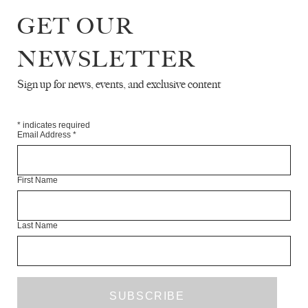
POETRY
GET OUR
THE LAND ART OF JULIE BROOK
NEWSLETTER
ROBERT ASSAYE
Sign up for news, events, and exclusive content
INTERVIEW WITH AHDAF SOUEIF
*
indicates required
Email Address
*
JACQUES TESTARD
TIBETAN KITSCH
First Name
EVAN HARRIS
Last Name
RENAISSANCE AFTERNOON
GABRIELE BEVERIDGE
ART