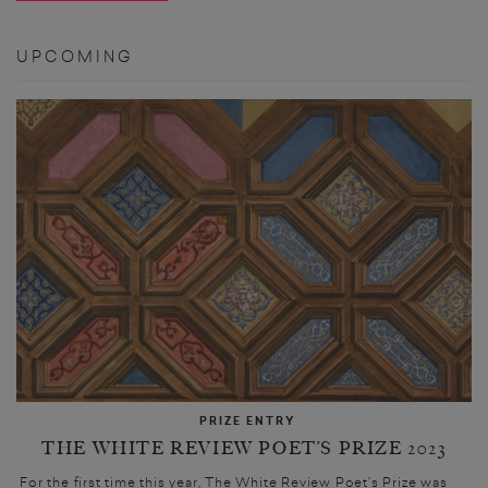
UPCOMING
PRIZE ENTRY
THE WHITE REVIEW POET’S PRIZE 2023
For the first time this year, The White Review Poet’s Prize was