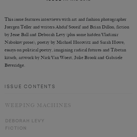
This issue features interviews with art and fashion photographer
Juergen Teller and writers Ahdaf Soueif and Brian Dillon; fiction
by Jesse Ball and Deborah Levy (plus some hidden Vladimir
Nabokov prose); poetry by Michael Horovitz and Sarah Howe;
essays on political poetry, imagining radical futures and Tibetan
kitsch; artwork by Nick Van Woert, Julie Brook and Gabriele
Beveridge.
ISSUE CONTENTS
WEEPING MACHINES
DEBORAH LEVY
FICTION