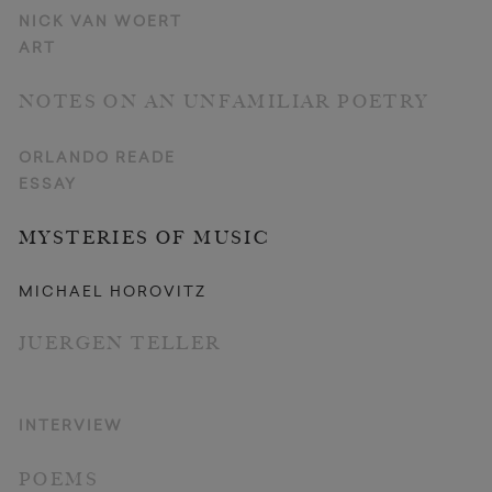
NICK VAN WOERT
ART
NOTES ON AN UNFAMILIAR POETRY
ORLANDO READE
ESSAY
MYSTERIES OF MUSIC
MICHAEL HOROVITZ
JUERGEN TELLER
INTERVIEW
POEMS