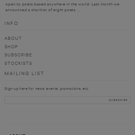
open to poets based anywhere in the world. Last month we
announced a shortlist of eight poets. ...
INFO
ABOUT
SHOP
SUBSCRIBE
STOCKISTS
MAILING LIST
Sign-up here for news, events, promotions, etc.