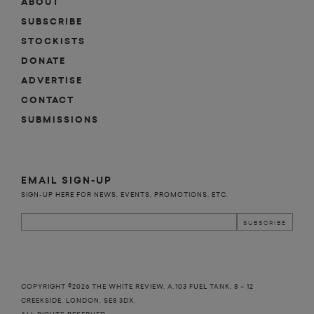
ABOUT
SUBSCRIBE
STOCKISTS
DONATE
ADVERTISE
CONTACT
SUBMISSIONS
EMAIL SIGN-UP
SIGN-UP HERE FOR NEWS, EVENTS, PROMOTIONS, ETC.
COPYRIGHT ©2026 THE WHITE REVIEW, A.103 FUEL TANK, 8 – 12
CREEKSIDE, LONDON, SE8 3DX.