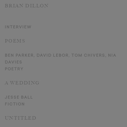
BRIAN DILLON
INTERVIEW
POEMS
BEN PARKER, DAVID LEBOR, TOM CHIVERS, NIA
DAVIES
POETRY
A WEDDING
JESSE BALL
FICTION
UNTITLED