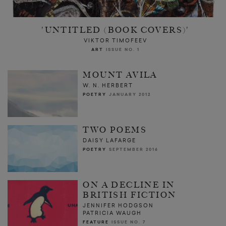
'UNTITLED (BOOK COVERS)'
VIKTOR TIMOFEEV
ART
ISSUE NO. 1
MOUNT AVILA
W. N. HERBERT
POETRY
JANUARY 2012
TWO POEMS
DAISY LAFARGE
POETRY
SEPTEMBER 2016
ON A DECLINE IN
BRITISH FICTION
JENNIFER HODGSON
PATRICIA WAUGH
FEATURE
ISSUE NO. 7