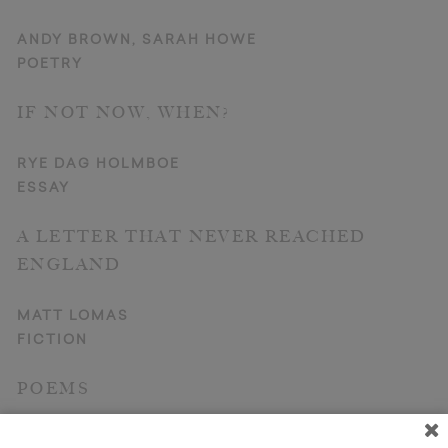
ANDY BROWN, SARAH HOWE
POETRY
IF NOT NOW, WHEN?
RYE DAG HOLMBOE
ESSAY
A LETTER THAT NEVER REACHED
ENGLAND
MATT LOMAS
FICTION
POEMS
PAUL HOOVER, JAMES BROOKES