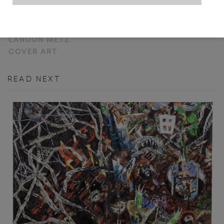
NOT YET TITLED
LANDON METZ
COVER ART
READ NEXT