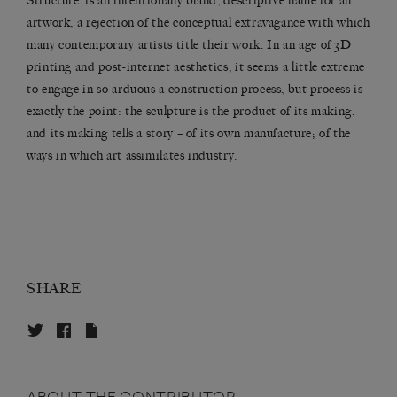
Structure’ is an intentionally bland, descriptive name for an
artwork, a rejection of the conceptual extravagance with which
many contemporary artists title their work. In an age of 3D
printing and post-internet aesthetics, it seems a little extreme
to engage in so arduous a construction process, but process is
exactly the point: the sculpture is the product of its making,
and its making tells a story – of its own manufacture; of the
ways in which art assimilates industry.
SHARE