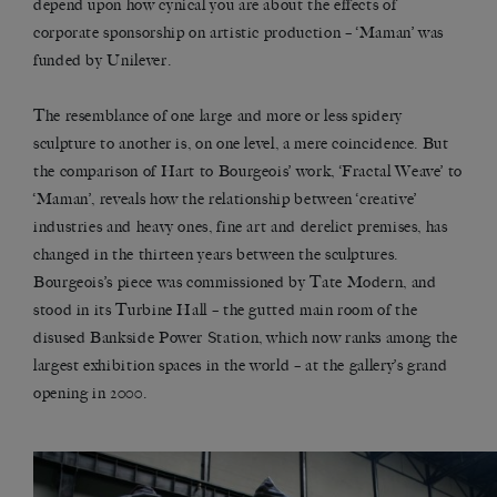
depend upon how cynical you are about the effects of
corporate sponsorship on artistic production – ‘Maman’ was
funded by Unilever.
The resemblance of one large and more or less spidery
sculpture to another is, on one level, a mere coincidence. But
the comparison of Hart to Bourgeois’ work, ‘Fractal Weave’ to
‘Maman’, reveals how the relationship between ‘creative’
industries and heavy ones, fine art and derelict premises, has
changed in the thirteen years between the sculptures.
Bourgeois’s piece was commissioned by Tate Modern, and
stood in its Turbine Hall – the gutted main room of the
disused Bankside Power Station, which now ranks among the
largest exhibition spaces in the world – at the gallery’s grand
opening in 2000.