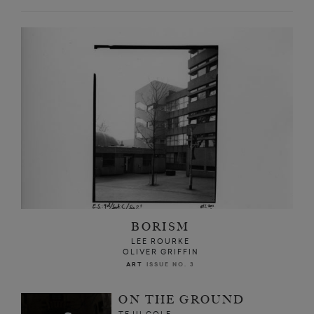
BORISM
LEE ROURKE
OLIVER GRIFFIN
ART
ISSUE NO. 3
ON THE GROUND