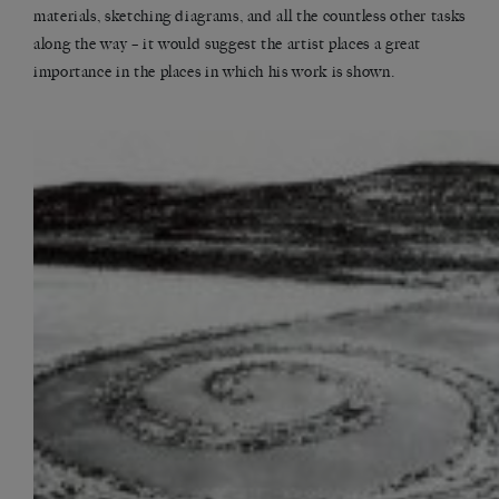
materials, sketching diagrams, and all the countless other tasks
along the way – it would suggest the artist places a great
importance in the places in which his work is shown.