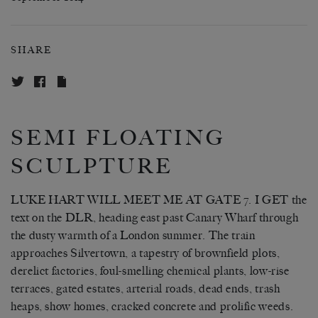
SHARE
SEMI FLOATING
SCULPTURE
LUKE HART WILL MEET ME AT GATE 7. I GET the
text on the DLR, heading east past Canary Wharf through
the dusty warmth of a London summer. The train
approaches Silvertown, a tapestry of brownfield plots,
derelict factories, foul-smelling chemical plants, low-rise
terraces, gated estates, arterial roads, dead ends, trash
heaps, show homes, cracked concrete and prolific weeds.