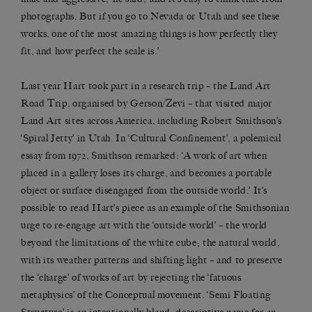
photographs. But if you go to Nevada or Utah and see these
works, one of the most amazing things is how perfectly they
fit, and how perfect the scale is.’
Last year Hart took part in a research trip – the Land Art
Road Trip, organised by Gerson/Zevi – that visited major
Land Art sites across America, including Robert Smithson’s
‘Spiral Jetty’ in Utah. In ‘Cultural Confinement’, a polemical
essay from 1972, Smithson remarked: ‘A work of art when
placed in a gallery loses its charge, and becomes a portable
object or surface disengaged from the outside world.’ It’s
possible to read Hart’s piece as an example of the Smithsonian
urge to re-engage art with the ‘outside world’ – the world
beyond the limitations of the white cube; the natural world,
with its weather patterns and shifting light – and to preserve
the ‘charge’ of works of art by rejecting the ‘fatuous
metaphysics’ of the Conceptual movement. ‘Semi Floating