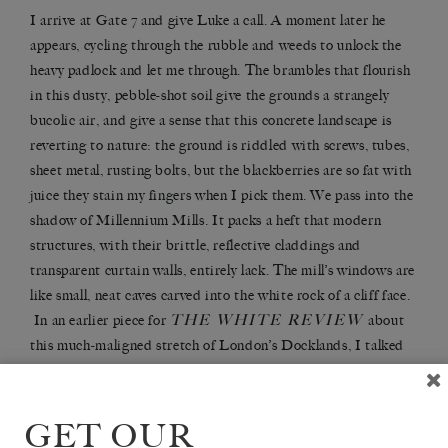
I arrive at Gate 7 and give Luke a call. A moment later he
appears, cycling through the rubble and weeds to unlock the
heavy padlock and let me through. The brambles that flourish
in this dusty, pebble-shot soil give the grounds a strangely
bucolic air, and give a sense that this concrete landscape is
reverting to nature: the ground is riddled with screws, tubes,
sheet metal, rusting bolts, but the blackberries are so fat with
juice they stain my fingers when I pick them. We pass into the
shadow of Millennium Mills. It packs a heft that modern
structures, with their brittle, reflective claddings and
transparent curtain walls, entirely lack. The mill’s windows are
like small, neat caves carved into the white rock of a cliff face.
THE WHITE REVIEW
In an earlier piece for
about
this much-maligned stretch of London’s Docklands, I talked
about how Derek Jarman used the building as a filming
THE LAST OF ENGLAND
location in
, in which the
structure formed the centrepiece of an apocalyptic vision of an
GET OUR
empire in decline. I never actually made it inside the heavily