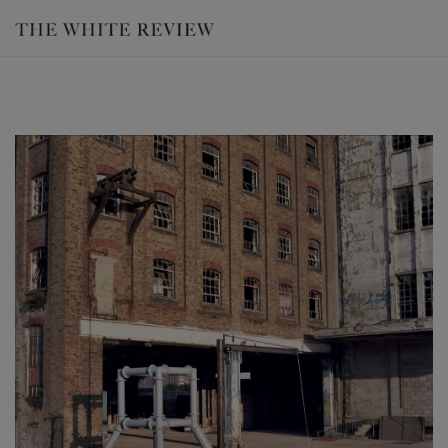
Luke Hart, 'Proving Ground' (2014), film still. Courtesy the artist and Dan
Gower.