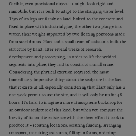
flexible, even provisional object: it might look rigid and
immobile, but it is built to adapt to the changing water level.
Two of its legs are firmly on land, bolted to the concrete and
fixed in place with industrial glue; the other two plunge into
water, their weight supported by two floating pontoons made
from steel drums. Hart and a small team of assistants built the
structure by hand, after several weeks of research,
development and prototyping; in order to lift the welded
segments into place, they had to construct a small crane.
Considering the physical exertion required, the most
immediately impressive thing about the sculpture is the fact
that it exists at all, especially considering that Hart only has a
one-week permit to use the site, and it will only be up for 48
hours. It’s hard to imagine a more atmospheric backdrop for
an outdoor sculpture of this kind, but when you compare the
brevity of its on-site existence with the sheer effort it took to
produce it – scouting locations, securing funding, arranging
transport, recruiting assistants, filling in forms, ordering