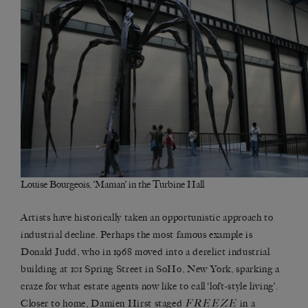
Louise Bourgeois, ‘Maman’ in the Turbine Hall
Artists have historically taken an opportunistic approach to
industrial decline. Perhaps the most famous example is
Donald Judd, who in 1968 moved into a derelict industrial
building at 101 Spring Street in SoHo, New York, sparking a
craze for what estate agents now like to call ‘loft-style living’.
FREEZE
Closer to home, Damien Hirst staged
in a