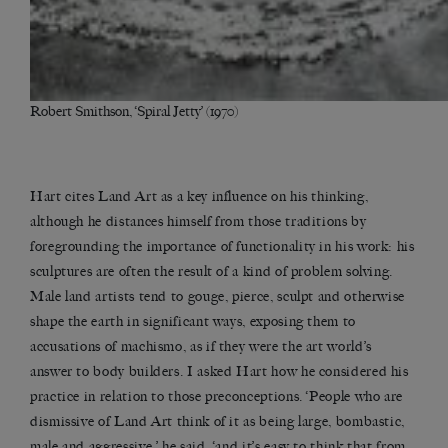
Robert Smithson, ‘Spiral Jetty’ (1970)
Hart cites Land Art as a key influence on his thinking,
although he distances himself from those traditions by
foregrounding the importance of functionality in his work: his
sculptures are often the result of a kind of problem solving.
Male land artists tend to gouge, pierce, sculpt and otherwise
shape the earth in significant ways, exposing them to
accusations of machismo, as if they were the art world’s
answer to body builders. I asked Hart how he considered his
practice in relation to those preconceptions. ‘People who are
dismissive of Land Art think of it as being large, bombastic,
male and aggressive,’ he said, ‘and it’s easy to think that from