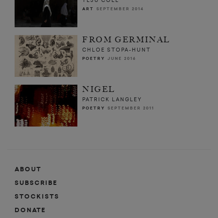
TEJU COLE
ART
SEPTEMBER 2014
FROM GERMINAL
CHLOE STOPA-HUNT
POETRY
JUNE 2016
NIGEL
PATRICK LANGLEY
POETRY
SEPTEMBER 2011
ABOUT
SUBSCRIBE
STOCKISTS
DONATE