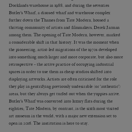
Docklands warehouse in 1988, and during the seventies
Butler’s Wharf, a disused wharf and warehouse complex
further down the Thames from Tate Modern, housed a
thriving community of artists and filmmakers, Derek Jarman
among them. The opening of Tate Modern, however, marked
a considerable shift in that history. It was the moment when
the pioneering, artist-led migrations of the 1970s developed
into something much larger and more corporate, but also more
retrospective – the active practice of occupying industrial
spaces in order to use them as cheap studios shifted into
displaying artworks. Artists are often criticised for the role
they play in gentrifying previously undesirable (or ‘authentic’)
areas, but they always get turfed out when the yuppies arrive.
Butler’s Wharf was converted into luxury flats during the
eighties; Tate Modern, by contrast, is the sixth most visited
art museum in the world, with a major new extension set to
open in 2016. The institution is here to stay.