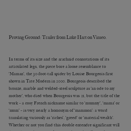
Proving Ground: Trailer
from
Luke Hart
on
Vimeo
.
In terms of its size and the arachnid connotations of its
articulated legs, the piece bore a loose resemblance to
‘Maman’, the 30-foot-tall spider by Louise Bourgeois first
shown in Tate Modern in 2000. Bourgeois described the
bronze, marble and welded-steel sculpture as ‘an ode to my
mother’, who died when Bourgeois was 21, but the title of the
work – a cosy French nickname similar to ‘mummy’, ‘mama’ or
‘mum’ – is very nearly a homonym of ‘mammon’: a word
translating variously as ‘riches’, ‘greed’ or ‘material wealth’.
Whether or not you find this double entendre significant will