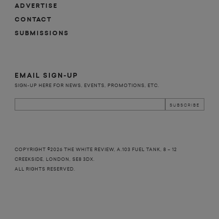
ADVERTISE
CONTACT
SUBMISSIONS
EMAIL SIGN-UP
SIGN-UP HERE FOR NEWS, EVENTS, PROMOTIONS, ETC.
COPYRIGHT ©2026 THE WHITE REVIEW, A.103 FUEL TANK, 8 – 12
CREEKSIDE, LONDON, SE8 3DX.
ALL RIGHTS RESERVED.