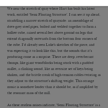
We near the stretch of quay where Hart has built his latest
work, entitled ‘Semi Floating Structure’. I can see it up ahead,
straddling a narrow stretch of quayside: an assemblage of
dove-grey steel pipes, bolted and welded together to form a
hollow cube, raised several feet above ground on legs that
extend diagonally outwards from the bottom four corners of
the cube. I’d already seen Luke’s sketches of the piece, and
was expecting it to look like this, but the sounds that it’s
producing come as a surprise. There are deep, reverberant
thumps, like giant woodblocks being stuck with a padded
mallet; a clinking sound, like an oversize set of keys being
shaken; and the brittle creak of high-tension cables twisting as
they adjust to the structure’s shifting weight. This strange
music is somehow louder than it should be, as if amplified by
the resonant mass of the mill.
As these restless noises indicate, ‘Semi Floating Structure’ is a