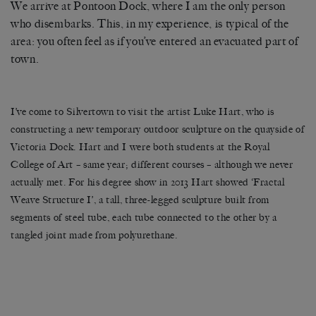
We arrive at Pontoon Dock, where I am the only person
who disembarks. This, in my experience, is typical of the
area: you often feel as if you’ve entered an evacuated part of
town.
I’ve come to Silvertown to visit the artist Luke Hart, who is
constructing a new temporary outdoor sculpture on the quayside of
Victoria Dock. Hart and I were both students at the Royal
College of Art ­– same year; different courses – although we never
actually met. For his degree show in 2013 Hart showed ‘Fractal
Weave Structure I’, a tall, three-legged sculpture built from
segments of steel tube, each tube connected to the other by a
tangled joint made from polyurethane.