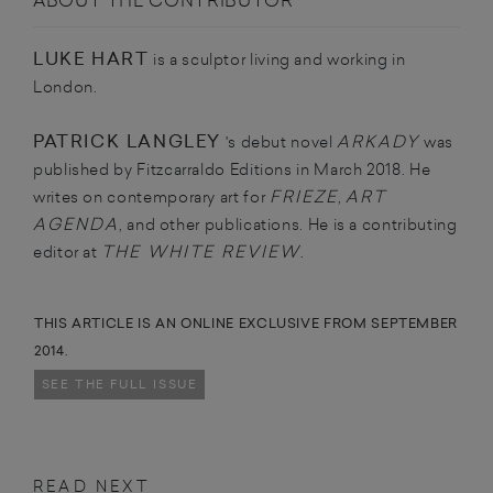
ABOUT THE CONTRIBUTOR
LUKE HART
is a sculptor living and working in
London.
PATRICK LANGLEY
ARKADY
's debut novel
was
published by Fitzcarraldo Editions in March 2018. He
FRIEZE
ART
writes on contemporary art for
,
AGENDA
, and other publications. He is a contributing
THE WHITE REVIEW
editor at
.
THIS ARTICLE IS AN ONLINE EXCLUSIVE FROM SEPTEMBER
2014.
SEE THE FULL ISSUE
READ NEXT