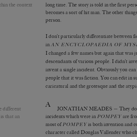
thin the context
long time. The story is told in the first pe
becomes a sort of hit man. The other things 
person.
I don’t particularly differentiate between fi
in
AN ENCYCLOPAEDIA OF MYS
I changed a few names but again that was ju
descendants of various people. I didn’t inve
invent a single incident. Obviously you can
people that it was fiction. You can edit in s
caricatural and the grotesque and the atypi
A
 different
JONATHAN MEADES
— They do 
is that an
incidents which were in
are fr
POMPEY
most of
is both invention and co
POMPEY
character called Douglas Vallender who cho