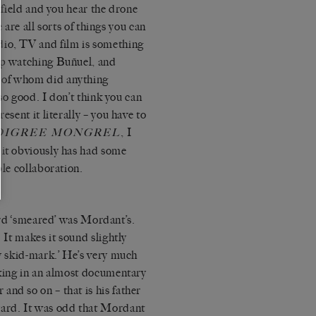
a field and you hear the drone
re are all sorts of things you can
dio, TV and film is something
 up watching Buñuel, and
 of whom did anything
 so good. I don’t think you can
esent it literally – you have to
, I
DIGREE MONGREL
 it obviously has had some
ble collaboration.
 ‘smeared’ was Mordant’s.
. It makes it sound slightly
my skid-mark.’ He’s very much
lking in an almost documentary
nd so on – that is his father
ard. It was odd that Mordant