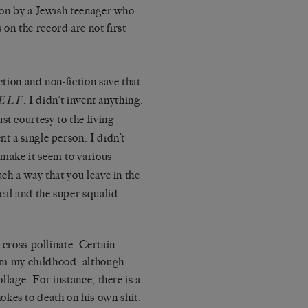
rson by a Jewish teenager who
on the record are not first
ction and non-fiction save that
, I didn’t invent anything.
ELF
st courtesy to the living
nt a single person. I didn’t
 make it seem to various
uch a way that you leave in the
cal and the super squalid.
cross-pollinate. Certain
om my childhood, although
llage. For instance, there is a
kes to death on his own shit.