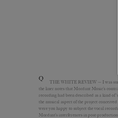
Q
THE WHITE REVIEW
— I was sur
the liner notes that Mordant Music’s contri
recording had been described as a kind of 
the musical aspect of the project conceived 
were you happy to subject the vocal record
Mordant’s interferences in post-production