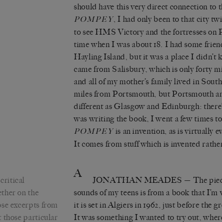
should have this very direct connection to
, I had only been to that city tw
POMPEY
to see HMS Victory and the fortresses on 
time when I was about 18. I had some frie
Hayling Island, but it was a place I didn’t 
came from Salisbury, which is only forty 
and all of my mother’s family lived in Sou
miles from Portsmouth, but Portsmouth a
different as Glasgow and Edinburgh: there
was writing the book, I went a few times to 
is an invention, as is virtually 
POMPEY
It comes from stuff which is invented rathe
A
critical
JONATHAN MEADES
— The piece
ther on the
sounds of my teens is from a book that I’m 
ose excerpts from
it is set in Algiers in 1962, just before the 
 those particular
It was something I wanted to try out, where