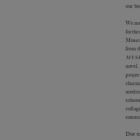
our bu
We met
forthc
Musica
from t
MYS
novel,
projec
charmin
medita
echoes
collag
enunci
Due to