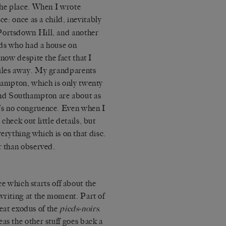
 the place. When I wrote
ice: once as a child, inevitably
Portsdown Hill, and another
nds who had a house on
know despite the fact that I
miles away. My grandparents
thampton, which is only twenty
nd Southampton are about as
’s no congruence. Even when I
check out little details, but
everything which is on that disc.
r than observed.
 which starts off about the
writing at the moment. Part of
great exodus of the
pieds-noirs
.
as the other stuff goes back a