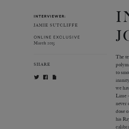
I
INTERVIEWER:
JAMIE SUTCLIFFE
J
ONLINE EXCLUSIVE
March 2015
The te
polyma
SHARE
to smo
inanit
we hav
Lime –
never 
dose o
his Ray
calibr