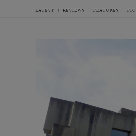
LATEST
REVIEWS
FEATURES
FI