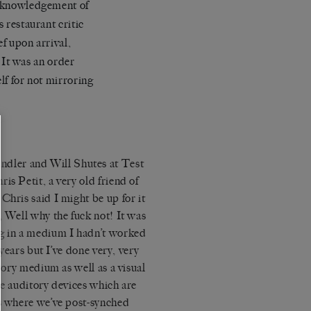
 acknowledgement of
s restaurant critic
ef upon arrival,
 It was an order
lf for not mirroring
ndler and Will Shutes at Test
is Petit, a very old friend of
Chris said I might be up for it
, Well why the fuck not! It was
ng in a medium I hadn’t worked
 years but I’ve done very, very
itory medium as well as a visual
se auditory devices which are
ws where we’ve post-synched