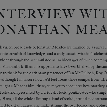
NTERVIEW WI
ONATHAN ME
levision broadcasts of Jonathan Meades are marked by a surreal
thic breadth of knowledge, and a truly caustic wit that’s alchem
ulder through the accumulated scum blockages of much contemp
y. Sartorially brilliant, he appears to have been birthed by the sa
e to thank for the dark-stain presences of Ian McCulloch, Roy 
 although I’m unsure how he’d feel about those comparisons. If, a
caught a Meades film, then you’re yet to encounter how startling i
f television presented by a critically lucid pontificator who simp
-Bans, all the while affecting a kind of stolid, critical pedestrian
ated to defamiliarise and make strange the overlooked and obfus