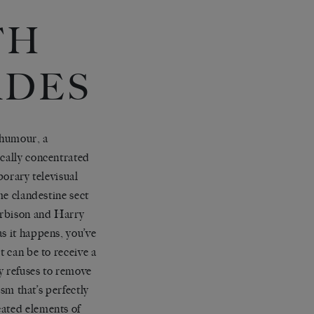
TH
ADES
 humour, a
ically concentrated
orary televisual
me clandestine sect
Orbison and Harry
s it happens, you’ve
t can be to receive a
ly refuses to remove
ism that’s perfectly
cated elements of