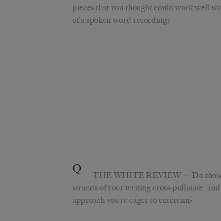
pieces that you thought could work well wi
of a spoken word recording?
Q
THE WHITE REVIEW
— Do those
strands of your writing cross-pollinate, and 
approach you’re eager to entertain?