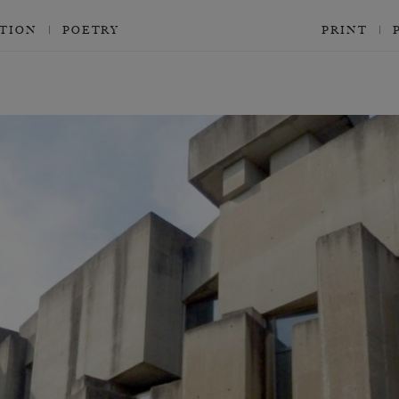
CTION
POETRY
PRINT