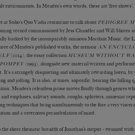
ilt environments. In Meades’s own words, these are ‘free shows’,
 at Soho’s Quo Vadis restaurant to talk about
PEDIGREE 
oming record commissioned by Jess Chandler and Will Shutes a
lly backed by the incomparably ominous Mordant Music, the LP
hree of Meades’s published works; the memoir
AN ENCYCL
(2014), the essay collection
ELF
MUSEUM WITHOUT WA
(1993), alongside new material written and performed
POMPEY
t. It’s a strangely disquieting and ultimately rewarding listen, by 
g and jolting. It is also, at times, soporific, bearing the lulling q
tion. Meades’s relentless prose moves fluidly through genres whi
 and emphases, salivary sounds, coughs, splutters, amnesiac repe
ing techniques that bring simultaneously to the fore a very visce
ation and a cavernous perambulation of mind.
 the sheer thematic breadth of Jonathan’s output – twinned wit