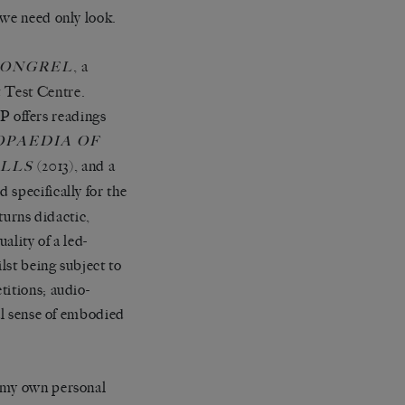
 we need only look.
, a
MONGREL
t Test Centre
.
 offers readings
OPAEDIA OF
(2013), and a
LLS
 specifically for the
turns didactic,
uality of a led-
lst being subject to
titions; audio-
ral sense of embodied
h my own personal