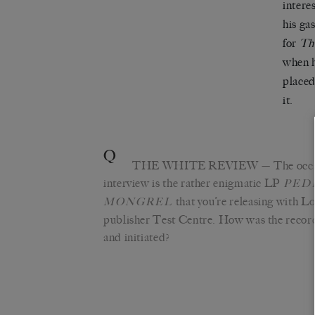
intere
his ga
for
Th
when h
placed
it.
Q
THE WHITE REVIEW
— The occas
interview is the rather enigmatic LP
PED
that you’re releasing with 
MONGREL
publisher Test Centre. How was the recor
and initiated?