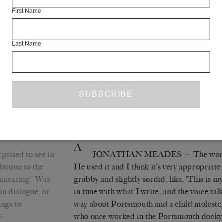
the whole lot so that I might be talking in 
First Name
of very close traffic, or city traffic, and the
do. The preponderance of naturalism in ra
that greatly distresses me because I grew
Last Name
Godard, Robbe-Grillet and Melville, none
remotely naturalistic. It’s why their stuff is
say anything about the world if you just repr
be at an angle to it. To go back to this
PE
wanted to see how it altered my prose, and
effect: the whole thing’s been a very enjoya
A
prised to see in
JONATHAN MEADES
— The word
bution to the
He used it and I think it’s very appropriate
‘smearing’. Was
grubby and slightly sordid, like, ‘This is 
in dialogue, or
in tune with what I write, and the voice ta
ings to
way about Portsmouth and a child molester a
?
who once worked in the Portsmouth docky