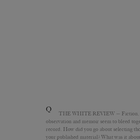
Q
THE WHITE REVIEW
— Fiction, 
observation and memoir seem to bleed toge
record. How did you go about selecting th
your published material? What was it about