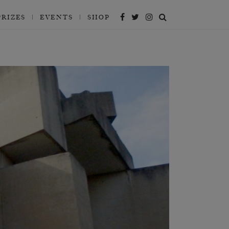
PRIZES
EVENTS
SHOP