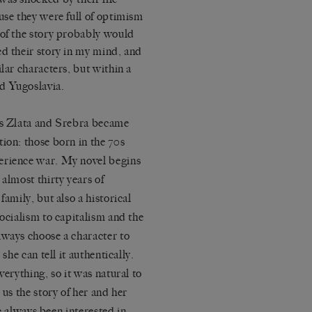
use they were full of optimism
 of the story probably would
ed their story in my mind, and
lar characters, but within a
d Yugoslavia.
ins Zlata and Srebra became
ion: those born in the 70s
erience war. My novel begins
almost thirty years of
family, but also a historical
socialism to capitalism and the
lways choose a character to
she can tell it authentically.
verything, so it was natural to
 us the story of her and her
ve always been interested in