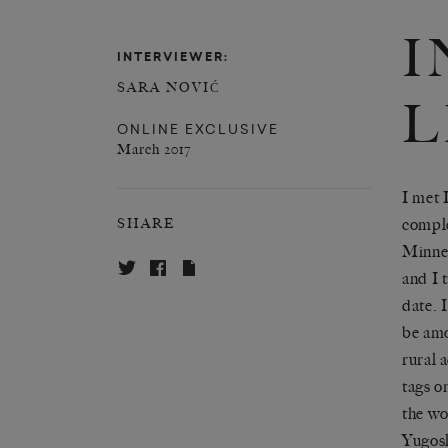
I
INTERVIEWER:
SARA NOVIĆ
L
ONLINE EXCLUSIVE
March 2017
I met 
comple
SHARE
Minnes
and I 
date. 
be amo
rural 
tags o
the wo
Yugosl