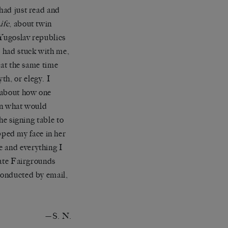
 had just read and
ife
, about twin
x-Yugoslav republics
 had stuck with me,
e at the same time
th, or elegy. I
y about how one
ven what would
the signing table to
ped my face in her
e and everything I
State Fairgrounds
 conducted by email,
—S. N.