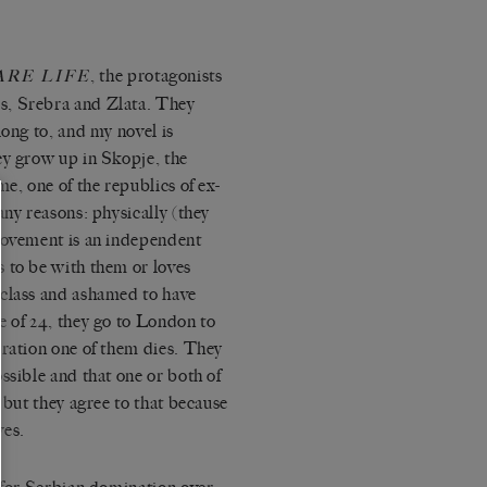
, the protagonists
ARE LIFE
s, Srebra and Zlata. They
long to, and my novel is
ey grow up in Skopje, the
e, one of the republics of ex-
any reasons: physically (they
 movement is an independent
 to be with them or loves
-class and ashamed to have
e of 24, they go to London to
eration one of them dies. They
ssible and that one or both of
 but they agree to that because
ves.