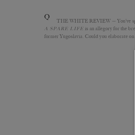
Q
THE WHITE REVIEW
— You’ve s
is an allegory for the br
A SPARE LIFE
former Yugoslavia. Could you elaborate on 