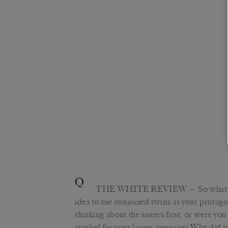
Q
THE WHITE REVIEW
— So what
idea to use conjoined twins as your protag
thinking about the sisters first, or were yo
symbol for your larger message? Why did yo