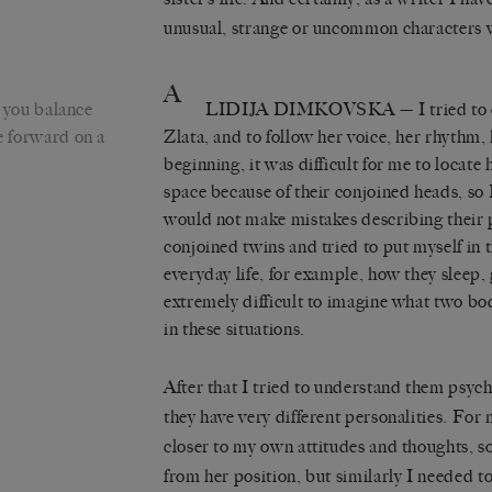
unusual, strange or uncommon characters w
A
you balance
LIDIJA DIMKOVSKA
— I tried to 
ve forward on a
Zlata, and to follow her voice, her rhythm, 
beginning, it was difficult for me to locate 
space because of their conjoined heads, so 
would not make mistakes describing their p
conjoined twins and tried to put myself in t
everyday life, for example, how they sleep, go 
extremely difficult to imagine what two bod
in these situations.
After that I tried to understand them psych
they have very different personalities. For 
closer to my own attitudes and thoughts, so 
from her position, but similarly I needed t