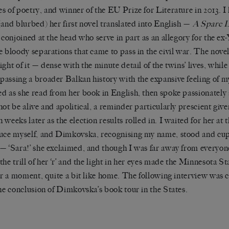
s of poetry, and winner of the EU Prize for Literature in 2013. I
(and blurbed) her first novel translated into English —
A Spare L
s conjoined at the head who serve in part as an allegory for the e
e bloody separations that came to pass in the civil war.
The novel
ight of it — dense with the minute detail of the twins’ lives, whil
assing a broader Balkan history with the expansive feeling of my
d as she read from her book in English, then spoke passionatel
not be alive and apolitical, a reminder particularly prescient gi
 weeks later as the election results rolled in.
I waited for her at 
uce myself, and Dimkovska, recognising my name, stood and cup
— ‘Sara!’ she exclaimed, and though I was far away from everyon
the trill of her ‘r’ and the light in her eyes made the Minnesota 
for a moment, quite a bit like home. The following interview was
the conclusion of Dimkovska’s book tour in the States.