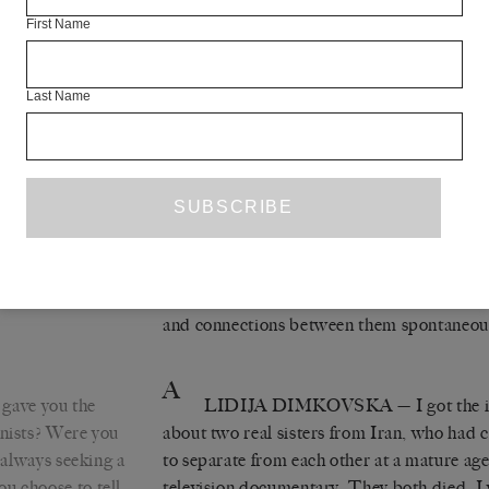
At the same time, in Yugoslavia, the desir
First Name
the other republics grows, alongside the des
Croatia, to separate from Yugoslavia. The w
Slovenia, then Croatia, and then – for the 
Last Name
such a separation possible without someon
novel, the tragedy of the separation is not t
brutal and primitive application, just as i
that destroyed lives, people, places, huma
conjoined heads of Zlata and Srebra (their 
and the breakup of the former Yugoslavia w
began writing the novel, but during the wr
and connections between them spontaneou
A
gave you the
LIDIJA DIMKOVSKA
— I got the 
onists? Were you
about two real sisters from Iran, who had
u always seeking a
to separate from each other at a mature age,
u choose to tell
television documentary. They both died. I 