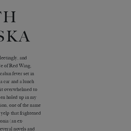
TH
SKA
leetingly, and
ide of Red Wing,
cabin fever set in
 a car and a lunch
 bit overwhelmed to
een holed up in my
tion, one of the name
 yelp that frightened
nia (an ex-
several novels and