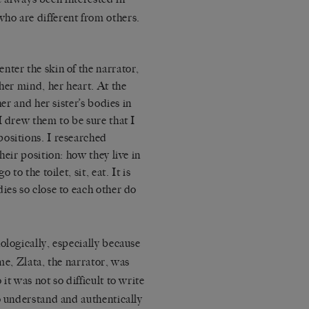
ho are different from others.
enter the skin of the narrator,
her mind, her heart. At the
her and her sister’s bodies in
I drew them to be sure that I
ositions. I researched
heir position: how they live in
to the toilet, sit, eat. It is
ies so close to each other do
ologically, especially because
me, Zlata, the narrator, was
it was not so difficult to write
o understand and authentically