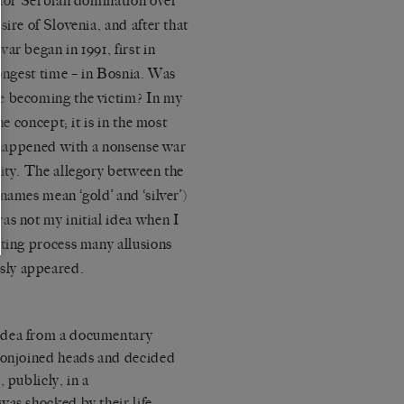
e for Serbian domination over
ire of Slovenia, and after that
ar began in 1991, first in
longest time – in Bosnia. Was
e becoming the victim? In my
he concept; it is in the most
t happened with a nonsense war
nity. The allegory between the
names mean ‘gold’ and ‘silver’)
as not my initial idea when I
iting process many allusions
sly appeared.
idea from a documentary
 conjoined heads and decided
 publicly, in a
was shocked by their life