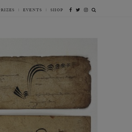
PRIZES
EVENTS
SHOP