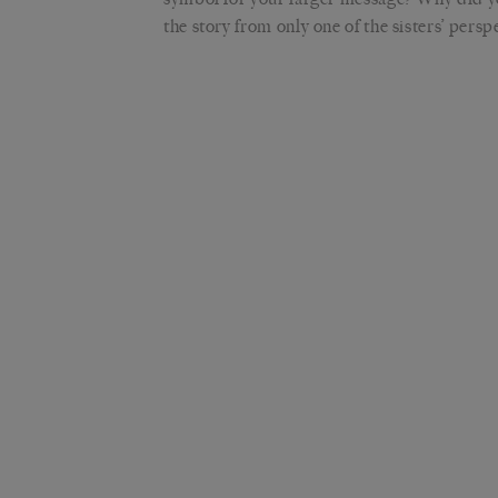
the story from only one of the sisters’ persp