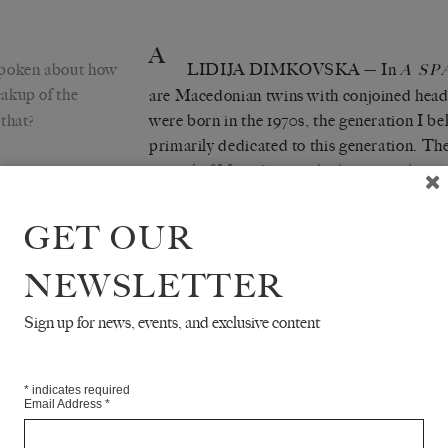
A
poken about how
LIDIJA DIMKOVSKA
— In
A SP
eakup of the
are Macedonian twins with conjoined head
that?
were born in the 1970s, the generation I be
primarily dedicated to this generation. Th
capital of Macedonia, which was, at that tim
Yugoslavia. Their life is complicated for m
have to do everything together, no single
GET OUR
one), psychologically (almost nobody wants
them, even their parents, who are working
NEWSLETTER
daughters with conjoined heads). At the ag
be surgically separated, and during the op
Sign up for news, events, and exclusive content
are aware that the operation is almost impo
them will be the victim of their own desire,
*
indicates required
they don’t see any other solution for their li
Email Address
*