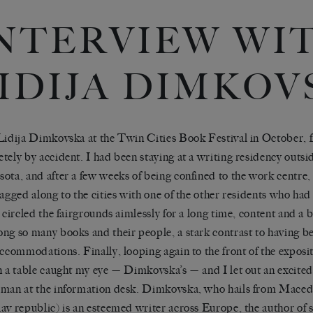
NTERVIEW WI
IDIJA DIMKOV
Lidija Dimkovska at the Twin Cities Book Festival in October, f
tely by accident. I had been staying at a writing residency outs
ota, and after a few weeks of being confined to the work centre, 
tagged along to the cities with one of the other residents who had
I circled the fairgrounds aimlessly for a long time, content and a
ng so many books and their people, a stark contrast to having b
accommodations. Finally, looping again to the front of the exposi
n a table caught my eye — Dimkovska’s — and I let out an excited
man at the information desk. Dimkovska, who hails from Macedo
av republic) is an esteemed writer across Europe, the author of 