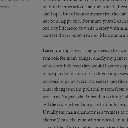
ectives?
before the operation, and their death, beca
and hope, but of course aware that the end
not be a happy one. For many years I carri
one day I decided to write a story with simi
context that is known to me: Macedonia an
Later, during the writing process, the tw
symbols for many things, chiefly my generat
who never believed they would have to exp
in 1984 and ends in 2012, so it encompasses 
personal saga between the sisters and their 
time: changes in the political system from 
war in ex-Yugoslavia. When I’m writing I a
tell the story when I am sure that only he or 
Usually the main character is a witness to e
choose Zlata, the twin who survived, to tell
sister’s life. And certainly, as a writer I ha