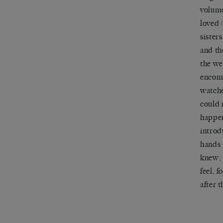
volume
loved 
sister
and th
the we
encomp
watche
could 
happen
introd
hands 
knew, 
feel, 
after 