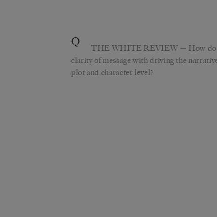
Q
THE WHITE REVIEW
—
How do 
clarity of message with driving the narrati
plot and character level?