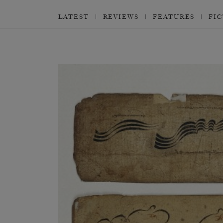
LATEST
REVIEWS
FEATURES
FI