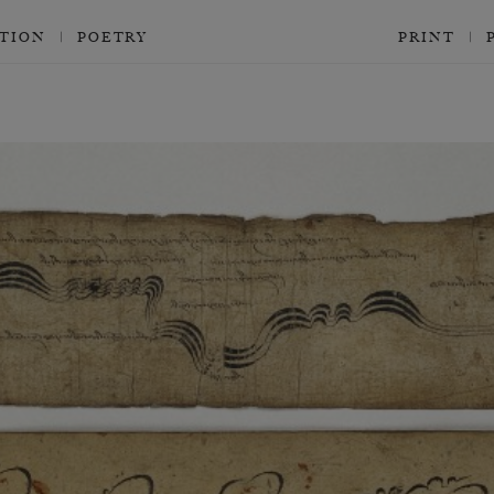
CTION
POETRY
PRINT