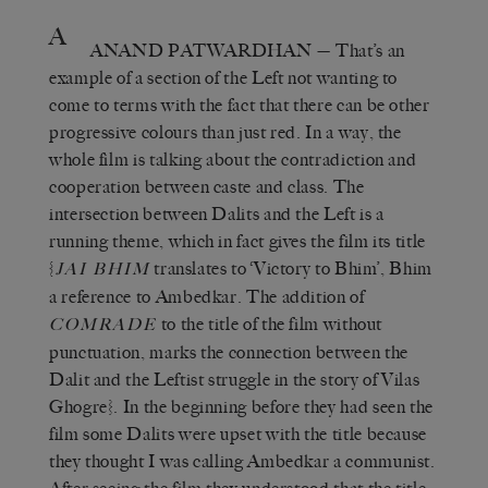
A
ANAND PATWARDHAN
— That’s an
example of a section of the Left not wanting to
come to terms with the fact that there can be other
progressive colours than just red. In a way, the
whole film is talking about the contradiction and
cooperation between caste and class. The
intersection between Dalits and the Left is a
running theme, which in fact gives the film its title
{
translates to ‘Victory to Bhim’, Bhim
JAI BHIM
a reference to Ambedkar. The addition of
to the title of the film without
COMRADE
punctuation, marks the connection between the
Dalit and the Leftist struggle in the story of Vilas
Ghogre}. In the beginning before they had seen the
film some Dalits were upset with the title because
they thought I was calling Ambedkar a communist.