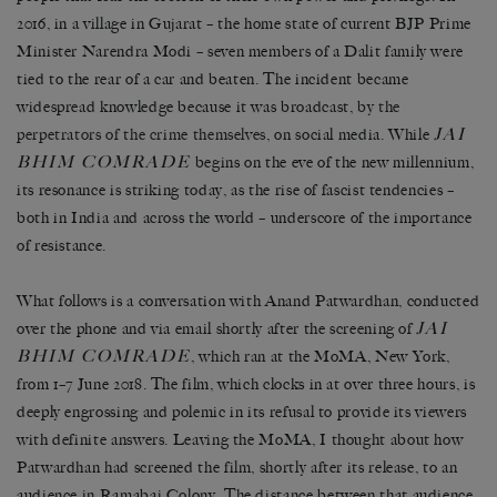
2016, in a village in Gujarat – the home state of current BJP Prime
Minister Narendra Modi – seven members of a Dalit family were
tied to the rear of a car and beaten. The incident became
widespread knowledge because it was broadcast,
by the
JAI
perpetrators of the crime themselves
, on social media. While
BHIM COMRADE
begins on the eve of the new millennium,
its resonance is striking today, as the rise of fascist tendencies –
both in India and across the world – underscore of the importance
of resistance.
What follows is a conversation with Anand Patwardhan, conducted
JAI
over the phone and via email shortly after the screening of
BHIM COMRADE
, which ran at the MoMA, New York,
from 1–7 June 2018. The film, which clocks in at over three hours, is
deeply engrossing and polemic in its refusal to provide its viewers
with definite answers. Leaving the MoMA, I thought about how
Patwardhan had screened the film, shortly after its release, to an
audience in Ramabai Colony. The distance between that audience,