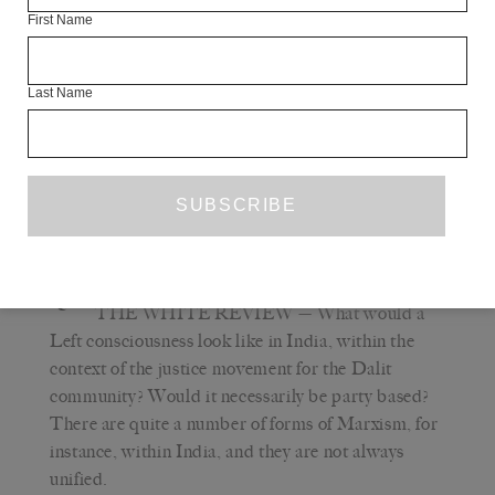
tiny income. But this went against party discipline and
First Name
he was deemed to have sung at non-party venues. I was
never in his party but I include myself in the list of people
Last Name
who betrayed Vilas because I did not stay in close touch
with him beyond the film we collaborated on in 1985, and
was unaware of the trauma he suffered at the hands of the
party and in the aftermath of the Ramabai firing. I now,
belatedly, remain in touch with his son Milind.
Q
THE WHITE REVIEW
— What would a
Left consciousness look like in India, within the
context of the justice movement for the Dalit
community? Would it necessarily be party based?
There are quite a number of forms of Marxism, for
instance, within India, and they are not always
unified.