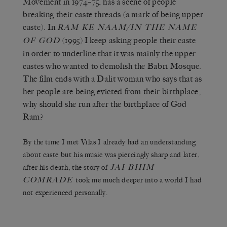
Movement in 1974–75, has a scene of people
breaking their caste threads (a mark of being upper
caste). In
RAM KE NAAM/IN THE NAME
(1995) I keep asking people their caste
OF GOD
in order to underline that it was mainly the upper
castes who wanted to demolish the Babri Mosque.
The film ends with a Dalit woman who says that as
her people are being evicted from their birthplace,
why should she run after the birthplace of God
Ram?
By the time I met Vilas I already had an understanding
about caste but his music was piercingly sharp and later,
JAI BHIM
after his death, the story of
COMRADE
took me much deeper into a world I had
not experienced personally.