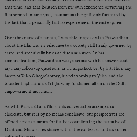
that time, and that location from my own experience of viewing the
film seemed to me a vast, insurmountable gulf, only furthered by
the fact that I personally had no experience of the caste system.
Over the course of a month, I was able to speak with Patwardhan
about the film and its relevance to a society still firmly governed by
caste, and specifically by caste discrimination. In his
communications, Patwardhan was generous with his answers and
my many follow-up questions, as we unpacked, bit by bit, the many
facets of Vilas Ghogre’s story, his relationship to Vilas, and the
broader implications of right-wing fundamentalism on the Dalit
empowerment movement.
As with Patwardhan’s films, this conversation attempts to
elucidate, but it is by no means conclusive: our perspectives are
offered here as a means for further complicating the narrative of
Dalit and Marxist resistance within the context of India’s current