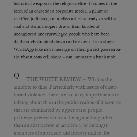
historical weapon of the religious elite. It comes in the
form of an embedded corporate media, a pliant or
terrified judiciary, an intellectual class ready to sell its
soul and stormtroopers drawn from hordes of
unemployed underprivileged people who have been
deliberately dumbed down to the extent that a single
WhatsApp fake news message on their prized possession-
the ubiquitous cell phone – can jumpstart a lynch mob.
Q
THE WHITE REVIEW
— What is the
antidote to this? Particularly with issues of caste-
based violence, there are so many impediments to
talking about this in the public realms of discourse
that are dominated by upper caste people:
politesse prevents it from being anything other
than an abstraction in academia, or amongst
members of an artistic and literary milieu, for