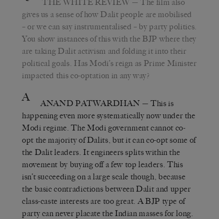
THE WHITE REVIEW
— The film also
gives us a sense of how Dalit people are mobilised
– or we can say instrumentalised – by party politics.
You show instances of this with the BJP where they
are taking Dalit activism and folding it into their
political goals. Has Modi’s reign as Prime Minister
impacted this co-optation in any way?
A
ANAND PATWARDHAN
— This is
happening even more systematically now under the
Modi regime. The Modi government cannot co-
opt the majority of Dalits, but it can co-opt some of
the Dalit leaders. It engineers splits within the
movement by buying off a few top leaders. This
isn’t succeeding on a large scale though, because
the basic contradictions between Dalit and upper
class-caste interests are too great. A BJP type of
party can never placate the Indian masses for long.