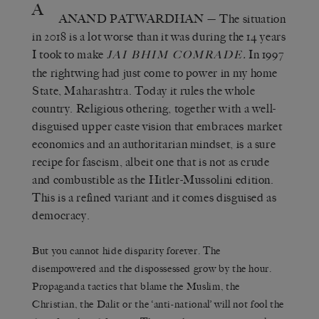
A
ANAND PATWARDHAN
— The situation
in 2018 is a lot worse than it was during the 14 years
I took to make
.
In 1997
JAI BHIM COMRADE
the rightwing had just come to power in my home
State, Maharashtra. Today it rules the whole
country. Religious othering, together with a well-
disguised upper caste vision that embraces market
economics and an authoritarian mindset, is a sure
recipe for fascism, albeit one that is not as crude
and combustible as the Hitler-Mussolini edition.
This is a refined variant and it comes disguised as
democracy.
But you cannot hide disparity forever. The
disempowered and the dispossessed grow by the hour.
Propaganda tactics that blame the Muslim, the
Christian, the Dalit or the ‘anti-national’ will not fool the