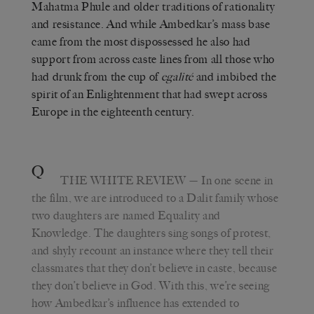
Mahatma Phule and older traditions of rationality
and resistance. And while Ambedkar’s mass base
came from the most dispossessed he also had
support from across caste lines from all those who
had drunk from the cup of
egalité
and imbibed the
spirit of an Enlightenment that had swept across
Europe in the eighteenth century.
Q
THE WHITE REVIEW
— In one scene in
the film, we are introduced to a Dalit family whose
two daughters are named Equality and
Knowledge. The daughters sing songs of protest,
and shyly recount an instance where they tell their
classmates that they don’t believe in caste, because
they don’t believe in God. With this, we’re seeing
how Ambedkar’s influence has extended to