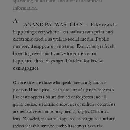
spreading blind faith, and a lot of ahistorical
information.
A
ANAND PATWARDHAN
— Fake news is
happening everywhere – on mainstream print and
electronic media as well as social media. Public
memory disappears in no time. Everything is fresh
breaking news, and you’ve forgotten what
happened three days ago. It’s ideal for fascist
demagogues.
On one side are those who speak incessantly about a
glorious Hindu past – with a telling of a past where evils
like caste oppression are denied or forgotten and all
greatness like scientific discoveries or military conquests
are rediscovered, or re-imagined through a Hindutva
lens. Knowledge control disguised as religious ritual and
indecipherable mumbo jumbo has always been the