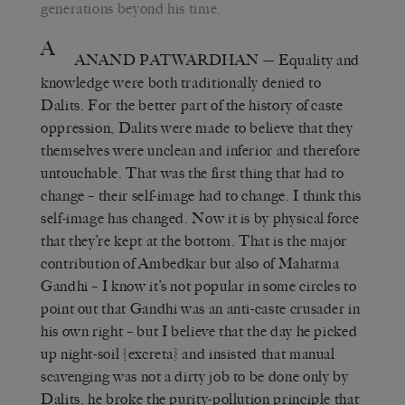
generations beyond his time.
A
ANAND PATWARDHAN
— Equality and
knowledge were both traditionally denied to
Dalits. For the better part of the history of caste
oppression, Dalits were made to believe that they
themselves were unclean and inferior and therefore
untouchable. That was the first thing that had to
change – their self-image had to change. I think this
self-image has changed. Now it is by physical force
that they’re kept at the bottom. That is the major
contribution of Ambedkar but also of Mahatma
Gandhi – I know it’s not popular in some circles to
point out that Gandhi was an anti-caste crusader in
his own right – but I believe that the day he picked
up night-soil {excreta} and insisted that manual
scavenging was not a dirty job to be done only by
Dalits, he broke the purity-pollution principle that