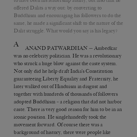
to have been his leadership ability, but also that he
offered Dalits a way out: by converting to
Buddhism and encouraging his followers to do the
same, he made a significant shift to the nature of the
Dalit struggle. What would you say is his legacy?
A
ANAND PATWARDHAN
— Ambedkar
was no celebrity politician. He was a revolutionary
who struck a huge blow against the caste system.
Not only did he help draft India’s Constitution
guaranteeing Liberty Equality and Fraternity, he
later walked out of Hinduism in disgust and
together with hundreds of thousands of followers
adopted Buddhism – a religion that did not harbor
caste. There is very good reason for him to be in an
iconic position. He singlehandedly took the
movement forward. Of course there was a
background of history, there were people like