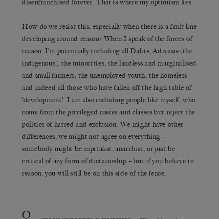
disenfranchised forever. That is where my optimism lies.
How do we resist this, especially when there is a fault line
developing around reason? When I speak of the forces of
reason, I’m potentially including all Dalits, Adivasis (the
indigenous), the minorities, the landless and marginalised
and small farmers, the unemployed youth, the homeless
and indeed all those who have fallen off the high table of
‘development’. I am also including people like myself, who
come from the privileged castes and classes but reject the
politics of hatred and exclusion. We might have other
differences, we might not agree on everything –
somebody might be capitalist, anarchist, or just be
critical of any form of dictatorship – but if you believe in
reason, you will still be on this side of the fence.
Q