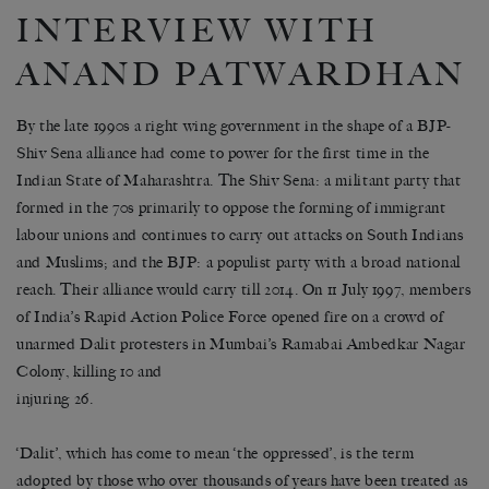
INTERVIEW WITH
ANAND PATWARDHAN
By the late 1990s a right wing government in the shape of a BJP-
Shiv Sena alliance had come to power for the first time in the
Indian State of Maharashtra. The Shiv Sena: a militant party that
formed in the 70s primarily to oppose the forming of immigrant
labour unions and continues to carry out attacks on South Indians
and Muslims; and the BJP: a populist party with a broad national
reach. Their alliance would carry till 2014. On 11 July 1997, members
of India’s Rapid Action Police Force opened fire on a crowd of
unarmed Dalit protesters in Mumbai’s Ramabai Ambedkar Nagar
Colony, killing 10 and
injuring 26.
‘Dalit’, which has come to mean ‘the oppressed’, is the term
adopted by those who over thousands of years have been treated as