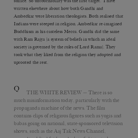
suffice. So untouchability was the first target. I have
written elsewhere about how both Gandhi and
Ambedkar were liberation theologists. Both realised that
Indians were steeped in religion. Ambedkar re-imagined
Buddhism as his casteless Mecca. Gandhi did the same
with Ram Rajya {a system of beliefs in which an ideal
society is governed by the rules of Lord Rama}. They
took what they liked from the religion they adopted and
uprooted the rest.
Q
THE WHITE REVIEW
— There is so
much misinformation today, particularly with the
propaganda machine of the news. The film
contains clips of religious figures such as yogis and
babas going on national, state-sponsored television
shows, such as the Aaj Tak News Channel,