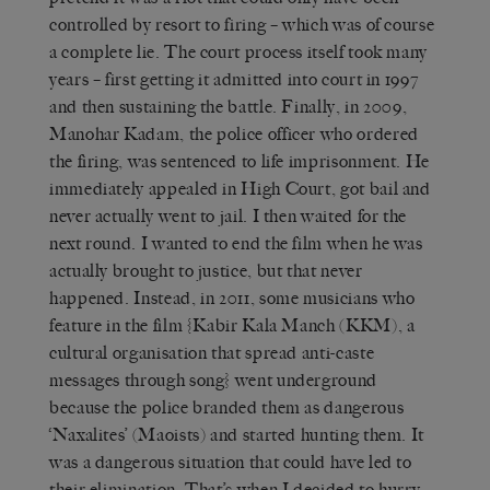
controlled by resort to firing – which was of course
a complete lie. The court process itself took many
years – first getting it admitted into court in 1997
and then sustaining the battle. Finally, in 2009,
Manohar Kadam, the police officer who ordered
the firing, was sentenced to life imprisonment. He
immediately appealed in High Court, got bail and
never actually went to jail. I then waited for the
next round. I wanted to end the film when he was
actually brought to justice, but that never
happened. Instead, in 2011, some musicians who
feature in the film {Kabir Kala Manch (KKM), a
cultural organisation that spread anti-caste
messages through song} went underground
because the police branded them as dangerous
‘Naxalites’ (Maoists) and started hunting them. It
was a dangerous situation that could have led to
their elimination. That’s when I decided to hurry