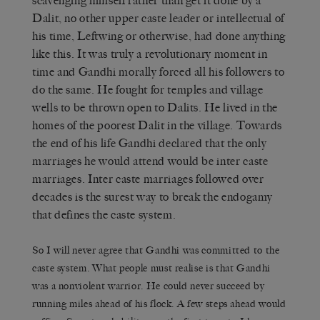
scavenging himself rather than get it done by a
Dalit, no other upper caste leader or intellectual of
his time, Leftwing or otherwise, had done anything
like this. It was truly a revolutionary moment in
time and Gandhi morally forced all his followers to
do the same. He fought for temples and village
wells to be thrown open to Dalits. He lived in the
homes of the poorest Dalit in the village. Towards
the end of his life Gandhi declared that the only
marriages he would attend would be inter caste
marriages. Inter caste marriages followed over
decades is the surest way to break the endogamy
that defines the caste system.
So I will never agree that Gandhi was committed to the
caste system. What people must realise is that Gandhi
was a nonviolent warrior. He could never succeed by
running miles ahead of his flock. A few steps ahead would