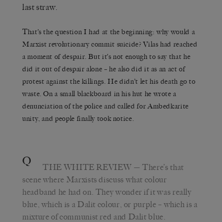
last straw.
That’s the question I had at the beginning: why would a
Marxist revolutionary commit suicide? Vilas had reached
a moment of despair. But it’s not enough to say that he
did it out of despair alone – he also did it as an act of
protest against the killings. He didn’t let his death go to
waste. On a small blackboard in his hut he wrote a
denunciation of the police and called for Ambedkarite
unity, and people finally took notice.
Q
THE WHITE REVIEW
— There’s that
scene where Marxists discuss what colour
headband he had on. They wonder if it was really
blue, which is a Dalit colour, or purple – which is a
mixture of communist red and Dalit blue.