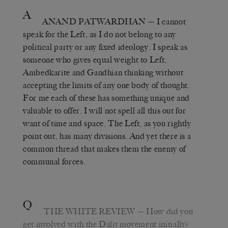
A
ANAND PATWARDHAN
— I cannot
speak for the Left, as I do not belong to any
political party or any fixed ideology. I speak as
someone who gives equal weight to Left,
Ambedkarite and Gandhian thinking without
accepting the limits of any one body of thought.
For me each of these has something unique and
valuable to offer. I will not spell all this out for
want of time and space. The Left, as you rightly
point out, has many divisions. And yet there is a
common thread that makes them the enemy of
communal forces.
Q
THE WHITE REVIEW
— How did you
get involved with the Dalit movement initially?