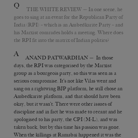
Q
THE WHITE REVIEW
— In one scene, he
goes to sing at an event for the Republican Party of
India (RPI) – which is an Ambedkarite Party – and
his Marxist comrades holds a meeting. Where does
the RPI fit into the matrix of Indian politics?
A
ANAND PATWARDHAN
— In those
days, the RPI was categorised by the Marxist
group as a bourgeois party, so this was seen as a
serious compromise. It’s not like Vilas went and
sang on a rightwing BJP platform; he still chose an
Ambedkarite platform, and that should have been
okay, but it wasn’t. There were other issues of
discipline and in fact he was made to recant and he
apologised to his party, the CPI (M-L), and was
taken back, but by this time his passion was gone.
When the killings at Ramabai happened it was the