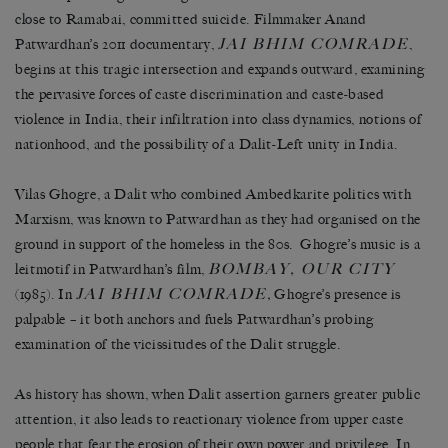
close to Ramabai, committed suicide. Filmmaker Anand
JAI BHIM COMRADE
Patwardhan’s 2011 documentary,
,
begins at this tragic intersection and expands outward, examining
the pervasive forces of caste discrimination and caste-based
violence in India, their infiltration into class dynamics, notions of
nationhood, and the possibility of a Dalit-Left unity in India.
Vilas Ghogre, a Dalit who combined Ambedkarite politics with
Marxism, was known to Patwardhan as they had organised on the
ground in support of the homeless in the 80s. Ghogre’s music is a
BOMBAY, OUR CITY
leitmotif in Patwardhan’s film,
JAI BHIM COMRADE
(1985). In
,
Ghogre’s presence is
palpable – it both anchors and fuels Patwardhan’s probing
examination of the vicissitudes of the Dalit struggle.
As history has shown, when Dalit assertion garners greater public
attention, it also leads to reactionary violence from upper caste
people that fear the erosion of their own power and privilege. In