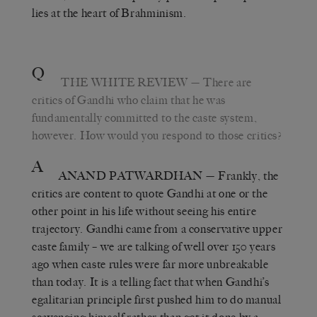
lies at the heart of Brahminism.
Q
THE WHITE REVIEW
— There are
critics of Gandhi who claim that he was
fundamentally committed to the caste system,
however. How would you respond to those critics?
A
ANAND PATWARDHAN
— Frankly, the
critics are content to quote Gandhi at one or the
other point in his life without seeing his entire
trajectory. Gandhi came from a conservative upper
caste family – we are talking of well over 150 years
ago when caste rules were far more unbreakable
than today. It is a telling fact that when Gandhi’s
egalitarian principle first pushed him to do manual