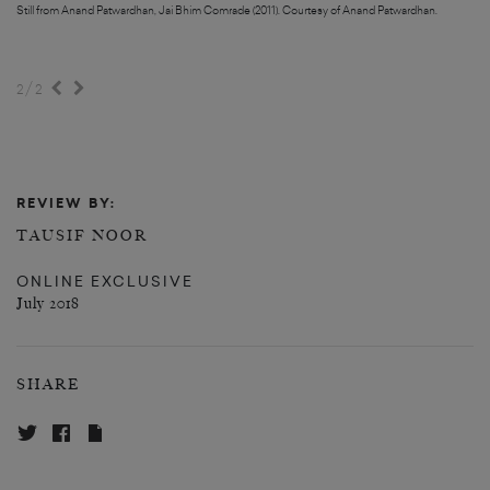
Still from Anand Patwardhan, Jai Bhim Comrade (2011). Courtesy of Anand Patwardhan.
Still from Anand Patwardhan, Jai Bhim Comrade (2011). Courtesy of Anand Patwardhan.
/
2
2
REVIEW BY:
TAUSIF NOOR
ONLINE EXCLUSIVE
July 2018
SHARE