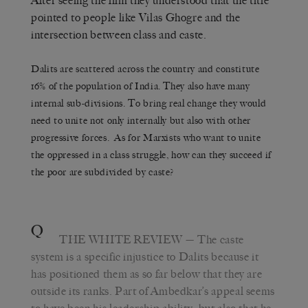
After seeing the film they understood that the title
pointed to people like Vilas Ghogre and the
intersection between class and caste.
Dalits are scattered across the country and constitute
16% of the population of India. They also have many
internal sub-divisions. To bring real change they would
need to unite not only internally but also with other
progressive forces. As for Marxists who want to unite
the oppressed in a class struggle, how can they succeed if
the poor are subdivided by caste?
Q
THE WHITE REVIEW
— The caste
system is a specific injustice to Dalits because it
has positioned them as so far below that they are
outside its ranks. Part of Ambedkar’s appeal seems