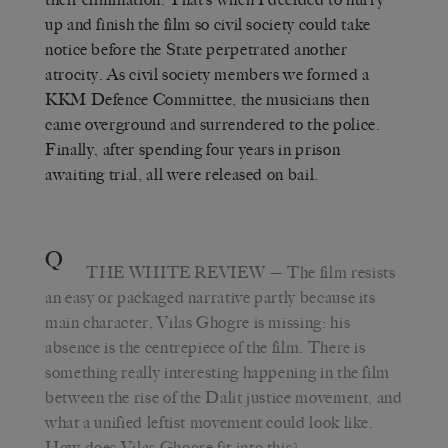
up and finish the film so civil society could take
notice before the State perpetrated another
atrocity. As civil society members we formed a
KKM Defence Committee, the musicians then
came overground and surrendered to the police.
Finally, after spending four years in prison
awaiting trial, all were released on bail.
Q
THE WHITE REVIEW
— The film resists
an easy or packaged narrative partly because its
main character, Vilas Ghogre is missing: his
absence is the centrepiece of the film. There is
something really interesting happening in the film
between the rise of the Dalit justice movement, and
what a unified leftist movement could look like.
How does Vilas Ghogre fit into this?