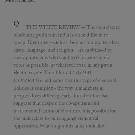
political climate.
Q
THE WHITE REVIEW
— The complexity
of identity politics in India is often difficult to
grasp. Identities – such as, but not limited to, class,
caste, language, and religion – are mobilised by
savvy politicians who want to capture as many
votes as possible, at whatever cost, in any given
election cycle. Your film
JAI BHIM
indicates that this type of electoral
COMRADE
politics is complex – the way it manifests in
people’s lives differs greatly, but the film also
suggests that despite the co-optation and
instrumentalisation of identities, it is possible for
the underclass to unite against structural
oppression. What might this unity look like?