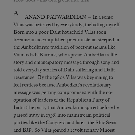
A
ANAND PATWARDHAN
— In a sense
Vilas was betrayed by everybody, including myself.
Born into a poor Dalit household Vilas soon
became an accomplished poet-musician steeped in
the Ambedkarite tradition of poet-musicians like
Vamandada Kardak, who spread Ambedkar’s life
story and emancipatory message through song and
told everyday stories of Dalit suffering and Dalit
resistance. By the 1980s Vilas was beginning to
feel restless because Ambedkar’s revolutionary
message was getting compromised with the co-
optation of leaders of the Republican Party of
India (the party that Ambedkar inspired before he
passed away in 1956) into mainstream political
parties like the Congress and later, the Shiv Sena
and BJP. So Vilas joined a revolutionary Maoist