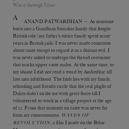
Was it through Vilas?
A
ANAND PATWARDHAN
— As someone
born into a Gandhian Socialist family that fought
British rule (my father’s entire family spent many
years in British jails) I was never made conscious
about caste except to regard it as a distant evil. I
was never asked to undergo the thread ceremony
that marks upper caste males. At the same time, to
my shame I did not read a word by Ambedkar till
late into adulthood. The fault lies with my family,
schooling and friends circle that the real plight of
Dalits didn’t strike me with great force till I
volunteered to work in a village project at the age
of 22. From that moment on caste was never far
from my consciousness.
WAVES OF
,
a film I made on the Bihar
REVOLUTION