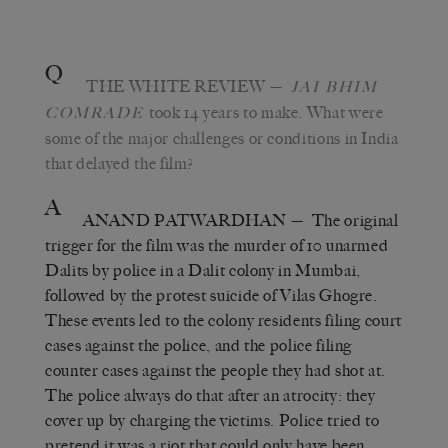
Q
THE WHITE REVIEW
—
JAI BHIM
took 14 years to make. What were
COMRADE
some of the major challenges or conditions in India
that delayed the film?
A
ANAND PATWARDHAN
— The original
trigger for the film was the murder of 10 unarmed
Dalits by police in a Dalit colony in Mumbai,
followed by the protest suicide of Vilas Ghogre.
These events led to the colony residents filing court
cases against the police, and the police filing
counter cases against the people they had shot at.
The police always do that after an atrocity: they
cover up by charging the victims. Police tried to
pretend it was a riot that could only have been