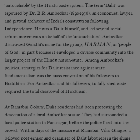
‘untouchable’ by the Hindu caste system. The term ‘Dalit’ was
espoused by Dr. B.R. Ambedkar (1891-1956), an economist, lawyer,
and pivotal architect of India’s constitution following
Independence. He was a Dalit himself, and led several social
reform movements on behalf of the ‘untouchables’. Ambedkar
HARIJAN
disavowed Gandhi’s name for the group,
, or ‘people
of God’, in part because it enveloped a diverse community into the
larger project of the Hindu nation-state. Among Ambedkar’s
political strategies for Dalit resistance against state
fundamentalism was the mass conversion of his followers to
Buddhism. For Ambedkar and his followers, to fully shed caste
required the total disavowal of Hinduism.
At Ramabai Colony, Dalit residents had been protesting the
desecration of a local Ambedkar statue. They had surrounded a
local police station in Pantnagar, before the police fired into the
crowd. Within days of the massacre at Ramabai, Vilas Ghogre, a
beloved poet-singer and organiser of Dalit labourers in the slums