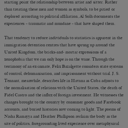
starting point the relationship between artist and sitter. Rather
than treating these men and women as symbols, to be pitied or
deplored according to political affiliation, Al Solh documents the
experiences – traumatic and mundane – that have shaped them.
That tendency to reduce individuals to statistics is apparent in the
immigration detention centres that have sprung up around the
United Kingdom, the bricks-and- mortar expressions of a
xenophobia that we can only hope is on the wane. Through the
testimony of an ex-inmate, Felix Bazalgette considers state systems
of control, dehumanisation, and imprisonment without trial. J. S.
Tennant, meanwhile, describes life in Havana as Cuba adjusts to
the normalisation of relations with the United States, the death of
Fidel Castro and the influx of foreign investment. He witnesses the
changes brought to the country by consumer goods and Facebook
accounts, and buried histories now coming to light. The poems of
Nisha Ramayya and Heather Phillipson reclaim the body as the
site of politics, foregrounding lived experience over metaphysical