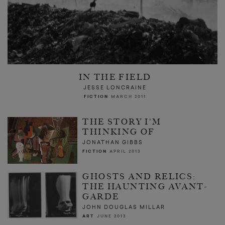
IN THE FIELD
JESSE LONCRAINE
FICTION
MARCH 2011
THE STORY I'M
THINKING OF
JONATHAN GIBBS
FICTION
APRIL 2013
GHOSTS AND RELICS:
THE HAUNTING AVANT-
GARDE
JOHN DOUGLAS MILLAR
ART
JUNE 2013