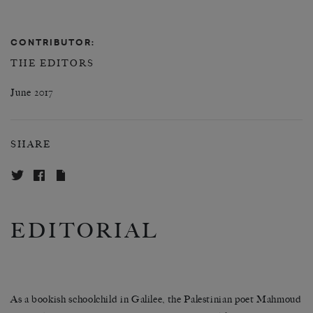
CONTRIBUTOR:
THE EDITORS
June 2017
SHARE
EDITORIAL
As a bookish schoolchild in Galilee, the Palestinian poet Mahmoud