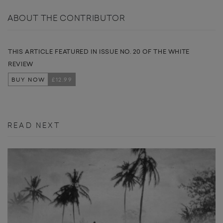
ABOUT THE CONTRIBUTOR
THIS ARTICLE FEATURED IN ISSUE NO. 20 OF THE WHITE
REVIEW
BUY NOW
£12.99
READ NEXT