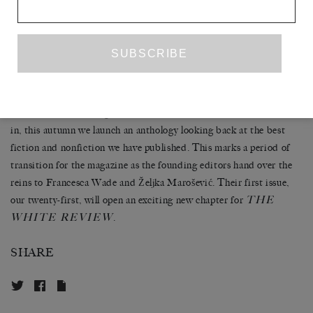
Kristen Gleason, winners of the UK Ireland and North American
editions of The White Review Short Story Prize 2017. Between
them we are pleased to publish a new story by the winner of the
inaugural short story prize in 2013, Claire-Louise Bennett. These
three stories offer the strongest possible support for our mission,
ever since we launched the magazine in February 2011, to promote
ambitious new writing. Twenty print issues and almost seven years
in, this autumn we launch an anthology looking back at the best
fiction and nonfiction we have published. This marks a period of
transition for the magazine as the founding editors hand over the
reins to Francesca Wade and Željka Marošević. Their first issue,
THE
our twenty-first, will open an exciting new chapter for
WHITE REVIEW
.
SHARE