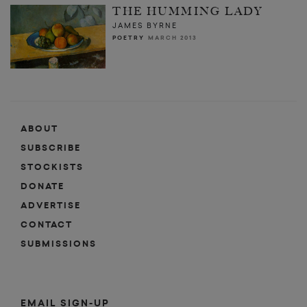
THE HUMMING LADY
JAMES BYRNE
POETRY
MARCH 2013
ABOUT
SUBSCRIBE
STOCKISTS
DONATE
ADVERTISE
CONTACT
SUBMISSIONS
EMAIL SIGN-UP