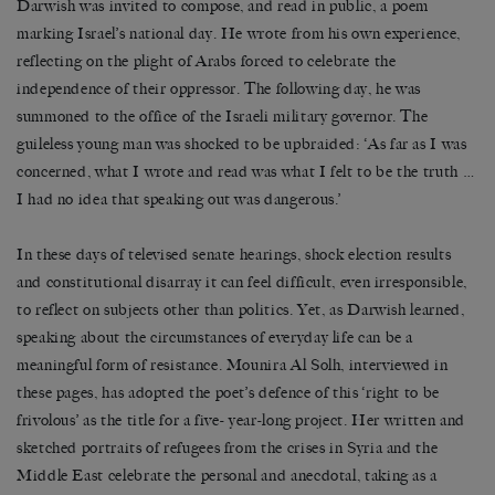
Darwish was invited to compose, and read in public, a poem
marking Israel’s national day. He wrote from his own experience,
reflecting on the plight of Arabs forced to celebrate the
independence of their oppressor. The following day, he was
summoned to the office of the Israeli military governor. The
guileless young man was shocked to be upbraided: ‘As far as I was
concerned, what I wrote and read was what I felt to be the truth …
I had no idea that speaking out was dangerous.’
In these days of televised senate hearings, shock election results
and constitutional disarray it can feel difficult, even irresponsible,
to reflect on subjects other than politics. Yet, as Darwish learned,
speaking about the circumstances of everyday life can be a
meaningful form of resistance. Mounira Al Solh, interviewed in
these pages, has adopted the poet’s defence of this ‘right to be
frivolous’ as the title for a five- year-long project. Her written and
sketched portraits of refugees from the crises in Syria and the
Middle East celebrate the personal and anecdotal, taking as a