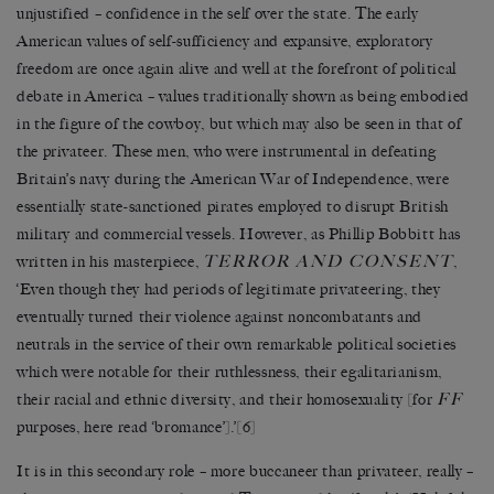
unjustified – confidence in the self over the state. The early
American values of self-sufficiency and expansive, exploratory
freedom are once again alive and well at the forefront of political
debate in America – values traditionally shown as being embodied
in the figure of the cowboy, but which may also be seen in that of
the privateer. These men, who were instrumental in defeating
Britain’s navy during the American War of Independence, were
essentially state-sanctioned pirates employed to disrupt British
military and commercial vessels. However, as Phillip Bobbitt has
TERROR AND CONSENT
written in his masterpiece,
,
‘Even though they had periods of legitimate privateering, they
eventually turned their violence against noncombatants and
neutrals in the service of their own remarkable political societies
which were notable for their ruthlessness, their egalitarianism,
FF
their racial and ethnic diversity, and their homosexuality [for
purposes, here read ‘bromance’].’
[6]
It is in this secondary role – more buccaneer than privateer, really –