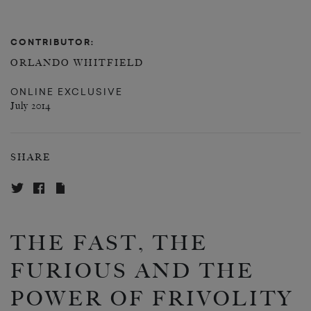
CONTRIBUTOR:
ORLANDO WHITFIELD
ONLINE EXCLUSIVE
July 2014
SHARE
THE FAST, THE
FURIOUS AND THE
POWER OF FRIVOLITY