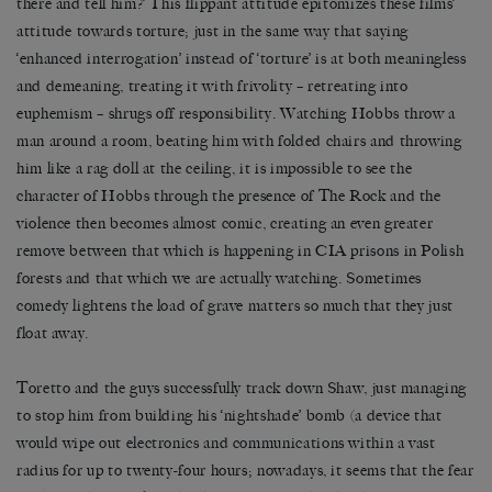
there and tell him?’ This flippant attitude epitomizes these films’
attitude towards torture; just in the same way that saying
‘enhanced interrogation’ instead of ‘torture’ is at both meaningless
and demeaning, treating it with frivolity – retreating into
euphemism – shrugs off responsibility. Watching Hobbs throw a
man around a room, beating him with folded chairs and throwing
him like a rag doll at the ceiling, it is impossible to see the
character of Hobbs through the presence of The Rock and the
violence then becomes almost comic, creating an even greater
remove between that which is happening in CIA prisons in Polish
forests and that which we are actually watching. Sometimes
comedy lightens the load of grave matters so much that they just
float away.
Toretto and the guys successfully track down Shaw, just managing
to stop him from building his ‘nightshade’ bomb (a device that
would wipe out electronics and communications within a vast
radius for up to twenty-four hours; nowadays, it seems that the fear