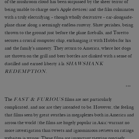
of the mushroom cloud has been surpassed by the sheer terror of
being unable to charge one’s Apple devices) and the film culminates
with a truly electrifying – though wholly derivative – car-alongside-
plane chase along a seemingly endless runway. Shaw perishes, being
thrown to the ground just before the plane fireballs, and Toretto
secures a crucial computer chip, exchanging it with Hobbs for his
and the family’s amnesty. They return to America, where hot dogs
are thrown on the grill and beer bottles are clinked with a sense of
HAWSHANK
distilled and earned liberty à la
S
REDEMPTION
.
***
FAST & FURIOUS
The
films are not particularly
complicated, and nor are they intended to be. However, the feeling
that films seen by great swathes in megaplexes both in America and
across the world (the films are hugely popular in Asia) warrant no
more investigation than tweets and ignominious reviews on ratings
websites is wrong. These films are important viewing precisely