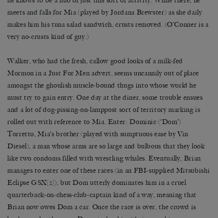
he knows to be a hub of just this sort of activity. While there, he
meets and falls for Mia (played by Jordana Brewster) as she daily
makes him his tuna salad sandwich, crusts removed. (O’Conner is a
very no-crusts kind of guy.)
Walker, who had the fresh, callow good looks of a milk-fed
Mormon in a Just For Men advert, seems uncannily out of place
amongst the ghoulish muscle-bound thugs into whose world he
must try to gain entry. One day at the diner, some trouble ensues
and a lot of dog-pissing-on-lamppost sort of territory marking is
rolled out with reference to Mia. Enter: Dominic (‘Dom’)
Torretto, Mia’s brother (played with sumptuous ease by Vin
Diesel), a man whose arms are so large and bulbous that they look
like two condoms filled with wrestling whales. Eventually, Brian
manages to enter one of these races (in an FBI-supplied Mitsubishi
Eclipse GSX
[2]
), but Dom utterly dominates him in a cruel
quarterback-on-chess-club-captain kind of a way, meaning that
Brian now owes Dom a car. Once the race is over, the crowd is