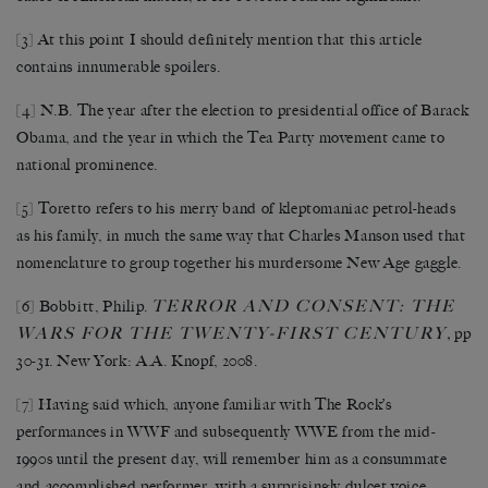
[3]
At this point I should definitely mention that this article
contains innumerable spoilers.
[4]
N.B. The year after the election to presidential office of Barack
Obama, and the year in which the Tea Party movement came to
national prominence.
[5]
Toretto refers to his merry band of kleptomaniac petrol-heads
as his family, in much the same way that Charles Manson used that
nomenclature to group together his murdersome New Age gaggle.
TERROR AND CONSENT: THE
[6]
Bobbitt, Philip.
WARS FOR THE TWENTY-FIRST CENTURY
,
pp
30-31. New York: A.A. Knopf, 2008.
[7]
Having said which, anyone familiar with The Rock’s
performances in WWF and subsequently WWE from the mid-
1990s until the present day, will remember him as a consummate
and accomplished performer, with a surprisingly dulcet voice.