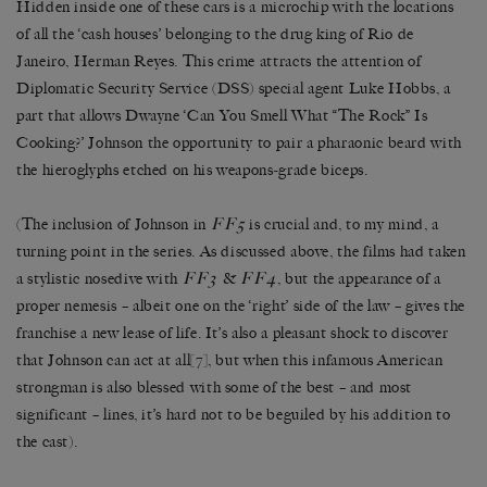
Hidden inside one of these cars is a microchip with the locations
of all the ‘cash houses’ belonging to the drug king of Rio de
Janeiro, Herman Reyes. This crime attracts the attention of
Diplomatic Security Service (DSS) special agent Luke Hobbs, a
part that allows Dwayne ‘Can You Smell What “The Rock” Is
Cooking?’ Johnson the opportunity to pair a pharaonic beard with
the hieroglyphs etched on his weapons-grade biceps.
FF5
(The inclusion of Johnson in
is crucial and, to my mind, a
turning point in the series. As discussed above, the films had taken
FF3
FF4
a stylistic nosedive with
&
, but the appearance of a
proper nemesis – albeit one on the ‘right’ side of the law – gives the
franchise a new lease of life. It’s also a pleasant shock to discover
that Johnson can act at all
[7]
, but when this infamous American
strongman is also blessed with some of the best – and most
significant – lines, it’s hard not to be beguiled by his addition to
the cast).