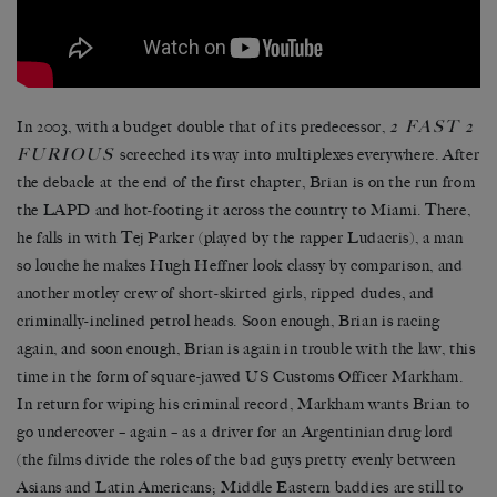
2 FAST 2
In 2003, with a budget double that of its predecessor,
FURIOUS
screeched its way into multiplexes everywhere. After
the debacle at the end of the first chapter, Brian is on the run from
the LAPD and hot-footing it across the country to Miami. There,
he falls in with Tej Parker (played by the rapper Ludacris), a man
so louche he makes Hugh Heffner look classy by comparison, and
another motley crew of short-skirted girls, ripped dudes, and
criminally-inclined petrol heads. Soon enough, Brian is racing
again, and soon enough, Brian is again in trouble with the law, this
time in the form of square-jawed US Customs Officer Markham.
In return for wiping his criminal record, Markham wants Brian to
go undercover – again – as a driver for an Argentinian drug lord
(the films divide the roles of the bad guys pretty evenly between
Asians and Latin Americans; Middle Eastern baddies are still to