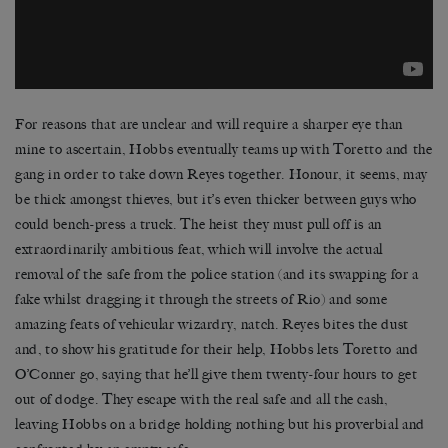
For reasons that are unclear and will require a sharper eye than
mine to ascertain, Hobbs eventually teams up with Toretto and the
gang in order to take down Reyes together. Honour, it seems, may
be thick amongst thieves, but it’s even thicker between guys who
could bench-press a truck. The heist they must pull off is an
extraordinarily ambitious feat, which will involve the actual
removal of the safe from the police station (and its swapping for a
fake whilst dragging it through the streets of Rio) and some
amazing feats of vehicular wizardry, natch. Reyes bites the dust
and, to show his gratitude for their help, Hobbs lets Toretto and
O’Conner go, saying that he’ll give them twenty-four hours to get
out of dodge. They escape with the real safe and all the cash,
leaving Hobbs on a bridge holding nothing but his proverbial and