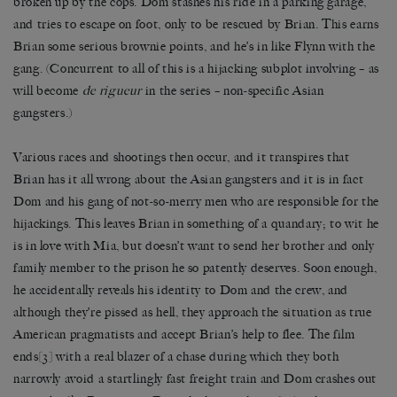
broken up by the cops. Dom stashes his ride in a parking garage,
and tries to escape on foot, only to be rescued by Brian. This earns
Brian some serious brownie points, and he’s in like Flynn with the
gang. (Concurrent to all of this is a hijacking subplot involving – as
will become
de rigueur
in the series – non-specific Asian
gangsters.)
Various races and shootings then occur, and it transpires that
Brian has it all wrong about the Asian gangsters and it is in fact
Dom and his gang of not-so-merry men who are responsible for the
hijackings. This leaves Brian in something of a quandary; to wit he
is in love with Mia, but doesn’t want to send her brother and only
family member to the prison he so patently deserves. Soon enough,
he accidentally reveals his identity to Dom and the crew, and
although they’re pissed as hell, they approach the situation as true
American pragmatists and accept Brian’s help to flee. The film
ends
[3]
with a real blazer of a chase during which they both
narrowly avoid a startlingly fast freight train and Dom crashes out