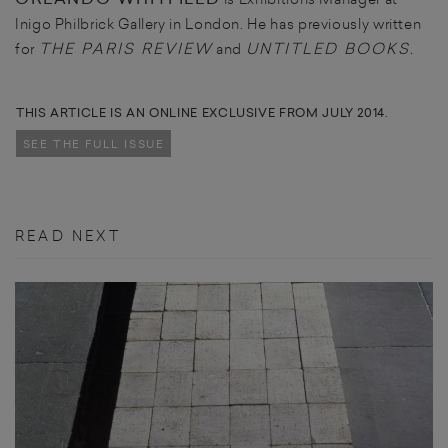
Inigo Philbrick Gallery in London. He has previously written
T
HE PARIS REVIEW
UNTITLED BOOKS.
for
and
THIS ARTICLE IS AN ONLINE EXCLUSIVE FROM JULY 2014.
SEE THE FULL ISSUE
READ NEXT