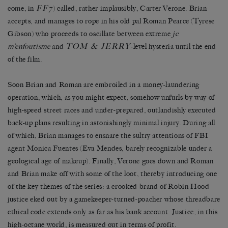
FF7
come, in
) called, rather implausibly, Carter Verone. Brian
accepts, and manages to rope in his old pal Roman Pearce (Tyrese
Gibson) who proceeds to oscillate between extreme
je
TOM & JERRY
m’enfoutisme
and
-level hysteria until the end
of the film.
Soon Brian and Roman are embroiled in a money-laundering
operation, which, as you might expect, somehow unfurls by way of
high-speed street races and under-prepared, outlandishly executed
back-up plans resulting in astonishingly minimal injury. During all
of which, Brian manages to ensnare the sultry attentions of FBI
agent Monica Fuentes (Eva Mendes, barely recognizable under a
geological age of makeup). Finally, Verone goes down and Roman
and Brian make off with some of the loot, thereby introducing one
of the key themes of the series: a crooked brand of Robin Hood
justice eked out by a gamekeeper-turned-poacher whose threadbare
ethical code extends only as far as his bank account. Justice, in this
high-octane world, is measured out in terms of profit.