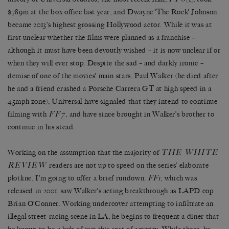
$789m at the box office last year, and Dwayne ‘The Rock’ Johnson
became 2013’s highest grossing Hollywood actor. While it was at
first unclear whether the films were planned as a franchise –
although it must have been devoutly wished – it is now unclear if or
when they will ever stop. Despite the sad – and darkly ironic –
demise of one of the movies’ main stars, Paul Walker (he died after
he and a friend crashed a Porsche Carrera GT at high speed in a
45mph zone), Universal have signaled that they intend to continue
FF7
filming with
, and have since brought in Walker’s brother to
continue in his stead.
THE WHITE
Working on the assumption that the majority of
REVIEW
readers are not up to speed on the series’ elaborate
plotline, I’m going to offer a brief rundown.
FF1
, which was
released in 2001, saw Walker’s acting breakthrough as LAPD cop
Brian O’Conner. Working undercover attempting to infiltrate an
illegal street-racing scene in LA, he begins to frequent a diner that