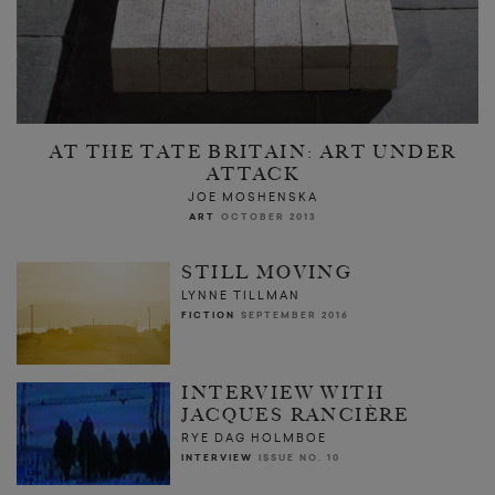
AT THE TATE BRITAIN: ART UNDER
ATTACK
JOE MOSHENSKA
ART
OCTOBER 2013
STILL MOVING
LYNNE TILLMAN
FICTION
SEPTEMBER 2016
INTERVIEW WITH
JACQUES RANCIÈRE
RYE DAG HOLMBOE
INTERVIEW
ISSUE NO. 10