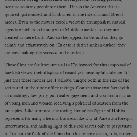
because so many people see them. This is the America that is
ignored, patronised, and lambasted in the international liberal
media. Even as the movies extol a viciously triumphalist, radical
agenda which is so in-step with Middle America, so they are
treated as mere froth. And so they appear to be, and so they go
calmly and exhaustively on. (In case it didn’t sink in earlier, they
are now making the
seventh
in the series.)
These films are far from unusual in Hollywood for their espousal of
hawkish views, their displays of casual yet meaningful violence. It’s
just that these movies are, I believe, unique both in the size of the
series and in their box-office takings. Couple those two facts with
astonishingly low party-political engagement, and you find a nation
of young men and women receiving a political education from the
multiplex. Like it or not, the roving, boundless figure of Hobbs
represents for many a heroic, business-like way of American foreign
intervention, and making light of this role serves only to perpetuate
it. It’s not the fault of the films that this remove exists; it is, rather,