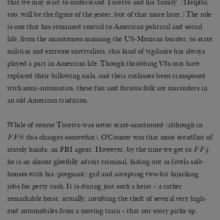
that we may start to understand Toretto and his ‘family’. (Helpful,
too, will be the figure of the jester, but of that more later.) The role
is one that has remained central to American political and social
life, from the minutemen manning the US-Mexican border, to state
militias and extreme survivalists, this kind of vigilante has always
played a part in American life. Though throbbing V8s may have
replaced their billowing sails, and their cutlasses been transposed
with semi-automatics, these fast and furious folk are marauders in
an old American tradition.
While of course Toretto was never state-sanctioned (although in
FF6
this changes somewhat), O’Conner was that most steadfast of
FF5
stately hands: an FBI agent. However, by the time we get to
he is an almost gleefully adroit criminal, hiding out in favela safe-
houses with his (pregnant) girl and accepting two-bit hijacking
jobs for petty cash. It is during just such a heist – a rather
remarkable heist, actually, involving the theft of several very high-
end automobiles from a moving train – that our story picks up.