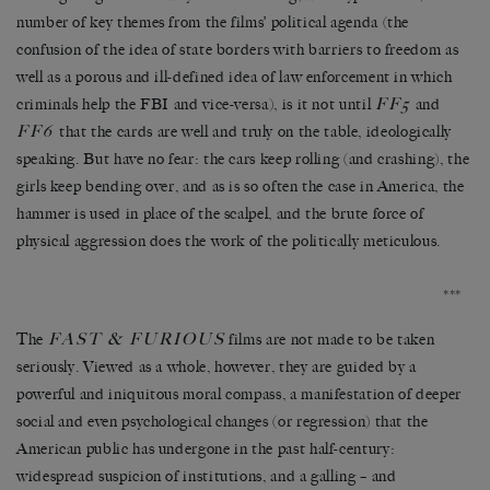
number of key themes from the films’ political agenda (the
confusion of the idea of state borders with barriers to freedom as
well as a porous and ill-defined idea of law enforcement in which
FF5
criminals help the FBI and vice-versa), is it not until
and
FF6
that the cards are well and truly on the table, ideologically
speaking. But have no fear: the cars keep rolling (and crashing), the
girls keep bending over, and as is so often the case in America, the
hammer is used in place of the scalpel, and the brute force of
physical aggression does the work of the politically meticulous.
***
FAST & FURIOUS
The
films are not made to be taken
seriously. Viewed as a whole, however, they are guided by a
powerful and iniquitous moral compass, a manifestation of deeper
social and even psychological changes (or regression) that the
American public has undergone in the past half-century:
widespread suspicion of institutions, and a galling – and