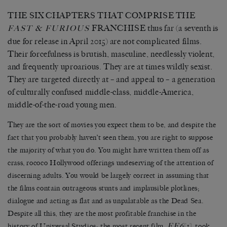
THE SIX CHAPTERS THAT COMPRISE THE
FRANCHISE thus far (a seventh
is
FAST & FURIOUS
due for release in April 2015) are not complicated films.
Their forcefulness is brutish, masculine, needlessly violent,
and frequently uproarious. They are at times wildly sexist.
They are targeted directly at – and appeal to – a generation
of culturally confused middle-class, middle-America,
middle-of-the-road young men.
They are the sort of movies you expect them to be, and despite the
fact that you probably haven’t seen them, you are right to suppose
the majority of what you do. You might have written them off as
crass, rococo Hollywood offerings undeserving of the attention of
discerning adults. You would be largely correct in assuming that
the films contain outrageous stunts and implausible plotlines;
dialogue and acting as flat and as unpalatable as the Dead Sea.
Despite all this, they are the most profitable franchise in the
FF6
history of Universal Studios; the most recent film,
[1]
, took