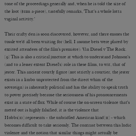
tone of the proceedings generally and, when he is told the size of
the loot ($11m a-piece), tastefully remarks, ‘That’s a whole lotta
vaginal activity.’
Their crafty den is soon discovered, however, and there ensues the
tussle we’d all been waiting for (hell, I assume bets were placed by
excited attendees of the film’s première): Vin Diesel v The Rock.
[9]
This is also a critical juncture at which to understand Johnson’s
(and to a lesser extent Diesel’s) role in these films, to wit, that of
jester. This ancient courtly figure (not strictly a courtier, the jester
exists in a limbo unprotected from the direct whim of the
sovereign) is inherently political and has the ability to speak truth
to power precisely because the seriousness of his pronouncements
exist in a state of flux. While of course the on-screen violence that’s
meted out is highly falsified, it is the violence that
Hobbs
[10]
represents – the unbridled American kind
[11]
– which
becomes difficult to take seriously. The contrast between this ludic
violence and the notion that similar things might actually be