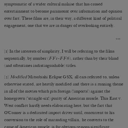
symptomatic of a wider cultural malaise that has caused
entertainment to become paramount over information and opinion
over fact. These films are, in their way, a different kind of political
engagement, one that we are in danger of overlooking entirely.
***
[1]
In the interests of simplicity, I will be referring to the films
FF1
FF6
sequentially, by number (
–
), rather than by their bland
(and oftentimes indistinguishable) titles.
[2]
Modified
Mitsubishi Eclipse GSX; all cars referred to, unless
otherwise stated, are heavily modified and there is a running theme
in all of the movies which pits foreign (‘imports’) against the
homegrown (‘straight-six’) purity of American muscle. This East v.
West conflict hardly needs elaborating here, but the fact that
O’Conner is a dedicated import driver until, concurrent to his
conversion to the role of marauding villain, he converts to the
cause of American muscle, is for obvious reasons significant.