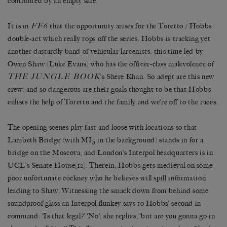
confronted by an empty safe.
FF6
It is in
that the opportunity arises for the Toretto / Hobbs
double-act which really tops off the series. Hobbs is tracking yet
another dastardly band of vehicular larcenists, this time led by
Owen Shaw (Luke Evans) who has the officer-class malevolence of
THE JUNGLE BOOK
’s Shere Khan. So adept are this new
crew, and so dangerous are their goals thought to be that Hobbs
enlists the help of Toretto and the family and we’re off to the races.
The opening scenes play fast and loose with locations so that
Lambeth Bridge (with MI5 in the background) stands in for a
bridge on the Moscova, and London’s Interpol headquarters is in
UCL’s Senate House
[12]
. Therein, Hobbs gets medieval on some
poor unfortunate cockney who he believes will spill information
leading to Shaw. Witnessing the smack down from behind some
soundproof glass an Interpol flunkey says to Hobbs’ second in
command: ‘Is that legal?’ ‘No’, she replies, ‘but are you gonna go in