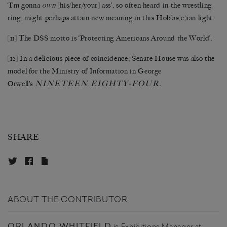
‘I’m gonna
own
[his/her/your] ass’, so often heard in the wrestling
ring, might perhaps attain new meaning in this Hobbs(e)ian light.
[11]
The DSS motto is ‘Protecting Americans Around the World’.
[12]
In a delicious piece of coincidence, Senate House was also the
model for the Ministry of Information in George
NINETEEN EIGHTY-FOUR
Orwell’s
.
SHARE
ABOUT THE CONTRIBUTOR
ORLANDO WHITFIELD
is Exhibitions Manager at