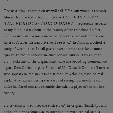
FF3
The next film – that which we will call
, but which is the only
THE FAST AND
film with a markedly different title –
THE FURIOUS: TOKYO DRIFT
– represents, at least
to my mind, a dark hour in the history of the franchise. In fact,
FF3
is such an abysmal cinematic episode – and indeed does so
little to further the narrative (as I see it) of the films as a cohesive
body of work – that I shall pass it over in order to take us more
quickly to the franchise’s ‘mature’ period. Suffice it to say that
FF3
lacks any of the original cast, save the brooding countenance
– part Don Corleone, part Shrek – of Vin Diesel’s Dominic Toretto
who appears briefly in a cameo at the film’s closing, with no real
explanation except perhaps as a way of seeing how much he can
make his flared nostrils resemble the exhaust pipes of the car he’s
driving.
FF4
(2009
[4]
) reunites the entirety of the original ‘family’
[5]
, and
although it goes some way to introducing, with typical brio, a