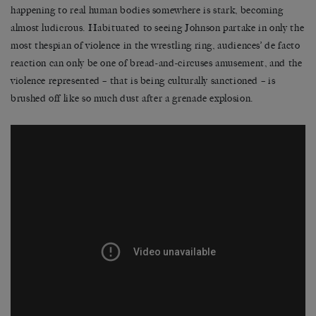
happening to real human bodies somewhere is stark, becoming
almost ludicrous. Habituated to seeing Johnson partake in only the
most thespian of violence in the wrestling ring, audiences’ de facto
reaction can only be one of bread-and-circuses amusement, and the
violence represented – that is being culturally sanctioned – is
brushed off like so much dust after a grenade explosion.