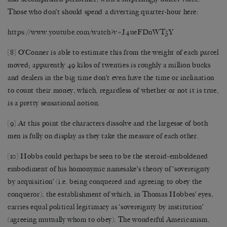
Those who don’t should spend a diverting quarter-hour here:
https://www.youtube.com/watch?v=J4ueFDnWT5Y
[8]
O’Conner is able to estimate this from the weight of each parcel
moved; apparently 49 kilos of twenties is roughly a million bucks
and dealers in the big time don’t even have the time or inclination
to count their money, which, regardless of whether or not it is true,
is a pretty sensational notion.
[9]
At this point the characters dissolve and the largesse of both
men is fully on display as they take the measure of each other.
[10]
Hobbs could perhaps be seen to be the steroid-emboldened
embodiment of his homonymic namesake’s theory of ‘sovereignty
by acquisition’ (i.e. being conquered and agreeing to obey the
conqueror), the establishment of which, in Thomas Hobbes’ eyes,
carries equal political legitimacy as ‘sovereignty by institution’
(agreeing mutually whom to obey). The wonderful Americanism,