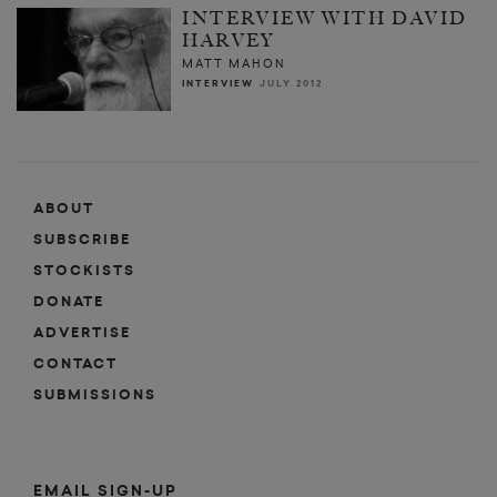
INTERVIEW WITH DAVID
HARVEY
MATT MAHON
INTERVIEW
JULY 2012
ABOUT
SUBSCRIBE
STOCKISTS
DONATE
ADVERTISE
CONTACT
SUBMISSIONS
EMAIL SIGN-UP