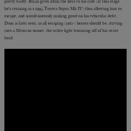
pretty badly. Brian gives Dom the keys to his ride (at this stage
he’s cruising in a 1995 Toyota Supra Mk IV) thus allowing him to
escape, and simultaneously making good on his vehicular debt.
Dom is later seen, as all escaping (anti-) heroes should be, driving
into a Mexican sunset, the ochre light bouncing off of his ovate
head.