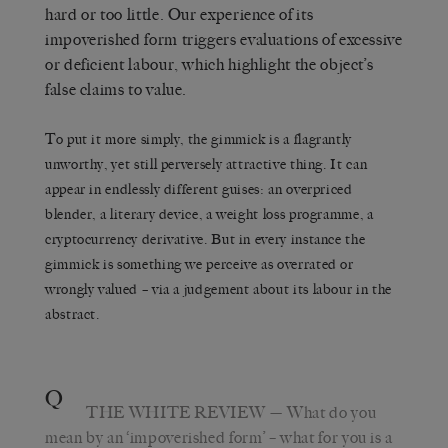
hard or too little. Our experience of its
impoverished form triggers evaluations of excessive
or deficient labour, which highlight the object’s
false claims to value.
To put it more simply, the gimmick is a flagrantly
unworthy, yet still perversely attractive thing. It can
appear in endlessly different guises: an overpriced
blender, a literary device, a weight loss programme, a
cryptocurrency derivative. But in every instance the
gimmick is something we perceive as overrated or
wrongly valued – via a judgement about its labour in the
abstract.
Q
THE WHITE REVIEW
— What do you
mean by an ‘impoverished form’ – what for you is a