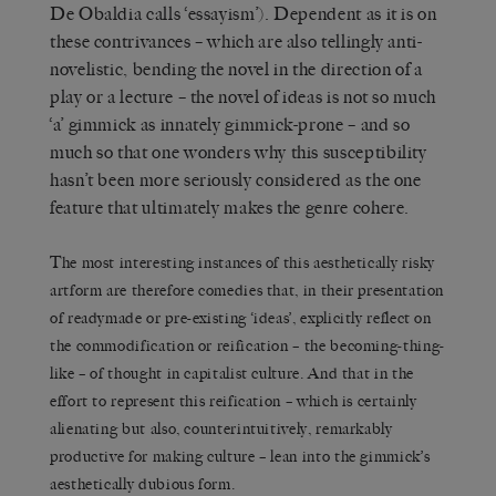
De Obaldia calls ‘essayism’). Dependent as it is on
these contrivances – which are also tellingly anti-
novelistic, bending the novel in the direction of a
play or a lecture – the novel of ideas is not so much
‘a’ gimmick as innately gimmick-prone – and so
much so that one wonders why this susceptibility
hasn’t been more seriously considered as the one
feature that ultimately makes the genre cohere.
The most interesting instances of this aesthetically risky
artform are therefore comedies that, in their presentation
of readymade or pre-existing ‘ideas’, explicitly reflect on
the commodification or reification – the becoming-thing-
like – of thought in capitalist culture. And that in the
effort to represent this reification – which is certainly
alienating but also, counterintuitively, remarkably
productive for making culture – lean into the gimmick’s
aesthetically dubious form.