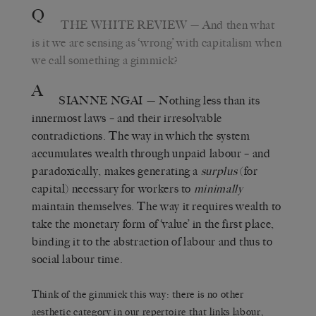
Q
THE WHITE REVIEW
— And then what
is it we are sensing as ‘wrong’ with capitalism when
we call something a gimmick?
A
SIANNE NGAI
— Nothing less than its
innermost laws – and their irresolvable
contradictions. The way in which the system
accumulates wealth through unpaid labour – and
paradoxically, makes generating a
surplus
(for
capital) necessary for workers to
minimally
maintain themselves. The way it requires wealth to
take the monetary form of ‘value’ in the first place,
binding it to the abstraction of labour and thus to
social labour time.
Think of the gimmick this way: there is no other
aesthetic category in our repertoire that links labour,