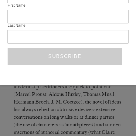
hands free. The ontological instability of the gimmick –
First Name
the ease with which it can flip into a regular device,
depending on any number of social, historical and
economic contingencies – is internal to this capitalist
Last Name
form.
Q
THE WHITE REVIEW
— And the novel of
ideas – in what way is that a gimmick?
A
SIANNE NGAI
— As many of its own
modernist practitioners are quick to point out
(Marcel Proust, Aldous Huxley, Thomas Musil,
Hermann Broch, J. M. Coetzee), the novel of ideas
has always relied on obtrusive devices: extensive
conversations on long walks or at dinner parties
(the use of characters as ‘mouthpieces’) and sudden
insertions of authorial commentary (what Claire