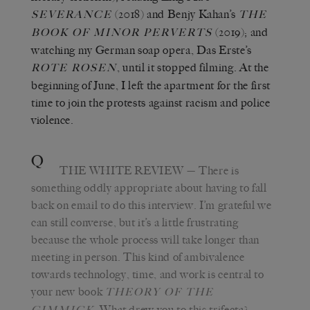
(2018) and Benjy Kahan’s
SEVERANCE
THE
(2019); and
BOOK OF MINOR PERVERTS
watching my German soap opera, Das Erste’s
, until it stopped filming. At the
ROTE ROSEN
beginning of June, I left the apartment for the first
time to join the protests against racism and police
violence.
Q
THE WHITE REVIEW
— There is
something oddly appropriate about having to fall
back on email to do this interview. I’m grateful we
can still converse, but it’s a little frustrating
because the whole process will take longer than
meeting in person. This kind of ambivalence
towards technology, time, and work is central to
your new book
THEORY OF THE
.
What drew you to this trifecta?
GIMMICK