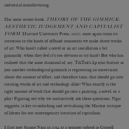
industrial manufacturing.
THEORY OF THE GIMMICK:
Her most recent book,
AESTHETIC JUDGEMENT AND CAPITALIST
FORM
(Harvard University Press, 2020), once again turns its
attention to the kinds of offhand comments we make about works
of art. Who hasn’t called a novel or an art installation a bit
gimmicky, when they feel it’s too obvious or try-hard? But who has
realised that the same dismissal of, say, TikTok’s lip sync feature as
just another technological gimmick is registering an uncertainty
about the amount of effort, and therefore time, that should go into
creating works of art and technology alike? What exactly is the
right amount of work that should go into a painting, a novel, or a
play? Figuring out why we instinctively ask these questions, Ngai
suggests, is key to unlocking and revitalising the Marxist critique
of labour for our contemporary iteration of capitalism.
I first met Sianne Ngai in 2014 at a summer school in Cornell