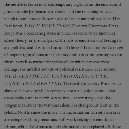
the aesthetic features of contemporary capitalism: the emotions it
provokes, the judgements it elicits, and the technologies with
which it simultaneously saves and takes up more of our time. Her
UGLY FEELINGS
first book,
(Harvard University Press,
2005), was a pioneering work in what has come to be known as
affect theory, or the analysis of the role of emotions and feeling in
art, politics, and the constitution of the self. It anatomised a range
of ‘unprestigious’ emotions like envy and irritation, sensing within
them, as well as within the works of art which express these
feelings, the muffled sounds of political resistance. Her second,
OUR
AESTHETIC CATEGORIES: CUTE,
ZANY, INTERESTING
(Harvard University Press, 2012)
showed the way in which everyday aesthetic judgements – that
dress looks cute! that exhibition was… interesting – are also
judgements about the way capitalism has changed, at least in the
Global North, since the 1970s: a transformation wherein workers
are compelled into precarious shift work relying on emotional
labour, while the circulation of information has replaced off-shore