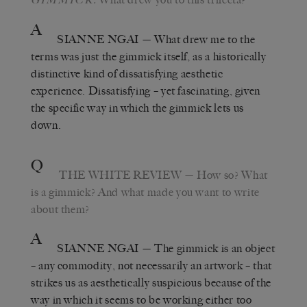
A
SIANNE NGAI
— What drew me to the
terms was just the gimmick itself, as a historically
distinctive kind of dissatisfying aesthetic
experience. Dissatisfying – yet fascinating, given
the specific way in which the gimmick lets us
down.
Q
THE WHITE REVIEW
— How so? What
is a gimmick? And what made you want to write
about them?
A
SIANNE NGAI
— The gimmick is an object
– any commodity, not necessarily an artwork – that
strikes us as aesthetically suspicious because of the
way in which it seems to be working either too