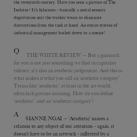
the twentieth century. Have you seen a picture of The
Isolator? It’s hilarious – basically a metal sensory
deprivation suit the worker wears to eliminate
distractions from the task at hand. An entire system of
industrial management boiled down to a onesie!
Q
THE WHITE REVIEW
— But a gimmick
for you is not just something we find in capitalist
culture: it’s also an aesthetic judgement. And this is
what makes it what you call an ‘aesthetic category’.
Terms like ‘aesthetic’, at least in the art world,
often lack precise meaning. How do you define
‘aesthetic’, and an ‘aesthetic category’?
A
SIANNE NGAI
— ‘Aesthetic’ names a
relation to any object of our attention – again, it
doesn’t have to be an artwork – inflected by a