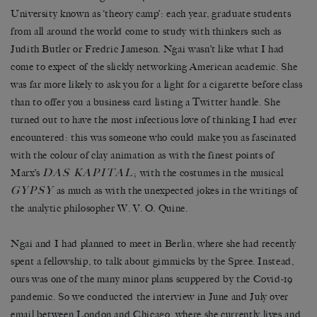
University known as ‘theory camp’: each year, graduate students
from all around the world come to study with thinkers such as
Judith Butler or Fredric Jameson. Ngai wasn’t like what I had
come to expect of the slickly networking American academic. She
was far more likely to ask you for a light for a cigarette before class
than to offer you a business card listing a Twitter handle. She
turned out to have the most infectious love of thinking I had ever
encountered: this was someone who could make you as fascinated
with the colour of clay animation as with the finest points of
DAS KAPITAL
Marx’s
; with the costumes in the musical
GYPSY
as much as with the unexpected jokes in the writings of
the analytic philosopher W. V. O. Quine.
Ngai and I had planned to meet in Berlin, where she had recently
spent a fellowship, to talk about gimmicks by the Spree. Instead,
ours was one of the many minor plans scuppered by the Covid-19
pandemic. So we conducted the interview in June and July over
email between London and Chicago, where she currently lives and