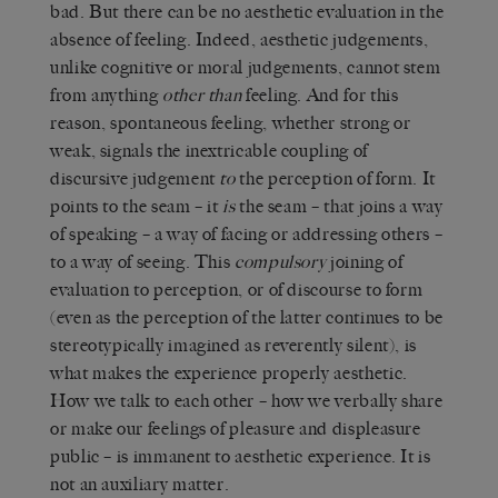
bad. But there can be no aesthetic evaluation in the
absence of feeling. Indeed, aesthetic judgements,
unlike cognitive or moral judgements, cannot stem
from anything
other
than
feeling. And for this
reason, spontaneous feeling, whether strong or
weak, signals the inextricable coupling of
discursive judgement
to
the perception of form. It
points to the seam – it
is
the seam – that joins a way
of speaking – a way of facing or addressing others –
to a way of seeing. This
compulsory
joining of
evaluation to perception, or of discourse to form
(even as the perception of the latter continues to be
stereotypically imagined as reverently silent), is
what makes the experience properly aesthetic.
How we talk to each other – how we verbally share
or make our feelings of pleasure and displeasure
public – is immanent to aesthetic experience. It is
not an auxiliary matter.