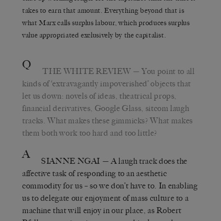
takes to earn that amount. Everything beyond that is
what Marx calls surplus labour, which produces surplus
value appropriated exclusively by the capitalist.
Q
THE WHITE REVIEW
— You point to all
kinds of ‘extravagantly impoverished’ objects that
let us down: novels of ideas, theatrical props,
financial derivatives, Google Glass, sitcom laugh
tracks. What makes these gimmicks? What makes
them both work too hard and too little?
A
SIANNE NGAI
— A laugh track does the
affective task of responding to an aesthetic
commodity for us – so we don’t have to. In enabling
us to delegate our enjoyment of mass culture to a
machine that will enjoy in our place, as Robert