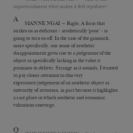
impoverishment what makes it feel repulsive?
A
SIANNE NGAI
— Right. A form that
strikes us as deficient – aesthetically ‘poor’ – is
going to turn us off. In the case of the gimmick,
more specifically, our sense of aesthetic
disappointment gives rise to a judgement of the
object as specifically lacking in the value it
promises to deliver. Strange as it sounds, I wanted
to pay closer attention to this very
experience/judgement of an aesthetic object as
unworthy of attention, in part because it highlights
a rare place in which aesthetic and economic
valuations converge.
Q