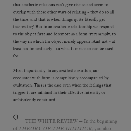
that aesthetic relations can’t give rise to and seem to
overlap with these other ways of relating – they do so all
the time, and that is when things quite literally get
interesting! But in an aesthetic relationship we respond
to the object first and foremost as a form; very simply, to
the way in which the object merely appears. And not – at
least not immediately – to what it means or can be used
for.
Most importantly, in any aesthetic relation, our
encounter with form is compulsively accompanied by
evaluation. This is the case even when the feelings that
trigger it are minimal in their affective intensity or
ambivalently combined.
Q
THE WHITE REVIEW
— In the beginning
of
,
you also
THEORY OF THE GIMMICK