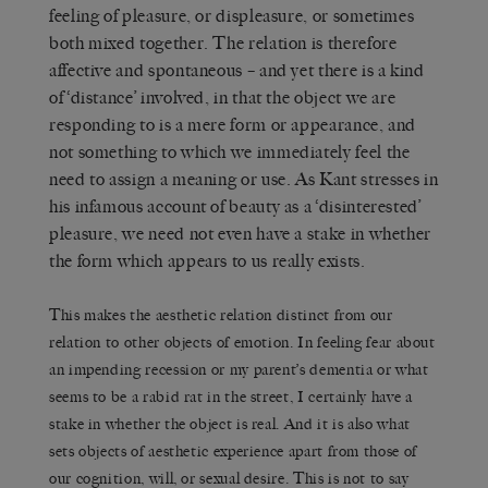
feeling of pleasure, or displeasure, or sometimes
both mixed together. The relation is therefore
affective and spontaneous – and yet there is a kind
of ‘distance’ involved, in that the object we are
responding to is a mere form or appearance, and
not something to which we immediately feel the
need to assign a meaning or use. As Kant stresses in
his infamous account of beauty as a ‘disinterested’
pleasure, we need not even have a stake in whether
the form which appears to us really exists.
This makes the aesthetic relation distinct from our
relation to other objects of emotion. In feeling fear about
an impending recession or my parent’s dementia or what
seems to be a rabid rat in the street, I certainly have a
stake in whether the object is real. And it is also what
sets objects of aesthetic experience apart from those of
our cognition, will, or sexual desire. This is not to say