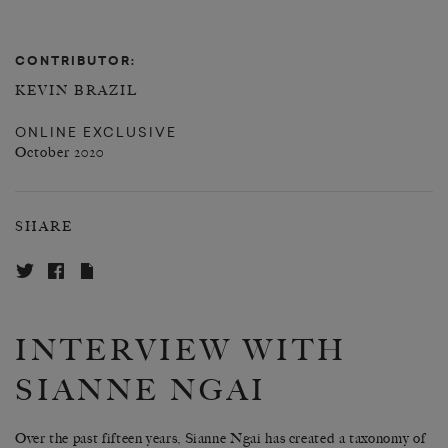
CONTRIBUTOR:
KEVIN BRAZIL
ONLINE EXCLUSIVE
October 2020
SHARE
INTERVIEW WITH
SIANNE NGAI
Over the past fifteen years, Sianne Ngai has created a taxonomy of