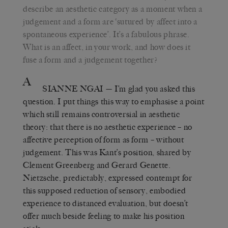
describe an aesthetic category as a moment when a
judgement and a form are ‘sutured by affect into a
spontaneous experience’. It’s a fabulous phrase.
What is an affect, in your work, and how does it
fuse a form and a judgement together?
A
SIANNE NGAI
— I’m glad you asked this
question. I put things this way to emphasise a point
which still remains controversial in aesthetic
theory: that there is no aesthetic experience – no
affective perception of form as form – without
judgement. This was Kant’s position, shared by
Clement Greenberg and Gerard Genette.
Nietzsche, predictably, expressed contempt for
this supposed reduction of sensory, embodied
experience to distanced evaluation, but doesn’t
offer much beside feeling to make his position