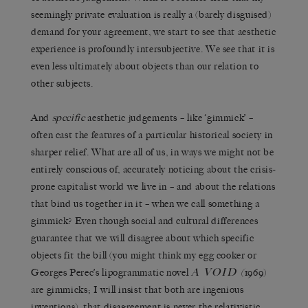
seemingly private evaluation is really a (barely disguised)
demand for your agreement, we start to see that aesthetic
experience is profoundly intersubjective. We see that it is
even less ultimately about objects than our relation to
other subjects.
And
specific
aesthetic judgements – like ‘gimmick’ –
often cast the features of a particular historical society in
sharper relief. What are all of us, in ways we might not be
entirely conscious of, accurately noticing about the crisis-
prone capitalist world we live in – and about the relations
that bind us together in it – when we call something a
gimmick? Even though social and cultural differences
guarantee that we will disagree about which specific
objects fit the bill (you might think my egg cooker or
A
VOID
Georges Perec’s lipogrammatic novel
(
1969)
are gimmicks; I will insist that both are ingenious
inventions), that disagreement is never the relativistic