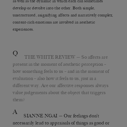
as well as the dynamic in which each can sometimes
develop or devolve into the other. Both simple,
unstructured, asignifying affects and narratively complex,
content-rich emotions are involved in aesthetic
experiences.
Q
THE WHITE REVIEW
— So affects are
present in the moment of aesthetic perception –
how something feels to us – and in the moment of
evaluation – also how it feels to us, just in a
different way. Are our affective responses always
value judgements about the object that triggers
them?
A
SIANNE NGAI
— Our feelings don’t
necessarily lead to appraisals of things as good or