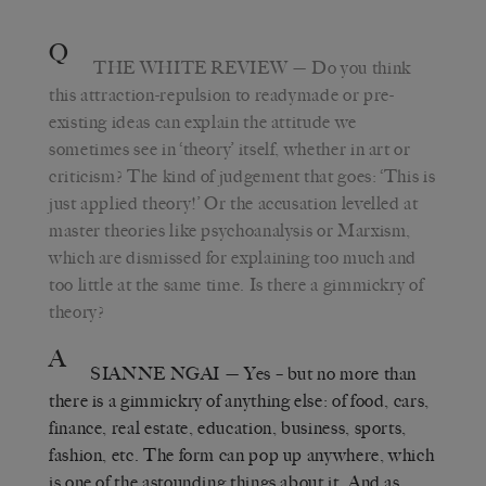
Q
THE WHITE REVIEW
— Do you think
this attraction-repulsion to readymade or pre-
existing ideas can explain the attitude we
sometimes see in ‘theory’ itself, whether in art or
criticism? The kind of judgement that goes: ‘This is
just applied theory!’ Or the accusation levelled at
master theories like psychoanalysis or Marxism,
which are dismissed for explaining too much and
too little at the same time. Is there a gimmickry of
theory?
A
SIANNE NGAI
— Yes – but no more than
there is a gimmickry of anything else: of food, cars,
finance, real estate, education, business, sports,
fashion, etc. The form can pop up anywhere, which
is one of the astounding things about it. And as