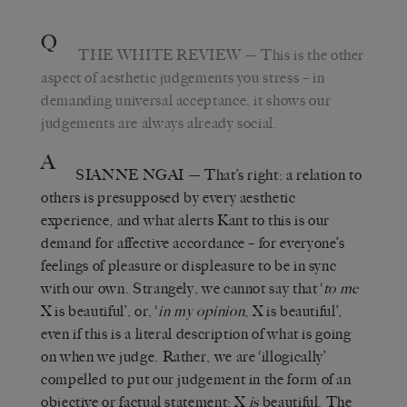
Q
THE WHITE REVIEW
— This is the other
aspect of aesthetic judgements you stress – in
demanding universal acceptance, it shows our
judgements are always already social.
A
SIANNE NGAI
— That’s right: a relation to
others is presupposed by every aesthetic
experience, and what alerts Kant to this is our
demand for affective accordance – for everyone’s
feelings of pleasure or displeasure to be in sync
with our own. Strangely, we cannot say that ‘
to me
X is beautiful’, or, ‘
in my opinion
, X is beautiful’,
even if this is a literal description of what is going
on when we judge. Rather, we are ‘illogically’
compelled to put our judgement in the form of an
objective or factual statement: X
is
beautiful. The