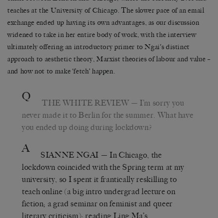
teaches at the University of Chicago. The slower pace of an email
exchange ended up having its own advantages, as our discussion
widened to take in her entire body of work, with the interview
ultimately offering an introductory primer to Ngai’s distinct
approach to aesthetic theory, Marxist theories of labour and value –
and how not to make ‘fetch’ happen.
Q
THE WHITE REVIEW
— I’m sorry you
never made it to Berlin for the summer. What have
you ended up doing during lockdown?
A
SIANNE NGAI
— In Chicago, the
lockdown coincided with the Spring term at my
university, so I spent it frantically reskilling to
teach online (a big intro undergrad lecture on
fiction; a grad seminar on feminist and queer
literary criticism); reading Ling Ma’s