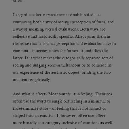
stick.
I regard aesthetic experience as double-sided – as
containing both a way of seeing (perception of form) and
a way of speaking (verbal evaluation). Both ways are
collective and historically specific. Affect joins them in
the sense that it is what perception and evaluation have in
common – it accompanies the former, it underlies the
latter. It is what makes the categorically separate acts of
seeing and judging
seem
simultaneous or to coincide in
our experience of the aesthetic object, binding the two
moments empirically.
And what is affect? Most simply, it is feeling. Theorists
often use the word to single out feeling in a minimal or
indeterminate state – or feeling that is not named or
shaped into an emotion. I, however, often use ‘affect’
more broadly as a category inclusive of emotions as well –