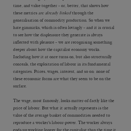
time, and value together – or, better, that shows how
these metrics
are already linked
through the
generalisation of commodity production. So when we
hate gimmicks, which is often lovingly – and it is crucial
to see how the displeasure they generate is always
inflected with pleasure – we are recognising something
deeper about how the capitalist economy works.
Including how it at once turns on, but also structurally
conceals, the exploitation of labour in its fundamental
categories. Prices, wages, interest, and so on: none of
these economic forms are what they seem to be on the
surface.
The wage, most famously, looks matter-of-factly like the
price of labour. But what it actually represents is the
value of the average basket of commodities needed to
reproduce a worker’s labour-power. The worker always
ends up working longer for the capitalist than the time it