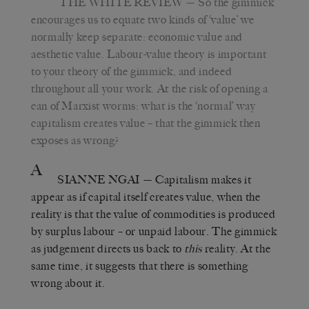
THE WHITE REVIEW
— So the gimmick
encourages us to equate two kinds of ‘value’ we
normally keep separate: economic value and
aesthetic value. Labour-value theory is important
to your theory of the gimmick, and indeed
throughout all your work. At the risk of opening a
can of Marxist worms: what is the ‘normal’ way
capitalism creates value – that the gimmick then
exposes as wrong?
A
SIANNE NGAI
— Capitalism makes it
appear as if capital itself creates value, when the
reality is that the value of commodities is produced
by surplus labour – or unpaid labour. The gimmick
as judgement directs us back to
this
reality. At the
same time, it suggests that there is something
wrong about it.