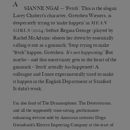
A
SIANNE NGAI
— ‘Fetch’. This is the slogan
Lacey Chabert’s character, Gretchen Wieners, is
desperately trying to ‘make happen’ in
MEAN
(2004) before Regina George (played by
GIRLS
Rachel McAdams) shoots her down by essentially
calling it out as a gimmick: ‘Stop trying to make
“fetch” happen, Gretchen.
It’s not happening
.’ But
maybe – and this uncertainty gets to the heart of the
gimmick – ‘fetch’ actually
has
happened? A
colleague and I once experimentally tried to make
it happen in the English Department at Stanford.
It didn’t work.
I’m also fond of The Dynamophone, The Detectorium,
and all the supposedly time-saving, performance-
enhancing devices sold by American inventor Hugo
Gernsback’s Electro Importing Company at the start of