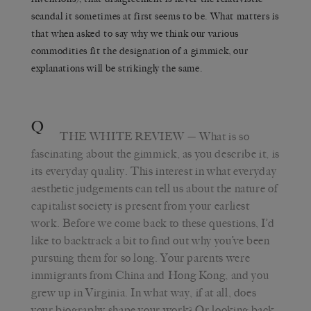
scandal it sometimes at first seems to be. What matters is
that when asked to say why we think our various
commodities fit the designation of a gimmick, our
explanations will be strikingly the same.
Q
THE WHITE REVIEW
— What is so
fascinating about the gimmick, as you describe it, is
its everyday quality. This interest in what everyday
aesthetic judgements can tell us about the nature of
capitalist society is present from your earliest
work. Before we come back to these questions, I’d
like to backtrack a bit to find out why you’ve been
pursuing them for so long. Your parents were
immigrants from China and Hong Kong, and you
grew up in Virginia. In what way, if at all, does
your biography shape your work? Or looking back,