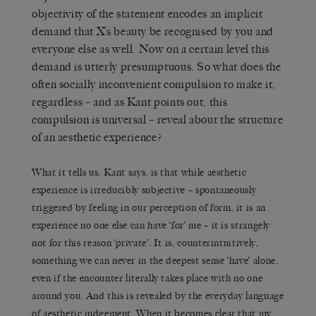
objectivity of the statement encodes an implicit
demand that X’s beauty be recognised by you and
everyone else as well. Now on a certain level this
demand is utterly presumptuous. So what does the
often socially inconvenient compulsion to make it,
regardless – and as Kant points out, this
compulsion is universal – reveal about the structure
of an aesthetic experience?
What it tells us, Kant says, is that while aesthetic
experience is irreducibly subjective – spontaneously
triggered by feeling in our perception of form, it is an
experience no one else can have ‘for’ me – it is strangely
not for this reason ‘private’. It is, counterintuitively,
something we can never in the deepest sense ‘have’ alone,
even if the encounter literally takes place with no one
around you. And this is revealed by the everyday language
of aesthetic judgement. When it becomes clear that my