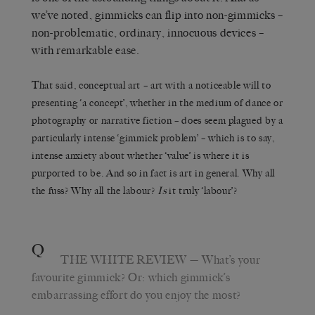
we’ve noted, gimmicks can flip into non-gimmicks –
non-problematic, ordinary, innocuous devices –
with remarkable ease.
That said, conceptual art – art with a noticeable will to
presenting ‘a concept’, whether in the medium of dance or
photography or narrative fiction – does seem plagued by a
particularly intense ‘gimmick problem’ – which is to say,
intense anxiety about whether ‘value’ is where it is
purported to be. And so in fact is art in general. Why all
the fuss? Why all the labour?
Is
it truly ‘labour’?
Q
THE WHITE REVIEW
— What’s your
favourite gimmick? Or: which gimmick’s
embarrassing effort do you enjoy the most?