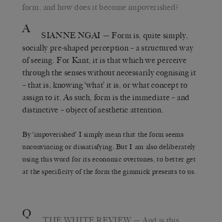
form, and how does it become impoverished?
A
SIANNE NGAI
— Form is, quite simply,
socially pre-shaped perception – a structured way
of seeing. For Kant, it is that which we perceive
through the senses without necessarily cognising it
– that is, knowing ‘what’ it is, or what concept to
assign to it. As such, form is the immediate – and
distinctive – object of aesthetic attention.
By ‘impoverished’ I simply mean that the form seems
unconvincing or dissatisfying
.
But I am also deliberately
using this word for its economic overtones, to better get
at the specificity of the form the gimmick presents to us.
Q
THE WHITE REVIEW
— And is this