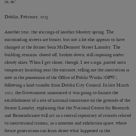
in, so.’
Dublin, February, 2023
Another year, the stirrings of another blustery spring. The
surrounding streets are busier, but not a lot else appears to have
changed at the former Sean McDermott Street Laundry. The
building remains: closed off, broken down, still imposing under
cloudy skies. When I get closer, though, I see a sign, pasted onto
temporary hoarding near the entrance, telling me the institution is
now in the possession of the Office of Public Works (OPW),
following a land transfer from Dublin City Council. In late March
2022, the Government announced it was going to finance the
establishment of a site of national conscience on the grounds of the
former Laundry, explaining that the National Centre for Research
and Remembrance will act as a central repository of records related
to institutional trauma; as a museum and exhibition space, where
future generations can learn about what happened in the