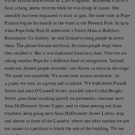
writer Marian Keyes reads us ‘Late Fragment’, Raymond Carver’s
final, aching, poem, written while he was dying of cancer. Our
assembly has been organised to start at 3pm, the same time as Pope
Francis begins his homily in the wind at the Phoenix Park. In 1979,
when Pope John Paul II celebrated a Youth Mass at Ballybrit
Racecourse, Co Galway, he told Ireland’s young people he loved
them. The phrase became mythical; for years people wept when
they recalled it. But it was fashioned from fairy dust. Now we are
asking another Pope for a different kind of recognition. ‘Ireland
made our abused people invisible,’ says Keyes, in tears on the stage,
‘We made you inaudible. We made your stories unreliable.’ At
4.30pm, we turn, as a group and in silence. We walk down Parnell
Street and onto O’Connell Street, turn left onto Cathal Brugha
Street, pass those standing quietly on pavements; continue onto
Sean McDermott Street Upper, nod to those peering out from
windows, keep going onto Sean McDermott Street Lower, stop
and cluster in front of the Laundry, where one after another we put
our names to a petition to block the sale of the building. We use