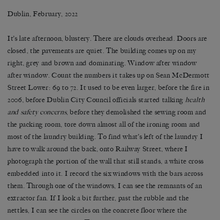
Dublin, February, 2022
It’s late afternoon, blustery. There are clouds overhead. Doors are
closed, the pavements are quiet. The building comes up on my
right, grey and brown and dominating. Window after window
after window. Count the numbers it takes up on Sean McDermott
Street Lower: 69 to 72. It used to be even larger, before the fire in
2006, before Dublin City Council officials started talking
health
and safety concerns
, before they demolished the sewing room and
the packing room, tore down almost all of the ironing room and
most of the laundry building. To find what’s left of the laundry I
have to walk around the back, onto Railway Street, where I
photograph the portion of the wall that still stands, a white cross
embedded into it. I record the six windows with the bars across
them. Through one of the windows, I can see the remnants of an
extractor fan. If I look a bit further, past the rubble and the
nettles, I can see the circles on the concrete floor where the