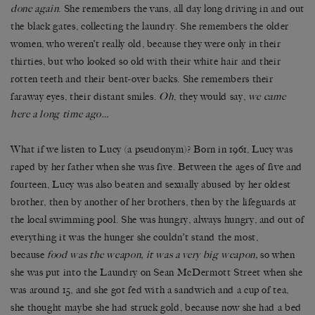
done again
. She remembers the vans, all day long driving in and out
the black gates, collecting the laundry. She remembers the older
women, who weren’t really old, because they were only in their
thirties, but who looked so old with their white hair and their
rotten teeth and their bent-over backs. She remembers their
faraway eyes, their distant smiles.
Oh
, they would say,
we came
here a long time ago…
What if we listen to Lucy (a pseudonym)? Born in 1961, Lucy was
raped by her father when she was five. Between the ages of five and
fourteen, Lucy was also beaten and sexually abused by her oldest
brother, then by another of her brothers, then by the lifeguards at
the local swimming pool. She was hungry, always hungry, and out of
everything it was the hunger she couldn’t stand the most,
because
food was the weapon, it was a very big weapon,
so when
she was put into the Laundry on Sean McDermott Street when she
was around 15, and she got fed with a sandwich and a cup of tea,
she thought maybe she had struck gold, because now she had a bed