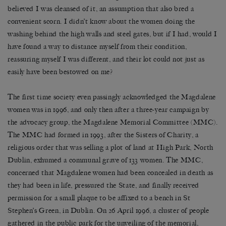
believed I was cleansed of it, an assumption that also bred a
convenient scorn. I didn’t know about the women doing the
washing behind the high walls and steel gates, but if I had, would I
have found a way to distance myself from their condition,
reassuring myself I was different, and their lot could not just as
easily have been bestowed on me?
The first time society even passingly acknowledged the Magdalene
women was in 1996, and only then after a three-year campaign by
the advocacy group, the Magdalene Memorial Committee (MMC).
The MMC had formed in 1993, after the Sisters of Charity, a
religious order that was selling a plot of land at High Park, North
Dublin, exhumed a communal grave of 133 women. The MMC,
concerned that Magdalene women had been concealed in death as
they had been in life, pressured the State, and finally received
permission for a small plaque to be affixed to a bench in St
Stephen’s Green, in Dublin. On 26 April 1996, a cluster of people
gathered in the public park for the unveiling of the memorial,