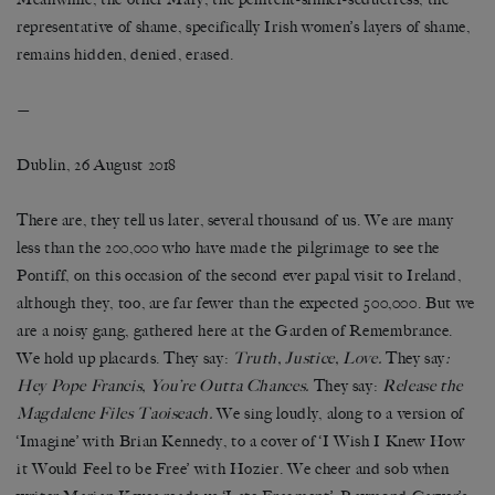
representative of shame, specifically Irish women’s layers of shame,
remains hidden, denied, erased.
—
Dublin, 26 August 2018
There are, they tell us later, several thousand of us. We are many
less than the 200,000 who have made the pilgrimage to see the
Pontiff, on this occasion of the second ever papal visit to Ireland,
although they, too, are far fewer than the expected 500,000. But we
are a noisy gang, gathered here at the Garden of Remembrance.
We hold up placards. They say:
Truth, Justice, Love.
They say
:
Hey Pope Francis, You’re Outta Chances.
They say:
Release the
Magdalene Files Taoiseach.
We sing loudly, along to a version of
‘Imagine’ with Brian Kennedy, to a cover of ‘I Wish I Knew How
it Would Feel to be Free’ with Hozier. We cheer and sob when