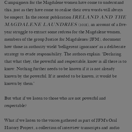
Campaigners for the Magdalene women have come to understand
this, just as they have come to realise their own words will always
IRELAND AND THE
be suspect. In the recent publication
MAGDALENE LAUNDRIES
(2021), an account of a five-
year struggle to extract some redress for the Magdalene women,
members of the group Justice for Magdalenes (JFM), document
how those in authority wield ‘belligerent ignorance’ as a deliberate
strategy to evade responsibility. The authors explain: ‘Declaring
that what they, the powerful and respectable, know is all there is to
know. Nothing further needs to be known if it is not already
known by the powerful. If it needed to be known, it would be
known by them.’
But what if we listen to those who are not powerful and
respectable?
What if we listen to the voices gathered as part of JFM’s Oral
History Project, a collection of interview transcripts and audio