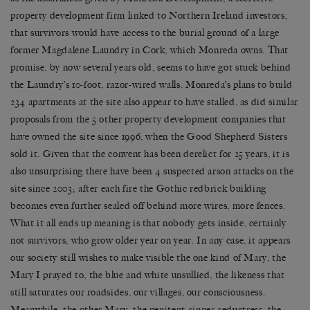
property development firm linked to Northern Ireland investors,
that survivors would have access to the burial ground of a large
former Magdalene Laundry in Cork, which Monreda owns. That
promise, by now several years old, seems to have got stuck behind
the Laundry’s 10-foot, razor-wired walls. Monreda’s plans to build
234 apartments at the site also appear to have stalled, as did similar
proposals from the 5 other property development companies that
have owned the site since 1996, when the Good Shepherd Sisters
sold it. Given that the convent has been derelict for 25 years, it is
also unsurprising there have been 4 suspected arson attacks on the
site since 2003; after each fire the Gothic redbrick building
becomes even further sealed off behind more wires, more fences.
What it all ends up meaning is that nobody gets inside, certainly
not survivors, who grow older year on year. In any case, it appears
our society still wishes to make visible the one kind of Mary, the
Mary I prayed to, the blue and white unsullied, the likeness that
still saturates our roadsides, our villages, our consciousness.
Meanwhile, the other Mary, the penitent-sinner-seductress, the