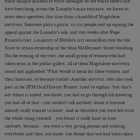
black Sharpie markers to write messages on the white sheets that
have been hung across the Laundry’s main entrance; we listen to
more short speeches, this time from a handful of Magdalene
survivors. Someone plays a guitar. 10,000 people end up signing the
appeal against the Laundry’s sale, and two weeks after Pope
Francis’s visit, a majority of Dublin’s city councillors vote for the
State to retain ownership of the Sean McDermott Street building.
On the evening of the vote, the small group of women who had
taken seats in the public gallery, all of them Magdalene survivors,
stood and applauded. What would it mean for these women, and
their histories, to become visible? Another survivor, who also took
part in the JFM Oral History Project, tried to explain: ‘but that’s
not where it ended, you know, you had to go through life knowing
you had all of that – you couldn’t tell anybody about it because
nobody really wanted to know. And so therefore you were left with
the whole thing yourself… you found it really hard to trust
anybody, because… you were a very giving person and trusting
everybody and then, you know, you found that you had been taken