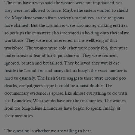
The nuns have always said the women were not imprisoned, yet
they were not allowed to leave. Maybe the sisters wanted to shield
the Magdalene women from society’s prejudices, as the religious
have claimed. But the Laundries were also money-making entities,
so perhaps the nuns were also interested in holding onto their slave
workforce. They were not interested in the wellbeing of that
workforce. The women were cold; they were poorly fed; they were
under constant fear of harsh punishment. They were scorned,
ignored, beaten and brutalised. They believed they would die
inside the Laundries, and many did, although the exact number is
hard to quantify. The Irish State suggests there were around 900
deaths; campaigners argue it could be almost double. The
documentary evidence is sparse, like almost everything to do with
the Laundries, What we do have are the testimonies. The women
from the Magdalene Laundries have begun to speak, finally, of
their memories.
The question is whether we are willing to hear.