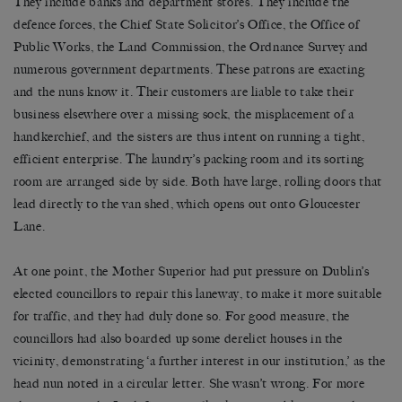
They include banks and department stores. They include the
defence forces, the Chief State Solicitor’s Office, the Office of
Public Works, the Land Commission, the Ordnance Survey and
numerous government departments. These patrons are exacting
and the nuns know it. Their customers are liable to take their
business elsewhere over a missing sock, the misplacement of a
handkerchief, and the sisters are thus intent on running a tight,
efficient enterprise. The laundry’s packing room and its sorting
room are arranged side by side. Both have large, rolling doors that
lead directly to the van shed, which opens out onto Gloucester
Lane.
At one point, the Mother Superior had put pressure on Dublin’s
elected councillors to repair this laneway, to make it more suitable
for traffic, and they had duly done so. For good measure, the
councillors had also boarded up some derelict houses in the
vicinity, demonstrating ‘a further interest in our institution,’ as the
head nun noted in a circular letter. She wasn’t wrong. For more