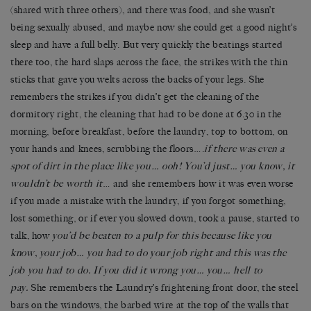
(shared with three others), and there was food, and she wasn’t
being sexually abused, and maybe now she could get a good night’s
sleep and have a full belly. But very quickly the beatings started
there too, the hard slaps across the face, the strikes with the thin
sticks that gave you welts across the backs of your legs. She
remembers the strikes if you didn’t get the cleaning of the
dormitory right, the cleaning that had to be done at 6.30 in the
morning, before breakfast, before the laundry, top to bottom, on
your hands and knees, scrubbing the floors….
if there was even a
spot of dirt in the place like you… ooh! You’d just… you know, it
wouldn’t be worth it
… and she remembers how it was even worse
if you made a mistake with the laundry, if you forgot something,
lost something, or if ever you slowed down, took a pause, started to
talk, how
you’d be beaten to a pulp for this because like you
know, your job… you had to do your job right and this was the
job you had to do. If you did it wrong you… you… hell to
pay.
She remembers the Laundry’s frightening front door, the steel
bars on the windows, the barbed wire at the top of the walls that