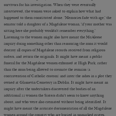
survivors for his investigation. When they were eventually
interviewed, the women were asked to explain how what had
happened to them constituted abuse. ‘Memories fade with age,’ the
senator told a daughter of a Magdalene woman, ‘if your mother was
sitting here she probably wouldn’t remember everything.’
Listening to the women might also have meant the McAleese
inquiry doing something other than reassuring the nuns it would
destroy all copies of Magdalene records received from religious
orders, and return the originals. It might have meant a public
funeral for the Magdalene women exhumed at High Park, rather
than the nuns being allowed to cremate the remains (a
contravention of Catholic custom) and inter the ashes in a plot they
owned at Glasnevin Cemetery in Dublin. It might have meant an
inquiry after the undertakers discovered the bodies of an
additional 22 women the Sisters didn’t seem to know anything
about, and who were also cremated without being identified. It
might have meant the accurate documentation of all the Magdalene
women around the country who are buried in unmarked graves.