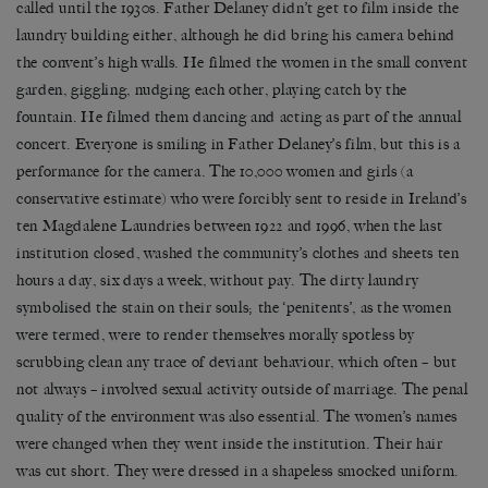
called until the 1930s. Father Delaney didn’t get to film inside the
laundry building either, although he did bring his camera behind
the convent’s high walls. He filmed the women in the small convent
garden, giggling, nudging each other, playing catch by the
fountain. He filmed them dancing and acting as part of the annual
concert. Everyone is smiling in Father Delaney’s film, but this is a
performance for the camera. The 10,000 women and girls (a
conservative estimate) who were forcibly sent to reside in Ireland’s
ten Magdalene Laundries between 1922 and 1996, when the last
institution closed, washed the community’s clothes and sheets ten
hours a day, six days a week, without pay. The dirty laundry
symbolised the stain on their souls; the ‘penitents’, as the women
were termed, were to render themselves morally spotless by
scrubbing clean any trace of deviant behaviour, which often – but
not always – involved sexual activity outside of marriage. The penal
quality of the environment was also essential. The women’s names
were changed when they went inside the institution. Their hair
was cut short. They were dressed in a shapeless smocked uniform.