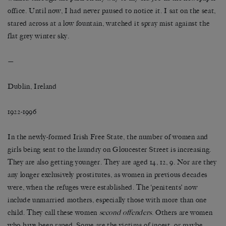
office. Until now, I had never paused to notice it. I sat on the seat,
stared across at a low fountain, watched it spray mist against the
flat grey winter sky.
—
Dublin, Ireland
1922-1996
In the newly-formed Irish Free State, the number of women and
girls being sent to the laundry on Gloucester Street is increasing.
They are also getting younger. They are aged 14, 12, 9. Nor are they
any longer exclusively prostitutes, as women in previous decades
were, when the refuges were established. The ‘penitents’ now
include unmarried mothers, especially those with more than one
child. They call these women
second offenders
. Others are women
who have been raped. Some are the victims of incest, or maybe