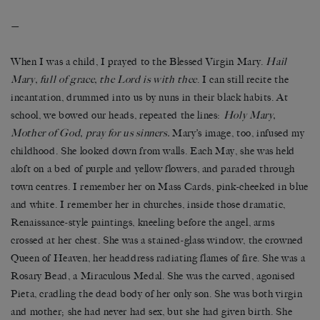
—
When I was a child, I prayed to the Blessed Virgin Mary.
Hail
Mary, full of grace, the Lord is with thee
. I can still recite the
incantation, drummed into us by
nuns in their black habits. At
school, we bowed our heads, repeated the lines:
Holy Mary,
Mother of God, pray for us sinners.
Mary’s image, too, infused my
childhood. She looked down from walls. Each May, she was held
aloft on a bed of purple and yellow flowers, and paraded through
town centres. I remember her on Mass Cards, pink-cheeked in blue
and white. I remember her in churches, inside those dramatic,
Renaissance-style paintings, kneeling before the angel, arms
crossed at her chest. She was a stained-glass window, the crowned
Queen of Heaven, her headdress radiating flames of fire. She was a
Rosary Bead, a Miraculous Medal. She was the carved, agonised
Pieta, cradling the dead body of her only son. She was both virgin
and mother; she had never had sex, but she had given birth. She