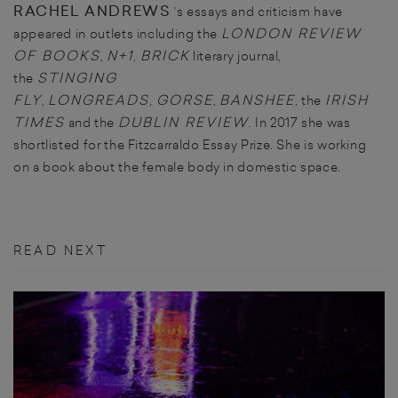
RACHEL ANDREWS
’s essays and criticism have
LONDON REVIEW
appeared in outlets including the
OF BOOKS
N+1
BRICK
,
,
literary journal,
STINGING
the
FLY
LONGREADS
GORSE
BANSHEE
IRISH
,
,
,
, the
TIMES
DUBLIN REVIEW
and the
. In 2017 she was
shortlisted for the Fitzcarraldo Essay Prize. She is working
on a book about the female body in domestic space.
READ NEXT