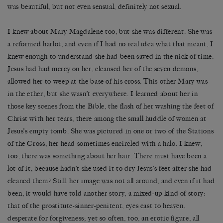
was beautiful, but not even sensual, definitely not sexual.
I knew about Mary Magdalene too, but she was different. She was
a reformed harlot, and even if I had no real idea what that meant, I
knew enough to understand she had been saved in the nick of time.
Jesus had had mercy on her, cleansed her of the seven demons,
allowed her to weep at the base of his cross. This other Mary was
in the ether, but she wasn’t everywhere. I learned about her in
those key scenes from the Bible, the flash of her washing the feet of
Christ with her tears, there among the small huddle of women at
Jesus’s empty tomb. She was pictured in one or two of the Stations
of the Cross, her head sometimes encircled with a halo. I knew,
too, there was something about her hair. There must have been a
lot of it, because hadn’t she used it to dry Jesus’s feet after she had
cleaned them? Still, her image was not all around, and even if it had
been, it would have told another story, a mixed-up kind of story:
that of the prostitute-sinner-penitent, eyes cast to heaven,
desperate for forgiveness; yet so often, too, an erotic figure, all