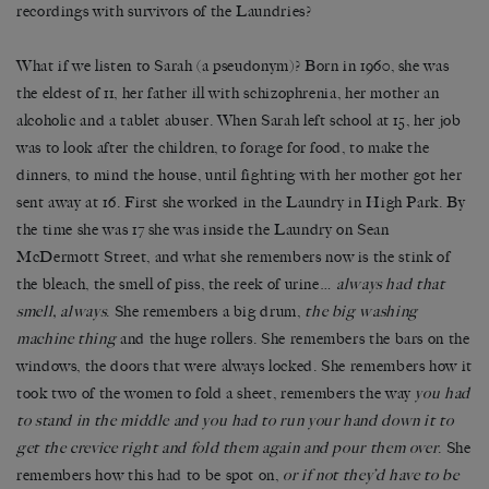
recordings with survivors of the Laundries?
What if we listen to Sarah (a pseudonym)? Born in 1960, she was
the eldest of 11, her father ill with schizophrenia, her mother an
alcoholic and a tablet abuser. When Sarah left school at 15, her job
was to look after the children, to forage for food, to make the
dinners, to mind the house, until fighting with her mother got her
sent away at 16. First she worked in the Laundry in High Park. By
the time she was 17 she was inside the Laundry on Sean
McDermott Street, and what she remembers now is the stink of
the bleach, the smell of piss, the reek of urine…
always had that
smell, always
. She remembers a big drum,
the big washing
machine thing
and the huge rollers. She remembers the bars on the
windows, the doors that were always locked. She remembers how it
took two of the women to fold a sheet, remembers the way
you had
to stand in the middle and you had to run your hand down it to
get the crevice right and fold them again and pour them over
. She
remembers how this had to be spot on,
or if not they’d have to be