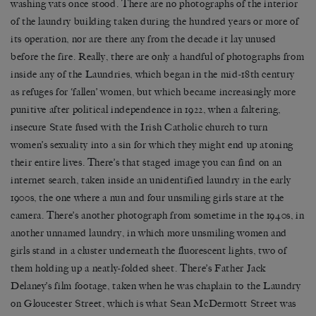
washing vats once stood. There are no photographs of the interior
of the laundry building taken during the hundred years or more of
its operation, nor are there any from the decade it lay unused
before the fire. Really, there are only a handful of photographs from
inside any of the Laundries, which began in the mid-18th century
as refuges for ‘fallen’ women, but which became increasingly more
punitive after political independence in 1922, when a faltering,
insecure State fused with the Irish Catholic church to turn
women’s sexuality into a sin for which they might end up atoning
their entire lives. There’s that staged image you can find on an
internet search, taken inside an unidentified laundry in the early
1900s, the one where a nun and four unsmiling girls stare at the
camera. There’s another photograph from sometime in the 1940s, in
another unnamed laundry, in which more unsmiling women and
girls stand in a cluster underneath the fluorescent lights, two of
them holding up a neatly-folded sheet. There’s Father Jack
Delaney’s film footage, taken when he was chaplain to the Laundry
on Gloucester Street, which is what Sean McDermott Street was