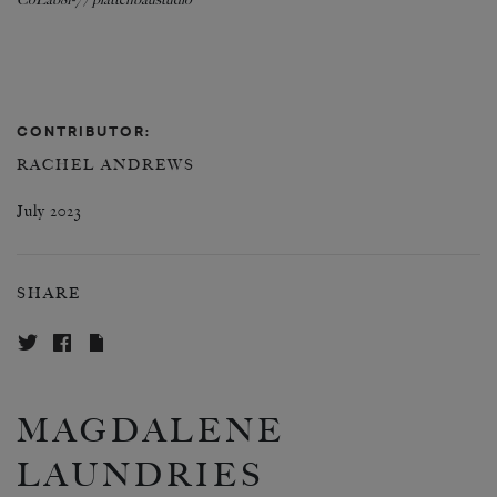
CoLab81-7 / plattenbaustudio
CONTRIBUTOR:
RACHEL ANDREWS
July 2023
SHARE
MAGDALENE
LAUNDRIES