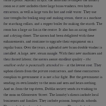
turns a profit. Already in 1901, the nuns had revamped the laundry
room so it now includes three large brass washers, two hydro
extractors, as well as large vats for hot and cold water. They use
zinc troughs for boiling soap and making steam; there is a machine
for starching collars, and a copper boiler for making the starch. The
room has a large air fan in the centre. It also has an airing closet
and a drying closet. The sisters had been delighted with these
enhancements, and continue to upgrade their equipment on a
regular basis. Over the years, a splendid new brass double washer is
installed. A large, new, steam mangle. With their new machines and
their forced labour, the sisters assure excellent quality –
the
smallest order is punctually attended to –
at the lowest cost. They
siphon clients from the private contractors, and these contractors
complain to government it is not a fair fight. But the government is
sending its own laundry to the nuns and sees and hears nothing.
And so, from the top down, Dublin society sends its washing to
the nuns on Gloucester Street. The laundry’s clients include local
businesses and families. They include prisons, hospitals, schools.