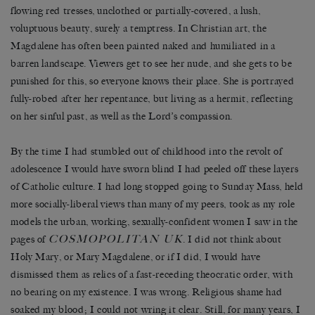
flowing red tresses, unclothed or partially-covered, a lush,
voluptuous beauty, surely a temptress. In Christian art, the
Magdalene has often been painted naked and humiliated in a
barren landscape. Viewers get to see her nude, and she gets to be
punished for this, so everyone knows their place. She is portrayed
fully-robed after her repentance, but living as a hermit, reflecting
on her sinful past, as well as the Lord’s compassion.
By the time I had stumbled out of childhood into the revolt of
adolescence I would have sworn blind I had peeled off these layers
of Catholic culture. I had long stopped going to Sunday Mass, held
more socially-liberal views than many of my peers, took as my role
models the urban, working, sexually-confident women I saw in the
COSMOPOLITAN UK
pages of
. I did not think about
Holy Mary, or Mary Magdalene, or if I did, I would have
dismissed them as relics of a fast-receding theocratic order, with
no bearing on my existence. I was wrong. Religious shame had
soaked my blood; I could not wring it clear. Still, for many years, I