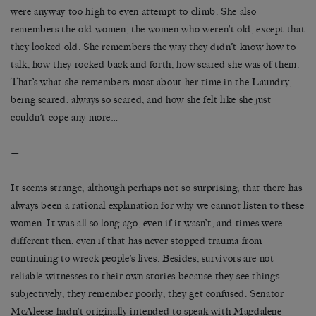
were anyway too high to even attempt to climb. She also
remembers the old women, the women who weren’t old, except that
they looked old. She remembers the way they didn’t know how to
talk, how they rocked back and forth, how scared she was of them.
That’s what she remembers most about her time in the Laundry,
being scared, always so scared, and how she felt like she just
couldn’t cope any more…
—
It seems strange, although perhaps not so surprising, that there has
always been a rational explanation for why we cannot listen to these
women. It was all so long ago, even if it wasn’t, and times were
different then, even if that has never stopped trauma from
continuing to wreck people’s lives. Besides, survivors are not
reliable witnesses to their own stories because they see things
subjectively, they remember poorly, they get confused. Senator
McAleese hadn’t originally intended to speak with Magdalene