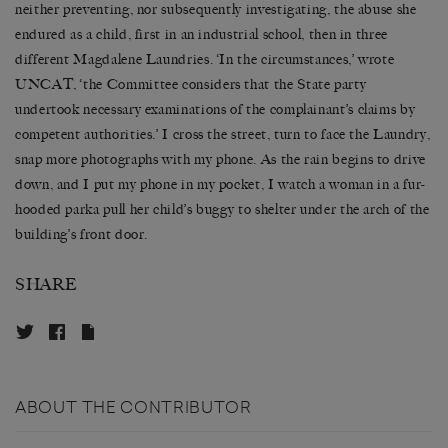
neither preventing, nor subsequently investigating, the abuse she
endured as a child, first in an industrial school, then in three
different Magdalene Laundries. ‘In the circumstances,’ wrote
UNCAT, ‘the Committee considers that the State party
undertook necessary examinations of the complainant’s claims by
competent authorities.’ I cross the street, turn to face the Laundry,
snap more photographs with my phone. As the rain begins to drive
down, and I put my phone in my pocket, I watch a woman in a fur-
hooded parka pull her child’s buggy to shelter under the arch of the
building’s front door.
SHARE
ABOUT THE CONTRIBUTOR