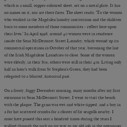
which is a small, copper-coloured sheet, set on a metal plate. It has
no names on it, nor are there faces. The sheet reads: ‘To the women
who worked in the Magdalen laundry institutions and the children
born to some members of those communities – reflect here upon
their lives.’ In April 1996, around 40 women were in residence
inside the Sean McDermott Street Laundry, which wound up its
commercial operations in October of that year, becoming the last
of the Irish Magdalene Laundries to close. Some of the women
were elderly, in their 80s; others were still in their 40s. Living only
half an hour’s walk from St Stephen’s Green, they had been
relegated to a blurred, historical past.
On a frosty, foggy December morning, many months after my first
excursion to Sean McDermott Street, I went to visit the bench
with the plaque. The grass was wet and white-tipped, and a boy in
a fur hat scattered crumbs for a cluster of fat seagulls nearby. I
must have passed this seat a hundred times during the years I
walked through the park on my way to my old job in the newspaper