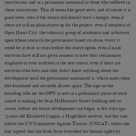
institutions, and as a permanent memorial to those who suffered in
those institutions. This all seems like good news, and of course it is
good news, even if the centre still doesn’t have a budget, even if
there are still no plans drawn up for the project; even if members of
Open Heart City, the voluntary group of academics and architects
upon whose research the government based its ideas, worry it
could be at least 10 years before the centre opens; even if many
survivors have still not given consent to have their testimonies
displayed or even archived in the new centre; even if there are
survivors who have said they didn’t know anything about the
development until the government announced it, which made them
feel dismissed and invisible all over again. The sign on the
hoarding tells me the OPW is now in a preliminary phase of work
aimed at making the Sean McDermott Street building safe to
access, before any future development can begin. A few days ago,
73-year-old Elizabeth Coppin, a Magdalene survivor, lost her case
before the UN Committee Against Torture (UNCAT), where she
had argued that the Irish State breached her human rights by