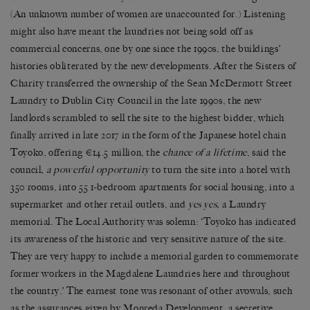
(An unknown number of women are unaccounted for.) Listening
might also have meant the laundries not being sold off as
commercial concerns, one by one since the 1990s, the buildings’
histories obliterated by the new developments. After the Sisters of
Charity transferred the ownership of the Sean McDermott Street
Laundry to Dublin City Council in the late 1990s, the new
landlords scrambled to sell the site to the highest bidder, which
finally arrived in late 2017 in the form of the Japanese hotel chain
Toyoko, offering €14.5 million, the
chance of a lifetime
, said the
council
, a powerful opportunity
to turn the site into a
hotel with
350 rooms, into 55 1-bedroom apartments for social housing, into a
supermarket and other retail outlets, and
yes yes,
a Laundry
memorial. The Local Authority was solemn: ‘Toyoko has indicated
its awareness of the historic and very sensitive nature of the site.
They are very happy to include a memorial garden to commemorate
former workers in the Magdalene Laundries here and throughout
the country.’ The earnest tone was resonant of other avowals, such
as the assurances given by Monreda Development, a secretive