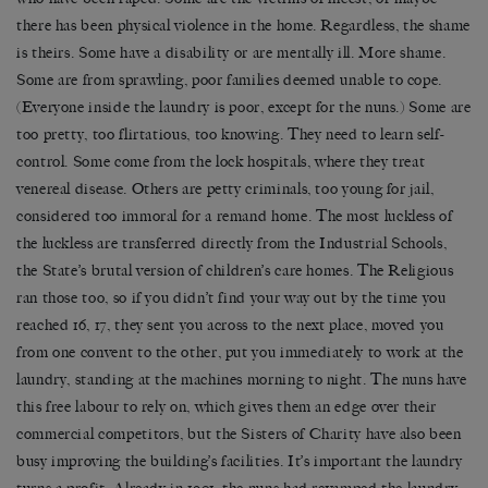
there has been physical violence in the home. Regardless, the shame
is theirs. Some have a disability or are mentally ill. More shame.
Some are from sprawling, poor families deemed unable to cope.
(Everyone inside the laundry is poor, except for the nuns.) Some are
too pretty, too flirtatious, too knowing. They need to learn self-
control. Some come from the lock hospitals, where they treat
venereal disease. Others are petty criminals, too young for jail,
considered too immoral for a remand home. The most luckless of
the luckless are transferred directly from the Industrial Schools,
the State’s brutal version of children’s care homes. The Religious
ran those too, so if you didn’t find your way out by the time you
reached 16, 17, they sent you across to the next place, moved you
from one convent to the other, put you immediately to work at the
laundry, standing at the machines morning to night. The nuns have
this free labour to rely on, which gives them an edge over their
commercial competitors, but the Sisters of Charity have also been
busy improving the building’s facilities. It’s important the laundry