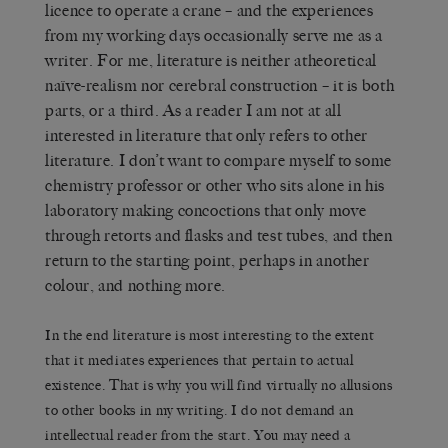
licence to operate a crane – and the experiences
from my working days occasionally serve me as a
writer. For me, literature is neither atheoretical
naïve-realism nor cerebral construction – it is both
parts, or a third. As a reader I am not at all
interested in literature that only refers to other
literature. I don’t want to compare myself to some
chemistry professor or other who sits alone in his
laboratory making concoctions that only move
through retorts and flasks and test tubes, and then
return to the starting point, perhaps in another
colour, and nothing more.
In the end literature is most interesting to the extent
that it mediates experiences that pertain to actual
existence. That is why you will find virtually no allusions
to other books in my writing. I do not demand an
intellectual reader from the start. You may need a