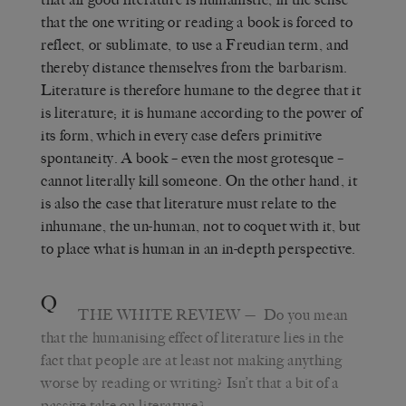
that the one writing or reading a book is forced to
reflect, or sublimate, to use a Freudian term, and
thereby distance themselves from the barbarism.
Literature is therefore humane to the degree that it
is literature; it is humane according to the power of
its form, which in every case defers primitive
spontaneity. A book – even the most grotesque –
cannot literally kill someone. On the other hand, it
is also the case that literature must relate to the
inhumane, the un-human, not to coquet with it, but
to place what is human in an in-depth perspective.
Q
THE WHITE REVIEW
— Do you mean
that the humanising effect of literature lies in the
fact that people are at least not making anything
worse by reading or writing? Isn’t that a bit of a
passive take on literature?