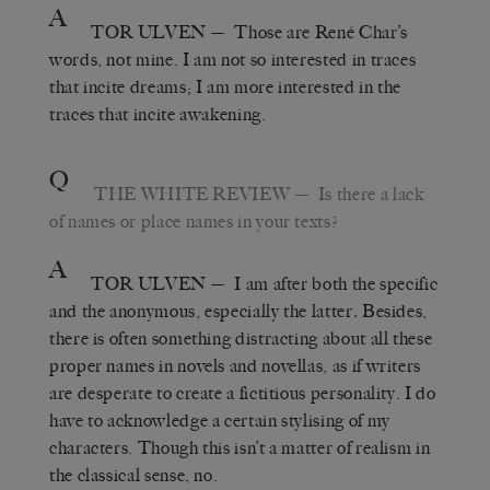
A
TOR ULVEN
— Those are René Char’s
words, not mine. I am not so interested in traces
that incite dreams; I am more interested in the
traces that incite awakening.
Q
THE WHITE REVIEW
— Is there a lack
of names or place names in your texts?
A
TOR ULVEN
— I am after both the specific
and the anonymous, especially the latter
.
Besides,
there is often something distracting about all these
proper names in novels and novellas, as if writers
are desperate to create a fictitious personality. I do
have to acknowledge a certain stylising of my
characters. Though this isn’t a matter of realism in
the classical sense, no.