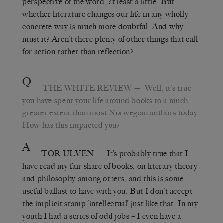
perspective of the word, at least a little. But
whether literature changes our life in any wholly
concrete way is much more doubtful. And why
must it? Aren’t there plenty of other things that call
for action rather than reflection?
Q
THE WHITE REVIEW
— Well, it’s true
you have spent your life around books to a much
greater extent than most Norwegian authors today.
How has this impacted you?
A
TOR ULVEN
— It’s probably true that I
have read my fair share of books, on literary theory
and philosophy among others, and this is some
useful ballast to have with you. But I don’t accept
the implicit stamp ‘intellectual’ just like that. In my
youth I had a series of odd jobs – I even have a