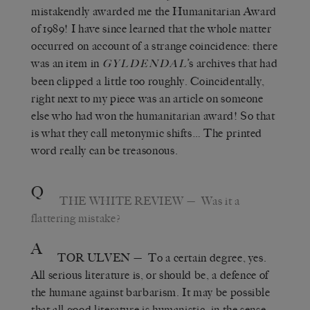
mistakendly awarded me the Humanitarian Award
of 1989! I have since learned that the whole matter
occurred on account of a strange coincidence: there
was an item in
’s archives that had
GYLDENDAL
been clipped a little too roughly. Coincidentally,
right next to my piece was an article on someone
else who had won the humanitarian award! So that
is what they call metonymic shifts… The printed
word really can be treasonous.
Q
THE WHITE REVIEW
— Was it a
flattering mistake?
A
TOR ULVEN
— To a certain degree, yes.
All serious literature is, or should be, a defence of
the humane against barbarism. It may be possible
that all good literature is humanistic, in the sense