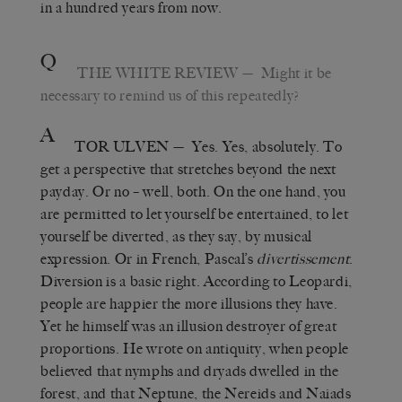
in a hundred years from now.
Q
THE WHITE REVIEW
— Might it be
necessary to remind us of this repeatedly?
A
TOR ULVEN
— Yes. Yes, absolutely. To
get a perspective that stretches beyond the next
payday. Or no – well, both. On the one hand, you
are permitted to let yourself be entertained, to let
yourself be diverted, as they say, by musical
expression. Or in French, Pascal’s
divertissement
.
Diversion is a basic right. According to Leopardi,
people are happier the more illusions they have.
Yet he himself was an illusion destroyer of great
proportions. He wrote on antiquity, when people
believed that nymphs and dryads dwelled in the
forest, and that Neptune, the Nereids and Naiads