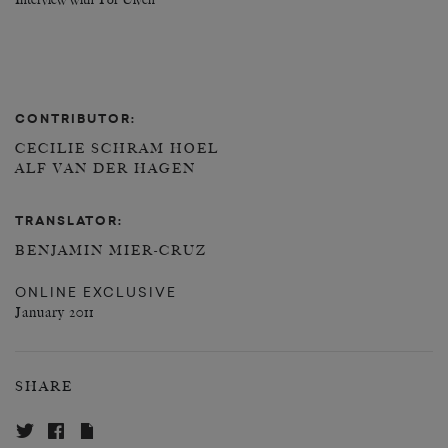
Interview with Tor Ulven
CONTRIBUTOR:
CECILIE SCHRAM HOEL
ALF VAN DER HAGEN
TRANSLATOR:
BENJAMIN MIER-CRUZ
ONLINE EXCLUSIVE
January 2011
SHARE