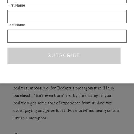
WAR AND PEACE
First Name
lives. If you read
or whatever it
may be, you undoubtedly simulate an expansion of the
field of experience. You can pretend to be part of the
Last Name
Napoleonic Wars if that’s what you want. You are allowed
to do that. Or you could read Beckett, one of the short
stories I have translated, for example, where there is a
man making his way through this underground labyrinth.
Then the reader does this, too. You simulate it; it is just
a bluff. To actually go down into bottomless pits beneath
the earth, alone, and graze your knees and shoulders at
every turn would be a very unpleasant experience. Yes, it
really is impossible, for Beckett’s protagonist in ‘He is
barehead…’ isn’t even born! Yet by simulating it, you
really do get some sort of experience from it. And you
avoid paying any price for it. For a brief moment you can
live in a metaphor.