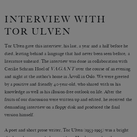
INTERVIEW WITH
TOR ULVEN
Tor Ulven gave this interview, his last, a year and a half before he
died, leaving behind a language that had never been seen before; a
literature unheard. The interview was done in collaboration with
VAGANT
Cecilie Schram Hoel of
over the course of an evening
and night at the author’s home in Årvoll in Oslo. We were greeted
by a positive and friendly 40-year-old, who shared with us his
knowledge as well as his illusion-free outlook on life. After the
fruits of our discussion were written up and edited, he received the
demanding interview on a floppy disk and produced the final
version himself.
A poet and short prose writer, Tor Ulven (1953-1995) was a bright