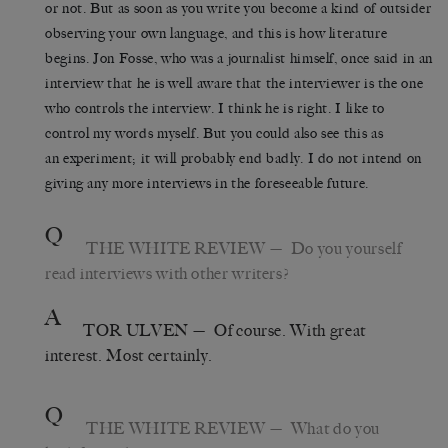
or not. But as soon as you write you become a kind of outsider
observing your own language, and this is how literature
begins. Jon Fosse, who was a journalist himself, once said in an
interview that he is well aware that the interviewer is the one
who controls the interview. I think he is right. I like to
control my words myself. But you could also see this as
an experiment; it will probably end badly. I do not intend on
giving any more interviews in the foreseeable future.
Q
THE WHITE REVIEW
— Do you yourself
read interviews with other writers?
A
TOR ULVEN
— Of course. With great
interest. Most certainly.
Q
THE WHITE REVIEW
— What do you