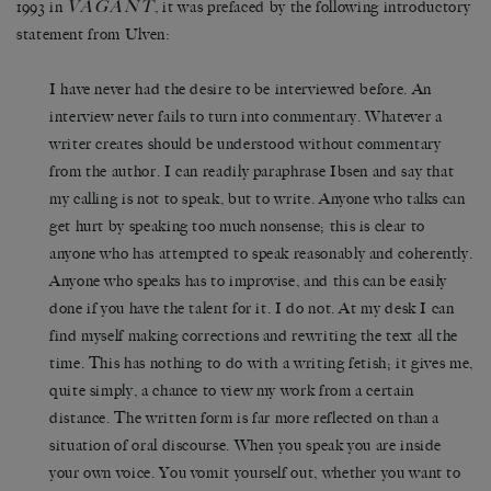
VAGANT
1993 in
, it was prefaced by the following introductory
statement from Ulven:
I have never had the desire to be interviewed before. An
interview never fails to turn into commentary. Whatever a
writer creates should be understood without commentary
from the author. I can readily paraphrase Ibsen and say that
my calling is not to speak, but to write. Anyone who talks can
get hurt by speaking too much nonsense; this is clear to
anyone who has attempted to speak reasonably and coherently.
Anyone who speaks has to improvise, and this can be easily
done if you have the talent for it. I do not. At my desk I can
find myself making corrections and rewriting the text all the
time. This has nothing to do with a writing fetish; it gives me,
quite simply, a chance to view my work from a certain
distance. The written form is far more reflected on than a
situation of oral discourse. When you speak you are inside
your own voice. You vomit yourself out, whether you want to