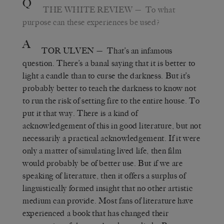
Q
THE WHITE REVIEW
— To what
purpose can these experiences be used?
A
TOR ULVEN
— That’s an infamous
question. There’s a banal saying that it is better to
light a candle than to curse the darkness. But it’s
probably better to teach the darkness to know not
to run the risk of setting fire to the entire house. To
put it that way. There is a kind of
acknowledgement of this in good literature, but not
necessarily a practical acknowledgement. If it were
only a matter of simulating lived life, then film
would probably be of better use. But if we are
speaking of literature, then it offers a surplus of
linguistically formed insight that no other artistic
medium can provide. Most fans of literature have
experienced a book that has changed their