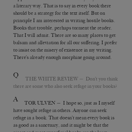
a literary way. That is to say in every book there
should be a strategy for the text itself. But on
principle I am interested in writing hostile books.
Books that trouble, perhaps torment the reader.
That I will admit. There are so many places to get
balsam and alleviation for all our suffering. I prefer
to insist on the misery of existence in my writing.
There’s already enough morphine going around.
Q
THE WHITE REVIEW
— Don’t you think
there are some who also seek refuge in your books?
A
TOR ULVEN
— I hope so, just as I myself
have sought refuge in others. Anyone can seek
refuge in a book. That doesn’t mean every book is
as good as a sanctuary, and it might be that the