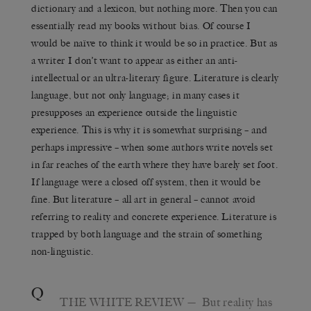
dictionary and a lexicon, but nothing more. Then you can
essentially read my books without bias. Of course I
would be naïve to think it would be so in practice. But as
a writer I don’t want to appear as either an anti-
intellectual or an ultra-literary figure. Literature is clearly
language, but not only language; in many cases it
presupposes an experience outside the linguistic
experience. This is why it is somewhat surprising – and
perhaps impressive – when some authors write novels set
in far reaches of the earth where they have barely set foot.
If language were a closed off system, then it would be
fine. But literature – all art in general – cannot avoid
referring to reality and concrete experience. Literature is
trapped by both language and the strain of something
non-linguistic.
Q
THE WHITE REVIEW
— But reality has