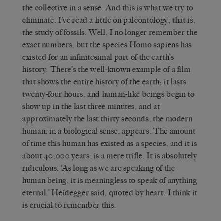
the collective in a sense. And this is what we try to
eliminate. I’ve read a little on paleontology, that is,
the study of fossils. Well, I no longer remember the
exact numbers, but the species Homo sapiens has
existed for an infinitesimal part of the earth’s
history. There’s the well-known example of a film
that shows the entire history of the earth; it lasts
twenty-four hours, and human-like beings begin to
show up in the last three minutes, and at
approximately the last thirty seconds, the modern
human, in a biological sense, appears. The amount
of time this human has existed as a species, and it is
about 40,000 years, is a mere trifle. It is absolutely
ridiculous. ‘As long as we are speaking of the
human being, it is meaningless to speak of anything
eternal,’ Heidegger said, quoted by heart. I think it
is crucial to remember this.