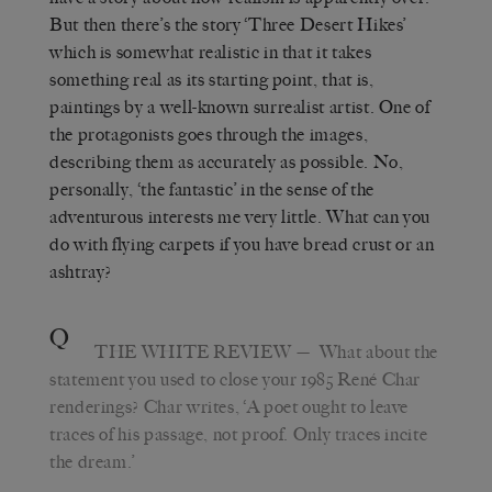
But then there’s the story ‘Three Desert Hikes’
which is somewhat realistic in that it takes
something real as its starting point, that is,
paintings by a well-known surrealist artist. One of
the protagonists goes through the images,
describing them as accurately as possible. No,
personally, ‘the fantastic’ in the sense of the
adventurous interests me very little. What can you
do with flying carpets if you have bread crust or an
ashtray?
Q
THE WHITE REVIEW
— What about the
statement you used to close your 1985 René Char
renderings? Char writes, ‘A poet ought to leave
traces of his passage, not proof. Only traces incite
the dream.’