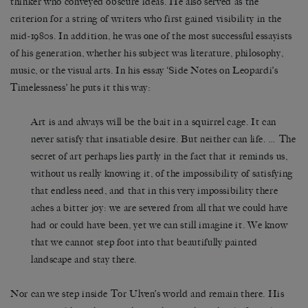
thinker who conveyed obscure ideas. He also served as the
criterion for a string of writers who first gained visibility in the
mid-1980s. In addition, he was one of the most successful essayists
of his generation, whether his subject was literature, philosophy,
music, or the visual arts. In his essay ‘Side Notes on Leopardi’s
Timelessness’ he puts it this way:
Art is and always will be the bait in a squirrel cage. It can
never satisfy that insatiable desire. But neither can life. … The
secret of art perhaps lies partly in the fact that it reminds us,
without us really knowing it, of the impossibility of satisfying
that endless need, and that in this very impossibility there
aches a bitter joy: we are severed from all that we could have
had or could have been, yet we can still imagine it. We know
that we cannot step foot into that beautifully painted
landscape and stay there.
Nor can we step inside Tor Ulven’s world and remain there. His