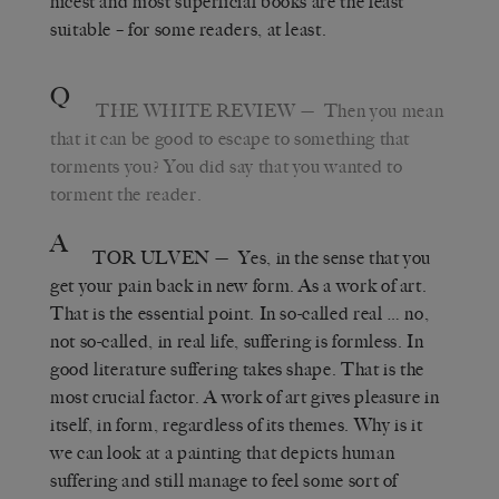
nicest and most superficial books are the least
suitable – for some readers, at least.
Q
THE WHITE REVIEW
— Then you mean
that it can be good to escape to something that
torments you? You did say that you wanted to
torment the reader.
A
TOR ULVEN
— Yes, in the sense that you
get your pain back in new form. As a work of art.
That is the essential point. In so-called real … no,
not so-called, in real life, suffering is formless. In
good literature suffering takes shape. That is the
most crucial factor. A work of art gives pleasure in
itself, in form, regardless of its themes. Why is it
we can look at a painting that depicts human
suffering and still manage to feel some sort of