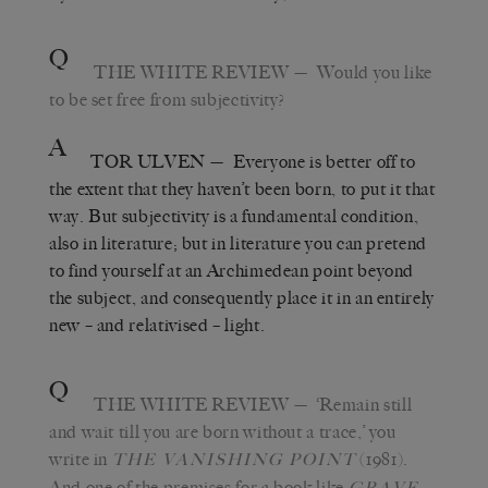
Q
THE WHITE REVIEW
— Would you like
to be set free from subjectivity?
A
TOR ULVEN
— Everyone is better off to
the extent that they haven’t been born, to put it that
way. But subjectivity is a fundamental condition,
also in literature; but in literature you can pretend
to find yourself at an Archimedean point beyond
the subject, and consequently place it in an entirely
new – and relativised – light.
Q
THE WHITE REVIEW
— ‘Remain still
and wait till you are born without a trace,’ you
write in
(1981).
THE VANISHING POINT
And one of the premises for a book like
GRAVE