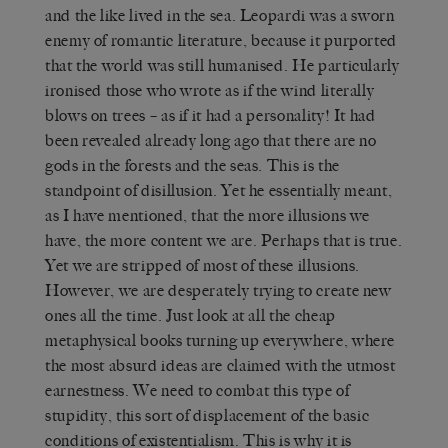
and the like lived in the sea. Leopardi was a sworn
enemy of romantic literature, because it purported
that the world was still humanised. He particularly
ironised those who wrote as if the wind literally
blows on trees – as if it had a personality! It had
been revealed already long ago that there are no
gods in the forests and the seas. This is the
standpoint of disillusion. Yet he essentially meant,
as I have mentioned, that the more illusions we
have, the more content we are. Perhaps that is true.
Yet we are stripped of most of these illusions.
However, we are desperately trying to create new
ones all the time. Just look at all the cheap
metaphysical books turning up everywhere, where
the most absurd ideas are claimed with the utmost
earnestness. We need to combat this type of
stupidity, this sort of displacement of the basic
conditions of existentialism. This is why it is