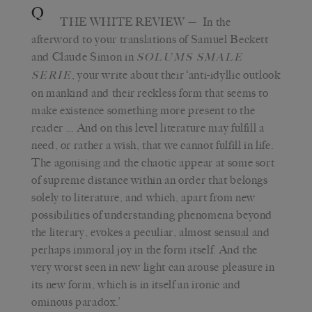
Q
THE WHITE REVIEW
— In the
afterword to your translations of Samuel Beckett
and Claude Simon in
SOLUMS SMALE
, your write about their ‘anti-idyllic outlook
SERIE
on mankind and their reckless form that seems to
make existence something more present to the
reader … And on this level literature may fulfill a
need, or rather a wish, that we cannot fulfill in life.
The agonising and the chaotic appear at some sort
of supreme distance within an order that belongs
solely to literature, and which, apart from new
possibilities of understanding phenomena beyond
the literary, evokes a peculiar, almost sensual and
perhaps immoral joy in the form itself. And the
very worst seen in new light can arouse pleasure in
its new form, which is in itself an ironic and
ominous paradox.’