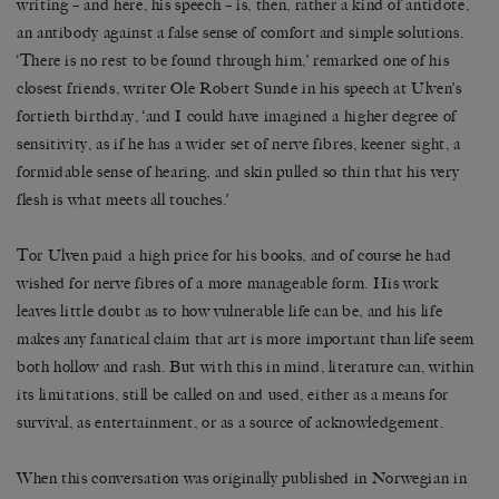
writing – and here, his speech – is, then, rather a kind of antidote,
an antibody against a false sense of comfort and simple solutions.
‘There is no rest to be found through him,’ remarked one of his
closest friends, writer Ole Robert Sunde in his speech at Ulven’s
fortieth birthday, ‘and I could have imagined a higher degree of
sensitivity, as if he has a wider set of nerve fibres, keener sight, a
formidable sense of hearing, and skin pulled so thin that his very
flesh is what meets all touches.’
Tor Ulven paid a high price for his books, and of course he had
wished for nerve fibres of a more manageable form. His work
leaves little doubt as to how vulnerable life can be, and his life
makes any fanatical claim that art is more important than life seem
both hollow and rash. But with this in mind, literature can, within
its limitations, still be called on and used, either as a means for
survival, as entertainment, or as a source of acknowledgement.
When this conversation was originally published in Norwegian in