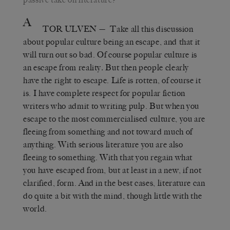
A
TOR ULVEN
— Take all this discussion
about popular culture being an escape, and that it
will turn out so bad. Of course popular culture is
an escape from reality
.
But then people clearly
have the right to escape. Life is rotten, of course it
is. I have complete respect for popular fiction
writers who admit to writing pulp. But when you
escape to the most commercialised culture, you are
fleeing from something and not toward much of
anything. With serious literature you are also
fleeing to something. With that you regain what
you have escaped from, but at least in a new, if not
clarified, form. And in the best cases, literature can
do quite a bit with the mind, though little with the
world.