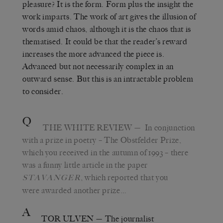
pleasure? It is the form. Form plus the insight the
work imparts. The work of art gives the illusion of
words amid chaos, although it is the chaos that is
thematised. It could be that the reader’s reward
increases the more advanced the piece is.
Advanced but not necessarily complex in an
outward sense. But this is an intractable problem
to consider.
Q
THE WHITE REVIEW
— In conjunction
with a prize in poetry – The Obstfelder Prize,
which you received in the autumn of 1993 – there
was a funny little article in the paper
, which reported that you
STAVANGER
were awarded another prize…
A
TOR ULVEN
— The journalist