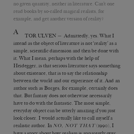
no given quantity, neither in literature. Can’t one
read books by so-called magical realists, for
example, and get another version of reality?
A
TOR ULVEN
— Admittedly, yes. What I
intend as the object of literature is not ‘reality’ as a
simple, scientific dimension and then be done with
it. What I mean, perhaps with the help of
Heidegger, is that serious literature says something
about existence, that is to say the relationship
between the world and our experience of it. And an
author such as Borges, for example, certainly does
that. But fantasy does not otherwise necessarily
have to do with the fantastic. The most simple,
everyday object can be utterly amazing if you just
look closer. I would actually like to call myself a
realistic author. In
(1990), I
NO, NOT THAT
have a story about how realism is apparently over.