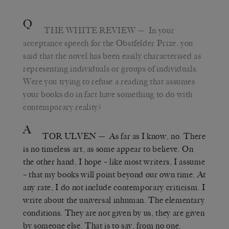
Q
THE WHITE REVIEW
— In your
acceptance speech for the Obstfelder Prize, you
said that the novel has been easily characterised as
representing individuals or groups of individuals.
Were you trying to refuse a reading that assumes
your books do in fact have something to do with
contemporary reality?
A
TOR ULVEN
— As far as I know, no. There
is no timeless art, as some appear to believe. On
the other hand, I hope – like most writers, I assume
– that my books will point beyond our own time. At
any rate, I do not include contemporary criticism. I
write about the universal inhuman. The elementary
conditions. They are not given by us, they are given
by someone else. That is to say, from no one.