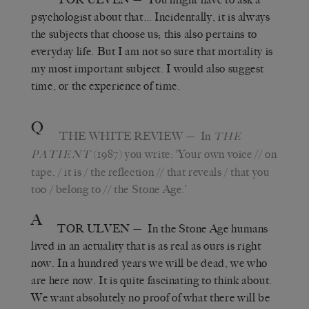
psychologist about that… Incidentally, it is always
the subjects that choose us; this also pertains to
everyday life. But I am not so sure that mortality is
my most important subject. I would also suggest
time, or the experience of time.
Q
THE WHITE REVIEW
— In
THE
(1987) you write: ‘Your own voice // on
PATIENT
tape, / it is / the reflection // that reveals / that you
too / belong to // the Stone Age.’
A
TOR ULVEN
— In the Stone Age humans
lived in an actuality that is as real as ours is right
now. In a hundred years we will be dead, we who
are here now. It is quite fascinating to think about.
We want absolutely no proof of what there will be