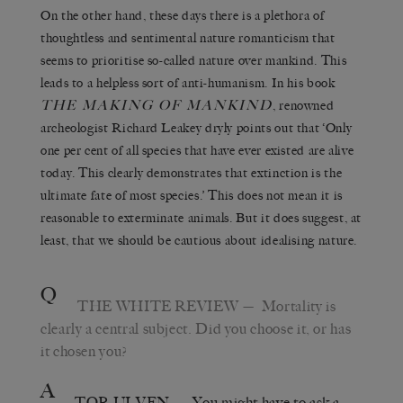
On the other hand, these days there is a plethora of
thoughtless and sentimental nature romanticism that
seems to prioritise so-called nature over mankind. This
leads to a helpless sort of anti-humanism. In his book
THE MAKING OF MANKIND
, renowned
archeologist Richard Leakey dryly points out that ‘Only
one per cent of all species that have ever existed are alive
today. This clearly demonstrates that extinction is the
ultimate fate of most species.’ This does not mean it is
reasonable to exterminate animals. But it does suggest, at
least, that we should be cautious about idealising nature.
Q
THE WHITE REVIEW
— Mortality is
clearly a central subject. Did you choose it, or has
it chosen you?
A
TOR ULVEN
— You might have to ask a