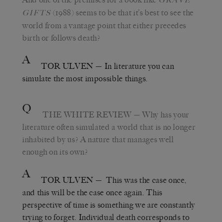
(1988) seems to be that it’s best to see the
GIFTS
world from a vantage point that either precedes
birth or follows death?
A
TOR ULVEN
— In literature you can
simulate the most impossible things.
Q
THE WHITE REVIEW
— Why has your
literature often simulated a world that is no longer
inhabited by us? A nature that manages well
enough on its own?
A
TOR ULVEN
— This was the case once,
and this will be the case once again. This
perspective of time is something we are constantly
trying to forget. Individual death corresponds to