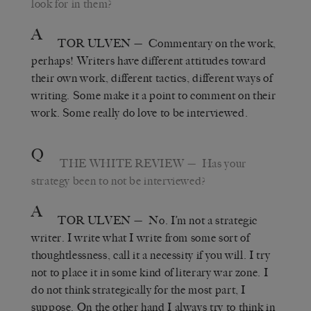
look for in them?
A
TOR ULVEN
— Commentary on the work,
perhaps! Writers have different attitudes toward
their own work, different tactics, different ways of
writing. Some make it a point to comment on their
work. Some really do love to be interviewed.
Q
THE WHITE REVIEW
— Has your
strategy been to not be interviewed?
A
TOR ULVEN
— No. I’m not a strategic
writer. I write what I write from some sort of
thoughtlessness, call it a necessity if you will. I try
not to place it in some kind of literary war zone. I
do not think strategically for the most part, I
suppose. On the other hand I always try to think in