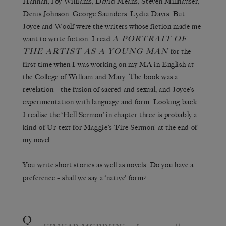
Hannah, Joy Williams, David Means, Steven Millhauser,
Denis Johnson, George Saunders, Lydia Davis. But
Joyce and Woolf were the writers whose fiction made me
A PORTRAIT OF
want to write fiction. I read
THE ARTIST AS A YOUNG MAN
for the
first time when I was working on my MA in English at
the College of William and Mary. The book was a
revelation – the fusion of sacred and sexual, and Joyce’s
experimentation with language and form. Looking back,
I realise the ‘Hell Sermon’ in chapter three is probably a
kind of Ur-text for Maggie’s ‘Fire Sermon’ at the end of
my novel.
You write short stories as well as novels. Do you have a
preference – shall we say a ‘native’ form?
Q