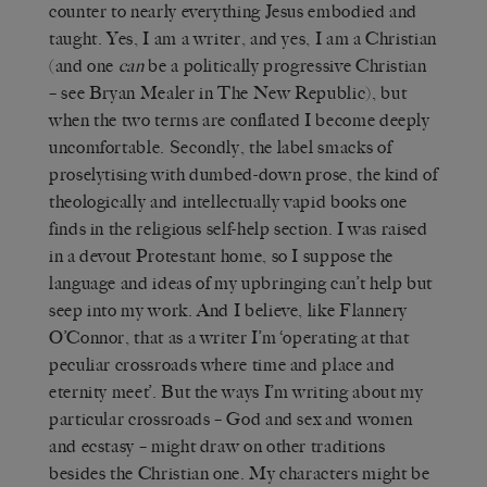
counter to nearly everything Jesus embodied and
taught. Yes, I am a writer, and yes, I am a Christian
(and one
can
be a politically progressive Christian
– see Bryan Mealer
in The New Republic
), but
when the two terms are conflated I become deeply
uncomfortable. Secondly, the label smacks of
proselytising with dumbed-down prose, the kind of
theologically and intellectually vapid books one
finds in the religious self-help section. I was raised
in a devout Protestant home, so I suppose the
language and ideas of my upbringing can’t help but
seep into my work. And I believe, like Flannery
O’Connor, that as a writer I’m ‘operating at that
peculiar crossroads where time and place and
eternity meet’. But the ways I’m writing about my
particular crossroads – God and sex and women
and ecstasy – might draw on other traditions
besides the Christian one. My characters might be