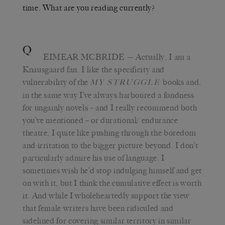
time. What are you reading currently?
Q
EIMEAR MCBRIDE
— Actually, I am a
Knausgaard fan. I like the specificity and
vulnerability of the
books and,
MY STRUGGLE
in the same way I’ve always harboured a fondness
for ungainly novels – and I really recommend both
you’ve mentioned – or durational/ endurance
theatre, I quite like pushing through the boredom
and irritation to the bigger picture beyond. I don’t
particularly admire his use of language. I
sometimes wish he’d stop indulging himself and get
on with it, but I think the cumulative effect is worth
it. And while I wholeheartedly support the view
that female writers have been ridiculed and
sidelined for covering similar territory in similar