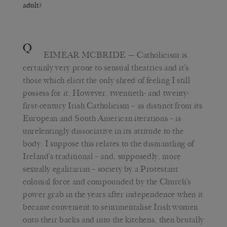
adult?
Q
EIMEAR MCBRIDE
— Catholicism is
certainly very prone to sensual theatrics and it’s
those which elicit the only shred of feeling I still
possess for it. However, twentieth- and twenty-
first-century Irish Catholicism – as distinct from its
European and South American iterations – is
unrelentingly dissociative in its attitude to the
body. I suppose this relates to the dismantling of
Ireland’s traditional – and, supposedly, more
sexually egalitarian – society by a Protestant
colonial force and compounded by the Church’s
power grab in the years after independence when it
became convenient to sentimentalise Irish women
onto their backs and into the kitchens, then brutally