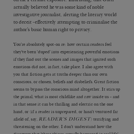
actually believed he was some kind of noble
investigative journalist, alerting the literary world
to deceit –effectively attempting to criminalise the
author’s basic human right to privacy.
You’re absolutely spot-on re: how certain readers feel
they’ve been ‘duped’ into experiencing powerful emotions
if they find out the scenes and images that ignited such
emotions did not, in fact, take place. I also agree with
you that fiction gets at truths deeper than our own
conscious, or chosen, beliefs and disbeliefs. Great fiction
seems to bypass the conscious mind altogether. It stirs up
the primal, what is most childlike and raw inside us – and
in that sense it can be thrilling and electric on the one
hand, or (if a reader is unprepared, or hasn’t ventured far
READER’S DIGEST
afield of, say,
) terrifying and
threatening on the other. I don’t understand how the