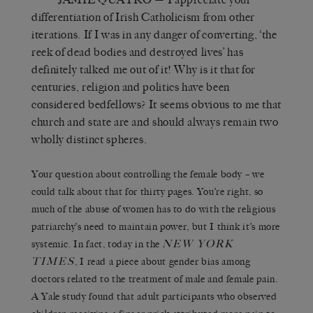
differentiation of Irish Catholicism from other
iterations. If I was in any danger of converting, ‘the
reek of dead bodies and destroyed lives’ has
definitely talked me out of it! Why is it that for
centuries, religion and politics have been
considered bedfellows? It seems obvious to me that
church and state are and should always remain two
wholly distinct spheres.
Your question about controlling the female body – we
could talk about that for thirty pages. You’re right, so
much of the abuse of women has to do with the religious
patriarchy’s need to maintain power, but I think it’s more
NEW YORK
systemic. In fact, today in the
TIMES
, I read a piece about gender bias among
doctors related to the treatment of male and female pain.
A Yale study found that adult participants who observed