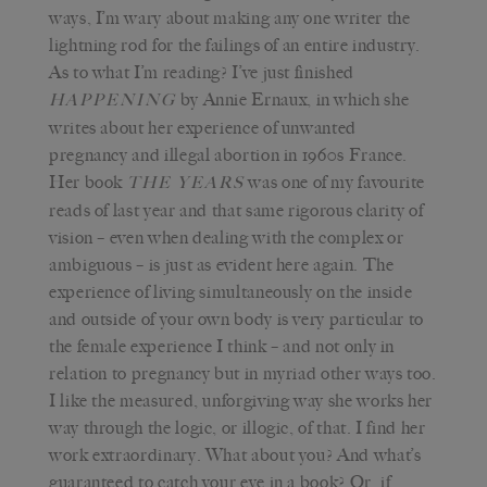
ways, I’m wary about making any one writer the
lightning rod for the failings of an entire industry.
As to what I’m reading? I’ve just finished
by Annie Ernaux, in which she
HAPPENING
writes about her experience of unwanted
pregnancy and illegal abortion in 1960s France.
Her book
was one of my favourite
THE YEARS
reads of last year and that same rigorous clarity of
vision – even when dealing with the complex or
ambiguous – is just as evident here again. The
experience of living simultaneously on the inside
and outside of your own body is very particular to
the female experience I think – and not only in
relation to pregnancy but in myriad other ways too.
I like the measured, unforgiving way she works her
way through the logic, or illogic, of that. I find her
work extraordinary. What about you? And what’s
guaranteed to catch your eye in a book? Or, if