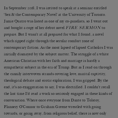
In September 2018, I was invited to speak at a seminar entitled
‘Sex & the Contemporary Novel’ at the University of Toronto.
Jamie Quatro was listed as one of my co-panelists, so I went out
FIRE SERMON
and bought a copy of her debut novel
to
prepare. But I wasn’t at all prepared for what I found, a novel
which ripped right through the secular comfort zone of
contemporary fiction. As the most lapsed of lapsed Catholics I was
initially dismayed by the subject matter. The struggle of a white
American Christian with her faith and marriage is hardly a
sympathetic subject in the era of Trump. But as I read on through
the cannily interwoven strands covering love, marital captivity,
theological debate and erotic exploration, I was gripped. By the
end, it’s no exaggeration to say, I was electrified. I couldn’t recall
the last time I’d read a work so seriously engaged in these kinds of
conversation. Where once everyone from Dante to Tolstoy,
Flannery O’Connor to Graham Greene wrestled with going
towards, or going away, from religious belief, there is now only