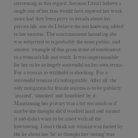
interesting in this regard, because I don’t believe a
single one of her fans would have enjoyed her work
more had they been privy to details about her
private life, nor do I believe the not knowing added
to her success. The sanctimonious hounding she
was subjected to is probably the most public, and
sinister, example of this gross sense of entitlement
to a woman’s life and work. It was impermissible
for her to be so hugely successful on her own terms.
For a woman to withhold is shocking. For a
successful woman it’s unforgivable. After all, the
only mitigation for female success is to be publicly
‘amazed’, ‘shocked’ and ‘humbled’ by it.
Maintaining her privacy was a bit too much as if
maybe she thought she’d worked hard and earned
it and didn’t want to be arsed with all the
kowtowing. I don’t think any woman was fooled by
the lie about her ‘lie’ or thought her ‘outing’ was