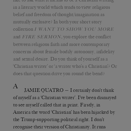
in a literary world which tends to view religious
belief and freedom of thought/imagination as
mutually exclusive? In both your short story
collection
I WANT TO SHOW YOU MORE
and
,
you explore the conflict
FIRE SERMON
between religious faith and more contemporary
concerns about female bodily autonomy, infidelity
and sexual desire. Do you think of yourself as a
‘Christian writer’ or ‘a writer who’s a Christian’? Or
does that question drive you round the bend?
A
JAMIE QUATRO
— I certainly don’t think
of myself as a ‘Christian writer’. I’ve been dismayed
to see myself called that in print. Firstly, in
America the word ‘Christian’ has been hijacked by
the Trump-supporting political right. I don’t
recognise their version of Christianity. It runs