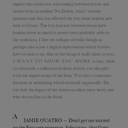
exploit this symbiotic relationship between writer and
reader with its endless ‘No Daddy, don’t!’ torture
memoirs and this has affected the way some readers now
look at fiction. The way barriers between forms have
broken down so much in recent years probably adds to
the confusion. I like the collapse of walls though so
perhaps this is just a logical repercussion which writers
have to suck-it-up. One of the things I really liked in your
I WANT TO SHOW YOU MORE
is that, while
it’s obviously a collection of short stories, you also play
with our expectations of the form. Was that a conscious
decision or something which occurred organically? Do
you find the legacy of the American short story heavy and
who do you like in the form?
A
JAMIE QUATRO
— Don’t get me started
on the Ferrante exposure. Infuriating, that Gatti