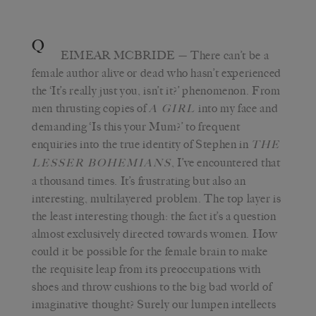
Q
EIMEAR MCBRIDE
— There can’t be a
female author alive or dead who hasn’t experienced
the ‘It’s really just you, isn’t it?’ phenomenon. From
men thrusting copies of
into my face and
A GIRL
demanding ‘Is this your Mum?’ to frequent
enquiries into the true identity of Stephen in
THE
, I’ve encountered that
LESSER BOHEMIANS
a thousand times. It’s frustrating but also an
interesting, multilayered problem. The top layer is
the least interesting though: the fact it’s a question
almost exclusively directed towards women. How
could it be possible for the female brain to make
the requisite leap from its preoccupations with
shoes and throw cushions to the big bad world of
imaginative thought? Surely our lumpen intellects