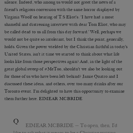
silence. Indeed, who among us would not greet the news of a
friend’s religious conversion with the same horror displayed by
Virginia Woolf on hearing of T.S Eliot’s: ‘I have had a most
shameful and distressing interview with dear Tom Eliot, who may
be called dead to us all from this day forward.’ Well, perhaps we
would not be quite so intolerant, but I think the point, generally,
holds. Given the power wielded by the Christian faithful in today’s
United States, isn’t it time we started to think about what life
looks like from those perspectives again? And, in the light of the
great global sweep of #MeToo, shouldn’t we also be looking out
for those of us who have been left behind? Jamie Quatro and I
discussed these ideas, and others, over too many drinks after our
Toronto event. I’m delighted to have this opportunity to examine
them further here. EIMEAR MCBRIDE
Q
EIMEAR MCBRIDE
— To open, then, I’d
like to ask what it means to be a Christian writing