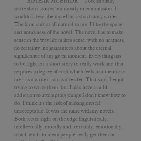
EIMEAR MCBRIDE
— I occasionally
write short stories but mostly to commission. I
wouldn’t describe myself as a short story writer.
The form isn’t at all natural to me. I like the space
and untidiness of the novel. The novel has to make
sense in the way life makes sense, with no neatness,
no certainty, no guarantees about the eternal
significance of any given moment. Everything has
to be right for a short story to really work and that
requires a degree of craft which feels inauthentic to
me – as a writer, not as a reader. That said, I enjoy
trying to write them, but I also have a mild
addiction to attempting things I don’t know how to
do. I think it’s the risk of making myself
unacceptable. It was the same with my novels.
Both teeter right on the edge linguistically,
intellectually, morally and, certainly, emotionally,
which tends to mean people really get them or