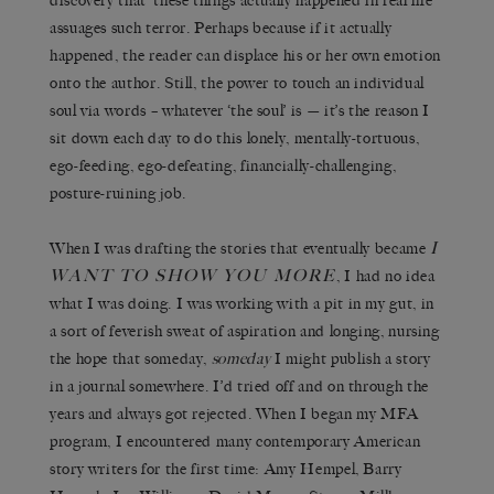
discovery that ‘these things actually happened in real life’
assuages such terror. Perhaps because if it actually
happened, the reader can displace his or her own emotion
onto the author. Still, the power to touch an individual
soul via words – whatever ‘the soul’ is — it’s the reason I
sit down each day to do this lonely, mentally-tortuous,
ego-feeding, ego-defeating, financially-challenging,
posture-ruining job.
I
When I was drafting the stories that eventually became
WANT TO SHOW YOU MORE
, I had no idea
what I was doing. I was working with a pit in my gut, in
a sort of feverish sweat of aspiration and longing, nursing
the hope that someday,
someday
I might publish a story
in a journal somewhere. I’d tried off and on through the
years and always got rejected. When I began my MFA
program, I encountered many contemporary American
story writers for the first time: Amy Hempel, Barry