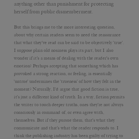
anything other than punishment for protecting
herself from public dismemberment.
But this brings me to the more interesting question,
about why certain readers seem to need the reassurance
that what they’ve read can be said to be objectively ‘true’.
I suppose plain old nosiness plays its part, but I also
wonder if it’s a means of dealing with the reader’s own
emotion? Perhaps accepting that something which has
provoked a strong reaction, or feeling, is essentially
‘untrue’ undermines the ‘trueness’ of how they felt in the
moment? Naturally, I’d argue that good fiction is true,
it’s just a different kind of truth. In a way, fiction permits
the writer to touch deeper truths, ones they’re not always
consciously in command of, or even agree with,
themselves. But if they pursue them, that’s what they
communicate and that’s what the reader responds to. I
think the publishing industry has been guilty of trying to