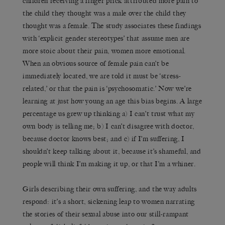
children receiving a finger prick attributed more pain to
the child they thought was a male over the child they
thought was a female. The study associates these findings
with ‘explicit gender stereotypes’ that assume men are
more stoic about their pain, women more emotional.
When an obvious source of female pain can’t be
immediately located, we are told it must be ‘stress-
related,’ or that the pain is ‘psychosomatic.’ Now we’re
learning at just how young an age this bias begins. A large
percentage us grew up thinking a) I can’t trust what my
own body is telling me; b) I can’t disagree with doctor,
because doctor knows best; and c) if I’m suffering, I
shouldn’t keep talking about it, because it’s shameful, and
people will think I’m making it up, or that I’m a whiner.
Girls describing their own suffering, and the way adults
respond: it’s a short, sickening leap to women narrating
the stories of their sexual abuse into our still-rampant