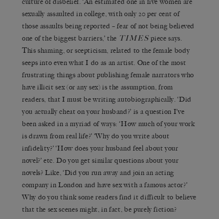
culture of disbelief. ‘An estimated one in five women are
sexually assaulted in college, with only 20 per cent of
those assaults being reported – fear of not being believed
TIMES
one of the biggest barriers,’ the
piece says.
This shaming, or scepticism, related to the female body
seeps into even what I do as an artist. One of the most
frustrating things about publishing female narrators who
have illicit sex (or any sex) is the assumption, from
readers, that I must be writing autobiographically. ‘Did
you actually cheat on your husband?’ is a question I’ve
been asked in a myriad of ways: ‘How much of your work
is drawn from real life?’ ‘Why do you write about
infidelity?’ ‘How does your husband feel about your
novel?’ etc. Do you get similar questions about your
novels? Like, ‘Did you run away and join an acting
company in London and have sex with a famous actor?’
Why do you think some readers find it difficult to believe
that the sex scenes might, in fact, be purely fiction?