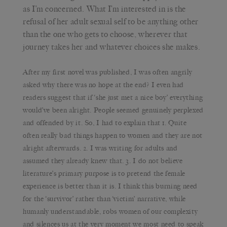
as I’m concerned. What I’m interested in is the
refusal of her adult sexual self to be anything other
than the one who gets to choose, wherever that
journey takes her and whatever choices she makes.
After my first novel was published, I was often angrily
asked why there was no hope at the end? I even had
readers suggest that if ‘she just met a nice boy’ everything
would’ve been alright. People seemed genuinely perplexed
and offended by it. So, I had to explain that 1. Quite
often really bad things happen to women and they are not
alright afterwards. 2. I was writing for adults and
assumed they already knew that. 3. I do not believe
literature’s primary purpose is to pretend the female
experience is better than it is. I think this burning need
for the ‘survivor’ rather than ‘victim’ narrative, while
humanly understandable, robs women of our complexity
and silences us at the very moment we most need to speak