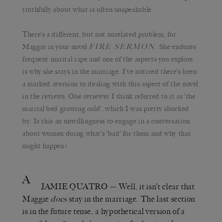
truthfully about what is often unspeakable.
There’s a different, but not unrelated problem, for
FIRE SERMON
Maggie in your novel
. She endures
frequent marital rape and one of the aspects you explore
is why she stays in the marriage. I’ve noticed there’s been
a marked aversion to dealing with this aspect of the novel
in the reviews. One reviewer I think referred to it as ‘the
marital bed growing cold’, which I was pretty shocked
by. Is this an unwillingness to engage in a conversation
about women doing what’s ‘bad’ for them and why that
might happen?
A
JAMIE QUATRO
— Well, it isn’t clear that
Maggie
does
stay in the marriage. The last section
is in the future tense, a hypothetical version of a