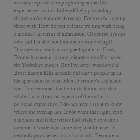
are only capable of regurgitating actual life
experiences, with a little self-help psychology
thrown in for window dressing. For me it’s right up
there with ‘How do you balance writing with being
a mother?’ in terms of infuriation. Of course, it’s not
new and I’m also not immune to wondering if
Dostoyevsky really was a paedophile, or Emily
Brontë had some roaring, clandestine affair up on
the Yorkshire moors. But I’ve never wondered if
Brett Easton Ellis actually did carve people up in
his apartment or what Elena Ferrante’s real name
was. I understand that fiction is fiction and that
while it may draw on aspects of the author’s
personal experience, I do not have a right to know
where the overlap lies. If you want that right, read
a memoir and if the writer had wished to write a
memoir, it’s safe to assume they would have – it
certainly pays better and it’s a ‘truth’. Ferrante is