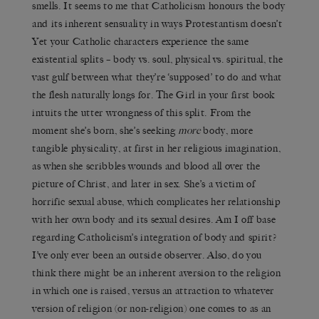
smells. It seems to me that Catholicism honours the body
and its inherent sensuality in ways Protestantism doesn’t
Yet your Catholic characters experience the same
existential splits – body vs. soul, physical vs. spiritual, the
vast gulf between what they’re ‘supposed’ to do and what
the flesh naturally longs for. The Girl in your first book
intuits the utter wrongness of this split. From the
moment she’s born, she’s seeking
more
body, more
tangible physicality, at first in her religious imagination,
as when she scribbles wounds and blood all over the
picture of Christ, and later in sex. She’s a victim of
horrific sexual abuse, which complicates her relationship
with her own body and its sexual desires. Am I off base
regarding Catholicism’s integration of body and spirit?
I’ve only ever been an outside observer. Also, do you
think there might be an inherent aversion to the religion
in which one is raised, versus an attraction to whatever
version of religion (or non-religion) one comes to as an