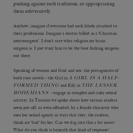
pushing against such traditions, or appropriating
them subversively.
Anyhow, imagine if everyone had such labels attached to
their professions. Imagine a doctor billed as a ‘Christian
neurosurgeon’. I don’t care what religion my brain
surgeon is. I just want him to be the best fucking surgeon
out there.
Speaking of women and God and sex: the protagonists of
A GIRL IS A HALF-
both your novels – the Girl in
FORMED THING
THE LESSER
and Eily in
BOHEMIANS
– engage in complex and risky sexual
activity. In Toronto we spoke about how certain readers
seem put-off, or even offended, by a female character who
uses her sexual agency in ways that they, the readers,
think are ‘bad’ for her. Can we dig into this a bit more?
What do you think is beneath that kind of response?