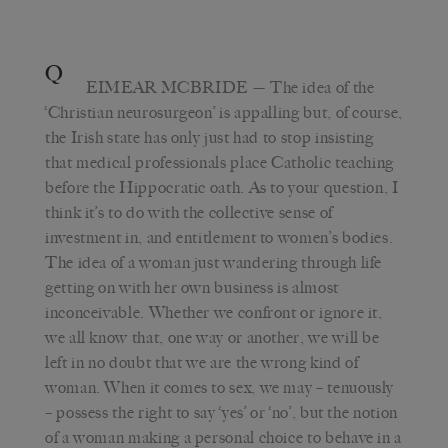
Q
EIMEAR MCBRIDE
— The idea of the
‘Christian neurosurgeon’ is appalling but, of course,
the Irish state has only just had to stop insisting
that medical professionals place Catholic teaching
before the Hippocratic oath. As to your question, I
think it’s to do with the collective sense of
investment in, and entitlement to women’s bodies.
The idea of a woman just wandering through life
getting on with her own business is almost
inconceivable. Whether we confront or ignore it,
we all know that, one way or another, we will be
left in no doubt that we are the wrong kind of
woman. When it comes to sex, we may – tenuously
– possess the right to say ‘yes’ or ‘no’, but the notion
of a woman making a personal choice to behave in a