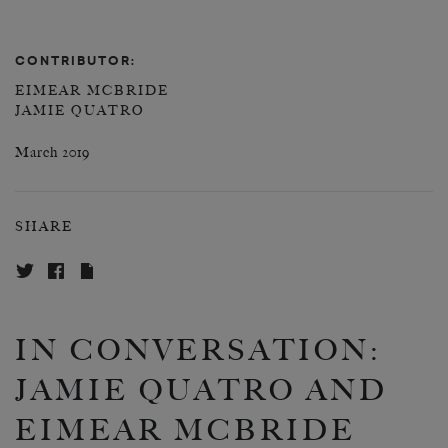
CONTRIBUTOR:
EIMEAR MCBRIDE
JAMIE QUATRO
March 2019
SHARE
IN CONVERSATION:
JAMIE QUATRO AND
EIMEAR MCBRIDE