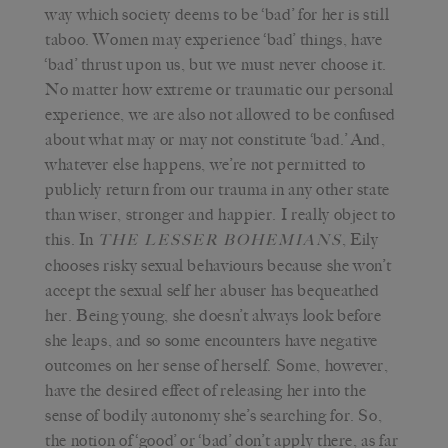
way which society deems to be ‘bad’ for her is still
taboo. Women may experience ‘bad’ things, have
‘bad’ thrust upon us, but we must never choose it.
No matter how extreme or traumatic our personal
experience, we are also not allowed to be confused
about what may or may not constitute ‘bad.’ And,
whatever else happens, we’re not permitted to
publicly return from our trauma in any other state
than wiser, stronger and happier. I really object to
this. In
, Eily
THE LESSER BOHEMIANS
chooses risky sexual behaviours because she won’t
accept the sexual self her abuser has bequeathed
her. Being young, she doesn’t always look before
she leaps, and so some encounters have negative
outcomes on her sense of herself. Some, however,
have the desired effect of releasing her into the
sense of bodily autonomy she’s searching for. So,
the notion of ‘good’ or ‘bad’ don’t apply there, as far