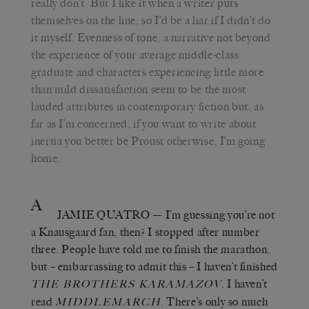
really don’t. But I like it when a writer puts
themselves on the line, so I’d be a liar if I didn’t do
it myself. Evenness of tone, a narrative not beyond
the experience of your average middle-class
graduate and characters experiencing little more
than mild dissatisfaction seem to be the most
lauded attributes in contemporary fiction but, as
far as I’m concerned, if you want to write about
inertia you better be Proust otherwise, I’m going
home.
A
JAMIE QUATRO
— I’m guessing you’re not
a Knausgaard fan, then? I stopped after number
three. People have told me to finish the marathon,
but – embarrassing to admit this – I haven’t finished
. I haven’t
THE BROTHERS KARAMAZOV
read
. There’s only so much
MIDDLEMARCH