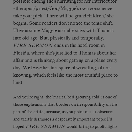
possible ending she’s narrating for her interlocutor
–therapist/priest/God/Maggie’s own conscience,
take your pick. ‘There will be grandchildren,’ she
begins. Some readers don’t notice the tense shift.
They assume Maggie actually stays with Thomas
into old age. But, physically and temporally,
ends in the hotel room in
FIRE SERMON
Florida, where she’s just lied to Thomas about her
affair and is thinking about getting on a plane every
day. We leave her in a space of wrestling, of not-
knowing, which feels like the most truthful place to
land.
And you’re right, the ‘marital bed growing cold’ is one of
those euphemisms that borders on irresponsibility on the
part of the critic, because, as you point out, it obscures
and tacitly dismisses a desperately important topic I’d
FIRE SERMON
hoped
would bring to public light: