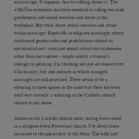
marital rape. It happens. Are we talking about it? The
#MeToo movement has been essential in calling out male
gatekeepers and sexual coercion and abuse in the
workplace. But what about sexual coercion and abuse
within marriage? Especially in religious marriages, where
traditional gender roles and prohibitions related to
extramarital sex – even just sexual attraction to someone
other than one’s spouse – might inhibit a woman’s
courage to speak up. I’m thinking not just of conservative
Christianity, but also cultures in which arranged
marriages are still practised. There seems to be a
silencing in these spaces in the same way there has been,
until very recently, a silencing in the Catholic church
related to sex abuse.
Abuses in the Catholic church aside, having been raised
in a stripped-down Protestant church, I’ve always been
attracted to the physicality of the Mass. The bells and