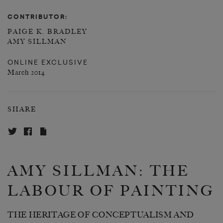
CONTRIBUTOR:
PAIGE K. BRADLEY
AMY SILLMAN
ONLINE EXCLUSIVE
March 2014
SHARE
AMY SILLMAN: THE
LABOUR OF PAINTING
THE HERITAGE OF CONCEPTUALISM AND