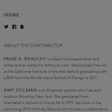
SHARE
ABOUT THE CONTRIBUTOR
PAIGE K. BRADLEY
is a New York-based artist and
writer, and an editor for Artforum.com. She studied Fine Art
at the California Institute of the Arts before graduating with
a BFA from the Rhode Island School of Design in 2011.
AMY SILLMAN
is an American painter who lives and
works in Brooklyn, New York. She graduated from
Manhattan's School of Visual Art in 1979. Her work in the
upcoming 2014 Whitney Biennial will include a collaborative