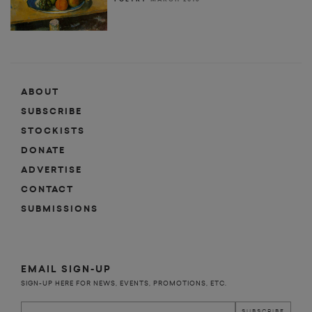
ABOUT
SUBSCRIBE
STOCKISTS
DONATE
ADVERTISE
CONTACT
SUBMISSIONS
EMAIL SIGN-UP
SIGN-UP HERE FOR NEWS, EVENTS, PROMOTIONS, ETC.