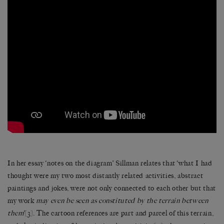
In her essay ‘notes on the diagram’ Sillman relates that ‘what I had
thought were my two most distantly related activities, abstract
paintings and jokes, were not only connected to each other but that
my work
may even be seen as constituted by the terrain between
them
’
[3]
. The cartoon references are part and parcel of this terrain,