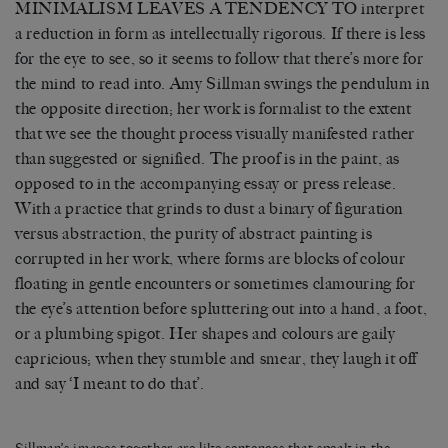
MINIMALISM LEAVES A TENDENCY TO interpret
a reduction in form as intellectually rigorous. If there is less
for the eye to see, so it seems to follow that there’s more for
the mind to read into. Amy Sillman swings the pendulum in
the opposite direction; her work is formalist to the extent
that we see the thought process visually manifested rather
than suggested or signified. The proof is in the paint, as
opposed to in the accompanying essay or press release.
With a practice that grinds to dust a binary of figuration
versus abstraction, the purity of abstract painting is
corrupted in her work, where forms are blocks of colour
floating in gentle encounters or sometimes clamouring for
the eye’s attention before spluttering out into a hand, a foot,
or a plumbing spigot. Her shapes and colours are gaily
capricious; when they stumble and smear, they laugh it off
and say ‘I meant to do that’.