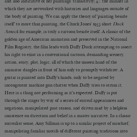
and also indicative of her paintings’ transitivity
[4]
: the manner in
which they are networked with histories and languages outside of
the body of painting. We can apply the theory of ‘painting beside
itself’ to more than painting, the Chuck Jones’ 1953 short
Duck
Amuck
for example, is truly a cartoon beside itself. A classic of the
golden age of American animation and preserved in the National
Film Registry, the film leads with Daffy Duck attempting to assert
his right to exist in a conventional cartoon, demanding scenery,
action, story, plot, logic, all of which the unseen hand of the
animator dangles in front of him only to promptly withdraw. A
guitar is painted into Daffy’s hands, only to be negated by
incongruent machine gun chatter when Daffy tries to strum it.
Here is a thing not performing as it’s expected. Daffy is put
through the ringer by way of a series of surreal appearances and
negations, manipulated past reason, and driven mad by a helpless
insistence on direction and belief in a master narrative. In a classic
surrealist sense, Amy Sillman is up to a similar project of mischief,
manipulating familiar motifs of different painting traditions into