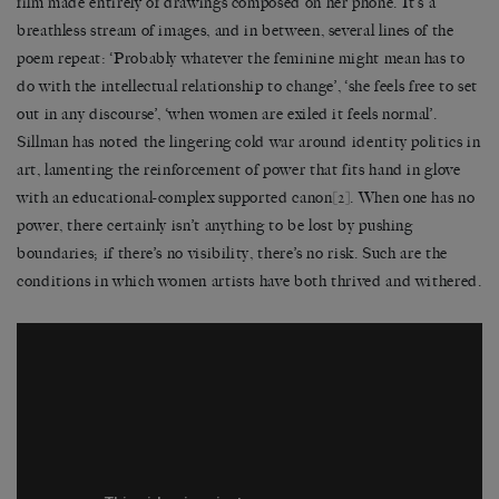
film made entirely of drawings composed on her phone. It’s a
breathless stream of images, and in between, several lines of the
poem repeat: ‘Probably whatever the feminine might mean has to
do with the intellectual relationship to change’, ‘she feels free to set
out in any discourse’, ‘when women are exiled it feels normal’.
Sillman has noted the lingering cold war around identity politics in
art, lamenting the reinforcement of power that fits hand in glove
with an educational-complex supported canon
[2]
. When one has no
power, there certainly isn’t anything to be lost by pushing
boundaries; if there’s no visibility, there’s no risk. Such are the
conditions in which women artists have both thrived and withered.