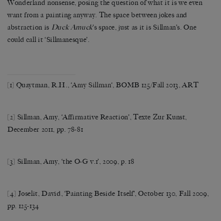
Wonderland nonsense, posing the question of what it is we even
want from a painting anyway. The space between jokes and
abstraction is
Duck Amuck
’s space, just as it is Sillman’s. One
could call it ‘Sillmanesque’.
[1]
Quaytman, R.H., ‘
Amy Sillman
‘, BOMB 125/Fall 2013, ART
[2]
Sillman, Amy, ‘Affirmative Reaction’, Texte Zur Kunst,
December 2011, pp. 78-81
[3] Sillman, Amy, ‘the O-G v.1’, 2009, p. 18
[4] Joselit, David, ‘Painting Beside Itself’, October 130, Fall 2009,
pp. 125-134