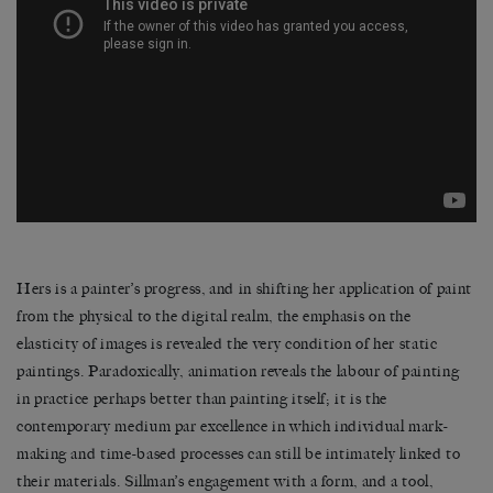
Hers is a painter’s progress, and in shifting her application of paint
from the physical to the digital realm, the emphasis on the
elasticity of images is revealed the very condition of her static
paintings. Paradoxically, animation reveals the labour of painting
in practice perhaps better than painting itself; it is the
contemporary medium par excellence in which individual mark-
making and time-based processes can still be intimately linked to
their materials. Sillman’s engagement with a form, and a tool,