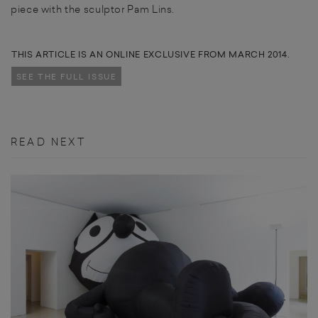
piece with the sculptor Pam Lins.
THIS ARTICLE IS AN ONLINE EXCLUSIVE FROM MARCH 2014.
SEE THE FULL ISSUE
READ NEXT