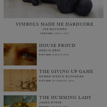
SYMBOLS MADE ME HARDCORE
JOE BUCCIERO
FEATURE
APRIL 2017
HOUSE PROUD
AMELIA GRAY
FICTION
MARCH 2015
THE GIVING UP GAME
ROWAN HISAYO BUCHANAN
FICTION
DECEMBER 2016
THE HUMMING LADY
JAMES BYRNE
POETRY
MARCH 2013