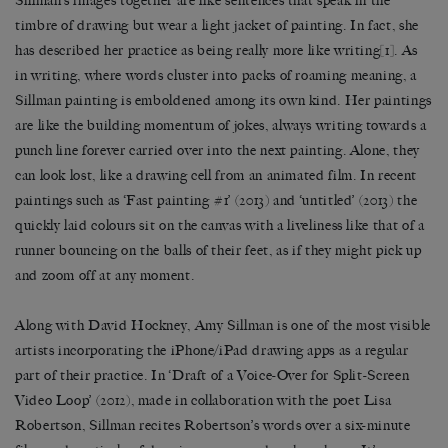
Sillman’s images together are like sentences that speak in the
timbre of drawing but wear a light jacket of painting. In fact, she
has described her practice as being really more like writing
[1]
. As
in writing, where words cluster into packs of roaming meaning, a
Sillman painting is emboldened among its own kind. Her paintings
are like the building momentum of jokes, always writing towards a
punch line forever carried over into the next painting. Alone, they
can look lost, like a drawing cell from an animated film. In recent
paintings such as ‘Fast painting #1’ (2013) and ‘untitled’ (2013) the
quickly laid colours sit on the canvas with a liveliness like that of a
runner bouncing on the balls of their feet, as if they might pick up
and zoom off at any moment.
Along with David Hockney, Amy Sillman is one of the most visible
artists incorporating the iPhone/iPad drawing apps as a regular
part of their practice. In ‘Draft of a Voice-Over for Split-Screen
Video Loop’ (2012), made in collaboration with the poet Lisa
Robertson, Sillman recites Robertson’s words over a six-minute