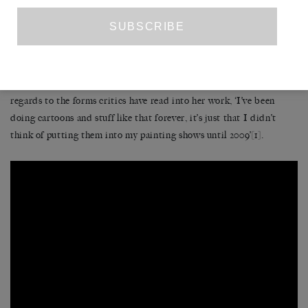
Her paintings recall the rust oranges of canyons and the flat sky
blue that hangs over Wile E. Coyote and Roadrunner’s desert
battlegrounds; their flatness however becomes streaked and
abstracted, with a withered hand poking into the crook of another
block of colour as in the painting ‘Shade
’
(2010). As she has said in
regards to the forms critics have read into her work, ‘I’ve been
doing cartoons and stuff like that forever, it’s just that I didn’t
think of putting them into my painting shows until 2009’
[1]
.