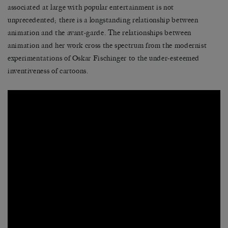
associated at large with popular entertainment is not
unprecedented; there is a longstanding relationship between
animation and the avant-garde. The relationships between
animation and her work cross the spectrum from the modernist
experimentations of Oskar Fischinger to the under-esteemed
inventiveness of cartoons.