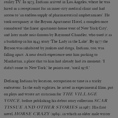
reality TV. In 1973, Indiana arrived in Los Angeles, where he was
hired as a receptionist for an inner-city medical clinic and had
access to ‘an endless supply of pharmaceutical amphetamines’. He
took occupancy at the Bryson Apartment Hotel, a complex once
considered ‘the finest apartment-house west of New York City’,
and later made noir-famous by Raymond Chandler, who used it as
a backdrop in his 1943 story ‘The Lady in the Lake’. By 1977 the
Bryson was inhabited by junkies and dregs; Indiana, too, was
falling apart. A near death experience sent him packing to
Manhattan, a place that to him had already had its moment: ‘I
didn’t come to New York,’ he points out, ‘until 1978.’
Defining Indiana by location, occupation or time is a tricky
endeavour. In the early eighties, he acted in experimental films, put
T
HE
V
ILLAGE
on plays and wrote art criticism for
V
OICE
S
CAR
, before publishing his debut story collection
T
ISSUE AND
O
THER
S
TORIES
in 1987. His first
H
ORSE
C
RAZY
novel,
(1989), in which an older male writer