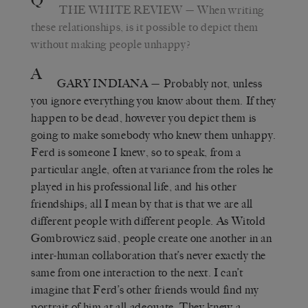
Q
THE WHITE REVIEW
— When writing
these relationships, is it possible to depict them
without making people unhappy?
A
GARY INDIANA
— Probably not, unless
you ignore everything you know about them. If they
happen to be dead, however you depict them is
going to make somebody who knew them unhappy.
Ferd is someone I knew, so to speak, from a
particular angle, often at variance from the roles he
played in his professional life, and his other
friendships; all I mean by that is that we are all
different people with different people. As Witold
Gombrowicz said, people create one another in an
inter-human collaboration that’s never exactly the
same from one interaction to the next. I can’t
imagine that Ferd’s other friends would find my
portrait of him at all adequate. They knew a