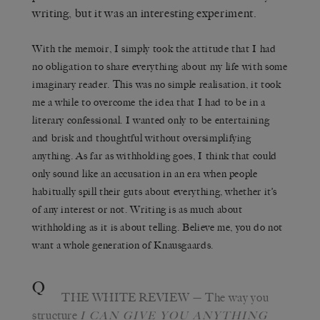
writing, but it was an interesting experiment.
With the memoir, I simply took the attitude that I had
no obligation to share everything about my life with some
imaginary reader. This was no simple realisation, it took
me a while to overcome the idea that I had to be in a
literary confessional. I wanted only to be entertaining
and brisk and thoughtful without oversimplifying
anything. As far as withholding goes, I think that could
only sound like an accusation in an era when people
habitually spill their guts about everything, whether it’s
of any interest or not. Writing is as much about
withholding as it is about telling. Believe me, you do not
want a whole generation of Knausgaards.
Q
THE WHITE REVIEW
— The way you
structure
I C
AN GIVE YOU ANYTHING