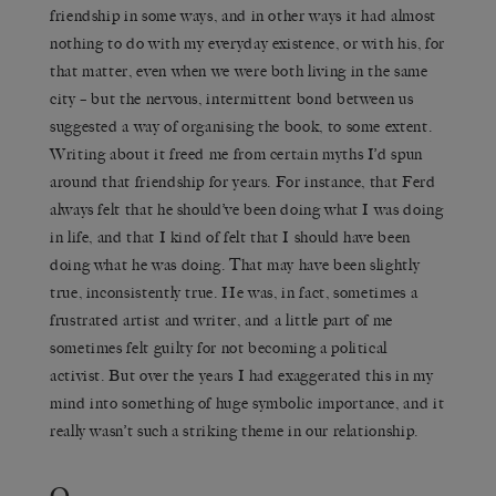
friendship in some ways, and in other ways it had almost
nothing to do with my everyday existence, or with his, for
that matter, even when we were both living in the same
city – but the nervous, intermittent bond between us
suggested a way of organising the book, to some extent.
Writing about it freed me from certain myths I’d spun
around that friendship for years. For instance, that Ferd
always felt that he should’ve been doing what I was doing
in life, and that I kind of felt that I should have been
doing what he was doing. That may have been slightly
true, inconsistently true. He was, in fact, sometimes a
frustrated artist and writer, and a little part of me
sometimes felt guilty for not becoming a political
activist. But over the years I had exaggerated this in my
mind into something of huge symbolic importance, and it
really wasn’t such a striking theme in our relationship.