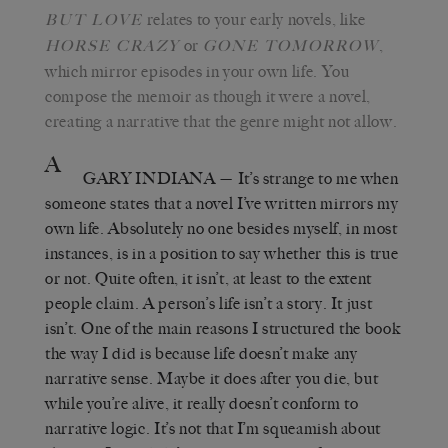
relates to your early novels, like
BUT LOVE
or
,
H
ORSE CRAZY
G
ONE TOMORROW
which mirror episodes in your own life. You
compose the memoir as though it were a novel,
creating a narrative that the genre might not allow.
A
GARY INDIANA
— It’s strange to me when
someone states that a novel I’ve written mirrors my
own life. Absolutely no one besides myself, in most
instances, is in a position to say whether this is true
or not. Quite often, it isn’t, at least to the extent
people claim. A person’s life isn’t a story. It just
isn’t. One of the main reasons I structured the book
the way I did is because life doesn’t make any
narrative sense. Maybe it does after you die, but
while you’re alive, it really doesn’t conform to
narrative logic. It’s not that I’m squeamish about