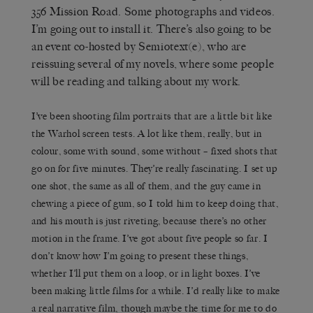
356 Mission Road. Some photographs and videos.
I’m going out to install it. There’s also going to be
an event co-hosted by Semiotext(e), who are
reissuing several of my novels, where some people
will be reading and talking about my work.
I’ve been shooting film portraits that are a little bit like
the Warhol screen tests. A lot like them, really, but in
colour, some with sound, some without – fixed shots that
go on for five minutes. They’re really fascinating. I set up
one shot, the same as all of them, and the guy came in
chewing a piece of gum, so I told him to keep doing that,
and his mouth is just riveting, because there’s no other
motion in the frame. I’ve got about five people so far. I
don’t know how I’m going to present these things,
whether I’ll put them on a loop, or in light boxes. I’ve
been making little films for a while. I’d really like to make
a real narrative film, though maybe the time for me to do