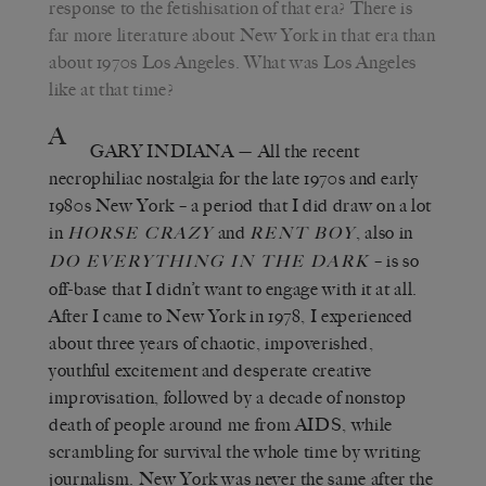
response to the fetishisation of that era? There is
far more literature about New York in that era than
about 1970s Los Angeles. What was Los Angeles
like at that time?
A
GARY INDIANA
— All the recent
necrophiliac nostalgia for the late 1970s and early
1980s New York – a period that I did draw on a lot
in
and
, also in
H
ORSE
C
RAZY
R
ENT
B
OY
– is so
D
O
E
VERYTHING IN THE
D
ARK
off-base that I didn’t want to engage with it at all.
After I came to New York in 1978, I experienced
about three years of chaotic, impoverished,
youthful excitement and desperate creative
improvisation, followed by a decade of nonstop
death of people around me from AIDS, while
scrambling for survival the whole time by writing
journalism. New York was never the same after the