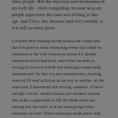
other people. But the abjection and cluelessness of
my early life – that’s compelling, because so many
people experience the same sort of thing at that
age. And Cuba, too, because until very recently, it
was still an exotic place.
I realised after working on the memoir for a long time
that I wanted to avoid recounting events that could be
construed as the ‘true’ versions of stories I’d already
recounted in fictional form, since what one does in
writing fiction is so widely and often quite maliciously
misconstrued. So that was one consideration, avoiding
material I’d used in fiction in one way or another. At the
same time, I discovered that writing a memoir, if you’re
actually a writer, involves formal and aesthetic choices
that make it impossible to tell ‘the whole truth and
nothing but the truth’, as if you were giving sworn
testimony in court. Court transcripts make pretty dull