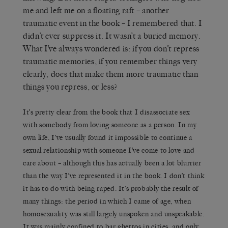
me and left me on a floating raft – another
traumatic event in the book – I remembered that. I
didn’t ever suppress it. It wasn’t a buried memory.
What I’ve always wondered is: if you don’t repress
traumatic memories, if you remember things very
clearly, does that make them more traumatic than
things you repress, or less?
It’s pretty clear from the book that I disassociate sex
with somebody from loving someone as a person. In my
own life, I’ve usually found it impossible to continue a
sexual relationship with someone I’ve come to love and
care about – although this has actually been a lot blurrier
than the way I’ve represented it in the book. I don’t think
it has to do with being raped. It’s probably the result of
many things: the period in which I came of age, when
homosexuality was still largely unspoken and unspeakable.
It was mainly confined to bar ghettos in cities, and only