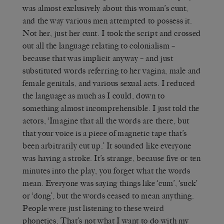
was almost exclusively about this woman’s cunt,
and the way various men attempted to possess it.
Not her, just her cunt. I took the script and crossed
out all the language relating to colonialism –
because that was implicit anyway – and just
substituted words referring to her vagina, male and
female genitals, and various sexual acts. I reduced
the language as much as I could, down to
something almost incomprehensible. I just told the
actors, ‘Imagine that all the words are there, but
that your voice is a piece of magnetic tape that’s
been arbitrarily cut up.’ It sounded like everyone
was having a stroke. It’s strange, because five or ten
minutes into the play, you forget what the words
mean. Everyone was saying things like ‘cum’, ‘suck’
or ‘dong’, but the words ceased to mean anything.
People were just listening to these weird
phonetics. That’s not what I want to do with my