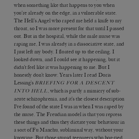
when something like that happens to you when
you’re already on the edge, in a vulnerable state.
The Hell’s Angel who raped me held a knife to my
throat, so I was more present for that until I passed
out. But in the hospital, while the male nurse was
raping me, I was already in a dissociative state, and
I just left my body. I floated up to the ceiling. I
looked down, and I could see it happening, but it
didn’t feel like it was happening to me. But I
honestly don’t know. Years later I read Doris
Lessing’s
B
RIEFING FOR A
D
ESCENT
, which is partly a mimicry of sub-
INTO
H
ELL
acute schizophrenia, and it’s the closest description
I’ve found of the state I was in when I was raped by
the nurse. The Freudian model is that you repress
these things and thus they dictate your behaviour in
a sort of Fu Manchu, subliminal way, without your
knowing. But those stupid teenagers who hog-tied