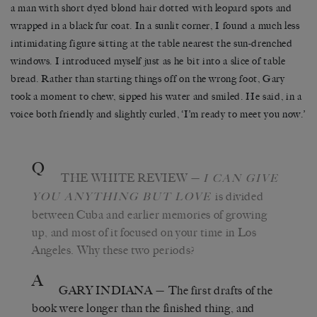
a man with short dyed blond hair dotted with leopard spots and
wrapped in a black fur coat. In a sunlit corner, I found a much less
intimidating figure sitting at the table nearest the sun-drenched
windows. I introduced myself just as he bit into a slice of table
bread. Rather than starting things off on the wrong foot, Gary
took a moment to chew, sipped his water and smiled. He said, in a
voice both friendly and slightly curled, ‘I’m ready to meet you now.’
Q
THE WHITE REVIEW
—
I CAN GIVE
is divided
YOU ANYTHING BUT LOVE
between Cuba and earlier memories of growing
up, and most of it focused on your time in Los
Angeles. Why these two periods?
A
GARY INDIANA
— The first drafts of the
book were longer than the finished thing, and