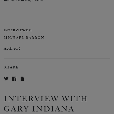
Interview with Gary Indiana
INTERVIEWER:
MICHAEL BARRON
April 2016
SHARE
INTERVIEW WITH
GARY INDIANA