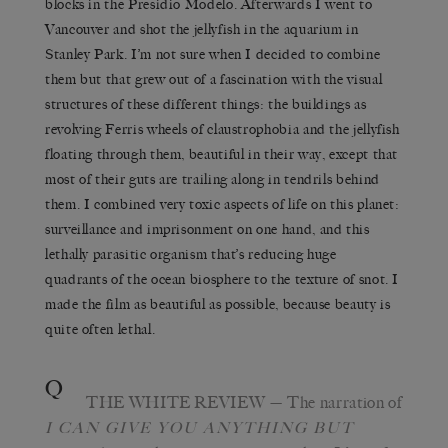
blocks in the Presidio Modelo. Afterwards I went to
Vancouver and shot the jellyfish in the aquarium in
Stanley Park. I’m not sure when I decided to combine
them but that grew out of a fascination with the visual
structures of these different things: the buildings as
revolving Ferris wheels of claustrophobia and the jellyfish
floating through them, beautiful in their way, except that
most of their guts are trailing along in tendrils behind
them. I combined very toxic aspects of life on this planet:
surveillance and imprisonment on one hand, and this
lethally parasitic organism that’s reducing huge
quadrants of the ocean biosphere to the texture of snot. I
made the film as beautiful as possible, because beauty is
quite often lethal.
Q
THE WHITE REVIEW
— The narration of
I C
AN
G
IVE
Y
OU
A
NYTHING BUT