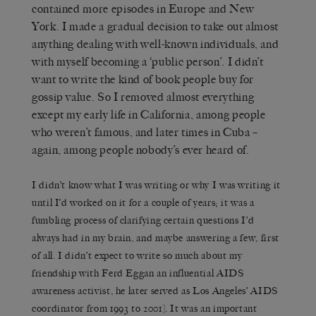
contained more episodes in Europe and New
York. I made a gradual decision to take out almost
anything dealing with well-known individuals, and
with myself becoming a ‘public person’. I didn’t
want to write the kind of book people buy for
gossip value. So I removed almost everything
except my early life in California, among people
who weren’t famous, and later times in Cuba –
again, among people nobody’s ever heard of.
I didn’t know what I was writing or why I was writing it
until I’d worked on it for a couple of years; it was a
fumbling process of clarifying certain questions I’d
always had in my brain, and maybe answering a few, first
of all. I didn’t expect to write so much about my
friendship with Ferd Eggan an influential AIDS
awareness activist, he later served as Los Angeles’ AIDS
coordinator from 1993 to 2001]. It was an important