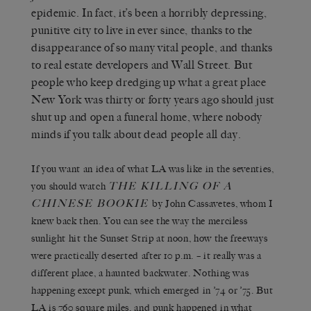
epidemic. In fact, it’s been a horribly depressing,
punitive city to live in ever since, thanks to the
disappearance of so many vital people, and thanks
to real estate developers and Wall Street. But
people who keep dredging up what a great place
New York was thirty or forty years ago should just
shut up and open a funeral home, where nobody
minds if you talk about dead people all day.
If you want an idea of what LA was like in the seventies,
T
HE
K
ILLING OF A
you should watch
C
HINESE
B
OOKIE
by John Cassavetes, whom I
knew back then. You can see the way the merciless
sunlight hit the Sunset Strip at noon, how the freeways
were practically deserted after 10 p.m. – it really was a
different place, a haunted backwater. Nothing was
happening except punk, which emerged in ’74 or ’75. But
LA is 760 square miles, and punk happened in what