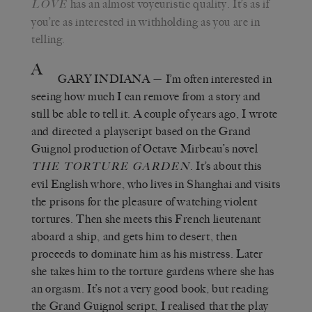
has an almost voyeuristic quality. It’s as if
L
OVE
you’re as interested in withholding as you are in
telling.
A
GARY INDIANA
— I’m often interested in
seeing how much I can remove from a story and
still be able to tell it. A couple of years ago, I wrote
and directed a playscript based on the Grand
Guignol production of Octave Mirbeau’s novel
. It’s about this
T
HE
T
ORTURE
G
ARDEN
evil English whore, who lives in Shanghai and visits
the prisons for the pleasure of watching violent
tortures. Then she meets this French lieutenant
aboard a ship, and gets him to desert, then
proceeds to dominate him as his mistress. Later
she takes him to the torture gardens where she has
an orgasm. It’s not a very good book, but reading
the Grand Guignol script, I realised that the play