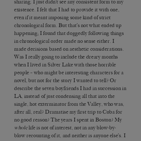
sharing. I just didn’t see any consistent form to my
existence. I felt that I had to provide it with one,
even if it meant imposing some kind of strict
chronological form. But that’s not what ended up
happening; I found that doggedly following things
in chronological order made no sense either. I
made decisions based on aesthetic considerations.
Was I really going to include the dreary months
when I lived in Silver Lake with those horrible
people – who might be interesting characters for a
novel, but not for the story I wanted to tell? Or
describe the seven boyfriends I had in succession in
LA, instead of just condensing all that into the
single, hot exterminator from the Valley, who was,
after all, real? Dramatise my first trip to Cuba for
no good reason? The years I spent in Boston? My
whole
life is not of interest, not in any blow-by-
blow recounting of it, and neither is anyone else’s. I