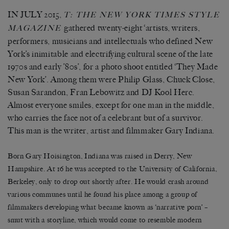
IN JULY 2015,
T: T
HE
N
EW
Y
ORK
T
IMES
S
TYLE
gathered twenty-eight ‘artists, writers,
M
AGAZINE
performers, musicians and intellectuals who defined New
York’s inimitable and electrifying cultural scene of the late
1970s and early ’80s’, for a photo shoot entitled ‘They Made
New York’. Among them were Philip Glass, Chuck Close,
Susan Sarandon, Fran Lebowitz and DJ Kool Herc.
Almost everyone smiles, except for one man in the middle,
who carries the face not of a celebrant but of a survivor.
This man is the writer, artist and filmmaker Gary Indiana.
Born Gary Hoisington, Indiana was raised in Derry, New
Hampshire. At 16 he was accepted to the University of California,
Berkeley, only to drop out shortly after. He would crash around
various communes until he found his place among a group of
filmmakers developing what became known as ‘narrative porn’ –
smut with a storyline, which would come to resemble modern