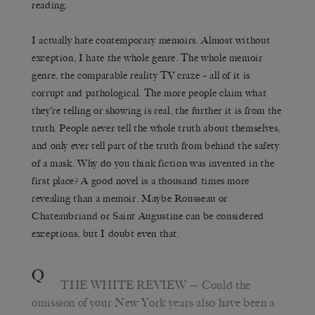
reading.
I actually hate contemporary memoirs. Almost without
exception, I hate the whole genre. The whole memoir
genre, the comparable reality TV craze – all of it is
corrupt and pathological. The more people claim what
they’re telling or showing is real, the further it is from the
truth. People never tell the whole truth about themselves,
and only ever tell part of the truth from behind the safety
of a mask. Why do you think fiction was invented in the
first place? A good novel is a thousand times more
revealing than a memoir. Maybe Rousseau or
Chateaubriand or Saint Augustine can be considered
exceptions, but I doubt even that.
Q
THE WHITE REVIEW
— Could the
omission of your New York years also have been a