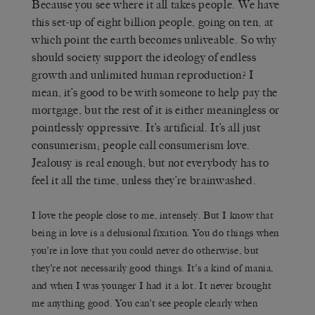
Because you see where it all takes people. We have
this set-up of eight billion people, going on ten, at
which point the earth becomes unliveable. So why
should society support the ideology of endless
growth and unlimited human reproduction? I
mean, it’s good to be with someone to help pay the
mortgage, but the rest of it is either meaningless or
pointlessly oppressive. It’s artificial. It’s all just
consumerism; people call consumerism love.
Jealousy is real enough, but not everybody has to
feel it all the time, unless they’re brainwashed.
I love the people close to me, intensely. But I know that
being in love is a delusional fixation. You do things when
you’re in love that you could never do otherwise, but
they’re not necessarily good things. It’s a kind of mania,
and when I was younger I had it a lot. It never brought
me anything good. You can’t see people clearly when