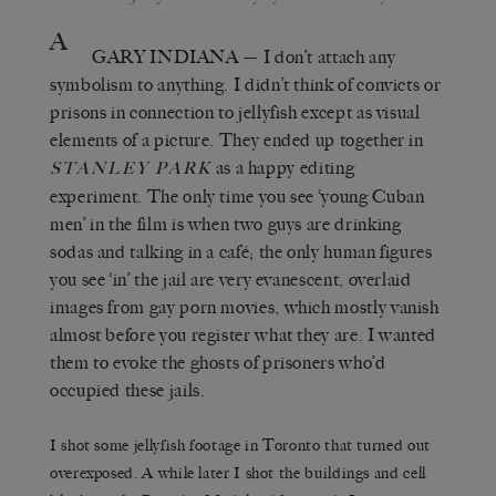
A
GARY INDIANA
— I don’t attach any
symbolism to anything. I didn’t think of convicts or
prisons in connection to jellyfish except as visual
elements of a picture. They ended up together in
as a happy editing
S
TANLEY
P
ARK
experiment. The only time you see ‘young Cuban
men’ in the film is when two guys are drinking
sodas and talking in a café; the only human figures
you see ‘in’ the jail are very evanescent, overlaid
images from gay porn movies, which mostly vanish
almost before you register what they are. I wanted
them to evoke the ghosts of prisoners who’d
occupied these jails.
I shot some jellyfish footage in Toronto that turned out
overexposed. A while later I shot the buildings and cell