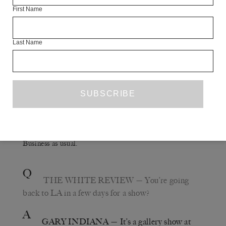
T
OUR
W
ITHOUT
E
ND
Parnes film called
. I
First Name
played a version of Dave Mustaine, the guitarist who got
kicked out of Metallica. One night we were filming in
this club in Brooklyn. A woman was performing,
Last Name
afterwards we got into a conversation, and it turned out
that her parents owned Circus of Books, the porn
bookstore that was adjacent to my first LA apartment on
North La Jolla Avenue in the early ’70s. They were
apparently fairly conventional, middle-class Jewish
business people; her mother would say things like, ‘Oh
I’ve got a carton of crack pipes coming in this week.’
Business as usual.
Q
THE WHITE REVIEW
— You’re going
back to LA in a few days for a show?
A
GARY INDIANA
— It’s a gallery show at