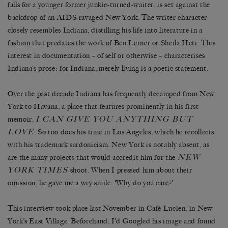
falls for a younger former junkie-turned-waiter, is set against the
backdrop of an AIDS-ravaged New York. The writer character
closely resembles Indiana, distilling his life into literature in a
fashion that predates the work of Ben Lerner or Sheila Heti. This
interest in documentation – of self or otherwise – characterises
Indiana’s prose: for Indiana, merely living is a poetic statement.
Over the past decade Indiana has frequently decamped from New
York to Havana, a place that features prominently in his first
I C
AN
G
IVE
Y
OU
A
NYTHING
B
UT
memoir,
L
OVE
. So too does his time in Los Angeles, which he recollects
with his trademark sardonicism. New York is notably absent, as
N
EW
are the many projects that would accredit him for the
Y
ORK
T
IMES
shoot. When I pressed him about their
omission, he gave me a wry smile: ‘Why do you care?’
This interview took place last November in Café Lucien, in New
York’s East Village. Beforehand, I’d Googled his image and found