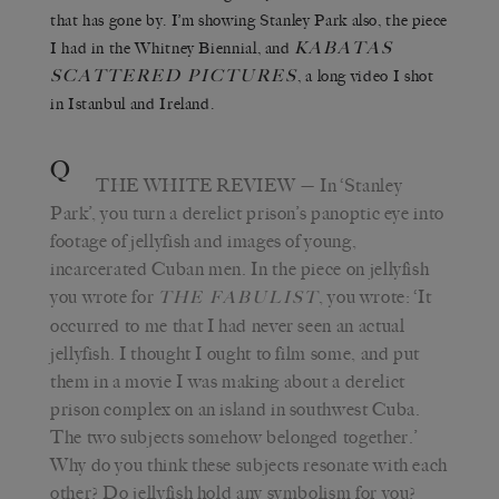
that has gone by. I’m showing Stanley Park also, the piece
K
ABATAS
I had in the Whitney Biennial, and
S
CATTERED
P
ICTURES
, a long video I shot
in Istanbul and Ireland.
Q
THE WHITE REVIEW
— In ‘Stanley
Park’, you turn a derelict prison’s panoptic eye into
footage of jellyfish and images of young,
incarcerated Cuban men. In the piece on jellyfish
you wrote for
, you wrote: ‘It
T
HE
F
ABULIST
occurred to me that I had never seen an actual
jellyfish. I thought I ought to film some, and put
them in a movie I was making about a derelict
prison complex on an island in southwest Cuba.
The two subjects somehow belonged together.’
Why do you think these subjects resonate with each
other? Do jellyfish hold any symbolism for you?