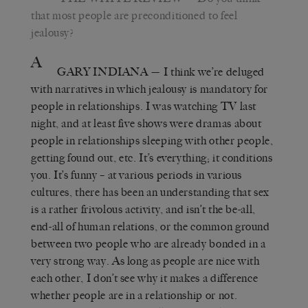
that most people are preconditioned to feel
jealousy?
A
GARY INDIANA
— I think we’re deluged
with narratives in which jealousy is mandatory for
people in relationships. I was watching TV last
night, and at least five shows were dramas about
people in relationships sleeping with other people,
getting found out, etc. It’s everything; it conditions
you. It’s funny – at various periods in various
cultures, there has been an understanding that sex
is a rather frivolous activity, and isn’t the be-all,
end-all of human relations, or the common ground
between two people who are already bonded in a
very strong way. As long as people are nice with
each other, I don’t see why it makes a difference
whether people are in a relationship or not.