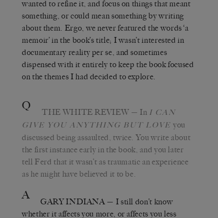
wanted to refine it, and focus on things that meant
something, or could mean something by writing
about them. Ergo, we never featured the words ‘a
memoir’ in the book’s title; I wasn’t interested in
documentary reality per se, and sometimes
dispensed with it entirely to keep the book focused
on the themes I had decided to explore.
Q
THE WHITE REVIEW
— In
I C
AN
you
GIVE YOU ANYTHING BUT LOVE
discussed being assaulted, twice. You write about
the first instance early in the book, and you later
tell Ferd that it wasn’t as traumatic an experience
as he might have believed it to be.
A
GARY INDIANA
— I still don’t know
whether it affects you more, or affects you less