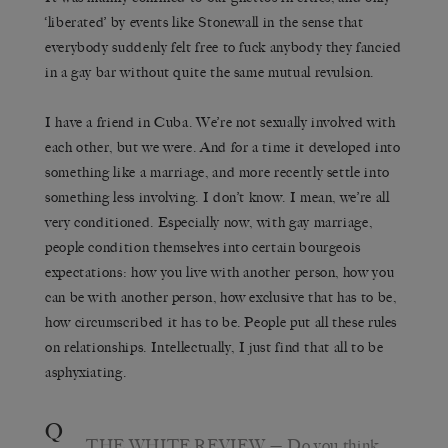
‘liberated’ by events like Stonewall in the sense that
everybody suddenly felt free to fuck anybody they fancied
in a gay bar without quite the same mutual revulsion.
I have a friend in Cuba. We’re not sexually involved with
each other, but we were. And for a time it developed into
something like a marriage, and more recently settle into
something less involving. I don’t know. I mean, we’re all
very conditioned. Especially now, with gay marriage,
people condition themselves into certain bourgeois
expectations: how you live with another person, how you
can be with another person, how exclusive that has to be,
how circumscribed it has to be. People put all these rules
on relationships. Intellectually, I just find that all to be
asphyxiating.
Q
THE WHITE REVIEW
— Do you think