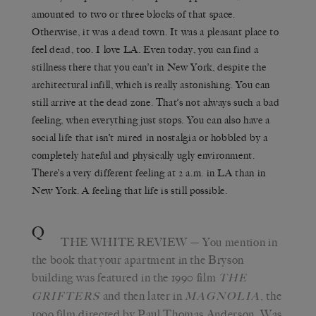
amounted to two or three blocks of that space.
Otherwise, it was a dead town. It was a pleasant place to
feel dead, too. I love LA. Even today, you can find a
stillness there that you can’t in New York, despite the
architectural infill, which is really astonishing. You can
still arrive at the dead zone. That’s not always such a bad
feeling, when everything just stops. You can also have a
social life that isn’t mired in nostalgia or hobbled by a
completely hateful and physically ugly environment.
There’s a very different feeling at 2 a.m. in LA than in
New York. A feeling that life is still possible.
Q
THE WHITE REVIEW
— You mention in
the book that your apartment in the Bryson
building was featured in the 1990 film
T
HE
and then later in
, the
GRIFTERS
M
AGNOLIA
1999 film directed by Paul Thomas Anderson. Was