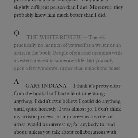
slightly different person than I did. Moreover, they
probably knew him much better than I did.
Q
THE WHITE REVIEW
— There’s
practically no mention of yourself as a writer or an
artist in the book. People often read memoirs with
a vested interest in someone’s life, but you only
open a few windows, rather than unlock the house.
A
GARY INDIANA
— I think it’s pretty clear
from the book that I had a hard time doing
anything. I didn’t even believe I could do anything
until, quite honestly, I was almost 30. I don’t think
my artistic process, or my career as a writer or
artist, would be interesting for anybody to read
about, unless you talk about collaborations with