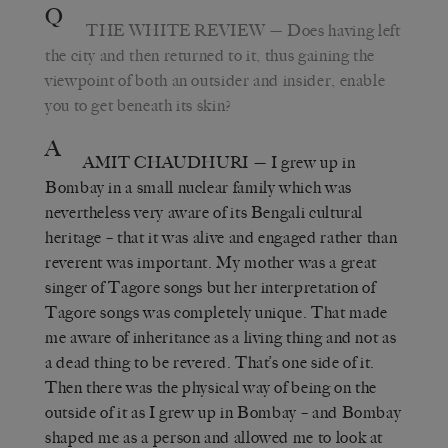
Q
THE WHITE REVIEW
— Does having left
the city and then returned to it, thus gaining the
viewpoint of both an outsider and insider, enable
you to get beneath its skin?
A
AMIT CHAUDHURI
— I grew up in
Bombay in a small nuclear family which was
nevertheless very aware of its Bengali cultural
heritage – that it was alive and engaged rather than
reverent was important. My mother was a great
singer of Tagore songs but her interpretation of
Tagore songs was completely unique. That made
me aware of inheritance as a living thing and not as
a dead thing to be revered. That’s one side of it.
Then there was the physical way of being on the
outside of it as I grew up in Bombay – and Bombay
shaped me as a person and allowed me to look at