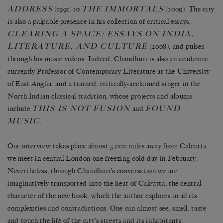
ADDRESS
THE IMMORTALS
(1991) to
(2009). The city
is also a palpable presence in his collection of critical essays,
CLEARING A SPACE: ESSAYS ON INDIA,
LITERATURE, AND CULTURE
(2008), and pulses
through his music videos. Indeed, Chaudhuri is also an academic,
currently Professor of Contemporary Literature at the University
of East Anglia, and a trained, critically-acclaimed singer in the
North Indian classical tradition, whose projects and albums
THIS IS NOT FUSION
FOUND
include
and
MUSIC
.
Our interview takes place almost 5,000 miles away from Calcutta:
we meet in central London one freezing cold day in February.
Nevertheless, through Chaudhuri’s conversation we are
imaginatively transported into the heat of Calcutta, the central
character of the new book, which the author explores in all its
complexities and contradictions. One can almost see, smell, taste
and touch the life of the city’s streets and its inhabitants.