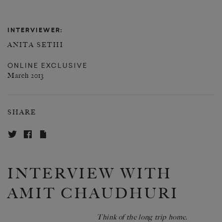
INTERVIEWER:
ANITA SETHI
ONLINE EXCLUSIVE
March 2013
SHARE
INTERVIEW WITH
AMIT CHAUDHURI
Think of the long trip home.