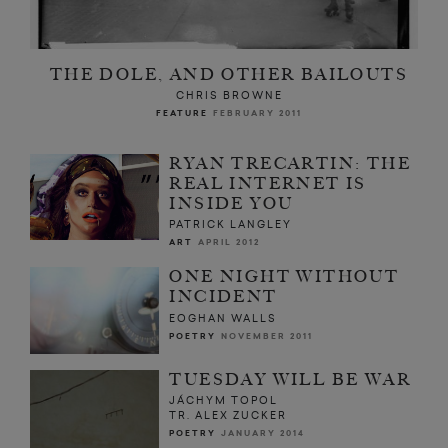
THE DOLE, AND OTHER BAILOUTS
CHRIS BROWNE
FEATURE
FEBRUARY 2011
RYAN TRECARTIN: THE
REAL INTERNET IS
INSIDE YOU
PATRICK LANGLEY
ART
APRIL 2012
ONE NIGHT WITHOUT
INCIDENT
EOGHAN WALLS
POETRY
NOVEMBER 2011
TUESDAY WILL BE WAR
JÁCHYM TOPOL
TR. ALEX ZUCKER
POETRY
JANUARY 2014