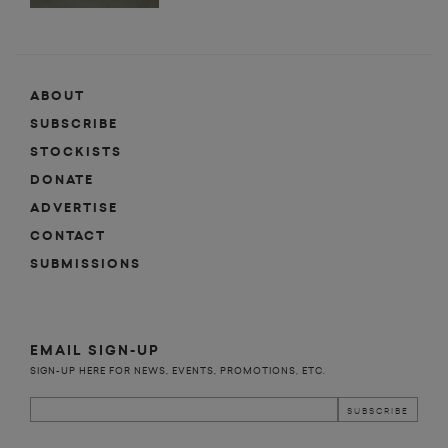
ABOUT
SUBSCRIBE
STOCKISTS
DONATE
ADVERTISE
CONTACT
SUBMISSIONS
EMAIL SIGN-UP
SIGN-UP HERE FOR NEWS, EVENTS, PROMOTIONS, ETC.