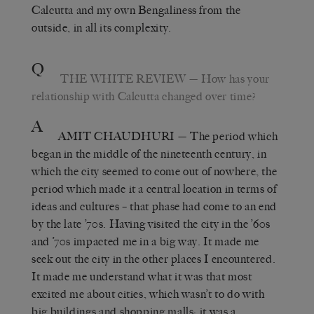
Calcutta and my own Bengaliness from the
outside, in all its complexity.
Q
THE WHITE REVIEW
— How has your
relationship with Calcutta changed over time?
A
AMIT CHAUDHURI
— The period which
began in the middle of the nineteenth century, in
which the city seemed to come out of nowhere, the
period which made it a central location in terms of
ideas and cultures – that phase had come to an end
by the late ’70s. Having visited the city in the ’60s
and ’70s impacted me in a big way. It made me
seek out the city in the other places I encountered.
It made me understand what it was that most
excited me about cities, which wasn’t to do with
big buildings and shopping malls; it was a