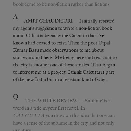
book come to be non-fiction rather than fiction?
A
AMIT CHAUDHURI
— I initially resisted
my agent’s suggestion to write a non-fiction book
about Calcutta because the Calcutta that I’ve
known had ceased to exist. Then the poet Utpal
Kumar Basu made observations to me about
stories around here. Me being here and resistant to
the city is another one of those stories. That began
to interest me as a project. I think Calcutta is part
of the new India but in a resistant kind of way.
Q
THE WHITE REVIEW
— ‘Sublime’ is a
word in a title in your first novel. In
you draw on this idea that one can
CALCUTTA
have a sense of the sublime in the city and not only
in nature.