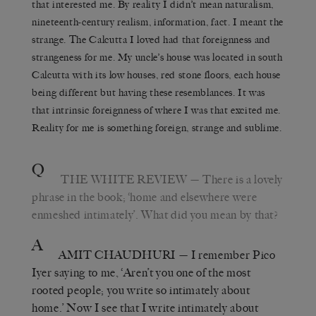
that interested me. By reality I didn’t mean naturalism,
nineteenth-century realism, information, fact. I meant the
strange. The Calcutta I loved had that foreignness and
strangeness for me. My uncle’s house was located in south
Calcutta with its low houses, red stone floors, each house
being different but having these resemblances. It was
that intrinsic foreignness of where I was that excited me.
Reality for me is something foreign, strange and sublime.
Q
THE WHITE REVIEW
— There is a lovely
phrase in the book; ‘home and elsewhere were
enmeshed intimately’. What did you mean by that?
A
AMIT CHAUDHURI
— I remember Pico
Iyer saying to me, ‘Aren’t you one of the most
rooted people; you write so intimately about
home.’ Now I see that I write intimately about