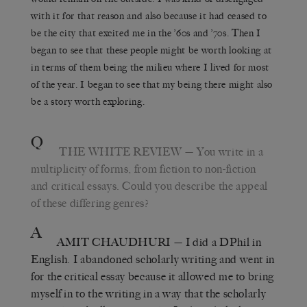
with it for that reason and also because it had ceased to
be the city that excited me in the ’60s and ’70s. Then I
began to see that these people might be worth looking at
in terms of them being the milieu where I lived for most
of the year. I began to see that my being there might also
be a story worth exploring.
Q
THE WHITE REVIEW
— You write in a
multiplicity of forms, from fiction to non-fiction
and critical essays. Could you describe the appeal
of these differing genres?
A
AMIT CHAUDHURI
— I did a DPhil in
English. I abandoned scholarly writing and went in
for the critical essay because it allowed me to bring
myself in to the writing in a way that the scholarly