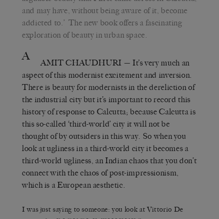
and may have, without being aware of it, become
addicted to.’
The new book offers a fascinating
exploration of beauty in urban space.
A
AMIT CHAUDHURI
— It’s very much an
aspect of this modernist excitement and inversion.
There is beauty for modernists in the dereliction of
the industrial city but it’s important to record this
history of response to Calcutta; because Calcutta is
this so-called ‘third-world’ city it will not be
thought of by outsiders in this way. So when you
look at ugliness in a third-world city it becomes a
third-world ugliness, an Indian chaos that you don’t
connect with the chaos of post-impressionism,
which is a European aesthetic.
I was just saying to someone: you look at Vittorio De