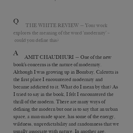
Q
THE WHITE REVIEW
— Your work
explores the meaning of the word ‘modernity’ –
could you define this?
A
AMIT CHAUDHURI
— One of the new
book’s concerns is the nature of modernity.
Although I was growing up in Bombay, Calcutta is
the first place I encountered modernity and
became addicted to it. What do I mean by that? As
I tried to say in the book, I felt I encountered the
thrill of the modern. There are many ways of
defining the modern but one is to say that an urban
space, a man-made space, has some of the energy,
wildness, unpredictability and randomness that we
usually associate with nature. In another age,