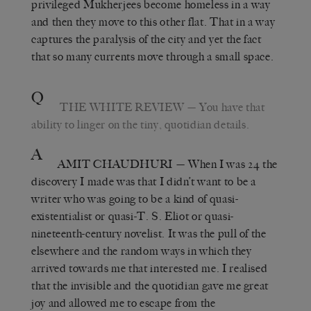
privileged Mukherjees become homeless in a way
and then they move to this other flat. That in a way
captures the paralysis of the city and yet the fact
that so many currents move through a small space.
Q
THE WHITE REVIEW
— You have that
ability to linger on the tiny, quotidian details.
A
AMIT CHAUDHURI
— When I was 24 the
discovery I made was that I didn’t want to be a
writer who was going to be a kind of quasi-
existentialist or quasi-T. S. Eliot or quasi-
nineteenth-century novelist. It was the pull of the
elsewhere and the random ways in which they
arrived towards me that interested me. I realised
that the invisible and the quotidian gave me great
joy and allowed me to escape from the