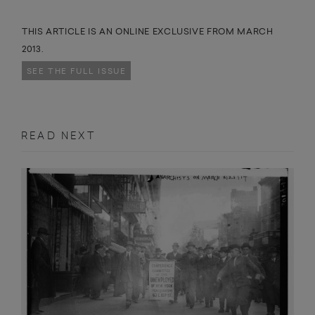
THIS ARTICLE IS AN ONLINE EXCLUSIVE FROM MARCH
2013.
SEE THE FULL ISSUE
READ NEXT