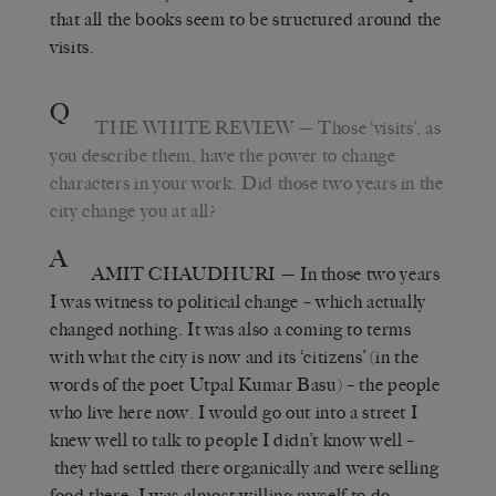
that all the books seem to be structured around the
visits.
Q
THE WHITE REVIEW
— Those ‘visits’, as
you describe them, have the power to change
characters in your work. Did those two years in the
city change you at all?
A
AMIT CHAUDHURI
— In those two years
I was witness to political change – which actually
changed nothing. It was also a coming to terms
with what the city is now and its ‘citizens’ (in the
words of the poet Utpal Kumar Basu) – the people
who live here now. I would go out into a street I
knew well to talk to people I didn’t know well –
they had settled there organically and were selling
food there. I was almost willing myself to do