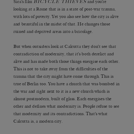
BICYCLE THIEVES
Sica’s film
and you’re
looking at a Rome that is in a state of post-war trauma,
with lots of poverty. Yet you also see how the city is alive
and beautiful in the midst of that. He changes those
ruined and deprived areas into a bricolage.
But when outsiders look at Calcutta they don’t see that
contradiction of modernity, that it’s both derelict and
alive and has made both those things energise each other.
This is not to take away from the difficulties of the
trauma that the city might have come through. This is
true of Berlin too. You have a church that was bombed in
the war and right next to it is a new church which is
almost postmodern, built of glass. Each energises the
other and defines what modernity is. People refuse to see
that modernity and its contradictions. That’s what
Calcutta is, a modern city.