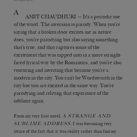
A
AMIT CHAUDHURI
— It’s a periodic use
of the word. The inversion is parody. When you’re
saying that a broken door excites me as nature
does, you’re parodying but also saying something
that’s true, and that captures some of the
excitement that was tapped into in a more straight-
faced lyrical way by the Romantics, and you’re also
venturing and inverting that because you’re a
modern in the city. You can’t be Wordsworth in the
city but you are excited in the same way. You’re
parodying and reliving that experience of the
sublime again.
A STRANGE AND
From my very first novel,
SUBLIME ADDRESS
, I was becoming very
aware of the fact that it was reality rather than fantasy