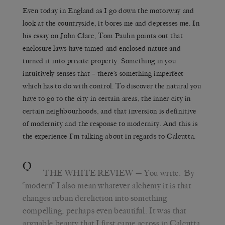
Even today in England as I go down the motorway and
look at the countryside, it bores me and depresses me. In
his essay on John Clare, Tom Paulin points out that
enclosure laws have tamed and enclosed nature and
turned it into private property. Something in you
intuitively senses that – there’s something imperfect
which has to do with control. To discover the natural you
have to go to the city in certain areas, the inner city in
certain neighbourhoods, and that inversion is definitive
of modernity and the response to modernity. And this is
the experience I’m talking about in regards to Calcutta.
Q
THE WHITE REVIEW
— You write:
‘
By
“modern” I also mean whatever alchemy it is that
changes urban dereliction into something
compelling, perhaps even beautiful. It was that
arguable beauty that I first came across in Calcutta,