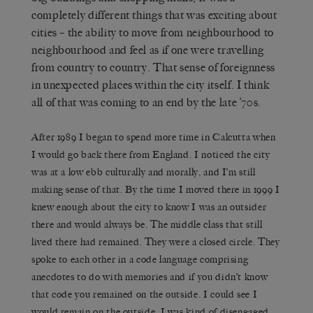
completely different things that was exciting about
cities – the ability to move from neighbourhood to
neighbourhood and feel as if one were travelling
from country to country. That sense of foreignness
in unexpected places within the city itself. I think
all of that was coming to an end by the late ’70s.
After 1989 I began to spend more time in Calcutta when
I would go back there from England. I noticed the city
was at a low ebb culturally and morally, and I’m still
making sense of that. By the time I moved there in 1999 I
knew enough about the city to know I was an outsider
there and would always be. The middle class that still
lived there had remained. They were a closed circle. They
spoke to each other in a code language comprising
anecdotes to do with memories and if you didn’t know
that code you remained on the outside. I could see I
would remain on the outside. I was kind of disengaged