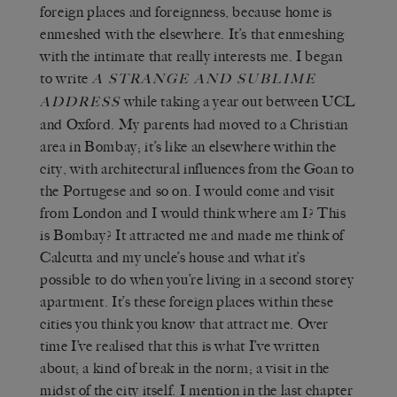
foreign places and foreignness, because home is
enmeshed with the elsewhere. It’s that enmeshing
with the intimate that really interests me. I began
to write
A STRANGE AND SUBLIME
while taking a year out between UCL
ADDRESS
and Oxford. My parents had moved to a Christian
area in Bombay; it’s like an elsewhere within the
city, with architectural influences from the Goan to
the Portugese and so on. I would come and visit
from London and I would think where am I? This
is Bombay? It attracted me and made me think of
Calcutta and my uncle’s house and what it’s
possible to do when you’re living in a second storey
apartment. It’s these foreign places within these
cities you think you know that attract me. Over
time I’ve realised that this is what I’ve written
about; a kind of break in the norm; a visit in the
midst of the city itself. I mention in the last chapter