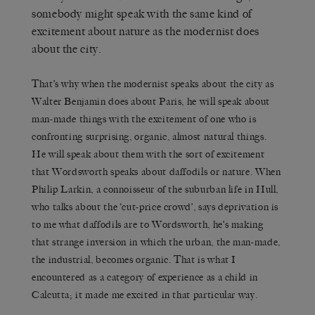
somebody might speak with the same kind of
excitement about nature as the modernist does
about the city.
That’s why when the modernist speaks about the city as
Walter Benjamin does about Paris, he will speak about
man-made things with the excitement of one who is
confronting surprising, organic, almost natural things.
He will speak about them with the sort of excitement
that Wordsworth speaks about daffodils or nature. When
Philip Larkin, a connoisseur of the suburban life in Hull,
who talks about the ‘cut-price crowd’, says deprivation is
to me what daffodils are to Wordsworth, he’s making
that strange inversion in which the urban, the man-made,
the industrial, becomes organic. That is what I
encountered as a category of experience as a child in
Calcutta; it made me excited in that particular way.