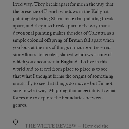
lived way. They break apart for me in the way that
the presence of French windows in the Kalighat
painting depicting Shiva make that painting break
apart, and they also break apart in the way that a
devotional painting makes the idea of Calcutta as a
simple colonial offspring of Britain fall apart when
you look at the mix of things it incorporates – red
stone floors, balconies, slatted windows – none of
which you encounter in England. To live in this
world and to travel from place to place is to see
that what I thought forms the origins of something
is actually to see that things do move – but I’m not
sure in what way. Mapping that uncertainty is what
forces me to explore the boundaries between
genres.
Q
THE WHITE REVIEW
— How did the