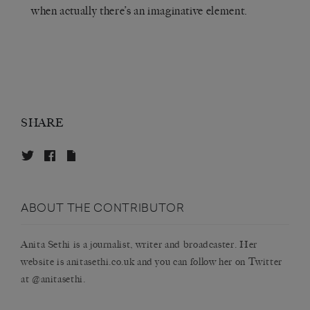
when actually there’s an imaginative element.
SHARE
ABOUT THE CONTRIBUTOR
Anita Sethi
is a journalist, writer and broadcaster. Her
website is anitasethi.co.uk and you can follow her on Twitter
at @anitasethi.