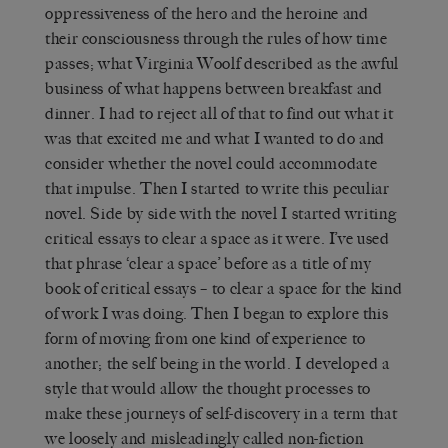
oppressiveness of the hero and the heroine and
their consciousness through the rules of how time
passes; what Virginia Woolf described as the awful
business of what happens between breakfast and
dinner. I had to reject all of that to find out what it
was that excited me and what I wanted to do and
consider whether the novel could accommodate
that impulse. Then I started to write this peculiar
novel. Side by side with the novel I started writing
critical essays to clear a space as it were. I’ve used
that phrase ‘clear a space’ before as a title of my
book of critical essays – to clear a space for the kind
of work I was doing. Then I began to explore this
form of moving from one kind of experience to
another; the self being in the world. I developed a
style that would allow the thought processes to
make these journeys of self-discovery in a term that
we loosely and misleadingly called non-fiction