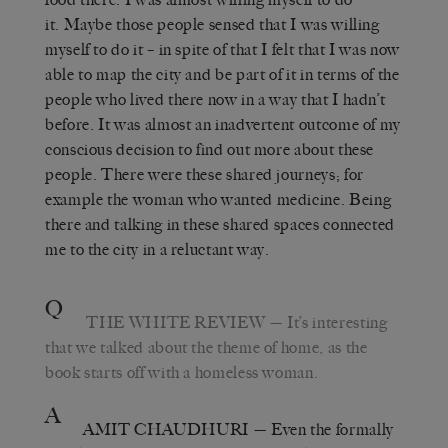
it. Maybe those people sensed that I was willing
myself to do it – in spite of that I felt that I was now
able to map the city and be part of it in terms of the
people who lived there now in a way that I hadn’t
before. It was almost an inadvertent outcome of my
conscious decision to find out more about these
people. There were these shared journeys; for
example the woman who wanted medicine. Being
there and talking in these shared spaces connected
me to the city in a reluctant way.
Q
THE WHITE REVIEW
— It’s interesting
that we talked about the theme of home, as the
book starts off with a homeless woman.
A
AMIT CHAUDHURI
— Even the formally