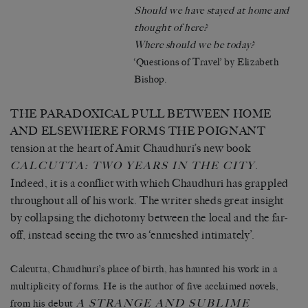
Should we have stayed at home and
thought of here?
Where should we be today?
‘Questions of Travel’ by Elizabeth
Bishop.
THE PARADOXICAL PULL BETWEEN HOME
AND ELSEWHERE FORMS THE POIGNANT
tension at the heart of Amit Chaudhuri’s new book
.
CALCUTTA: TWO YEARS IN THE CITY
Indeed, it is a conflict with which Chaudhuri has grappled
throughout all of his work. The writer sheds great insight
by collapsing the dichotomy between the local and the far-
off, instead seeing the two as ‘enmeshed intimately’.
Calcutta, Chaudhuri’s place of birth, has haunted his work in a
multiplicity of forms. He is the author of five acclaimed novels,
A STRANGE AND SUBLIME
from his debut