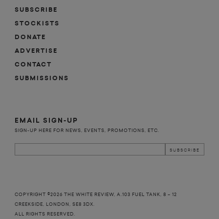
SUBSCRIBE
STOCKISTS
DONATE
ADVERTISE
CONTACT
SUBMISSIONS
EMAIL SIGN-UP
SIGN-UP HERE FOR NEWS, EVENTS, PROMOTIONS, ETC.
COPYRIGHT ©2026 THE WHITE REVIEW, A.103 FUEL TANK, 8 – 12
CREEKSIDE, LONDON, SE8 3DX.
ALL RIGHTS RESERVED.