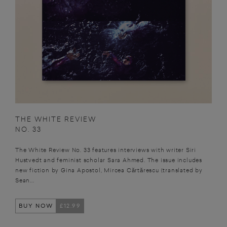
THE WHITE REVIEW
NO. 33
The White Review No. 33 features interviews with writer Siri
Hustvedt and feminist scholar Sara Ahmed. The issue includes
new fiction by Gina Apostol, Mircea Cărtărescu (translated by
Sean...
BUY NOW
£12.99