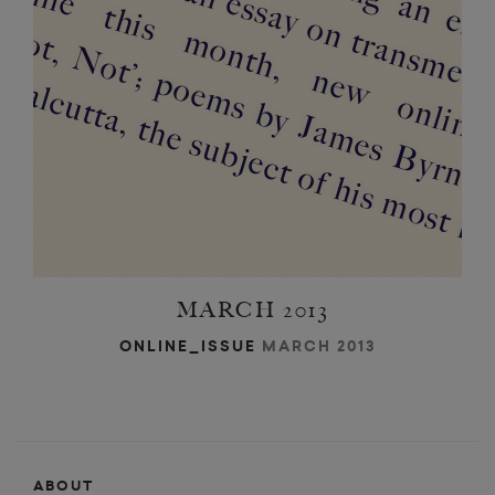
MARCH 2013
ONLINE_ISSUE
MARCH 2013
ABOUT