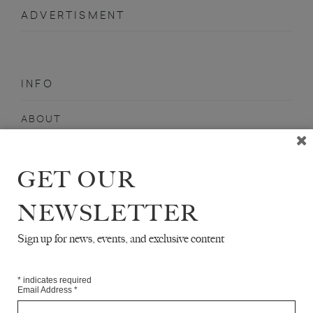
ADVERTISMENT
INFO
ABOUT
SHOP
SUBSCRIBE
GET OUR
STOCKISTS
NEWSLETTER
MAILING LIST
Sign up for news, events, and exclusive content
Sign-up here for news, events, promotions, etc.
*
indicates required
Email Address
*