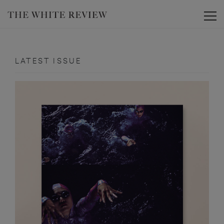
Toggle
LATEST ISSUE