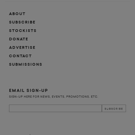
ABOUT
SUBSCRIBE
STOCKISTS
DONATE
ADVERTISE
CONTACT
SUBMISSIONS
EMAIL SIGN-UP
SIGN-UP HERE FOR NEWS, EVENTS, PROMOTIONS, ETC.