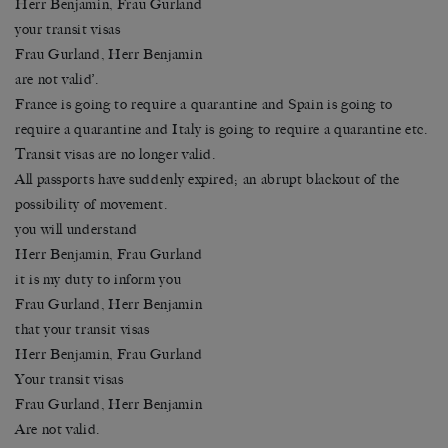
Herr Benjamin, Frau Gurland
your transit visas
Frau Gurland, Herr Benjamin
are not valid’.
France is going to require a quarantine and Spain is going to
require a quarantine and Italy is going to require a quarantine etc.
Transit visas are no longer valid.
All passports have suddenly expired; an abrupt blackout of the
possibility of movement.
you will understand
Herr Benjamin, Frau Gurland
it is my duty to inform you
Frau Gurland, Herr Benjamin
that your transit visas
Herr Benjamin, Frau Gurland
Your transit visas
Frau Gurland, Herr Benjamin
Are not valid.