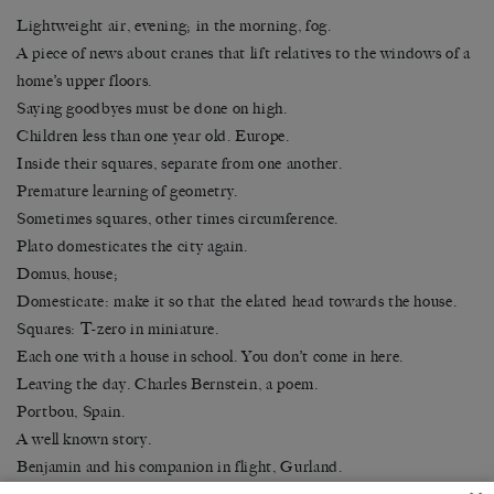
Lightweight air, evening; in the morning, fog.
A piece of news about cranes that lift relatives to the windows of a
home’s upper floors.
Saying goodbyes must be done on high.
Children less than one year old. Europe.
Inside their squares, separate from one another.
Premature learning of geometry.
Sometimes squares, other times circumference.
Plato domesticates the city again.
Domus, house;
Domesticate: make it so that the elated head towards the house.
Squares: T-zero in miniature.
Each one with a house in school. You don’t come in here.
Leaving the day. Charles Bernstein, a poem.
Portbou, Spain.
A well known story.
Benjamin and his companion in flight, Gurland.