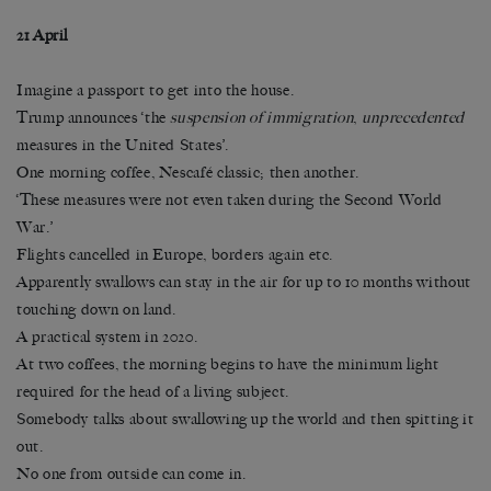
21 April
Imagine a passport to get into the house.
Trump announces ‘the
suspension of immigration
,
unprecedented
measures in the United States’.
One morning coffee, Nescafé classic; then another.
‘These measures were not even taken during the Second World
War.’
Flights cancelled in Europe, borders again etc.
Apparently swallows can stay in the air for up to 10 months without
touching down on land.
A practical system in 2020.
At two coffees, the morning begins to have the minimum light
required for the head of a living subject.
Somebody talks about swallowing up the world and then spitting it
out.
No one from outside can come in.