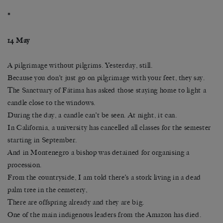
*
14 May
A pilgrimage without pilgrims. Yesterday, still.
Because you don’t just go on pilgrimage with your feet, they say.
The Sanctuary of Fátima has asked those staying home to light a
candle close to the windows.
During the day, a candle can’t be seen. At night, it can.
In California, a university has cancelled all classes for the semester
starting in September.
And in Montenegro a bishop was detained for organising a
procession.
From the countryside, I am told there’s a stork living in a dead
palm tree in the cemetery,
There are offspring already and they are big.
One of the main indigenous leaders from the Amazon has died.