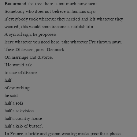
But around the tree there is not much movement.
Somebody who does not believe in humans says:
if everybody took whatever they needed and left whatever they
wanted, this would soon become a rubbish bin.
A cynical sign, he proposes:
leave whatever you need here, take whatever I’ve thrown away.
Tove Ditlevsen, poet, Denmark.
On marriage and divorce.
‘He would ask
in case of divorce
half
of everything
he said
half a sofa
half a television
half a country house
half a kilo of butter’.
In France, a bride and groom wearing masks pose for a photo.