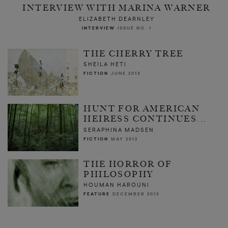
INTERVIEW WITH MARINA WARNER
ELIZABETH DEARNLEY
INTERVIEW
ISSUE NO. 1
THE CHERRY TREE
SHEILA HETI
FICTION
JUNE 2013
HUNT FOR AMERICAN
HEIRESS CONTINUES...
SERAPHINA MADSEN
FICTION
MAY 2012
THE HORROR OF
PHILOSOPHY
HOUMAN HAROUNI
FEATURE
DECEMBER 2013