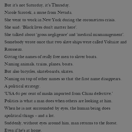
But it’s not Saturday, it’s Thursday.
Nicole Sirotek, a nurse from Nevada.
She went to work in New York during the coronavirus crisis.
She said: ‘Black lives don’t matter here’.
She talked about ‘gross negligence’ and ‘medical mismanagement’.
Somebody wrote once that two slave ships were called Voltaire and
Rousseau.
Giving the names of really free men to slaver boats.
Naming animals, trains, planes, boats.
But also bicycles, skateboards, skates.
Naming on top of other names so that the first name disappears.
A political strategy.
‘USA 60 per cent of masks imported from China defective.’
Politics is what a man does when others are looking at him.
When he is not surrounded by eyes, the human being does
apolitical things – and a lot.
Suddenly, without eyes around him, man returns to the forest.
Even if he’s at home.