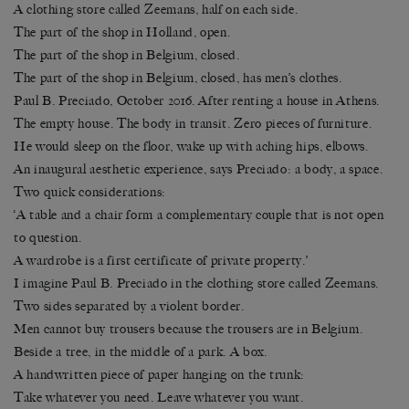
A clothing store called Zeemans, half on each side.
The part of the shop in Holland, open.
The part of the shop in Belgium, closed.
The part of the shop in Belgium, closed, has men’s clothes.
Paul B. Preciado, October 2016. After renting a house in Athens.
The empty house. The body in transit. Zero pieces of furniture.
He would sleep on the floor, wake up with aching hips, elbows.
An inaugural aesthetic experience, says Preciado: a body, a space.
Two quick considerations:
‘A table and a chair form a complementary couple that is not open
to question.
A wardrobe is a first certificate of private property.’
I imagine Paul B. Preciado in the clothing store called Zeemans.
Two sides separated by a violent border.
Men cannot buy trousers because the trousers are in Belgium.
Beside a tree, in the middle of a park. A box.
A handwritten piece of paper hanging on the trunk:
Take whatever you need. Leave whatever you want.