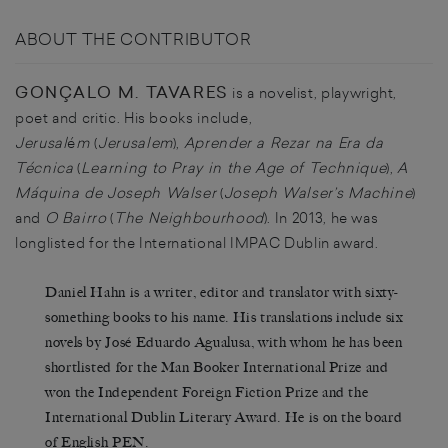
ABOUT THE CONTRIBUTOR
GONÇALO M. TAVARES
is a novelist, playwright,
poet and critic. His books include,
Jerusal
é
m
(
Jerusalem
),
Aprender a Rezar na Era da
Técnica
(
Learning to Pray in the Age of Technique
),
A
Máquina de Joseph Walser
(
Joseph Walser’s Machine
)
and
O Bairro
(
The Neighbourhood
). In 2013, he was
longlisted for the International IMPAC Dublin award.
Daniel Hahn is a writer, editor and translator with sixty-
something books to his name. His translations include six
novels by José Eduardo Agualusa, with whom he has been
shortlisted for the Man Booker International Prize and
won the Independent Foreign Fiction Prize and the
International Dublin Literary Award. He is on the board
of English PEN.