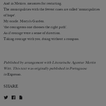
And in Mexico, measures for restarting.
The municipalities with the fewest cases are called ‘municipalities
of hope’.
My oracle. Morya’s Garden.
‘the courageous one chooses the right path’.
As if courage were a sense of direction.
Taking courage with you, doing without a compass.
Published by arrangement with Literarische Agentur Mertin
Witt. This text was originally published in Portuguese
in
Expresso
.
SHARE