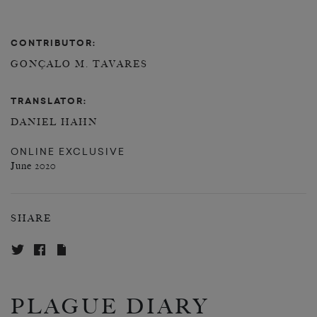
CONTRIBUTOR:
GONÇALO M. TAVARES
TRANSLATOR:
DANIEL HAHN
ONLINE EXCLUSIVE
June 2020
SHARE
PLAGUE DIARY