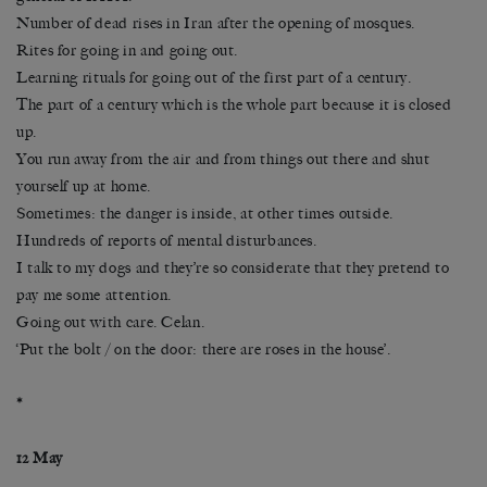
Number of dead rises in Iran after the opening of mosques.
Rites for going in and going out.
Learning rituals for going out of the first part of a century.
The part of a century which is the whole part because it is closed
up.
You run away from the air and from things out there and shut
yourself up at home.
Sometimes: the danger is inside, at other times outside.
Hundreds of reports of mental disturbances.
I talk to my dogs and they’re so considerate that they pretend to
pay me some attention.
Going out with care. Celan.
‘Put the bolt / on the door: there are roses in the house’.
*
12 May