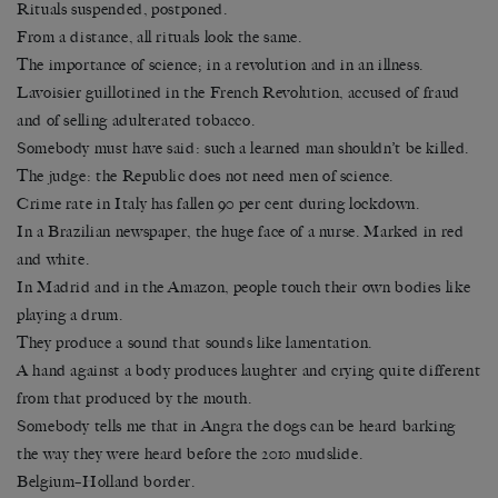
Rituals suspended, postponed.
From a distance, all rituals look the same.
The importance of science; in a revolution and in an illness.
Lavoisier guillotined in the French Revolution, accused of fraud
and of selling adulterated tobacco.
Somebody must have said: such a learned man shouldn’t be killed.
The judge: the Republic does not need men of science.
Crime rate in Italy has fallen 90 per cent during lockdown.
In a Brazilian newspaper, the huge face of a nurse. Marked in red
and white.
In Madrid and in the Amazon, people touch their own bodies like
playing a drum.
They produce a sound that sounds like lamentation.
A hand against a body produces laughter and crying quite different
from that produced by the mouth.
Somebody tells me that in Angra the dogs can be heard barking
the way they were heard before the 2010 mudslide.
Belgium–Holland border.