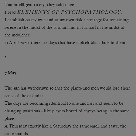
Too intelligent to cry, they said once.
ELEMENTS OF PSYCHOPATHOLOGY
I read
.
I establish on my own and at my own risk a strategy for remaining
serene in the midst of the turmoil and in turmoil in the midst of
the indolence.
21 April 2020, there are days that have a pitch-black hole in them.
*
7 May
The sun has withdrawn so that the plants and men would lose their
sense of the calendar.
The days are becoming identical to one another and seem to be
changing positions – like players bored of always being in the same
place.
A Thursday exactly like a Saturday; the same smell and taste, the
same sounds.