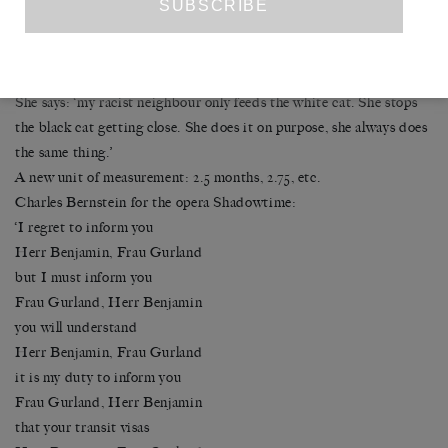
We rubbed our backs against each other.’
After two hours they hugged.
2.5 months, two hours.
She also talks about the countless Athens cats.
She says: ‘my racist neighbour only feeds the white cat. She stops
the black cat getting close. She does it on purpose, she always does
the same thing.’
A new unit of measurement: 2.5 months, 2.75, etc.
Charles Bernstein for the opera Shadowtime:
‘I regret to inform you
Herr Benjamin, Frau Gurland
but I must inform you
Frau Gurland, Herr Benjamin
you will understand
Herr Benjamin, Frau Gurland
it is my duty to inform you
Frau Gurland, Herr Benjamin
that your transit visas