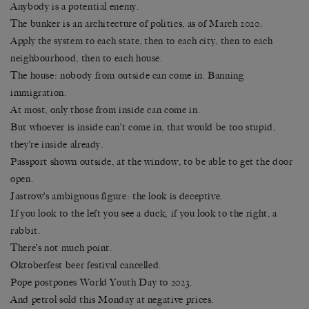
Anybody is a potential enemy.
The bunker is an architecture of politics, as of March 2020.
Apply the system to each state, then to each city, then to each
neighbourhood, then to each house.
The house: nobody from outside can come in. Banning
immigration.
At most, only those from inside can come in.
But whoever is inside can’t come in, that would be too stupid,
they’re inside already.
Passport shown outside, at the window, to be able to get the door
open.
Jastrow’s ambiguous figure: the look is deceptive.
If you look to the left you see a duck; if you look to the right, a
rabbit.
There’s not much point.
Oktoberfest beer festival cancelled.
Pope postpones World Youth Day to 2023.
And petrol sold this Monday at negative prices.