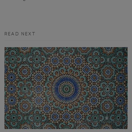
READ NEXT