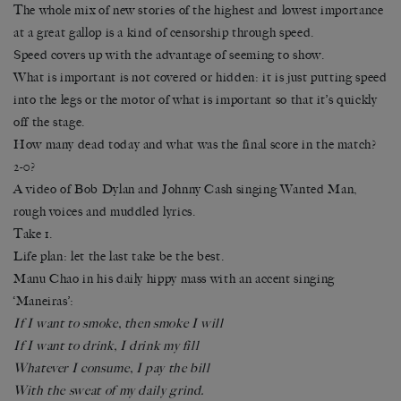
The whole mix of new stories of the highest and lowest importance
at a great gallop is a kind of censorship through speed.
Speed covers up with the advantage of seeming to show.
What is important is not covered or hidden: it is just putting speed
into the legs or the motor of what is important so that it’s quickly
off the stage.
How many dead today and what was the final score in the match?
2-0?
A video of Bob Dylan and Johnny Cash singing Wanted Man,
rough voices and muddled lyrics.
Take 1.
Life plan: let the last take be the best.
Manu Chao in his daily hippy mass with an accent singing
‘Maneiras’:
If I want to smoke, then smoke I will
If I want to drink, I drink my fill
Whatever I consume, I pay the bill
With the sweat of my daily grind.