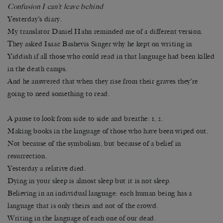
Confusion I can’t leave behind
Yesterday’s diary.
My translator Daniel Hahn reminded me of a different version.
They asked Isaac Bashevis Singer why he kept on writing in
Yiddish if all those who could read in that language had been killed
in the death camps.
And he answered that when they rise from their graves they’re
going to need something to read.
A pause to look from side to side and breathe: 1, 2.
Making books in the language of those who have been wiped out.
Not because of the symbolism, but because of a belief in
resurrection.
Yesterday a relative died.
Dying in your sleep is almost sleep but it is not sleep.
Believing in an individual language: each human being has a
language that is only theirs and not of the crowd.
Writing in the language of each one of our dead.