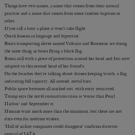
Things have two names, a name that comes from their natural
practice and a name that comes from some random baptism or
other.
If you call a boat a plane it won’t take flight.
Quick lessons in language and hypocrisy.
Boats transporting slaves named Voltaire and Rousseau are doing
the same thing as boats flying a black flag.
Roma still with a piece of protection around her head and Jeri now
adapted to this second head of her friend’s.
On the beaches they’re talking about drones keeping watch, a flag
indicating full capacity. All around, metal bars.
Public space becomes all marked out, with entry restricted.
Trump says the novel coronavirus crisis is ‘worse than Pearl
Harbor’ and September 11.
Humans want much more than the minimum, but these are not
days even for medium wishes.
‘Half of airline companies could disappear’ confirms director-
general of IATA.