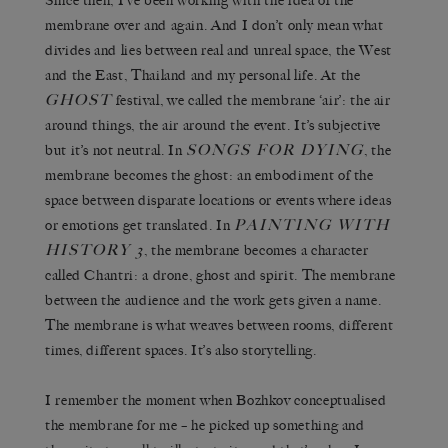
Since then, I’ve been working with the idea of the
membrane over and again. And I don’t only mean what
divides and lies between real and unreal space, the West
and the East, Thailand and my personal life. At the
GHOST
festival, we called the membrane ‘air’: the air
around things, the air around the event. It’s subjective
SONGS FOR DYING
but it’s not neutral. In
, the
membrane becomes the ghost: an embodiment of the
space between disparate locations or events where ideas
PAINTING WITH
or emotions get translated. In
HISTORY 3
, the membrane becomes a character
called Chantri: a drone, ghost and spirit. The membrane
between the audience and the work gets given a name.
The membrane is what weaves between rooms, different
times, different spaces. It’s also storytelling.
I remember the moment when Bozhkov conceptualised
the membrane for me – he picked up something and