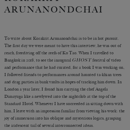
ARUNANONDCHAI
To write about Korakrit Arunanondchai is to be in hot pursuit.
The first day we were meant to have this interview, he was out of
reach, freediving off the reefs of Ko Tao. When I travelled to
GHOST
Bangkok in 2018, to see the inaugural
festival of video
and performance that he had curated, for a book I was working on,
I followed friends to performances around haunted ta-khian trees
and drag parties in bank vaults in hopes of tracking him down. In
London a year later, I found him carrying the chef Angela
Dimayuga like a newlywed into the nightclub at the top of the
Standard Hotel. Whenever I have succeeded in sitting down with
him, I leave with an impression familiar from viewing his work: the
joy of immersion into his oblique and mysterious logics, grasping
the iridescent tail of several interconnected ideas.