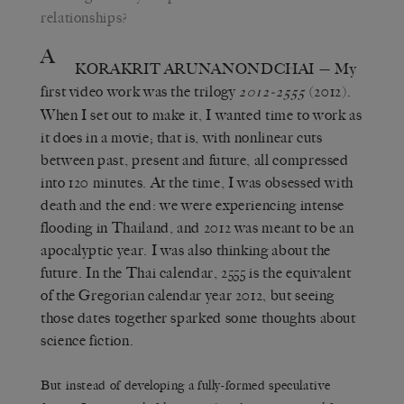
relationships?
A
KORAKRIT ARUNANONDCHAI
— My
first video work was the trilogy
(2012).
2012-2555
When I set out to make it, I wanted time to work as
it does in a movie; that is, with nonlinear cuts
between past, present and future, all compressed
into 120 minutes. At the time, I was obsessed with
death and the end: we were experiencing intense
flooding in Thailand, and 2012 was meant to be an
apocalyptic year. I was also thinking about the
future. In the Thai calendar, 2555 is the equivalent
of the Gregorian calendar year 2012, but seeing
those dates together sparked some thoughts about
science fiction.
But instead of developing a fully-formed speculative