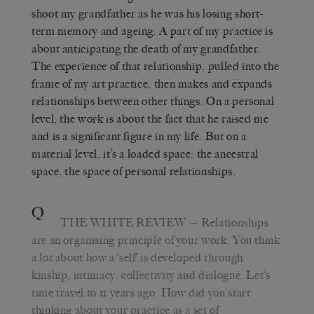
shoot my grandfather as he was his losing short-
term memory and ageing. A part of my practice is
about anticipating the death of my grandfather.
The experience of that relationship, pulled into the
frame of my art practice, then makes and expands
relationships between other things. On a personal
level, the work is about the fact that he raised me
and is a significant figure in my life. But on a
material level, it’s a loaded space: the ancestral
space, the space of personal relationships.
Q
THE WHITE REVIEW
— Relationships
are an organising principle of your work. You think
a lot about how a ‘self’ is developed through
kinship, intimacy, collectivity and dialogue. Let’s
time travel to 11 years ago. How did you start
thinking about your practice as a set of