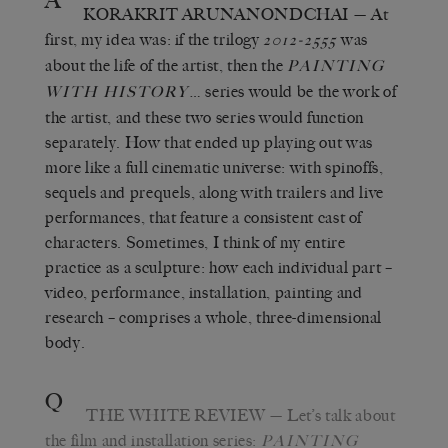
A
KORAKRIT ARUNANONDCHAI
— At
first, my idea was: if the trilogy
was
2012-2555
about the life of the artist, then the
PAINTING
… series would be the work of
WITH HISTORY
the artist, and these two series would function
separately. How that ended up playing out was
more like a full cinematic universe: with spinoffs,
sequels and prequels, along with trailers and live
performances, that feature a consistent cast of
characters. Sometimes, I think of my entire
practice as a sculpture: how each individual part –
video, performance, installation, painting and
research – comprises a whole, three-dimensional
body.
Q
THE WHITE REVIEW
— Let’s talk about
the film and installation series:
PAINTING