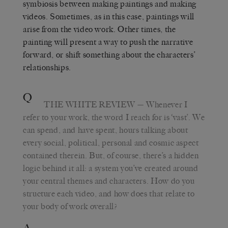
symbiosis between making paintings and making
videos. Sometimes, as in this case, paintings will
arise from the video work. Other times, the
painting will present a way to push the narrative
forward, or shift something about the characters’
relationships.
Q
THE WHITE REVIEW
— Whenever I
refer to your work, the word I reach for is ‘vast’. We
can spend, and have spent, hours talking about
every social, political, personal and cosmic aspect
contained therein. But, of course, there’s a hidden
logic behind it all: a system you’ve created around
your central themes and characters. How do you
structure each video, and how does that relate to
your body of work overall?