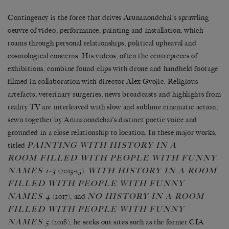
Contingency is the force that drives Arunanondchai’s sprawling
oeuvre of video, performance, painting and installation, which
roams through personal relationships, political upheaval and
cosmological concerns. His videos, often the centrepieces of
exhibitions, combine found clips with drone and handheld footage
filmed in collaboration with director Alex Gvojic. Religious
artefacts, veterinary surgeries, news broadcasts and highlights from
reality TV are interleaved with slow and sublime cinematic action,
sewn together by Arunanondchai’s distinct poetic voice and
grounded in a close relationship to location. In these major works,
PAINTING WITH HISTORY IN A
titled
ROOM FILLED WITH PEOPLE WITH FUNNY
NAMES 1-3
WITH HISTORY IN A ROOM
(2013-15),
FILLED WITH PEOPLE WITH FUNNY
NAMES 4
NO HISTORY IN A ROOM
(2017), and
FILLED WITH PEOPLE WITH FUNNY
NAMES 5
(2018), he seeks out sites such as the former CIA