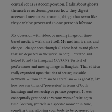
central ideas is decomposition. I talk about ghosts
themselves as decomposers: how they digest
ancestral memories, trauma, things that seem like
they can’t be processed in one person’s lifetime.
My obsession with video, or moving image, or time-
based media is with time itself. My medium is time, and
change – change seen through all these bodies and places
that are depicted in the work. In 2017, I curated and
GHOST
helped found the inaugural
festival of
performance and moving image in Bangkok. That edition
really expanded upon the idea of seeing invisible
networks — from animism to capitalism — as ghostly, like
how you can think of ‘possession’ in terms of both
hauntings and ownership or private property. It was
conceptually grounded in various ways of relating to
time: locating yourself in a specific moment in time,
spending time, allowing your body to be possessed by