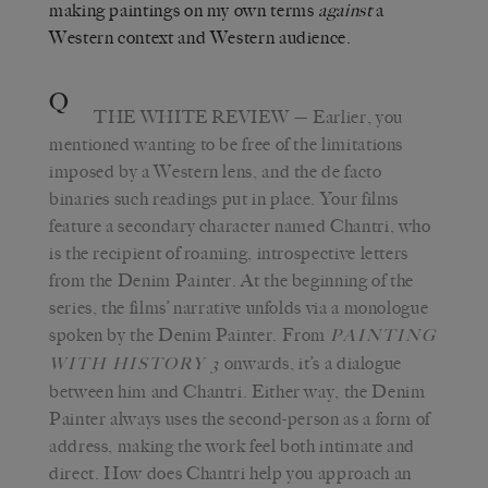
making paintings on my own terms
against
a
Western context and Western audience.
Q
THE WHITE REVIEW
— Earlier, you
mentioned wanting to be free of the limitations
imposed by a Western lens, and the de facto
binaries such readings put in place. Your films
feature a secondary character named Chantri, who
is the recipient of roaming, introspective letters
from the Denim Painter. At the beginning of the
series, the films’ narrative unfolds via a monologue
spoken by the Denim Painter. From
PAINTING
onwards, it’s a dialogue
WITH HISTORY 3
between him and Chantri. Either way, the Denim
Painter always uses the second-person as a form of
address, making the work feel both intimate and
direct. How does Chantri help you approach an