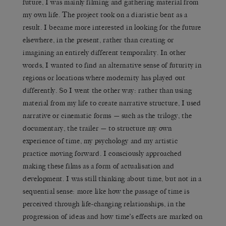
future, I was mainly filming and gathering material from
my own life. The project took on a diaristic bent as a
result. I became more interested in looking for the future
elsewhere, in the present, rather than creating or
imagining an entirely different temporality. In other
words, I wanted to find an alternative sense of futurity in
regions or locations where modernity has played out
differently. So I went the other way: rather than using
material from my life to create narrative structure, I used
narrative or cinematic forms — such as the trilogy, the
documentary, the trailer — to structure my own
experience of time, my psychology and my artistic
practice moving forward. I consciously approached
making these films as a form of actualisation and
development. I was still thinking about time, but not in a
sequential sense: more like how the passage of time is
perceived through life-changing relationships, in the
progression of ideas and how time’s effects are marked on