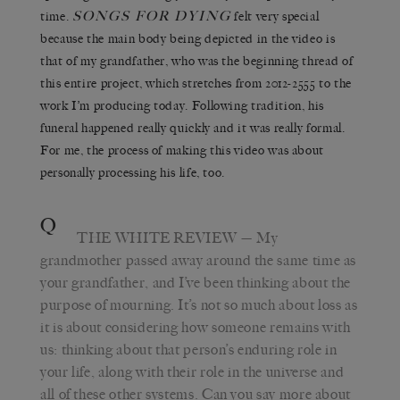
SONGS FOR DYING
time.
felt very special
because the main body being depicted in the video is
that of my grandfather, who was the beginning thread of
this entire project, which stretches from 2012-2555 to the
work I’m producing today. Following tradition, his
funeral happened really quickly and it was really formal.
For me, the process of making this video was about
personally processing his life, too.
Q
THE WHITE REVIEW
— My
grandmother passed away around the same time as
your grandfather, and I’ve been thinking about the
purpose of mourning. It’s not so much about loss as
it is about considering how someone remains with
us: thinking about that person’s enduring role in
your life, along with their role in the universe and
all of these other systems. Can you say more about