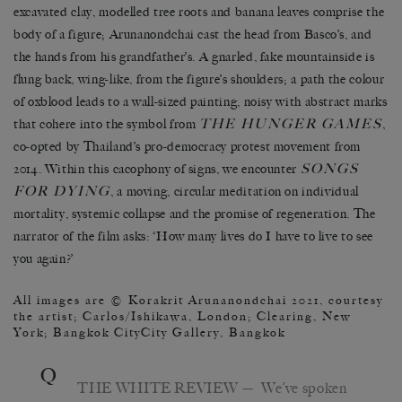
excavated clay, modelled tree roots and banana leaves comprise the
body of a figure; Arunanondchai cast the head from Basco’s, and
the hands from his grandfather’s. A gnarled, fake mountainside is
flung back, wing-like, from the figure’s shoulders; a path the colour
of oxblood leads to a wall-sized painting, noisy with abstract marks
THE HUNGER GAMES
that cohere into the symbol from
,
co-opted by Thailand’s pro-democracy protest movement from
SONGS
2014. Within this cacophony of signs, we encounter
FOR DYING
, a moving, circular meditation on individual
mortality, systemic collapse and the promise of regeneration. The
narrator of the film asks: ‘How many lives do I have to live to see
you again?’
All images are © Korakrit Arunanondchai 2021, courtesy
the artist; Carlos/Ishikawa, London; Clearing, New
York; Bangkok CityCity Gallery, Bangkok
Q
THE WHITE REVIEW
— We’ve spoken