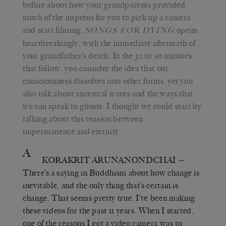
before about how your grandparents provided
much of the impetus for you to pick up a camera
and start filming.
opens,
SONGS FOR DYING
heartbreakingly, with the immediate aftermath of
your grandfather’s death. In the 30 or so minutes
that follow, you consider the idea that our
consciousness dissolves into other forms, yet you
also talk about ancestral traces and the ways that
we can speak to ghosts. I thought we could start by
talking about this tension between
impermanence and eternity.
A
KORAKRIT ARUNANONDCHAI
—
There’s a saying in Buddhism about how change is
inevitable, and the only thing that’s certain is
change. That seems pretty true. I’ve been making
these videos for the past 11 years. When I started,
one of the reasons I got a video camera was to