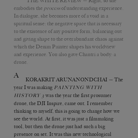
THE WHITE REVIEW
— Right, so she
embodies the
process
of understanding experience.
In dialogue, she becomes more of a void in a
spiritual sense: the negative space that is necessary
to the existence of any positive form, balancing out
and giving shape to the overabundant chaos against
which the Denim Painter shapes his worldview
and experience. You also gave Chantri a body: a
drone.
A
KORAKRIT ARUNANONDCHAI
— The
year I was making
PAINTING WITH
was the year the first prosumer
HISTORY 3
drone, the DJI Inspire, came out. I remember
thinking to myself, this is going to change how we
see the world. At first, it was just a filmmaking
tool, but then the drone just had such a big
presence on set. It was this new technological