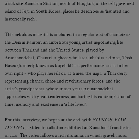
black site Ramasun Station, north of Bangkok, or the self-governed
island of Jeju in South Korea, places he describes as ‘haunted and
historically rich’.
This nebulous material is anchored in a regular cast of characters:
the Denim Painter, an ambitious young artist negotiating life
between Thailand and the United States, played by
Arunanondchai; Chantri, a ghost who later inhabits a drone; Tosh
Basco (formerly known as boychild) – a performance artist in her
own right – who plays herself or, at times, the naga, a Thai deity
representing chance, chaos and revolutionary forces; and the
artist’s grandparents, whose sunset years Arunanondchai
approaches with great tenderness, anchoring his contemplation of
time, memory and existence in ‘a life lived’.
SONGS FOR
For this interview, we began at the end, with
DYING
, a video installation exhibited at Kunsthall Trondheim
in 2021. The video follows a rich diorama, in which gravel, moss,