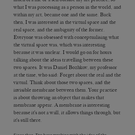
what I was processing as a person in the world, and
within my art, became one and the same. Back
then, I was interested in the virtual space and the
real space, and the ambiguity of the former.
Everyone was obsessed with conceptualising what
the virtual space was, which was interesting
because it was unclear. I would go on for hours
talking about the ideas travelling between these
two spaces. It was Daniel Bozhkov, my professor
at the time, who said: Forget about the real and the
virtual. Think about those two spaces, and the
invisible membrane between them. Your practice
is about throwing an object that makes that
membrane appear. A membrane is interesting
because it’s not a wall, it allows things through, but
it’s still there.