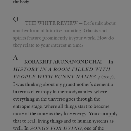
the body.
Q
THE WHITE REVIEW
— Let’s talk about
another form of futurity: haunting. Ghosts and
spirits feature prominently in your work. How do
they relate to your interest in time?
A
KORAKRIT ARUNANONDCHAI
— In
HISTORY IN A ROOM FILLED WITH
(2017),
PEOPLE WITH FUNNY NAMES 4
I was thinking about my grandmother’s dementia
in terms of entropy in thermodynamics, where
everything in the universe goes through the
entropic stage, where all things start to become
more of the same as they lose energy. You can apply
that to real, living things and to human systems as
well. In
, one of the
SONGS FOR DYING