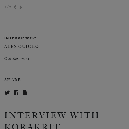
/
2
7
INTERVIEWER:
ALEX QUICHO
October 2021
SHARE
INTERVIEW WITH
KORAKRIT