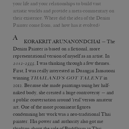
your life and your relationships to build vast
artistic worlds and provide a meta-commentary on
their existence. Where did the idea of the Denim
Painter come from, and how has it evolved?
A
KORAKRIT ARUNANONDCHAI
— The
Denim Painter is based on a fictional, more
representational version of myself as an artist. In
, I was thinking through a few themes.
2012-2555
First, I was really interested in Duangjai Jansauoni
winning
in
THAILAND’S GOT TALENT
2012. Because she made paintings using her half-
naked body, she created a huge controversy — and
a public conversation around ‘real’ versus amateur
art. One of the more prominent figures
condemning her work was a neo-traditional Thai
painter. His power and authority also got me
thinking about the role of Buddhism in Thai