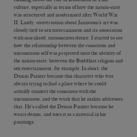
culture, especially in terms of how the nation-state
was structured and modernised after World War
II. Lastly, conversation about Janasuoni’s art was
closely tied to sex entertainment and its association
with moralised, unconscious desire. I started to see
how the relationship between the conscious and
unconscious self was projected onto the identity of
the nation-state: between the Buddhist religion and
sex entertainment, for example. In short, the
Denim Painter became this character who was
always trying to find a place where he could
actually connect the conscious with the
unconscious, and the work that he makes addresses
that. He’s called the Denim Painter because he
wears denim, and uses it as a material in his
paintings.