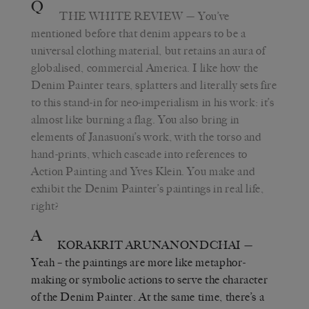
Q
THE WHITE REVIEW
— You’ve
mentioned before that denim appears to be a
universal clothing material, but retains an aura of
globalised, commercial America. I like how the
Denim Painter tears, splatters and literally sets fire
to this stand-in for neo-imperialism in his work: it’s
almost like burning a flag. You also bring in
elements of Janasuoni’s work, with the torso and
hand-prints, which cascade into references to
Action Painting and Yves Klein. You make and
exhibit the Denim Painter’s paintings in real life,
right?
A
KORAKRIT ARUNANONDCHAI
—
Yeah – the paintings are more like metaphor-
making or symbolic actions to serve the character
of the Denim Painter. At the same time, there’s a