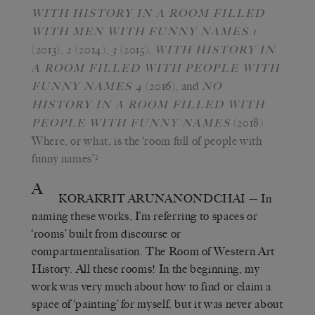
WITH HISTORY IN A ROOM FILLED
WITH MEN WITH FUNNY NAMES 1
(2013),
(2014),
(2015),
2
3
WITH HISTORY IN
A ROOM FILLED WITH PEOPLE WITH
(2016), and
FUNNY NAMES 4
NO
HISTORY IN A ROOM FILLED WITH
(2018).
PEOPLE WITH FUNNY NAMES
Where, or what, is the ‘room full of people with
funny names’?
A
KORAKRIT ARUNANONDCHAI
— In
naming these works, I’m referring to spaces or
‘rooms’ built from discourse or
compartmentalisation. The Room of Western Art
History. All these rooms! In the beginning, my
work was very much about how to find or claim a
space of ‘painting’ for myself, but it was never about