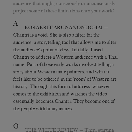
audience that might, consciously or unconsciously,
project some of these limitations onto your work?
A
KORAKRIT ARUNANONDCHAI
—
Chantri is a void. She is also a filter for the
audience: a storytelling tool that allows me to alter
the audience’s point of view. Initially, I used
Chantri to address a Western audience with a Thai
name. Part of those early works involved telling a
story about Western male painters, and what it
feels like to be othered in the ‘room’ of Western art
history. Through this form of address, whoever
comes to the exhibition and watches the video
essentially becomes Chantri. They become one of
the people with funny names.
Q
THE WHITE REVIEW
— Then, starting