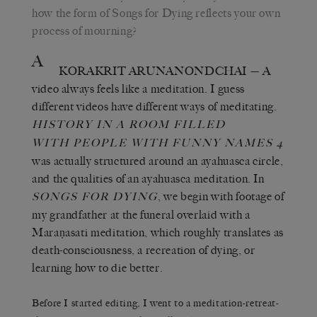
how the form of Songs for Dying reflects your own
process of mourning?
A
KORAKRIT ARUNANONDCHAI
— A
video always feels like a meditation. I guess
different videos have different ways of meditating.
HISTORY IN A ROOM FILLED
WITH
PEOPLE WITH FUNNY NAMES 4
was actually structured around an ayahuasca circle,
and the qualities of an ayahuasca meditation. In
, we begin with footage of
SONGS FOR DYING
my grandfather at the funeral overlaid with a
Maraṇasati meditation, which roughly translates as
death-consciousness, a recreation of dying, or
learning how to die better.
Before I started editing, I went to a meditation-retreat-