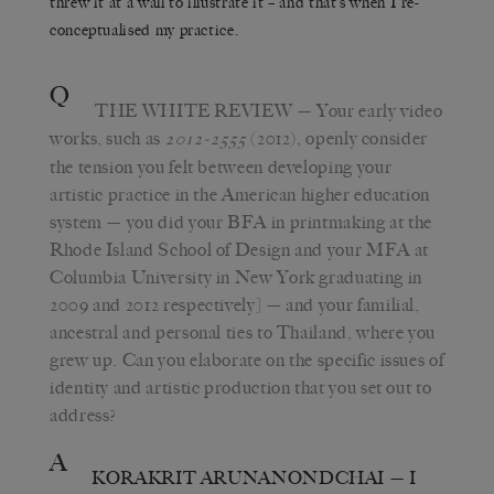
threw it at a wall to illustrate it – and that’s when I re-
conceptualised my practice.
Q
THE WHITE REVIEW
— Your early video
works, such as
(2012), openly consider
2012-2555
the tension you felt between developing your
artistic practice in the American higher education
system — you did your BFA in printmaking at the
Rhode Island School of Design and your MFA at
Columbia University in New York graduating in
2009 and 2012 respectively] — and your familial,
ancestral and personal ties to Thailand, where you
grew up. Can you elaborate on the specific issues of
identity and artistic production that you set out to
address?
A
KORAKRIT ARUNANONDCHAI
— I