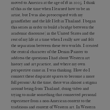
moved to America at the age of 18 in 2005. I think
of this as the time when I learned how to be an
artist, but I was also preoccupied with my
grandfather and the life I left in Thailand. I began
this series in order to build a bridge between the
academic discourse] in the United States and the
rest of my life at a time when I really saw and felt
the separation between these two worlds. I created
the central character of the Denim Painter to
address the questions I had about Western art
history and art practice, and where my own
perspective came in. I was thinking: How do I
connect these disparate spaces to become a more
full person? At the time, there was almost a stigma
around being from Thailand, doing video and
trying to make something that connected personal
experience from a non-American context to the
traditions and context of Western art. In Western