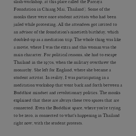
slash-workshop, at this place called the Paccaya
Foundation in Chiang Mai, Thailand]. Some of the
monks there were once student activists who had been
jailed while protesting. All the attendees got invited to
an advisor of the foundation’s ninetieth birthday, which
doubled-up as a mediation trip. The whole thing was like
a movie, where I was the extra and this woman was the
main character. For political reasons, she had to escape
Thailand in the 1970s, when the military overthrew the
monarchy. She left for England, where she became a
student activist. In reality, I was participating in a
meditation workshop that went back and forth between a
Buddhist mindset and revolutionary politics. The monks
explained that there are always these two spaces that are
connected. Even the Buddhist space, where you’re trying
to be zero, is connected to what’s happening in Thailand
right now, with the student protests.