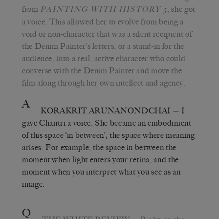
from
, she got
PAINTING WITH HISTORY 3
a voice. This allowed her to evolve from being a
void or non-character that was a silent recipient of
the Denim Painter’s letters, or a stand-in for the
audience, into a real, active character who could
converse with the Denim Painter and move the
film along through her own intellect and agency.
A
KORAKRIT ARUNANONDCHAI
— I
gave Chantri a voice. She became an embodiment
of this space ‘in between’; the space where meaning
arises. For example, the space in between the
moment when light enters your retina, and the
moment when you interpret what you see as an
image.
Q