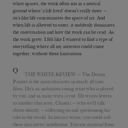
white spaces, the work often sits in a neutral
ground where ‘a life lived’ doesn’t really enter —
its’s like life contaminates the space of art. And
when life is allowed to enter, it suddenly dominates
the conversation and how the work can be read. As
the work grew, I felt like I wanted to find a type of
storytelling where all my interests could come
together, without these limitations.
Q
THE WHITE REVIEW
— The Denim
Painter is the main character in nearly all your
films. He’s an ambitious young artist who is played
by you, and in many ways
is
you. He writes letters
to another character, Chantri — who we’ll talk
about shortly — reflecting on and questioning his
role in the world. In literary terms, you could call
these narratives ‘autofiction’. You use material from