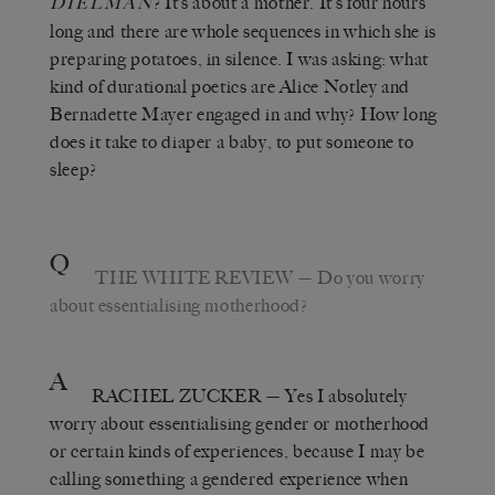
? It’s about a mother. It’s four hours
DIELMAN
long and there are whole sequences in which she is
preparing potatoes, in silence. I was asking: what
kind of durational poetics are Alice Notley and
Bernadette Mayer engaged in and why? How long
does it take to diaper a baby, to put someone to
sleep?
Q
THE WHITE REVIEW
— Do you worry
about essentialising motherhood?
A
RACHEL ZUCKER
— Yes I absolutely
worry about essentialising gender or motherhood
or certain kinds of experiences, because I may be
calling something a gendered experience when