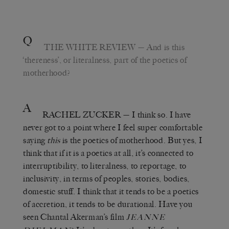
Q
THE WHITE REVIEW
— And is this
‘thereness’, or literalness, part of the poetics of
motherhood?
A
RACHEL ZUCKER
— I think so. I have
never got to a point where I feel super comfortable
saying
this
is the poetics of motherhood. But yes, I
think that if it is a poetics at all, it’s connected to
interruptibility, to literalness, to reportage, to
inclusivity, in terms of peoples, stories, bodies,
domestic stuff. I think that it tends to be a poetics
of accretion, it tends to be durational. Have you
seen Chantal Akerman’s film
JEANNE