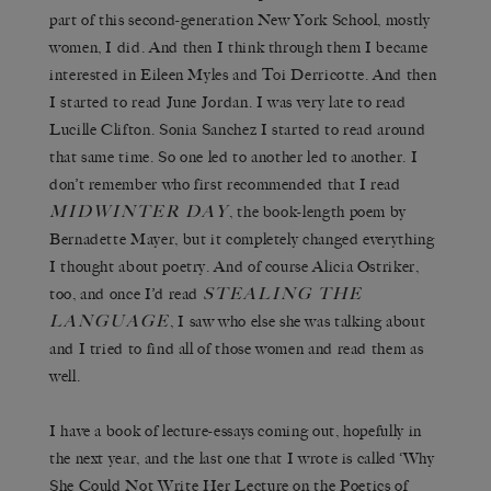
part of this second-generation New York School, mostly
women, I did. And then I think through them I became
interested in Eileen Myles and Toi Derricotte. And then
I started to read June Jordan. I was very late to read
Lucille Clifton. Sonia Sanchez I started to read around
that same time. So one led to another led to another. I
don’t remember who first recommended that I read
MIDWINTER DAY
, the book-length poem by
Bernadette Mayer, but it completely changed everything
I thought about poetry. And of course Alicia Ostriker,
STEALING THE
too, and once I’d read
LANGUAGE
, I saw who else she was talking about
and I tried to find all of those women and read them as
well.
I have a book of lecture-essays coming out, hopefully in
the next year, and the last one that I wrote is called ‘Why
She Could Not Write Her Lecture on the Poetics of