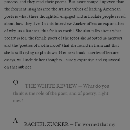
process, and they read their poems. But more compelling even than
the frequent insights into the artistic values of leading American
poets is what these thoughtful, engaged and articulate people reveal
about how they live. In this interview Zucker offers an explanation
of why, as a listener, this feels so useful. She also talks about what
poetry is for, the female poets of the 1970s she adopted as mentors,
and the ‘poetics of motherhood’ that she found in them and that
she is still trying to pin down. Her next book, a series of lecture-
essays, will include her thoughts – surely expansive and equivocal –
on that subject.
Q
THE WHITE REVIEW
— What do you
think is the role of the poet, and of poetry, right
now?
A
RACHEL ZUCKER
— I’m worried that my