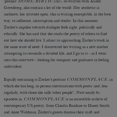
HOME/BIRTH
‘poemic’
(2010), co-written with Arielle
Greenberg, also contain a lot of the world. Her aesthetic is
inclusive, her attitude open: this is writing susceptible, in the best
way, to influence, interruption and doubt. In this moment,
Zucker’s impulse towards dialogue feels right, politically and
ethically. She has said that she reads the poetry of others to find
out how she should live. I admit to approaching Zucker’s work in
the same state of need: I discovered her writing as a new mother
attempting to reconcile a divided life, and I go to it – as I went
into this interview – looking for company and guidance in feeling
ambivalent.
COMMONPLACE
Equally sustaining is Zucker’s podcast
, in
which she has long, in-person conversations with poets (and, less
regularly, with those she calls ‘other people’). Now nearly 60
COMMONPLACE
episodes in,
is an incredible archive of
contemporary US poetry: from Claudia Rankine to Danez Smith
and Anne Waldman, Zucker’s guests discuss their craft and