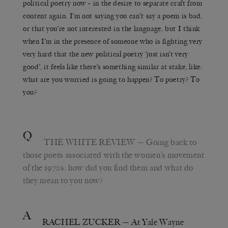
political poetry now – in the desire to separate craft from
content again. I’m not saying you can’t say a poem is bad,
or that you’re not interested in the language, but I think
when I’m in the presence of someone who is fighting very
very hard that the new political poetry ‘just isn’t very
good’, it feels like there’s something similar at stake, like:
what are you worried is going to happen? To poetry? To
you?
Q
THE WHITE REVIEW
— Going back to
those poets associated with the women’s movement
of the 1970s: how did you find them and what do
they mean to you now?
A
RACHEL ZUCKER
— At Yale Wayne