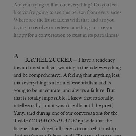
Are you trying to find out everything? Do you feel
like you’re going to see this person from every side?
Where are the frustrations with that and are you
trying to resolve or redeem anything, or are you
happy for a conversation to exist in its partialness?
A
RACHEL ZUCKER
— I have a tendency
toward maximalism, wanting to include everything
and be comprehensive. A feeling that anything less
than everything is a form of essentialism and is
going to be inaccurate, and always a failure. But
that is totally impossible. I knew that rationally,
intellectually, but it wasn’t really until the poet]
Yanyi said during one of our conversations for the
‘Inside
’ episode that the
COMMONPLACE
listener doesn’t get full access to our relationship.