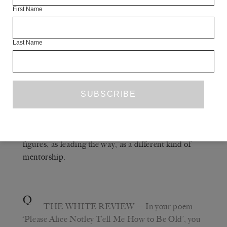
First Name
A
RACHEL ZUCKER
— A book that was
really important to me was Maggie Nelson’s book
Last Name
WOMEN, THE NEW YORK SCHOOL
.
AND OTHER TRUE ABSTRACTIONS
That came out before my book
,
and
MOTHERS
came out before
MOTHERS
THE
, but they are all related to each
ARGONAUTS
other in terms of exactly what you’re saying: trying
to think about, for me, these women as mother
figures, as leading the way, as a different kind of
mentorship.
Q
THE WHITE REVIEW
— In your poem
‘Please Alice Notley Tell Me How to Be Old’, you