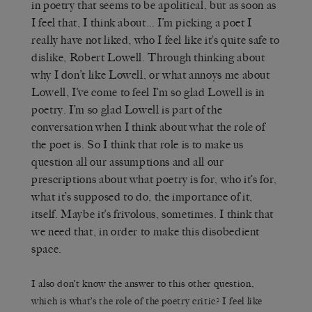
in poetry that seems to be apolitical, but as soon as
I feel that, I think about… I’m picking a poet I
really have not liked, who I feel like it’s quite safe to
dislike, Robert Lowell. Through thinking about
why I don’t like Lowell, or what annoys me about
Lowell, I’ve come to feel I’m so glad Lowell is in
poetry. I’m so glad Lowell is part of the
conversation when I think about what the role of
the poet is. So I think that role is to make us
question all our assumptions and all our
prescriptions about what poetry is for, who it’s for,
what it’s supposed to do, the importance of it,
itself. Maybe it’s frivolous, sometimes. I think that
we need that, in order to make this disobedient
space.
I also don’t know the answer to this other question,
which is what’s the role of the poetry critic? I feel like