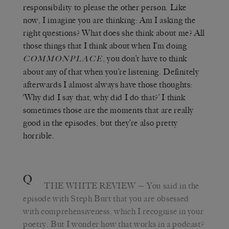
responsibility to please the other person. Like
now, I imagine you are thinking: Am I asking the
right questions? What does she think about me? All
those things that I think about when I’m doing
, you don’t have to think
COMMONPLACE
about any of that when you’re listening. Definitely
afterwards I almost always have those thoughts:
‘Why did I say that, why did I do that?’ I think
sometimes those are the moments that are really
good in the episodes, but they’re also pretty
horrible.
Q
THE WHITE REVIEW
— You said in the
episode with Steph Burt that you are obsessed
with comprehensiveness, which I recognise in your
poetry. But I wonder how that works in a podcast?