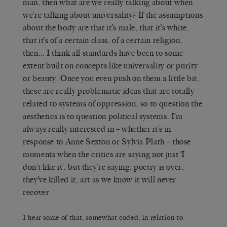
man, then what are we really talking about when
we’re talking about universality? If the assumptions
about the body are that it’s male, that it’s white,
that it’s of a certain class, of a certain religion,
then… I think all standards have been to some
extent built on concepts like universality or purity
or beauty. Once you even push on them a little bit,
these are really problematic ideas that are totally
related to systems of oppression, so to question the
aesthetics is to question political systems. I’m
always really interested in – whether it’s in
response to Anne Sexton or Sylvia Plath – those
moments when the critics are saying not just ‘I
don’t like it’, but they’re saying, poetry is over,
they’ve killed it, art as we know it will never
recover.
I hear some of that, somewhat coded, in relation to