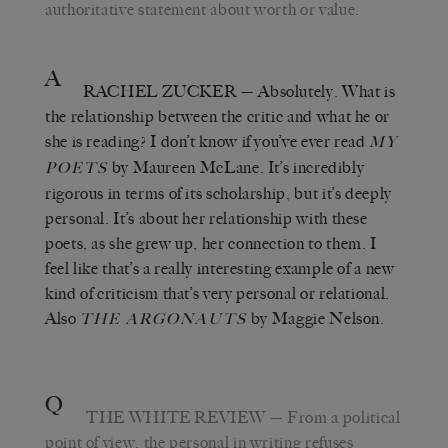
authoritative statement about worth or value.
A
RACHEL ZUCKER
— Absolutely. What is
the relationship between the critic and what he or
she is reading? I don’t know if you’ve ever read
MY
by Maureen McLane. It’s incredibly
POETS
rigorous in terms of its scholarship, but it’s deeply
personal. It’s about her relationship with these
poets, as she grew up, her connection to them. I
feel like that’s a really interesting example of a new
kind of criticism that’s very personal or relational.
Also
by Maggie Nelson.
THE ARGONAUTS
Q
THE WHITE REVIEW
— From a political
point of view, the personal in writing refuses