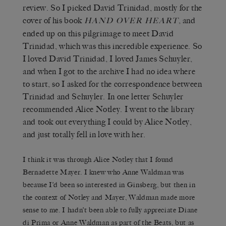
review. So I picked David Trinidad, mostly for the
cover of his book
, and
HAND OVER HEART
ended up on this pilgrimage to meet David
Trinidad, which was this incredible experience. So
I loved David Trinidad, I loved James Schuyler,
and when I got to the archive I had no idea where
to start, so I asked for the correspondence between
Trinidad and Schuyler. In one letter Schuyler
recommended Alice Notley. I went to the library
and took out everything I could by Alice Notley,
and just totally fell in love with her.
I think it was through Alice Notley that I found
Bernadette Mayer. I knew who Anne Waldman was
because I’d been so interested in Ginsberg, but then in
the context of Notley and Mayer, Waldman made more
sense to me. I hadn’t been able to fully appreciate Diane
di Prima or Anne Waldman as part of the Beats, but as