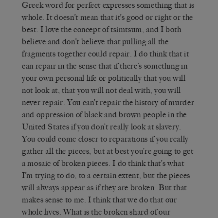
Greek word for perfect expresses something that is
whole. It doesn’t mean that it’s good or right or the
best. I love the concept of tsimtsum, and I both
believe and don’t believe that pulling all the
fragments together could repair. I do think that it
can repair in the sense that if there’s something in
your own personal life or politically that you will
not look at, that you will not deal with, you will
never repair. You can’t repair the history of murder
and oppression of black and brown people in the
United States if you don’t really look at slavery.
You could come closer to reparations if you really
gather all the pieces, but at best you’re going to get
a mosaic of broken pieces. I do think that’s what
I’m trying to do, to a certain extent, but the pieces
will always appear as if they are broken. But that
makes sense to me. I think that we do that our
whole lives. What is the broken shard of our