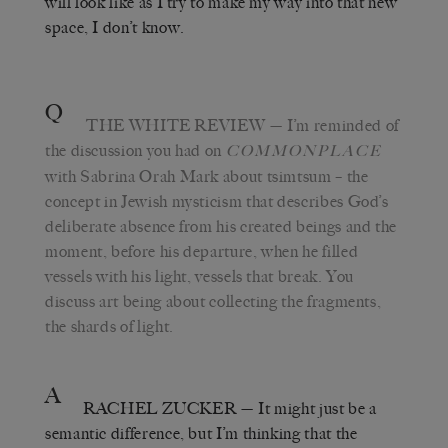
will look like as I try to make my way into that new
space, I don’t know.
Q
THE WHITE REVIEW
— I’m reminded of
the discussion you had on
COMMONPLACE
with Sabrina Orah Mark about tsimtsum – the
concept in Jewish mysticism that describes God’s
deliberate absence from his created beings and the
moment, before his departure, when he filled
vessels with his light, vessels that break. You
discuss art being about collecting the fragments,
the shards of light.
A
RACHEL ZUCKER
— It might just be a
semantic difference, but I’m thinking that the