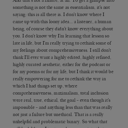
And that’s not a failure, at all. To get a glimpse into
something is not the same as essentialism, it’s not
saying: this is all there is. I don’t know where I
came up with this loony idea… a listener, a human
being, of course they didn’t know everything about
you. I don’t know why I’m learning that lesson so
late in life, but I’m really trying to rethink some of
my feelings about comprehensiveness. I still don’t
think I’ll ever want a highly edited, highly refined,
highly curated aesthetic, either for the podcast or
for my poems or for my life, but I think it would be
really empowering for me to rethink the way in
which I had things set up, where
comprehensiveness, maximalism, total inclusion
were real, true, ethical, the goal – even though it’s
impossible – and anything less than that was really
not just a failure but unethical. That is a really
unhelpful and problematic binary. So what that