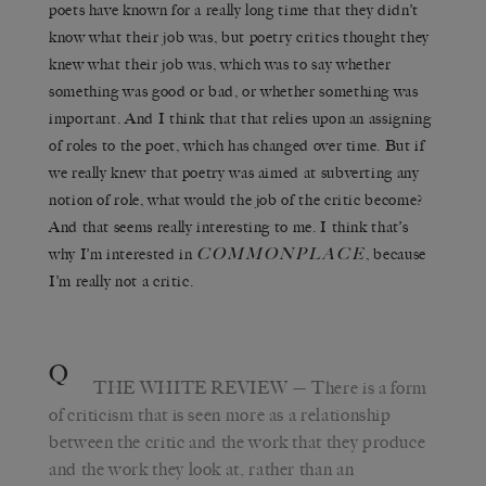
poets have known for a really long time that they didn’t
know what their job was, but poetry critics thought they
knew what their job was, which was to say whether
something was good or bad, or whether something was
important. And I think that that relies upon an assigning
of roles to the poet, which has changed over time. But if
we really knew that poetry was aimed at subverting any
notion of role, what would the job of the critic become?
And that seems really interesting to me. I think that’s
COMMONPLACE
why I’m interested in
, because
I’m really not a critic.
Q
THE WHITE REVIEW
— There is a form
of criticism that is seen more as a relationship
between the critic and the work that they produce
and the work they look at, rather than an