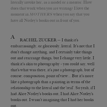
literally invoke her, as a model or a mentor. How
does that work when you are writing? I love the
moment in
when you say that you
MOTHERS
have all Notley’s books out in front of you.
A
RACHEL ZUCKER
— I think it’s
embarrassingly, or gloriously, literal. It’s not that I
don’t change anything, and I certainly take things
out and rearrange things, but I change very little. I
think it’s akin to photography – you could say, well
that’s what was there, it’s just a photograph, but of
course: composition, point of view… But it’s more
like a photograph than a painting in terms of the
relationship to the literal and the ‘real’. So yeah, if I
had Alice Notley’s books out, I had Alice Notley’s
books out. I wasn’t imagining that I had her books
out.