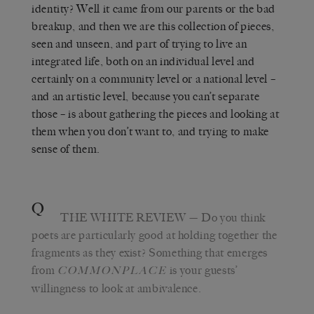
identity? Well it came from our parents or the bad
breakup, and then we are this collection of pieces,
seen and unseen, and part of trying to live an
integrated life, both on an individual level and
certainly on a community level or a national level –
and an artistic level, because you can’t separate
those – is about gathering the pieces and looking at
them when you don’t want to, and trying to make
sense of them.
Q
THE WHITE REVIEW
— Do you think
poets are particularly good at holding together the
fragments as they exist? Something that emerges
from
is your guests’
COMMONPLACE
willingness to look at ambivalence.