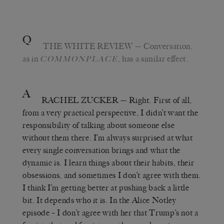
Q
THE WHITE REVIEW
— Conversation,
as in
, has a similar effect.
COMMONPLACE
A
RACHEL ZUCKER
— Right. First of all,
from a very practical perspective, I didn’t want the
responsibility of talking about someone else
without them there. I’m always surprised at what
every single conversation brings and what the
dynamic is. I learn things about their habits, their
obsessions, and sometimes I don’t agree with them.
I think I’m getting better at pushing back a little
bit. It depends who it is. In the Alice Notley
episode – I don’t agree with her that Trump’s not a