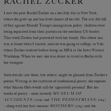
RACHEL ZUCKER
I met the poet Rachel Zucker on a hot July day in New York,
where she grew up and has lived almost all her life. The city felt full
of fury against Donald Trump’s immigration policy: children were
being separated from their parents on the southern US border.
That week Zucker had protested with her family. Her eldest son
was at home when I visited; soon he was going to college, to Yale,
where Zucker studied before doing an MFA at the Iowa Writers’
Workshop. When we met, she was about to travel to Berlin with
her youngest.
Such details (not these, but others) might be gleaned from Zucker’s
poems. Writing in the tradition of confessional poetry, she exposes
what Sharon Olds would call the ‘apparently personal’. But her
MUSEUM OF
books of poetry – most recently
ACCIDENTS
THE PEDESTRIANS
(2009) and
(2014)
MOTHERS
– along with her lyric memoir
(2014) and the