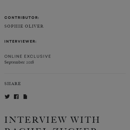
CONTRIBUTOR:
SOPHIE OLIVER
INTERVIEWER:
ONLINE EXCLUSIVE
September 2018
SHARE
INTERVIEW WITH