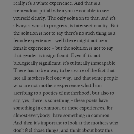
really it’s a white experience. And that is a
tremendous pitfall when you’re not able to see
yourself clearly. The only solution to that, and it’s
always a work in progress, is intersectionality. But
the solution is not to say there’s no such thing as a
female experience – well there might not be
a
female experience – but the solution is not to say
that gender is insignificant. Even if it’s not
biologically significant, it’s culturally inescapable.
There has to be a way to be aware of the fact that
not all mothers feel one way, and that some people
who are not mothers experience what I am
ascribing to a poetics of motherhood, but also to
say, yes, there is something – these poets have
something in common, or these experiences, for
almost everybody, have something in common.
And then it’s important to look at the mothers who
don’t feel those things, and think about how this