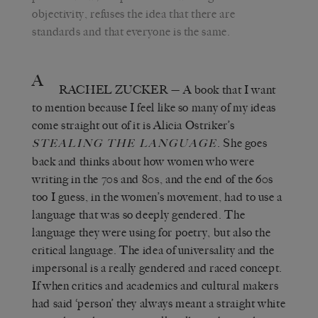
objectivity, refuses the idea that there are
standards and that everyone is the same.
A
RACHEL ZUCKER
— A book that I want
to mention because I feel like so many of my ideas
come straight out of it is Alicia Ostriker’s
. She goes
STEALING THE LANGUAGE
back and thinks about how women who were
writing in the 70s and 80s, and the end of the 60s
too I guess, in the women’s movement, had to use a
language that was so deeply gendered. The
language they were using for poetry, but also the
critical language. The idea of universality and the
impersonal is a really gendered and raced concept.
If when critics and academics and cultural makers
had said ‘person’ they always meant a straight white