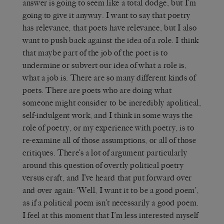
answer is going to seem like a total dodge, but I’m
going to give it anyway. I want to say that poetry
has relevance, that poets have relevance, but I also
want to push back against the idea of a role. I think
that maybe part of the job of the poet is to
undermine or subvert our idea of what a role is,
what a job is. There are so many different kinds of
poets. There are poets who are doing what
someone might consider to be incredibly apolitical,
self-indulgent work, and I think in some ways the
role of poetry, or my experience with poetry, is to
re-examine all of those assumptions, or all of those
critiques. There’s a lot of argument particularly
around this question of overtly political poetry
versus craft, and I’ve heard that put forward over
and over again: ‘Well, I want it to be a good poem’,
as if a political poem isn’t necessarily a good poem.
I feel at this moment that I’m less interested myself