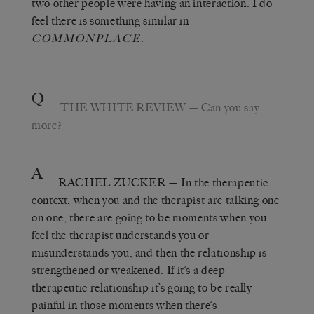
two other people were having an interaction. I do
feel there is something similar in
.
COMMONPLACE
Q
THE WHITE REVIEW
— Can you say
more?
A
RACHEL ZUCKER
— In the therapeutic
context, when you and the therapist are talking one
on one, there are going to be moments when you
feel the therapist understands you or
misunderstands you, and then the relationship is
strengthened or weakened. If it’s a deep
therapeutic relationship it’s going to be really
painful in those moments when there’s