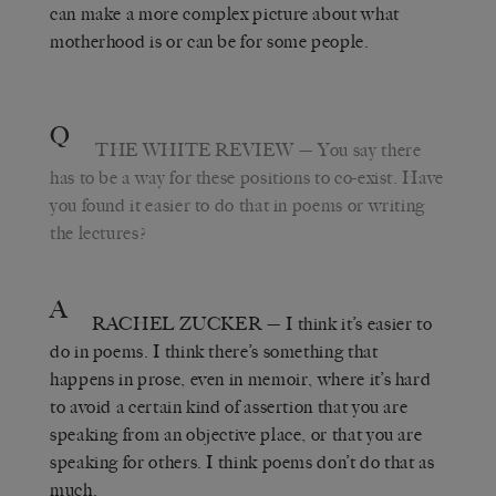
can make a more complex picture about what
motherhood is or can be for some people.
Q
THE WHITE REVIEW
— You say there
has to be a way for these positions to co-exist. Have
you found it easier to do that in poems or writing
the lectures?
A
RACHEL ZUCKER
— I think it’s easier to
do in poems. I think there’s something that
happens in prose, even in memoir, where it’s hard
to avoid a certain kind of assertion that you are
speaking from an objective place, or that you are
speaking for others. I think poems don’t do that as
much.