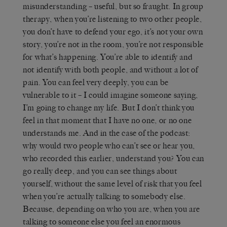
misunderstanding – useful, but so fraught. In group
therapy, when you’re listening to two other people,
you don’t have to defend your ego, it’s not your own
story, you’re not in the room, you’re not responsible
for what’s happening. You’re able to identify and
not identify with both people, and without a lot of
pain. You can feel very deeply, you can be
vulnerable to it – I could imagine someone saying,
I’m going to change my life. But I don’t think you
feel in that moment that I have no one, or no one
understands me. And in the case of the podcast:
why would two people who can’t see or hear you,
who recorded this earlier, understand you? You can
go really deep, and you can see things about
yourself, without the same level of risk that you feel
when you’re actually talking to somebody else.
Because, depending on who you are, when you are
talking to someone else you feel an enormous