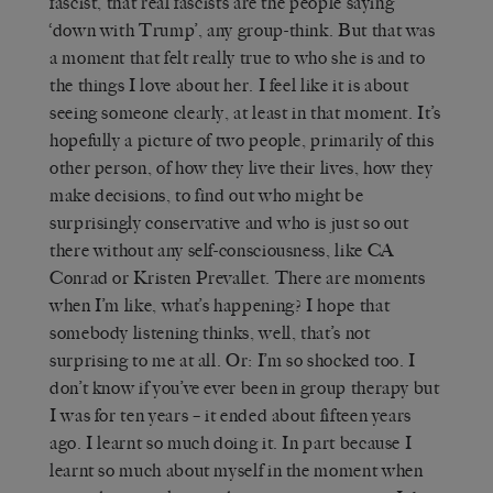
fascist, that real fascists are the people saying
‘down with Trump’, any group-think. But that was
a moment that felt really true to who she is and to
the things I love about her. I feel like it is about
seeing someone clearly, at least in that moment. It’s
hopefully a picture of two people, primarily of this
other person, of how they live their lives, how they
make decisions, to find out who might be
surprisingly conservative and who is just so out
there without any self-consciousness, like CA
Conrad or Kristen Prevallet. There are moments
when I’m like, what’s happening? I hope that
somebody listening thinks, well, that’s not
surprising to me at all. Or: I’m so shocked too. I
don’t know if you’ve ever been in group therapy but
I was for ten years – it ended about fifteen years
ago. I learnt so much doing it. In part because I
learnt so much about myself in the moment when