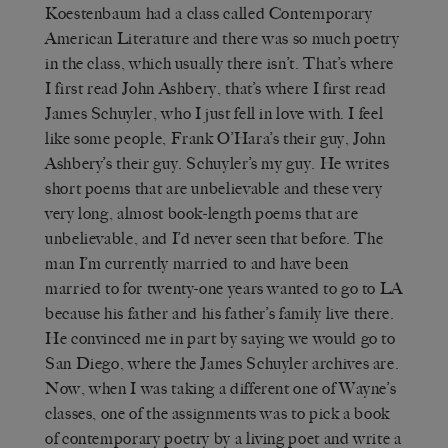
Koestenbaum had a class called Contemporary
American Literature and there was so much poetry
in the class, which usually there isn’t. That’s where
I first read John Ashbery, that’s where I first read
James Schuyler, who I just fell in love with. I feel
like some people, Frank O’Hara’s their guy, John
Ashbery’s their guy. Schuyler’s my guy. He writes
short poems that are unbelievable and these very
very long, almost book-length poems that are
unbelievable, and I’d never seen that before. The
man I’m currently married to and have been
married to for twenty-one years wanted to go to LA
because his father and his father’s family live there.
He convinced me in part by saying we would go to
San Diego, where the James Schuyler archives are.
Now, when I was taking a different one of Wayne’s
classes, one of the assignments was to pick a book
of contemporary poetry by a living poet and write a