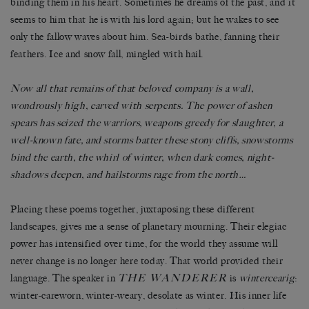
binding them in his heart. Sometimes he dreams of the past, and it
seems to him that he is with his lord again; but he wakes to see
only the fallow waves about him. Sea-birds bathe, fanning their
feathers. Ice and snow fall, mingled with hail.
Now all that remains of that beloved company is a wall,
wondrously high, carved with serpents. The power of ashen
spears has seized the warriors, weapons greedy for slaughter, a
well-known fate, and storms batter these stony cliffs, snowstorms
bind the earth, the whirl of winter, when dark comes, night-
shadows deepen, and hailstorms rage from the north…
Placing these poems together, juxtaposing these different
landscapes, gives me a sense of planetary mourning. Their elegiac
power has intensified over time, for the world they assume will
never change is no longer here today. That world provided their
THE WANDERER
language. The speaker in
is
wintercearig
:
winter-careworn, winter-weary, desolate as winter. His inner life