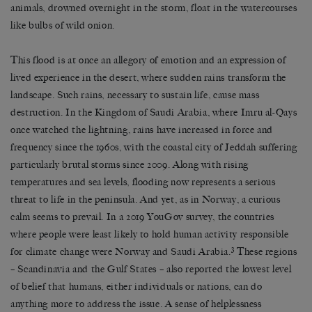
animals, drowned overnight in the storm, float in the watercourses
like bulbs of wild onion.
This flood is at once an allegory of emotion and an expression of
lived experience in the desert, where sudden rains transform the
landscape. Such rains, necessary to sustain life, cause mass
destruction. In the Kingdom of Saudi Arabia, where Imru al-Qays
once watched the lightning, rains have increased in force and
frequency since the 1960s, with the coastal city of Jeddah suffering
particularly brutal storms since 2009. Along with rising
temperatures and sea levels, flooding now represents a serious
threat to life in the peninsula. And yet, as in Norway, a curious
calm seems to prevail. In a 2019 YouGov survey, the countries
where people were least likely to hold human activity responsible
3
for climate change were Norway and Saudi Arabia.
These regions
– Scandinavia and the Gulf States – also reported the lowest level
of belief that humans, either individuals or nations, can do
anything more to address the issue. A sense of helplessness