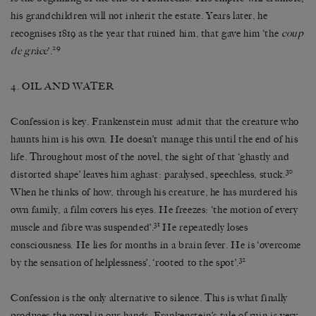
his grandchildren will not inherit the estate. Years later, he
recognises 1819 as the year that ruined him, that gave him ‘the
coup
29
de grâce
’.
4. OIL AND WATER
Confession is key. Frankenstein must admit that the creature who
haunts him is his own. He doesn’t manage this until the end of his
life. Throughout most of the novel, the sight of that ‘ghastly and
30
distorted shape’ leaves him aghast: paralysed, speechless, stuck.
When he thinks of how, through his creature, he has murdered his
own family, a film covers his eyes. He freezes: ‘the motion of every
31
muscle and fibre was suspended’.
He repeatedly loses
consciousness. He lies for months in a brain fever. He is ‘overcome
32
by the sensation of helplessness’, ‘rooted to the spot’.
Confession is the only alternative to silence. This is what finally
produces the novel in our hands. Frankenstein’s tale of ruin is very