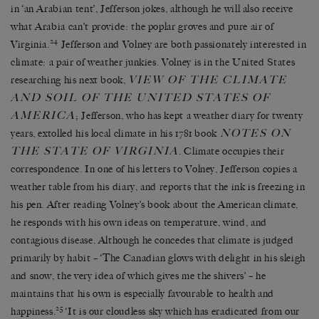
in ‘an Arabian tent’, Jefferson jokes, although he will also receive
what Arabia can’t provide: the poplar groves and pure air of
24
Virginia.
Jefferson and Volney are both passionately interested in
climate: a pair of weather junkies. Volney is in the United States
VIEW OF THE CLIMATE
researching his next book,
AND SOIL OF THE UNITED STATES OF
AMERICA
; Jefferson, who has kept a weather diary for twenty
NOTES ON
years, extolled his local climate in his 1781 book
THE STATE OF VIRGINIA
. Climate occupies their
correspondence. In one of his letters to Volney, Jefferson copies a
weather table from his diary, and reports that the ink is freezing in
his pen. After reading Volney’s book about the American climate,
he responds with his own ideas on temperature, wind, and
contagious disease. Although he concedes that climate is judged
primarily by habit – ‘The Canadian glows with delight in his sleigh
and snow, the very idea of which gives me the shivers’ – he
maintains that his own is especially favourable to health and
25
happiness.
‘It is our cloudless sky which has eradicated from our