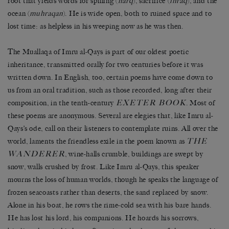
root that yields words for spilling (
harq
), sacrifice (
ihraq
), and the
ocean (
muhraqan
). He is wide open, both to ruined space and to
lost time: as helpless in his weeping now as he was then.
The Muallaqa of Imru al-Qays is part of our oldest poetic
inheritance, transmitted orally for two centuries before it was
written down. In English, too, certain poems have come down to
us from an oral tradition, such as those recorded, long after their
EXETER BOOK
composition, in the tenth-century
. Most of
these poems are anonymous. Several are elegies that, like Imru al-
Qays’s ode, call on their listeners to contemplate ruins. All over the
THE
world, laments the friendless exile in the poem known as
WANDERER
, wine-halls crumble, buildings are swept by
snow, walls crushed by frost. Like Imru al-Qays, this speaker
mourns the loss of human worlds, though he speaks the language of
frozen seacoasts rather than deserts, the sand replaced by snow.
Alone in his boat, he rows the rime-cold sea with his bare hands.
He has lost his lord, his companions. He hoards his sorrows,