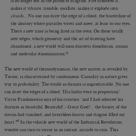
is no longer left in the prison of diagram. Fire dissolves it,
makes it vibrate, tremble, oscillate, makes it explode into
clouds
… No one can draw the edge of a cloud, the borderline of
the aleatory where particles waver and meet, at least to our eyes.
There a new time is being fired in the oven. On these totally
new edges, which geometry and the art of drawing have
abandoned, a new world will soon discover dissolution, atomic
15
and molecular dissemination.
The new world of thermodynamics, the new matter as revealed by
Turner, is characterised by randomness. Causality in nature gives
way to probability. The world-as-furnace is unpredictable. No one
can draw the edges of a cloud. ‘His limbs were in proportion,’
Victor Frankenstein says of his creature, ‘and I had selected his
features as beautiful. Beautiful! – Great God!… the beauty of the
dream had vanished, and breathless horror and disgust filled my
16
heart.’
In the volatile new world of the Industrial Revolution,
wonder can turn to terror in an instant, miracle to ruin. This