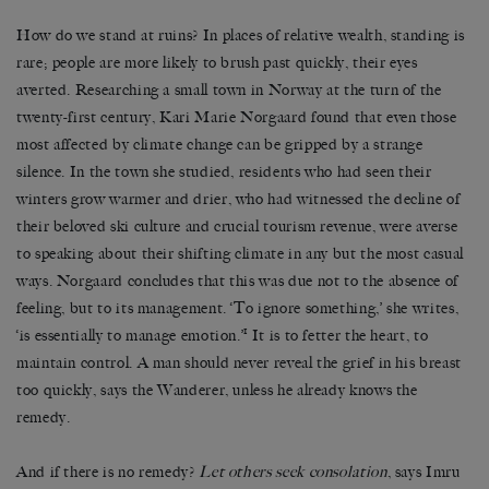
How do we stand at ruins? In places of relative wealth, standing is
rare; people are more likely to brush past quickly, their eyes
averted. Researching a small town in Norway at the turn of the
twenty-first century, Kari Marie Norgaard found that even those
most affected by climate change can be gripped by a strange
silence. In the town she studied, residents who had seen their
winters grow warmer and drier, who had witnessed the decline of
their beloved ski culture and crucial tourism revenue, were averse
to speaking about their shifting climate in any but the most casual
ways. Norgaard concludes that this was due not to the absence of
feeling, but to its management. ‘To ignore something,’ she writes,
1
‘is essentially to manage emotion.’
It is to fetter the heart, to
maintain control. A man should never reveal the grief in his breast
too quickly, says the Wanderer, unless he already knows the
remedy.
And if there is no remedy?
Let others seek consolation
, says Imru