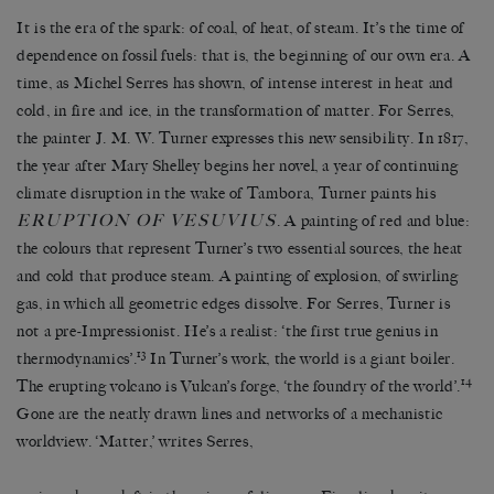
It is the era of the spark: of coal, of heat, of steam. It’s the time of
dependence on fossil fuels: that is, the beginning of our own era. A
time, as Michel Serres has shown, of intense interest in heat and
cold, in fire and ice, in the transformation of matter. For Serres,
the painter J. M. W. Turner expresses this new sensibility. In 1817,
the year after Mary Shelley begins her novel, a year of continuing
climate disruption in the wake of Tambora, Turner paints his
ERUPTION OF VESUVIUS
. A painting of red and blue:
the colours that represent Turner’s two essential sources, the heat
and cold that produce steam. A painting of explosion, of swirling
gas, in which all geometric edges dissolve. For Serres, Turner is
not a pre-Impressionist. He’s a realist: ‘the first true genius in
13
thermodynamics’.
In Turner’s work, the world is a giant boiler.
14
The erupting volcano is Vulcan’s forge, ‘the foundry of the world’.
Gone are the neatly drawn lines and networks of a mechanistic
worldview. ‘Matter,’ writes Serres,