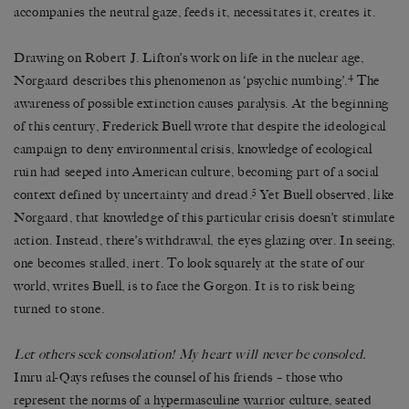
accompanies the neutral gaze, feeds it, necessitates it, creates it.
Drawing on Robert J. Lifton’s work on life in the nuclear age,
4
Norgaard describes this phenomenon as ‘psychic numbing’.
The
awareness of possible extinction causes paralysis. At the beginning
of this century, Frederick Buell wrote that despite the ideological
campaign to deny environmental crisis, knowledge of ecological
ruin had seeped into American culture, becoming part of a social
5
context defined by uncertainty and dread.
Yet Buell observed, like
Norgaard, that knowledge of this particular crisis doesn’t stimulate
action. Instead, there’s withdrawal, the eyes glazing over. In seeing,
one becomes stalled, inert. To look squarely at the state of our
world, writes Buell, is to face the Gorgon. It is to risk being
turned to stone.
Let others seek consolation! My heart will never be consoled.
Imru al-Qays refuses the counsel of his friends – those who
represent the norms of a hypermasculine warrior culture, seated