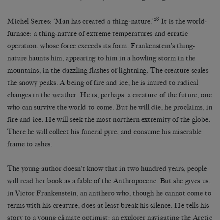
28
Michel Serres: ‘Man has created a thing-nature.’
It is the world-
furnace: a thing-nature of extreme temperatures and erratic
operation, whose force exceeds its form. Frankenstein’s thing-
nature haunts him, appearing to him in a howling storm in the
mountains, in the dazzling flashes of lightning. The creature scales
the snowy peaks. A being of fire and ice, he is inured to radical
changes in the weather. He is, perhaps, a creature of the future, one
who can survive the world to come. But he will die, he proclaims, in
fire and ice. He will seek the most northern extremity of the globe.
There he will collect his funeral pyre, and consume his miserable
frame to ashes.
The young author doesn’t know that in two hundred years, people
will read her book as a fable of the Anthropocene. But she gives us,
in Victor Frankenstein, an antihero who, though he cannot come to
terms with his creature, does at least break his silence. He tells his
story to a young climate optimist: an explorer navigating the Arctic