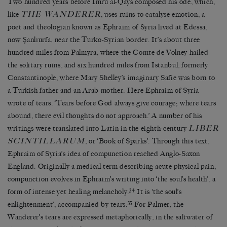
Two hundred years before Imru al-Qays composed his ode, which,
THE WANDERER
like
, uses ruins to catalyse emotion, a
poet and theologian known as Ephraim of Syria lived at Edessa,
now Şanlıurfa, near the Turko-Syrian border. It’s about three
hundred miles from Palmyra, where the Comte de Volney hailed
the solitary ruins, and six hundred miles from Istanbul, formerly
Constantinople, where Mary Shelley’s imaginary Safie was born to
a Turkish father and an Arab mother. Here Ephraim of Syria
wrote of tears. ‘Tears before God always give courage; where tears
abound, there evil thoughts do not approach.’ A number of his
LIBER
writings were translated into Latin in the eighth-century
SCINTILLARUM
, or ‘Book of Sparks’. Through this text,
Ephraim of Syria’s idea of compunction reached Anglo-Saxon
England. Originally a medical term describing acute physical pain,
compunction evolves in Ephraim’s writing into ‘the soul’s health’, a
34
form of intense yet healing melancholy.
It is ‘the soul’s
35
enlightenment’, accompanied by tears.
For Palmer, the
Wanderer’s tears are expressed metaphorically, in the saltwater of