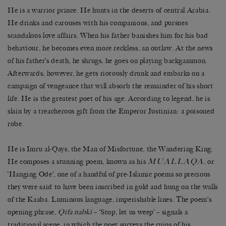
He is a warrior prince. He hunts in the deserts of central Arabia.
He drinks and carouses with his companions, and pursues
scandalous love affairs. When his father banishes him for his bad
behaviour, he becomes even more reckless, an outlaw. At the news
of his father’s death, he shrugs, he goes on playing backgammon.
Afterwards, however, he gets riotously drunk and embarks on a
campaign of vengeance that will absorb the remainder of his short
life. He is the greatest poet of his age. According to legend, he is
slain by a treacherous gift from the Emperor Justinian: a poisoned
robe.
He is Imru al-Qays, the Man of Misfortune, the Wandering King.
MUALLAQA
He composes a stunning poem, known as his
, or
‘Hanging Ode’, one of a handful of pre-Islamic poems so precious
they were said to have been inscribed in gold and hung on the walls
of the Kaaba. Luminous language, imperishable lines. The poem’s
opening phrase,
Qifa nabki
– ‘Stop, let us weep’ – signals a
traditional scene, in which the poet surveys the ruins of his