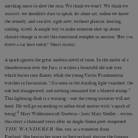
anything more to slow the ruin. We think we won’t. We think we
mustn’t
: we shouldn’t dare to speak, let alone act, unless we know
the remedy, and can live, right now, without plastics, heating,
cooling, travel. A simple way to make someone shut up about
climate change is to set this emotional complex in motion: ‘But
you
drove a car here today!’ Short circuit.
A spark ignites the great modern novel of ruins. In the midst of a
thunderstorm over the Jura, it strikes a beautiful old oak tree,
which bursts into flames, while the young Victor Frankenstein
watches in fascination. ‘[S]o soon as the dazzling light vanished, the
7
oak had disappeared, and nothing remained but a blasted stump.’
This lightning-flash is a warning – one the young scientist will not
heed. He will go on seeking to infuse dead matter with ‘a spark of
8
being’.
Mary Wollstonecraft Godwin – later Mary Shelley – writes
this story a thousand years after an Anglo-Saxon poet composed
THE WANDERER
. She, too, is a wanderer from
England. She begins her story in Switzerland, during the famous