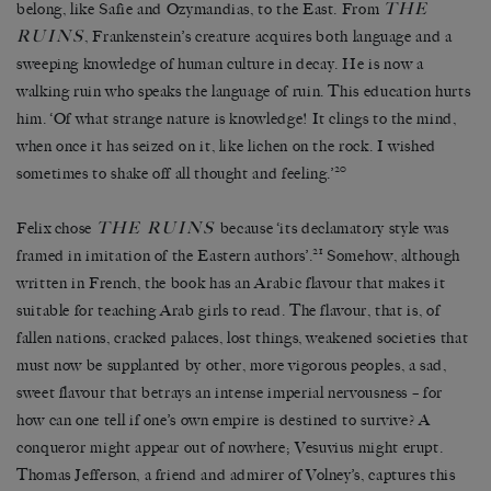
THE
belong, like Safie and Ozymandias, to the East. From
RUINS
, Frankenstein’s creature acquires both language and a
sweeping knowledge of human culture in decay. He is now a
walking ruin who speaks the language of ruin. This education hurts
him. ‘Of what strange nature is knowledge! It clings to the mind,
when once it has seized on it, like lichen on the rock. I wished
20
sometimes to shake off all thought and feeling.’
THE RUINS
Felix chose
because ‘its declamatory style was
21
framed in imitation of the Eastern authors’.
Somehow, although
written in French, the book has an Arabic flavour that makes it
suitable for teaching Arab girls to read. The flavour, that is, of
fallen nations, cracked palaces, lost things, weakened societies that
must now be supplanted by other, more vigorous peoples, a sad,
sweet flavour that betrays an intense imperial nervousness – for
how can one tell if one’s own empire is destined to survive? A
conqueror might appear out of nowhere; Vesuvius might erupt.
Thomas Jefferson, a friend and admirer of Volney’s, captures this