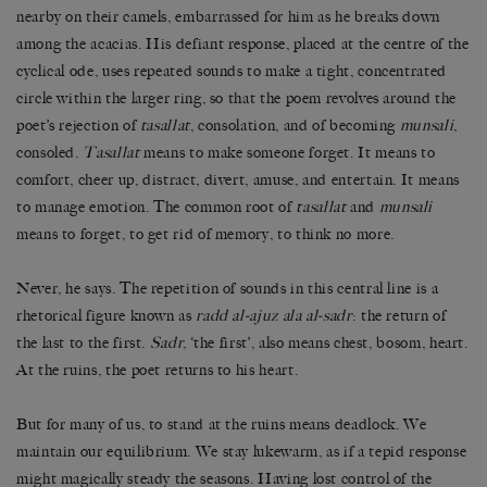
nearby on their camels, embarrassed for him as he breaks down
among the acacias. His defiant response, placed at the centre of the
cyclical ode, uses repeated sounds to make a tight, concentrated
circle within the larger ring, so that the poem revolves around the
poet’s rejection of
tasallat
, consolation, and of becoming
munsali
,
consoled.
Tasallat
means to make someone forget. It means to
comfort, cheer up, distract, divert, amuse, and entertain. It means
to manage emotion. The common root of
tasallat
and
munsali
means to forget, to get rid of memory, to think no more.
Never, he says. The repetition of sounds in this central line is a
rhetorical figure known as
radd al-ajuz ala al-sadr
: the return of
the last to the first.
Sadr
, ‘the first’, also means chest, bosom, heart.
At the ruins, the poet returns to his heart.
But for many of us, to stand at the ruins means deadlock. We
maintain our equilibrium. We stay lukewarm, as if a tepid response
might magically steady the seasons. Having lost control of the