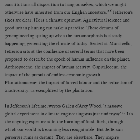
constitutions all disposition to hang ourselves, which we might
26
otherwise have inherited from our English ancestors.’
Jefferson’s
skies are clear. He is a climate optimist. Agricultural science and
good urban planning can make a paradise. These dreams of
geoengineering spring up when the metamorphosis is already
happening, generating the climate of today. Seated at Monticello,
Jefferson sits at the confluence of several terms that have been
proposed to describe the epoch of human influence on the planet.
Anthropocene: the impact of human activity. Capitalocene: the
impact of the pursuit of endless economic growth.
Plantationocene: the impact of forced labour and the reduction of
biodiversity, as exemplified by the plantation.
In Jefferson’s lifetime, writes Gillen d’Arcy Wood, ‘a massive
27
global experiment in climate engineering was just underway’.
It’s
the ongoing experiment in the burning of fossil fuels, through
which our world is becoming less recognisable. But Jefferson
perceives ruins as distant. They are elsewhere. They inspire