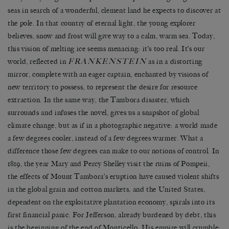
seas in search of a wonderful, clement land he expects to discover at
the pole. In that country of eternal light, the young explorer
believes, snow and frost will give way to a calm, warm sea. Today,
this vision of melting ice seems menacing: it’s too real. It’s our
FRANKENSTEIN
world, reflected in
as in a distorting
mirror, complete with an eager captain, enchanted by visions of
new territory to possess, to represent the desire for resource
extraction. In the same way, the Tambora disaster, which
surrounds and infuses the novel, gives us a snapshot of global
climate change, but as if in a photographic negative: a world made
a few degrees cooler, instead of a few degrees warmer. What a
difference those few degrees can make to our notions of control. In
1819, the year Mary and Percy Shelley visit the ruins of Pompeii,
the effects of Mount Tambora’s eruption have caused violent shifts
in the global grain and cotton markets, and the United States,
dependent on the exploitative plantation economy, spirals into its
first financial panic. For Jefferson, already burdened by debt, this
is the beginning of the end of Monticello. His empire will crumble;