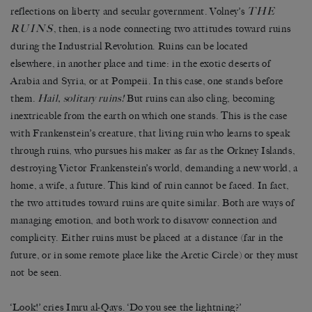
THE
reflections on liberty and secular government. Volney’s
RUINS
, then, is a node connecting two attitudes toward ruins
during the Industrial Revolution. Ruins can be located
elsewhere, in another place and time: in the exotic deserts of
Arabia and Syria, or at Pompeii. In this case, one stands before
them.
Hail, solitary ruins!
But ruins can also cling, becoming
inextricable from the earth on which one stands. This is the case
with Frankenstein’s creature, that living ruin who learns to speak
through ruins, who pursues his maker as far as the Orkney Islands,
destroying Victor Frankenstein’s world, demanding a new world, a
home, a wife, a future. This kind of ruin cannot be faced. In fact,
the two attitudes toward ruins are quite similar. Both are ways of
managing emotion, and both work to disavow connection and
complicity. Either ruins must be placed at a distance (far in the
future, or in some remote place like the Arctic Circle) or they must
not be seen.
‘Look!’ cries Imru al-Qays. ‘Do you see the lightning?’