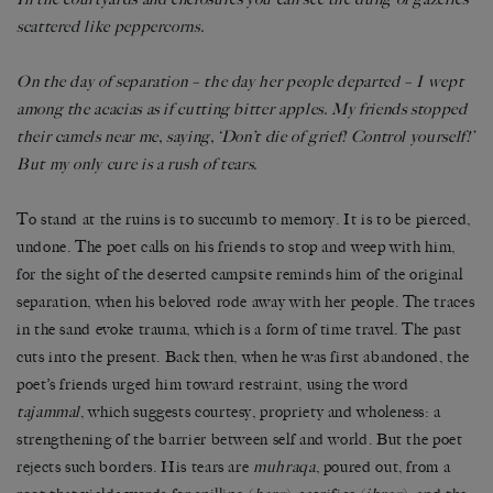
scattered like peppercorns.
On the day of separation – the day her people departed – I wept
among the acacias as if cutting bitter apples. My friends stopped
their camels near me, saying, ‘Don’t die of grief! Control yourself!’
But my only cure is a rush of tears.
To stand at the ruins is to succumb to memory. It is to be pierced,
undone. The poet calls on his friends to stop and weep with him,
for the sight of the deserted campsite reminds him of the original
separation, when his beloved rode away with her people. The traces
in the sand evoke trauma, which is a form of time travel. The past
cuts into the present. Back then, when he was first abandoned, the
poet’s friends urged him toward restraint, using the word
tajammal
, which suggests courtesy, propriety and wholeness: a
strengthening of the barrier between self and world. But the poet
rejects such borders. His tears are
muhraqa
, poured out, from a