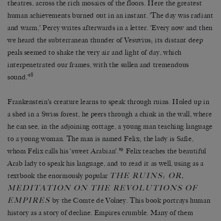
theatres, across the rich mosaics of the floors. Here the greatest
human achievements burned out in an instant. ‘The day was radiant
and warm,’ Percy writes afterwards in a letter. ‘Every now and then
we heard the subterranean thunder of Vesuvius; its distant deep
peals seemed to shake the very air and light of day, which
interpenetrated our frames, with the sullen and tremendous
18
sound.’
Frankenstein’s creature learns to speak through ruins. Holed up in
a shed in a Swiss forest, he peers through a chink in the wall, where
he can see, in the adjoining cottage, a young man teaching language
to a young woman. The man is named Felix; the lady is Safie,
19
whom Felix calls his ‘sweet Arabian’.
Felix teaches the beautiful
Arab lady to speak his language, and to read it as well, using as a
THE RUINS; OR,
textbook the enormously popular
MEDITATION ON THE REVOLUTIONS OF
EMPIRES
by the Comte de Volney. This book portrays human
history as a story of decline. Empires crumble. Many of them