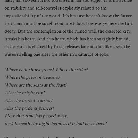
hasty nor too fearful nor too cheerful nor too eager. This insistence
on stability and self-control is explicitly related to the
unpredictability of the world. It’s because he can’t know the future
that a man must be so self-contained: look how everywhere the halls
decay! But the contemplation of the ruined wall, the deserted city,
breaks his heart. And this heart, which has been so tightly bound,
as the earth is chained by frost, releases lamentation like a sea, the
waves swelling one after the other in a cataract of sobs.
Where is the horse gone? Where the rider?
Where the giver of treasure?
Where are the seats at the feast?
Alas the bright cup!
Alas the mailed warrior!
Alas the pride of princes!
How that time has passed away,
dark beneath the night-helm, as if it had never been!