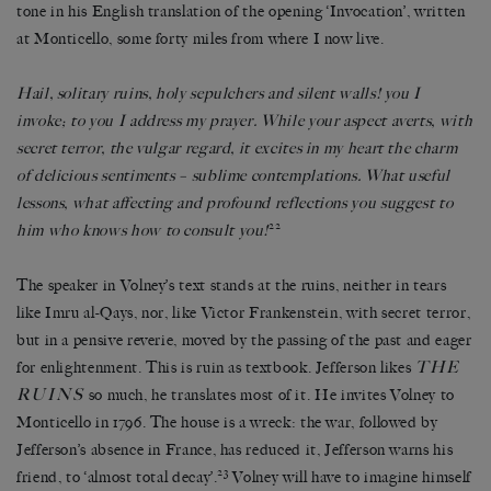
tone in his English translation of the opening ‘Invocation’, written
at Monticello, some forty miles from where I now live.
Hail, solitary ruins, holy sepulchers and silent walls! you I
invoke; to you I address my prayer. While your aspect averts, with
secret terror, the vulgar regard, it excites in my heart the charm
of delicious sentiments – sublime contemplations. What useful
lessons, what affecting and profound reflections you suggest to
22
him who knows how to consult you!
The speaker in Volney’s text stands at the ruins, neither in tears
like Imru al-Qays, nor, like Victor Frankenstein, with secret terror,
but in a pensive reverie, moved by the passing of the past and eager
THE
for enlightenment. This is ruin as textbook. Jefferson likes
RUINS
so much, he translates most of it. He invites Volney to
Monticello in 1796. The house is a wreck: the war, followed by
Jefferson’s absence in France, has reduced it, Jefferson warns his
23
friend, to ‘almost total decay’.
Volney will have to imagine himself