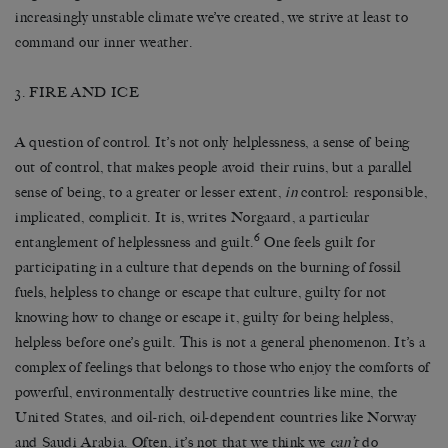
increasingly unstable climate we’ve created, we strive at least to
command our inner weather.
3. FIRE AND ICE
A question of control. It’s not only helplessness, a sense of being
out of control, that makes people avoid their ruins, but a parallel
sense of being, to a greater or lesser extent,
in
control: responsible,
implicated, complicit. It is, writes Norgaard, a particular
6
entanglement of helplessness and guilt.
One feels guilt for
participating in a culture that depends on the burning of fossil
fuels, helpless to change or escape that culture, guilty for not
knowing how to change or escape it, guilty for being helpless,
helpless before one’s guilt. This is not a general phenomenon. It’s a
complex of feelings that belongs to those who enjoy the comforts of
powerful, environmentally destructive countries like mine, the
United States, and oil-rich, oil-dependent countries like Norway
and Saudi Arabia. Often, it’s not that we think we
can’t
do