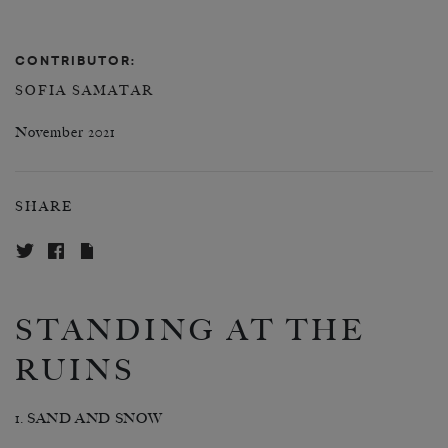
CONTRIBUTOR:
SOFIA SAMATAR
November 2021
SHARE
STANDING AT THE
RUINS
1. SAND AND SNOW