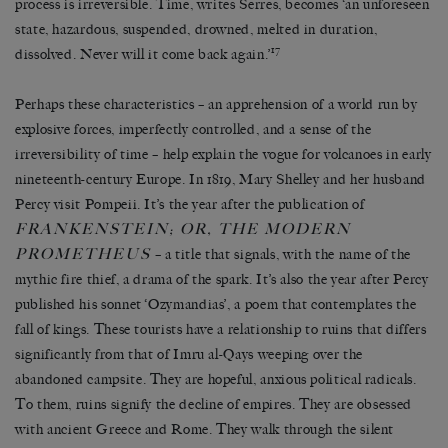
process is irreversible. Time, writes Serres, becomes ‘an unforeseen
state, hazardous, suspended, drowned, melted in duration,
17
dissolved. Never will it come back again.’
Perhaps these characteristics – an apprehension of a world run by
explosive forces, imperfectly controlled, and a sense of the
irreversibility of time – help explain the vogue for volcanoes in early
nineteenth-century Europe. In 1819, Mary Shelley and her husband
Percy visit Pompeii. It’s the year after the publication of
FRANKENSTEIN; OR, THE MODERN
PROMETHEUS
– a title that signals, with the name of the
mythic fire thief, a drama of the spark. It’s also the year after Percy
published his sonnet ‘Ozymandias’, a poem that contemplates the
fall of kings. These tourists have a relationship to ruins that differs
significantly from that of Imru al-Qays weeping over the
abandoned campsite. They are hopeful, anxious political radicals.
To them, ruins signify the decline of empires. They are obsessed
with ancient Greece and Rome. They walk through the silent