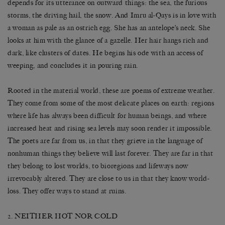
depends for its utterance on outward things: the sea, the furious
storms, the driving hail, the snow. And Imru al-Qays is in love with
a woman as pale as an ostrich egg. She has an antelope’s neck. She
looks at him with the glance of a gazelle. Her hair hangs rich and
dark, like clusters of dates. He begins his ode with an access of
weeping, and concludes it in pouring rain.
Rooted in the material world, these are poems of extreme weather.
They come from some of the most delicate places on earth: regions
where life has always been difficult for human beings, and where
increased heat and rising sea levels may soon render it impossible.
The poets are far from us, in that they grieve in the language of
nonhuman things they believe will last forever. They are far in that
they belong to lost worlds, to bioregions and lifeways now
irrevocably altered. They are close to us in that they know world-
loss. They offer ways to stand at ruins.
2. NEITHER HOT NOR COLD