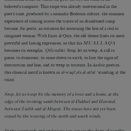
beloved’s campsite. This trope was already conventional in the
poet’s time, produced by a nomadic Bedouin culture: the common
experience of coming across the traces of an abandoned camp
became, for poets, an occasion for mourning the loss of a real or
imagined woman. With Imru al-Qays, the old theme finds its most
MUALLAQA
powerful and lasting expression, so that his
becomes its exemplar.
Qifa nabki
. Stop, let us weep. A call to
pause, to dismount, to come down to earth, to face the signs of
destruction and loss, and to weep in torrents. In Arabic poetics,
this classical motif is known as
al-waqf ala al-atlal
: ‘standing at the
ruins’.
Stop, let us weep for the memory of a lover and a home, at the
edge of the twisting sands between al-Dakhul and Hawmal,
between Tudih and al-Miqrat. The traces have not yet been
erased by the weaving of the north and south winds.
In the courtyards and enclosures you can see the dung of gazelles