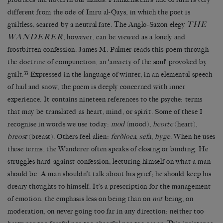
different from the ode of Imru al-Qays, in which the poet is
THE
guiltless, scarred by a neutral fate. The Anglo-Saxon elegy
WANDERER
, however, can be viewed as a lonely and
frostbitten confession. James M. Palmer reads this poem through
the doctrine of compunction, an ‘anxiety of the soul’ provoked by
33
guilt.
Expressed in the language of winter, in an elemental speech
of hail and snow, the poem is deeply concerned with inner
experience. It contains nineteen references to the psyche: terms
that may be translated as heart, mind, or spirit. Some of these I
recognise in words we use today:
mod
(mood),
heorte
(heart),
breost
(breast). Others feel alien:
ferðloca
,
sefa
,
hyge
. When he uses
these terms, the Wanderer often speaks of closing or binding. He
struggles hard against confession, lecturing himself on what a man
should be. A man shouldn’t talk about his grief; he should keep his
dreary thoughts to himself. It’s a prescription for the management
of emotion, the emphasis less on being than on
not
being, on
moderation, on never going too far in any direction: neither too