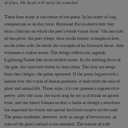
al-
Qays. My heart will never be consoled
.
These lines stand at the centre of the poem. In his study of ring
composition in Arabic verse, Raymond Farrin shows how they
2
form a fulcrum on which the poet’s whole vision turns.
On one side
of this pivot, the poet weeps, then recalls former triumphs in love;
on the other side, he extols the triumphs of his favourite horse, then
witnesses a violent storm. The deluge reflects his anguish.
Lightning flashes like outstretched hands. In the howling force of
the gale, the trees bow down to their chins. The ibex are swept
from their ledges, the palms uprooted. If the poem begins with a
lament over the traces of human presence, it ends with the ruin of
plant and animal life. These ruins, it’s true, possess a regenerative
power: after the rains, the birds sing for joy as if drunk on spiced
wine, and the desert blooms so that it looks as though a merchant
has unpacked his wares and spread his lavish carpets on the sand.
The poem concludes, however, with an image of devastation, an
echo of the poet’s refusal to be consoled. The bodies of wild