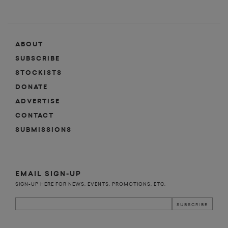
ABOUT
SUBSCRIBE
STOCKISTS
DONATE
ADVERTISE
CONTACT
SUBMISSIONS
EMAIL SIGN-UP
SIGN-UP HERE FOR NEWS, EVENTS, PROMOTIONS, ETC.