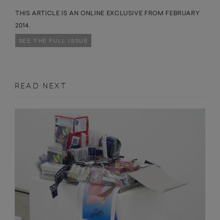
THIS ARTICLE IS AN ONLINE EXCLUSIVE FROM FEBRUARY
2014.
SEE THE FULL ISSUE
READ NEXT