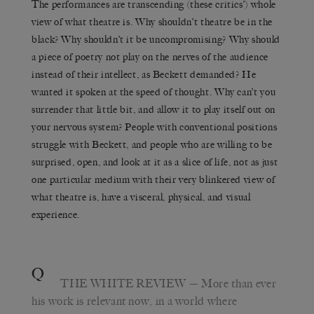
The performances are transcending (these critics’) whole
view of what theatre is. Why shouldn’t theatre be in the
black? Why shouldn’t it be uncompromising? Why should
a piece of poetry not play on the nerves of the audience
instead of their intellect, as Beckett demanded? He
wanted it spoken at the speed of thought. Why can’t you
surrender that little bit, and allow it to play itself out on
your nervous system? People with conventional positions
struggle with Beckett, and people who are willing to be
surprised, open, and look at it as a slice of life, not as just
one particular medium with their very blinkered view of
what theatre is, have a visceral, physical, and visual
experience.
Q
THE WHITE REVIEW
— More than ever
his work is relevant now, in a world where