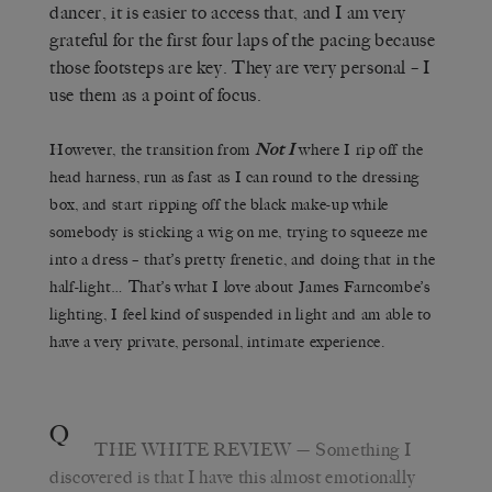
dancer, it is easier to access that, and I am very
grateful for the first four laps of the pacing because
those footsteps are key. They are very personal – I
use them as a point of focus.
However, the transition from
Not I
where I rip off the
head harness, run as fast as I can round to the dressing
box, and start ripping off the black make-up while
somebody is sticking a wig on me, trying to squeeze me
into a dress – that’s pretty frenetic, and doing that in the
half-light… That’s what I love about James Farncombe’s
lighting, I feel kind of suspended in light and am able to
have a very private, personal, intimate experience.
Q
THE WHITE REVIEW
— Something I
discovered is that I have this almost emotionally