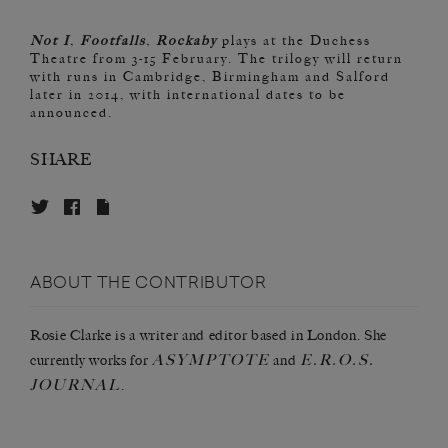
Not I
,
Footfalls
,
Rockaby
plays at the Duchess
Theatre from 3-15 February. The trilogy will return
with runs in Cambridge, Birmingham and Salford
later in 2014, with international dates to be
announced.
SHARE
ABOUT THE CONTRIBUTOR
Rosie Clarke is a writer and editor based in London. She
ASYMPTOTE
E.R.O.S.
currently works for
and
JOURNAL
.