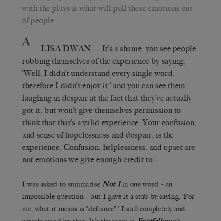
with the plays is what will pull these emotions out
of people.
A
LISA DWAN
— It’s a shame, you see people
robbing themselves of the experience by saying,
‘Well, I didn’t understand every single word,
therefore I didn’t enjoy it,’ and you can see them
laughing in despair at the fact that they’ve actually
got it, but won’t give themselves permission to
think that that’s a valid experience. Your confusion,
and sense of hopelessness and despair, is the
experience. Confusion, helplessness, and upset are
not emotions we give enough credit to.
I was asked to summarise
Not I
in one word – an
impossible question – but I gave it a stab by saying, ‘For
me, what it means is “defiance”.’ I still completely and