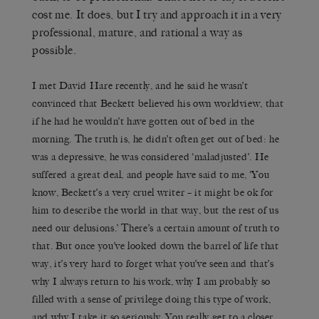
cost me. It does, but I try and approach it in a very
professional, mature, and rational a way as
possible.
I met David Hare recently, and he said he wasn’t
convinced that Beckett believed his own worldview, that
if he had he wouldn’t have gotten out of bed in the
morning. The truth is, he didn’t often get out of bed: he
was a depressive, he was considered ‘maladjusted’. He
suffered a great deal, and people have said to me, ‘You
know, Beckett’s a very cruel writer – it might be ok for
him to describe the world in that way, but the rest of us
need our delusions.’ There’s a certain amount of truth to
that. But once you’ve looked down the barrel of life that
way, it’s very hard to forget what you’ve seen and that’s
why I always return to his work, why I am probably so
filled with a sense of privilege doing this type of work,
and why I take it so seriously. You really get to a closer