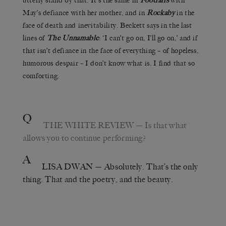
utterly stand by that. It’s the same in
Footfalls
with
May’s defiance with her mother, and in
Rockaby
in the
face of death and inevitability. Beckett says in the last
lines of
The Unnamable
: ‘I can’t go on, I’ll go on,’ and if
that isn’t defiance in the face of everything – of hopeless,
humorous despair – I don’t know what is. I find that so
comforting.
Q
THE WHITE REVIEW
— Is that what
allows you to continue performing?
A
LISA DWAN
— Absolutely. That’s the only
thing. That and the poetry, and the beauty.