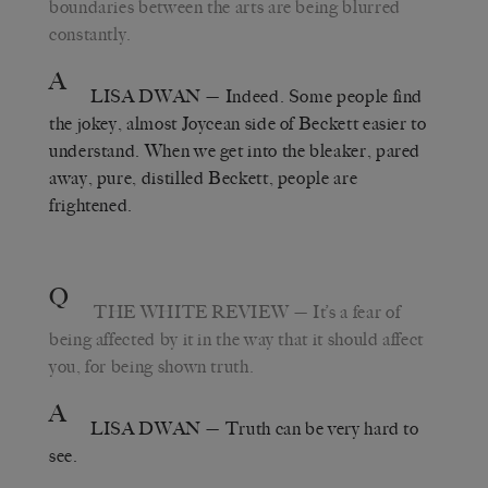
boundaries between the arts are being blurred
constantly.
A
LISA DWAN
— Indeed. Some people find
the jokey, almost Joycean side of Beckett easier to
understand. When we get into the bleaker, pared
away, pure, distilled Beckett, people are
frightened.
Q
THE WHITE REVIEW
— It’s a fear of
being affected by it in the way that it should affect
you, for being shown truth.
A
LISA DWAN
— Truth can be very hard to
see.