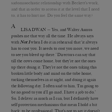
sadomasochistic relationship with Beckett’s work,
and that in order to access it at the level that I need
to, it has to hurt me. Do you feel the same way?
A
LISA DWAN
— Yes, and Walter Asmus
pushes me that way all the time. He always says
with
Not I
when I do it in rehearsal that ‘it always
has to cost you. It needs to cost you more, we need
to see you bleed up there.’ Directors can say that
till the cows come home, but they’re not the ones
up there doing it. They’re not the ones taking this
broken little body and mind on the tube home,
tucking themselves in at night, and doing it again
the following day. I often said to him, ‘I’m going to
be no good to you if I go mad, I have a job to do.’
So, I deliver as much as I can, but I definitely have
self-protection mechanisms that mean I hold a bit
back, to be professional. That’s not to say it doesn’t