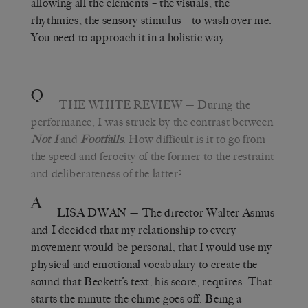
allowing all the elements – the visuals, the
rhythmics, the sensory stimulus – to wash over me.
You need to approach it in a holistic way.
Q
THE WHITE REVIEW
— During the
performance, I was struck by the contrast between
Not I
and
Footfalls
. How difficult is it to go from
the speed and ferocity of the former to the restraint
and deliberateness of the latter?
A
LISA DWAN
— The director Walter Asmus
and I decided that my relationship to every
movement would be personal, that I would use my
physical and emotional vocabulary to create the
sound that Beckett’s text, his score, requires. That
starts the minute the chime goes off. Being a