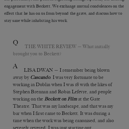
engagement with Beckett. We exchange mutual condolences on the
effect that he has on us from beyond the grave, and discuss how to
stay sane while inhabiting his work.
Q
THE WHITE REVIEW
— What initially
brought you to Beckett?
A
LISA DWAN
— I remember being blown
away by
Cascando
. I was very fortunate to be
working in Dublin when I was 18 with the likes of
Stephen Brennan and Robin Lefevre, and people
working on the
Beckett on Film
at the Gate
Theatre. That was my landscape, and that was my
bar when I first came to Beckett. It was during a
time when the work was being canonised, and also
severely revered. I was just starting out