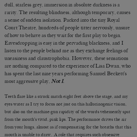
dull, starless grey, immersion in absolute darkness is a
rarity. The resulting blindness, although temporary, causes
a sense of sudden isolation. Packed into the tiny Royal
Court Theatre, hundreds of people titter nervously, unsure
of how to behave as they wait for the first play to begin.
Eavesdropping is easy in the pervading blackness, and I
listen to the people behind me as they exchange feelings of
uneasiness and claustrophobia. However, these sensations
are nothing compared to the experience of Lisa Dwan, who
has spent the last nine years performing Samuel Beckett’s
most aggressive play,
Not I
.
Teeth flare like a struck match eight feet above the stage, and my
eyes water as I try to focus not just on this hallucinogenic vision,
but also on the machine-gun rapidity of the words vehemently spat
from the mouth’s vivid, pink lips. The performance drives the air
from your lungs, almost as if compensating for the breaths that this
mouth is unable to draw. A role that requires such obsessive