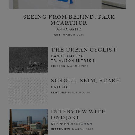
SEEING FROM BEHIND: PARK
MCARTHUR
ANNA GRITZ
ART
MARCH 2016
THE URBAN CYCLIST
DANIEL GALERA
TR. ALISON ENTREKIN
FICTION
MARCH 2017
SCROLL, SKIM, STARE
ORIT GAT
FEATURE
ISSUE NO. 16
INTERVIEW WITH
ONDJAKI
STEPHEN HENIGHAN
INTERVIEW
MARCH 2017