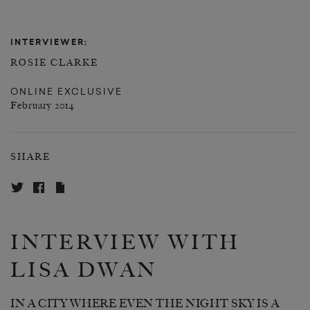
INTERVIEWER:
ROSIE CLARKE
ONLINE EXCLUSIVE
February 2014
SHARE
INTERVIEW WITH
LISA DWAN
IN A CITY WHERE EVEN THE NIGHT SKY IS A