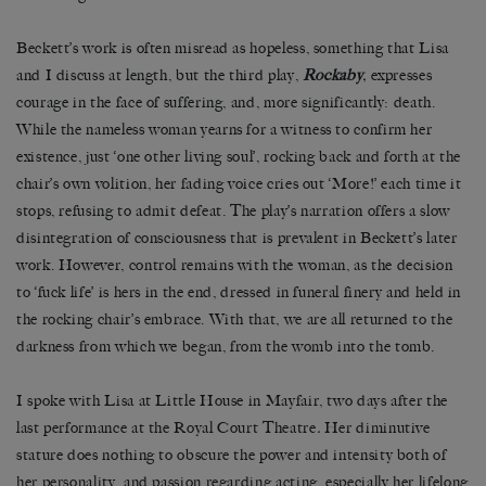
Beckett’s work is often misread as hopeless, something that Lisa
and I discuss at length, but the third play,
Rockaby
,
expresses
courage in the face of suffering, and, more significantly: death.
While the nameless woman yearns for a witness to confirm her
existence, just ‘one other living soul’, rocking back and forth at the
chair’s own volition, her fading voice cries out ‘More!’ each time it
stops, refusing to admit defeat. The play’s narration offers a slow
disintegration of consciousness that is prevalent in Beckett’s later
work. However, control remains with the woman, as the decision
to ‘fuck life’ is hers in the end, dressed in funeral finery and held in
the rocking chair’s embrace. With that, we are all returned to the
darkness from which we began, from the womb into the tomb.
I spoke with Lisa at Little House in Mayfair, two days after the
last performance at the Royal Court Theatre
.
Her diminutive
stature does nothing to obscure the power and intensity both of
her personality, and passion regarding acting, especially her lifelong