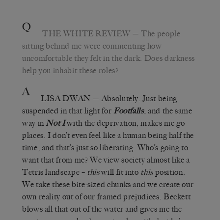
Q
THE WHITE REVIEW
— The people
sitting behind me were commenting how
uncomfortable they felt in the dark. Does darkness
help you inhabit these roles?
A
LISA DWAN
— Absolutely. Just being
suspended in that light for
Footfalls
, and the same
way in
Not I
with the deprivation, makes me go
places. I don’t even feel like a human being half the
time, and that’s just so liberating. Who’s going to
want that from me? We view society almost like a
Tetris landscape –
this
will fit into
this
position.
We take these bite-sized chunks and we create our
own reality out of our framed prejudices. Beckett
blows all that out of the water and gives me the