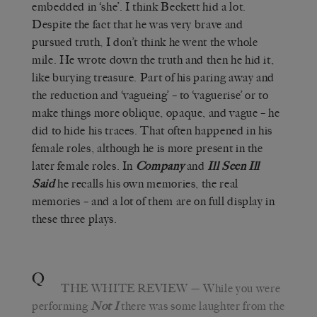
embedded in ‘she’. I think Beckett hid a lot.
Despite the fact that he was very brave and
pursued truth, I don’t think he went the whole
mile. He wrote down the truth and then he hid it,
like burying treasure. Part of his paring away and
the reduction and ‘vagueing’ – to ‘vaguerise’ or to
make things more oblique, opaque, and vague – he
did to hide his traces. That often happened in his
female roles, although he is more present in the
later female roles. In
Company
and
Ill Seen Ill
Said
he recalls his own memories, the real
memories – and a lot of them are on full display in
these three plays.
Q
THE WHITE REVIEW
— While you were
performing
Not I
there was some laughter from the