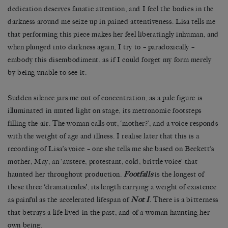
dedication deserves fanatic attention, and I feel the bodies in the
darkness around me seize up in pained attentiveness. Lisa tells me
that performing this piece makes her feel liberatingly inhuman, and
when plunged into darkness again, I try to – paradoxically –
embody this disembodiment, as if I could forget my form merely
by being unable to see it.
Sudden silence jars me out of concentration, as a pale figure is
illuminated in muted light on stage, its metronomic footsteps
filling the air. The woman calls out, ‘mother?’, and a voice responds
with the weight of age and illness. I realise later that this is a
recording of Lisa’s voice – one she tells me she based on Beckett’s
mother, May, an ‘austere, protestant, cold, brittle voice’ that
haunted her throughout production.
Footfalls
is the longest of
these three ‘dramaticules’, its length carrying a weight of existence
as painful as the accelerated lifespan of
Not I
.
There is a bitterness
that betrays a life lived in the past, and of a woman haunting her
own being.