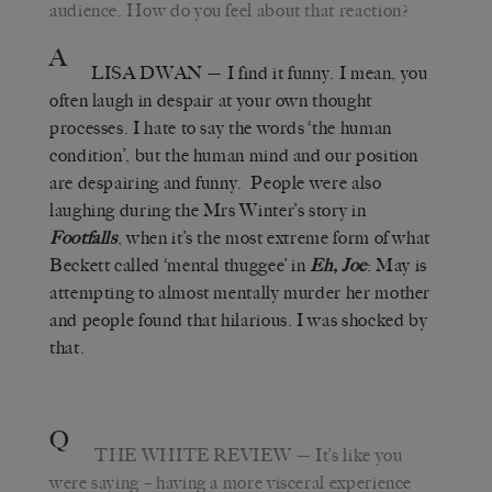
audience. How do you feel about that reaction?
A
LISA DWAN
— I find it funny. I mean, you
often laugh in despair at your own thought
processes. I hate to say the words ‘the human
condition’, but the human mind and our position
are despairing and funny. People were also
laughing during the Mrs Winter’s story in
Footfalls
, when it’s the most extreme form of what
Beckett called ‘mental thuggee’ in
Eh, Joe
: May is
attempting to almost mentally murder her mother
and people found that hilarious. I was shocked by
that.
Q
THE WHITE REVIEW
— It’s like you
were saying – having a more visceral experience