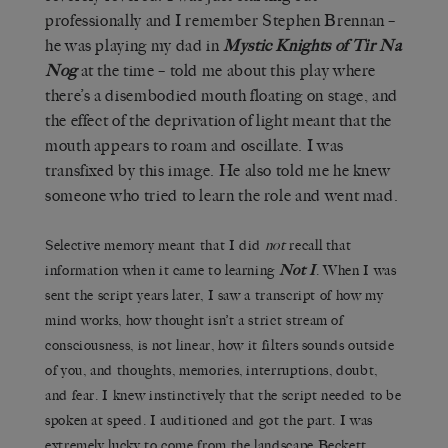
professionally and I remember Stephen Brennan –
he was playing my dad in
Mystic Knights of Tir Na
Nog
at the time – told me about this play where
there’s a disembodied mouth floating on stage, and
the effect of the deprivation of light meant that the
mouth appears to roam and oscillate. I was
transfixed by this image. He also told me he knew
someone who tried to learn the role and went mad.
Selective memory meant that I did
not
recall that
information when it came to learning
Not I
. When I was
sent the script years later, I saw a transcript of how my
mind works, how thought isn’t a strict stream of
consciousness, is not linear, how it filters sounds outside
of you, and thoughts, memories, interruptions, doubt,
and fear. I knew instinctively that the script needed to be
spoken at speed. I auditioned and got the part. I was
extremely lucky to come from the landscape Beckett