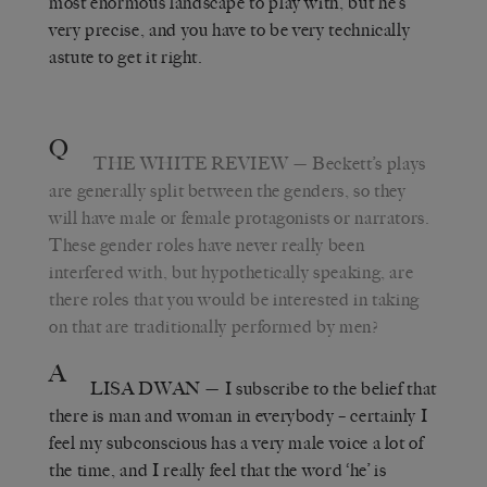
most enormous landscape to play with, but he’s
very precise, and you have to be very technically
astute to get it right.
Q
THE WHITE REVIEW
— Beckett’s plays
are generally split between the genders, so they
will have male or female protagonists or narrators.
These gender roles have never really been
interfered with, but hypothetically speaking, are
there roles that you would be interested in taking
on that are traditionally performed by men?
A
LISA DWAN
— I subscribe to the belief that
there is man and woman in everybody – certainly I
feel my subconscious has a very male voice a lot of
the time, and I really feel that the word ‘he’ is