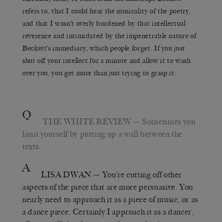
refers to, that I could hear the musicality of the poetry,
and that I wasn’t overly burdened by that intellectual
reverence and intimidated by the impenetrable nature of
Beckett’s immediacy, which people forget. If you just
shut off your intellect for a minute and allow it to wash
over you, you get more than just trying to grasp it.
Q
THE WHITE REVIEW
— Sometimes you
limit yourself by putting up a wall between the
texts.
A
LISA DWAN
— You’re cutting off other
aspects of the piece that are more persuasive. You
nearly need to approach it as a piece of music, or as
a dance piece. Certainly I approach it as a dancer,