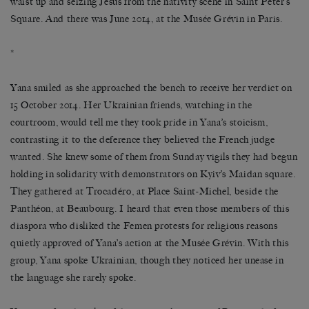
waist up and seizing Jesus from the nativity scene in Saint Peter’s
Square. And there was June 2014, at the Musée Grévin in Paris.
*
Yana smiled as she approached the bench to receive her verdict on
15 October 2014. Her Ukrainian friends, watching in the
courtroom, would tell me they took pride in Yana’s stoicism,
contrasting it to the deference they believed the French judge
wanted. She knew some of them from Sunday vigils they had begun
holding in solidarity with demonstrators on Kyiv’s Maidan square.
They gathered at Trocadéro, at Place Saint-Michel, beside the
Panthéon, at Beaubourg. I heard that even those members of this
diaspora who disliked the Femen protests for religious reasons
quietly approved of Yana’s action at the Musée Grévin. With this
group, Yana spoke Ukrainian, though they noticed her unease in
the language she rarely spoke.