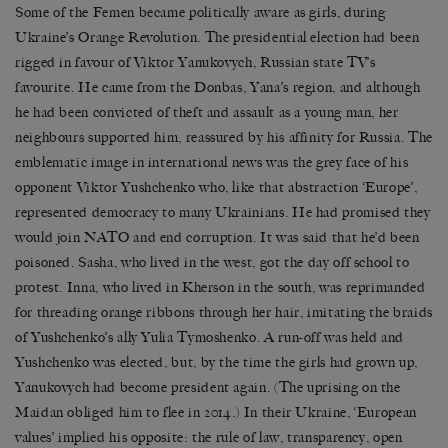
Some of the Femen became politically aware as girls, during
Ukraine’s Orange Revolution. The presidential election had been
rigged in favour of Viktor Yanukovych, Russian state TV’s
favourite. He came from the Donbas, Yana’s region, and although
he had been convicted of theft and assault as a young man, her
neighbours supported him, reassured by his affinity for Russia. The
emblematic image in international news was the grey face of his
opponent Viktor Yushchenko who, like that abstraction ‘Europe’,
represented democracy to many Ukrainians. He had promised they
would join NATO and end corruption. It was said that he’d been
poisoned. Sasha, who lived in the west, got the day off school to
protest. Inna, who lived in Kherson in the south, was reprimanded
for threading orange ribbons through her hair, imitating the braids
of Yushchenko’s ally Yulia Tymoshenko. A run-off was held and
Yushchenko was elected, but, by the time the girls had grown up,
Yanukovych had become president again. (The uprising on the
Maidan obliged him to flee in 2014.) In their Ukraine, ‘European
values’ implied his opposite: the rule of law, transparency, open