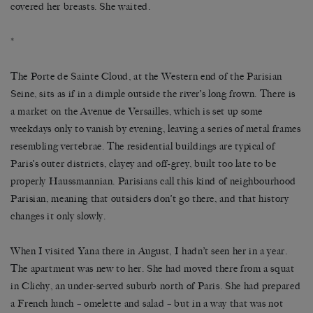
covered her breasts. She waited.
*
The Porte de Sainte Cloud, at the Western end of the Parisian
Seine, sits as if in a dimple outside the river’s long frown. There is
a market on the Avenue de Versailles, which is set up some
weekdays only to vanish by evening, leaving a series of metal frames
resembling vertebrae. The residential buildings are typical of
Paris’s outer districts, clayey and off-grey, built too late to be
properly Haussmannian. Parisians call this kind of neighbourhood
Parisian, meaning that outsiders don’t go there, and that history
changes it only slowly.
When I visited Yana there in August, I hadn’t seen her in a year.
The apartment was new to her. She had moved there from a squat
in Clichy, an under-served suburb north of Paris. She had prepared
a French lunch – omelette and salad – but in a way that was not