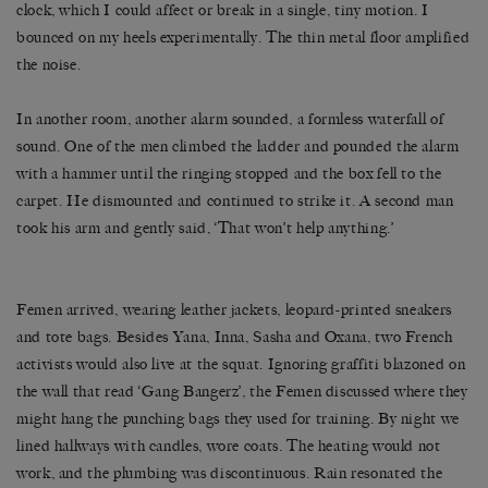
clock, which I could affect or break in a single, tiny motion. I
bounced on my heels experimentally. The thin metal floor amplified
the noise.
In another room, another alarm sounded, a formless waterfall of
sound. One of the men climbed the ladder and pounded the alarm
with a hammer until the ringing stopped and the box fell to the
carpet. He dismounted and continued to strike it. A second man
took his arm and gently said, ‘That won’t help anything.’
Femen arrived, wearing leather jackets, leopard-printed sneakers
and tote bags. Besides Yana, Inna, Sasha and Oxana, two French
activists would also live at the squat. Ignoring graffiti blazoned on
the wall that read ‘Gang Bangerz’, the Femen discussed where they
might hang the punching bags they used for training. By night we
lined hallways with candles, wore coats. The heating would not
work, and the plumbing was discontinuous. Rain resonated the