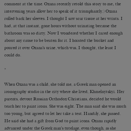
comment at the time. Oxana recently retold this story to me; the
intervening years allow her to speak of it triumphantly.) Oxana
rolled back her sleeves. I thought I saw scar tissue at her wrists. I
had, at that instant, gone hours without urinating because the
bathroom was so dirty. Now I wondered whether I cared enough
about any cause to be beaten for it. I hoisted the bucket and
poured it over Oxana’s urine, which was, I thought, the least I
could do.
*
When Oxana was a child, she told me, a Greek man opened an
iconography studio in the city where she lived, Khmelnytskyi. Her
parents, devout Russian Orthodox Christians, decided he would
teach her to paint icons. She was eight. The man said she was much
too young, but agreed to let her take a test. Handily, she passed.
He said she had a gift from God to paint icons. Oxana rapidly
advanced under the Greek man’s tutelage, even though, as she