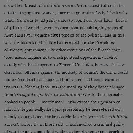
show their breasts of
exhibition sexuelle
is unconstitutional, dis-
criminating against women, since men go topless freely. The law by
which Yana was found guilty dates to 1791. Four years later, the law
of 4 Prairial would prevent women from assembling in groups of
more than five. Women’s clubs tended to the political, and in this
way, the historian Mathilde Larrère told me, the French rev-
olutionary government, like other iterations of the French state,
‘used macho arguments to crush political opposition, which is
exactly what has happened to Femen’. Until 1810, because the law
described ‘offences against the modesty of women’, the crime could
not be found to have happened if only men had been present to
witness it. Not until 1992 was the wording of the offence changed
from ‘
outrage à la pudeur
’ to ‘
exhibition
sexuelle’. It is normally
applied to people — mostly men — who expose their genitals or
masturbate publically. Lawyers prosecuting Femen referred con-
stantly to an old case, the last conviction of a woman for
exhibition
sexuelle
before Yana, Dosé said, which involved a criminal guilty
of wearing only a monokini while playing ping pong on a beach in