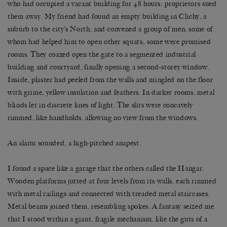
who had occupied a vacant building for 48 hours: proprietors sued
them away. My friend had found an empty building in Clichy, a
suburb to the city’s North, and convened a group of men, some of
whom had helped him to open other squats; some were promised
rooms. They coaxed open the gate to a segmented industrial
building and courtyard, finally opening a second-storey window.
Inside, plaster had peeled from the walls and mingled on the floor
with grime, yellow insulation and feathers. In darker rooms, metal
blinds let in discrete lines of light. The slits were concavely
rimmed, like handholds, allowing no view from the windows.
An alarm sounded, a high-pitched anapest.
I found a space like a garage that the others called the Hangar.
Wooden platforms jutted at four levels from its walls, each rimmed
with metal railings and connected with treaded metal staircases.
Metal beams joined them, resembling spokes. A fantasy seized me
that I stood within a giant, fragile mechanism, like the guts of a