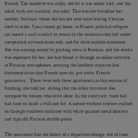
French. The omelette was milky, she let it rise under a lid, and the
salad, with raw zucchini, was salty. This was the breakfast her
mother, Svetlana, whom she has not seen since leaving Ukraine,
used to make. Yana cannot go home; in France, political refugees
are issued a
sauf-conduit
to return to the countries they left under
exceptional circumstances only, and for three months maximum.
She was earning money by guiding tours in Russian, and the studio
was expensive for her; she had found it through an online network
of Parisian russ-ophones, noticing the landlord required less
documentation than French ones do: pay stubs, French
guarantors… There were only three apartments in this section of
building, she told me, adding that the other two were also
occupied by women who lived alone. In the courtyard, vines had
had time to climb a wall and die. A silence without texture reached
us through windows outfitted with white-painted metal shutters
and typically Parisian double panes.
The apartment had the luxury of a departures lounge, out of time,