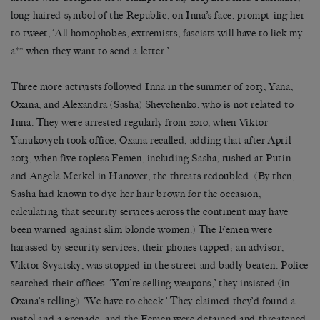
long-haired symbol of the Republic, on Inna’s face, prompt-ing her
to tweet, ‘All homophobes, extremists, fascists will have to lick my
a** when they want to send a letter.’
Three more activists followed Inna in the summer of 2013, Yana,
Oxana, and Alexandra (Sasha) Shevchenko, who is not related to
Inna. They were arrested regularly from 2010, when Viktor
Yanukovych took office, Oxana recalled, adding that after April
2013, when five topless Femen, including Sasha, rushed at Putin
and Angela Merkel in Hanover, the threats redoubled. (By then,
Sasha had known to dye her hair brown for the occasion,
calculating that security services across the continent may have
been warned against slim blonde women.) The Femen were
harassed by security services, their phones tapped; an advisor,
Viktor Svyatsky, was stopped in the street and badly beaten. Police
searched their offices. ‘You’re selling weapons,’ they insisted (in
Oxana’s telling). ‘We have to check.’ They claimed they’d found a
pistol and a grenade, and the Femen were detained and threatened