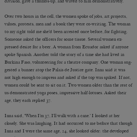
division, gave a thumbs-up, and waved to him demonstratively.
Over two hours in the cell, the women spoke of jobs, art projects,
values, protests, men and a book they were co-writing. The woman
to my right told me she’d been arrested once before, for fighting.
Someone asked the officers for some tissue. Several women ex-
pressed desire for a beer. A woman from Ecuador asked if anyone
spoke Spanish. Another told the story of a time she had lived in
Burkina Faso, volunteering for a theatre company. One woman sug-
gested a banner atop the Palais de Justice gate. Inna said it was
not high enough to impress and asked if the top was spiked. If not,
women could be sent to sit on it. Two women older than the rest of
us demonstrated yoga poses, impressive half-lotuses. Asked their
age, they each replied 37.
Inna said, ‘When I’m 37, I’ll walk with a cane.’ I looked at her
closely. She was laughing. It had occurred to me before that though
Inna and I were the same age, 24, she looked older: the developed