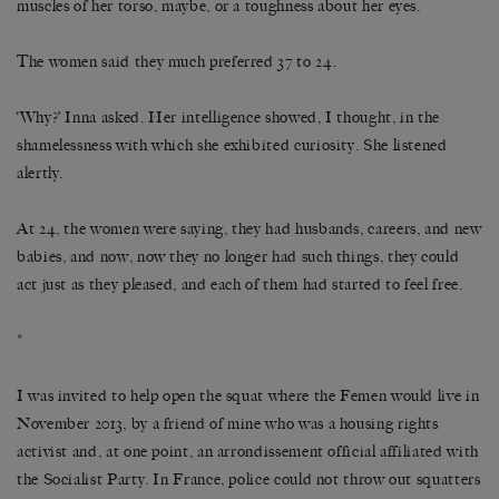
muscles of her torso, maybe, or a toughness about her eyes.
The women said they much preferred 37 to 24.
‘Why?’ Inna asked. Her intelligence showed, I thought, in the
shamelessness with which she exhibited curiosity. She listened
alertly.
At 24, the women were saying, they had husbands, careers, and new
babies, and now, now they no longer had such things, they could
act just as they pleased, and each of them had started to feel free.
*
I was invited to help open the squat where the Femen would live in
November 2013, by a friend of mine who was a housing rights
activist and, at one point, an arrondissement official affiliated with
the Socialist Party. In France, police could not throw out squatters