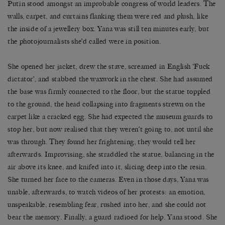
Putin stood amongst an improbable congress of world leaders. The
walls, carpet, and curtains flanking them were red and plush, like
the inside of a jewellery box. Yana was still ten minutes early, but
the photojournalists she’d called were in position.
She opened her jacket, drew the stave, screamed in English ‘Fuck
dictator’, and stabbed the waxwork in the chest. She had assumed
the base was firmly connected to the floor, but the statue toppled
to the ground, the head collapsing into fragments strewn on the
carpet like a cracked egg. She had expected the museum guards to
stop her, but now realised that they weren’t going to, not until she
was through. They found her frightening, they would tell her
afterwards. Improvising, she straddled the statue, balancing in the
air above its knee, and knifed into it, slicing deep into the resin.
She turned her face to the cameras. Even in those days, Yana was
unable, afterwards, to watch videos of her protests: an emotion,
unspeakable, resembling fear, rushed into her, and she could not
bear the memory. Finally, a guard radioed for help. Yana stood. She