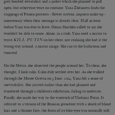
grey hooded sweatshirt and a jacket which she planned to pull
open, but otherwise wore no costume. Yana Zhdanova finds the
trappings of Femen protests – flower crowns, impasto make-up –
unnecessary when their message is already clear. Half an hour
before Yana was due to leave, Oxana Shachko called to say she
wouldn’t be able to come. Alone, in a rush, Yana used a mirror to
KILL PUTIN
write
on her chest, not realising she had it the
wrong way around, a mirror image. She ran to the bathroom and
vomited.
On the Métro, she observed the people around her. To them, she
thought, I look calm. Calm duly settled over her. As she walked
through the Musée Grevin on 5 June, 2014, Yana felt a sense of
inevitability. She arrived earlier than she had planned and
wandered through a children’s exhibition, failing to meditate.
Finally, she made her way to the waxwork of Vladimir Putin. It
referred to a version of the Russian president with a shock of blond
hair and a thinner face; the focus of its blue eyes was unusually soft.