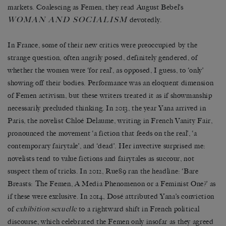
markets. Coalescing as Femen, they read August Bebel’s
WOMAN AND SOCIALISM
devotedly.
In France, some of their new critics were preoccupied by the
strange question, often angrily posed, definitely gendered, of
whether the women were ‘for real’, as opposed, I guess, to ‘only’
showing off their bodies. Performance was an eloquent dimension
of Femen activism, but these writers treated it as if showmanship
necessarily precluded thinking. In 2013, the year Yana arrived in
Paris, the novelist Chloé Delaume, writing in French Vanity Fair,
pronounced the movement ‘a fiction that feeds on the real’, ‘a
contemporary fairytale’, and ‘dead’. Her invective surprised me:
novelists tend to value fictions and fairytales as succour, not
suspect them of tricks. In 2012, Rue89 ran the headline: ‘Bare
Breasts: The Femen, A Media Phenomenon or a Feminist One?’ as
if these were exclusive. In 2014, Dosé attributed Yana’s conviction
of
exhibition sexuelle
to a rightward shift in French political
discourse, which celebrated the Femen only insofar as they agreed