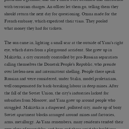
with terrorism charges. An officer let them go, telling them they
should return the next day for questioning. Oxana made for the
French embassy, which expedited their visas. They pooled
what money they had for tickets.
The sun came in, lighting a small scar at the outside of Yana’s right
eye, which dates from a playground accident. She grew up in
Makiivka, a city currently controlled by pro-Russian separatists
calling themselves the Donetsk People’s Republic, who preside
over lawless-ness and intermittent shelling. People there speak
Russian and were considered, under Stalin, model proletarians,
well compensated for back-breaking labour in deep mines. After
the fall of the Soviet Union, the city’s industries lacked for
subsidies from Moscow, and Yana grew up around people who
struggled. Makiivka is a dispersed, polluted city, made up of boxy
Soviet apartment blocks arranged around mines and factories,
arms, metallurgy. As Yana remembers, many residents tended their