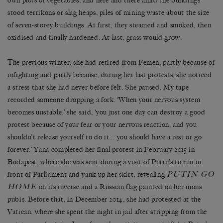
own plots of vegetables, and here and there amid the buildings
stood terrikons or slag heaps, piles of mining waste about the size
of seven-storey buildings. At first, they steamed and smoked, then
oxidised and finally hardened. At last, grass would grow.
The previous winter, she had retired from Femen, partly because of
infighting and partly because, during her last protests, she noticed
a stress that she had never before felt. She paused. My tape
recorded someone dropping a fork. ‘When your nervous system
becomes unstable,’ she said, ‘you just one day can destroy a good
protest because of your fear or your nervous reaction, and you
shouldn’t release yourself to do it… you should have a rest or go
forever.’ Yana completed her final protest in February 2015 in
Budapest, where she was sent during a visit of Putin’s to run in
PUTIN GO
front of Parliament and yank up her skirt, revealing
HOME
on its inverse and a Russian flag painted on her mons
pubis. Before that, in December 2014, she had protested at the
Vatican, where she spent the night in jail after stripping from the