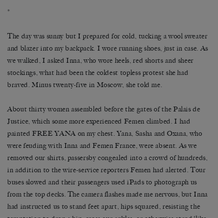
*
The day was sunny but I prepared for cold, tucking a wool sweater
and blazer into my backpack. I wore running shoes, just in case. As
we walked, I asked Inna, who wore heels, red shorts and sheer
stockings, what had been the coldest topless protest she had
braved. Minus twenty-five in Moscow, she told me.
About thirty women assembled before the gates of the Palais de
Justice, which some more experienced Femen climbed. I had
painted FREE YANA on my chest. Yana, Sasha and Oxana, who
were feuding with Inna and Femen France, were absent. As we
removed our shirts, passersby congealed into a crowd of hundreds,
in addition to the wire-service reporters Femen had alerted. Tour
buses slowed and their passengers used iPads to photograph us
from the top decks. The camera flashes made me nervous, but Inna
had instructed us to stand feet apart, hips squared, resisting the