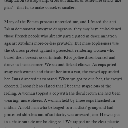
temptation to drop a hip, cross our ankles, or otherwise stand ‘like
girls’ – that is, to make ourselves smaller.
Many of the Femen protests unsettled me, and I feared the anti-
Islam demonstrations were dangerous: they may have emboldened
those French people who already participated in discrimination
against Muslims more-or-less privately. But mass toplessness was
the obvious protest against a precedent rendering women who
bared their breasts sex criminals. Riot police disembarked and
drove us into a corner. We sat and linked elbows. As cops pried
away each woman and thrust her into a van, the crowd applauded
her. Inna directed us to stand. When we got to our feet, the crowd
cheered. I soon felt so elated that I became suspicious of the
feeling. A woman topped a cop with the floral crown she had been
wearing; more cheers. A woman held by three cops thrashed in
midair. An old man who belonged to a nudists’ group and had
protested shirtless out of solidarity was arrested, too. He was put
in a chair outside our holding cell. We rapped on the clear plastic