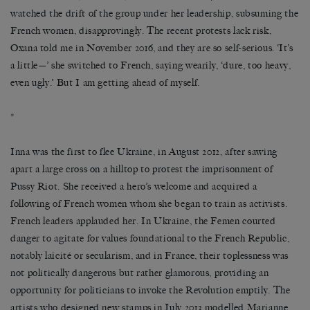
watched the drift of the group under her leadership, subsuming the
French women, disapprovingly. The recent protests lack risk,
Oxana told me in November 2016, and they are so self-serious. ‘It’s
a little—’ she switched to French, saying wearily, ‘dure, too heavy,
even ugly.’ But I am getting ahead of myself.
*
Inna was the first to flee Ukraine, in August 2012, after sawing
apart a large cross on a hilltop to protest the imprisonment of
Pussy Riot. She received a hero’s welcome and acquired a
following of French women whom she began to train as activists.
French leaders applauded her. In Ukraine, the Femen courted
danger to agitate for values foundational to the French Republic,
notably laïcité or secularism, and in France, their toplessness was
not politically dangerous but rather glamorous, providing an
opportunity for politicians to invoke the Revolution emptily. The
artists who designed new stamps in July 2013 modelled Marianne,