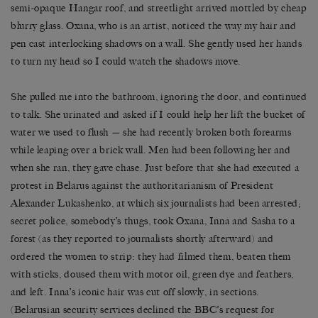
semi-opaque Hangar roof, and streetlight arrived mottled by cheap
blurry glass. Oxana, who is an artist, noticed the way my hair and
pen cast interlocking shadows on a wall. She gently used her hands
to turn my head so I could watch the shadows move.
She pulled me into the bathroom, ignoring the door, and continued
to talk. She urinated and asked if I could help her lift the bucket of
water we used to flush — she had recently broken both forearms
while leaping over a brick wall. Men had been following her and
when she ran, they gave chase. Just before that she had executed a
protest in Belarus against the authoritarianism of President
Alexander Lukashenko, at which six journalists had been arrested;
secret police, somebody’s thugs, took Oxana, Inna and Sasha to a
forest (as they reported to journalists shortly afterward) and
ordered the women to strip: they had filmed them, beaten them
with sticks, doused them with motor oil, green dye and feathers,
and left. Inna’s iconic hair was cut off slowly, in sections.
(Belarusian security services declined the BBC’s request for