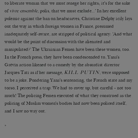
to liberate woman that we must renege her rights; it’s for the sake
of
vivre ensemble
, polis, that we must exclude…’ In her excellent
polemic against the ban on headscarves, Christine Delphy icily lays
out the way in which foreign women in France, presumed
inadequately self-aware, are stripped of political agency: ‘And what
would be the point of discussion with the alienated and
manipulated?’ The Ukrainian Femen have been these women, too.
In the French press, they have been condescended to, Yana’s
Grévin action likened to a comedy by the absurdist director
KILL PUTIN
Jacques Tati as if her message,
, were supposed
to be a joke. Pondering Yana’s sentencing, the French state and my
torso, I perceived a trap. We had to cover up, but careful – not too
much! The policing Femen executed of what they construed as the
policing of Muslim women’s bodies had now been policed itself,
and I saw no way out.
*