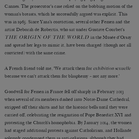
Cannes. The prosecutor’s case relied on the bobbing motion of the
woman’s breasts, which he successfully argued was explicit. This
was in 1965. Since Yana’s conviction, several other Femen and the
artist Deborah de Robertis, who sat under Gustave Courbet’s
THE ORIGIN OF THE WORLD
in the Musée d’Orsay
and spread her legs to mimic it, have been charged (though not all
convicted) with the same crime.
A French friend told me, ‘We attack them for
exhibition sexuelle
because we can’t attack them for blasphemy – not any more.’
Goodwill for Femen in France fell off sharply in February 2013
when several of its members dashed into Notre-Dame Cathedral,
stripped off their shirts and hit the historic bells until they were
carried off, celebrating the resignation of Pope Benedict XVI and
protesting the Church’s homophobia. By January 2014, the women
had staged additional protests against Catholicism, and Hollande
solemnly condemned them as anti-religious, although they had