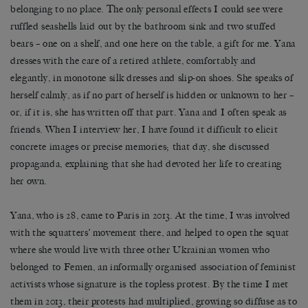
belonging to no place. The only personal effects I could see were
ruffled seashells laid out by the bathroom sink and two stuffed
bears – one on a shelf, and one here on the table, a gift for me. Yana
dresses with the care of a retired athlete, comfortably and
elegantly, in monotone silk dresses and slip-on shoes. She speaks of
herself calmly, as if no part of herself is hidden or unknown to her –
or, if it is, she has written off that part. Yana and I often speak as
friends. When I interview her, I have found it difficult to elicit
concrete images or precise memories; that day, she discussed
propaganda, explaining that she had devoted her life to creating
her own.
Yana, who is 28, came to Paris in 2013. At the time, I was involved
with the squatters’ movement there, and helped to open the squat
where she would live with three other Ukrainian women who
belonged to Femen, an informally organised association of feminist
activists whose signature is the topless protest. By the time I met
them in 2013, their protests had multiplied, growing so diffuse as to