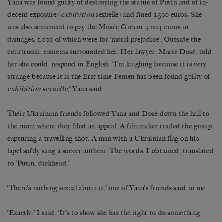
Yana was found guilty of destroying the statue of Putin and of in-
decent exposure (
exhibition
sexuelle) and fined 1,500 euros. She
was also sentenced to pay the Musée Grévin 4,004 euros in
damages, 1,000 of which were for ‘moral prejudice’. Outside the
courtroom, cameras surrounded her. Her lawyer, Marie Dosé, told
her she could respond in English. ‘I’m laughing because it is very
strange because it is the first time Femen has been found guilty of
exhibition sexuelle
,’ Yana said.
Their Ukrainian friends followed Yana and Dosé down the hall to
the room where they filed an appeal. A filmmaker trailed the group,
capturing a travelling shot. A man with a Ukrainian flag on his
lapel softly sang a soccer anthem. The words, I obtained, translated
to ‘Putin, dickhead.’
‘There’s nothing sexual about it,’ one of Yana’s friends said to me.
‘Exactly,’ I said. ‘It’s to show she has the right to do something