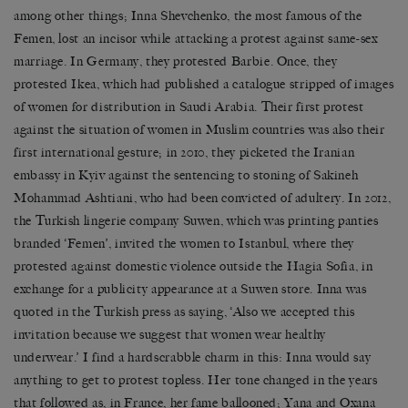
among other things; Inna Shevchenko, the most famous of the
Femen, lost an incisor while attacking a protest against same-sex
marriage. In Germany, they protested Barbie. Once, they
protested Ikea, which had published a catalogue stripped of images
of women for distribution in Saudi Arabia. Their first protest
against the situation of women in Muslim countries was also their
first international gesture; in 2010, they picketed the Iranian
embassy in Kyiv against the sentencing to stoning of Sakineh
Mohammad Ashtiani, who had been convicted of adultery. In 2012,
the Turkish lingerie company Suwen, which was printing panties
branded ‘Femen’, invited the women to Istanbul, where they
protested against domestic violence outside the Hagia Sofia, in
exchange for a publicity appearance at a Suwen store. Inna was
quoted in the Turkish press as saying, ‘Also we accepted this
invitation because we suggest that women wear healthy
underwear.’ I find a hardscrabble charm in this: Inna would say
anything to get to protest topless. Her tone changed in the years
that followed as, in France, her fame ballooned; Yana and Oxana