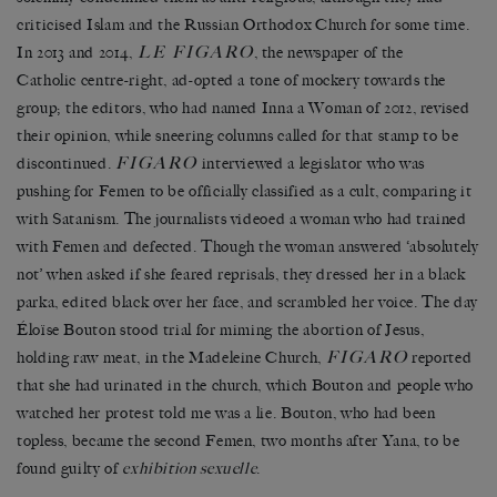
criticised Islam and the Russian Orthodox Church for some time.
LE FIGARO
In 2013 and 2014,
, the newspaper of the
Catholic centre-right, ad-opted a tone of mockery towards the
group; the editors, who had named Inna a Woman of 2012, revised
their opinion, while sneering columns called for that stamp to be
FIGARO
discontinued.
interviewed a legislator who was
pushing for Femen to be officially classified as a cult, comparing it
with Satanism. The journalists videoed a woman who had trained
with Femen and defected. Though the woman answered ‘absolutely
not’ when asked if she feared reprisals, they dressed her in a black
parka, edited black over her face, and scrambled her voice. The day
Éloïse Bouton stood trial for miming the abortion of Jesus,
FIGARO
holding raw meat, in the Madeleine Church,
reported
that she had urinated in the church, which Bouton and people who
watched her protest told me was a lie. Bouton, who had been
topless, became the second Femen, two months after Yana, to be
found guilty of
exhibition sexuelle
.