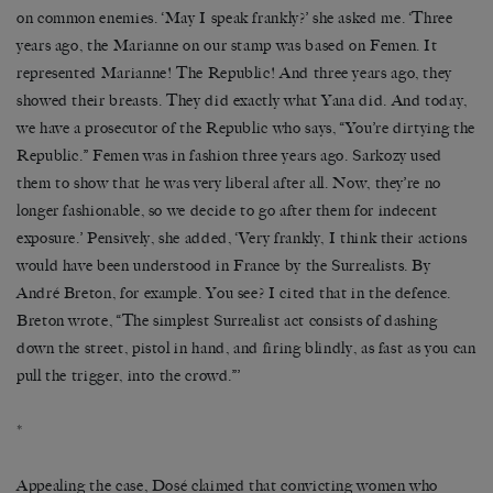
on common enemies. ‘May I speak frankly?’ she asked me. ‘Three
years ago, the Marianne on our stamp was based on Femen. It
represented Marianne! The Republic! And three years ago, they
showed their breasts. They did exactly what Yana did. And today,
we have a prosecutor of the Republic who says, “You’re dirtying the
Republic.” Femen was in fashion three years ago. Sarkozy used
them to show that he was very liberal after all. Now, they’re no
longer fashionable, so we decide to go after them for indecent
exposure.’ Pensively, she added, ‘Very frankly, I think their actions
would have been understood in France by the Surrealists. By
André Breton, for example. You see? I cited that in the defence.
Breton wrote, “The simplest Surrealist act consists of dashing
down the street, pistol in hand, and firing blindly, as fast as you can
pull the trigger, into the crowd.”’
*
Appealing the case, Dosé claimed that convicting women who