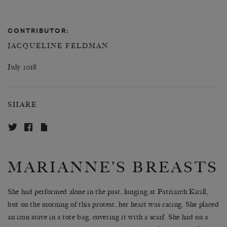
CONTRIBUTOR:
JACQUELINE FELDMAN
July 2018
SHARE
MARIANNE’S BREASTS
She had performed alone in the past, lunging at Patriarch Kirill,
but on the morning of this protest, her heart was racing. She placed
an iron stave in a tote bag, covering it with a scarf. She had on a