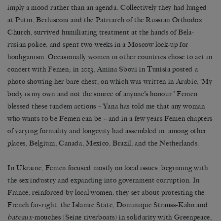
imply a mood rather than an agenda. Collectively they had lunged
at Putin, Berlusconi and the Patriarch of the Russian Orthodox
Church, survived humiliating treatment at the hands of Bela-
rusian police, and spent two weeks in a Moscow lock-up for
hooliganism. Occasionally women in other countries chose to act in
concert with Femen; in 2013, Amina Sboui in Tunisia posted a
photo showing her bare chest, on which was written in Arabic, ‘My
body is my own and not the source of anyone’s honour.’ Femen
blessed these tandem actions – Yana has told me that any woman
who wants to be Femen can be – and in a few years Femen chapters
of varying formality and longevity had assembled in, among other
places, Belgium, Canada, Mexico, Brazil, and the Netherlands.
In Ukraine, Femen focused mostly on local issues, beginning with
the sex industry and expanding into government corruption. In
France, reinforced by local women, they set about protesting the
French far-right, the Islamic State, Dominique Strauss-Kahn and
bateaux-
mouches (Seine riverboats) in solidarity with Greenpeace,