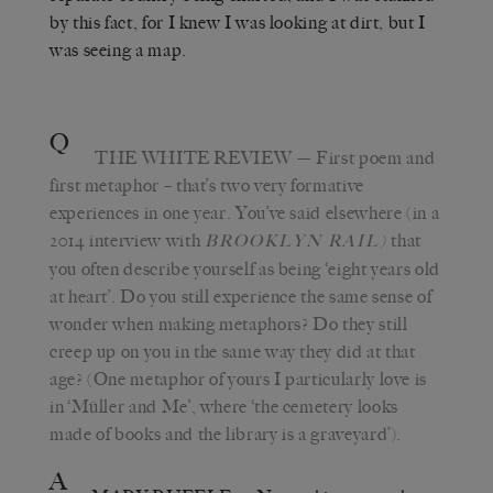
by this fact, for I knew I was looking at dirt, but I
was seeing a map.
Q
THE WHITE REVIEW
— First poem and
first metaphor – that’s two very formative
experiences in one year. You’ve said elsewhere (in a
2014 interview with
that
BROOKLYN RAIL)
you often describe yourself as being ‘eight years old
at heart’. Do you still experience the same sense of
wonder when making metaphors? Do they still
creep up on you in the same way they did at that
age? (One metaphor of yours I particularly love is
in ‘Müller and Me’, where ‘the cemetery looks
made of books and the library is a graveyard’).
A