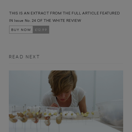
THIS IS AN EXTRACT FROM THE FULL ARTICLE FEATURED
IN Issue No. 24 OF THE WHITE REVIEW
BUY NOW
£12.99
READ NEXT