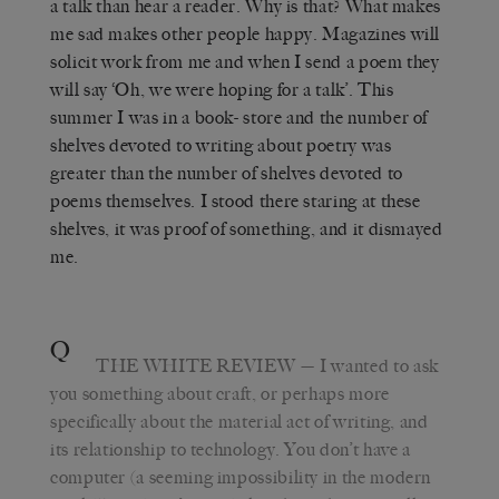
a talk than hear a reader. Why is that? What makes
me sad makes other people happy. Magazines will
solicit work from me and when I send a poem they
will say ‘Oh, we were hoping for a talk’. This
summer I was in a book- store and the number of
shelves devoted to writing about poetry was
greater than the number of shelves devoted to
poems themselves. I stood there staring at these
shelves, it was proof of something, and it dismayed
me.
Q
THE WHITE REVIEW
— I wanted to ask
you something about craft, or perhaps more
specifically about the material act of writing, and
its relationship to technology. You don’t have a
computer (a seeming impossibility in the modern