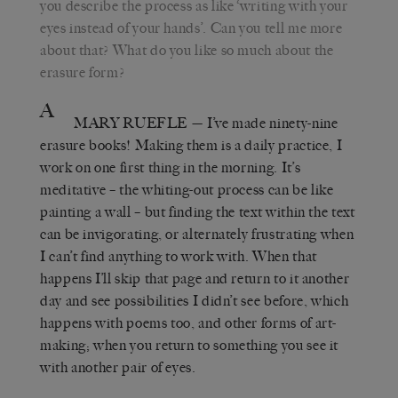
you describe the process as like ‘writing with your
eyes instead of your hands’. Can you tell me more
about that? What do you like so much about the
erasure form?
A
MARY RUEFLE
— I’ve made ninety-nine
erasure books! Making them is a daily practice, I
work on one first thing in the morning. It’s
meditative – the whiting-out process can be like
painting a wall – but finding the text within the text
can be invigorating, or alternately frustrating when
I can’t find anything to work with. When that
happens I’ll skip that page and return to it another
day and see possibilities I didn’t see before, which
happens with poems too, and other forms of art-
making; when you return to something you see it
with another pair of eyes.