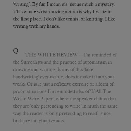
‘writing’. By fun I mean it’s just as much a mystery.
This whole wrist-moving action is why I write in
the first place. I don’t like tennis, or knitting, I like
writing with my hands.
Q
THE WHITE REVIEW
— I’m reminded of
the Surrealists and the practice of automatism in
drawing and writing. Is any of this ‘fake
handwriting’ ever usable, does it make it into your
work? Or is it just a reflexive exercise or a form of
procrastination? I’m reminded also of ‘If All The
World Were Paper’, where the speaker claims that
they are ‘only pretending to write’ in much the same
way the reader is ‘only pretending to read’, since
both are imaginative acts.