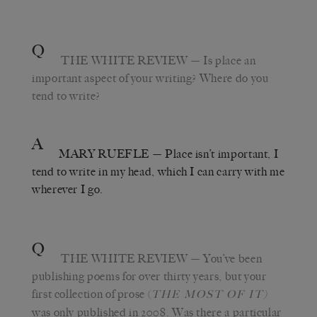
Q
THE WHITE REVIEW
— Is place an
important aspect of your writing? Where do you
tend to write?
A
MARY RUEFLE
— Place isn’t important, I
tend to write in my head, which I can carry with me
wherever I go.
Q
THE WHITE REVIEW
— You’ve been
publishing poems for over thirty years, but your
first collection of prose (
THE MOST OF IT)
was only published in 2008. Was there a particular