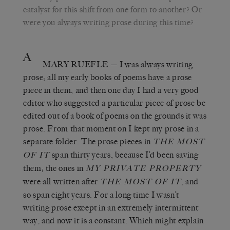
catalyst for this shift from one form to another? Or
were you always writing prose during this time?
A
MARY RUEFLE
— I was always writing
prose; all my early books of poems have a prose
piece in them, and then one day I had a very good
editor who suggested a particular piece of prose be
edited out of a book of poems on the grounds it was
prose. From that moment on I kept my prose in a
separate folder. The prose pieces in
THE MOST
span thirty years, because I’d been saving
OF IT
them; the ones in
MY PRIVATE PROPERTY
were all written after
, and
THE MOST OF
IT
so span eight years. For a long time I wasn’t
writing prose except in an extremely intermittent
way, and now it is a constant. Which might explain