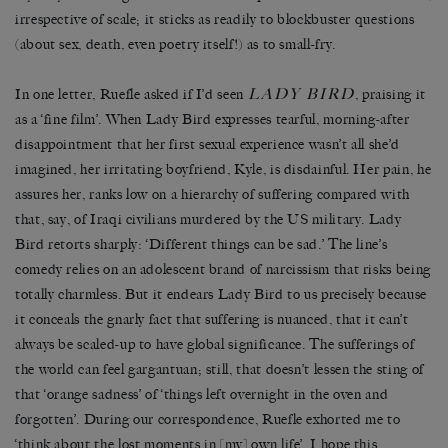
irrespective of scale; it sticks as readily to blockbuster questions
(about sex, death, even poetry itself!) as to small-fry.
LADY BIRD
In one letter, Ruefle asked if I’d seen
, praising it
as a ‘fine film’. When Lady Bird expresses tearful, morning-after
disappointment that her first sexual experience wasn’t all she’d
imagined, her irritating boyfriend, Kyle, is disdainful. Her pain, he
assures her, ranks low on a hierarchy of suffering compared with
that, say, of Iraqi civilians murdered by the US military. Lady
Bird retorts sharply: ‘Different things can be sad.’ The line’s
comedy relies on an adolescent brand of narcissism that risks being
totally charmless. But it endears Lady Bird to us precisely because
it conceals the gnarly fact that suffering is nuanced, that it can’t
always be scaled-up to have global significance. The sufferings of
the world can feel gargantuan; still, that doesn’t lessen the sting of
that ‘orange sadness’ of ‘things left overnight in the oven and
forgotten’. During our correspondence, Ruefle exhorted me to
‘think about the lost moments in [my] own life’. I hope this