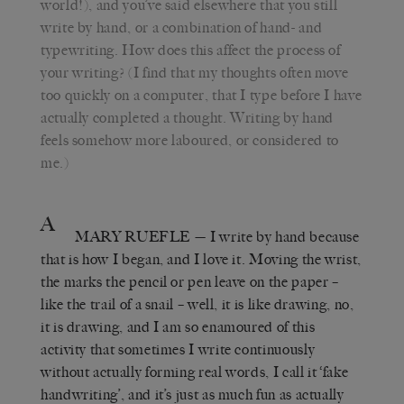
world!), and you’ve said elsewhere that you still
write by hand, or a combination of hand- and
typewriting. How does this affect the process of
your writing? (I find that my thoughts often move
too quickly on a computer, that I type before I have
actually completed a thought. Writing by hand
feels somehow more laboured, or considered to
me.)
A
MARY RUEFLE
— I write by hand because
that is how I began, and I love it. Moving the wrist,
the marks the pencil or pen leave on the paper –
like the trail of a snail – well, it is like drawing, no,
it is drawing, and I am so enamoured of this
activity that sometimes I write continuously
without actually forming real words, I call it ‘fake
handwriting’, and it’s just as much fun as actually