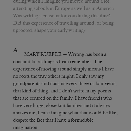
during which I imagine you moved around a lot,
attending schools in Europe as well as in America.
Was writing a constant for you during this time?
Did this experience of travelling around, or being
uprooted, shape your early writing?
A
MARY RUEFLE
— Writing has been a
constant for as long as I can remember. The
experience of moving around simply means I have
no roots the way others might, I only saw my
grandparents and cousins every three or four years,
that kind of thing, and I don’t write many poems
that are centred on the family; I have friends who
have very large, close-knit families and it always
amazes me, I can’t imagine what that would be like,
despite the fact that I have a formidable
imagination.