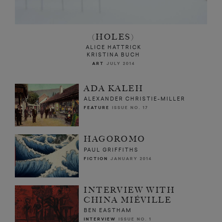
(HOLES)
ALICE HATTRICK
KRISTINA BUCH
ART
JULY 2014
ADA KALEH
ALEXANDER CHRISTIE-MILLER
FEATURE
ISSUE NO. 17
HAGOROMO
PAUL GRIFFITHS
FICTION
JANUARY 2014
INTERVIEW WITH
CHINA MIÉVILLE
BEN EASTHAM
INTERVIEW
ISSUE NO. 1