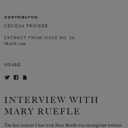
CONTRIBUTOR:
CECILIA TRICKER
EXTRACT FROM
ISSUE NO. 24
March 2019
SHARE
INTERVIEW WITH
MARY RUEFLE
The first contact I had with Mary Ruefle was through her website.