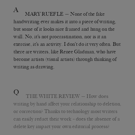
A
MARY RUEFLE
— None of the fake
handwriting ever makes it into a piece of writing,
but some of it looks nice framed and hung on the
wall. No, it’s not procrastination, nor is it an
exercise, it’s an activity. I don’t do it very often. But
there are writers, like Renee Gladman, who have
become artists (visual artists) through thinking of
writing as drawing.
Q
THE WHITE REVIEW
— How does
writing by hand affect your relationship to deletion,
or correction? Thanks to technology most writers
can easily redact their work – does the absence of a
delete key impact your own editorial process?