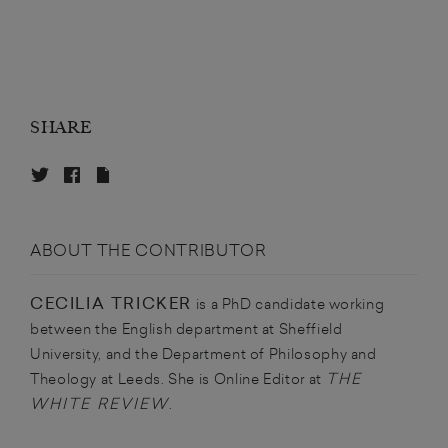
SHARE
ABOUT THE CONTRIBUTOR
CECILIA TRICKER
is a PhD candidate working
between the English department at Sheffield
University, and the Department of Philosophy and
THE
Theology at Leeds. She is Online Editor at
WHITE REVIEW
.