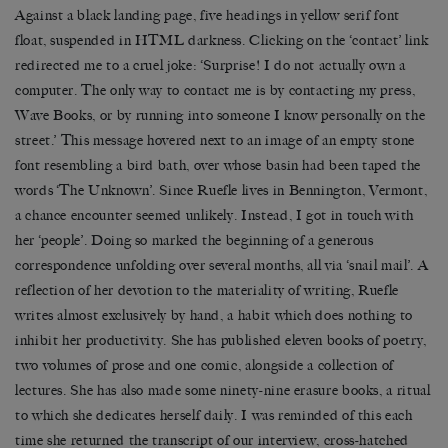
Against a black landing page, five headings in yellow serif font
float, suspended in HTML darkness. Clicking on the ‘contact’ link
redirected me to a cruel joke: ‘Surprise! I do not actually own a
computer. The only way to contact me is by contacting my press,
Wave Books, or by running into someone I know personally on the
street.’ This message hovered next to an image of an empty stone
font resembling a bird bath, over whose basin had been taped the
words ‘The Unknown’. Since Ruefle lives in Bennington, Vermont,
a chance encounter seemed unlikely. Instead, I got in touch with
her ‘people’. Doing so marked the beginning of a generous
correspondence unfolding over several months, all via ‘snail mail’. A
reflection of her devotion to the materiality of writing, Ruefle
writes almost exclusively by hand, a habit which does nothing to
inhibit her productivity. She has published eleven books of poetry,
two volumes of prose and one comic, alongside a collection of
lectures. She has also made some ninety-nine erasure books, a ritual
to which she dedicates herself daily. I was reminded of this each
time she returned the transcript of our interview, cross-hatched