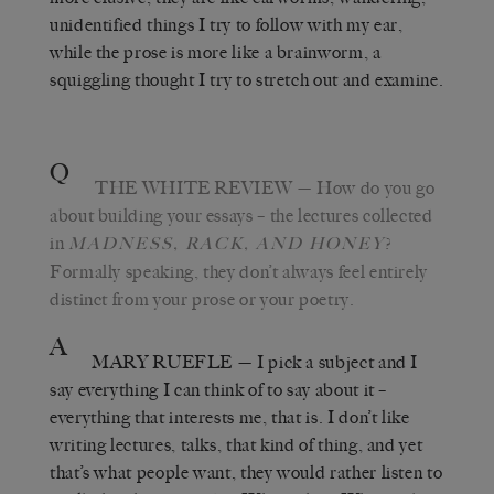
unidentified things I try to follow with my ear,
while the prose is more like a brainworm, a
squiggling thought I try to stretch out and examine.
Q
THE WHITE REVIEW
— How do you go
about building your essays – the lectures collected
in
?
MADNESS, RACK, AND HONEY
Formally speaking, they don’t always feel entirely
distinct from your prose or your poetry.
A
MARY RUEFLE
— I pick a subject and I
say everything I can think of to say about it –
everything that interests me, that is. I don’t like
writing lectures, talks, that kind of thing, and yet
that’s what people want, they would rather listen to