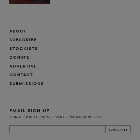
ABOUT
SUBSCRIBE
STOCKISTS
DONATE
ADVERTISE
CONTACT
SUBMISSIONS
EMAIL SIGN-UP
SIGN-UP HERE FOR NEWS, EVENTS, PROMOTIONS, ETC.