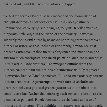
with red ink, and little white shadows of Tippex.
‘Wite-Out’ forms a kind of scar, evidence of one formulation of
thought deleted at another’s expense; it is also a gesture of
illumination, of ‘burying and bringing to light’. Ruefle’s writing
pinpoints little snags in the fabric of the ordinary – a woman
suddenly too fearful of the light inside her refrigerator to access a
pitcher of water, or that ‘feeling of frightening abundance’ that
descends when you realise there is altogether ‘too much shampoo
and too much toothpaste, too much pollution, dirt, rocks and grass’
in this world. Rote gestures, like sweeping crumbs from the
kitchen counter, gain dimensions of tenderness wilfully repressed
in everyday life. As Ruefle confesses: ‘I like to turn ordinary actions
into an encounter’. A preoccupation with dust, dishcloths and
petroleum jelly is a political preoccupation, with the fibres that
constitute a life. Rather than offering a self-conscious lesson in the
personal-as-political, Ruefle reconstitutes the banal as a site of
mystery and intrigue. This childlike inquisitiveness trails her work,