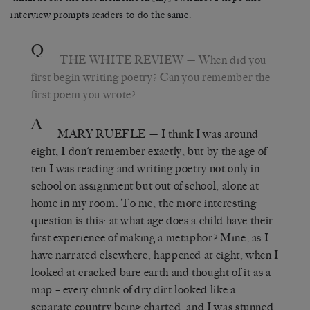
interview prompts readers to do the same.
Q
THE WHITE REVIEW
— When did you
first begin writing poetry? Can you remember the
first poem you wrote?
A
MARY RUEFLE
— I think I was around
eight, I don’t remember exactly, but by the age of
ten I was reading and writing poetry not only in
school on assignment but out of school, alone at
home in my room. To me, the more interesting
question is this: at what age does a child have their
first experience of making a metaphor? Mine, as I
have narrated elsewhere, happened at eight, when I
looked at cracked bare earth and thought of it as a
map – every chunk of dry dirt looked like a
separate country being charted, and I was stunned