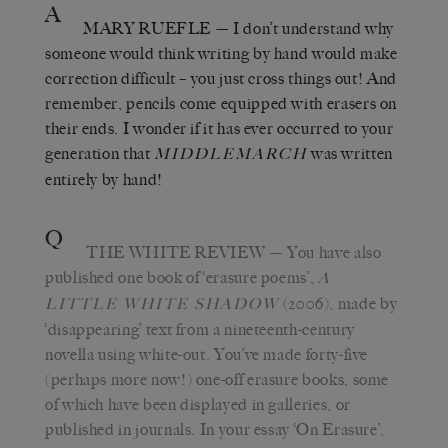
A
MARY RUEFLE
— I don’t understand why
someone would think writing by hand would make
correction difficult – you just cross things out! And
remember, pencils come equipped with erasers on
their ends. I wonder if it has ever occurred to your
generation that
was written
MIDDLEMARCH
entirely by hand!
Q
THE WHITE REVIEW
— You have also
published one book of ‘erasure poems’,
A
(2006), made by
LITTLE WHITE SHADOW
‘disappearing’ text from a nineteenth-century
novella using white-out. You’ve made forty-five
(perhaps more now!) one-off erasure books, some
of which have been displayed in galleries, or
published in journals. In your essay ‘On Erasure’,