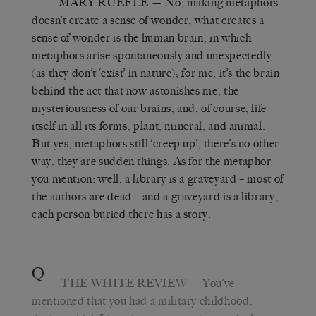
MARY RUEFLE
— No, making metaphors
doesn’t create a sense of wonder, what creates a
sense of wonder is the human brain, in which
metaphors arise spontaneously and unexpectedly
(as they don’t ‘exist’ in nature); for me, it’s the brain
behind the act that now astonishes me, the
mysteriousness of our brains, and, of course, life
itself in all its forms, plant, mineral, and animal.
But yes, metaphors still ‘creep up’, there’s no other
way, they are sudden things. As for the metaphor
you mention: well, a library is a graveyard – most of
the authors are dead – and a graveyard is a library,
each person buried there has a story.
Q
THE WHITE REVIEW
— You’ve
mentioned that you had a military childhood,