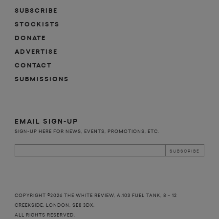
SUBSCRIBE
STOCKISTS
DONATE
ADVERTISE
CONTACT
SUBMISSIONS
EMAIL SIGN-UP
SIGN-UP HERE FOR NEWS, EVENTS, PROMOTIONS, ETC.
COPYRIGHT ©2026 THE WHITE REVIEW, A.103 FUEL TANK, 8 – 12
CREEKSIDE, LONDON, SE8 3DX.
ALL RIGHTS RESERVED.