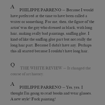
A
PHILIPPE PARRENO
— Because I would
have preferred at the time to have been called a
writer or something. For me, then, the figure of ‘the
artist’ was the guy who dressed in black, with long
hair, making really bad paintings, sniffing glue. I
kind of like the sniffing glue part but not really the
long hair part. Because I didn’t have any. Perhaps
this all started because I couldn’t have long hair.
Q
THE WHITE REVIEW
— It changed the
course of art history.
A
PHILIPPE PARRENO
— Yes, yes. I
thought I’m going to read books and wear glasses.
A new style! Fuck painting!