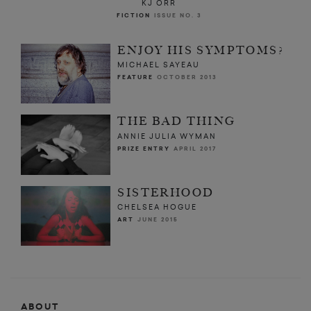
KJ ORR
FICTION
ISSUE NO. 3
ENJOY HIS SYMPTOMS?
MICHAEL SAYEAU
FEATURE
OCTOBER 2013
THE BAD THING
ANNIE JULIA WYMAN
PRIZE ENTRY
APRIL 2017
SISTERHOOD
CHELSEA HOGUE
ART
JUNE 2015
ABOUT