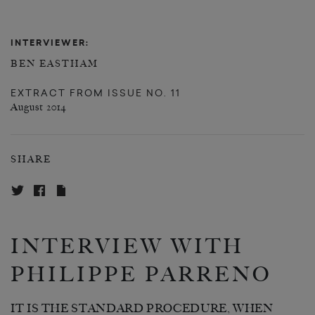
INTERVIEWER:
BEN EASTHAM
EXTRACT FROM
ISSUE NO. 11
August 2014
SHARE
INTERVIEW WITH
PHILIPPE PARRENO
IT IS THE STANDARD PROCEDURE, WHEN