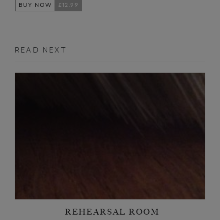
BUY NOW
£12.99
READ NEXT
REHEARSAL ROOM