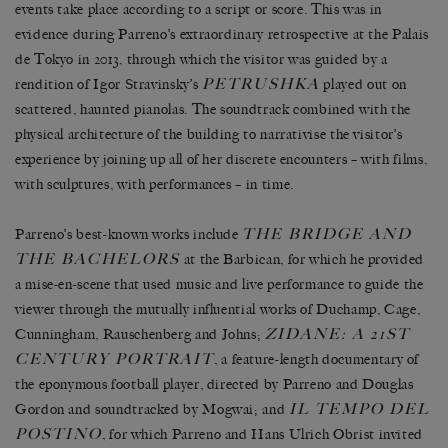
events take place according to a script or score. This was in
evidence during Parreno’s extraordinary retrospective at the Palais
de Tokyo in 2013, through which the visitor was guided by a
PETRUSHKA
rendition of Igor Stravinsky’s
played out on
scattered, haunted pianolas. The soundtrack combined with the
physical architecture of the building to narrativise the visitor’s
experience by joining up all of her discrete encounters – with films,
with sculptures, with performances – in time.
THE BRIDGE AND
Parreno’s best-known works include
THE BACHELORS
at the Barbican, for which he provided
a mise-en-scene that used music and live performance to guide the
viewer through the mutually influential works of Duchamp, Cage,
ZIDANE: A 21ST
Cunningham, Rauschenberg and Johns;
CENTURY PORTRAIT
, a feature-length documentary of
the eponymous football player, directed by Parreno and Douglas
IL TEMPO DEL
Gordon and soundtracked by Mogwai; and
POSTINO
, for which Parreno and Hans Ulrich Obrist invited