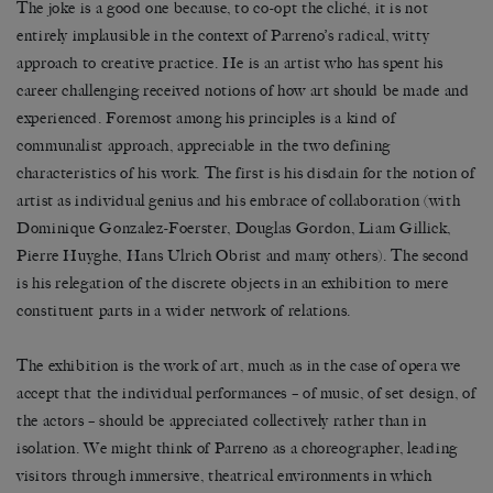
The joke is a good one because, to co-opt the cliché, it is not
entirely implausible in the context of Parreno’s radical, witty
approach to creative practice. He is an artist who has spent his
career challenging received notions of how art should be made and
experienced. Foremost among his principles is a kind of
communalist approach, appreciable in the two defining
characteristics of his work. The first is his disdain for the notion of
artist as individual genius and his embrace of collaboration (with
Dominique Gonzalez-Foerster, Douglas Gordon, Liam Gillick,
Pierre Huyghe, Hans Ulrich Obrist and many others). The second
is his relegation of the discrete objects in an exhibition to mere
constituent parts in a wider network of relations.
The exhibition is the work of art, much as in the case of opera we
accept that the individual performances – of music, of set design, of
the actors – should be appreciated collectively rather than in
isolation. We might think of Parreno as a choreographer, leading
visitors through immersive, theatrical environments in which