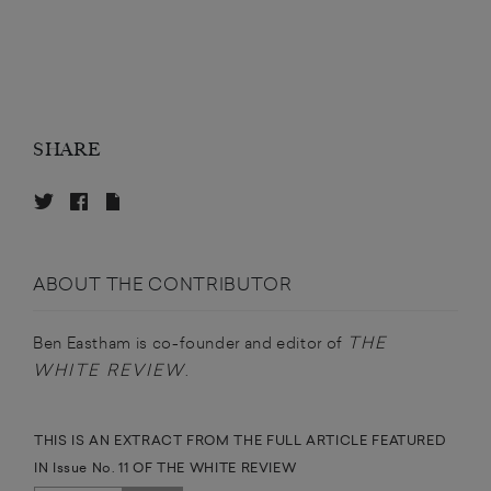
SHARE
ABOUT THE CONTRIBUTOR
THE
Ben Eastham is co-founder and editor of
WHITE
REVIEW
.
THIS IS AN EXTRACT FROM THE FULL ARTICLE FEATURED
IN Issue No. 11 OF THE WHITE REVIEW