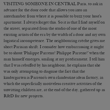
VISITING SOMEONE IN CENTRAL Paris, to ask in
advance for the door code that allows you into an
antechamber from where it is possible to buzz your host’s
apartment. I always forget this. So it is that I find myself on
the street, separated from the studio of one of the most
exciting artists of the era by the width of a door and my own
logistical incompetence. The neighbouring crèche gives me
short Parisian shrift. I consider how embarrassing it might
be to shout ‘Philippe Parreno! Philippe Parreno!’ when the
man himself emerges, smiling at my predicament. I tell him
that I was rebuffed by his neighbour; he explains that she
was only attempting to disguise the fact that the
kindergarten is Parreno’s own clandestine ideas factory, in
which the superficially motiveless creative activities of the
unwitting children are, at the end of the day, gathered up as
R&D for new projects.