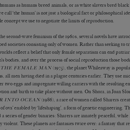
humans as humans breed animals, or as white slavers bred black s
e call ‘the human’ is not just a biological fact or philosophical id
le concept we use to negotiate the limits of reproduction.
the second-wave feminism of the 1960s, several novels have intr
bed societies consisting only of women. Rather than seeking to 
worlds reflect a belief that only female separatism can end patria
s bodies, and over the process of social reproduction those bodi
s
(1975), the planet Whileaway is popula
THE FEMALE MAN
ns, all men having died in a plague centuries earlier. They use mi
er two eggs and impregnate willing carriers with the resulting 
tion and birth to take place without men. On Shora, in Joan Sl
(1986), a race of women called Sharers creat
R INTO OCEAN
 of ova’ enabled by ‘lifeshaping’, a form of genetic engineering. Th
 a series of gender binaries: Sharers are innately peaceful, while
ly violent. These planets are fantasies twice over: a fantasy that 