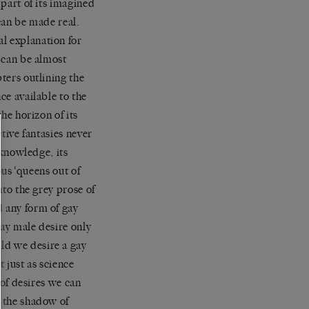
 part of its imagined
 can be made real.
l explanation for
t can be almost
pters outlining the
ce available to the
the horizon of its
ctive fantasies never
 knowledge, its
ous ‘queens out of
nto the grey prose of
d any form of gay
gay male desire only
ld we desire a gay
t just as science
 of desires we can
r the shadow of