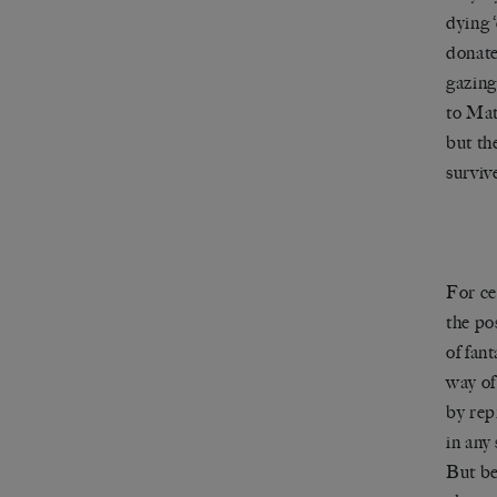
dying 
donate
gazing 
to Mat
but th
surviv
For ce
the po
of fan
way of
by rep
in any
But be