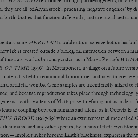
 of
reproduce through parthenogenesis, or ‘virgin 
HERLAND
, they are all ‘of Aryan stock’, practising ‘negative eugenics’ by d
at birth: bodies that function differently, and are racialised as da
.
 century since
’s publication, science fiction has bu
HERLAND
new life is created outside a biological interaction between a m
f these are worlds beyond gender, as in Marge Piercy’s
WOMA
(1976). In Mattapoisett, a village on a future versi
E OF TIME
c material is held in communal laboratories and used to create em
ernal artificial wombs. Gene samples are intentionally mixed to el
ence, and because reproduction takes place through technology, 
ger exist, with residents of Mattapoisett defining not as male or f
 feature coupling between humans and aliens, as in Octavia E. Bu
(1987-89) where an extraterrestrial race called O
TH’S BROOD
ith humans, and any other species, by means of their own bioche
tion — implicit in her heroine Lilith’s blackness, explicit in the 