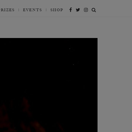
PRIZES
EVENTS
SHOP