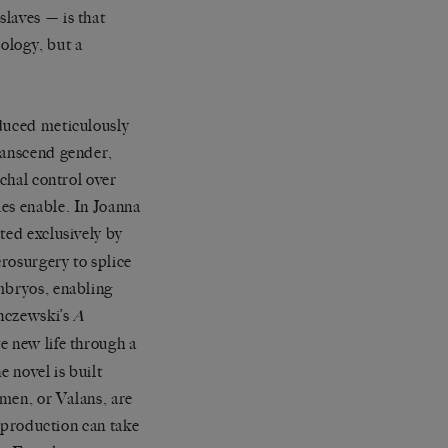
laves — is that
eology, but a
oduced meticulously
transcend gender,
rchal control over
es enable. In Joanna
ted exclusively by
crosurgery to splice
embryos, enabling
onczewski’s
A
e new life through a
e novel is built
 men, or Valans, are
reproduction can take