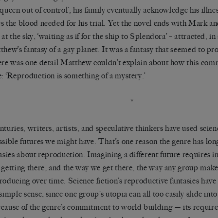
‘queen out of control’; his family eventually acknowledge his illne
s the blood needed for his trial. Yet the novel ends with Mark and
at the sky, ‘waiting as if for the ship to Splendora’ – attracted, in
thew’s fantasy of a gay planet. It was a fantasy that seemed to pr
ere was one detail Matthew couldn’t explain about how this com
e: ‘Reproduction is something of a mystery.’
*
nturies, writers, artists, and speculative thinkers have used scien
ssible futures we might have. That’s one reason the genre has lo
tasies about reproduction. Imagining a different future requires i
 getting there, and the way we get there, the way any group makes 
roducing over time. Science fiction’s reproductive fantasies have
 simple sense, since one group’s utopia can all too easily slide int
cause of the genre’s commitment to world building — its requirem