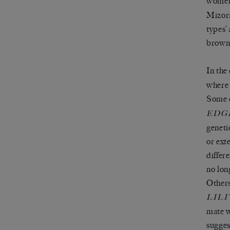
women
Mizora
types’ 
brown
In the
where 
Some o
EDG
geneti
or ext
differ
no lon
Others
LILI
mate w
sugges