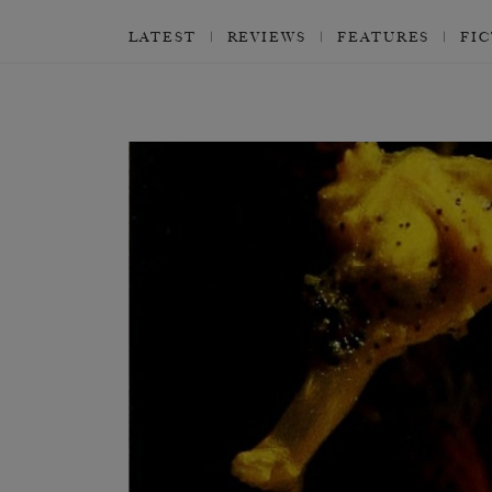
LATEST
REVIEWS
FEATURES
FI