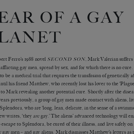
EAR OF A GAY
LANET
ert Ferro’s 1988 novel
, Mark Valerian suffer
SECOND SON
s afflicting gay men, spread by sex, and for which there is no cure
to be a medical trial that requires the transfusion of genetically 
 until his friend Matthew, who recently lost his lover to the ‘Plagu
s to Mark revealing another potential cure. Shortly after the dis
years previously, a group of gay men made contact with aliens, liv
 Splendora, who are ‘long, lean, delicate, in the sense of a swimme
w writes, ‘they
are
gay.’ The aliens’ advanced technology will en
 escape to Splendora, be cured of their illness, and live safely o
y gay men – and gay aliens. Mark dismisses Matthew’s letters as th