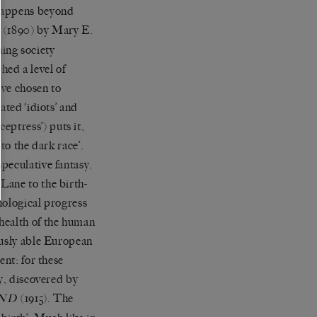
 happens beyond
(1890) by Mary E.
A
ning society
ed a level of
ave chosen to
ated ‘idiots’ and
eceptress’) puts it,
 to the dark race’.
peculative fantasy.
Lane to the birth-
nological progress
health of the human
ously able European
ent: for these
ty, discovered by
(1915). The
ND