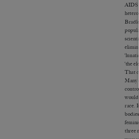
AIDS, 
hetero
Bradley
popula
scient
elimin
‘lunati
‘the el
That c
Many c
contro
would 
race. 
bodies
femini
three 