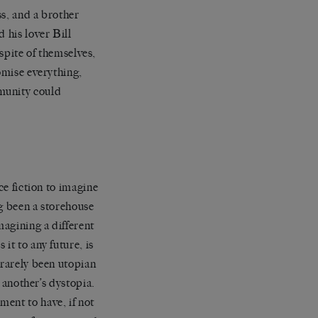
ss, and a brother
 his lover Bill
 spite of themselves,
omise everything,
munity could
ce fiction to imagine
ng been a storehouse
magining a different
it to any future, is
 rarely been utopian
o another’s dystopia.
ent to have, if not