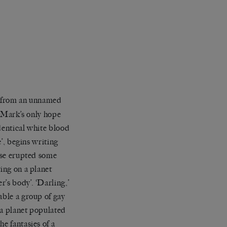
s from an unnamed
. Mark’s only hope
identical white blood
e’, begins writing
ease erupted some
ing on a planet
r’s body’. ‘Darling,’
able a group of gay
n a planet populated
e fantasies of a