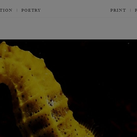
CTION
POETRY
PRINT