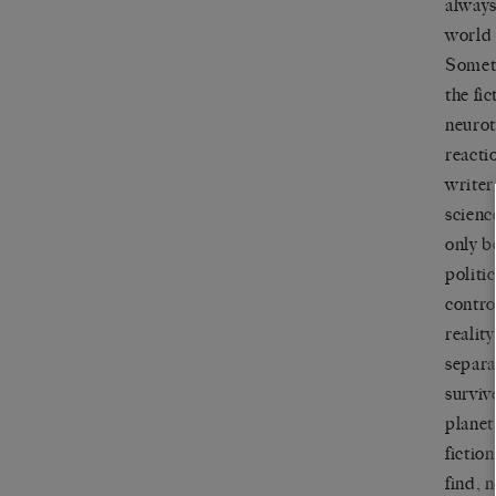
always
world 
Someti
the fi
neurot
reacti
writer
scienc
only b
politic
contro
realit
separa
surviv
planet
fictio
find, 