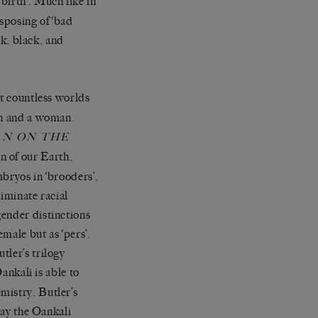
birth’. Much like in
isposing of ‘bad
rk, black, and
ilt countless worlds
an and a woman.
N ON THE
on of our Earth,
bryos in ‘brooders’,
iminate racial
gender distinctions
emale but as ‘pers’.
tler’s trilogy
ankali is able to
mistry. Butler’s
way the Oankali