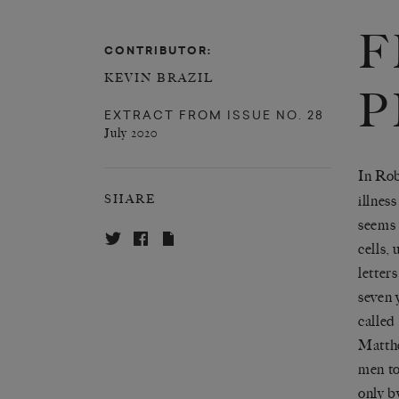
F
CONTRIBUTOR:
KEVIN BRAZIL
P
EXTRACT FROM
ISSUE NO. 28
July 2020
In Rob
illnes
SHARE
seems 
cells,
letter
seven 
called
Matthe
men to
only b