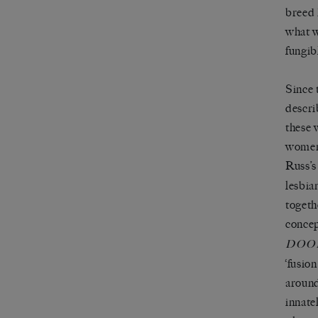
breed 
what w
fungib
Since 
descri
these 
women’
Russ’
lesbia
togeth
concep
DOO
‘fusion
around
innate