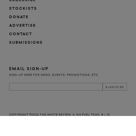
SUBSCRIBE
STOCKISTS
DONATE
ADVERTISE
CONTACT
SUBMISSIONS
EMAIL SIGN-UP
SIGN-UP HERE FOR NEWS, EVENTS, PROMOTIONS, ETC.
COPYRIGHT ©2026 THE WHITE REVIEW, A.103 FUEL TANK, 8 – 12
CREEKSIDE, LONDON, SE8 3DX.
ALL RIGHTS RESERVED.