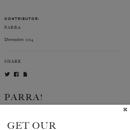
CONTRIBUTOR:
PARRA
December 2014
SHARE
PARRA!
SHARE
GET OUR