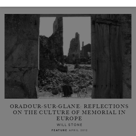
READ NEXT
ORADOUR-SUR-GLANE: REFLECTIONS
ON THE CULTURE OF MEMORIAL IN
EUROPE
WILL STONE
FEATURE
APRIL 2012