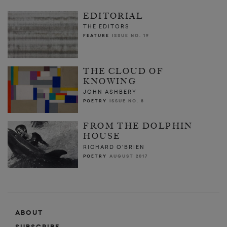
EDITORIAL
THE EDITORS
FEATURE
ISSUE NO. 19
THE CLOUD OF
KNOWING
JOHN ASHBERY
POETRY
ISSUE NO. 8
FROM THE DOLPHIN
HOUSE
RICHARD O’BRIEN
POETRY
AUGUST 2017
ABOUT