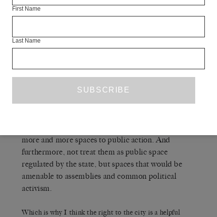
reacting to something that’s being done, something
First Name
that’s being closed down. What began to emerge
again around the right to the city movement was a
Last Name
recognition that it wasn’t sufficient to just be
reactive to the situation. One of their missions was
to create a platform for what an alternative
urbanisation project might look like, and what
sorts of strategies might follow. It was not
sufficient, for example, simply to protect public
spaces from being privatised. What we had to do
was to have an aggressive campaign to open up
more and more spaces to public action. And
furthermore, not treat them as public space
regulated by the state, but spaces that would be
amenable to assemblies and common political
activism.
Which is why I think the right to the city is a helpful