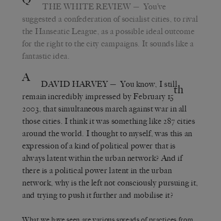
THE WHITE REVIEW
— You’ve
suggested a confederation of socialist cities, to rival
the Hanseatic League, as a possible ideal outcome
for the right to the city campaigns. It sounds like a
fantastic idea.
A
DAVID HARVEY
— You know, I still
th
remain incredibly impressed by February 15
2003, that simultaneous march against war in all
those cities. I think it was something like 287 cities
around the world. I thought to myself, was this an
expression of a kind of political power that is
always latent within the urban network? And if
there is a political power latent in the urban
network, why is the left not consciously pursuing it,
and trying to push it further and mobilise it?
What we have seen are various spreads of practices from