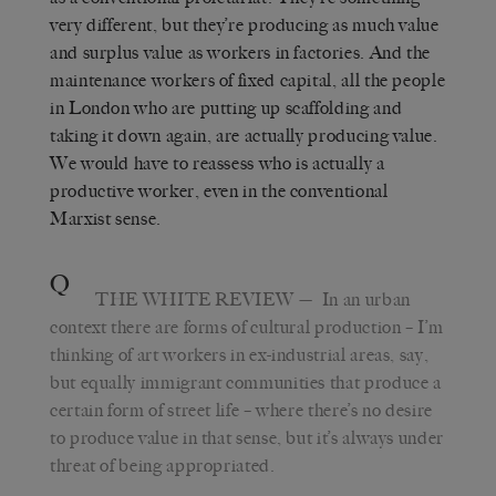
very different, but they’re producing as much value
and surplus value as workers in factories. And the
maintenance workers of fixed capital, all the people
in London who are putting up scaffolding and
taking it down again, are actually producing value.
We would have to reassess who is actually a
productive worker, even in the conventional
Marxist sense.
Q
THE WHITE REVIEW
— In an urban
context there are forms of cultural production – I’m
thinking of art workers in ex-industrial areas, say,
but equally immigrant communities that produce a
certain form of street life – where there’s no desire
to produce value in that sense, but it’s always under
threat of being appropriated.