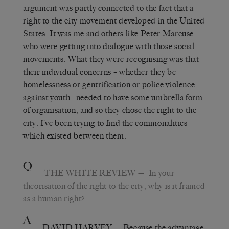
argument was partly connected to the fact that a
right to the city movement developed in the United
States. It was me and others like Peter Marcuse
who were getting into dialogue with those social
movements. What they were recognising was that
their individual concerns – whether they be
homelessness or gentrification or police violence
against youth –needed to have some umbrella form
of organisation, and so they chose the right to the
city. I’ve been trying to find the commonalities
which existed between them.
Q
THE WHITE REVIEW
— In your
theorisation of the right to the city, why is it framed
as a human right?
A
DAVID HARVEY
— Because the advantage