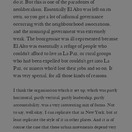
do it. But this is one of the paradoxes of
neoliberalism. Essentially El Alto was left on its
own, so you got a lot of informal governance
occurring with the neighbourhood associations,
and the municipal government was extremely
weak. The bourgeoisie was ill-represented because
El Alto was essentially a refuge of people who
couldn’t afford to live in La Paz, or rural groups
who had been expelled but couldn’t get into La
Paz, or miners who’d lost their jobs and so on. It
was very special, for all those kinds of reasons.
I think the organisation which it set up, which was partly
horizontal, partly vertical, partly leadership, partly
accountability, was a very interesting mix of forms. Not
to say, well okay, I can replicate that in New York, but at
least replicate the style of it in other places. And it is of
course the case that these urban movements depend very