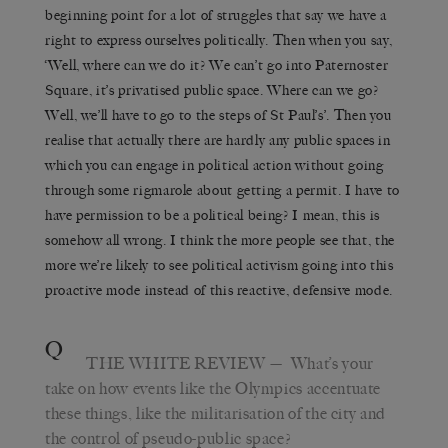
beginning point for a lot of struggles that say we have a
right to express ourselves politically. Then when you say,
‘Well, where can we do it? We can’t go into Paternoster
Square, it’s privatised public space. Where can we go?
Well, we’ll have to go to the steps of St Paul’s’. Then you
realise that actually there are hardly any public spaces in
which you can engage in political action without going
through some rigmarole about getting a permit. I have to
have permission to be a political being? I mean, this is
somehow all wrong. I think the more people see that, the
more we’re likely to see political activism going into this
proactive mode instead of this reactive, defensive mode.
Q
THE WHITE REVIEW
— What’s your
take on how events like the Olympics accentuate
these things, like the militarisation of the city and
the control of pseudo-public space?