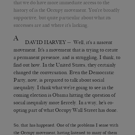
that we do have more immediate access to the
history of is the Occupy movement. You’re broadly
supportive, but quite particular about what its
successes are and where it’s lacking.
A
DAVID HARVEY
— Well, it’s a nascent
movement. It’s a movement that is trying to create
a permanent presence, and is struggling, I think, to
find out how. In the United States, they certainly
changed the conversation. Even the Democratic
Party, now, is prepared to talk about social
inequality. I think what we’re going to see in the
coming election is Obama hitting the question of
social inequality more fiercely. In a way, he’s co-
opting part of what Occupy Wall Street has done.
So, that has happened. One of the problems I sense with
the Occupy movement, having listened to many of them