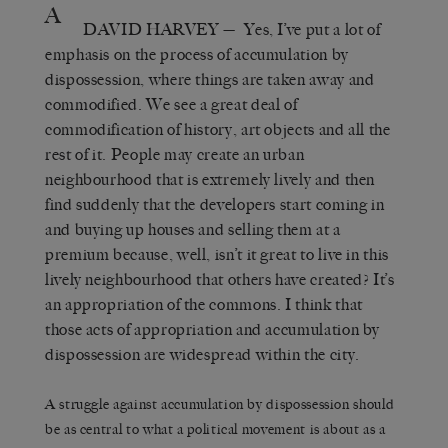
A
DAVID HARVEY
— Yes, I’ve put a lot of
emphasis on the process of accumulation by
dispossession, where things are taken away and
commodified. We see a great deal of
commodification of history, art objects and all the
rest of it. People may create an urban
neighbourhood that is extremely lively and then
find suddenly that the developers start coming in
and buying up houses and selling them at a
premium because, well, isn’t it great to live in this
lively neighbourhood that others have created? It’s
an appropriation of the commons. I think that
those acts of appropriation and accumulation by
dispossession are widespread within the city.
A struggle against accumulation by dispossession should
be as central to what a political movement is about as a