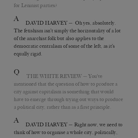
for Leninist parties?
A
DAVID HARVEY
— Oh yes, absolutely.
The fetishism isn’t simply the horizontality of a lot
of the anarchist folk but also applies to the
democratic centralism of some of the left, as it’s
equally rigid.
Q
THE WHITE REVIEW
— You’ve
mentioned that the question of how to produce a
city against capitalism is something that would
have to emerge through trying out ways to produce
a political city, rather than as a first principle.
A
DAVID HARVEY
— Right now, we need to
think of how to organise a whole city, politically,