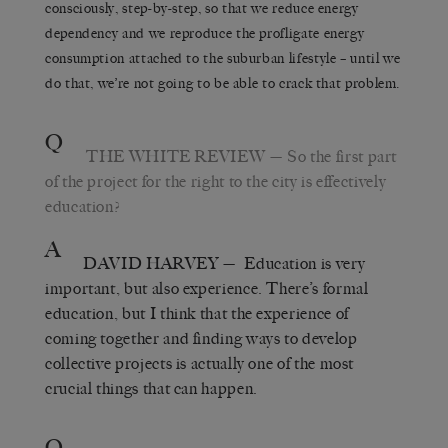
consciously, step-by-step, so that we reduce energy
dependency and we reproduce the profligate energy
consumption attached to the suburban lifestyle – until we
do that, we’re not going to be able to crack that problem.
Q
THE WHITE REVIEW
— So the first part
of the project for the right to the city is effectively
education?
A
DAVID HARVEY
— Education is very
important, but also experience. There’s formal
education, but I think that the experience of
coming together and finding ways to develop
collective projects is actually one of the most
crucial things that can happen.
Q