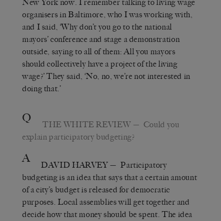
New York now. I remember talking to living wage
organisers in Baltimore, who I was working with,
and I said, ‘Why don’t you go to the national
mayors’ conference and stage a demonstration
outside, saying to all of them: All you mayors
should collectively have a project of the living
wage?’ They said, ‘No, no, we’re not interested in
doing that.’
Q
THE WHITE REVIEW
— Could you
explain participatory budgeting?
A
DAVID HARVEY
— Participatory
budgeting is an idea that says that a certain amount
of a city’s budget is released for democratic
purposes. Local assemblies will get together and
decide how that money should be spent. The idea