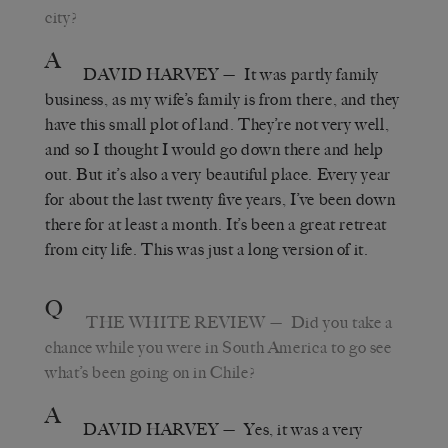
city?
A
DAVID HARVEY
— It was partly family
business, as my wife’s family is from there, and they
have this small plot of land. They’re not very well,
and so I thought I would go down there and help
out. But it’s also a very beautiful place. Every year
for about the last twenty five years, I’ve been down
there for at least a month. It’s been a great retreat
from city life. This was just a long version of it.
Q
THE WHITE REVIEW
— Did you take a
chance while you were in South America to go see
what’s been going on in Chile?
A
DAVID HARVEY
— Yes, it was a very