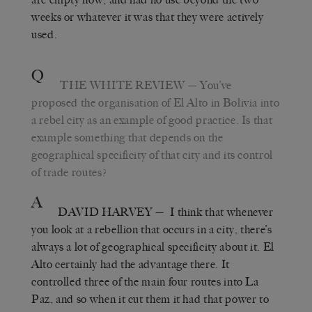
weeks or whatever it was that they were actively
used.
Q
THE WHITE REVIEW
— You’ve
proposed the organisation of El Alto in Bolivia into
a rebel city as an example of good practice. Is that
example something that depends on the
geographical specificity of that city and its control
of trade routes?
A
DAVID HARVEY
— I think that whenever
you look at a rebellion that occurs in a city, there’s
always a lot of geographical specificity about it. El
Alto certainly had the advantage there. It
controlled three of the main four routes into La
Paz, and so when it cut them it had that power to