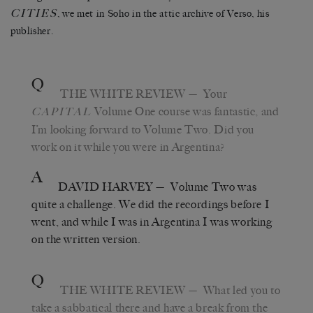
CITIES
, we met in Soho in the attic archive of Verso, his
publisher.
Q
THE WHITE REVIEW
— Your
Volume One course was fantastic, and
CAPITAL
I’m looking forward to Volume Two. Did you
work on it while you were in Argentina?
A
DAVID HARVEY
— Volume Two was
quite a challenge. We did the recordings before I
went, and while I was in Argentina I was working
on the written version.
Q
THE WHITE REVIEW
— What led you to
take a sabbatical there and have a break from the