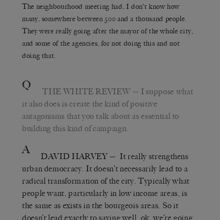
The neighbourhood meeting had, I don’t know how
many, somewhere between 500 and a thousand people.
They were really going after the mayor of the whole city,
and some of the agencies, for not doing this and not
doing that.
Q
THE WHITE REVIEW
— I suppose what
it also does is create the kind of positive
antagonisms that you talk about as essential to
building this kind of campaign.
A
DAVID HARVEY
— It really strengthens
urban democracy. It doesn’t necessarily lead to a
radical transformation of the city. Typically what
people want, particularly in low income areas, is
the same as exists in the bourgeois areas. So it
doesn’t lead exactly to saying well, ok, we’re going