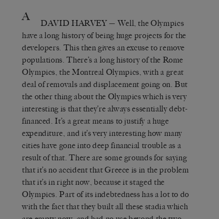
A
DAVID HARVEY
— Well, the Olympics
have a long history of being huge projects for the
developers. This then gives an excuse to remove
populations. There’s a long history of the Rome
Olympics, the Montreal Olympics, with a great
deal of removals and displacement going on. But
the other thing about the Olympics which is very
interesting is that they’re always essentially debt-
financed. It’s a great means to justify a huge
expenditure, and it’s very interesting how many
cities have gone into deep financial trouble as a
result of that. There are some grounds for saying
that it’s no accident that Greece is in the problem
that it’s in right now, because it staged the
Olympics. Part of its indebtedness has a lot to do
with the fact that they built all these stadia which
are empty now, and had no use beyond the two