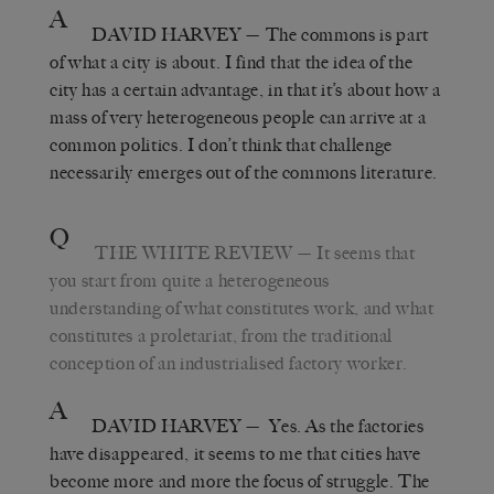
A
DAVID HARVEY
— The commons is part
of what a city is about. I find that the idea of the
city has a certain advantage, in that it’s about how a
mass of very heterogeneous people can arrive at a
common politics. I don’t think that challenge
necessarily emerges out of the commons literature.
Q
THE WHITE REVIEW
— It seems that
you start from quite a heterogeneous
understanding of what constitutes work, and what
constitutes a proletariat, from the traditional
conception of an industrialised factory worker.
A
DAVID HARVEY
— Yes. As the factories
have disappeared, it seems to me that cities have
become more and more the focus of struggle. The