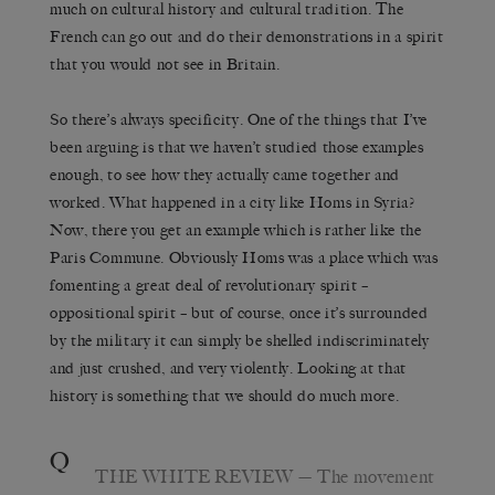
much on cultural history and cultural tradition. The
French can go out and do their demonstrations in a spirit
that you would not see in Britain.
So there’s always specificity. One of the things that I’ve
been arguing is that we haven’t studied those examples
enough, to see how they actually came together and
worked. What happened in a city like Homs in Syria?
Now, there you get an example which is rather like the
Paris Commune. Obviously Homs was a place which was
fomenting a great deal of revolutionary spirit –
oppositional spirit – but of course, once it’s surrounded
by the military it can simply be shelled indiscriminately
and just crushed, and very violently. Looking at that
history is something that we should do much more.
Q
THE WHITE REVIEW
— The movement