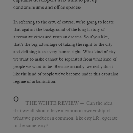
condominiums and office spaces?
In referring to the city, of course, we’re going to locate
that against the background of the long history of
alternative cities and utopian dreams. So if you like,
that’s the big advantage of taking the right to the city
and defining it as a very human right. What kind of city
we want to make cannot be separated from what kind of
people we want to be. Because actually, we really don’t
like the kind of people we’ve become under this capitalist
regime of urbanisation.
Q
THE WHITE REVIEW
— Can the idea
that we all should have a common ownership of
what we produce in common, like city life, operate
in the same way?