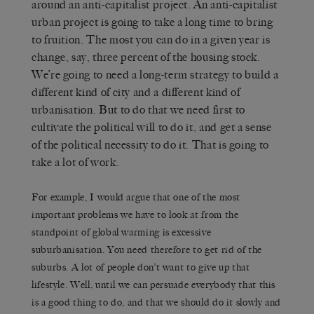
around an anti-capitalist project. An anti-capitalist
urban project is going to take a long time to bring
to fruition. The most you can do in a given year is
change, say, three percent of the housing stock.
We’re going to need a long-term strategy to build a
different kind of city and a different kind of
urbanisation. But to do that we need first to
cultivate the political will to do it, and get a sense
of the political necessity to do it. That is going to
take a lot of work.
For example, I would argue that one of the most
important problems we have to look at from the
standpoint of global warming is excessive
suburbanisation. You need therefore to get rid of the
suburbs. A lot of people don’t want to give up that
lifestyle. Well, until we can persuade everybody that this
is a good thing to do, and that we should do it slowly and