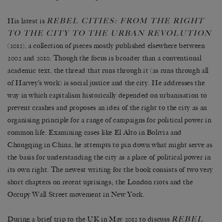
REBEL CITIES: FROM THE RIGHT
His latest is
TO THE CITY TO THE URBAN REVOLUTION
(2012), a collection of pieces mostly published elsewhere between
2002 and 2010. Though the focus is broader than a conventional
academic text, the thread that runs through it (as runs through all
of Harvey’s work) is social justice and the city. He addresses the
way in which capitalism historically depended on urbanisation to
prevent crashes and proposes an idea of the right to the city as an
organising principle for a range of campaigns for political power in
common life. Examining cases like El Alto in Bolivia and
Chongqing in China, he attempts to pin down what might serve as
the basis for understanding the city as a place of political power in
its own right. The newest writing for the book consists of two very
short chapters on recent uprisings; the London riots and the
Occupy Wall Street movement in New York.
REBEL
During a brief trip to the UK in May 2012 to discuss