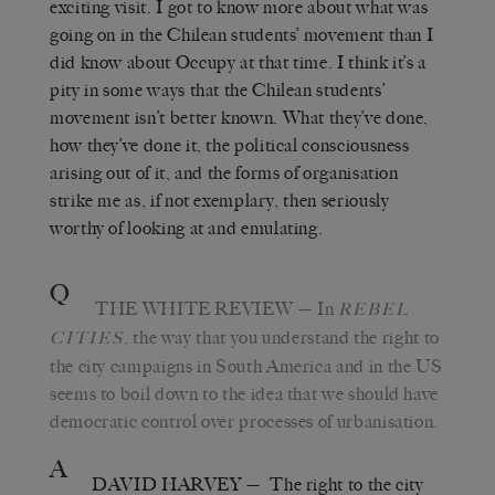
exciting visit. I got to know more about what was
going on in the Chilean students’ movement than I
did know about Occupy at that time. I think it’s a
pity in some ways that the Chilean students’
movement isn’t better known. What they’ve done,
how they’ve done it, the political consciousness
arising out of it, and the forms of organisation
strike me as, if not exemplary, then seriously
worthy of looking at and emulating.
Q
THE WHITE REVIEW
— In
REBEL
, the way that you understand the right to
CITIES
the city campaigns in South America and in the US
seems to boil down to the idea that we should have
democratic control over processes of urbanisation.
A
DAVID HARVEY
— The right to the city