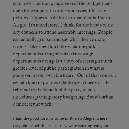
is to have a certain proportion of the budget that’s
open for democratic voting and assembly-style
politics. It goes a little further than that in Puerto
Alegre. It’s mandatory, I think, for the heads of the
city councils to attend assembly meetings. People
can actually grouse, and say what they’ve done
wrong – like they don’t like what the parks
department is doing or what the sewage
department is doing. It’s a way of creating a much
greater level of public participation in what is
going on in your own backyard. Out of that comes a
certain kind of politics which doesn’t necessarily
rebound to the benefit of the party which
introduces participatory budgeting. But it’s urban
democracy at work.
I had the good fortune to be in Puerto Alegre, where
they pioneered this, when they were starting, early on.