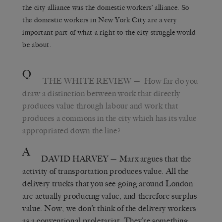
the city alliance was the domestic workers’ alliance. So
the domestic workers in New York City are a very
important part of what a right to the city struggle would
be about.
Q
THE WHITE REVIEW
— How far do you
draw a distinction between work that directly
produces value through labour and work that
produces a commons in the city which has its value
appropriated down the line?
A
DAVID HARVEY
— Marx argues that the
activity of transportation produces value. All the
delivery trucks that you see going around London
are actually producing value, and therefore surplus
value. Now, we don’t think of the delivery workers
as a conventional proletariat. They’re something