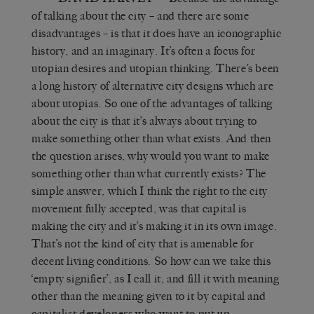
of talking about the city – and there are some
disadvantages – is that it does have an iconographic
history, and an imaginary. It’s often a focus for
utopian desires and utopian thinking. There’s been
a long history of alternative city designs which are
about utopias. So one of the advantages of talking
about the city is that it’s always about trying to
make something other than what exists. And then
the question arises, why would you want to make
something other than what currently exists? The
simple answer, which I think the right to the city
movement fully accepted, was that capital is
making the city and it’s making it in its own image.
That’s not the kind of city that is amenable for
decent living conditions. So how can we take this
‘empty signifier’, as I call it, and fill it with meaning
other than the meaning given to it by capital and
capitalist developers who want to put up