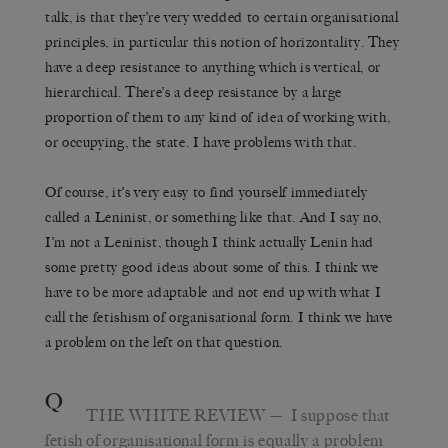
talk, is that they’re very wedded to certain organisational
principles, in particular this notion of horizontality. They
have a deep resistance to anything which is vertical, or
hierarchical. There’s a deep resistance by a large
proportion of them to any kind of idea of working with,
or occupying, the state. I have problems with that.
Of course, it’s very easy to find yourself immediately
called a Leninist, or something like that. And I say no,
I’m not a Leninist, though I think actually Lenin had
some pretty good ideas about some of this. I think we
have to be more adaptable and not end up with what I
call the fetishism of organisational form. I think we have
a problem on the left on that question.
Q
THE WHITE REVIEW
— I suppose that
fetish of organisational form is equally a problem