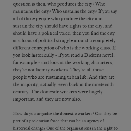
question is then, who produces the city? Who
maintains the city? Who sustains the city? If you say
all of those people who produce the city and
sustain the city should have rights to the city, and
should have a political voice, then you find the city
as a focus of political struggle around a completely
different conception of who is the working class. If
you look historically – if you read a Dickens novel,
for example – and look at the working characters,
they’re not factory workers. They’re all those
people who are sustaining urban life. And they are
the majority, actually, even back in the nineteenth
century. The domestic workers were hugely
important, and they are now also.
How do you organise the domestic workers? Can they be
part of a proletarian force that can be an agency of
historical change? One of the organisations in the right to