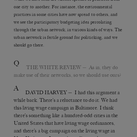
one city to another. For instance, the environmental
practices in some cities have now spread to others, and
we see the participatory budgeting idea percolating
through the urban network, in various kinds of ways. The
urban network is fertile ground for politicking, and we
should go there.
Q
THE WHITE REVIEW
— As in, they do
make use of their networks, so we should use ours?
A
DAVID HARVEY
— I had this argument a
while back. There’s a reluctance to do it. We had
this living wage campaign in Baltimore. I think
there’s something like a hundred-odd cities in the
United States that have living wage ordinances,
and there’s a big campaign on the living wage in