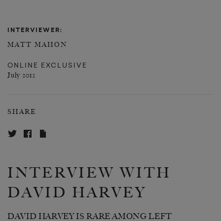
INTERVIEWER:
MATT MAHON
ONLINE EXCLUSIVE
July 2012
SHARE
INTERVIEW WITH
DAVID HARVEY
DAVID HARVEY IS RARE AMONG LEFT