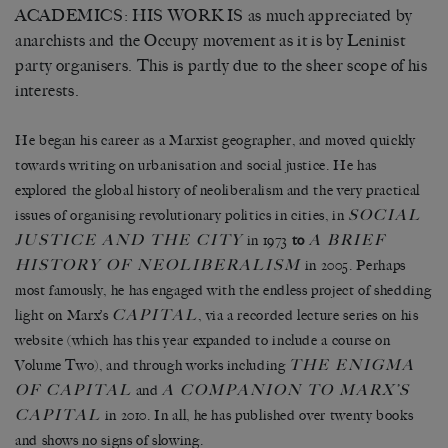
ACADEMICS: HIS WORK IS as much appreciated by
anarchists and the Occupy movement as it is by Leninist
party organisers. This is partly due to the sheer scope of his
interests.
He began his career as a Marxist geographer, and moved quickly
towards writing on urbanisation and social justice. He has
explored the global history of neoliberalism and the very practical
SOCIAL
issues of organising revolutionary politics in cities, in
JUSTICE AND THE CITY
A BRIEF
in 1973
to
HISTORY OF NEOLIBERALISM
in 2005. Perhaps
most famously, he has engaged with the endless project of shedding
CAPITAL
light on Marx’s
, via a recorded lecture series on his
website (which has this year expanded to include a course on
THE ENIGMA
Volume Two), and through works including
OF CAPITAL
A COMPANION TO MARX’S
and
CAPITAL
in 2010. In all, he has published over twenty books
and shows no signs of slowing.