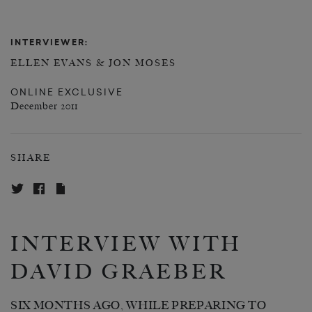
INTERVIEWER:
ELLEN EVANS & JON MOSES
ONLINE EXCLUSIVE
December 2011
SHARE
INTERVIEW WITH
DAVID GRAEBER
SIX MONTHS AGO, WHILE PREPARING TO