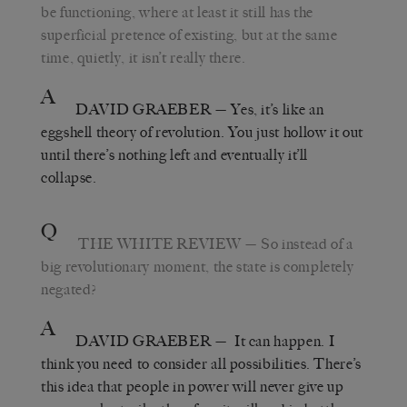
be functioning, where at least it still has the
superficial pretence of existing, but at the same
time, quietly, it isn’t really there.
A
DAVID GRAEBER
— Yes, it’s like an
eggshell theory of revolution. You just hollow it out
until there’s nothing left and eventually it’ll
collapse.
Q
THE WHITE REVIEW
— So instead of a
big revolutionary moment, the state is completely
negated?
A
DAVID GRAEBER
— It can happen. I
think you need to consider all possibilities. There’s
this idea that people in power will never give up