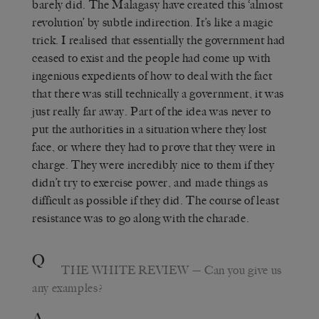
barely did. The Malagasy have created this ‘almost
revolution’ by subtle indirection. It’s like a magic
trick. I realised that essentially the government had
ceased to exist and the people had come up with
ingenious expedients of how to deal with the fact
that there was still technically a government, it was
just really far away. Part of the idea was never to
put the authorities in a situation where they lost
face, or where they had to prove that they were in
charge. They were incredibly nice to them if they
didn’t try to exercise power, and made things as
difficult as possible if they did. The course of least
resistance was to go along with the charade.
Q
THE WHITE REVIEW
— Can you give us
any examples?
A