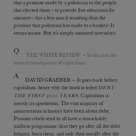
that a promise made by a politician to the people
that elected them—to provide free education for
instance—has a less moral standing than the
promise that politician has made to a banker? It
seems insane. But it’s simply assumed nowadays.
Q
THE WHITE REVIEW
— Is this just the
natural consequence of capitalism?
A
DAVID GRAEBER
— It goes back before
capitalism, hence why the book is titled
DEBT:
. Capitalism is
THE FIRST 5000 YEARS
merely its apotheosis. The vast majority of
insurrections in history have been about debt.
Peasant rebels tend to all have a remarkably
uniform programme: first they go after all the debt
ledgers, burn them, and only then usually after the