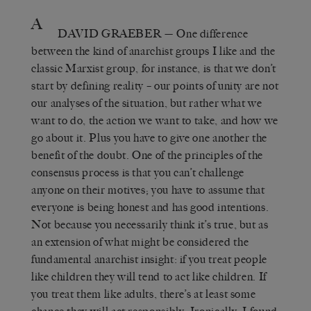
A
DAVID GRAEBER
— One difference
between the kind of anarchist groups I like and the
classic Marxist group, for instance, is that we don’t
start by defining reality – our points of unity are not
our analyses of the situation, but rather what we
want to do, the action we want to take, and how we
go about it. Plus you have to give one another the
benefit of the doubt. One of the principles of the
consensus process is that you can’t challenge
anyone on their motives; you have to assume that
everyone is being honest and has good intentions.
Not because you necessarily think it’s true, but as
an extension of what might be considered the
fundamental anarchist insight: if you treat people
like children they will tend to act like children. If
you treat them like adults, there’s at least some