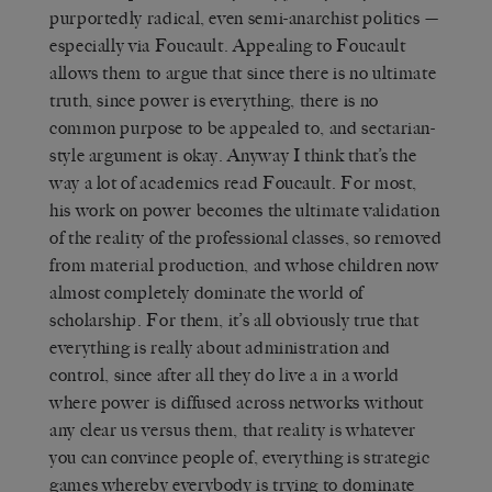
purportedly radical, even semi-anarchist politics —
especially via Foucault. Appealing to Foucault
allows them to argue that since there is no ultimate
truth, since power is everything, there is no
common purpose to be appealed to, and sectarian-
style argument is okay. Anyway I think that’s the
way a lot of academics read Foucault. For most,
his work on power becomes the ultimate validation
of the reality of the professional classes, so removed
from material production, and whose children now
almost completely dominate the world of
scholarship. For them, it’s all obviously true that
everything is really about administration and
control, since after all they do live a in a world
where power is diffused across networks without
any clear us versus them, that reality is whatever
you can convince people of, everything is strategic
games whereby everybody is trying to dominate