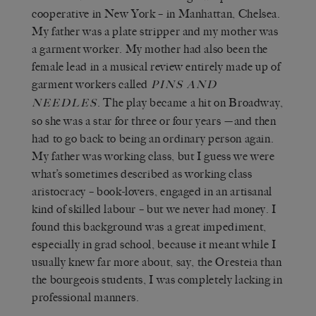
cooperative in New York – in Manhattan, Chelsea.
My father was a plate stripper and my mother was
a garment worker. My mother had also been the
female lead in a musical review entirely made up of
garment workers called
PINS AND
. The play became a hit on Broadway,
NEEDLES
so she was a star for three or four years —and then
had to go back to being an ordinary person again.
My father was working class, but I guess we were
what’s sometimes described as working class
aristocracy – book-lovers, engaged in an artisanal
kind of skilled labour – but we never had money. I
found this background was a great impediment,
especially in grad school, because it meant while I
usually knew far more about, say, the Oresteia than
the bourgeois students, I was completely lacking in
professional manners.