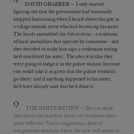
DAVID GRAEBER
— I only started
figuring out that the government had essentially
stopped functioning when I heard about this guy in
a village outside town who had beaten up his sister.
The locals assembled the
fokon’olona
– a tradition
of local assemblies that operate by consensus – and
they decided to make him sign a confession saying
he’d murdered his sister. The idea was that they
were going to lodge it in the police station (because
you could take it as given that the police wouldn’t
go there) and if anything happened to his sister,
he’d have already said that he’d done it.
Q
THE WHITE REVIEW
— Do you think
that there’s an anarchist theory of revolution that’s
quite different? You’re suggesting a kind of
compromise situation where the state still seems to