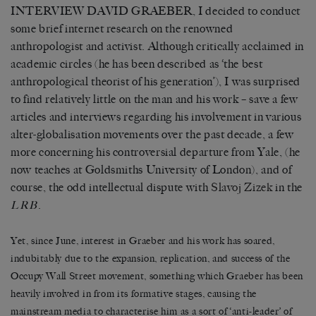
INTERVIEW DAVID GRAEBER, I decided to conduct
some brief internet research on the renowned
anthropologist and activist. Although critically acclaimed in
academic circles (he has been described as ‘the best
anthropological theorist of his generation’), I was surprised
to find relatively little on the man and his work – save a few
articles and interviews regarding his involvement in various
alter-globalisation movements over the past decade, a few
more concerning his controversial departure from Yale, (he
now teaches at Goldsmiths University of London), and of
course, the odd intellectual dispute with
Slavoj Zizek
in the
.
LRB
Yet, since June, interest in Graeber and his work has soared,
indubitably due to the expansion, replication, and success of the
Occupy Wall Street movement, something which Graeber has been
heavily involved in from its formative stages, causing the
mainstream media to characterise him as a sort of ‘anti-leader’ of