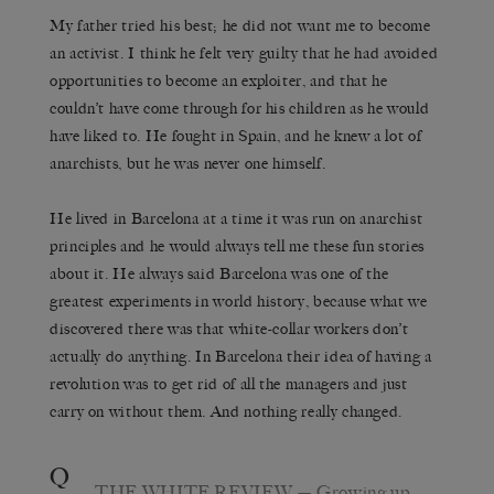
My father tried his best; he did not want me to become
an activist. I think he felt very guilty that he had avoided
opportunities to become an exploiter, and that he
couldn’t have come through for his children as he would
have liked to. He fought in Spain, and he knew a lot of
anarchists, but he was never one himself.
He lived in Barcelona at a time it was run on anarchist
principles and he would always tell me these fun stories
about it. He always said Barcelona was one of the
greatest experiments in world history, because what we
discovered there was that white-collar workers don’t
actually do anything. In Barcelona their idea of having a
revolution was to get rid of all the managers and just
carry on without them. And nothing really changed.
Q
THE WHITE REVIEW
— Growing up,