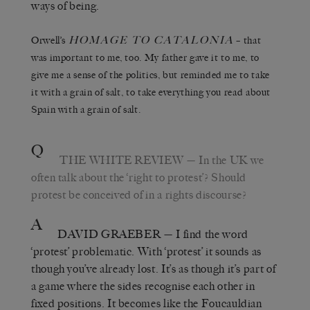
ways of being.
HOMAGE TO CATALONIA
Orwell’s
– that
was important to me, too. My father gave it to me, to
give me a sense of the politics, but reminded me to take
it with a grain of salt, to take everything you read about
Spain with a grain of salt.
Q
THE WHITE REVIEW
— In the UK we
often talk about the ‘right to protest’? Should
protest be conceived of in a rights discourse?
A
DAVID GRAEBER
— I find the word
‘protest’ problematic. With ‘protest’ it sounds as
though you’ve already lost. It’s as though it’s part of
a game where the sides recognise each other in
fixed positions. It becomes like the Foucauldian