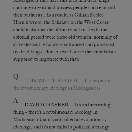
Madagascar they have this idea that dead kings
continue to exist and possess people and retain all
their authority. As a result, as Gillian Feeley-
Harnik wrote, the Sakalava on the West Coast,
could insist that the ultimate authorities in the
colonial period were these old women, normally of
slave descent, who were entranced and possessed
by dead kings. How on earth were the colonialists
supposed to negotiate with that?
Q
THE WHITE REVIEW
— Is this part of
the revolutionary ideology in Madagascar?
A
DAVID GRAEBER
— It’s an interesting
thing – there’s a revolutionary ideology in
Madagascar but it’s not called a revolutionary
ideology, and it’s not called a political ideology