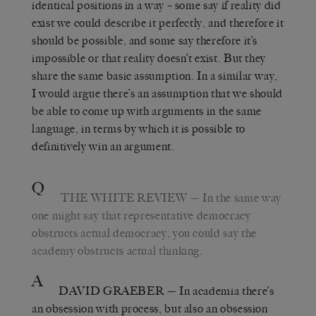
identical positions in a way – some say if reality did
exist we could describe it perfectly, and therefore it
should be possible, and some say therefore it’s
impossible or that reality doesn’t exist. But they
share the same basic assumption. In a similar way,
I would argue there’s an assumption that we should
be able to come up with arguments in the same
language, in terms by which it is possible to
definitively win an argument.
Q
THE WHITE REVIEW
— In the same way
one might say that representative democracy
obstructs actual democracy, you could say the
academy obstructs actual thinking.
A
DAVID GRAEBER
— In academia there’s
an obsession with process, but also an obsession