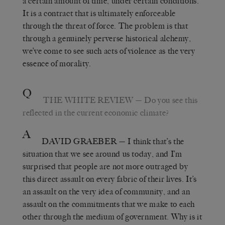
a certain amount of time, under certain conditions.
It is a contract that is ultimately enforceable
through the threat of force. The problem is that
through a genuinely perverse historical alchemy,
we’ve come to see such acts of violence as the very
essence of morality.
Q
THE WHITE REVIEW
— Do you see this
reflected in the current economic climate?
A
DAVID GRAEBER
— I think that’s the
situation that we see around us today, and I’m
surprised that people are not more outraged by
this direct assault on every fabric of their lives. It’s
an assault on the very idea of community, and an
assault on the commitments that we make to each
other through the medium of government. Why is it