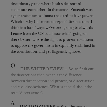
disciplinary game where both sides sort of
constitute each other. In that sense, Foucault was
right: resistance is almost required to have power.
Which is why I like the concept of direct action. I
think in a lot of ways we’ve been going backwards.
I come from the US so I know what’s going on
there better, where the right to protest, to dissent,
to oppose the government is explicitly enshrined in
the constitution, and yet flagrantly ignored.
Q
THE WHITE REVIEW
— So, to flesh out
the distinctions then: what is the difference
between direct action and protest, or direct action
and civil disobedience? What is special about the
term ‘direct action’?
A
DAVID GRAEBER
— Well the reason