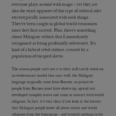
everyone plays around with magic – yet they are
also the exact opposite of this type of cultural islet
stereotypically associated with such things.
They’ve been caught in global world economies
since they first arrived. Plus, there’s something
about Malagasy culture that I immediately
recognised as being profoundly subversive. It’s
kind of a hybrid rebel culture, created by a
population of escaped slaves.
The reason people can’t see it is their still tacitly stuck on
an evolutionary model that says, well, the Malagasy
language originally came from Borneo, so primitive
people from Borneo must have shown up, spread out,
developed complex states and came in contact with world
religions. In fact, it’s very clear if you look at the history
that Malagasy people knew all about states and world
religions from the beginning – and wanted nothing to do