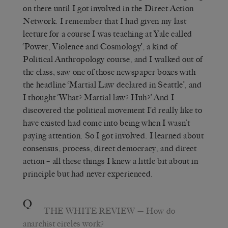
on there until I got involved in the Direct Action
Network. I remember that I had given my last
lecture for a course I was teaching at Yale called
‘Power, Violence and Cosmology’, a kind of
Political Anthropology course, and I walked out of
the class, saw one of those newspaper boxes with
the headline ‘Martial Law declared in Seattle’, and
I thought ‘What? Martial law? Huh?’ And I
discovered the political movement I’d really like to
have existed had come into being when I wasn’t
paying attention. So I got involved. I learned about
consensus, process, direct democracy, and direct
action – all these things I knew a little bit about in
principle but had never experienced.
Q
THE WHITE REVIEW
— How do
anarchist circles work?