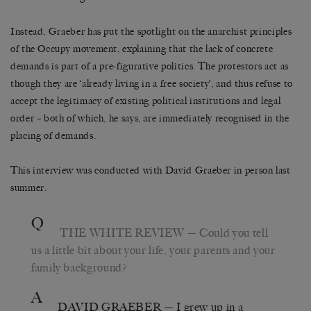
Instead, Graeber has put the spotlight on the anarchist principles
of the Occupy movement, explaining that the lack of concrete
demands is part of a pre-figurative politics. The protestors act as
though they are ‘already living in a free society’, and thus refuse to
accept the legitimacy of existing political institutions and legal
order – both of which, he says, are immediately recognised in the
placing of demands.
This interview was conducted with David Graeber in person last
summer.
Q
THE WHITE REVIEW
— Could you tell
us a little bit about your life, your parents and your
family background?
A
DAVID GRAEBER
— I grew up in a