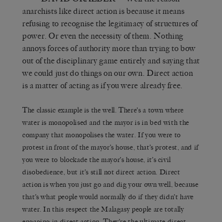
anarchists like direct action is because it means
refusing to recognise the legitimacy of structures of
power. Or even the necessity of them. Nothing
annoys forces of authority more than trying to bow
out of the disciplinary game entirely and saying that
we could just do things on our own. Direct action
is a matter of acting as if you were already free.
The classic example is the well. There’s a town where
water is monopolised and the mayor is in bed with the
company that monopolises the water. If you were to
protest in front of the mayor’s house, that’s protest, and if
you were to blockade the mayor’s house, it’s civil
disobedience, but it’s still not direct action. Direct
action is when you just go and dig your own well, because
that’s what people would normally do if they didn’t have
water. In this respect the Malagasy people are totally
engaging in direct action. They’re the ultimate direct