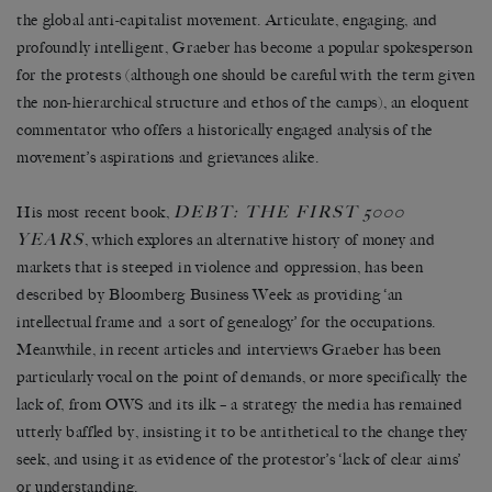
the global anti-capitalist movement. Articulate, engaging, and
profoundly intelligent, Graeber has become a popular spokesperson
for the protests (although one should be careful with the term given
the non-hierarchical structure and ethos of the camps), an eloquent
commentator who offers a historically engaged analysis of the
movement’s aspirations and grievances alike.
DEBT: THE FIRST 5000
His most recent book,
YEARS
, which explores an alternative history of money and
markets that is steeped in violence and oppression, has been
described by Bloomberg Business Week as providing ‘an
intellectual frame and a sort of genealogy’ for the occupations.
Meanwhile, in recent articles and interviews Graeber has been
particularly vocal on the point of demands, or more specifically the
lack of, from OWS and its ilk – a strategy the media has remained
utterly baffled by, insisting it to be antithetical to the change they
seek, and using it as evidence of the protestor’s ‘lack of clear aims’
or understanding.