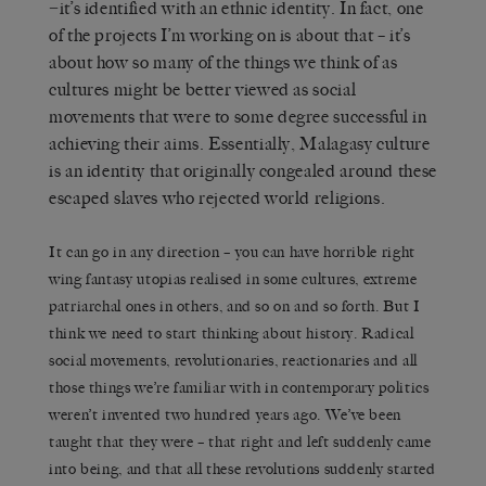
−it’s identified with an ethnic identity. In fact, one
of the projects I’m working on is about that – it’s
about how so many of the things we think of as
cultures might be better viewed as social
movements that were to some degree successful in
achieving their aims. Essentially, Malagasy culture
is an identity that originally congealed around these
escaped slaves who rejected world religions.
It can go in any direction – you can have horrible right
wing fantasy utopias realised in some cultures, extreme
patriarchal ones in others, and so on and so forth. But I
think we need to start thinking about history. Radical
social movements, revolutionaries, reactionaries and all
those things we’re familiar with in contemporary politics
weren’t invented two hundred years ago. We’ve been
taught that they were – that right and left suddenly came
into being, and that all these revolutions suddenly started