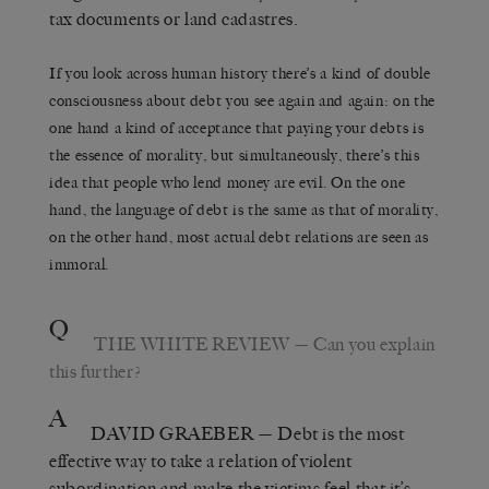
tax documents or land cadastres.
If you look across human history there’s a kind of double
consciousness about debt you see again and again: on the
one hand a kind of acceptance that paying your debts is
the essence of morality, but simultaneously, there’s this
idea that people who lend money are evil. On the one
hand, the language of debt is the same as that of morality,
on the other hand, most actual debt relations are seen as
immoral.
Q
THE WHITE REVIEW
— Can you explain
this further?
A
DAVID GRAEBER
— Debt is the most
effective way to take a relation of violent
subordination and make the victims feel that it’s