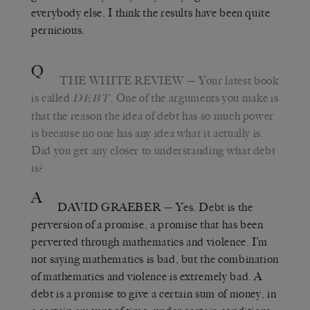
everybody else. I think the results have been quite
pernicious.
Q
THE WHITE REVIEW
— Your latest book
is called
. One of the arguments you make is
DEBT
that the reason the idea of debt has so much power
is because no one has any idea what it actually is.
Did you get any closer to understanding what debt
is?
A
DAVID GRAEBER
— Yes. Debt is the
perversion of a promise, a promise that has been
perverted through mathematics and violence. I’m
not saying mathematics is bad, but the combination
of mathematics and violence is extremely bad. A
debt is a promise to give a certain sum of money, in