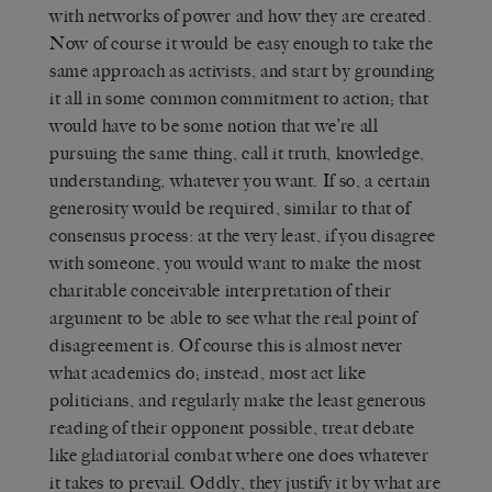
with networks of power and how they are created.
Now of course it would be easy enough to take the
same approach as activists, and start by grounding
it all in some common commitment to action; that
would have to be some notion that we’re all
pursuing the same thing, call it truth, knowledge,
understanding, whatever you want. If so, a certain
generosity would be required, similar to that of
consensus process: at the very least, if you disagree
with someone, you would want to make the most
charitable conceivable interpretation of their
argument to be able to see what the real point of
disagreement is. Of course this is almost never
what academics do; instead, most act like
politicians, and regularly make the least generous
reading of their opponent possible, treat debate
like gladiatorial combat where one does whatever
it takes to prevail. Oddly, they justify it by what are