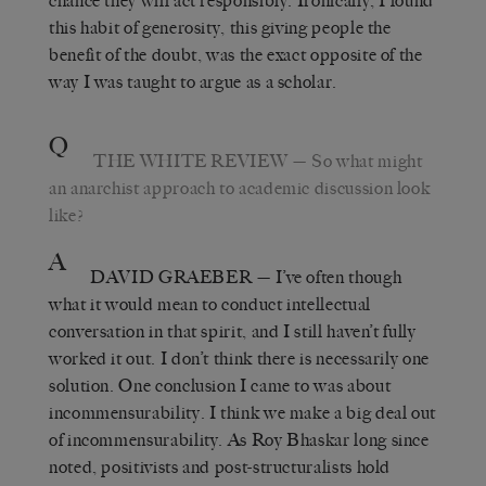
chance they will act responsibly. Ironically, I found
this habit of generosity, this giving people the
benefit of the doubt, was the exact opposite of the
way I was taught to argue as a scholar.
Q
THE WHITE REVIEW
— So what might
an anarchist approach to academic discussion look
like?
A
DAVID GRAEBER
— I’ve often though
what it would mean to conduct intellectual
conversation in that spirit, and I still haven’t fully
worked it out. I don’t think there is necessarily one
solution. One conclusion I came to was about
incommensurability. I think we make a big deal out
of incommensurability. As Roy Bhaskar long since
noted, positivists and post-structuralists hold