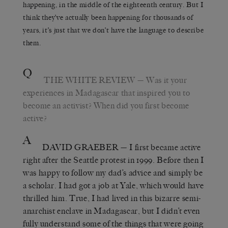
happening, in the middle of the eighteenth century. But I
think they’ve actually been happening for thousands of
years, it’s just that we don’t have the language to describe
them.
Q
THE WHITE REVIEW
— Was it your
experiences in Madagascar that inspired you to
become an activist? When did you first become
active?
A
DAVID GRAEBER
— I first became active
right after the Seattle protest in 1999. Before then I
was happy to follow my dad’s advice and simply be
a scholar. I had got a job at Yale, which would have
thrilled him. True, I had lived in this bizarre semi-
anarchist enclave in Madagascar, but I didn’t even
fully understand some of the things that were going