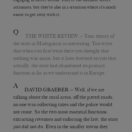
actionists, but they’re also in a situation where it’s much
easier to get away with it.
Q
THE WHITE REVIEW
— Your theory of
the state in Madagascar is interesting. You write
that when you first went there you thought that
nothing was amiss, but it later dawned on you that,
actually, the state had abandoned its primary
function as far as we understand it in Europe.
A
DAVID GRAEBER
— Well, if we are
talking about the rural areas, off the paved roads,
no one was collecting taxes and the police would
not come. So the two most essential functions:
extracting revenues and enforcing the law, the state
just did not do. Even in the smaller towns they