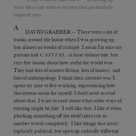
were there any texts or writers that particularly
inspired you?
A
DAVID GRAEBER
— There were a lot of
books around the house when I was growing up,
but almost no books of critique. I mean I’m sure my
parents had
, at least volume one, but
CAPITAL
very few books about how awful the world was.
They had lots of science fiction, lots of history, and
lots of anthropology. I think their attitude was ‘I
spent my nine to five working, experiencing how
this system sucks for myself; I don’t need to read
about that; I want to read about what other ways of
existing might be like.’ I still like that. I like it when
plucking something off the shelf takes you to
another world completely. I like things that aren’t
explicitly political, but open up radically different