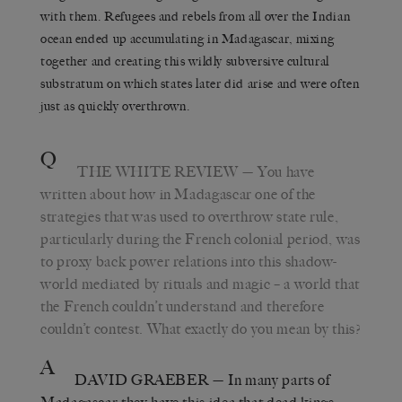
with them. Refugees and rebels from all over the Indian
ocean ended up accumulating in Madagascar, mixing
together and creating this wildly subversive cultural
substratum on which states later did arise and were often
just as quickly overthrown.
Q
THE WHITE REVIEW
— You have
written about how in Madagascar one of the
strategies that was used to overthrow state rule,
particularly during the French colonial period, was
to proxy back power relations into this shadow-
world mediated by rituals and magic – a world that
the French couldn’t understand and therefore
couldn’t contest. What exactly do you mean by this?
A
DAVID GRAEBER
— In many parts of