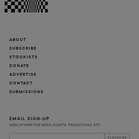
ABOUT
SUBSCRIBE
STOCKISTS
DONATE
ADVERTISE
CONTACT
SUBMISSIONS
EMAIL SIGN-UP
SIGN-UP HERE FOR NEWS, EVENTS, PROMOTIONS, ETC.