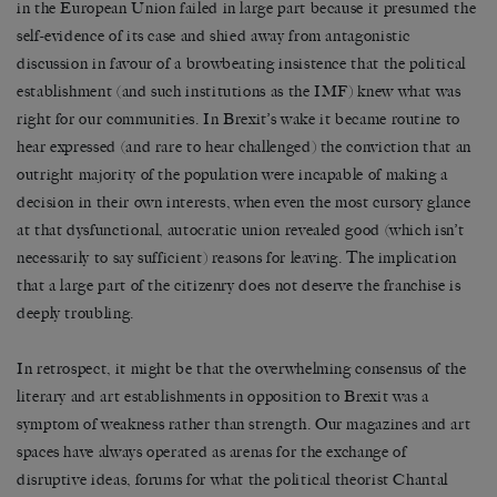
in the European Union failed in large part because it presumed the
self-evidence of its case and shied away from antagonistic
discussion in favour of a browbeating insistence that the political
establishment (and such institutions as the IMF) knew what was
right for our communities. In Brexit’s wake it became routine to
hear expressed (and rare to hear challenged) the conviction that an
outright majority of the population were incapable of making a
decision in their own interests, when even the most cursory glance
at that dysfunctional, autocratic union revealed good (which isn’t
necessarily to say sufficient) reasons for leaving. The implication
that a large part of the citizenry does not deserve the franchise is
deeply troubling.
In retrospect, it might be that the overwhelming consensus of the
literary and art establishments in opposition to Brexit was a
symptom of weakness rather than strength. Our magazines and art
spaces have always operated as arenas for the exchange of
disruptive ideas, forums for what the political theorist Chantal