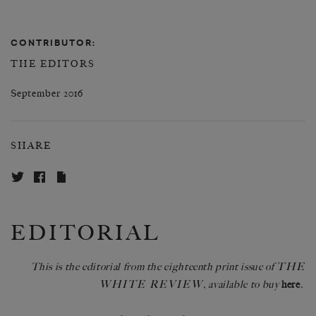
CONTRIBUTOR:
THE EDITORS
September 2016
SHARE
EDITORIAL
THE
This is the editorial from the eighteenth print issue of
WHITE REVIEW
, available to buy
here
.