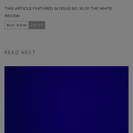
THIS ARTICLE FEATURED IN ISSUE NO. 18 OF THE WHITE
REVIEW
BUY NOW
£12.99
READ NEXT