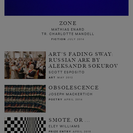
ZONE
MATHIAS ENARD
TR. CHARLOTTE MANDELL
FICTION
JULY 2014
ART'S FADING SWAY:
RUSSIAN ARK BY
ALEKSANDR SOKUROV
SCOTT ESPOSITO
ART
MAY 2012
OBSOLESCENCE
JOSEPH MACKERTICH
POETRY
APRIL 2014
SMOTE, OR ...
ELEY WILLIAMS
PRIZE ENTRY
APRIL 2015