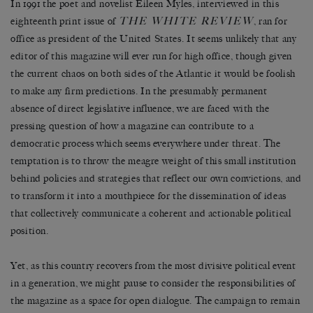
In 1991 the poet and novelist Eileen Myles, interviewed in this
THE WHITE REVIEW
eighteenth print issue of
, ran for
office as president of the United States. It seems unlikely that any
editor of this magazine will ever run for high office, though given
the current chaos on both sides of the Atlantic it would be foolish
to make any firm predictions. In the presumably permanent
absence of direct legislative influence, we are faced with the
pressing question of how a magazine can contribute to a
democratic process which seems everywhere under threat. The
temptation is to throw the meagre weight of this small institution
behind policies and strategies that reflect our own convictions, and
to transform it into a mouthpiece for the dissemination of ideas
that collectively communicate a coherent and actionable political
position.
Yet, as this country recovers from the most divisive political event
in a generation, we might pause to consider the responsibilities of
the magazine as a space for open dialogue. The campaign to remain