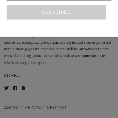
opinions expressed without any loss of legitimacy either for the
project or the individual. Art can, as the novelist and activist Garth
THE
Greenwell recently pointed out in an interview for
WHITE REVIEW
, enable an ‘empathy’ that carries a deeper,
though less immediate, political effect than that which is
achievable through wangling over policy. In the variety of
aesthetics, conceptual preoccupations, styles and themes gathered
within these pages we hope the reader will be introduced to new
ways of thinking about the world, and discover some means by
which we might change it.
SHARE
ABOUT THE CONTRIBUTOR