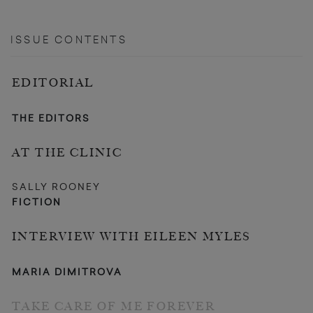
ISSUE CONTENTS
EDITORIAL
THE EDITORS
AT THE CLINIC
SALLY ROONEY
FICTION
INTERVIEW WITH EILEEN MYLES
MARIA DIMITROVA
TAKE CARE OF ME FOREVER