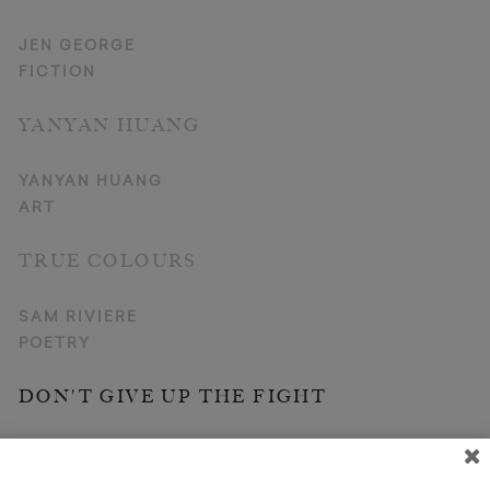
JEN GEORGE
FICTION
YANYAN HUANG
YANYAN HUANG
ART
TRUE COLOURS
SAM RIVIERE
POETRY
DON'T GIVE UP THE FIGHT
OSAMA ALOMAR (TR. C. J. COLLINS)