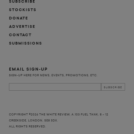
SUBSCRIBE
STOCKISTS
DONATE
ADVERTISE
CONTACT
SUBMISSIONS
EMAIL SIGN-UP
SIGN-UP HERE FOR NEWS, EVENTS, PROMOTIONS, ETC.
COPYRIGHT ©2026 THE WHITE REVIEW, A.103 FUEL TANK, 8 – 12
CREEKSIDE, LONDON, SE8 3DX.
ALL RIGHTS RESERVED.