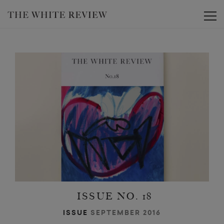
Toggle
ISSUE NO. 18
ISSUE
SEPTEMBER 2016