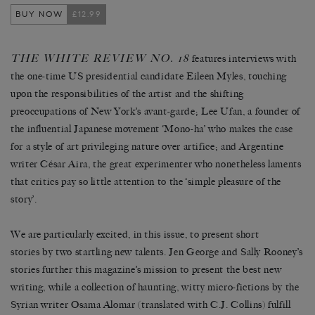
BUY NOW
£12.99
THE WHITE REVIEW NO. 18
features interviews with
the one-time US presidential candidate Eileen Myles, touching
upon the responsibilities of the artist and the shifting
preoccupations of New York’s avant-garde; Lee Ufan, a founder of
the influential Japanese movement ‘Mono-ha’ who makes the case
for a style of art privileging nature over artifice; and Argentine
writer César Aira, the great experimenter who nonetheless laments
that critics pay so little attention to the ‘simple pleasure of the
story’.
We are particularly excited, in this issue, to present short
stories by two startling new talents. Jen George and Sally Rooney’s
stories further this magazine’s mission to present the best new
writing, while a collection of haunting, witty micro-fictions by the
Syrian writer Osama Alomar (translated with C.J. Collins) fulfill