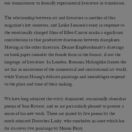
our commitment to formally experimental literature in translation.
The relationship between art and literature is another of this
magazine’s key concerns, and Leslie Jamison’s essay in response to
the emotionally charged films of Ellen Cantor marks a significant
contribution to that productive discussion between disciplines.
Moving in the other direction, Denise Kupferschmidt’s drawings
on book paper consider the female form in the format, if not the
language, of literature. In London, Rosanna Mclaughlin frames the
art fair as microcosm of the commercial and institutional art world,
while Yanyan Huang’s delicate paintings and assemblages respond
to the place and time of their making.
We have long admired the witty, disjointed, occasionally absurdist
poems of Sam Riviere, and so are particularly pleased to present a
series of his new work. These are joined by five poems by the
much admired Dorothea Lasky, who concludes an issue which has
for its cover two paintings by Mooni Perry.