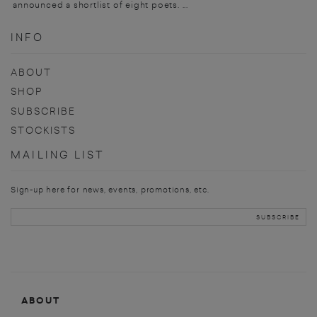
announced a shortlist of eight poets. ...
INFO
ABOUT
SHOP
SUBSCRIBE
STOCKISTS
MAILING LIST
Sign-up here for news, events, promotions, etc.
ABOUT