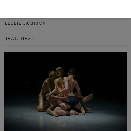
THE DISQUIETING MUSES
LESLIE JAMISON
READ NEXT