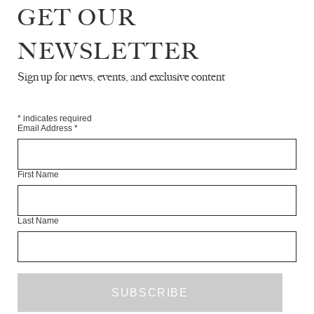
INTERVIEW WITH LEE UFAN
GET OUR
NEWSLETTER
RYE DAG HOLMBOE
INTERVIEW
Sign up for news, events, and exclusive content
THE PIOUS AND THE POMMERY
*
indicates required
Email Address
*
ROSANNA MCLAUGHLIN
ESSAY
First Name
DO YOU WANT TO DIP THE RAT
DOROTHEA LASKY
Last Name
DENISE KUPFERSCHMIDT
DENISE KUPFERSCHMIDT
ART