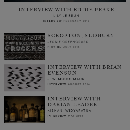
INTERVIEW WITH EDDIE PEAKE
LILY LE BRUN
INTERVIEW
FEBRUARY 2015
SCROPTON, SUDBURY...
JESSIE GREENGRASS
FICTION
JULY 2015
INTERVIEW WITH BRIAN
EVENSON
J. W. MCCORMACK
INTERVIEW
AUGUST 2016
INTERVIEW WITH
DARIAN LEADER
KISHANI WIDYARATNA
INTERVIEW
MAY 2013