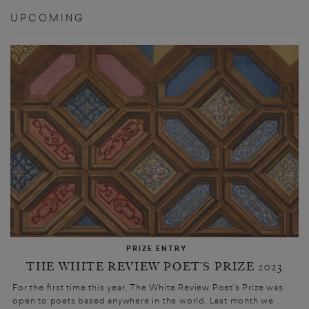
UPCOMING
PRIZE ENTRY
THE WHITE REVIEW POET’S PRIZE 2023
For the first time this year, The White Review Poet’s Prize was
open to poets based anywhere in the world. Last month we